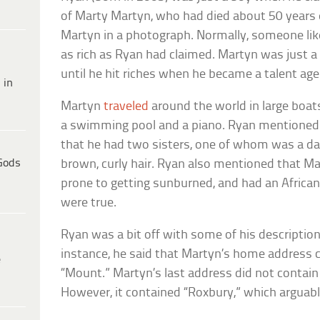
of Marty Martyn, who had died about 50 years e
Martyn in a photograph. Normally, someone li
as rich as Ryan had claimed. Martyn was just 
until he hit riches when he became a talent age
 in
Martyn
traveled
around the world in large boat
a swimming pool and a piano. Ryan mentioned a
that he had two sisters, one of whom was a da
Gods
brown, curly hair. Ryan also mentioned that M
prone to getting sunburned, and had an African
were true.
Ryan was a bit off with some of his descriptio
instance, he said that Martyn’s home address c
e
“Mount.” Martyn’s last address did not contain
However, it contained “Roxbury,” which arguabl