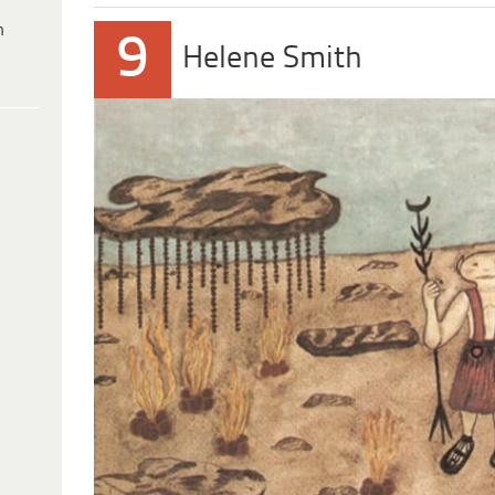
h
9
Helene Smith