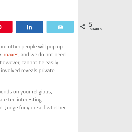
5
Pin
Share
Email
SHARES
rom other people will pop up
ly
hoaxes
, and we do not need
, however, cannot be easily
 involved reveals private
ends on your religious,
 are ten interesting
d. Judge for yourself whether