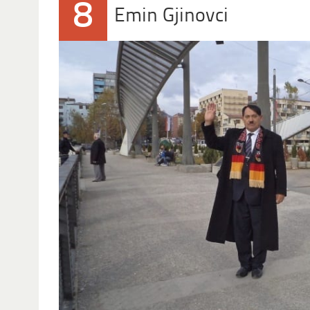
8
Emin Gjinovci