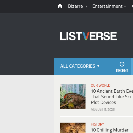
Bizarre
Entertainment
ALL CATEGORIES
RECENT
OUR WORLD
10 Ancient Earth Ev
That Sound Like Sci-
Plot Devices
AUGUST 5, 2026
HISTORY
10 Chilling Murder