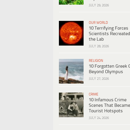
JULY 29, 2026
OUR WORLD
10 Terrifying Forces
Scientists Recreated
the Lab
JULY 28, 2026
RELIGION
10 Forgotten Greek 
Beyond Olympus
JULY 27, 2026
CRIME
10 Infamous Crime
Scenes That Becam
Tourist Hotspots
JULY 24, 2026