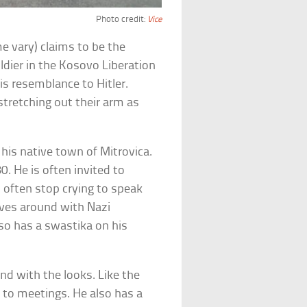
Photo credit:
Vice
e vary) claims to be the
oldier in the Kosovo Liberation
is resemblance to Hitler.
stretching out their arm as
n his native town of Mitrovica.
. He is often invited to
ll often stop crying to speak
moves around with Nazi
lso has a swastika on his
nd with the looks. Like the
ly to meetings. He also has a