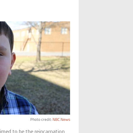
Photo credit:
NBC News
imed to be the reincarnation