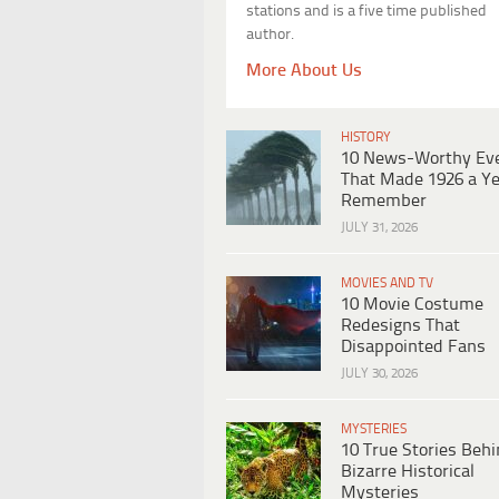
stations and is a five time published
author.
More About Us
HISTORY
10 News-Worthy Ev
That Made 1926 a Ye
Remember
JULY 31, 2026
MOVIES AND TV
10 Movie Costume
Redesigns That
Disappointed Fans
JULY 30, 2026
MYSTERIES
10 True Stories Beh
Bizarre Historical
Mysteries