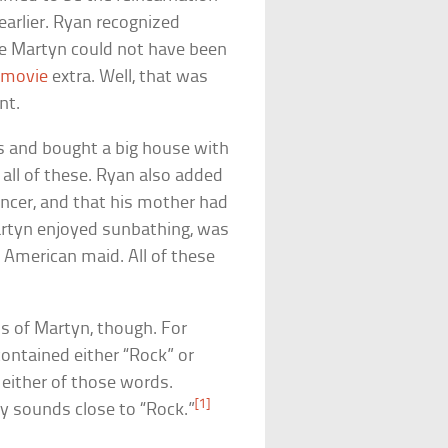
arlier. Ryan recognized
ke Martyn could not have been
a
movie
extra. Well, that was
nt.
s and bought a big house with
ll of these. Ryan also added
ncer, and that his mother had
artyn enjoyed sunbathing, was
 American maid. All of these
ns of Martyn, though. For
ontained either “Rock” or
 either of those words.
[1]
y sounds close to “Rock.”