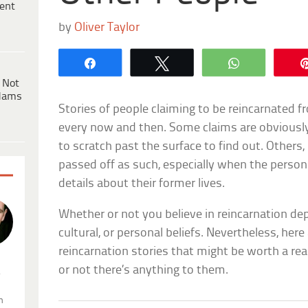
ent
by
Oliver Taylor
Share
Tweet
WhatsApp
 Not
dams
Stories of people claiming to be reincarnated f
every now and then. Some claims are obvious
to scratch past the surface to find out. Others
passed off as such, especially when the person
details about their former lives.
Whether or not you believe in reincarnation dep
cultural, or personal beliefs. Nevertheless, here
reincarnation stories that might be worth a rea
or not there’s anything to them.
.
n