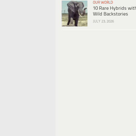
OUR WORLD
10 Rare Hybrids wit
Wild Backstories
JULY 23, 2026