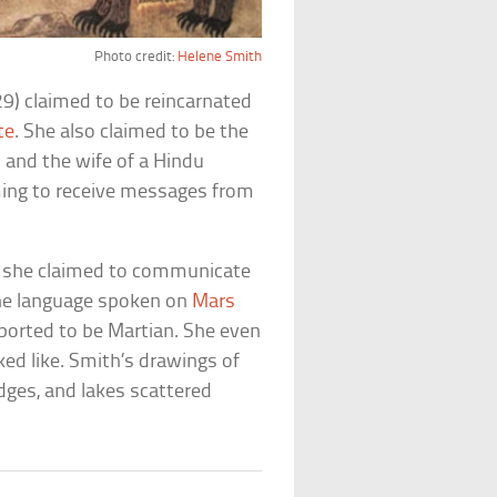
Photo credit:
Helene Smith
9) claimed to be reincarnated
te
. She also claimed to be the
 and the wife of a Hindu
iming to receive messages from
ch she claimed to communicate
the language spoken on
Mars
ported to be Martian. She even
ed like. Smith’s drawings of
dges, and lakes scattered