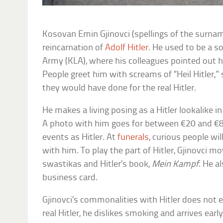
Kosovan Emin Gjinovci (spellings of the surnam
reincarnation of
Adolf Hitler
. He used to be a s
Army (KLA), where his colleagues pointed out h
People greet him with screams of “Heil Hitler,” 
they would have done for the real Hitler.
He makes a living posing as a Hitler lookalike i
A photo with him goes for between €20 and €80
events as Hitler. At
funerals
, curious people wi
with him. To play the part of Hitler, Gjinovci 
swastikas and Hitler’s book,
Mein Kampf
. He a
business card.
Gjinovci’s commonalities with Hitler does not e
real Hitler, he dislikes smoking and arrives ear