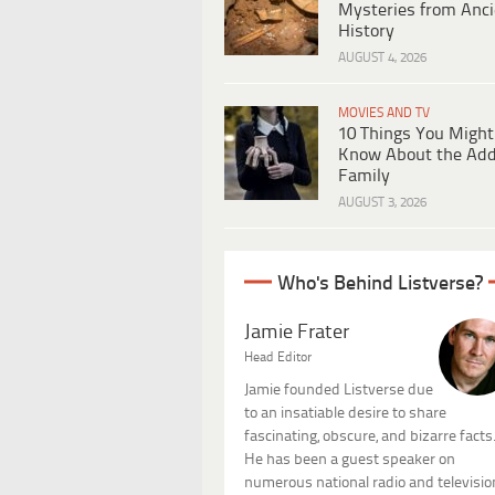
Mysteries from Anci
History
AUGUST 4, 2026
MOVIES AND TV
10 Things You Might
Know About the Ad
Family
AUGUST 3, 2026
Who's Behind Listverse?
Jamie Frater
Head Editor
Jamie founded Listverse due
to an insatiable desire to share
fascinating, obscure, and bizarre facts
He has been a guest speaker on
numerous national radio and televisio