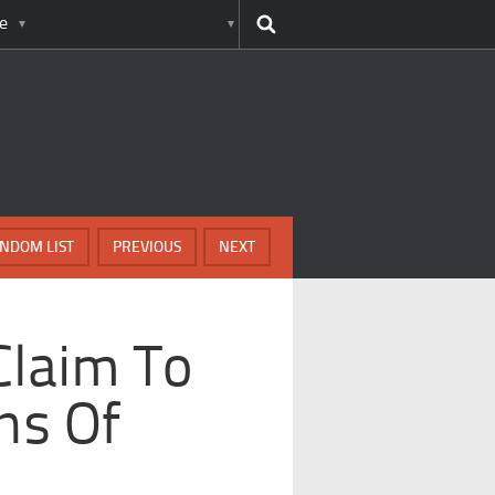
e
NDOM LIST
PREVIOUS
NEXT
Claim To
ns Of