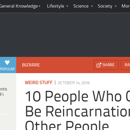
General Knowledge
Lifestyle
Science
Society
Mor
BIZARRE
SHARE
RA
POPULAR
|
WEIRD STUFF
OCTOBER 14, 2018
ents
10 People Who 
Fi
Be Reincarnatio
Other People