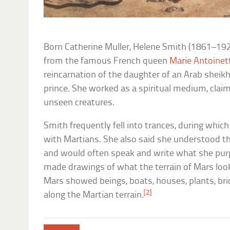
Born Catherine Muller, Helene Smith (1861–192
from the famous French queen
Marie Antoinet
reincarnation of the daughter of an Arab sheikh
prince. She worked as a spiritual medium, cla
unseen creatures.
Smith frequently fell into trances, during whi
with Martians. She also said she understood 
and would often speak and write what she pur
made drawings of what the terrain of Mars look
Mars showed beings, boats, houses, plants, bri
[2]
along the Martian terrain.