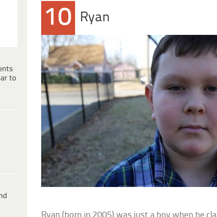
10
Ryan
ents
ar to
ind
Ryan (born in 2005) was just a boy when he cla