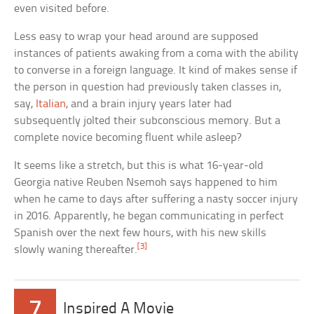
even visited before.
Less easy to wrap your head around are supposed
instances of patients awaking from a coma with the ability
to converse in a foreign language. It kind of makes sense if
the person in question had previously taken classes in,
say,
Italian
, and a brain injury years later had
subsequently jolted their subconscious memory. But a
complete novice becoming fluent while asleep?
It seems like a stretch, but this is what 16-year-old
Georgia native Reuben Nsemoh says happened to him
when he came to days after suffering a nasty soccer injury
in 2016. Apparently, he began communicating in perfect
Spanish over the next few hours, with his new skills
[3]
slowly waning thereafter.
7
Inspired A Movie