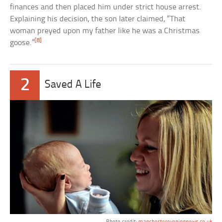
finances and then placed him under strict house arrest.
Explaining his decision, the son later claimed, “That
woman preyed upon my father like he was a Christmas
[8]
goose.”
2
Saved A Life