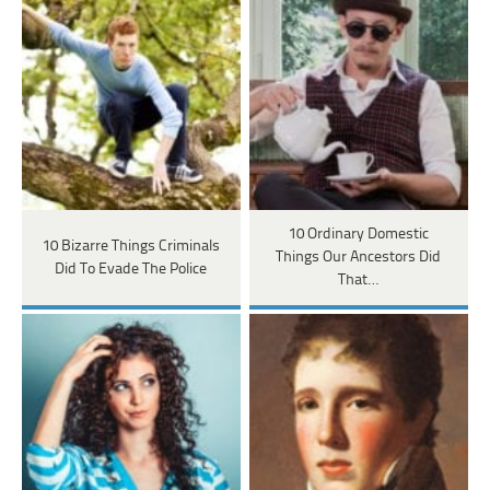
10 Ordinary Domestic
10 Bizarre Things Criminals
Things Our Ancestors Did
Did To Evade The Police
That…