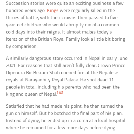
Succession stories were quite an exciting business a few
hundred years ago.
Kings
were regularly killed in the
throes of battle, with their crowns then passed to five-
year-old children who would abruptly die of a common
cold days into their reigns. It almost makes today’s
iteration of the British Royal Family look a little bit boring
by comparison.
A similarly dangerous story occurred in Nepal in early June
2001. For reasons that still aren’t fully clear, Crown Prince
Dipendra Bir Bikram Shah opened fire at the Nepalese
royals at Narayanhity Royal Palace. He shot dead 11
people in total, including his parents who had been the
[10]
king and queen of Nepal.
Satisfied that he had made his point, he then turned the
gun on himself. But he botched the final part of his plan.
Instead of dying, he ended up in a coma at a local hospital
where he remained for a few more days before dying.