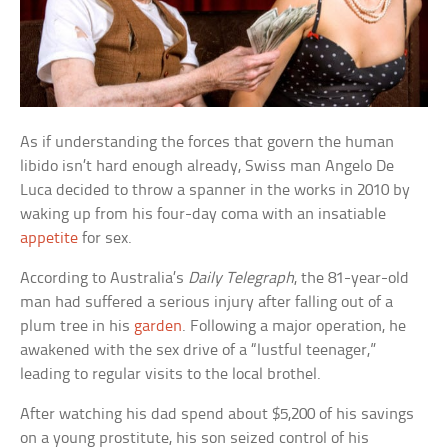
As if understanding the forces that govern the human
libido isn’t hard enough already, Swiss man Angelo De
Luca decided to throw a spanner in the works in 2010 by
waking up from his four-day coma with an insatiable
appetite
for sex.
According to Australia’s
Daily Telegraph
, the 81-year-old
man had suffered a serious injury after falling out of a
plum tree in his
garden
. Following a major operation, he
awakened with the sex drive of a “lustful teenager,”
leading to regular visits to the local brothel.
After watching his dad spend about $5,200 of his savings
on a young prostitute, his son seized control of his