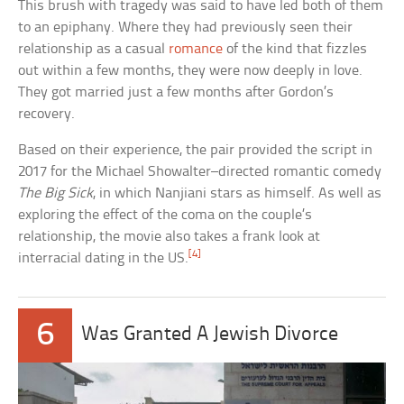
This brush with tragedy was said to have led both of them
to an epiphany. Where they had previously seen their
relationship as a casual
romance
of the kind that fizzles
out within a few months, they were now deeply in love.
They got married just a few months after Gordon’s
recovery.
Based on their experience, the pair provided the script in
2017 for the Michael Showalter–directed romantic comedy
The Big Sick
, in which Nanjiani stars as himself. As well as
exploring the effect of the coma on the couple’s
relationship, the movie also takes a frank look at
[4]
interracial dating in the US.
6
Was Granted A Jewish Divorce