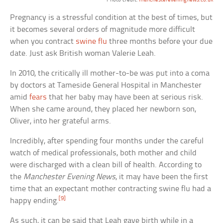
Photo credit:
manchestereveningnews.co.uk
Pregnancy is a stressful condition at the best of times, but
it becomes several orders of magnitude more difficult
when you contract
swine flu
three months before your due
date. Just ask British woman Valerie Leah.
In 2010, the critically ill mother-to-be was put into a coma
by doctors at Tameside General Hospital in Manchester
amid
fears
that her baby may have been at serious risk.
When she came around, they placed her newborn son,
Oliver, into her grateful arms.
Incredibly, after spending four months under the careful
watch of medical professionals, both mother and child
were discharged with a clean bill of health. According to
the
Manchester Evening News
, it may have been the first
time that an expectant mother contracting swine flu had a
[9]
happy ending.
As such, it can be said that Leah gave birth while in a