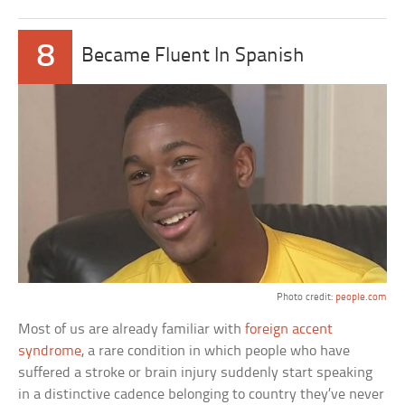
8
Became Fluent In Spanish
Photo credit:
people.com
Most of us are already familiar with
foreign accent
syndrome
, a rare condition in which people who have
suffered a stroke or brain injury suddenly start speaking
in a distinctive cadence belonging to country they’ve never