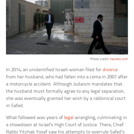
Photo credit:
haaretz.com
In 2014, an unidentified Israeli woman filed for
divorce
from her husband, who had fallen into a coma in 2007 after
a motorcycle accident. Although Judaism mandates that
the husband must formally agree to any legal separation,
she was eventually granted her wish by a rabbinical court
in Safed.
What followed was years of
legal
wrangling, culminating in
a showdown at Israel’s High Court of Justice. There, Chief
Rabbi Yitzhak Yosef saw his attempts to overrule Safed’s