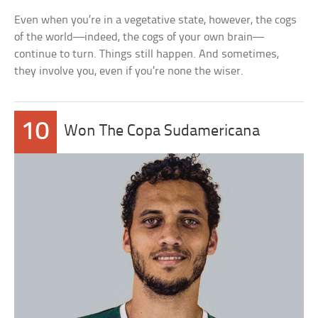
Even when you’re in a vegetative state, however, the cogs
of the world—indeed, the cogs of your own brain—
continue to turn. Things still happen. And sometimes,
they involve you, even if you’re none the wiser.
10
Won The Copa Sudamericana