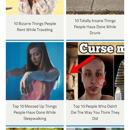
10 Totally Insane Things
10 Bizarre Things People
People Have Done While
Rent While Traveling
Drunk
Top 10 Messed Up Things
Top 10 People Who Didn't
People Have Done While
Die The Way You Think They
Sleepwalking
Did