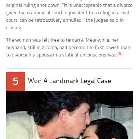
original ruling shot down. “It is unacceptable that a divorce
given by a rabbinical court, equivalent to a ruling in a civil
court, can be retroactively annulled,” the judges said in
closing.
The woman was left free to remarry. Meanwhile, her
husband, still in a coma, had become the first Jewish man
[5]
to divorce his spouse in a state of unconsciousness.
5
Won A Landmark Legal Case