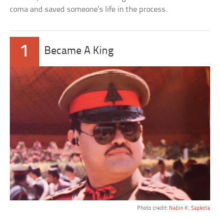
coma and saved someone’s life in the process.
1
Became A King
Photo credit:
Nabin K. Sapkota