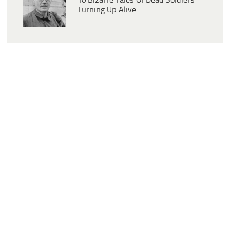
10 Bizarre Tales Of Dead Soldiers
Turning Up Alive