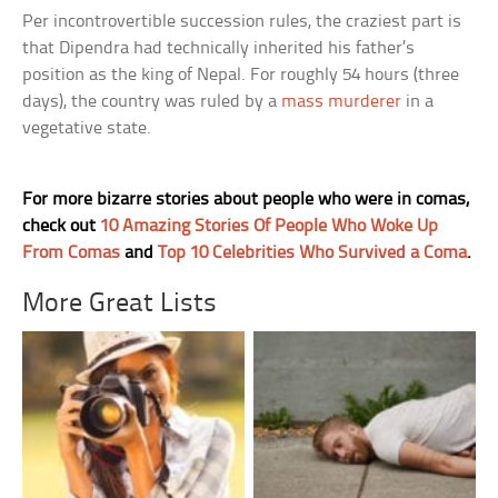
Per incontrovertible succession rules, the craziest part is
that Dipendra had technically inherited his father’s
position as the king of Nepal. For roughly 54 hours (three
days), the country was ruled by a
mass murderer
in a
vegetative state.
For more bizarre stories about people who were in comas,
check out
10 Amazing Stories Of People Who Woke Up
From Comas
and
Top 10 Celebrities Who Survived a Coma
.
More Great Lists