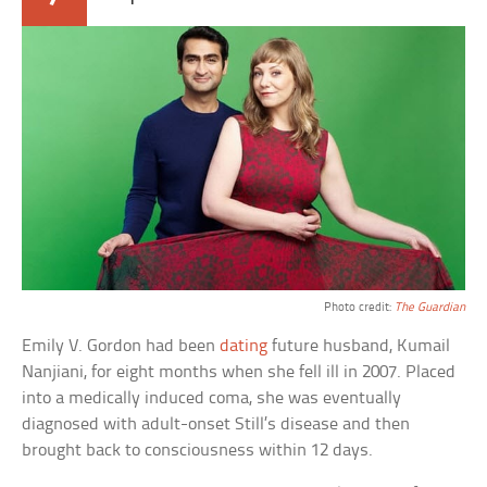
Photo credit:
The Guardian
Emily V. Gordon had been
dating
future husband, Kumail
Nanjiani, for eight months when she fell ill in 2007. Placed
into a medically induced coma, she was eventually
diagnosed with adult-onset Still’s disease and then
brought back to consciousness within 12 days.