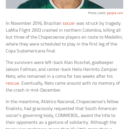
Photo credit:
people.com
In November 2016, Brazilian
soccer
was struck by tragedy.
LaMia Flight 2933 crashed in northern Colombia, killing all
but three of the Chapecoense players en route to Medellin,
where they were scheduled to play in the first leg of the
Copa Sudamericana final.
The survivors were left-back Alan Ruschel, goalkeeper
Jakson Follman, and center-back Helio Hermito Zampier
Neto, who remained in a coma for two weeks after his
rescue
. Eventually, Neto came around with no memory of
the crash in mid-December.
In the meantime, Atletico Nacional, Chapecoense’s fellow
finalists, had graciously requested that South American
soccer’s governing body, CONMEBOL, award the title to
their opponents as a gesture of solidarity. Although the