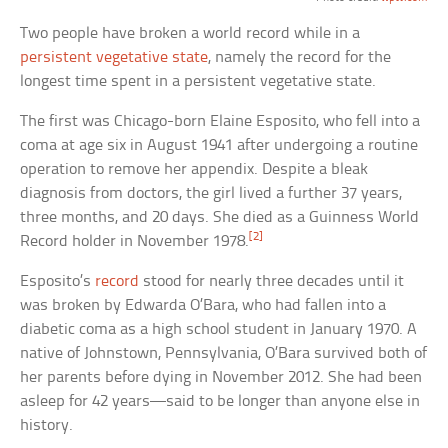
Two people have broken a world record while in a
persistent vegetative state
, namely the record for the
longest time spent in a persistent vegetative state.
The first was Chicago-born Elaine Esposito, who fell into a
coma at age six in August 1941 after undergoing a routine
operation to remove her appendix. Despite a bleak
diagnosis from doctors, the girl lived a further 37 years,
three months, and 20 days. She died as a Guinness World
[2]
Record holder in November 1978.
Esposito’s
record
stood for nearly three decades until it
was broken by Edwarda O’Bara, who had fallen into a
diabetic coma as a high school student in January 1970. A
native of Johnstown, Pennsylvania, O’Bara survived both of
her parents before dying in November 2012. She had been
asleep for 42 years—said to be longer than anyone else in
history.