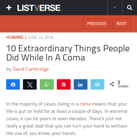
PREVIOUS
NEXT
|
HUMANS
JUNE 14, 2018
10 Extraordinary Things People
Did While In A Coma
by
David Cambridge
3
Share
Tweet
WhatsApp
Pin
Share
Email
SHARES
In the majority of cases, being in a
coma
means that your
life is put on hold for at least a couple of days. In extreme
cases, it can be years or even decades. There’s just not
really a great deal that you can turn your hand to without
the use of, you know, your hands.