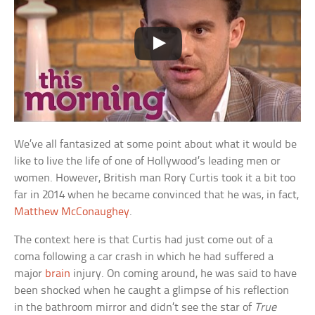
We’ve all fantasized at some point about what it would be
like to live the life of one of Hollywood’s leading men or
women. However, British man Rory Curtis took it a bit too
far in 2014 when he became convinced that he was, in fact,
Matthew McConaughey
.
The context here is that Curtis had just come out of a
coma following a car crash in which he had suffered a
major
brain
injury. On coming around, he was said to have
been shocked when he caught a glimpse of his reflection
in the bathroom mirror and didn’t see the star of
True