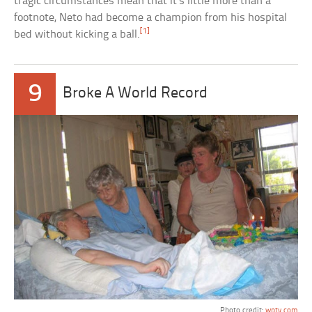
tragic circumstances mean that it’s little more than a
footnote, Neto had become a champion from his hospital
[1]
bed without kicking a ball.
9
Broke A World Record
Photo credit:
wptv.com