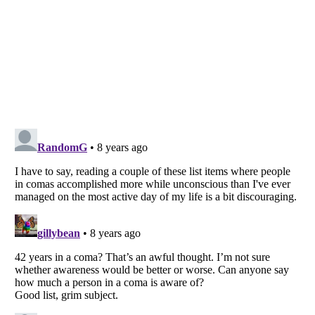
Listverse
is a Trademark of Listverse Ltd
Copyright (c) 2007–2026 Listverse Ltd
All Rights Reserved |
Terms Of Use
|
Privacy Policy
|
Cookie Policy
Your Privacy Choices
Do not share or sell my personal information
Notice at Collection