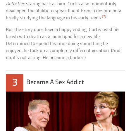
Detective
staring back at him. Curtis also momentarily
developed the ability to speak fluent French despite only
[7]
briefly studying the language in his early teens.
But the story does have a happy ending. Curtis used his
brush with death as a launchpad for a new life.
Determined to spend his time doing something he
enjoyed, he took up a completely different vocation. (And
no, it’s not acting. He became a barber.)
3
Became A Sex Addict