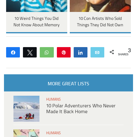
10 Weird Things You Did
10 Con Artists Who Sold
Not Know About Memory
Things They Did Not Own
3
Share
Tweet
WhatsApp
Pin
Share
Email
SHARES
MORE GREAT LISTS
HUMANS
10 Polar Adventurers Who Never
Made It Back Home
HUMANS