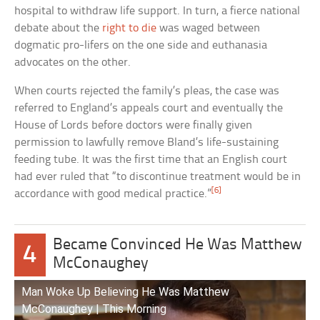
hospital to withdraw life support. In turn, a fierce national
debate about the
right to die
was waged between
dogmatic pro-lifers on the one side and euthanasia
advocates on the other.
When courts rejected the family’s pleas, the case was
referred to England’s appeals court and eventually the
House of Lords before doctors were finally given
permission to lawfully remove Bland’s life-sustaining
feeding tube. It was the first time that an English court
had ever ruled that “to discontinue treatment would be in
[6]
accordance with good medical practice.”
Became Convinced He Was Matthew
4
McConaughey
Man Woke Up Believing He Was Matthew
McConaughey | This Morning