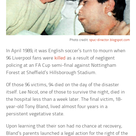
Photo credit:
spuc-director.blogspot.com
In April 1989, it was English soccer’s turn to mourn when
96 Liverpool fans were
killed
as a result of negligent
policing at an FA Cup semi-final against Nottingham
Forest at Sheffield’s Hillsborough Stadium.
Of those 96 victims, 94 died on the day of the disaster
itself. Lee Nicol, one of those to survive the night, died in
the hospital less than a week later. The final victim, 18-
year-old Tony Bland, lived almost four years in a
persistent vegetative state.
Upon learning that their son had no chance at recovery,
Bland’s parents launched a legal action for the right of the