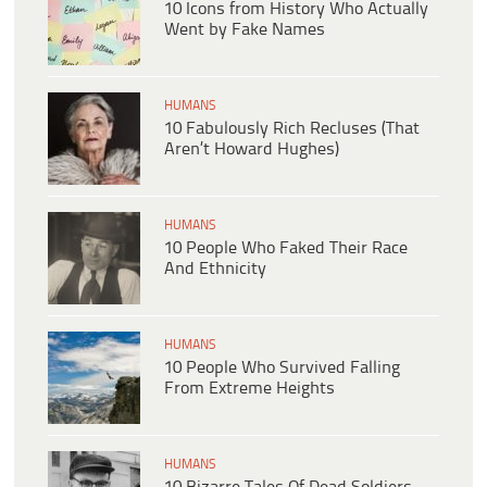
10 Icons from History Who Actually
Went by Fake Names
HUMANS
10 Fabulously Rich Recluses (That
Aren’t Howard Hughes)
HUMANS
10 People Who Faked Their Race
And Ethnicity
HUMANS
10 People Who Survived Falling
From Extreme Heights
HUMANS