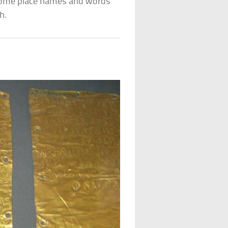
 some place names and words
h.