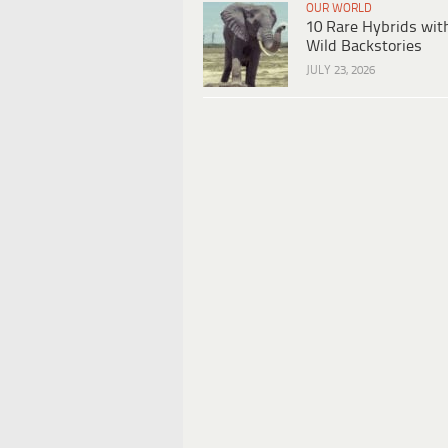
OUR WORLD
10 Rare Hybrids wit
Wild Backstories
JULY 23, 2026