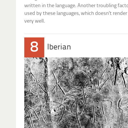
written in the language. Another troubling fact
used by these languages, which doesn’t rende
very well.
8
Iberian