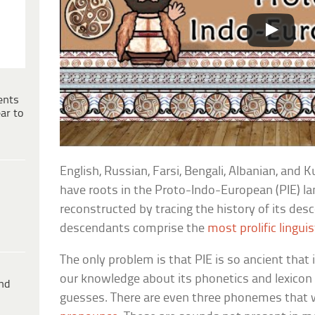
ents
ar to
English, Russian, Farsi, Bengali, Albanian, and 
have roots in the Proto-Indo-European (PIE) l
reconstructed by tracing the history of its des
descendants comprise the
most prolific linguis
The only problem is that PIE is so ancient that 
our knowledge about its phonetics and lexicon
ind
guesses. There are even three phonemes that