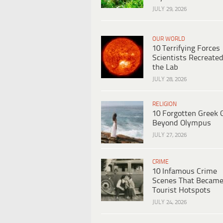
JULY 29, 2026
OUR WORLD
10 Terrifying Forces
Scientists Recreated
the Lab
JULY 28, 2026
RELIGION
10 Forgotten Greek 
Beyond Olympus
JULY 27, 2026
CRIME
10 Infamous Crime
Scenes That Becam
Tourist Hotspots
JULY 24, 2026