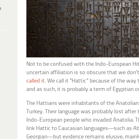
h
Not to be confused with the Indo-European Hitt
uncertain affiliation is so obscure that we do
called it
. We call it “Hattic” because of the way 
and as such, it is probably a term of Egyptian or
The Hattians were inhabitants of the Anatolian
Turkey. Their language was probably lost after
Indo-European people who invaded Anatolia. T
link Hattic to Caucasian languages—such as A
Georgian—but evidence remains elusive, mainly 