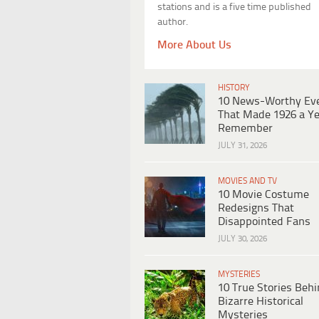
stations and is a five time published
author.
More About Us
HISTORY
10 News-Worthy Ev
That Made 1926 a Ye
Remember
JULY 31, 2026
MOVIES AND TV
10 Movie Costume
Redesigns That
Disappointed Fans
JULY 30, 2026
MYSTERIES
10 True Stories Beh
Bizarre Historical
Mysteries