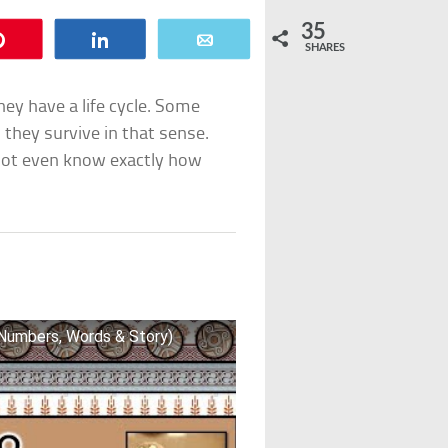
35
Pin
Share
Email
SHARES
ey have a life cycle. Some
 they survive in that sense.
not even know exactly how
(Numbers, Words & Story)