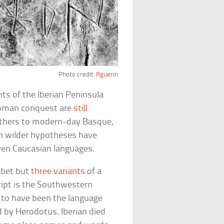
Photo credit:
Pguerin
ts of the Iberian Peninsula
Roman conquest are
still
 others to modern-day Basque,
ven wilder hypotheses have
even Caucasian languages.
abet but
three variants
of a
ript is the Southwestern
ht to have been the language
by Herodotus. Iberian died