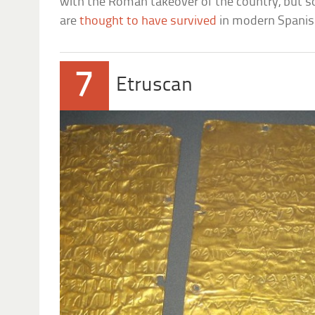
with the Roman takeover of the country, but
are
thought to have survived
in modern Spanis
7
Etruscan