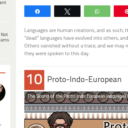
ent
Share
Tweet
WhatsApp
Languages are human creations, and as such, th
 Not
“dead” languages have evolved into others, and
dams
Others vanished without a trace, and we may 
they were spoken to this day.
10
Proto-Indo-European
The Sound of the Proto Indo European language 
.
n