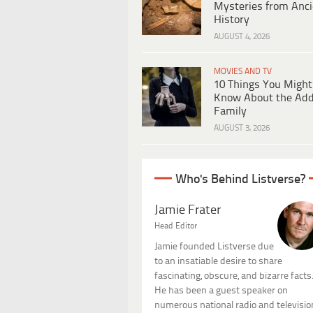
Mysteries from Anci
History
AUGUST 4, 2026
MOVIES AND TV
10 Things You Might
Know About the Ad
Family
AUGUST 3, 2026
Who's Behind Listverse?
Jamie Frater
Head Editor
Jamie founded Listverse due
to an insatiable desire to share
fascinating, obscure, and bizarre facts
He has been a guest speaker on
numerous national radio and televisio