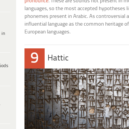
pronounce
. These are sounds not present in 
languages, so the most accepted hypotheses li
phonemes present in Arabic. As controversial as
influential language as the common heritage o
European languages.
 in
9
Hattic
Gods
e