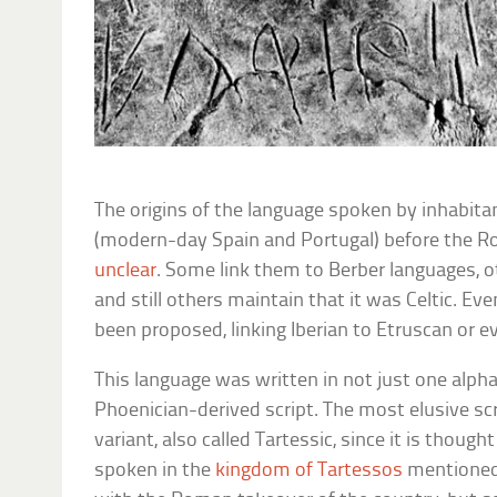
The origins of the language spoken by inhabitan
(modern-day Spain and Portugal) before the 
unclear
. Some link them to Berber languages,
and still others maintain that it was Celtic. E
been proposed, linking Iberian to Etruscan or 
This language was written in not just one alph
Phoenician-derived script. The most elusive sc
variant, also called Tartessic, since it is thoug
spoken in the
kingdom of Tartessos
mentioned 