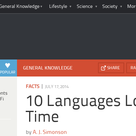
General Knowledge
Lifestyle
Science
Society
Mor
GENERAL KNOWLEDGE
SHARE
RA
POPULAR
|
FACTS
JULY 17, 2014
ents
10 Languages L
Fi
Time
by
A. J. Simonson