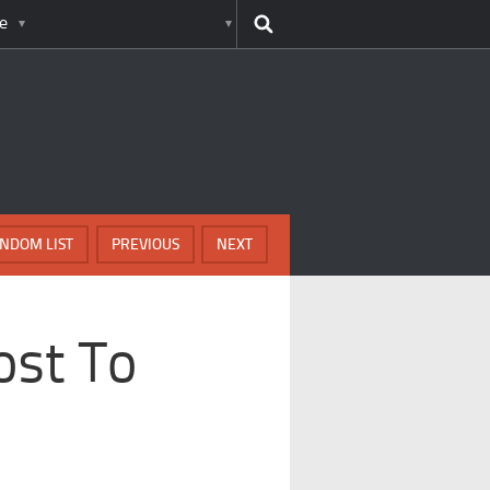
e
NDOM LIST
PREVIOUS
NEXT
ost To