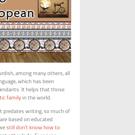
Kurdish, among many others, all
anguage, which has been
cendants. It helps that those
tic family
in the world.
it predates writing, so much of
 are based on educated
 we
still don’t know how to