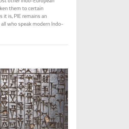
most other Indo-European
ken them to certain
 it is, PIE remains an
f all who speak modern Indo-