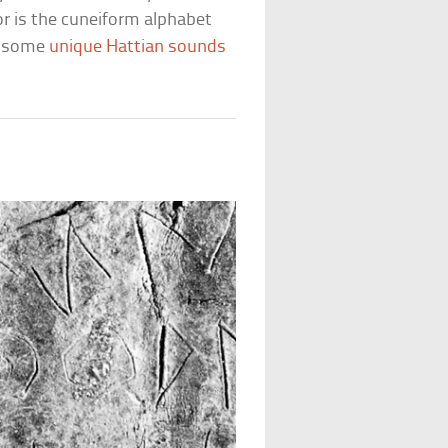
or is the cuneiform alphabet
r some
unique Hattian sounds