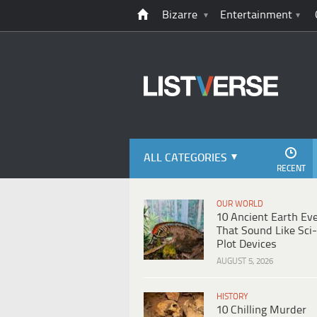
Bizarre
Entertainment
ALL CATEGORIES
RECENT
OUR WORLD
10 Ancient Earth Ev
That Sound Like Sci-
Plot Devices
AUGUST 5, 2026
HISTORY
10 Chilling Murder