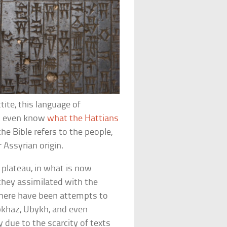
ite, this language of
n’t even know
what the Hattians
the Bible refers to the people,
 Assyrian origin.
 plateau, in what is now
 they assimilated with the
here have been attempts to
bkhaz, Ubykh, and even
due to the scarcity of texts