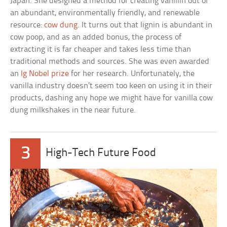
Japan. She designed a method for creating vanillin out of
an abundant, environmentally friendly, and renewable
resource:
cow dung
. It turns out that lignin is abundant in
cow poop, and as an added bonus, the process of
extracting it is far cheaper and takes less time than
traditional methods and sources. She was even awarded
an
Ig Nobel prize
for her research. Unfortunately, the
vanilla industry doesn’t seem too keen on using it in their
products, dashing any hope we might have for vanilla cow
dung milkshakes in the near future.
3
High-Tech Future Food