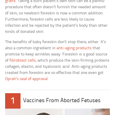
grafts
. Taking a burn patient’s own skin can be a painful
procedure that often doesn’t furnish the needed amount
of skin, so newborn foreskin is now a common addition.
Furthermore, foreskin cells are less likely to cause
infection and be rejected by the patient’s body than other
kinds of donated skin.
The benefits of baby foreskin don’t stop there, either. It’s
also a common ingredient in
anti-aging products
that
promise to keep wrinkles away. Foreskin is a good source
of
fibroblast cells
, which produce the skin-firming proteins
collagen, elastin, and hyaluronic acid. Anti-aging products
created from foreskin are so effective that one even got
Oprah’s seal of approval
.
1
Vaccines From Aborted Fetuses