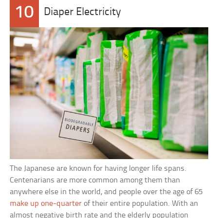
10
Diaper Electricity
The Japanese are known for having longer life spans.
Centenarians are more common among them than
anywhere else in the world, and people over the age of 65
make up one-quarter
of their entire population. With an
almost negative birth rate and the elderly population