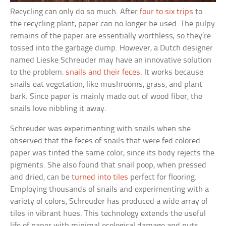
Recycling can only do so much. After
four to six trips
to
the recycling plant, paper can no longer be used. The pulpy
remains of the paper are essentially worthless, so they’re
tossed into the garbage dump. However, a Dutch designer
named Lieske Schreuder may have an innovative solution
to the problem:
snails and their feces
. It works because
snails eat vegetation, like mushrooms, grass, and plant
bark. Since paper is mainly made out of wood fiber, the
snails love nibbling it away.
Schreuder was experimenting with snails when she
observed that the feces of snails that were fed colored
paper was tinted the same color, since its body rejects the
pigments. She also found that snail poop, when pressed
and dried, can be
turned into tiles
perfect for flooring.
Employing thousands of snails and experimenting with a
variety of colors, Schreuder has produced a wide array of
tiles in vibrant hues. This technology extends the useful
life of paper with minimal ecological damage and puts