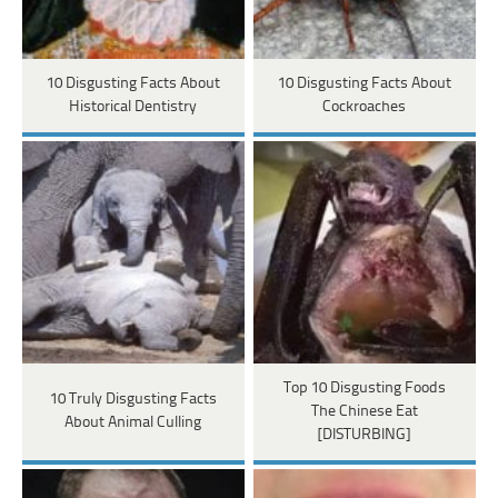
10 Disgusting Facts About
10 Disgusting Facts About
Historical Dentistry
Cockroaches
Top 10 Disgusting Foods
10 Truly Disgusting Facts
The Chinese Eat
About Animal Culling
[DISTURBING]