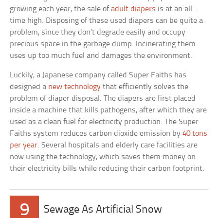
growing each year, the sale of
adult diapers
is at an all-
time high. Disposing of these used diapers can be quite a
problem, since they don’t degrade easily and occupy
precious space in the garbage dump. Incinerating them
uses up too much fuel and damages the environment.
Luckily, a Japanese company called Super Faiths has
designed a
new technology
that efficiently solves the
problem of diaper disposal. The diapers are first placed
inside a machine that kills pathogens, after which they are
used as a clean fuel for electricity production. The Super
Faiths system reduces carbon dioxide emission by
40 tons
per year
. Several hospitals and elderly care facilities are
now using the technology, which saves them money on
their electricity bills while reducing their carbon footprint.
9
Sewage As Artificial Snow