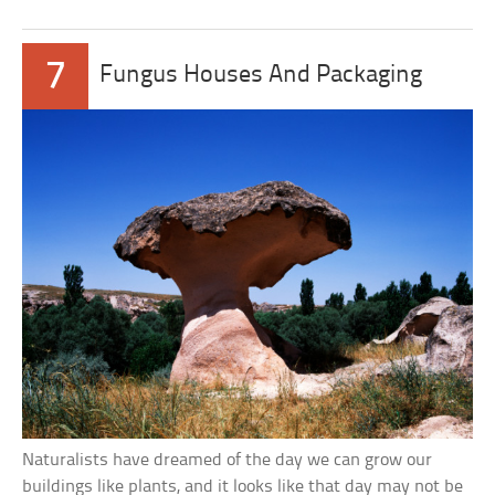
7
Fungus Houses And Packaging
Naturalists have dreamed of the day we can grow our
buildings like plants, and it looks like that day may not be