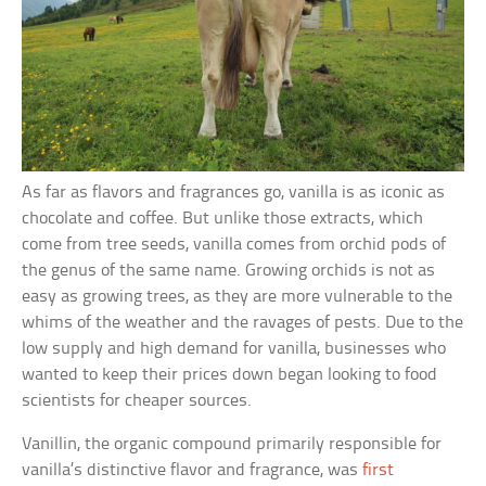
As far as flavors and fragrances go, vanilla is as iconic as
chocolate and coffee. But unlike those extracts, which
come from tree seeds, vanilla comes from orchid pods of
the genus of the same name. Growing orchids is not as
easy as growing trees, as they are more vulnerable to the
whims of the weather and the ravages of pests. Due to the
low supply and high demand for vanilla, businesses who
wanted to keep their prices down began looking to food
scientists for cheaper sources.
Vanillin, the organic compound primarily responsible for
vanilla’s distinctive flavor and fragrance, was
first