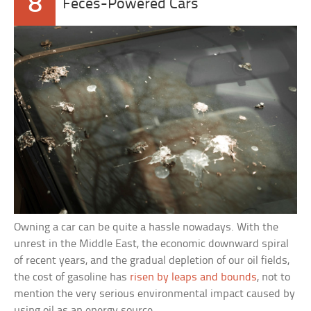
8
Feces-Powered Cars
Owning a car can be quite a hassle nowadays. With the
unrest in the Middle East, the economic downward spiral
of recent years, and the gradual depletion of our oil fields,
the cost of gasoline has
risen by leaps and bounds
, not to
mention the very serious environmental impact caused by
using oil as an energy source.