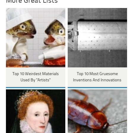
More Great Lists
Top 10 Weirdest Materials
Top 10 Most Gruesome
Used By "Artists"
Inventions And Innovations