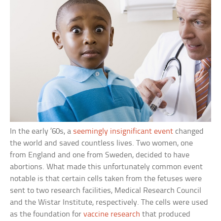
In the early ’60s, a
seemingly insignificant event
changed
the world and saved countless lives. Two women, one
from England and one from Sweden, decided to have
abortions. What made this unfortunately common event
notable is that certain cells taken from the fetuses were
sent to two research facilities, Medical Research Council
and the Wistar Institute, respectively. The cells were used
as the foundation for
vaccine research
that produced