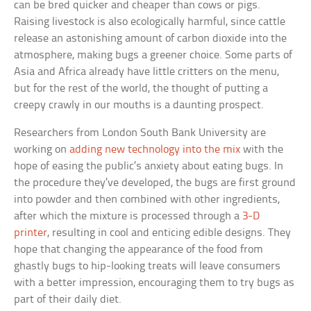
can be bred quicker and cheaper than cows or pigs.
Raising livestock is also ecologically harmful, since cattle
release an astonishing amount of carbon dioxide into the
atmosphere, making bugs a greener choice. Some parts of
Asia and Africa already have little critters on the menu,
but for the rest of the world, the thought of putting a
creepy crawly in our mouths is a daunting prospect.
Researchers from London South Bank University are
working on
adding new technology into the mix
with the
hope of easing the public’s anxiety about eating bugs. In
the procedure they’ve developed, the bugs are first ground
into powder and then combined with other ingredients,
after which the mixture is processed through a
3-D
printer
, resulting in cool and enticing edible designs. They
hope that changing the appearance of the food from
ghastly bugs to hip-looking treats will leave consumers
with a better impression, encouraging them to try bugs as
part of their daily diet.