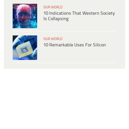
OUR WORLD
10 Indications That Western Society
Is Collapsing
OUR WORLD
10 Remarkable Uses For Silicon