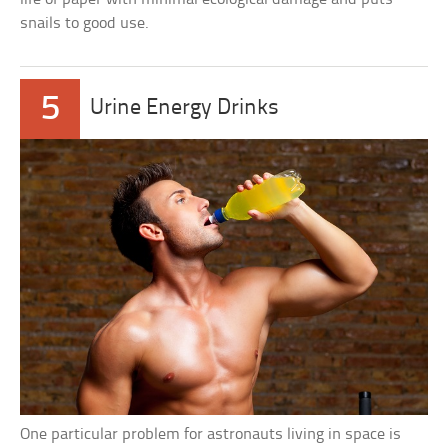
snails to good use.
5
Urine Energy Drinks
One particular problem for astronauts living in space is