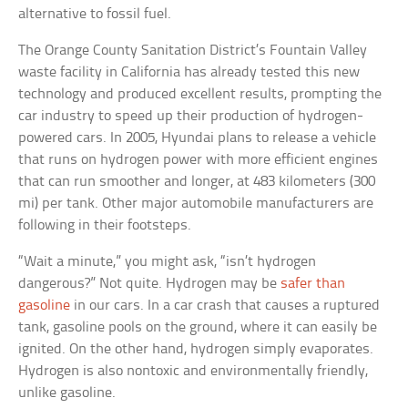
alternative to fossil fuel.
The Orange County Sanitation District’s Fountain Valley
waste facility in California has already tested this new
technology and produced excellent results, prompting the
car industry to speed up their production of hydrogen-
powered cars. In 2005, Hyundai plans to release a vehicle
that runs on hydrogen power with more efficient engines
that can run smoother and longer, at 483 kilometers (300
mi) per tank. Other major automobile manufacturers are
following in their footsteps.
“Wait a minute,” you might ask, “isn’t hydrogen
dangerous?” Not quite. Hydrogen may be
safer than
gasoline
in our cars. In a car crash that causes a ruptured
tank, gasoline pools on the ground, where it can easily be
ignited. On the other hand, hydrogen simply evaporates.
Hydrogen is also nontoxic and environmentally friendly,
unlike gasoline.