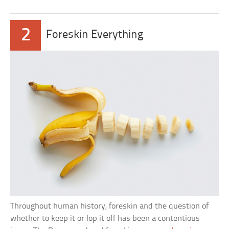
2
Foreskin Everything
Throughout human history, foreskin and the question of
whether to keep it or lop it off has been a contentious