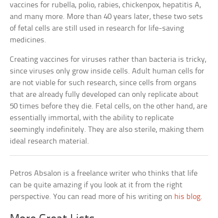
vaccines for rubella, polio, rabies, chickenpox, hepatitis A,
and many more. More than 40 years later, these two sets
of fetal cells are still used in research for life-saving
medicines.
Creating vaccines for viruses rather than bacteria is tricky,
since viruses only grow inside cells. Adult human cells for
are not viable for such research, since cells from organs
that are already fully developed can only replicate about
50 times before they die. Fetal cells, on the other hand, are
essentially immortal, with the ability to replicate
seemingly indefinitely. They are also sterile, making them
ideal research material.
Petros Absalon is a freelance writer who thinks that life
can be quite amazing if you look at it from the right
perspective. You can read more of his writing on
his blog
.