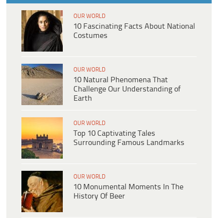
OUR WORLD
10 Fascinating Facts About National
Costumes
OUR WORLD
10 Natural Phenomena That
Challenge Our Understanding of
Earth
OUR WORLD
Top 10 Captivating Tales
Surrounding Famous Landmarks
OUR WORLD
10 Monumental Moments In The
History Of Beer