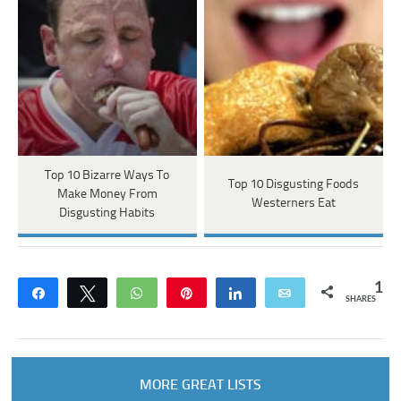
Top 10 Bizarre Ways To
Top 10 Disgusting Foods
Make Money From
Westerners Eat
Disgusting Habits
1
Share
Tweet
WhatsApp
Pin
Share
Email
SHARES
MORE GREAT LISTS