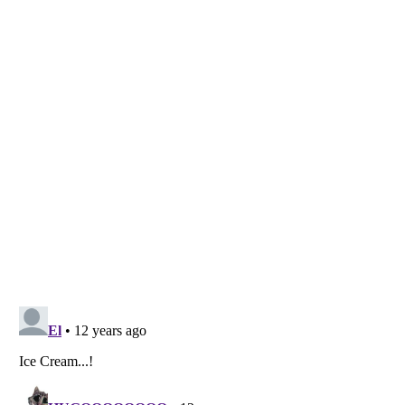
Listverse
is a Trademark of Listverse Ltd