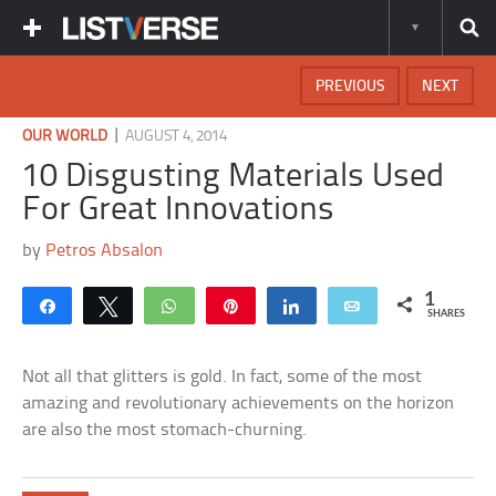
PREVIOUS
NEXT
|
OUR WORLD
AUGUST 4, 2014
10 Disgusting Materials Used
For Great Innovations
by
Petros Absalon
1
Share
Tweet
WhatsApp
Pin
Share
Email
SHARES
Not all that glitters is gold. In fact, some of the most
amazing and revolutionary achievements on the horizon
are also the most stomach-churning.