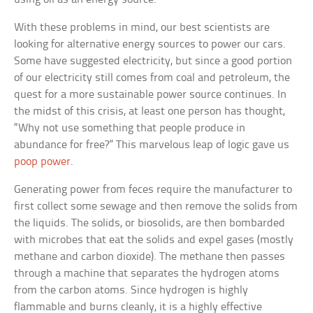
With these problems in mind, our best scientists are
looking for alternative energy sources to power our cars.
Some have suggested electricity, but since a good portion
of our electricity still comes from coal and petroleum, the
quest for a more sustainable power source continues. In
the midst of this crisis, at least one person has thought,
“Why not use something that people produce in
abundance for free?” This marvelous leap of logic gave us
poop power
.
Generating power from feces require the manufacturer to
first collect some sewage and then remove the solids from
the liquids. The solids, or biosolids, are then bombarded
with microbes that eat the solids and expel gases (mostly
methane and carbon dioxide). The methane then passes
through a machine that separates the hydrogen atoms
from the carbon atoms. Since hydrogen is highly
flammable and burns cleanly, it is a highly effective