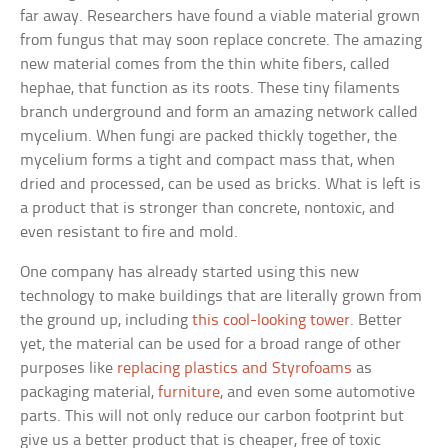
far away. Researchers have found a viable material grown
from fungus that may soon replace concrete. The amazing
new material comes from the thin white fibers, called
hephae, that function as its roots. These tiny filaments
branch underground and form an amazing network called
mycelium. When fungi are packed thickly together, the
mycelium forms a tight and compact mass that, when
dried and processed, can be used as bricks. What is left is
a product that is stronger than concrete, nontoxic, and
even resistant to fire and mold.
One company has already started using this new
technology to make buildings that are literally grown from
the ground up, including
this cool-looking tower
. Better
yet, the material can be used for a broad range of other
purposes like
replacing plastics and Styrofoams
as
packaging material,
furniture
, and even some automotive
parts. This will not only reduce our carbon footprint but
give us a better product that is cheaper, free of toxic