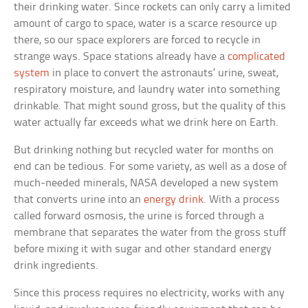
their drinking water. Since rockets can only carry a limited
amount of cargo to space, water is a scarce resource up
there, so our space explorers are forced to recycle in
strange ways. Space stations already have a
complicated
system
in place to convert the astronauts’ urine, sweat,
respiratory moisture, and laundry water into something
drinkable. That might sound gross, but the quality of this
water actually far exceeds what we drink here on Earth.
But drinking nothing but recycled water for months on
end can be tedious. For some variety, as well as a dose of
much-needed minerals, NASA developed a new system
that converts urine into an
energy drink
. With a process
called forward osmosis, the urine is forced through a
membrane that separates the water from the gross stuff
before mixing it with sugar and other standard energy
drink ingredients.
Since this process requires no electricity, works with any