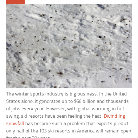
The winter sports industry is big business. In the United
States alone, it generates up to $66 billion and thousands
of jobs every year. However, with global warming in full
swing, ski resorts have been feeling the heat.
Dwindling
snowfall
has become such a problem that experts predict
only half of the 103 ski resorts in America will remain open