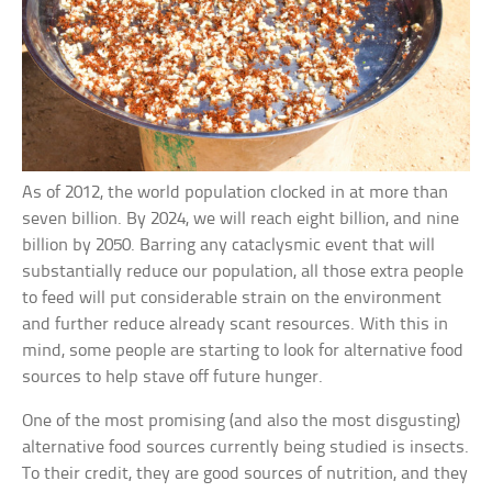
As of 2012, the world population clocked in at more than
seven billion. By 2024, we will reach eight billion, and nine
billion by 2050. Barring any cataclysmic event that will
substantially reduce our population, all those extra people
to feed will put considerable strain on the environment
and further reduce already scant resources. With this in
mind, some people are starting to look for alternative food
sources to help stave off future hunger.
One of the most promising (and also the most disgusting)
alternative food sources currently being studied is insects.
To their credit, they are good sources of nutrition, and they