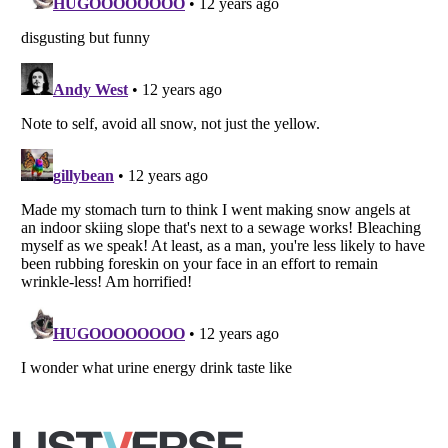
Copyright (c) 2007–2026 Listverse Ltd
All Rights Reserved |
Terms Of Use
|
Privacy Policy
|
Cookie Policy
Your Privacy Choices
Do not share or sell my personal information
Notice at Collection