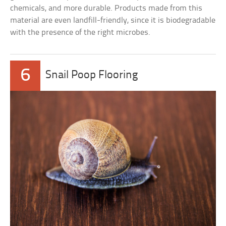
chemicals, and more durable. Products made from this
material are even landfill-friendly, since it is biodegradable
with the presence of the right microbes.
6
Snail Poop Flooring