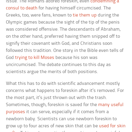
issue. The Romans adored foreskin, even
condemning a
consul to death
for having himself circumcised. The
Greeks, too, were fans, known to
tie them up
during the
Olympic games because the sight of the tip of the penis
was considered offensive. The descendants of Abraham,
on the other hand, preferred having them snipped off to
signify their covenant with God, and Christians soon
followed this tradition. One story in the Bible even tells of
God
trying to kill Moses
because his son was
uncircumcised. The debate continues to this day as
scientists argue the merits of both positions.
What this has to do with scientific advancement mostly
concerns what happens to foreskin after it’s removed. For
the most part, it’s just thrown out with the trash.
Sometimes, though, foreskin is saved for the
many useful
purposes
it can serve, especially if it comes from a
newborn baby. Scientists can use newborn foreskin to
grow up to four acres of new skin that can be
used for skin