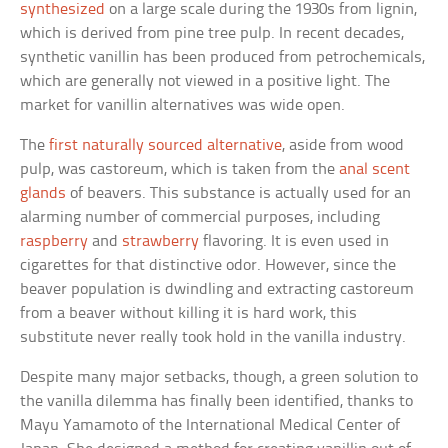
synthesized
on a large scale during the 1930s from lignin,
which is derived from pine tree pulp. In recent decades,
synthetic vanillin has been produced from petrochemicals,
which are generally not viewed in a positive light. The
market for vanillin alternatives was wide open.
The
first naturally sourced alternative
, aside from wood
pulp, was castoreum, which is taken from the
anal scent
glands
of beavers. This substance is actually used for an
alarming number of commercial purposes, including
raspberry
and
strawberry
flavoring. It is even used in
cigarettes for that distinctive odor. However, since the
beaver population is dwindling and extracting castoreum
from a beaver without killing it is hard work, this
substitute never really took hold in the vanilla industry.
Despite many major setbacks, though, a green solution to
the vanilla dilemma has finally been identified, thanks to
Mayu Yamamoto of the International Medical Center of