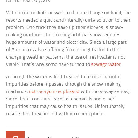
for the next 30 years.
With no immediate answer to climate change on hand, the
resorts needed a quick and (literally) dirty solution to their
problem. One trick they have up their sleeves is snow-
making machines, but making artificial snow requires
huge amounts of water and electricity. Since a large part
of America is also suffering from droughts due to the
changing weather patterns, the use of freshwater is not
viable. That’s why some have turned to
sewage water
.
Although the water is first treated to remove harmful
impurities before it passes through the snow-making
machines,
not everyone is pleased
with the sewage snow,
since it still contains traces of chemicals and other
impurities that may cause health issues. Unfortunately,
resorts feel they are left with no other options.