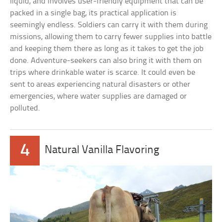
liquid, and involves user-friendly equipment that can be
packed in a single bag, its practical application is
seemingly endless. Soldiers can carry it with them during
missions, allowing them to carry fewer supplies into battle
and keeping them there as long as it takes to get the job
done. Adventure-seekers can also bring it with them on
trips where drinkable water is scarce. It could even be
sent to areas experiencing natural disasters or other
emergencies, where water supplies are damaged or
polluted.
4
Natural Vanilla Flavoring