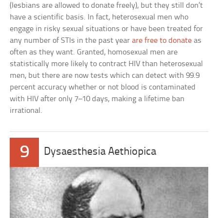
(lesbians are allowed to donate freely), but they still don’t
have a scientific basis. In fact, heterosexual men who
engage in risky sexual situations or have been treated for
any number of STIs in the past year
are free to donate
as
often as they want. Granted, homosexual men are
statistically more likely to contract HIV than heterosexual
men, but there are now tests which can detect with 99.9
percent accuracy whether or not blood is contaminated
with HIV after only 7–10 days, making a lifetime ban
irrational.
9
Dysaesthesia Aethiopica