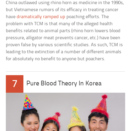
China outlawed using rhino horn as medicine in the 1990s,
but Vietnamese rumors of its efficacy in treating cancer
have
dramatically ramped up
poaching efforts. The
problem with TCM is that many of the alleged health
benefits related to animal parts (rhino horn lowers blood
pressure, alligator meat prevents cancer, etc.) have been
proven false by various scientific studies. As such, TCM is
leading to the extinction of a number of different animals
for absolutely no benefit to anyone but poachers.
7
Pure Blood Theory In Korea