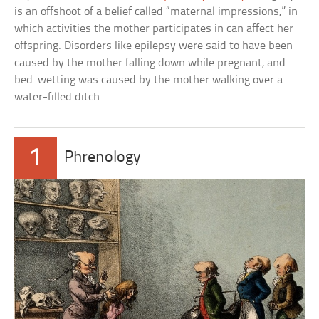
is an offshoot of a belief called “maternal impressions,” in
which activities the mother participates in can affect her
offspring. Disorders like epilepsy were said to have been
caused by the mother falling down while pregnant, and
bed-wetting was caused by the mother walking over a
water-filled ditch.
1
Phrenology