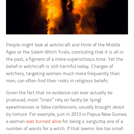
People might look at witchcraft and think of the Middle
Ages or the Salem Witch Trials, concluding that it is all in
the past, a figment of a more superstitious time. Yet the
belief in witchcraft is still harmful today. Charges of
witchery, targeting women much more frequently than
men, can often find their roots in religious beliefs.
Given the fact that no evidence can ever actually be
produced, most “trials” rely on faulty (or lying)
eyewitnesses or false confessions, usually brought about
by torture. For example, just in 2013 in Papua New Guinea,
a woman
was burned alive
for being a
sanguma
, one of a
number of words for a witch. If that seems like too small