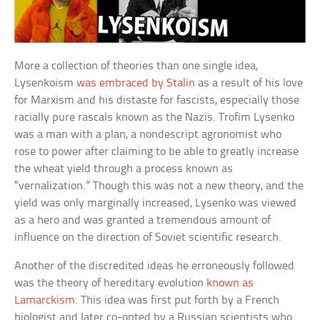
More a collection of theories than one single idea,
Lysenkoism
was embraced by Stalin
as a result of his love
for Marxism and his distaste for fascists, especially those
racially pure rascals known as the Nazis. Trofim Lysenko
was a man with a plan, a nondescript agronomist who
rose to power after claiming to be able to greatly increase
the wheat yield through a process known as
“vernalization.” Though this was not a new theory, and the
yield was only marginally increased, Lysenko was viewed
as a hero and was granted a tremendous amount of
influence on the direction of Soviet scientific research.
Another of the discredited ideas he erroneously followed
was the theory of hereditary evolution
known as
Lamarckism
. This idea was first put forth by a French
biologist and later co-opted by a Russian scientists who