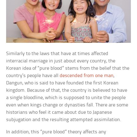
Similarly to the laws that have at times affected
interracial marriage in just about every country, the
Korean idea of “pure blood” stems from the belief that the
country’s people have all
descended from one man
,
Dangun, who is said to have founded the first Korean
kingdom. Because of that, the country is believed to have
a single bloodline, which is supposed to unite the people
even when kings change or dynasties fall. There are some
historians who feel it came about due to Japanese
subjugation and the resulting attempted assimilation.
In addition, this “pure blood” theory affects any