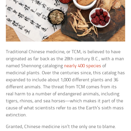
Traditional Chinese medicine, or TCM, is believed to have
originated as far back as the 28th century B.C., with a man
named Shennong cataloging
nearly 400 species
of
medicinal plants. Over the centuries since, this catalog has
expanded to include about 1,000 different plants and 36
different animals. The threat from TCM comes from its
real harm to a number of endangered animals, including
tigers, rhinos, and sea horses—which makes it part of the
cause of what scientists refer to as the Earth’s sixth mass
extinction.
Granted, Chinese medicine isn’t the only one to blame.