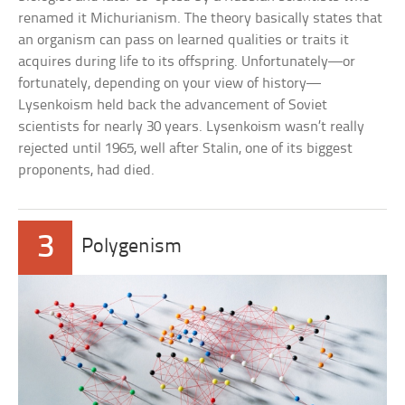
renamed it Michurianism. The theory basically states that
an organism can pass on learned qualities or traits it
acquires during life to its offspring. Unfortunately—or
fortunately, depending on your view of history—
Lysenkoism held back the advancement of Soviet
scientists for nearly 30 years. Lysenkoism wasn’t really
rejected until 1965, well after Stalin, one of its biggest
proponents, had died.
3
Polygenism