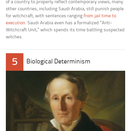
of a country to properly reflect contemporary views, many
other countries, including Saudi Arabia, still punish people
for witchcraft, with sentences ranging
from jail time to
execution
. Saudi Arabia even has a formalized “Anti-
Witchcraft Unit,” which spends its time battling suspected
witches.
5
Biological Determinism