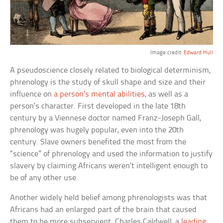
Image credit:
Edward Hull
A pseudoscience closely related to biological determinism,
phrenology is the study of skull shape and size and their
influence on
a person’s mental abilities
, as well as a
person’s character. First developed in the late 18th
century by a Viennese doctor named Franz-Joseph Gall,
phrenology was hugely popular, even into the 20th
century. Slave owners benefited the most from the
“science” of phrenology and used the information to justify
slavery by claiming Africans weren’t intelligent enough to
be of any other use.
Another widely held belief among phrenologists was that
Africans had an enlarged part of the brain that caused
them to be more subservient. Charles Caldwell, a
leading