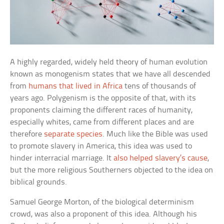
A highly regarded, widely held theory of human evolution
known as monogenism states that we have all descended
from
humans that lived in Africa
tens of thousands of
years ago. Polygenism is the opposite of that, with its
proponents claiming the different races of humanity,
especially whites, came from different places and are
therefore
separate species
. Much like the Bible was used
to promote slavery in America, this idea was used to
hinder interracial marriage. It
also helped slavery’s cause
,
but the more religious Southerners objected to the idea on
biblical grounds.
Samuel George Morton, of the biological determinism
crowd, was also a proponent of this idea. Although his