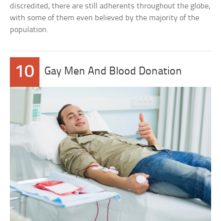
discredited, there are still adherents throughout the globe,
with some of them even believed by the majority of the
population.
10
Gay Men And Blood Donation