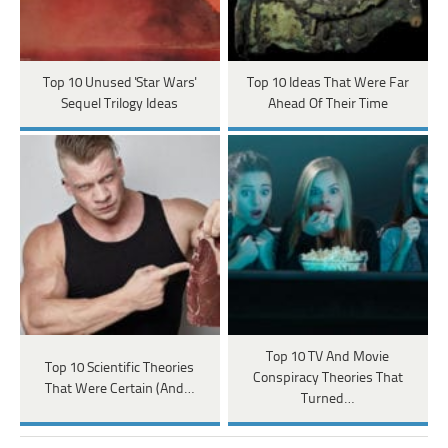
Top 10 Unused 'Star Wars'
Top 10 Ideas That Were Far
Sequel Trilogy Ideas
Ahead Of Their Time
Top 10 TV And Movie
Top 10 Scientific Theories
Conspiracy Theories That
That Were Certain (And…
Turned…