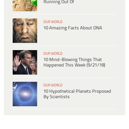
Running Out Of
OUR WORLD
10 Amazing Facts About DNA
OUR WORLD
10 Mind-Blowing Things That
Happened This Week (9/21/18)
OUR WORLD
10 Hypothetical Planets Proposed
By Scientists