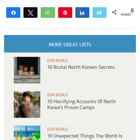
8
Share
Tweet
WhatsApp
Pin
Share
Email
SHARES
MORE GREAT LISTS
OUR WORLD
10 Brutal North Korean Secrets
OUR WORLD
10 Horrifying Accounts Of North
Korea’s Prison Camps
OUR WORLD
10 Unexpected Things The World Is