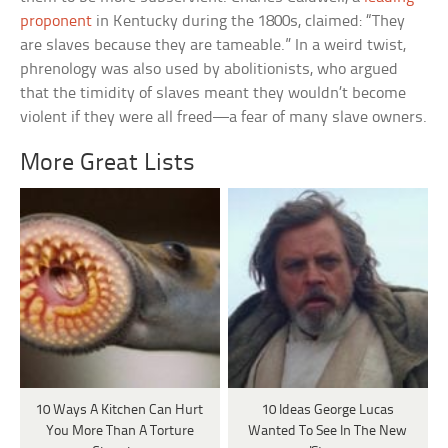
proponent
in Kentucky during the 1800s, claimed: “They
are slaves because they are tameable.” In a weird twist,
phrenology was also used by abolitionists, who argued
that the timidity of slaves meant they wouldn’t become
violent if they were all freed—a fear of many slave owners.
More Great Lists
10 Ways A Kitchen Can Hurt
10 Ideas George Lucas
You More Than A Torture
Wanted To See In The New