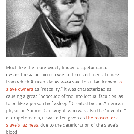
Much like the more widely known drapetomania,
dysaesthesia aethiopica was a theorized mental illness
from which African slaves were said to suffer. Known
to
slave owners
as “rascality,” it was characterized as
causing a great “hebetude of the intellectual faculties, as
to be like a person half asleep.” Created by the American
physician Samuel Cartwright, who was also the “inventor”
of drapetomania, it was often given as
the reason for a
slave’s laziness
, due to the deterioration of the slave’s
blood.