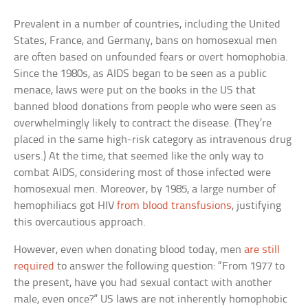
Prevalent in a number of countries, including the United
States, France, and Germany, bans on homosexual men
are often based on unfounded fears or overt homophobia.
Since the 1980s, as AIDS began to be seen as a public
menace, laws were put on the books in the US that
banned blood donations from people who were seen as
overwhelmingly likely to contract the disease. (They’re
placed in the same high-risk category as intravenous drug
users.) At the time, that seemed like the only way to
combat AIDS, considering most of those infected were
homosexual men. Moreover, by 1985, a large number of
hemophiliacs got HIV
from blood transfusions
, justifying
this overcautious approach.
However, even when donating blood today, men
are still
required
to answer the following question: “From 1977 to
the present, have you had sexual contact with another
male, even once?” US laws are not inherently homophobic