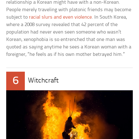
relationship a Korean might have with a non-Korean.
People merely traveling with platonic friends may become
subject to
racial slurs and even violence
. In South Korea,
where a 2008 survey revealed that 42 percent of the
population had never even seen someone who wasn’t
Korean, xenophobia is so entrenched that one man was
quoted as saying anytime he sees a Korean woman with a
foreigner, “he feels as if his own mother betrayed him.”
6
Witchcraft