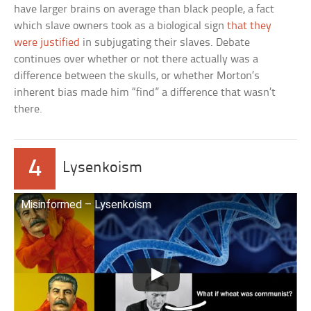
have larger brains on average than black people, a fact
which slave owners took as a biological sign
that they
were justified
in subjugating their slaves. Debate
continues over whether or not there actually was a
difference between the skulls, or whether Morton’s
inherent bias made him “find” a difference that wasn’t
there.
4
Lysenkoism
Misinformed – Lysenkoism