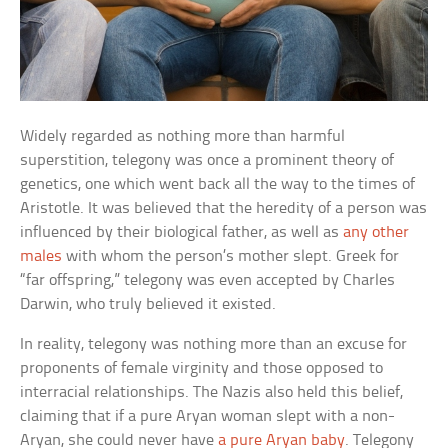
Widely regarded as nothing more than harmful
superstition, telegony was once a prominent theory of
genetics, one which went back all the way to the times of
Aristotle. It was believed that the heredity of a person was
influenced by their biological father, as well as
any other
males
with whom the person’s mother slept. Greek for
“far offspring,” telegony was even accepted by Charles
Darwin, who truly believed it existed.
In reality, telegony was nothing more than an excuse for
proponents of female virginity and those opposed to
interracial relationships. The Nazis also held this belief,
claiming that if a pure Aryan woman slept with a non-
Aryan, she could never have
a pure Aryan baby
. Telegony