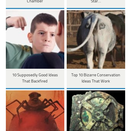
Chamber
'Star…
10 Supposedly Good Ideas
Top 10 Bizarre Conservation
That Backfired
Ideas That Work