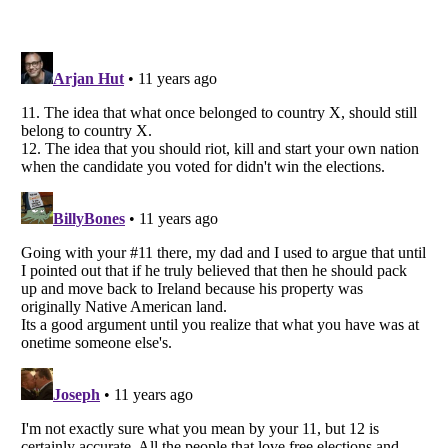
Listverse
is a Trademark of Listverse Ltd
Copyright (c) 2007–2026 Listverse Ltd
All Rights Reserved |
Terms Of Use
|
Privacy Policy
|
Cookie Policy
Your Privacy Choices
Do not share or sell my personal information
Notice at Collection