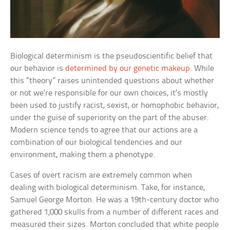
Biological determinism is the pseudoscientific belief that
our behavior is
determined by our genetic makeup
. While
this “theory” raises unintended questions about whether
or not we’re responsible for our own choices, it’s mostly
been used to justify racist, sexist, or homophobic behavior,
under the guise of superiority on the part of the abuser.
Modern science tends to agree that our actions are a
combination of our biological tendencies and our
environment, making them a phenotype.
Cases of overt racism are extremely common when
dealing with biological determinism. Take, for instance,
Samuel George Morton. He was a 19th-century doctor who
gathered 1,000 skulls from a number of different races and
measured their sizes. Morton concluded that white people