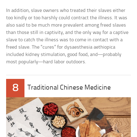
In addition, slave owners who treated their slaves either
too kindly or too harshly could contract the illness. It was
also said to be much more prevalent among freed slaves
than those still in captivity, and the only way for a captive
slave to catch the illness was to come in contact with a
freed slave. The “cures” for dysaesthesia aethiopica
included kidney stimulation, good food, and—probably
most popularly—hard labor outdoors.
8
Traditional Chinese Medicine