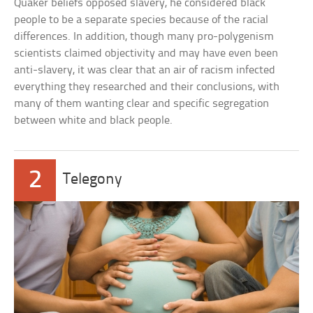
Quaker beliefs opposed slavery, he considered black
people to be a separate species because of the racial
differences. In addition, though many pro-polygenism
scientists claimed objectivity and may have even been
anti-slavery, it was clear that an air of racism infected
everything they researched and their conclusions, with
many of them wanting clear and specific segregation
between white and black people.
2
Telegony