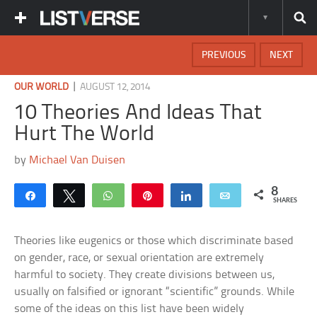
PREVIOUS
NEXT
|
OUR WORLD
AUGUST 12, 2014
10 Theories And Ideas That
Hurt The World
by
Michael Van Duisen
8
Share
Tweet
WhatsApp
Pin
Share
Email
SHARES
Theories like eugenics or those which discriminate based
on gender, race, or sexual orientation are extremely
harmful to society. They create divisions between us,
usually on falsified or ignorant “scientific” grounds. While
some of the ideas on this list have been widely