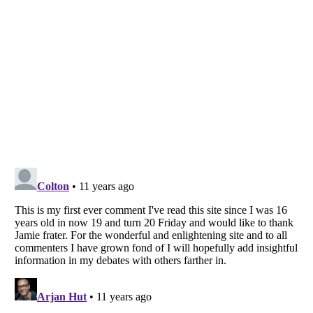
Listverse
is a Trademark of Listverse Ltd
Copyright (c) 2007–2026 Listverse Ltd
All Rights Reserved |
Terms Of Use
|
Privacy Policy
|
Cookie Policy
Your Privacy Choices
Do not share or sell my personal information