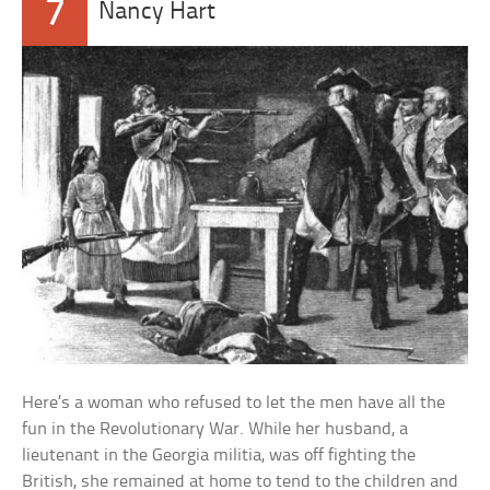
7
Nancy Hart
Here’s a woman who refused to let the men have all the
fun in the Revolutionary War. While her husband, a
lieutenant in the Georgia militia, was off fighting the
British, she remained at home to tend to the children and