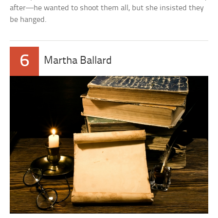
after—he wanted to shoot them all, but she insisted they
be hanged.
6
Martha Ballard