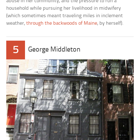
abuse in her community, and the pressure to run a
household while pursuing her livelihood in midwifery
(which sometimes meant traveling miles in inclement
weather,
through the backwoods of Maine
, by herself).
5
George Middleton