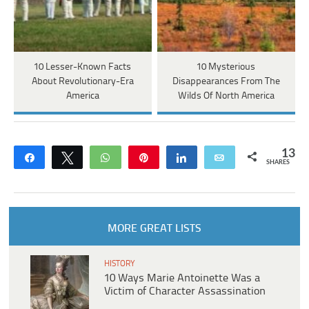
10 Lesser-Known Facts
10 Mysterious
About Revolutionary-Era
Disappearances From The
America
Wilds Of North America
13
Share
Tweet
WhatsApp
Pin
Share
Email
SHARES
MORE GREAT LISTS
HISTORY
10 Ways Marie Antoinette Was a
Victim of Character Assassination