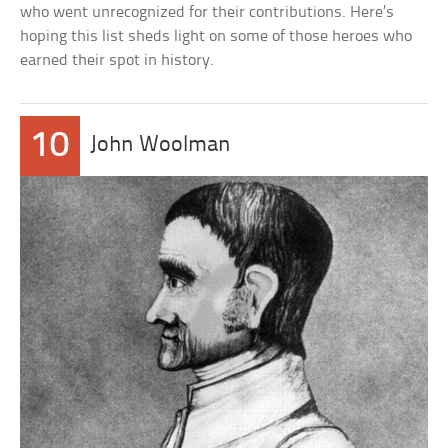
who went unrecognized for their contributions. Here’s
hoping this list sheds light on some of those heroes who
earned their spot in history.
10
John Woolman