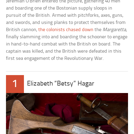
Jeremiah O’Brien entered the picture, gathering 40 men
and boarding one of the Bostonian supply sloops in
pursuit of the British. Armed with pitchforks, axes, guns,
and swords, and using planks to protect themselves from
British cannon,
the colonists chased down
the
Margaretta
,
finally slamming into and boarding the schooner to engage
in hand-to-hand combat with the British on board. The
captain was killed, and the British were defeated in this
first sea engagement of the Revolutionary War.
1
Elizabeth “Betsy” Hagar