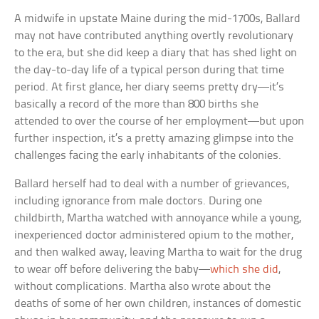
A midwife in upstate Maine during the mid-1700s, Ballard
may not have contributed anything overtly revolutionary
to the era, but she did keep a diary that has shed light on
the day-to-day life of a typical person during that time
period. At first glance, her diary seems pretty dry—it’s
basically a record of the more than 800 births she
attended to over the course of her employment—but upon
further inspection, it’s a pretty amazing glimpse into the
challenges facing the early inhabitants of the colonies.
Ballard herself had to deal with a number of grievances,
including ignorance from male doctors. During one
childbirth, Martha watched with annoyance while a young,
inexperienced doctor administered opium to the mother,
and then walked away, leaving Martha to wait for the drug
to wear off before delivering the baby—
which she did
,
without complications. Martha also wrote about the
deaths of some of her own children, instances of domestic