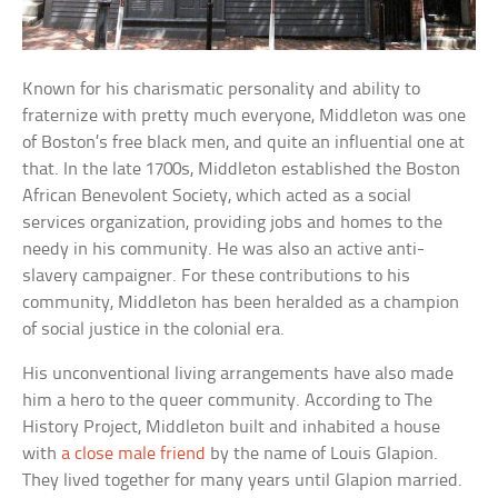
Known for his charismatic personality and ability to
fraternize with pretty much everyone, Middleton was one
of Boston’s free black men, and quite an influential one at
that. In the late 1700s, Middleton established the Boston
African Benevolent Society, which acted as a social
services organization, providing jobs and homes to the
needy in his community. He was also an active anti-
slavery campaigner. For these contributions to his
community, Middleton has been heralded as a champion
of social justice in the colonial era.
His unconventional living arrangements have also made
him a hero to the queer community. According to The
History Project, Middleton built and inhabited a house
with
a close male friend
by the name of Louis Glapion.
They lived together for many years until Glapion married.