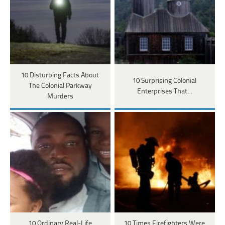
10 Disturbing Facts About
10 Surprising Colonial
The Colonial Parkway
Enterprises That…
Murders
10 Ordinary Real-Life
10 Times Firefighters Were