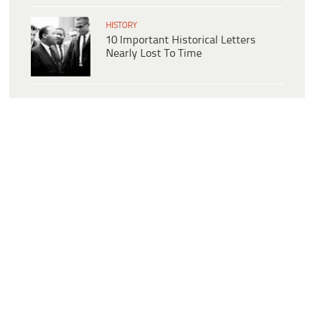
HISTORY
10 Important Historical Letters
Nearly Lost To Time