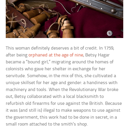
This woman definitely deserves a bit of credit. In 1759,
after being
orphaned at the age of nine
, Betsy Hagar
became a “bound girl,” migrating around the homes of
colonists who gave her shelter in exchange for her
servitude. Somehow, in the mix of this, she cultivated a
unique skillset for her age and gender: a handiness with
machinery and tools. When the Revolutionary War broke
out, Betsy collaborated with a local blacksmith to
refurbish old firearms for use against the British. Because
it was (and still is) illegal to make weapons to use against
the government, this work had to be done in secret, in a
small room attached to the smith’s shop.