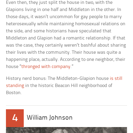
Even then, they just split the house in two, with the
Glapions living in one half and Middleton in the other. In
those days, it wasn’t uncommon for gay people to marry
heterosexually while maintaining homosexual relations on
the side, and some historians have speculated that
Middleton and Glapion had a romantic relationship. If that
was the case, they certainly weren’t bashful about sharing
their lives with the community. Their house was quite a
happening place, actually. According to one neighbor, their
house “
thronged with company
.”
History nerd bonus: The Middleton-Glapion house
is still
standing
in the historic Beacon Hill neighborhood of
Boston.
4
William Johnson