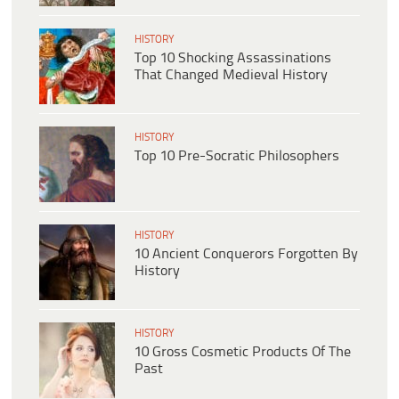
HISTORY
Top 10 Shocking Assassinations
That Changed Medieval History
HISTORY
Top 10 Pre-Socratic Philosophers
HISTORY
10 Ancient Conquerors Forgotten By
History
HISTORY
10 Gross Cosmetic Products Of The
Past