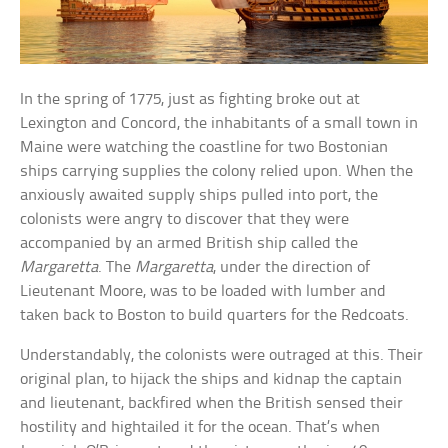
In the spring of 1775, just as fighting broke out at
Lexington and Concord, the inhabitants of a small town in
Maine were watching the coastline for two Bostonian
ships carrying supplies the colony relied upon. When the
anxiously awaited supply ships pulled into port, the
colonists were angry to discover that they were
accompanied by an armed British ship called the
Margaretta
. The
Margaretta
, under the direction of
Lieutenant Moore, was to be loaded with lumber and
taken back to Boston to build quarters for the Redcoats.
Understandably, the colonists were outraged at this. Their
original plan, to hijack the ships and kidnap the captain
and lieutenant, backfired when the British sensed their
hostility and hightailed it for the ocean. That’s when