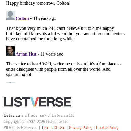
Notice at Collection