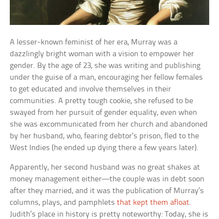
A lesser-known feminist of her era, Murray was a
dazzlingly bright woman with a vision to empower her
gender. By the age of 23, she was writing and publishing
under the guise of a man, encouraging her fellow females
to get educated and involve themselves in their
communities. A pretty tough cookie, she refused to be
swayed from her pursuit of gender equality, even when
she was excommunicated from her church and abandoned
by her husband, who, fearing debtor’s prison, fled to the
West Indies (he ended up dying there a few years later).
Apparently, her second husband was no great shakes at
money management either—the couple was in debt soon
after they married, and it was the publication of Murray’s
columns, plays, and pamphlets
that kept them afloat
.
Judith’s place in history is pretty noteworthy: Today, she is