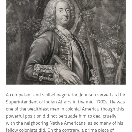
A competent and skilled negotiator, Johnson served as the
Superintendent of Indian Affairs in the mid-1700s. He was
one of the wealthiest men in colonial America, though this
powerful position did not persuade him to deal cruelly
with the neighboring Native Americans, as so many of his
fellow colonists did. On the contrary, a prime piece of