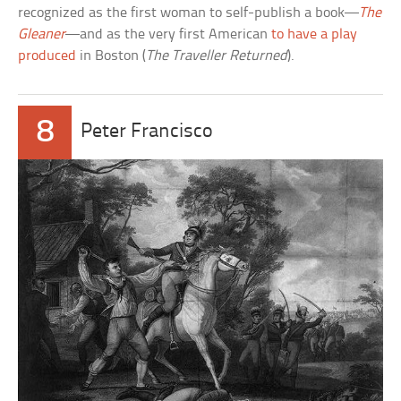
recognized as the first woman to self-publish a book—
The
Gleaner
—and as the very first American
to have a play
produced
in Boston (
The Traveller Returned
).
8
Peter Francisco