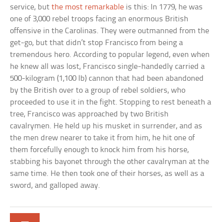
service, but
the most remarkable
is this: In 1779, he was
one of 3,000 rebel troops facing an enormous British
offensive in the Carolinas. They were outmanned from the
get-go, but that didn’t stop Francisco from being a
tremendous hero. According to popular legend, even when
he knew all was lost, Francisco single-handedly carried a
500-kilogram (1,100 lb) cannon that had been abandoned
by the British over to a group of rebel soldiers, who
proceeded to use it in the fight. Stopping to rest beneath a
tree, Francisco was approached by two British
cavalrymen. He held up his musket in surrender, and as
the men drew nearer to take it from him, he hit one of
them forcefully enough to knock him from his horse,
stabbing his bayonet through the other cavalryman at the
same time. He then took one of their horses, as well as a
sword, and galloped away.