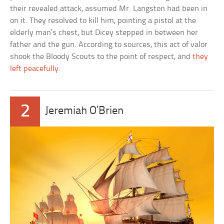
their revealed attack, assumed Mr. Langston had been in
on it. They resolved to kill him, pointing a pistol at the
elderly man’s chest, but Dicey stepped in between her
father and the gun. According to sources, this act of valor
shook the Bloody Scouts to the point of respect, and
they
left peacefully
.
2
Jeremiah O’Brien