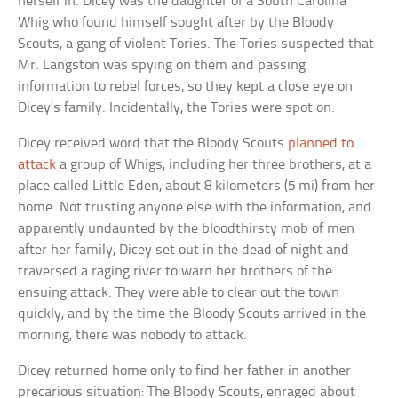
herself in. Dicey was the daughter of a South Carolina
Whig who found himself sought after by the Bloody
Scouts, a gang of violent Tories. The Tories suspected that
Mr. Langston was spying on them and passing
information to rebel forces, so they kept a close eye on
Dicey’s family. Incidentally, the Tories were spot on.
Dicey received word that the Bloody Scouts
planned to
attack
a group of Whigs, including her three brothers, at a
place called Little Eden, about 8 kilometers (5 mi) from her
home. Not trusting anyone else with the information, and
apparently undaunted by the bloodthirsty mob of men
after her family, Dicey set out in the dead of night and
traversed a raging river to warn her brothers of the
ensuing attack. They were able to clear out the town
quickly, and by the time the Bloody Scouts arrived in the
morning, there was nobody to attack.
Dicey returned home only to find her father in another
precarious situation: The Bloody Scouts, enraged about