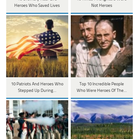
Heroes Who Saved Lives
Not Heroes
10 Patriots And Heroes Who
Top 10 Incredible People
Stepped Up During…
Who Were Heroes Of The…