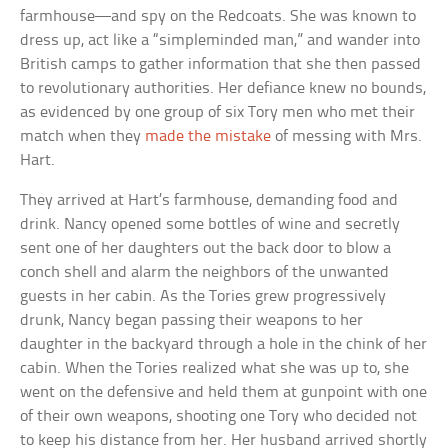
farmhouse—and spy on the Redcoats. She was known to
dress up, act like a “simpleminded man,” and wander into
British camps to gather information that she then passed
to revolutionary authorities. Her defiance knew no bounds,
as evidenced by one group of six Tory men who met their
match when they
made the mistake
of messing with Mrs.
Hart.
They arrived at Hart’s farmhouse, demanding food and
drink. Nancy opened some bottles of wine and secretly
sent one of her daughters out the back door to blow a
conch shell and alarm the neighbors of the unwanted
guests in her cabin. As the Tories grew progressively
drunk, Nancy began passing their weapons to her
daughter in the backyard through a hole in the chink of her
cabin. When the Tories realized what she was up to, she
went on the defensive and held them at gunpoint with one
of their own weapons, shooting one Tory who decided not
to keep his distance from her. Her husband arrived shortly