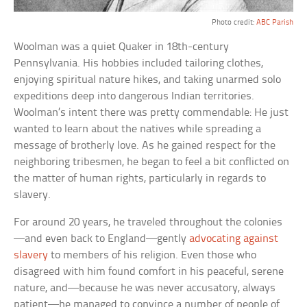
Photo credit:
ABC Parish
Woolman was a quiet Quaker in 18th-century
Pennsylvania. His hobbies included tailoring clothes,
enjoying spiritual nature hikes, and taking unarmed solo
expeditions deep into dangerous Indian territories.
Woolman’s intent there was pretty commendable: He just
wanted to learn about the natives while spreading a
message of brotherly love. As he gained respect for the
neighboring tribesmen, he began to feel a bit conflicted on
the matter of human rights, particularly in regards to
slavery.
For around 20 years, he traveled throughout the colonies
—and even back to England—gently
advocating against
slavery
to members of his religion. Even those who
disagreed with him found comfort in his peaceful, serene
nature, and—because he was never accusatory, always
patient—he managed to convince a number of people of