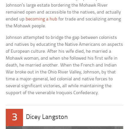
Johnson’s large estate bordering the Mohawk River
remained open and accessible to the natives, and actually
ended up
becoming a hub
for trade and socializing among
the Mohawk people.
Johnson attempted to bridge the gap between colonists
and natives by educating the Native Americans on aspects
of European culture. After his wife died, he married a
Mohawk woman, and when she followed his first wife in
death, he married another. When the French and Indian
War broke out in the Ohio River Valley, Johnson, by that
time a major-general, led colonial and native forces to
several significant victories, all while maintaining the
support of the venerable Iroquois Confederacy.
3
Dicey Langston