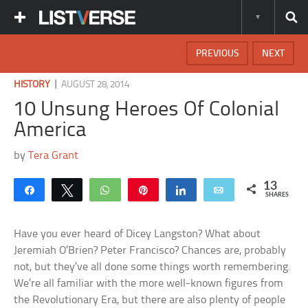
PREVIOUS
NEXT
|
HISTORY
AUGUST 28, 2014
10 Unsung Heroes Of Colonial
America
by
Tera Grant
13
Share
Tweet
WhatsApp
Pin
Share
Email
SHARES
Have you ever heard of Dicey Langston? What about
Jeremiah O’Brien? Peter Francisco? Chances are, probably
not, but they’ve all done some things worth remembering.
We’re all familiar with the more well-known figures from
the Revolutionary Era, but there are also plenty of people