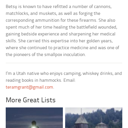
Betsy is known to have refitted a number of cannons,
matchlocks, and muskets, as well as forging the
corresponding ammunition for these firearms. She also
spent much of her time healing the battlefield wounded,
gaining bedside experience and sharpening her medical
skills. She carried this expertise into her golden years,
where she continued to practice medicine and was one of
the pioneers of the smallpox inoculation.
I’m a Utah native who enjoys camping, whiskey drinks, and
reading books in hammocks. Email:
teramgrant@gmail.com
.
More Great Lists