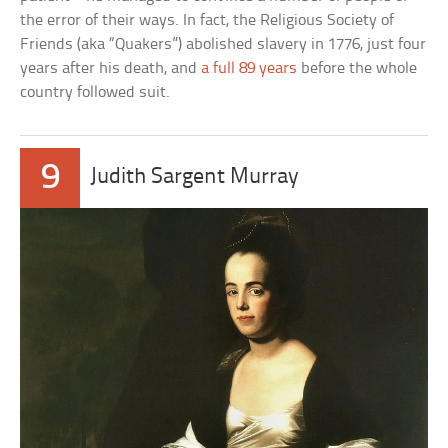
the error of their ways. In fact, the Religious Society of
Friends (aka “Quakers”) abolished slavery in 1776, just four
years after his death, and
a full 89 years
before the whole
country followed suit.
9
Judith Sargent Murray