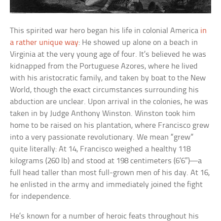
This spirited war hero began his life in colonial America
in
a rather unique way
: He showed up alone on a beach in
Virginia at the very young age of four. It’s believed he was
kidnapped from the Portuguese Azores, where he lived
with his aristocratic family, and taken by boat to the New
World, though the exact circumstances surrounding his
abduction are unclear. Upon arrival in the colonies, he was
taken in by Judge Anthony Winston. Winston took him
home to be raised on his plantation, where Francisco grew
into a very passionate revolutionary. We mean “grew”
quite literally: At 14, Francisco weighed a healthy 118
kilograms (260 lb) and stood at 198 centimeters (6’6″)—a
full head taller than most full-grown men of his day. At 16,
he enlisted in the army and immediately joined the fight
for independence.
He’s known for a number of heroic feats throughout his