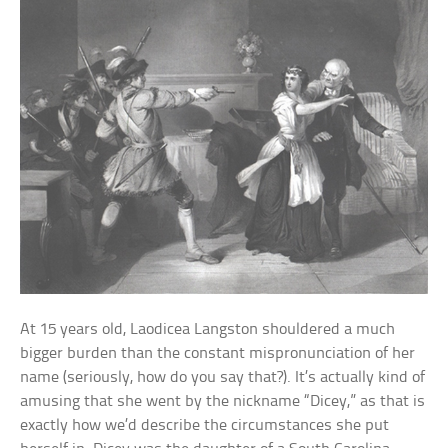
At 15 years old, Laodicea Langston shouldered a much
bigger burden than the constant mispronunciation of her
name (seriously, how do you say that?). It’s actually kind of
amusing that she went by the nickname “Dicey,” as that is
exactly how we’d describe the circumstances she put