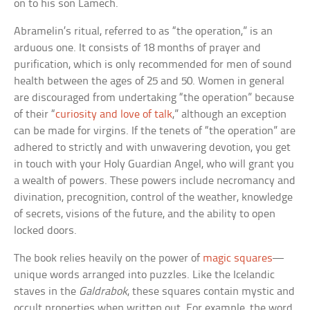
on to his son Lamech.
Abramelin’s ritual, referred to as “the operation,” is an
arduous one. It consists of 18 months of prayer and
purification, which is only recommended for men of sound
health between the ages of 25 and 50. Women in general
are discouraged from undertaking “the operation” because
of their “
curiosity and love of talk
,” although an exception
can be made for virgins. If the tenets of “the operation” are
adhered to strictly and with unwavering devotion, you get
in touch with your Holy Guardian Angel, who will grant you
a wealth of powers. These powers include necromancy and
divination, precognition, control of the weather, knowledge
of secrets, visions of the future, and the ability to open
locked doors.
The book relies heavily on the power of
magic squares
—
unique words arranged into puzzles. Like the Icelandic
staves in the
Galdrabok
, these squares contain mystic and
occult properties when written out. For example, the word