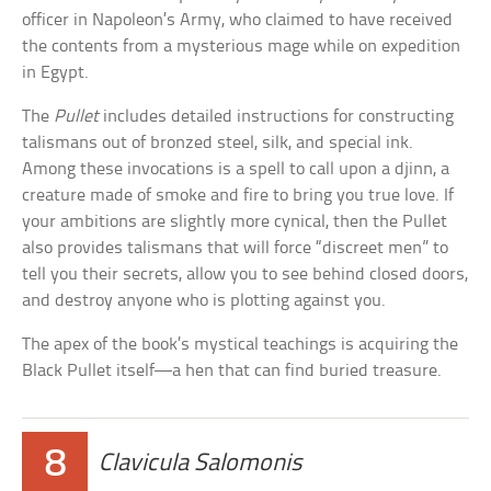
officer in Napoleon’s Army, who claimed to have received
the contents from a mysterious mage while on expedition
in Egypt.
The
Pullet
includes detailed instructions for constructing
talismans out of bronzed steel, silk, and special ink.
Among these invocations is a spell to call upon a djinn, a
creature made of smoke and fire to bring you true love. If
your ambitions are slightly more cynical, then the Pullet
also provides talismans that will force “discreet men” to
tell you their secrets, allow you to see behind closed doors,
and destroy anyone who is plotting against you.
The apex of the book’s mystical teachings is acquiring the
Black Pullet itself—a hen that can find buried treasure.
8
Clavicula Salomonis