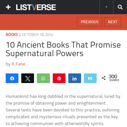
PREVIOUS
NEXT
|
BOOKS
OCTOBER 18, 2014
10 Ancient Books That Promise
Supernatural Powers
by
K.Fane
300
Share
Tweet
WhatsApp
Pin
Share
Email
SHARES
Humankind has long dabbled in the supernatural, lured by
the promise of obtaining power and enlightenment.
Several texts have been devoted to this practice, outlining
complicated and mysterious rituals presented as the key
to achieving communion with otherworldly spirits.