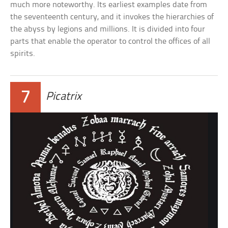
much more noteworthy. Its earliest examples date from
the seventeenth century, and it invokes the hierarchies of
the abyss by legions and millions. It is divided into four
parts that enable the operator to control the offices of all
spirits.
7
Picatrix