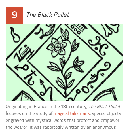
9
The Black Pullet
Originating in France in the 18th century,
The Black Pullet
focuses on the study of
magical talismans
, special objects
engraved with mystical words that protect and empower
the wearer. It was reportedly written by an anonymous