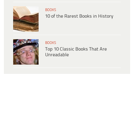
BOOKS
10 of the Rarest Books in History
BOOKS
Top 10 Classic Books That Are
Unreadable