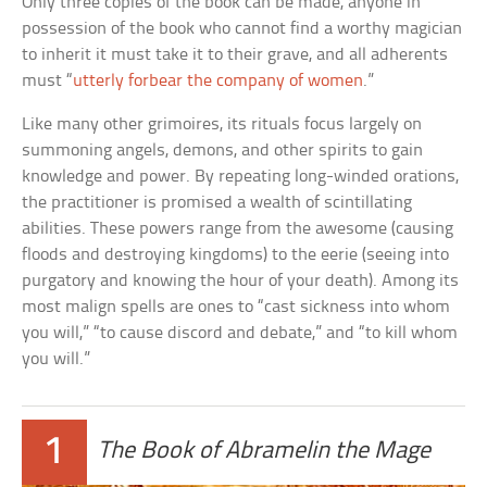
Only three copies of the book can be made, anyone in
possession of the book who cannot find a worthy magician
to inherit it must take it to their grave, and all adherents
must “
utterly forbear the company of women
.”
Like many other grimoires, its rituals focus largely on
summoning angels, demons, and other spirits to gain
knowledge and power. By repeating long-winded orations,
the practitioner is promised a wealth of scintillating
abilities. These powers range from the awesome (causing
floods and destroying kingdoms) to the eerie (seeing into
purgatory and knowing the hour of your death). Among its
most malign spells are ones to “cast sickness into whom
you will,” “to cause discord and debate,” and “to kill whom
you will.”
1
The Book of Abramelin the Mage