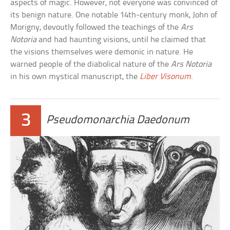
aspects of magic. However, not everyone was convinced of
its benign nature. One notable 14th-century monk, John of
Morigny, devoutly followed the teachings of the
Ars
Notoria
and had haunting visions, until he claimed that
the visions themselves were demonic in nature. He
warned people of the diabolical nature of the
Ars Notoria
in his own mystical manuscript, the
Liber Visonum
.
3
Pseudomonarchia Daedonum