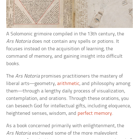
A Solomonic grimoire compiled in the 13th century, the
Ars Notoria
does not contain any spells or potions. It
focuses instead on the acquisition of learning, the
command of memory, and gaining insight into difficult
books.
The
Ars Notoria
promises practitioners the mastery of
liberal arts—geometry,
arithmetic
, and philosophy among
them—through a lengthy daily process of visualization,
contemplation, and orations. Through these orations, you
can beseech God for intellectual gifts, including eloquence,
heightened senses, wisdom, and
perfect memory
.
As a book concerned primarily with enlightenment, the
Ars Notoria
eschewed some of the more malevolent