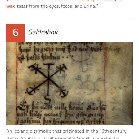
wax
, tears from the eyes, feces, and urine.”
6
Galdrabok
An Icelandic grimoire that originated in the 16th century,
the
Galdrabok
is a collection of 47 spells compiled by