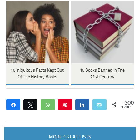
10 Iniquitous Facts Kept Out
10 Books Banned In The
Of The History Books
21st Century
300
Share
Tweet
WhatsApp
Pin
Share
Email
SHARES
MORE GREAT LISTS