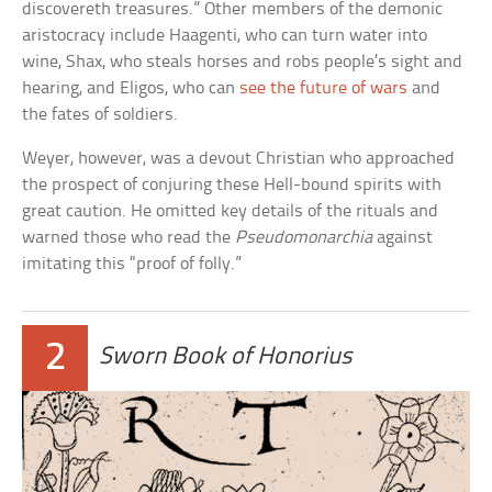
discovereth treasures.” Other members of the demonic
aristocracy include Haagenti, who can turn water into
wine, Shax, who steals horses and robs people’s sight and
hearing, and Eligos, who can
see the future of wars
and
the fates of soldiers.
Weyer, however, was a devout Christian who approached
the prospect of conjuring these Hell-bound spirits with
great caution. He omitted key details of the rituals and
warned those who read the
Pseudomonarchia
against
imitating this “proof of folly.”
2
Sworn Book of Honorius