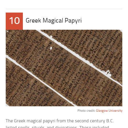
10
Greek Magical Papyri
Photo credit:
Glasgow University
The Greek magical papyri from the second century B.C.
listed spells, rituals, and divinations. These included