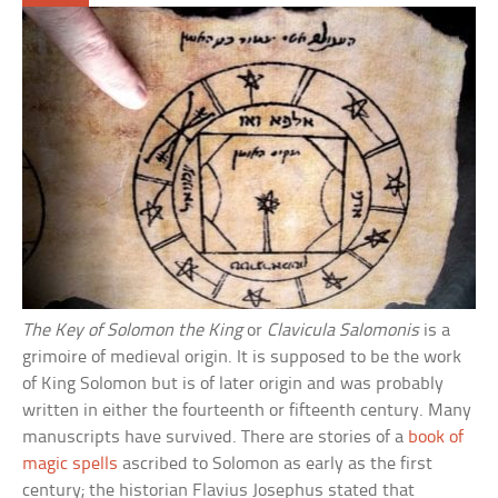
The Key of Solomon the King
or
Clavicula Salomonis
is a
grimoire of medieval origin. It is supposed to be the work
of King Solomon but is of later origin and was probably
written in either the fourteenth or fifteenth century. Many
manuscripts have survived. There are stories of a
book of
magic spells
ascribed to Solomon as early as the first
century; the historian Flavius Josephus stated that