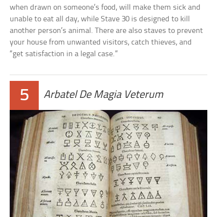
when drawn on someone’s food, will make them sick and
unable to eat all day, while Stave 30 is designed to kill
another person’s animal. There are also staves to prevent
your house from unwanted visitors, catch thieves, and
“get satisfaction in a legal case.”
5
Arbatel De Magia Veterum