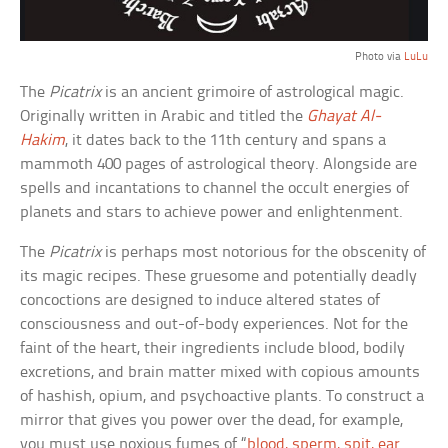
Photo via
LuLu
The
Picatrix
is an ancient grimoire of astrological magic.
Originally written in Arabic and titled the
Ghayat Al-
Hakim
, it dates back to the 11th century and spans a
mammoth 400 pages of astrological theory. Alongside are
spells and incantations to channel the occult energies of
planets and stars to achieve power and enlightenment.
The
Picatrix
is perhaps most notorious for the obscenity of
its magic recipes. These gruesome and potentially deadly
concoctions are designed to induce altered states of
consciousness and out-of-body experiences. Not for the
faint of the heart, their ingredients include blood, bodily
excretions, and brain matter mixed with copious amounts
of hashish, opium, and psychoactive plants. To construct a
mirror that gives you power over the dead, for example,
you must use noxious fumes of “
blood, sperm, spit, ear