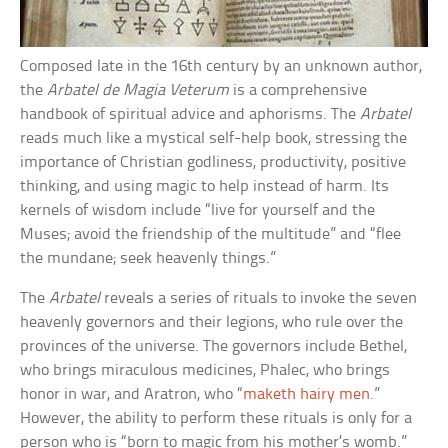
Composed late in the 16th century by an unknown author,
the
Arbatel de Magia Veterum
is a comprehensive
handbook of spiritual advice and aphorisms. The
Arbatel
reads much like a mystical self-help book, stressing the
importance of Christian godliness, productivity, positive
thinking, and using magic to help instead of harm. Its
kernels of wisdom include “live for yourself and the
Muses; avoid the friendship of the multitude” and “flee
the mundane; seek heavenly things.”
The
Arbatel
reveals a series of rituals to invoke the seven
heavenly governors and their legions, who rule over the
provinces of the universe. The governors include Bethel,
who brings miraculous medicines, Phalec, who brings
honor in war, and Aratron, who “
maketh hairy men
.”
However, the ability to perform these rituals is only for a
person who is “born to magic from his mother’s womb.”