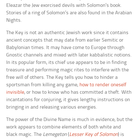
Eleazar the Jew exorcised devils with Solomon’s book.
Stories of a ring of Solomon’s are also found in the Arabian
Nights.
The Key is not an authentic Jewish work since it contains
ancient concepts that may date from earlier Semitic or
Babylonian times. It may have come to Europe through
Gnostic channels and mixed with later kabbalistic notions.
In its popular form, its chief use appears to be in finding
treasure and performing magic rites to interfere with the
free will of others. The Key tells you how to hinder a
sportsman from killing any game,
how to render oneself
invisible
, or how to know who has committed a theft. With
incantations for conjuring, it gives lengthy instructions on
bringing in and releasing various energies.
The power of the Divine Name is much in evidence, but the
work appears to combine elements of both white and
black magic. The
Lemegeton
(
Lesser Key of Solomon
) is