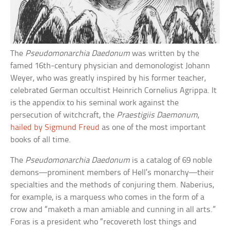
The
Pseudomonarchia Daedonum
was written by the
famed 16th-century physician and demonologist Johann
Weyer, who was greatly inspired by his former teacher,
celebrated German occultist Heinrich Cornelius Agrippa. It
is the appendix to his seminal work against the
persecution of witchcraft, the
Praestigiis Daemonum
,
hailed by Sigmund Freud
as one of the most important
books of all time.
The
Pseudomonarchia Daedonum
is a catalog of 69 noble
demons—prominent members of Hell’s monarchy—their
specialties and the methods of conjuring them. Naberius,
for example, is a marquess who comes in the form of a
crow and “maketh a man amiable and cunning in all arts.”
Foras is a president who “recovereth lost things and