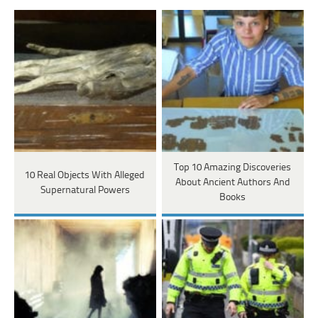
Top 10 Amazing Discoveries
10 Real Objects With Alleged
About Ancient Authors And
Supernatural Powers
Books