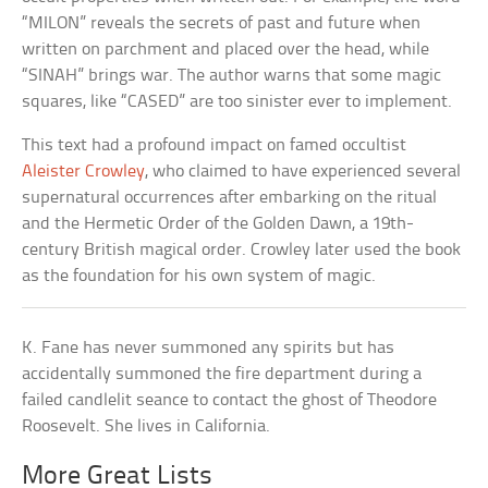
“MILON” reveals the secrets of past and future when
written on parchment and placed over the head, while
“SINAH” brings war. The author warns that some magic
squares, like “CASED” are too sinister ever to implement.
This text had a profound impact on famed occultist
Aleister Crowley
, who claimed to have experienced several
supernatural occurrences after embarking on the ritual
and the Hermetic Order of the Golden Dawn, a 19th-
century British magical order. Crowley later used the book
as the foundation for his own system of magic.
K. Fane has never summoned any spirits but has
accidentally summoned the fire department during a
failed candlelit seance to contact the ghost of Theodore
Roosevelt. She lives in California.
More Great Lists