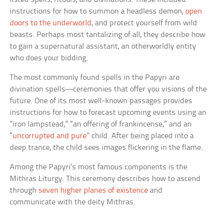
instructions for how to summon a headless demon,
open
doors to the underworld
, and protect yourself from wild
beasts. Perhaps most tantalizing of all, they describe how
to gain a supernatural assistant, an otherworldly entity
who does your bidding.
The most commonly found spells in the Papyri are
divination spells—ceremonies that offer you visions of the
future. One of its most well-known passages provides
instructions for how to forecast upcoming events using an
“iron lampstead,” “an offering of frankincense,” and an
“
uncorrupted and pure
” child. After being placed into a
deep trance, the child sees images flickering in the flame.
Among the Papyri’s most famous components is the
Mithras Liturgy. This ceremony describes how to ascend
through
seven higher planes of existence
and
communicate with the deity Mithras.