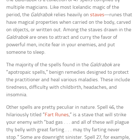
multiple magicians. Like most Icelandic magic of the
period, the
Galdrabok
relies heavily on
staves
—runes that
have magical properties when carried on the body, carved
on objects, or written out. Among the staves drawn in the
Galdrabok
are ones to attract and curry the favor of
powerful men, incite fear in your enemies, and put
someone to sleep.
The majority of the spells found in the
Galdrabok
are
“apotropaic spells,” benign remedies designed to protect
the practitioner and heal various maladies. These include
tiredness, difficulty with childbirth, headaches, and
insomnia.
Other spells are pretty peculiar in nature. Spell 46, the
hilariously titled “
Fart Runes
,” is a stave that will strike
your enemy with “bad gas . . . and all of these will plague
thy belly with great farting . . . may thy farting never
stop.” Some are downright sinister. Spell 27, for example,