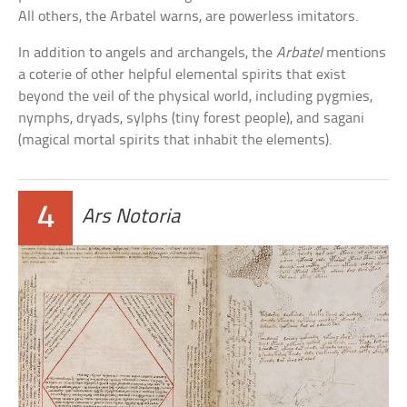
All others, the Arbatel warns, are powerless imitators.
In addition to angels and archangels, the
Arbatel
mentions
a coterie of other helpful elemental spirits that exist
beyond the veil of the physical world, including pygmies,
nymphs, dryads, sylphs (tiny forest people), and sagani
(magical mortal spirits that inhabit the elements).
4
Ars Notoria