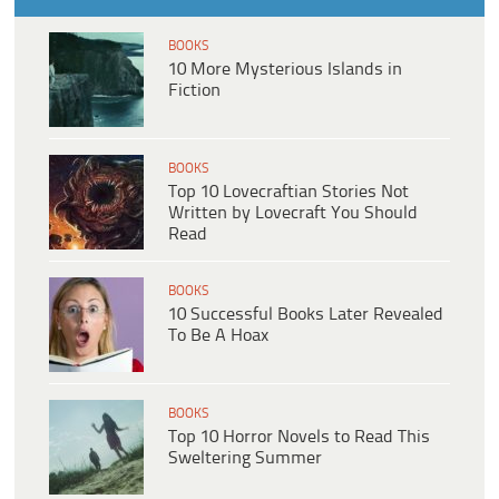
BOOKS
10 More Mysterious Islands in
Fiction
BOOKS
Top 10 Lovecraftian Stories Not
Written by Lovecraft You Should
Read
BOOKS
10 Successful Books Later Revealed
To Be A Hoax
BOOKS
Top 10 Horror Novels to Read This
Sweltering Summer