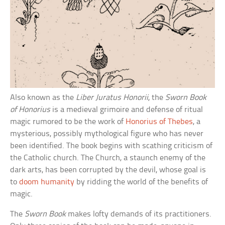
Also known as the
Liber Juratus Honorii
, the
Sworn Book
of Honorius
is a medieval grimoire and defense of ritual
magic rumored to be the work of
Honorius of Thebes
, a
mysterious, possibly mythological figure who has never
been identified. The book begins with scathing criticism of
the Catholic church. The Church, a staunch enemy of the
dark arts, has been corrupted by the devil, whose goal is
to
doom humanity
by ridding the world of the benefits of
magic.
The
Sworn Book
makes lofty demands of its practitioners.