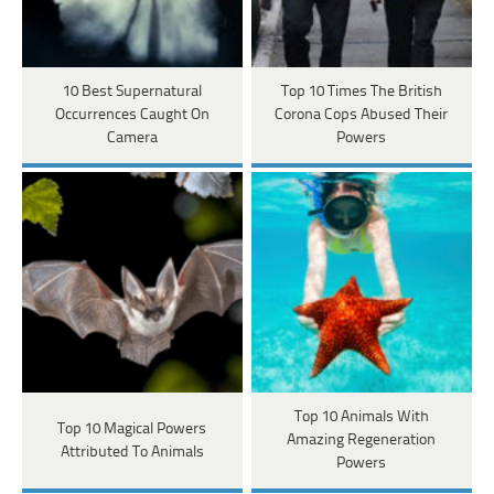
10 Best Supernatural
Top 10 Times The British
Occurrences Caught On
Corona Cops Abused Their
Camera
Powers
Top 10 Animals With
Top 10 Magical Powers
Amazing Regeneration
Attributed To Animals
Powers