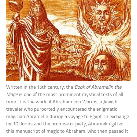
Written in the 15th century, the
Book of Abramelin the
Mage
is one of the most prominent mystical texts of all
time. It is the work of Abraham von Worms, a Jewish
traveler who purportedly encountered the enigmatic
magician Abramelin during a voyage to Egypt. In exchange
for 10 florins and the promise of piety, Abramelin gifted
this manuscript of magic to Abraham, who then passed it