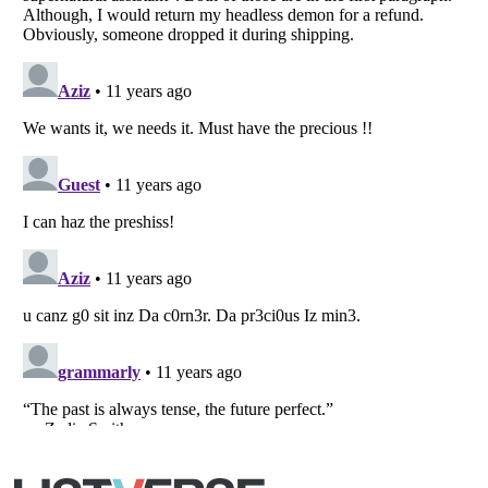
Listverse
is a Trademark of Listverse Ltd
Copyright (c) 2007–2026 Listverse Ltd
All Rights Reserved |
Terms Of Use
|
Privacy Policy
|
Cookie Policy
Your Privacy Choices
Do not share or sell my personal information
Notice at Collection