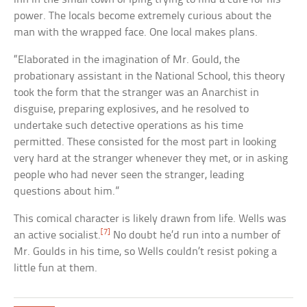
power. The locals become extremely curious about the
man with the wrapped face. One local makes plans.
“Elaborated in the imagination of Mr. Gould, the
probationary assistant in the National School, this theory
took the form that the stranger was an Anarchist in
disguise, preparing explosives, and he resolved to
undertake such detective operations as his time
permitted. These consisted for the most part in looking
very hard at the stranger whenever they met, or in asking
people who had never seen the stranger, leading
questions about him.”
This comical character is likely drawn from life. Wells was
[7]
an active socialist.
No doubt he’d run into a number of
Mr. Goulds in his time, so Wells couldn’t resist poking a
little fun at them.