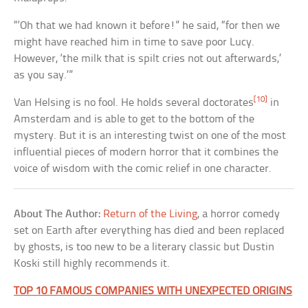
“‘Oh that we had known it before!” he said, “for then we
might have reached him in time to save poor Lucy.
However, ‘the milk that is spilt cries not out afterwards,’
as you say.’”
[10]
Van Helsing is no fool. He holds several doctorates
in
Amsterdam and is able to get to the bottom of the
mystery. But it is an interesting twist on one of the most
influential pieces of modern horror that it combines the
voice of wisdom with the comic relief in one character.
About The Author:
Return of the Living
, a horror comedy
set on Earth after everything has died and been replaced
by ghosts, is too new to be a literary classic but Dustin
Koski still highly recommends it.
TOP 10 FAMOUS COMPANIES WITH UNEXPECTED ORIGINS