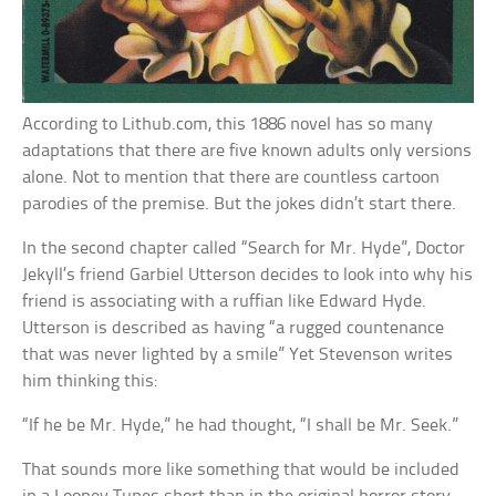
According to Lithub.com, this 1886 novel has so many
adaptations that there are five known adults only versions
alone. Not to mention that there are countless cartoon
parodies of the premise. But the jokes didn’t start there.
In the second chapter called “Search for Mr. Hyde”, Doctor
Jekyll’s friend Garbiel Utterson decides to look into why his
friend is associating with a ruffian like Edward Hyde.
Utterson is described as having “a rugged countenance
that was never lighted by a smile” Yet Stevenson writes
him thinking this:
“If he be Mr. Hyde,” he had thought, “I shall be Mr. Seek.”
That sounds more like something that would be included