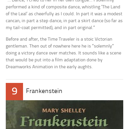
“…’Dance,’ I cried to her in her own tongue… I solemnly
performed a kind of composite dance, whistling ‘The Land
of the Leal’ as cheerfully as I could. In part it was a modest
cancan, in part a step dance, in part a skirt dance (so far as
my tail-coat permitted), and in part original.“
Before and after, the Time Traveler is a stoic Victorian
gentleman. Then out of nowhere here he is “solemnly”
doing a victory dance over matches. It sounds like a scene
that would be put into a film adaptation done by
Dreamworks Animation in the early aughts.
9
Frankenstein