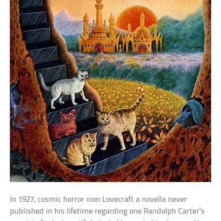
In 1927, cosmic horror icon Lovecraft a novella never
published in his lifetime regarding one Randolph Carter’s