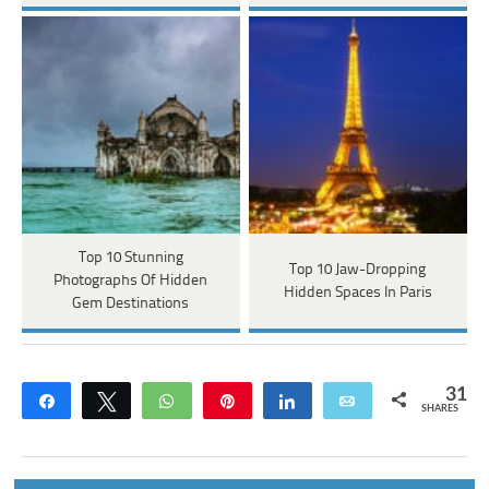
Top 10 Stunning
Top 10 Jaw-Dropping
Photographs Of Hidden
Hidden Spaces In Paris
Gem Destinations
31
Share
Tweet
WhatsApp
Pin
Share
Email
SHARES