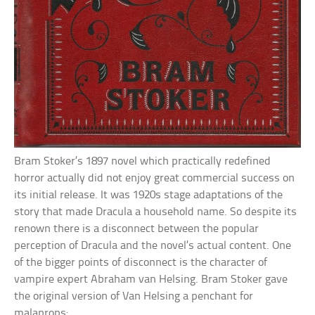
Bram Stoker’s 1897 novel which practically redefined
horror actually did not enjoy great commercial success on
its initial release. It was 1920s stage adaptations of the
story that made Dracula a household name. So despite its
renown there is a disconnect between the popular
perception of Dracula and the novel’s actual content. One
of the bigger points of disconnect is the character of
vampire expert Abraham van Helsing. Bram Stoker gave
the original version of Van Helsing a penchant for
malaprops: