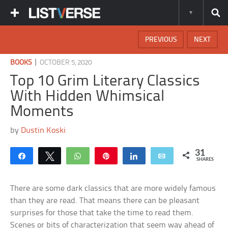
PREVIOUS
NEXT
|
BOOKS
OCTOBER 5, 2020
Top 10 Grim Literary Classics
With Hidden Whimsical
Moments
by
Dustin Koski
31
Share
Tweet
WhatsApp
Pin
Share
Email
SHARES
There are some dark classics that are more widely famous
than they are read. That means there can be pleasant
surprises for those that take the time to read them.
Scenes or bits of characterization that seem way ahead of