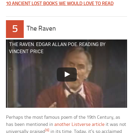
10 ANCIENT LOST BOOKS WE WOULD LOVE TO READ
5
The Raven
THE RAVEN. EDGAR ALLAN POE. READING BY
VINCENT PRICE
Perhaps the most famous poem of the 19th Century, as
has been mentioned in
another Listverse article
it was not
[6]
universally praised
in its time. Today, it’s so acclaimed