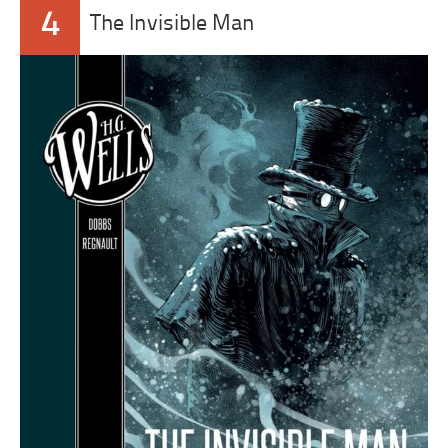
4
The Invisible Man