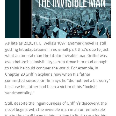
As late as 2020, H. G. Wells’s 1897 landmark novel is still
getting hit adaptations. In no small part that’s due to just
what an amoral man the titular invisible man Griffin was
even before his invisibility serum drove him mad enough
to think he could conquer the world. For example, in
Chapter 20 Griffin explains how when his father
committed suicide, Griffin says he “did not feel a bit sorry”
because his father had been a victim of his “foolish
sentimentality.”
Still, despite the ingeniousness of Griffin’s discovery, the
novel begins with the invisible man in an unremarkable
inn in the small town of Iping trying to find a cure for his