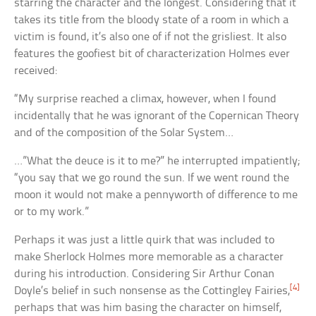
starring the character and the longest. Considering that it
takes its title from the bloody state of a room in which a
victim is found, it’s also one of if not the grisliest. It also
features the goofiest bit of characterization Holmes ever
received:
“My surprise reached a climax, however, when I found
incidentally that he was ignorant of the Copernican Theory
and of the composition of the Solar System…
…”What the deuce is it to me?” he interrupted impatiently;
“you say that we go round the sun. If we went round the
moon it would not make a pennyworth of difference to me
or to my work.”
Perhaps it was just a little quirk that was included to
make Sherlock Holmes more memorable as a character
during his introduction. Considering Sir Arthur Conan
[4]
Doyle’s belief in such nonsense as the Cottingley Fairies,
perhaps that was him basing the character on himself,