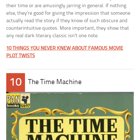
their time or are amusingly jarring in general. If nothing
else, they’re good for giving the impression that someone
actually read the story if they know of such obscure and
counterintuitive quotes. More important, they show that
any real dark literary classic isn’t one note.
10 THINGS YOU NEVER KNEW ABOUT FAMOUS MOVIE
PLOT TWISTS
10
The Time Machine