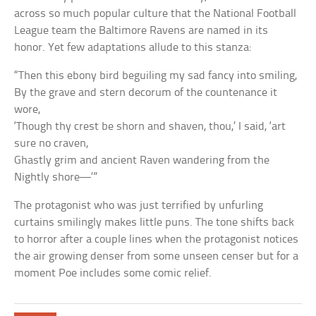
across so much popular culture that the National Football
League team the Baltimore Ravens are named in its
honor. Yet few adaptations allude to this stanza:
“Then this ebony bird beguiling my sad fancy into smiling,
By the grave and stern decorum of the countenance it
wore,
‘Though thy crest be shorn and shaven, thou,’ I said, ‘art
sure no craven,
Ghastly grim and ancient Raven wandering from the
Nightly shore—’”
The protagonist who was just terrified by unfurling
curtains smilingly makes little puns. The tone shifts back
to horror after a couple lines when the protagonist notices
the air growing denser from some unseen censer but for a
moment Poe includes some comic relief.