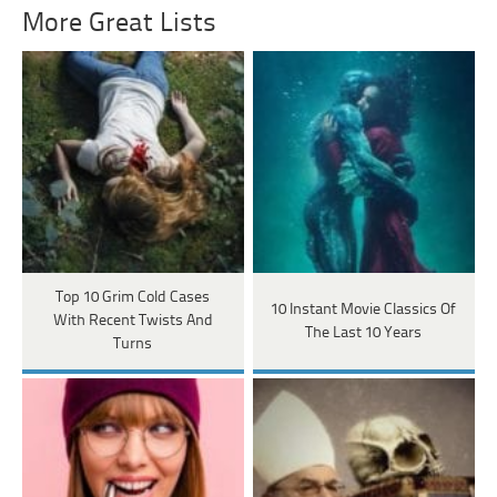
More Great Lists
Top 10 Grim Cold Cases
10 Instant Movie Classics Of
With Recent Twists And
The Last 10 Years
Turns