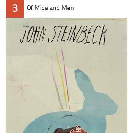
3
Of Mice and Men