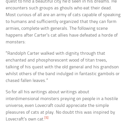
quest to find a beautiful city he’d seen in his dreams. He
encounters such groups as ghouls who eat their dead.
Most curious of all are an army of cats capable of speaking
to humans and sufficiently organized that they can form
armies, complete with generals. The following scene
happens after Carter’s cat allies have defeated a horde of
monsters:
“Randolph Carter walked with dignity through that
enchanted and phosphorescent wood of titan trees,
talking of his quest with the old general and his grandson
whilst others of the band indulged in fantastic gambols or
chased fallen leaves.”
So for all his writings about writings about
interdimensional monsters preying on people in a hostile
universe, even Lovecraft could appreciate the simple
pleasures of cats at play. No doubt this was inspired by
[5]
Lovecraft’s own cat.