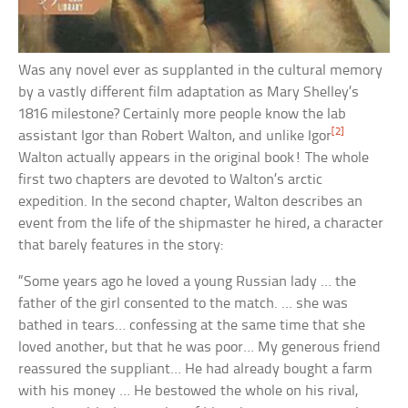
Was any novel ever as supplanted in the cultural memory
by a vastly different film adaptation as Mary Shelley’s
1816 milestone? Certainly more people know the lab
[2]
assistant Igor than Robert Walton, and unlike Igor
Walton actually appears in the original book! The whole
first two chapters are devoted to Walton’s arctic
expedition. In the second chapter, Walton describes an
event from the life of the shipmaster he hired, a character
that barely features in the story:
“Some years ago he loved a young Russian lady … the
father of the girl consented to the match. … she was
bathed in tears… confessing at the same time that she
loved another, but that he was poor… My generous friend
reassured the suppliant… He had already bought a farm
with his money … He bestowed the whole on his rival,