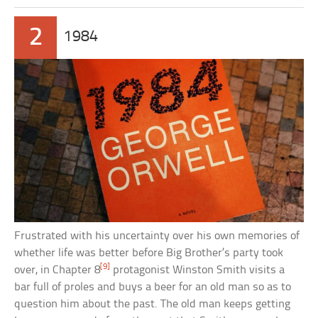
2
1984
Frustrated with his uncertainty over his own memories of
whether life was better before Big Brother’s party took
[9]
over, in Chapter 8
protagonist Winston Smith visits a
bar full of proles and buys a beer for an old man so as to
question him about the past. The old man keeps getting