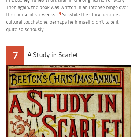
in a Looney Tunes short than in the original horror story.
Then again, the book was written in an intense binge over
[3]
the course of six weeks.
So while the story became a
cultural touchstone, perhaps he himself didn’t take it
quite so seriously.
7
A Study in Scarlet