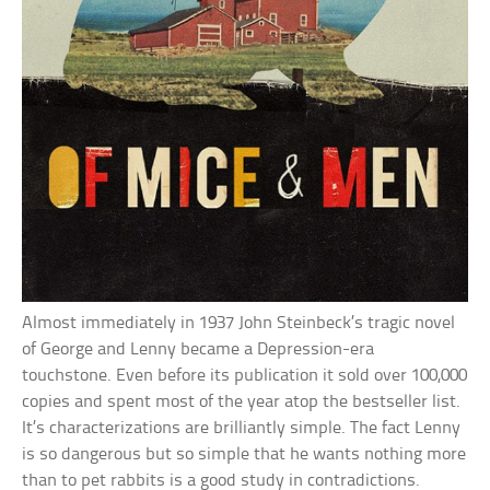
Almost immediately in 1937 John Steinbeck’s tragic novel
of George and Lenny became a Depression-era
touchstone. Even before its publication it sold over 100,000
copies and spent most of the year atop the bestseller list.
It’s characterizations are brilliantly simple. The fact Lenny
is so dangerous but so simple that he wants nothing more
than to pet rabbits is a good study in contradictions.