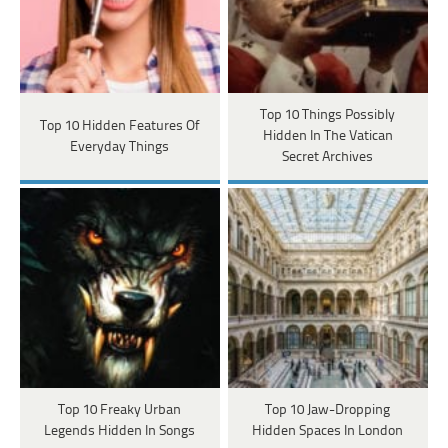
Top 10 Things Possibly
Top 10 Hidden Features Of
Hidden In The Vatican
Everyday Things
Secret Archives
Top 10 Freaky Urban
Top 10 Jaw-Dropping
Legends Hidden In Songs
Hidden Spaces In London