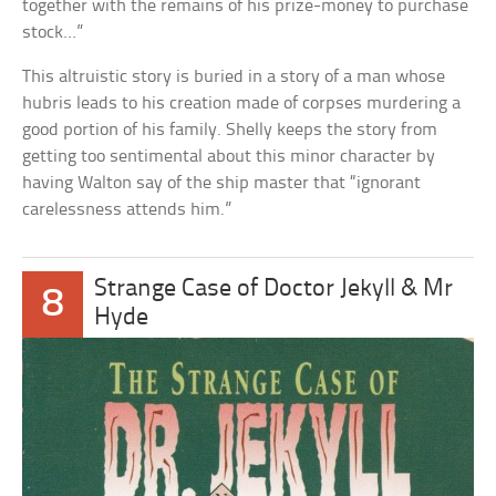
together with the remains of his prize-money to purchase
stock…”
This altruistic story is buried in a story of a man whose
hubris leads to his creation made of corpses murdering a
good portion of his family. Shelly keeps the story from
getting too sentimental about this minor character by
having Walton say of the ship master that “ignorant
carelessness attends him.”
Strange Case of Doctor Jekyll & Mr
8
Hyde