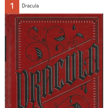
1
Dracula