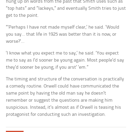
hung up on words from the past that Smith uses such as
“top hats” and “lackeys,” and eventually Smith tries to just
get to the point.
“‘Perhaps I have not made myself clear,’ he said. ‘Would
you say… that life in 1925 was better than it is now, or
worse?’…
‘I know what you expect me to say,’ he said. ‘You expect
me to say as I’d sooner be young again. Most people’d say
they’d sooner be young, if you arst’ ‘em.”
The timing and structure of the conversation is practically
a comedy routine. Orwell could have communicated the
same point by having the old man say he doesn’t
remember or suggest the questions are making him
suspicious. Instead, it’s almost as if Orwell is teasing his
protagonist for conducting such an investigation.