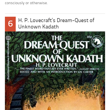
consciously or otherwise.
H. P. Lovecraft’s Dream-Quest of
6
Unknown Kadath