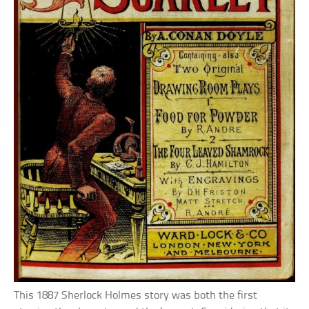
This 1887 Sherlock Holmes story was both the first