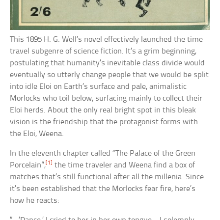
This 1895 H. G. Well’s novel effectively launched the time
travel subgenre of science fiction. It’s a grim beginning,
postulating that humanity’s inevitable class divide would
eventually so utterly change people that we would be split
into idle Eloi on Earth’s surface and pale, animalistic
Morlocks who toil below, surfacing mainly to collect their
Eloi herds. About the only real bright spot in this bleak
vision is the friendship that the protagonist forms with
the Eloi, Weena.
In the eleventh chapter called “The Palace of the Green
[1]
Porcelain”,
the time traveler and Weena find a box of
matches that’s still functional after all the millenia. Since
it’s been established that the Morlocks fear fire, here’s
how he reacts: