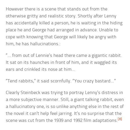
However there is a scene that stands out from the
otherwise gritty and realistic story. Shortly after Lenny
has accidentally killed a person, he is waiting in the hiding
place he and George had arranged in advance. Unable to
cope with knowing that George will likely be angry with
him, he has hallucinations.:
“… from out of Lennie’s head there came a gigantic rabbit.
It sat on its haunches in front of him, and it waggled its
ears and crinkled its nose at him…
“Tend rabbits,” it said scornfully. “You crazy bastard…”
Clearly Steinbeck was trying to portray Lenny’s distress in
a more subjective manner. Still, a giant talking rabbit, even
a hallucinatory one, is so unlike anything else in the rest of
the novel it can’t help feel jarring. It’s no surprise that the
[8]
scene was cut from the 1939 and 1992 film adaptations.