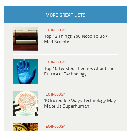
MORE GREAT LISTS
TECHNOLOGY
Top 12 Things You Need To Be A
Mad Scientist
TECHNOLOGY
Top 10 Twisted Theories About the
Future of Technology
TECHNOLOGY
10 Incredible Ways Technology May
Make Us Superhuman
TECHNOLOGY