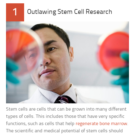
1
Outlawing Stem Cell Research
Stem cells are cells that can be grown into many different
types of cells. This includes those that have very specific
functions, such as cells that help
regenerate bone marrow
.
The scientific and medical potential of stem cells should