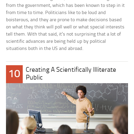
from the government, which has been known to step in it
from time to time. Politicians like to be loud and
boisterous, and they are prone to make decisions based
on what they think will poll well or what special interests
tell them. With that said, it’s not surprising that a lot of
scientific advances are being held up by political
situations both in the US and abroad.
Creating A Scientifically Illiterate
10
Public