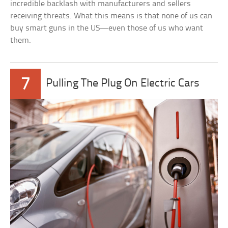
incredible backlash with manufacturers and sellers
receiving threats. What this means is that none of us can
buy smart guns in the US—even those of us who want
them.
7
Pulling The Plug On Electric Cars