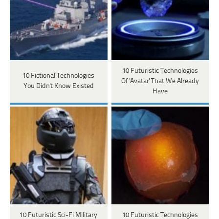
10 Futuristic Technologies
10 Fictional Technologies
Of 'Avatar' That We Already
You Didn't Know Existed
Have
10 Futuristic Sci-Fi Military
10 Futuristic Technologies