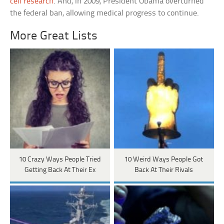
cell research
. And, in 2009, President Obama overturned
the federal ban, allowing medical progress to continue.
More Great Lists
10 Crazy Ways People Tried
10 Weird Ways People Got
Getting Back At Their Ex
Back At Their Rivals