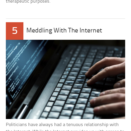
therapeutic purposes.
5
Meddling With The Internet
Politicians have always had a tenuous relationship with