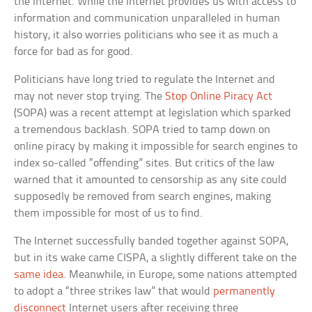
the Internet. While the Internet provides us with access to
information and communication unparalleled in human
history, it also worries politicians who see it as much a
force for bad as for good.
Politicians have long tried to regulate the Internet and
may not never stop trying. The
Stop Online Piracy Act
(SOPA) was a recent attempt at legislation which sparked
a tremendous backlash. SOPA tried to tamp down on
online piracy by making it impossible for search engines to
index so-called “offending” sites. But critics of the law
warned that it amounted to censorship as any site could
supposedly be removed from search engines, making
them impossible for most of us to find.
The Internet successfully banded together against SOPA,
but in its wake came CISPA, a slightly different take on the
same idea
. Meanwhile, in Europe, some nations attempted
to adopt a “three strikes law” that would
permanently
disconnect
Internet users after receiving three