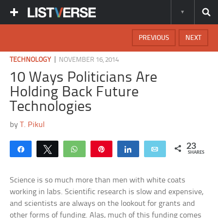
PREVIOUS
NEXT
|
TECHNOLOGY
NOVEMBER 16, 2014
10 Ways Politicians Are
Holding Back Future
Technologies
by
T. Pikul
23
Share
Tweet
WhatsApp
Pin
Share
Email
SHARES
Science is so much more than men with white coats
working in labs. Scientific research is slow and expensive,
and scientists are always on the lookout for grants and
other forms of funding. Alas, much of this funding comes