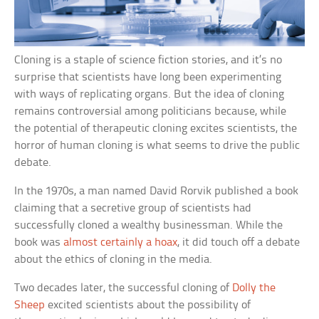
Cloning is a staple of science fiction stories, and it’s no
surprise that scientists have long been experimenting
with ways of replicating organs. But the idea of cloning
remains controversial among politicians because, while
the potential of therapeutic cloning excites scientists, the
horror of human cloning is what seems to drive the public
debate.
In the 1970s, a man named David Rorvik published a book
claiming that a secretive group of scientists had
successfully cloned a wealthy businessman. While the
book was
almost certainly a hoax
, it did touch off a debate
about the ethics of cloning in the media.
Two decades later, the successful cloning of
Dolly the
Sheep
excited scientists about the possibility of