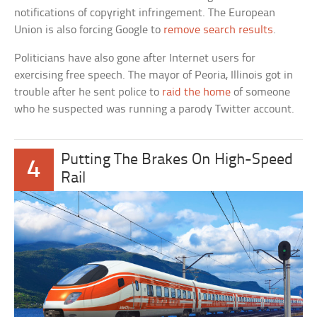
notifications of copyright infringement. The European
Union is also forcing Google to
remove search results
.
Politicians have also gone after Internet users for
exercising free speech. The mayor of Peoria, Illinois got in
trouble after he sent police to
raid the home
of someone
who he suspected was running a parody Twitter account.
Putting The Brakes On High-Speed
4
Rail