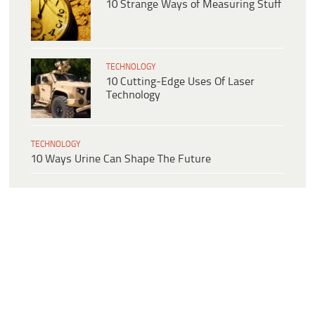
10 Strange Ways of Measuring Stuff
TECHNOLOGY
10 Cutting-Edge Uses Of Laser
Technology
TECHNOLOGY
10 Ways Urine Can Shape The Future