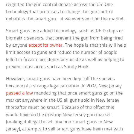
reignited the gun control debate across the US. One
technology that promises to change the gun control
debate is the smart gun—if we ever see it on the market.
Smart guns use added technology, such as RFID chips or
biometric sensors, that prevent the gun from being fired
by anyone
except its owner
. The hope is that this will help
limit access to guns and reduce the number of people
killed in firearm accidents or suicide as well as helping to
prevent massacres such as Sandy Hook.
However, smart guns have been kept off the shelves
because of a strange legal situation. In 2002, New Jersey
passed a law
mandating that once smart guns go on the
market anywhere in the US all guns sold in New Jersey
thereafter must be smart. Because of the effect this
would have on the existing New Jersey gun market
(making it illegal to sell any non-smart guns in New
Jersey), attempts to sell smart guns have been met with