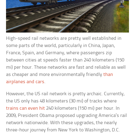
High-speed rail networks are pretty well established in
some parts of the world, particularly in China, Japan,
France, Spain, and Germany, where passengers zip
between cities at speeds faster than 240 kilometers (150
mi) per hour. These networks are fast and reliable as well
as cheaper and more environmentally friendly
than
airplanes and cars
.
However, the US rail network is pretty archaic. Currently,
the US only has 48 kilometers (30 mi) of tracks where
trains can even hit
240 kilometers (150 mi) per hour. In
2009, President Obama proposed upgrading America’s rail
network nationwide. With these upgrades, the nearly
three-hour journey from New York to Washington, D.C.