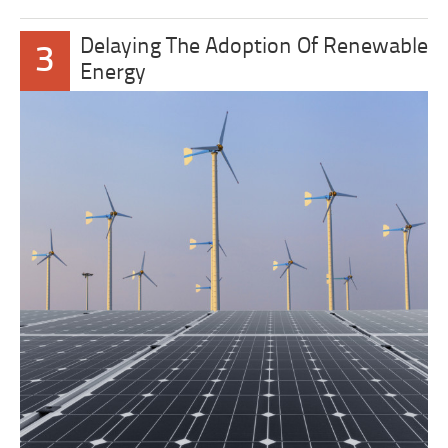
Delaying The Adoption Of Renewable
3
Energy