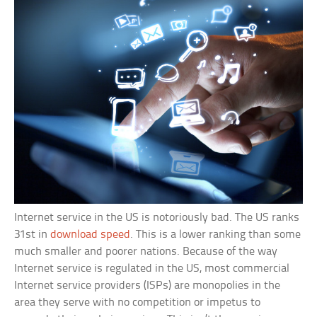
Internet service in the US is notoriously bad. The US ranks
31st in
download speed
. This is a lower ranking than some
much smaller and poorer nations. Because of the way
Internet service is regulated in the US, most commercial
Internet service providers (ISPs) are monopolies in the
area they serve with no competition or impetus to