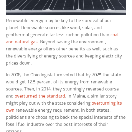
Renewable energy may be key to the survival of our
planet. Renewable sources like wind, solar, and
geothermal generate far less carbon pollution than
coal
and natural gas
. Beyond saving the environment,
renewable energy offers other benefits as well, such as
the diversifying of energy sources and keeping electricity
prices down.
In 2008, the Ohio legislature voted that by 2025 the state
would get 12.5 percent of its energy from renewable
sources. Then, in 2014, they stunningly reversed course
and
overturned the standard
. In Maine, a similar story
might play out with the state considering
overturning its
own
renewable energy requirement. In both states,
politicians are choosing to back the special interests of the
fossil fuel industry over the best interests of their
citizens.