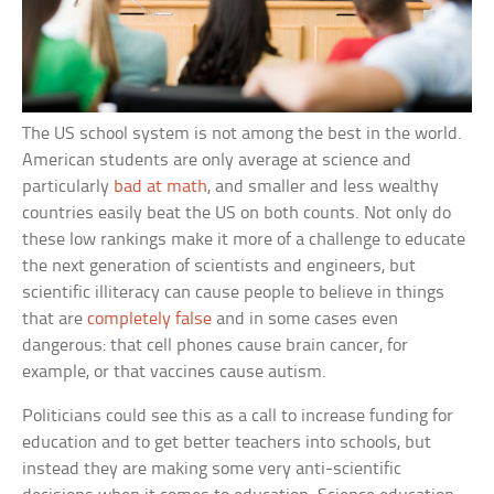
The US school system is not among the best in the world.
American students are only average at science and
particularly
bad at math
, and smaller and less wealthy
countries easily beat the US on both counts. Not only do
these low rankings make it more of a challenge to educate
the next generation of scientists and engineers, but
scientific illiteracy can cause people to believe in things
that are
completely false
and in some cases even
dangerous: that cell phones cause brain cancer, for
example, or that vaccines cause autism.
Politicians could see this as a call to increase funding for
education and to get better teachers into schools, but
instead they are making some very anti-scientific