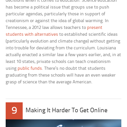
decisions when it comes to education. Science education
has become a political issue that groups use to push
particular agendas, particularly those in support of
creationism or against the idea of global warming. In
Tennessee, a 2012 law allows teachers to
present
students with alternatives
to established scientific ideas
(particularly evolution and climate change) without getting
into trouble for deviating from the curriculum. Louisiana
actually enacted a similar law a few years earlier, and, in at
least 10 states, private schools can teach creationism
using
public funds
. There’s no doubt that students
graduating from these schools will have an even weaker
grasp of science than the average American.
9
Making It Harder To Get Online