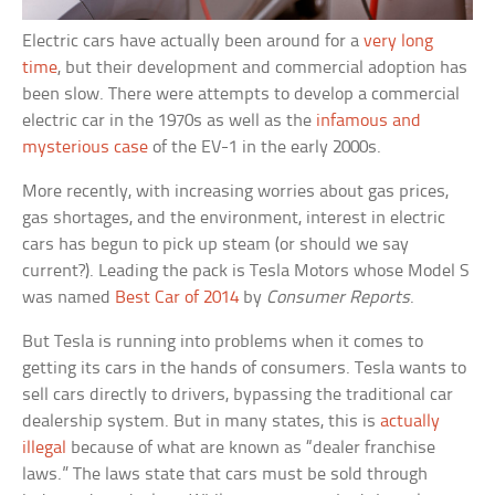
Electric cars have actually been around for a
very long
time
, but their development and commercial adoption has
been slow. There were attempts to develop a commercial
electric car in the 1970s as well as the
infamous and
mysterious case
of the EV-1 in the early 2000s.
More recently, with increasing worries about gas prices,
gas shortages, and the environment, interest in electric
cars has begun to pick up steam (or should we say
current?). Leading the pack is Tesla Motors whose Model S
was named
Best Car of 2014
by
Consumer Reports
.
But Tesla is running into problems when it comes to
getting its cars in the hands of consumers. Tesla wants to
sell cars directly to drivers, bypassing the traditional car
dealership system. But in many states, this is
actually
illegal
because of what are known as “dealer franchise
laws.” The laws state that cars must be sold through