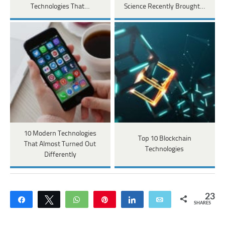
Technologies That…
Science Recently Brought…
10 Modern Technologies
Top 10 Blockchain
That Almost Turned Out
Technologies
Differently
23
Share
Tweet
WhatsApp
Pin
Share
Email
SHARES