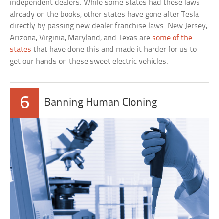
independent dealers. While some states had these laws
already on the books, other states have gone after Tesla
directly by passing new dealer franchise laws. New Jersey,
Arizona, Virginia, Maryland, and Texas are
some of the
states
that have done this and made it harder for us to
get our hands on these sweet electric vehicles.
6
Banning Human Cloning