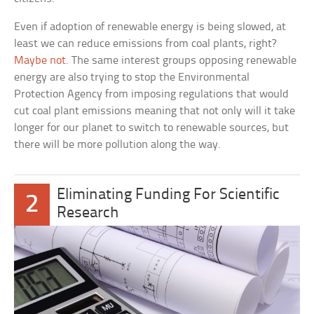
Even if adoption of renewable energy is being slowed, at
least we can reduce emissions from coal plants, right?
Maybe not
. The same interest groups opposing renewable
energy are also trying to stop the Environmental
Protection Agency from imposing regulations that would
cut coal plant emissions meaning that not only will it take
longer for our planet to switch to renewable sources, but
there will be more pollution along the way.
Eliminating Funding For Scientific
2
Research