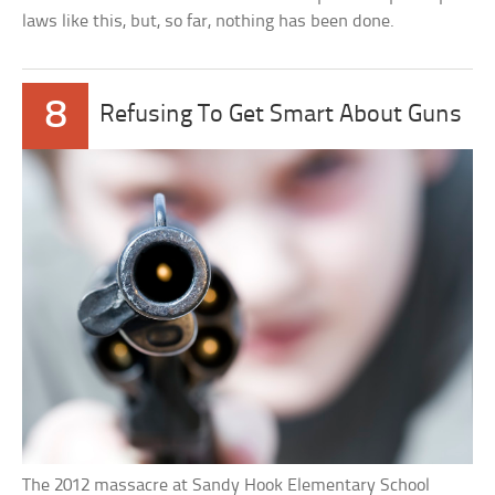
laws like this, but, so far, nothing has been done.
8
Refusing To Get Smart About Guns
The 2012 massacre at Sandy Hook Elementary School