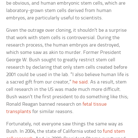
be obvious, and human embryonic stem cells, which are
laboratory-grown stem cells derived from human
embryos, are particularly useful to scientists.
Given the outrage over cloning, it shouldn’t be a surprise
that work with stem cells is controversial. During the
research process, the human embryos are destroyed,
which some saw as akin to murder. Former President
George W. Bush sought to greatly restrict stem cell
research by declaring that only stem cells created before
2001 could be used in the lab. “I also believe human life is
a sacred gift from our creator,”
he said
. As a result, stem
cell research in the US was made much more difficult.
Bush wasn’t the first president to do something like this;
Ronald Reagan banned research on
fetal tissue
transplants
for similar reasons.
Fortunately, not everyone saw things the same way as
Bush. In 2004, the state of California voted to
fund stem