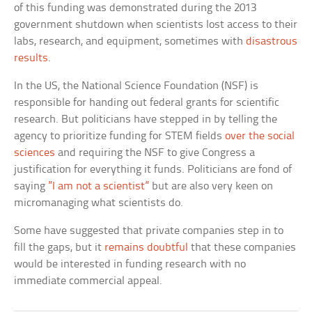
of this funding was demonstrated during the 2013
government shutdown when scientists lost access to their
labs, research, and equipment, sometimes with
disastrous
results
.
In the US, the National Science Foundation (NSF) is
responsible for handing out federal grants for scientific
research. But politicians have stepped in by telling the
agency to prioritize funding for STEM fields
over the social
sciences
and requiring the NSF to give Congress a
justification for everything it funds. Politicians are fond of
saying
”I am not a scientist”
but are also very keen on
micromanaging what scientists do.
Some have suggested that private companies step in to
fill the gaps, but it
remains doubtful
that these companies
would be interested in funding research with no
immediate commercial appeal.