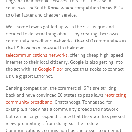
upgrade their archaic services. This isn’t the case in
countries like South Korea where competition forces ISPs
to offer faster and cheaper service.
Well, some towns got fed up with the status quo and
decided to do something about it by creating their own
community broadband networks. Over 400 communities in
the US have now invested in their own
telecommunications networks
, offering cheap high-speed
Internet to their local citizenry. Google is also getting into
the act with its
Google Fiber
project that seeks to connect
us via gigabit Ethernet.
Sensing competition, the commercial ISPs are striking
back and have convinced 20 states to pass laws
restricting
community broadband
. Chattanooga, Tennessee, for
example, already has a community broadband network
but can no longer expand it now that the state has passed
a law prohibiting it from doing so. The Federal
Communications Commission has the power to preempt