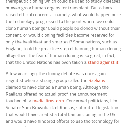
therapeutic cloning which could be used to study diseases
or even grow human organs for transplant. But others
raised ethical concerns—namely, what would happen once
the technology progressed to the point where we could
clone human beings? Could people be cloned without their
consent, or would cloning facilities become reserved for
only the healthiest and smartest? Some nations, such as
England, took the proactive step of banning human cloning
altogether. The fear of human cloning is so great, in fact,
that the United Nations has even taken a
stand against it
.
A few years ago, the cloning debate was once again
reignited when a strange group called the
Raelians
claimed to have cloned a human being. Although the
Raelians offered no actual proof, the announcement
touched off a
media firestorm
. Concerned politicians, like
Senator Sam Brownback of Kansas, submitted legislation
that would have created a total ban on cloning in the US
and would have hindered efforts to use the technology for