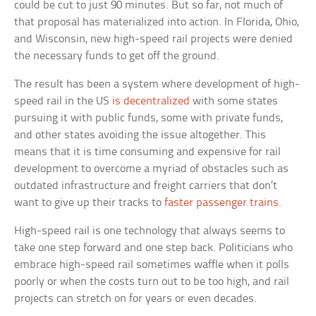
could be cut to just 90 minutes. But so far, not much of
that proposal has materialized into action. In Florida, Ohio,
and Wisconsin, new high-speed rail projects were denied
the necessary funds to get off the ground.
The result has been a system where development of high-
speed rail in the US
is decentralized
with some states
pursuing it with public funds, some with private funds,
and other states avoiding the issue altogether. This
means that it is time consuming and expensive for rail
development to overcome a myriad of obstacles such as
outdated infrastructure and freight carriers that don’t
want to give up their tracks to
faster passenger trains
.
High-speed rail is one technology that always seems to
take one step forward and one step back. Politicians who
embrace high-speed rail sometimes waffle when it polls
poorly or when the costs turn out to be too high, and rail
projects can stretch on for years or even decades.