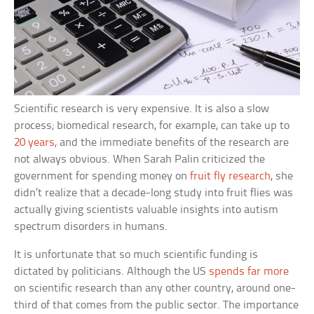
Scientific research is very expensive. It is also a slow
process; biomedical research, for example, can take up to
20 years
, and the immediate benefits of the research are
not always obvious. When Sarah Palin criticized the
government for spending money on
fruit fly research
, she
didn’t realize that a decade-long study into fruit flies was
actually giving scientists valuable insights into autism
spectrum disorders in humans.
It is unfortunate that so much scientific funding is
dictated by politicians. Although the US
spends far more
on scientific research than any other country, around one-
third of that comes from the public sector. The importance