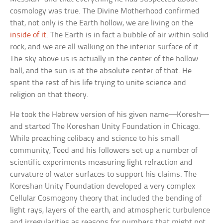
cosmology was true. The Divine Motherhood confirmed
that, not only is the Earth hollow, we are living on the
inside of it
. The Earth is in fact a bubble of air within solid
rock, and we are all walking on the interior surface of it.
The sky above us is actually in the center of the hollow
ball, and the sun is at the absolute center of that. He
spent the rest of his life trying to unite science and
religion on that theory.
He took the Hebrew version of his given name—Koresh—
and started The Koreshan Unity Foundation in Chicago.
While preaching celibacy and science to his small
community, Teed and his followers set up a number of
scientific experiments measuring light refraction and
curvature of water surfaces to support his claims. The
Koreshan Unity Foundation developed a very complex
Cellular Cosmogony theory that included the bending of
light rays, layers of the earth, and atmospheric turbulence
and irregularities as reasons for numbers that might not