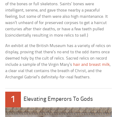
of the bones or full skeletons. Saints’ bones were
intelligent, serene, and gave those nearby a peaceful
feeling, but some of them were also high maintenance. It
wasn’t unheard of for preserved corpses to get a haircut
centuries after their deaths, or have a few teeth pulled
(coincidentally resulting in more relics to sell.)
An exhibit at the British Museum has a variety of relics on
display, proving that there’s no end to the odd items once
deemed holy by the cult of relics. Sacred relics on record
include a sample of the Virgin Mary’s
hair and breast milk
,
a clear vial that contains the breath of Christ, and the
Archangel Gabriel’s definitely-for-real feathers.
1
Elevating Emperors To Gods