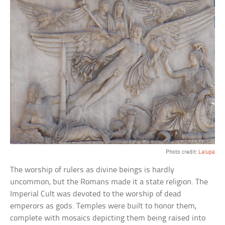
Photo credit:
Lalupa
The worship of rulers as divine beings is hardly
uncommon, but the Romans made it a state religion. The
Imperial Cult was devoted to the worship of dead
emperors as gods. Temples were built to honor them,
complete with mosaics depicting them being raised into