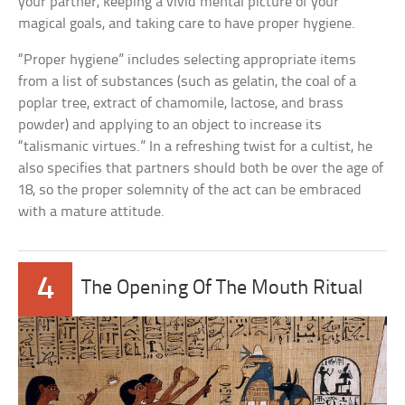
your partner, keeping a vivid mental picture of your
magical goals, and taking care to have proper hygiene.
“Proper hygiene” includes selecting appropriate items
from a list of substances (such as gelatin, the coal of a
poplar tree, extract of chamomile, lactose, and brass
powder) and applying to an object to increase its
“talismanic virtues.” In a refreshing twist for a cultist, he
also specifies that partners should both be over the age of
18, so the proper solemnity of the act can be embraced
with a mature attitude.
4
The Opening Of The Mouth Ritual