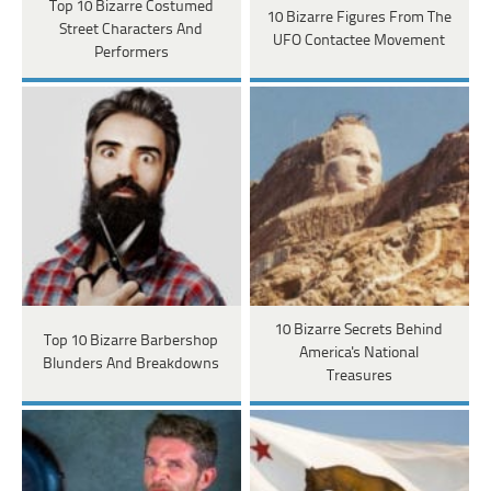
Top 10 Bizarre Costumed
10 Bizarre Figures From The
Street Characters And
UFO Contactee Movement
Performers
10 Bizarre Secrets Behind
Top 10 Bizarre Barbershop
America's National
Blunders And Breakdowns
Treasures