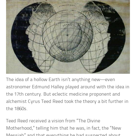
The idea of a hollow Earth isn’t anything new—even
astronomer Edmund Halley played around with the idea in
the 17th century. But eclectic medicine proponent and
alchemist Cyrus Teed Reed took the theory a bit further in
the 1860s.
Teed Reed received a vision from “The Divine
Motherhood,” telling him that he was, in fact, the “New
Messiah” and that everything he had suspected about