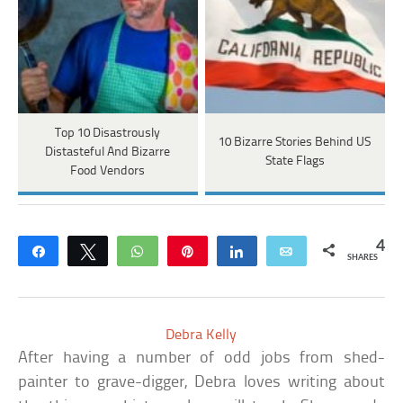
Top 10 Disastrously
10 Bizarre Stories Behind US
Distasteful And Bizarre
State Flags
Food Vendors
4
Share
Tweet
WhatsApp
Pin
Share
Email
SHARES
Debra Kelly
After having a number of odd jobs from shed-
painter to grave-digger, Debra loves writing about