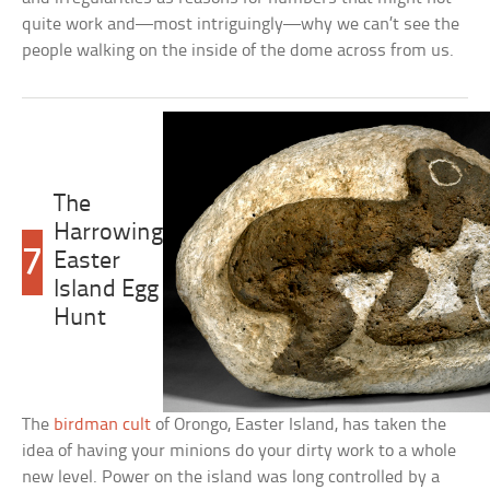
quite work and—most intriguingly—why we can’t see the
people walking on the inside of the dome across from us.
The
Harrowing
7
Easter
Island Egg
Hunt
The
birdman cult
of Orongo, Easter Island, has taken the
idea of having your minions do your dirty work to a whole
new level. Power on the island was long controlled by a