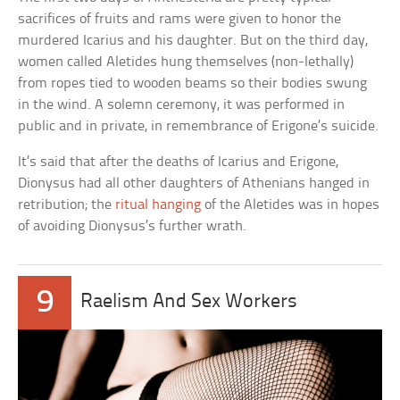
sacrifices of fruits and rams were given to honor the
murdered Icarius and his daughter. But on the third day,
women called Aletides hung themselves (non-lethally)
from ropes tied to wooden beams so their bodies swung
in the wind. A solemn ceremony, it was performed in
public and in private, in remembrance of Erigone’s suicide.
It’s said that after the deaths of Icarius and Erigone,
Dionysus had all other daughters of Athenians hanged in
retribution; the
ritual hanging
of the Aletides was in hopes
of avoiding Dionysus’s further wrath.
9
Raelism And Sex Workers