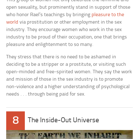
open sexuality, but prominently stand in support of those
who honor Rael’s teachings by bringing
pleasure to the
world
via prostitution or other employment in the sex
industry. They encourage women who work in the sex
industry to be proud of their occupation, one that brings
pleasure and enlightenment to so many.
They stress that there is no need to be ashamed in
deciding to be a stripper or a prostitute, or visiting such
open-minded and free-spirited women. They say the work
and mission of those in the sex industry is to promote
non-violence and a higher understanding of psychological
needs . . . through being paid for sex.
8
The Inside-Out Universe