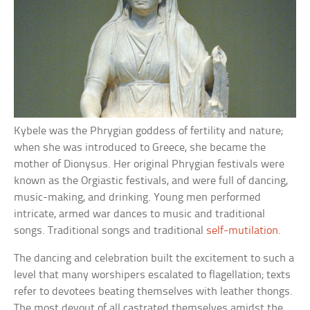
Kybele was the Phrygian goddess of fertility and nature;
when she was introduced to Greece, she became the
mother of Dionysus. Her original Phrygian festivals were
known as the Orgiastic festivals, and were full of dancing,
music-making, and drinking. Young men performed
intricate, armed war dances to music and traditional
songs. Traditional songs and traditional
self-mutilation
.
The dancing and celebration built the excitement to such a
level that many worshipers escalated to flagellation; texts
refer to devotees beating themselves with leather thongs.
The most devout of all castrated themselves amidst the