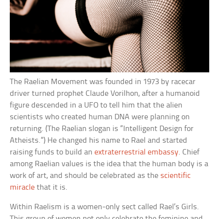
The Raelian Movement was founded in 1973 by racecar
driver turned prophet Claude Vorilhon, after a humanoid
figure descended in a UFO to tell him that the alien
scientists who created human DNA were planning on
returning. (The Raelian slogan is “Intelligent Design for
Atheists.”) He changed his name to Rael and started
raising funds to build an
extraterrestrial embassy
. Chief
among Raelian values is the idea that the human body is a
work of art, and should be celebrated as the
scientific
miracle
that it is.
Within Raelism is a women-only sect called Rael’s Girls.
This group of women not only celebrate the feminine and