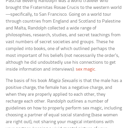
Paschal Beverly Randolph was a world traveler who
brought the Fraternitas Rosae Crucis to the western world
—specifically, to San Francisco. Going on a world tour
through countries from England and Scotland to Palestine
and Malta, Randolph collected a wide range of
philosophies, research, studies, and secret teachings from
vast numbers of secret societies and groups. These he
compiled into books, one of which outlined perhaps the
most important of his beliefs (not necessarily the order’s,
although he did undoubtedly use his connections to get
inside information and interviews):
sex magic
.
The basis of his book
Magia Sexualis
is that the male has a
positive charge, the female has a negative charge, and
when they are properly applied to each other, they
recharge each other. Randolph outlines a number of
guidelines on how to properly perform sex magic, including
choosing a partner of equal social standing (base women
are right out), not sharing your magical intentions with