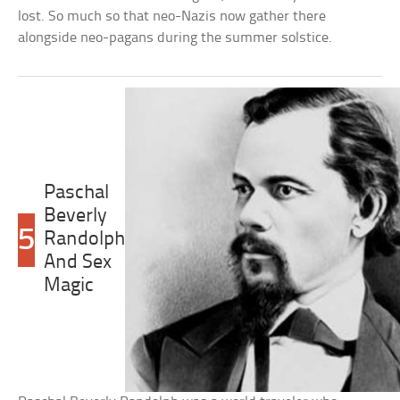
lost. So much so that neo-Nazis now gather there
alongside neo-pagans during the summer solstice.
Paschal
Beverly
5
Randolph
And Sex
Magic