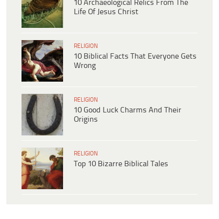
10 Archaeological Relics From The
Life Of Jesus Christ
RELIGION
10 Biblical Facts That Everyone Gets
Wrong
RELIGION
10 Good Luck Charms And Their
Origins
RELIGION
Top 10 Bizarre Biblical Tales