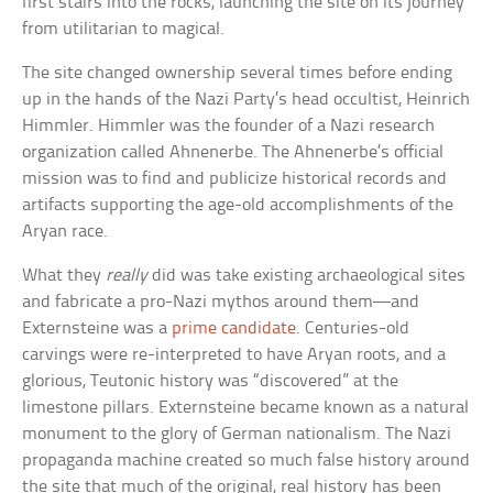
first stairs into the rocks, launching the site on its journey
from utilitarian to magical.
The site changed ownership several times before ending
up in the hands of the Nazi Party’s head occultist, Heinrich
Himmler. Himmler was the founder of a Nazi research
organization called Ahnenerbe. The Ahnenerbe’s official
mission was to find and publicize historical records and
artifacts supporting the age-old accomplishments of the
Aryan race.
What they
really
did was take existing archaeological sites
and fabricate a pro-Nazi mythos around them—and
Externsteine was a
prime candidate
. Centuries-old
carvings were re-interpreted to have Aryan roots, and a
glorious, Teutonic history was “discovered” at the
limestone pillars. Externsteine became known as a natural
monument to the glory of German nationalism. The Nazi
propaganda machine created so much false history around
the site that much of the original, real history has been