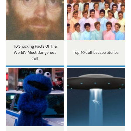
10 Shocking Facts Of The
World's Most Dangerous
Top 10 Cult Escape Stories
Cult