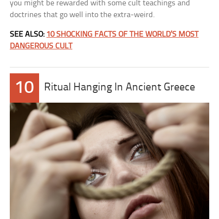
you might be rewarded with some cult teachings and
doctrines that go well into the extra-weird.
SEE ALSO:
10 SHOCKING FACTS OF THE WORLD’S MOST
DANGEROUS CULT
10
Ritual Hanging In Ancient Greece