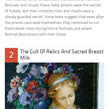
festivals and rituals; these Gallai priests were the sacred
of Kybele, and their initiation rites and rituals were a
closely guarded secret. Some texts suggest that even after
the priests castrated themselves, they continued to cut
themselves more during future festivals and anoint
festival decorations with their blood.
The Cult Of Relics And Sacred Breast
2
Milk