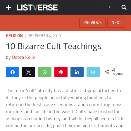
PREVIOUS
NEXT
|
RELIGION
DECEMBER 4, 2013
10 Bizarre Cult Teachings
by
Debra Kelly
4
Share
Tweet
WhatsApp
Pin
Share
Email
SHARES
The term “cult” already has a distinct stigma attached to
it. They’re the people peacefully waiting for aliens to
return in the best-case scenarios—and committing mass
murders and suicide in the worst. Cults have existed for
as long as recorded history, and while they all seem a little
odd on the surface, dig past their mission statements and