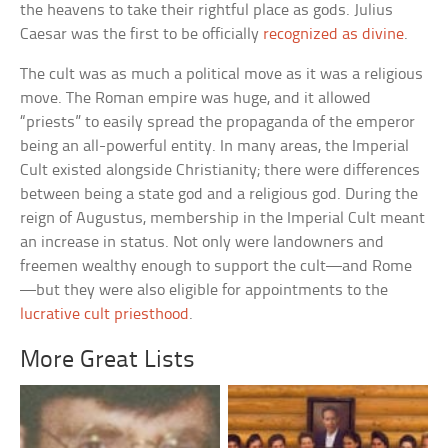
the heavens to take their rightful place as gods. Julius
Caesar was the first to be officially
recognized as divine
.
The cult was as much a political move as it was a religious
move. The Roman empire was huge, and it allowed
“priests” to easily spread the propaganda of the emperor
being an all-powerful entity. In many areas, the Imperial
Cult existed alongside Christianity; there were differences
between being a state god and a religious god. During the
reign of Augustus, membership in the Imperial Cult meant
an increase in status. Not only were landowners and
freemen wealthy enough to support the cult—and Rome
—but they were also eligible for appointments to the
lucrative cult priesthood
.
More Great Lists