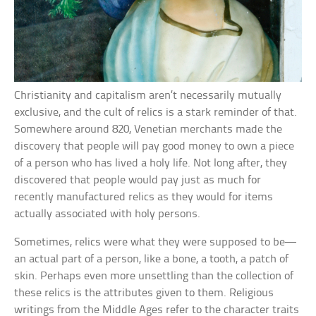
Christianity and capitalism aren’t necessarily mutually
exclusive, and the cult of relics is a stark reminder of that.
Somewhere around 820, Venetian merchants made the
discovery that people will pay good money to own a piece
of a person who has lived a holy life. Not long after, they
discovered that people would pay just as much for
recently manufactured relics as they would for items
actually associated with holy persons.
Sometimes, relics were what they were supposed to be—
an actual part of a person, like a bone, a tooth, a patch of
skin. Perhaps even more unsettling than the collection of
these relics is the attributes given to them. Religious
writings from the Middle Ages refer to the character traits