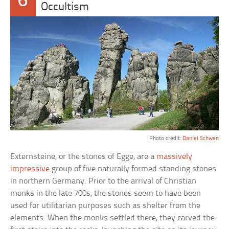
6
Occultism
Photo credit:
Daniel Schwen
Externsteine, or the stones of Egge, are a
massively
impressive
group of five naturally formed standing stones
in northern Germany. Prior to the arrival of Christian
monks in the late 700s, the stones seem to have been
used for utilitarian purposes such as shelter from the
elements. When the monks settled there, they carved the