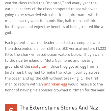
warrior class called the “matatoa,” and every year the
various leaders of the class competed to see who was
going to be rewarded with the title of birdman—which
means exactly what it sounds like, half-man, half-bird—
for the year, and enjoy the benefits of being treated like a
god.
Each potential warrior leader selected a champion, who
then descended a sheer cliff face 300 vertical meters (1,000
ft) to the shark-infested ocean waters below. They swam
to the nearby island of Motu Nui, home and nesting
grounds of the
sooty tern
. Once they got an egg from a
bird’s nest, they had to make the return journey across
the ocean and up the cliff without breaking it. The first
man to return with an
unbroken egg
would receive to the
honor of having his sponsor crowned birdman for the year.
The Externsteine Stones And Nazi