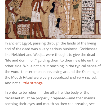
In ancient Egypt, passing through the lands of the living
and of the dead was a very serious business. Goddesses
like Nekhbet and Wedjat were thought to give the dead
“life and dominion,” guiding them to their new life on the
other side. While not a cult teaching in the typical sense of
the word, the ceremonies revolving around the Opening of
the Mouth Ritual were very specialized and very sacred.
And not a
little strange
.
In order to be reborn in the afterlife, the body of the
deceased must be properly prepared—and that means
opening their eyes and mouth so they can breathe, see