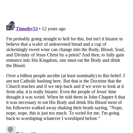
Listverse
is a Trademark of Listverse Ltd
Copyright (c) 2007–2026 Listverse Ltd
All Rights Reserved |
Terms Of Use
|
Privacy Policy
|
Cookie Policy
Your Privacy Choices
Do not share or sell my personal information
Notice at Collection