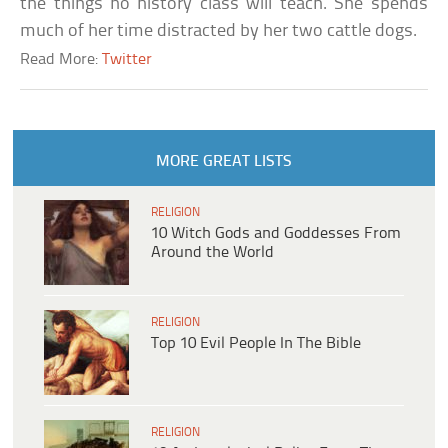
the things no history class will teach. She spends
much of her time distracted by her two cattle dogs.
Read More:
Twitter
MORE GREAT LISTS
RELIGION
10 Witch Gods and Goddesses From
Around the World
RELIGION
Top 10 Evil People In The Bible
RELIGION