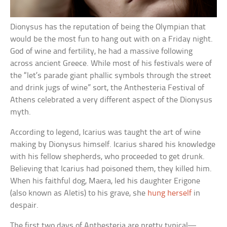
Dionysus has the reputation of being the Olympian that
would be the most fun to hang out with on a Friday night.
God of wine and fertility, he had a massive following
across ancient Greece. While most of his festivals were of
the “let’s parade giant phallic symbols through the street
and drink jugs of wine” sort, the Anthesteria Festival of
Athens celebrated a very different aspect of the Dionysus
myth.
According to legend, Icarius was taught the art of wine
making by Dionysus himself. Icarius shared his knowledge
with his fellow shepherds, who proceeded to get drunk.
Believing that Icarius had poisoned them, they killed him.
When his faithful dog, Maera, led his daughter Erigone
(also known as Aletis) to his grave, she
hung herself
in
despair.
The first two days of Anthesteria are pretty typical—