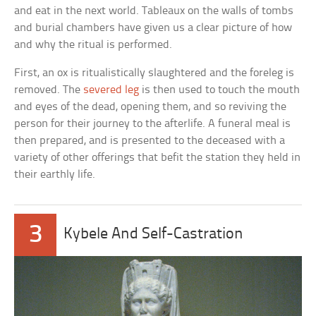
and eat in the next world. Tableaux on the walls of tombs
and burial chambers have given us a clear picture of how
and why the ritual is performed.
First, an ox is ritualistically slaughtered and the foreleg is
removed. The
severed leg
is then used to touch the mouth
and eyes of the dead, opening them, and so reviving the
person for their journey to the afterlife. A funeral meal is
then prepared, and is presented to the deceased with a
variety of other offerings that befit the station they held in
their earthly life.
3
Kybele And Self-Castration