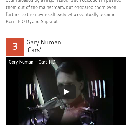
ever released by a major label.” Such eclecticism pushed
them out of the mainstream, but endeared them even
further to the nu-metalheads who eventually became
Korn, P.O.D., and Slipknot.
Gary Numan
3
‘Cars’
Gary Numan – Cars HD