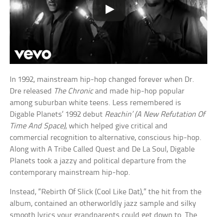
In 1992, mainstream hip-hop changed forever when Dr.
Dre released
The Chronic
and made hip-hop popular
among suburban white teens. Less remembered is
Digable Planets’ 1992 debut
Reachin’ (A New Refutation Of
Time And Space)
, which helped give critical and
commercial recognition to alternative, conscious hip-hop.
Along with A Tribe Called Quest and De La Soul, Digable
Planets took a jazzy and political departure from the
contemporary mainstream hip-hop.
Instead, “Rebirth Of Slick (Cool Like Dat),” the hit from the
album, contained an otherworldly jazz sample and silky
smooth lyrics your grandparents could get down to. The