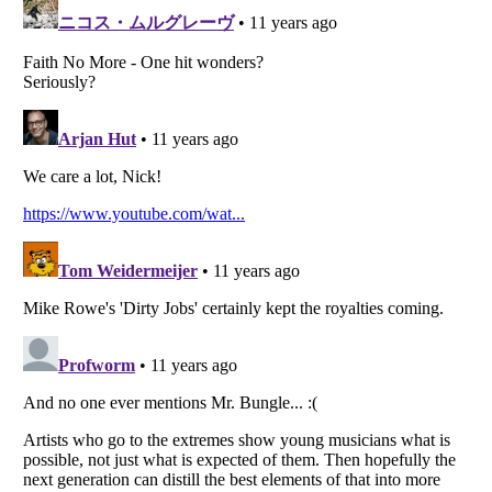
Listverse
is a Trademark of Listverse Ltd
Copyright (c) 2007–2026 Listverse Ltd
All Rights Reserved |
Terms Of Use
|
Privacy Policy
|
Cookie Policy
Your Privacy Choices
Do not share or sell my personal information
Notice at Collection