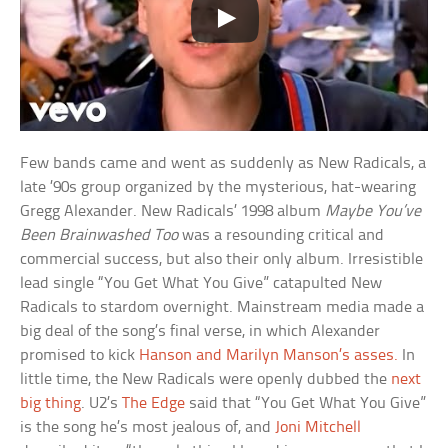
Few bands came and went as suddenly as New Radicals, a
late ’90s group organized by the mysterious, hat-wearing
Gregg Alexander. New Radicals’ 1998 album
Maybe You’ve
Been Brainwashed Too
was a resounding critical and
commercial success, but also their only album. Irresistible
lead single “You Get What You Give” catapulted New
Radicals to stardom overnight. Mainstream media made a
big deal of the song’s final verse, in which Alexander
promised to kick
Hanson and Marilyn Manson’s asses.
In
little time, the New Radicals were openly dubbed the
next
big thing
. U2’s
The Edge
said that “You Get What You Give”
is the song he’s most jealous of, and
Joni Mitchell