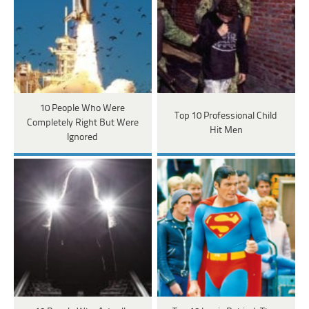
10 People Who Were
Top 10 Professional Child
Completely Right But Were
Hit Men
Ignored