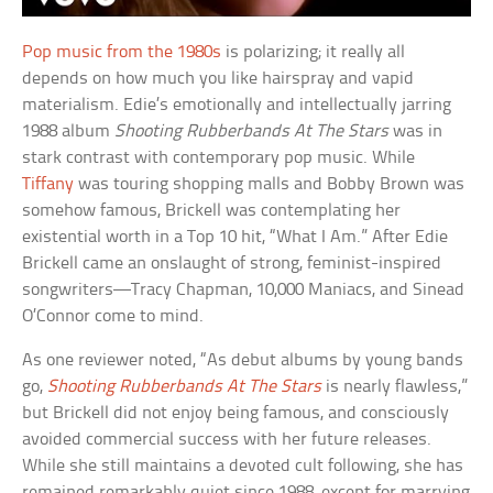
Pop music from the 1980s
is polarizing; it really all
depends on how much you like hairspray and vapid
materialism. Edie’s emotionally and intellectually jarring
1988 album
Shooting Rubberbands At The Stars
was in
stark contrast with contemporary pop music. While
Tiffany
was touring shopping malls and Bobby Brown was
somehow famous, Brickell was contemplating her
existential worth in a Top 10 hit, “What I Am.” After Edie
Brickell came an onslaught of strong, feminist-inspired
songwriters—Tracy Chapman, 10,000 Maniacs, and Sinead
O’Connor come to mind.
As one reviewer noted, “As debut albums by young bands
go,
Shooting Rubberbands At The Stars
is nearly flawless,”
but Brickell did not enjoy being famous, and consciously
avoided commercial success with her future releases.
While she still maintains a devoted cult following, she has
remained remarkably quiet since 1988, except for marrying