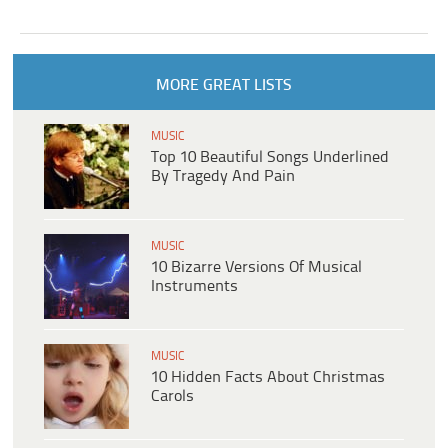
MORE GREAT LISTS
MUSIC
Top 10 Beautiful Songs Underlined
By Tragedy And Pain
MUSIC
10 Bizarre Versions Of Musical
Instruments
MUSIC
10 Hidden Facts About Christmas
Carols