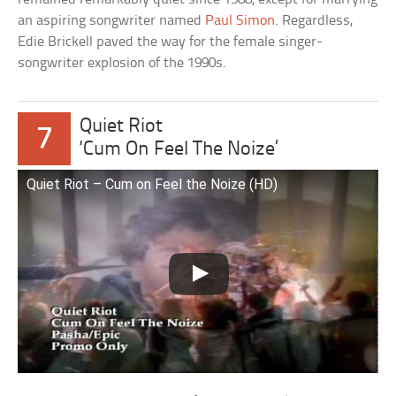
an aspiring songwriter named
Paul Simon
. Regardless,
Edie Brickell paved the way for the female singer-
songwriter explosion of the 1990s.
Quiet Riot
7
‘Cum On Feel The Noize’
Quiet Riot – Cum on Feel the Noize (HD)