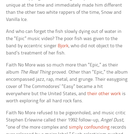
unique at the time and immediately made him different
than the other two white rappers of the time, Snow and
Vanilla Ice.
And who can forget the fish slowly dying out of water in
the “Epic” music video? The poor fish was given to the
band by eccentric singer
Bjork
, who did not object to the
band’s treatment of her fish.
Faith No More was so much more than “Epic,” as their
album
The Real Thing
proved. Other than “Epic,” the album
encompassed jazz, rap, metal, and grunge. Their easygoing
cover of The Commodores’ “Easy” became a hit
everywhere but the United States, and
their other work
is
worth exploring for all hard rock fans.
Faith No More refused to be pigeonholed, and music critic
Stephen Erlewine called their 1992 follow-up,
Angel Dust
,
“one of the more complex and
simply confounding
records