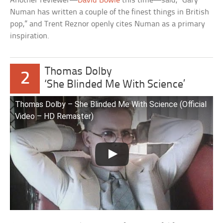
Another reviewer—
David Bowie
this time—said, “Gary
Numan has written a couple of the finest things in British
pop,” and Trent Reznor openly cites Numan as a primary
inspiration.
Thomas Dolby
2
‘She Blinded Me With Science’
Thomas Dolby – She Blinded Me With Science (Official
Video – HD Remaster)