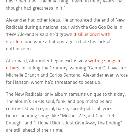
described it as “the only thing I heard in many years that I
thought had greatness in it.”
Alexander had other ideas. He announced the end of New
Radicals during a national tour with the Goo Goo Dolls in
1999. Alexander said he’d grown
disillusioned with
stardom
and wore a hat onstage to hide his lack of
enthusiasm.
Afterward, Alexander began exclusively
writing songs for
others
, including the Grammy-winning “Game Of Love” for
Michelle Branch and Carlos Santana. Alexander even wrote
for Hanson, whom he’d threatened to beat up.
The New Radicals’ only album remains unique to this day.
The album’s 1970s soul, funk, and pop melodies are
contrasted with cynical, harsh, social-political lyrics.
Genre-bending songs like “Mother We Just Can’t Get
Enough” and “I Hope I Didn’t Just Give Away the Ending”
are still ahead of their time.