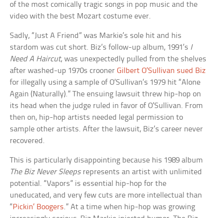
of the most comically tragic songs in pop music and the
video with the best Mozart costume ever.
Sadly, “Just A Friend” was Markie’s sole hit and his
stardom was cut short. Biz’s follow-up album, 1991’s
I
Need A Haircut
, was unexpectedly pulled from the shelves
after washed-up 1970s crooner
Gilbert O’Sullivan sued Biz
for illegally using a sample of O’Sullivan’s 1979 hit “Alone
Again (Naturally).” The ensuing lawsuit threw hip-hop on
its head when the judge ruled in favor of O’Sullivan. From
then on, hip-hop artists needed legal permission to
sample other artists. After the lawsuit, Biz’s career never
recovered.
This is particularly disappointing because his 1989 album
The Biz Never Sleeps
represents an artist with unlimited
potential. “Vapors” is essential hip-hop for the
uneducated, and very few cuts are more intellectual than
“
Pickin’ Boogers
.” At a time when hip-hop was growing