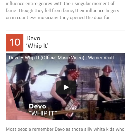
influence entire genres with their singular moment of
fame. Though they fell from fame, their influence lingers
on in countless musicians they opened the door for.
Devo
10
‘Whip It’
Devo – Whip It (Official Music Video) | Warner Vault
Most people remember Devo as those silly white kids who