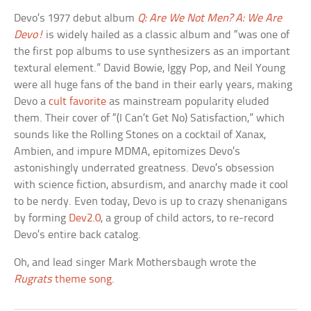
Devo’s 1977 debut album
Q: Are We Not Men? A: We Are
Devo!
is widely hailed as a classic album and “was one of
the first pop albums to use synthesizers as an important
textural element.” David Bowie, Iggy Pop, and Neil Young
were all huge fans of the band in their early years, making
Devo a
cult favorite
as mainstream popularity eluded
them. Their cover of “(I Can’t Get No) Satisfaction,” which
sounds like the Rolling Stones on a cocktail of Xanax,
Ambien, and impure MDMA, epitomizes Devo’s
astonishingly underrated greatness. Devo’s obsession
with science fiction, absurdism, and anarchy made it cool
to be nerdy. Even today, Devo is up to crazy shenanigans
by forming
Dev2.0
, a group of child actors, to re-record
Devo’s entire back catalog.
Oh, and lead singer Mark Mothersbaugh wrote the
Rugrats
theme song
.