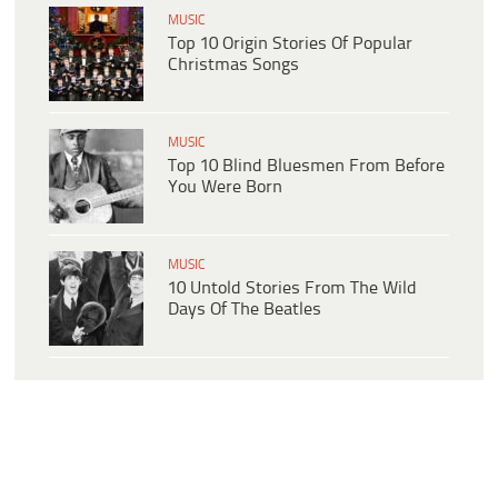
MUSIC
Top 10 Origin Stories Of Popular
Christmas Songs
MUSIC
Top 10 Blind Bluesmen From Before
You Were Born
MUSIC
10 Untold Stories From The Wild
Days Of The Beatles