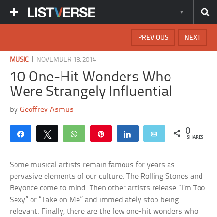
PREVIOUS
NEXT
|
MUSIC
NOVEMBER 18, 2014
10 One-Hit Wonders Who
Were Strangely Influential
by
Geoffrey Asmus
0
Share
Tweet
WhatsApp
Pin
Share
Email
SHARES
Some musical artists remain famous for years as
pervasive elements of our culture. The Rolling Stones and
Beyonce come to mind. Then other artists release “I’m Too
Sexy” or “Take on Me” and immediately stop being
relevant. Finally, there are the few one-hit wonders who