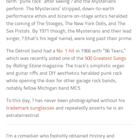
term “punk rock” after seeing ? and the Mysterians
perform. The Mysterians’ stripped, down-to-earth
performance ethos and bizarre on-stage antics heralded
the coming of The Stooges, The New York Dolls, and The
Sex Pistols. By 1971 though, the Mysterians and their lead
singer, ? (that’s his legal name), were long past their prime.
The Detroit band had a
No. 1 hit
in 1966 with “96 Tears,”
which was recently voted one of the
500 Greatest Songs
by
Rolling Stone
magazine. The track’s simplistic organ
and guitar riffs and DIY aesthetics heralded punk rock
while opening the door for other garage rock bands,
notably fellow Michigan band MC5.
To this day, ? has never been photographed without his
trademark sunglasses
and repeatedly asserts he is an
extraterrestrial.
I’m a comedian who foolishly obtained History and