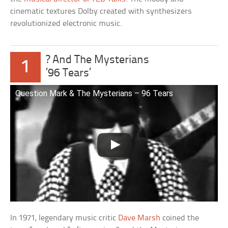
cinematic textures Dolby created with synthesizers
revolutionized electronic music.
? And The Mysterians
1
’96 Tears’
Question Mark & The Mysterians – 96 Tears
In 1971, legendary music critic
Dave Marsh
coined the