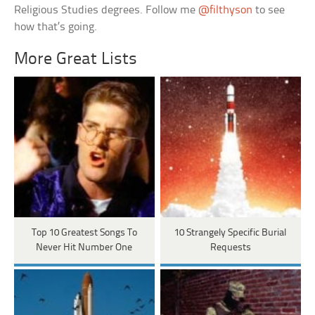
Religious Studies degrees. Follow me
@filthyson
to see
how that’s going.
More Great Lists
Top 10 Greatest Songs To
10 Strangely Specific Burial
Never Hit Number One
Requests