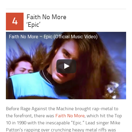
Faith No More
4
‘Epic’
Faith No More – Epic (Official Music Video)
Before Rage Against the Machine brought rap-metal to
the forefront, there was
Faith No More
, which hit the Top
10 in 1990 with the inescapable “Epic.” Lead singer Mike
Patton’s rapping over crunching heavy metal riffs was