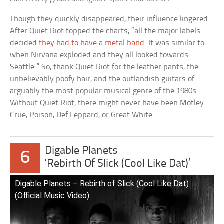
Though they quickly disappeared, their influence lingered.
After Quiet Riot topped the charts, “all the major labels
decided
they had to have a metal band
. It was similar to
when Nirvana exploded and they all looked towards
Seattle.” So, thank Quiet Riot for the leather pants, the
unbelievably poofy hair, and the outlandish guitars of
arguably the most popular musical genre of the 1980s.
Without Quiet Riot, there might never have been Motley
Crue, Poison, Def Leppard, or Great White.
Digable Planets
6
‘Rebirth Of Slick (Cool Like Dat)’
Digable Planets – Rebirth of Slick (Cool Like Dat)
(Official Music Video)