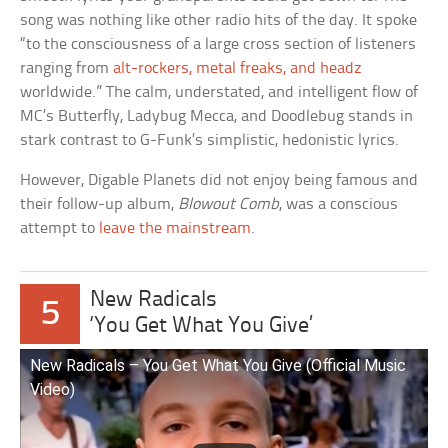
song was nothing like other radio hits of the day. It spoke
“to the consciousness of a large cross section of listeners
ranging from
alt-rockers, metal freaks, and headz
worldwide.” The calm, understated, and intelligent flow of
MC’s Butterfly, Ladybug Mecca, and Doodlebug stands in
stark contrast to G-Funk’s simplistic, hedonistic lyrics.
However, Digable Planets did not enjoy being famous and
their follow-up album,
Blowout Comb
, was a conscious
attempt to
leave the mainstream
.
New Radicals
5
‘You Get What You Give’
New Radicals – You Get What You Give (Official Music
Video)