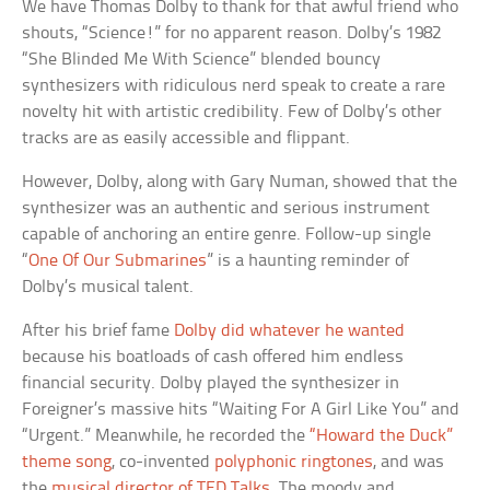
We have Thomas Dolby to thank for that awful friend who
shouts, “Science!” for no apparent reason. Dolby’s 1982
“She Blinded Me With Science” blended bouncy
synthesizers with ridiculous nerd speak to create a rare
novelty hit with artistic credibility. Few of Dolby’s other
tracks are as easily accessible and flippant.
However, Dolby, along with Gary Numan, showed that the
synthesizer was an authentic and serious instrument
capable of anchoring an entire genre. Follow-up single
“
One Of Our Submarines
” is a haunting reminder of
Dolby’s musical talent.
After his brief fame
Dolby did whatever he wanted
because his boatloads of cash offered him endless
financial security. Dolby played the synthesizer in
Foreigner’s massive hits “Waiting For A Girl Like You” and
“Urgent.” Meanwhile, he recorded the
“Howard the Duck”
theme song
, co-invented
polyphonic ringtones
, and was
the
musical director of TED Talks
. The moody and