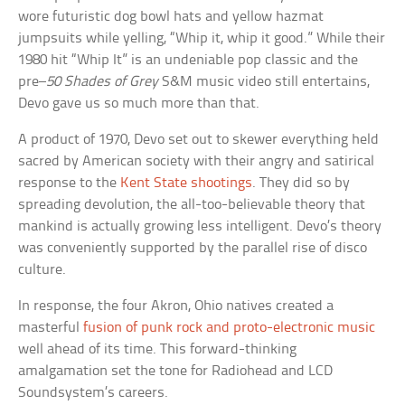
wore futuristic dog bowl hats and yellow hazmat
jumpsuits while yelling, “Whip it, whip it good.” While their
1980 hit “Whip It” is an undeniable pop classic and the
pre–
50 Shades of Grey
S&M music video still entertains,
Devo gave us so much more than that.
A product of 1970, Devo set out to skewer everything held
sacred by American society with their angry and satirical
response to the
Kent State shootings
. They did so by
spreading devolution, the all-too-believable theory that
mankind is actually growing less intelligent. Devo’s theory
was conveniently supported by the parallel rise of disco
culture.
In response, the four Akron, Ohio natives created a
masterful
fusion of punk rock and proto-electronic music
well ahead of its time. This forward-thinking
amalgamation set the tone for Radiohead and LCD
Soundsystem’s careers.