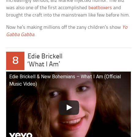
increasingly serious, Biz Markie injected humor. The Biz
was also one of the first accomplished
beatboxers
and
brought the craft into the mainstream like few before him.
Now he’s making millions off the zany children’s show
Yo
Gabba Gabba
.
Edie Brickell
8
‘What I Am’
Edie Brickell & New Bohemians – What I Am (Official
Music Video)