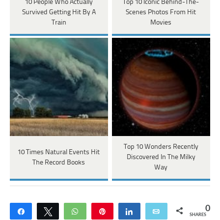
10 People Who Actually
Top 10 Iconic Behind-The-
Survived Getting Hit By A
Scenes Photos From Hit
Train
Movies
Top 10 Wonders Recently
10 Times Natural Events Hit
Discovered In The Milky
The Record Books
Way
0
Share
Tweet
WhatsApp
Pin
Share
Email
SHARES