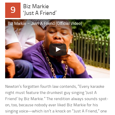
Biz Markie
9
‘Just A Friend’
Biz Markie – Just A Friend (Official Video)
Newton’s forgotten fourth law contends, “Every karaoke
night must feature the drunkest guy singing ‘Just A
Friend’ by Biz Markie.” The rendition always sounds spot-
on, too, because nobody ever liked Biz Markie for his
singing voice—which isn’t a knock on “Just A Friend,” one