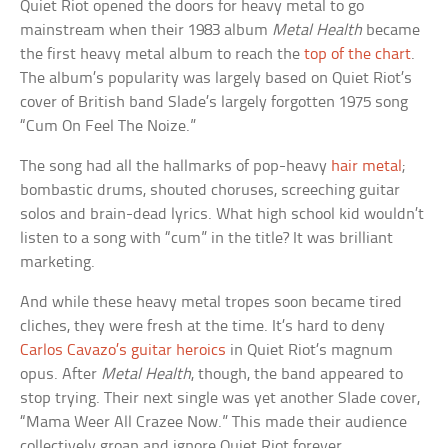
Quiet Riot opened the doors for heavy metal to go
mainstream when their 1983 album
Metal Health
became
the first heavy metal album to reach the
top of the chart
.
The album’s popularity was largely based on Quiet Riot’s
cover of British band Slade’s largely forgotten 1975 song
“Cum On Feel The Noize.”
The song had all the hallmarks of pop-heavy
hair metal
;
bombastic drums, shouted choruses, screeching guitar
solos and brain-dead lyrics. What high school kid wouldn’t
listen to a song with “cum” in the title? It was brilliant
marketing.
And while these heavy metal tropes soon became tired
cliches, they were fresh at the time. It’s hard to deny
Carlos Cavazo’s guitar heroics
in Quiet Riot’s magnum
opus. After
Metal Health
, though, the band appeared to
stop trying. Their next single was yet another Slade cover,
“Mama Weer All Crazee Now.” This made their audience
collectively groan and ignore Quiet Riot forever.