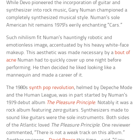
While Devo pioneered the incorporation of guitar and
synthesizer into rock music, Gary Numan championed a
completely synthesized musical style. Numan’s sole
American hit remains 1979’s eerily enchanting “Cars.”
Such nihilism fit Numan’s hauntingly robotic and
emotionless image, accentuated by his heavy white-face
makeup. This aesthetic was made necessary by a
bout of
acne
Numan had to quickly cover up one night before
performing. He then decided he liked looking like a
mannequin and made a career of it.
The 1980s
synth pop revolution
, helmed by Depeche Mode
and the Human League, was in part started by Numan’s
1979 debut album
The Pleasure Principle
. Notably it was a
rock album featuring
zero
guitars. Synthesizers made to
sound like guitars were the sole instruments. Both sides
of the Atlantic loved
The Pleasure Principle
. One reviewer
commented, “There is not a weak track on this album.”