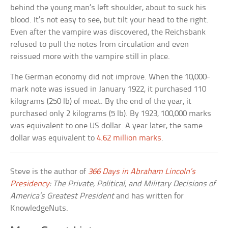
behind the young man’s left shoulder, about to suck his
blood. It’s not easy to see, but tilt your head to the right.
Even after the vampire was discovered, the Reichsbank
refused to pull the notes from circulation and even
reissued more with the vampire still in place.
The German economy did not improve. When the 10,000-
mark note was issued in January 1922, it purchased 110
kilograms (250 lb) of meat. By the end of the year, it
purchased only 2 kilograms (5 lb). By 1923, 100,000 marks
was equivalent to one US dollar. A year later, the same
dollar was equivalent to
4.62 million marks
.
Steve is the author of
366 Days in Abraham Lincoln’s
Presidency
: The Private, Political, and Military Decisions of
America’s Greatest President
and has written for
KnowledgeNuts.