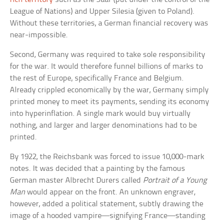
League of Nations) and Upper Silesia (given to Poland).
Without these territories, a German financial recovery was
near-impossible.
Second, Germany was required to take sole responsibility
for the war. It would therefore funnel billions of marks to
the rest of Europe, specifically France and Belgium.
Already crippled economically by the war, Germany simply
printed money to meet its payments, sending its economy
into hyperinflation. A single mark would buy virtually
nothing, and larger and larger denominations had to be
printed.
By 1922, the Reichsbank was forced to issue 10,000-mark
notes. It was decided that a painting by the famous
German master Albrecht Durers called
Portrait of a Young
Man
would appear on the front. An unknown engraver,
however, added a political statement, subtly drawing the
image of a hooded vampire—signifying France—standing