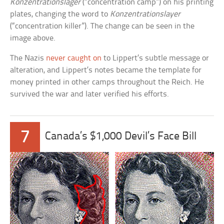
Konzentrationslager
(“concentration camp”) on his printing
plates, changing the word to
Konzentrationslayer
(“concentration killer”). The change can be seen in the
image above.
The Nazis
never caught on
to Lippert’s subtle message or
alteration, and Lippert’s notes became the template for
money printed in other camps throughout the Reich. He
survived the war and later verified his efforts.
7
Canada’s $1,000 Devil’s Face Bill