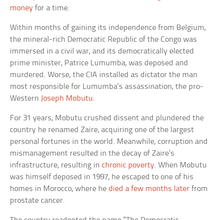
money
for a time.
Within months of gaining its independence from Belgium,
the mineral-rich Democratic Republic of the Congo was
immersed in a civil war, and its democratically elected
prime minister, Patrice Lumumba, was deposed and
murdered. Worse, the CIA installed as dictator the man
most responsible for Lumumba’s assassination, the pro-
Western
Joseph Mobutu
.
For 31 years, Mobutu crushed dissent and plundered the
country he renamed Zaire, acquiring one of the largest
personal fortunes in the world. Meanwhile, corruption and
mismanagement resulted in the decay of Zaire’s
infrastructure, resulting in
chronic poverty
. When Mobutu
was himself deposed in 1997, he escaped to one of his
homes in Morocco, where he
died a few months later
from
prostate cancer.