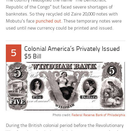
The country readopted the name “The Democratic
Republic of the Congo” but faced severe shortages of
banknotes. So they recycled old Zaire 20,000 notes with
Mobutu’s face
punched out
. These temporary notes were
used until new currency could be printed and issued.
Colonial America’s Privately Issued
5
$5 Bill
Photo credit:
Federal Reserve Bank of Philadelphia
During the British colonial period before the Revolutionary