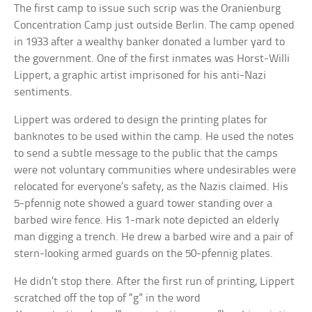
The first camp to issue such scrip was the Oranienburg
Concentration Camp just outside Berlin. The camp opened
in 1933 after a wealthy banker donated a lumber yard to
the government. One of the first inmates was Horst-Willi
Lippert, a graphic artist imprisoned for his anti-Nazi
sentiments.
Lippert was ordered to design the printing plates for
banknotes to be used within the camp. He used the notes
to send a subtle message to the public that the camps
were not voluntary communities where undesirables were
relocated for everyone’s safety, as the Nazis claimed. His
5-pfennig note showed a guard tower standing over a
barbed wire fence. His 1-mark note depicted an elderly
man digging a trench. He drew a barbed wire and a pair of
stern-looking armed guards on the 50-pfennig plates.
He didn’t stop there. After the first run of printing, Lippert
scratched off the top of “g” in the word