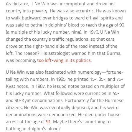
As dictator, U Ne Win was incompetent and drove his
country into poverty. He was also eccentric. He was known
to walk backward over bridges to ward off evil spirits and
was said to bathe in dolphins’ blood to reach the age of 90
(a multiple of his lucky number, nine). In 1970, U Ne Win
changed the country’s traffic regulations, so that cars
drove on the right-hand side of the road instead of the
left. The reason? His astrologist warned him that Burma
was becoming,
too left-wing in its politics
.
U Ne Win was also fascinated with numerology—fortune-
telling with numbers. In 1985, he printed 15-, 35-, and 75-
Kyat notes. In 1987, he issued notes based on multiples of
his lucky number. What followed were currencies in 45-
and 90-Kyat denominations. Fortunately for the Burmese
citizens, Ne Win was eventually deposed, and his weird
denominations were demonetized. He died under house
arrest at the age of
91
. Maybe there’s something to
bathing in dolphin’s blood?