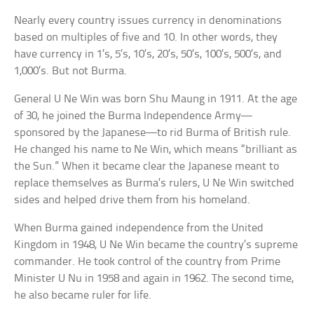
Nearly every country issues currency in denominations
based on multiples of five and 10. In other words, they
have currency in 1’s, 5’s, 10’s, 20’s, 50’s, 100’s, 500’s, and
1,000’s. But not Burma.
General U Ne Win was born Shu Maung in 1911. At the age
of 30, he joined the Burma Independence Army—
sponsored by the Japanese—to rid Burma of British rule.
He changed his name to Ne Win, which means “brilliant as
the Sun.” When it became clear the Japanese meant to
replace themselves as Burma’s rulers, U Ne Win switched
sides and helped drive them from his homeland.
When Burma gained independence from the United
Kingdom in 1948, U Ne Win became the country’s supreme
commander. He took control of the country from Prime
Minister U Nu in 1958 and again in 1962. The second time,
he also became ruler for life.