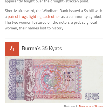
apparently fought over the drought-stricken pond.
Shortly afterward, the Windham Bank issued a $5 bill with
a
pair of frogs fighting each other
as a community symbol.
The two women featured on the note are probably local
women, their names lost to history.
4
Burma’s 35 Kyats
Photo credit:
Banknotes of Burma