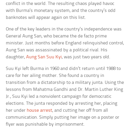
conflict in the world. The resulting chaos played havoc
with Burma’s monetary system, and the country’s odd
banknotes will appear again on this list.
One of the key leaders in the country’s independence was
General Aung San, who became the de facto prime
minister. Just months before England relinquished control,
Aung San was assassinated by a political rival. His
daughter,
Aung San Suu Kyi
, was just two years old.
Suu Kyi left Burma in 1960 and didn’t return until 1988 to
care for her ailing mother. She found a country in
transition from a dictatorship to a military junta. Using the
lessons from Mahatma Gandhi and Dr. Martin Luther King
Jr., Suu Kyi led a nonviolent campaign for democratic
elections. The junta responded by arresting her, placing
her under
house arrest
, and cutting her off from all
communication. Simply putting her image on a poster or
flyer was punishable by imprisonment.