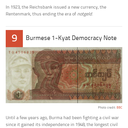
In 1923, the Reichsbank issued a new currency, the
Rentenmark, thus ending the era of
notgeld
.
9
Burmese 1-Kyat Democracy Note
Photo credit:
BBC
Until a few years ago, Burma had been fighting a civil war
since it gained its independence in 1948, the longest civil