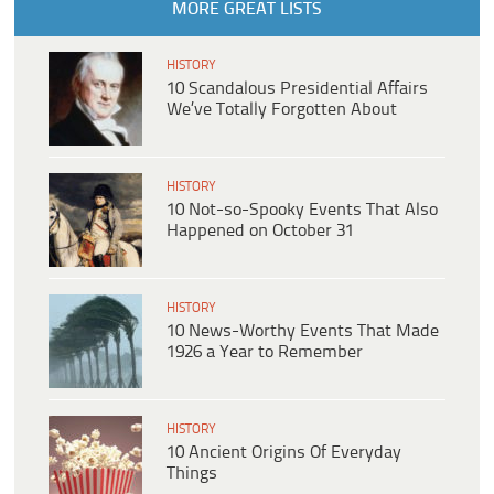
MORE GREAT LISTS
HISTORY
10 Scandalous Presidential Affairs
We’ve Totally Forgotten About
HISTORY
10 Not-so-Spooky Events That Also
Happened on October 31
HISTORY
10 News-Worthy Events That Made
1926 a Year to Remember
HISTORY
10 Ancient Origins Of Everyday
Things