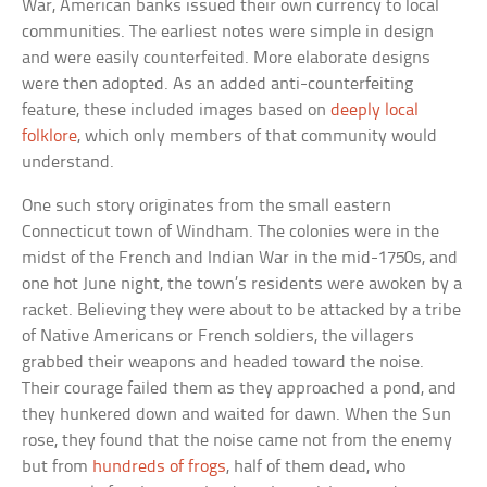
War, American banks issued their own currency to local
communities. The earliest notes were simple in design
and were easily counterfeited. More elaborate designs
were then adopted. As an added anti-counterfeiting
feature, these included images based on
deeply local
folklore
, which only members of that community would
understand.
One such story originates from the small eastern
Connecticut town of Windham. The colonies were in the
midst of the French and Indian War in the mid-1750s, and
one hot June night, the town’s residents were awoken by a
racket. Believing they were about to be attacked by a tribe
of Native Americans or French soldiers, the villagers
grabbed their weapons and headed toward the noise.
Their courage failed them as they approached a pond, and
they hunkered down and waited for dawn. When the Sun
rose, they found that the noise came not from the enemy
but from
hundreds of frogs
, half of them dead, who