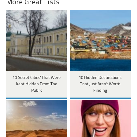
More Great Lists
10 'Secret Cities' That Were
10 Hidden Destinations
Kept Hidden From The
That Just Aren't Worth
Public
Finding