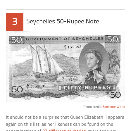
3
Seychelles 50-Rupee Note
Photo credit:
Banknote World
It should not be a surprise that Queen Elizabeth II appears
again on this list, as her likeness can be found on the