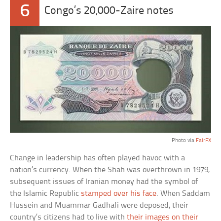
6
Congo’s 20,000-Zaire notes
Photo via
FairFX
Change in leadership has often played havoc with a
nation’s currency. When the Shah was overthrown in 1979,
subsequent issues of Iranian money had the symbol of
the Islamic Republic
stamped over his face
. When Saddam
Hussein and Muammar Gadhafi were deposed, their
country’s citizens had to live with
their images on their