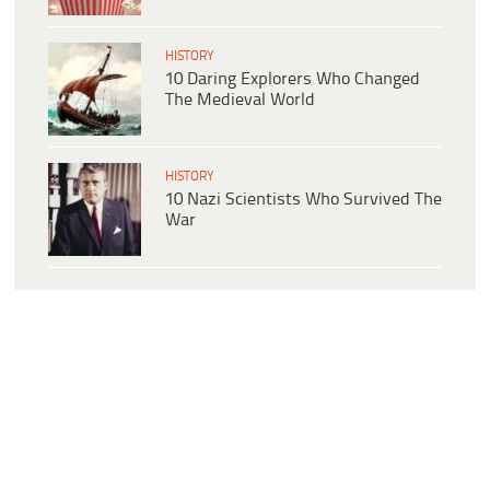
HISTORY
10 Daring Explorers Who Changed
The Medieval World
HISTORY
10 Nazi Scientists Who Survived The
War