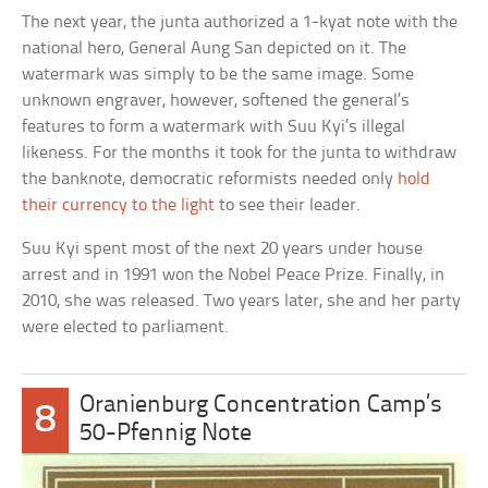
The next year, the junta authorized a 1-kyat note with the
national hero, General Aung San depicted on it. The
watermark was simply to be the same image. Some
unknown engraver, however, softened the general’s
features to form a watermark with Suu Kyi’s illegal
likeness. For the months it took for the junta to withdraw
the banknote, democratic reformists needed only
hold
their currency to the light
to see their leader.
Suu Kyi spent most of the next 20 years under house
arrest and in 1991 won the Nobel Peace Prize. Finally, in
2010, she was released. Two years later, she and her party
were elected to parliament.
Oranienburg Concentration Camp’s
8
50-Pfennig Note