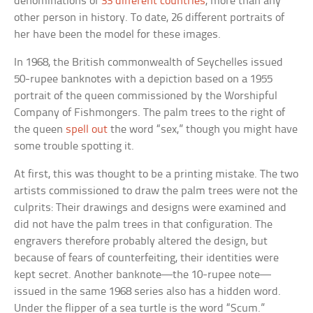
denominations of
33 different countries
, more than any
other person in history. To date, 26 different portraits of
her have been the model for these images.
In 1968, the British commonwealth of Seychelles issued
50-rupee banknotes with a depiction based on a 1955
portrait of the queen commissioned by the Worshipful
Company of Fishmongers. The palm trees to the right of
the queen
spell out
the word “sex,” though you might have
some trouble spotting it.
At first, this was thought to be a printing mistake. The two
artists commissioned to draw the palm trees were not the
culprits: Their drawings and designs were examined and
did not have the palm trees in that configuration. The
engravers therefore probably altered the design, but
because of fears of counterfeiting, their identities were
kept secret. Another banknote—the 10-rupee note—
issued in the same 1968 series also has a hidden word.
Under the flipper of a sea turtle is the word “Scum.”