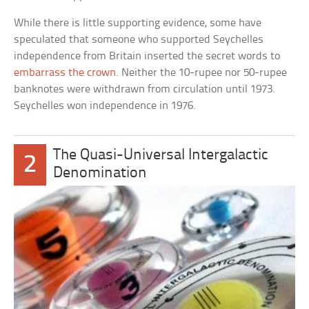
While there is little supporting evidence, some have
speculated that someone who supported Seychelles
independence from Britain inserted the secret words to
embarrass the crown
. Neither the 10-rupee nor 50-rupee
banknotes were withdrawn from circulation until 1973.
Seychelles won independence in 1976.
The Quasi-Universal Intergalactic
2
Denomination