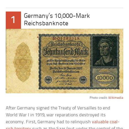
Germany’s 10,000-Mark
1
Reichsbanknote
Photo credit:
Wikimedia
After Germany signed the Treaty of Versailles to end
World War I in 1919, war reparations destroyed its
economy. First, Germany had to relinquish
valuable coal-
rich territory
such as the Saar (put under the control of the