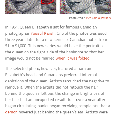
Photo credit:
J&M Coin & Jewllery
In 1951, Queen Elizabeth II sat for famous Canadian
photographer
Yousuf Karsh
. One of the photos was used
three years later for a new series of Canadian notes from
$1 to $1,000. This new series would have the portrait of
the queen on the right side of the banknote so that her
image would not be marred
when it was folded
.
The selected photo, however, featured a tiara on
Elizabeth’s head, and Canadians preferred informal
depictions of the queen. Artists retouched the negative to
remove it. When the artists did not retouch the hair
behind the queen’s left ear, the change in brightness of
her hair had an unexpected result. Just over a year after it
began circulating, banks began receiving complaints that a
demon
hovered just behind the queen’s ear. Artists were