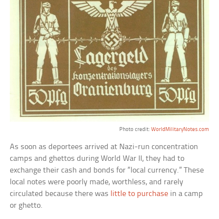
Photo credit:
WorldMilitaryNotes.com
As soon as deportees arrived at Nazi-run concentration
camps and ghettos during World War II, they had to
exchange their cash and bonds for “local currency.” These
local notes were poorly made, worthless, and rarely
circulated because there was
little to purchase
in a camp
or ghetto.