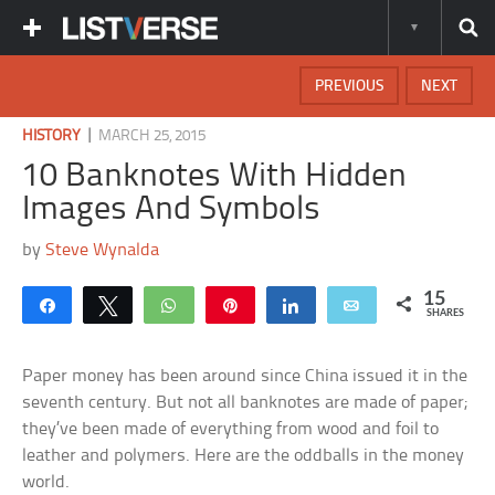
PREVIOUS
NEXT
|
HISTORY
MARCH 25, 2015
10 Banknotes With Hidden
Images And Symbols
by
Steve Wynalda
15
Share
Tweet
WhatsApp
Pin
Share
Email
SHARES
Paper money has been around since China issued it in the
seventh century. But not all banknotes are made of paper;
they’ve been made of everything from wood and foil to
leather and polymers. Here are the oddballs in the money
world.