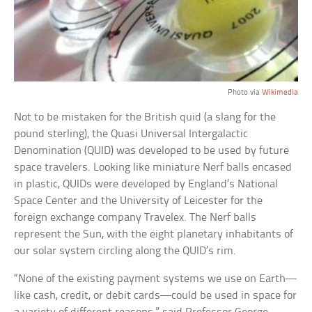
Photo via
Wikimedia
Not to be mistaken for the British quid (a slang for the
pound sterling), the Quasi Universal Intergalactic
Denomination (QUID) was developed to be used by future
space travelers. Looking like miniature Nerf balls encased
in plastic, QUIDs were developed by England’s National
Space Center and the University of Leicester for the
foreign exchange company Travelex. The Nerf balls
represent the Sun, with the eight planetary inhabitants of
our solar system circling along the QUID’s rim.
“None of the existing payment systems we use on Earth—
like cash, credit, or debit cards—could be used in space for