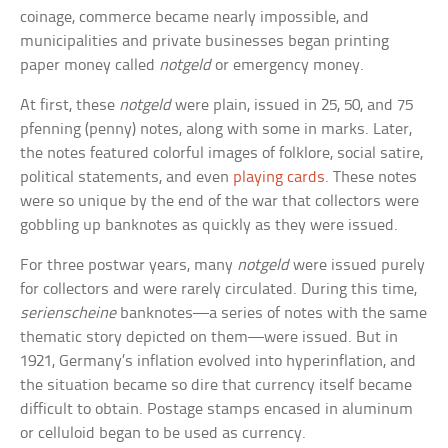
coinage, commerce became nearly impossible, and
municipalities and private businesses began printing
paper money called
notgeld
or emergency money.
At first, these
notgeld
were plain, issued in 25, 50, and 75
pfenning (penny) notes, along with some in marks. Later,
the notes featured colorful images of folklore, social satire,
political statements, and even
playing cards
. These notes
were so unique by the end of the war that collectors were
gobbling up banknotes as quickly as they were issued.
For three postwar years, many
notgeld
were issued purely
for collectors and were rarely circulated. During this time,
serienscheine
banknotes—a series of notes with the same
thematic story depicted on them—were issued. But in
1921, Germany’s inflation evolved into hyperinflation, and
the situation became so dire that currency itself became
difficult to obtain. Postage stamps encased in aluminum
or celluloid began to be used as currency.