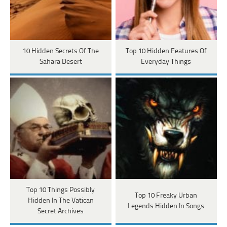
10 Hidden Secrets Of The
Top 10 Hidden Features Of
Sahara Desert
Everyday Things
Top 10 Things Possibly
Top 10 Freaky Urban
Hidden In The Vatican
Legends Hidden In Songs
Secret Archives