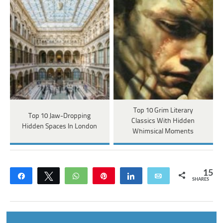
Top 10 Grim Literary
Top 10 Jaw-Dropping
Classics With Hidden
Hidden Spaces In London
Whimsical Moments
15
Share
Tweet
WhatsApp
Pin
Share
Email
SHARES