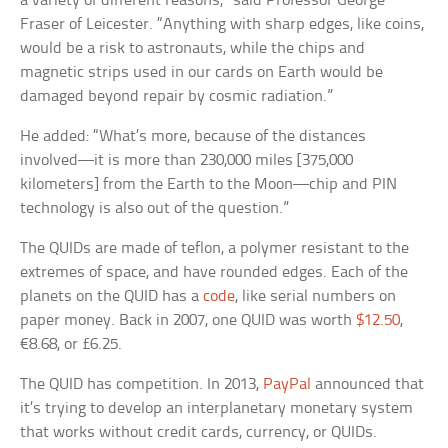
a variety of different reasons,” said Professor George
Fraser of Leicester. “Anything with sharp edges, like coins,
would be a risk to astronauts, while the chips and
magnetic strips used in our cards on Earth would be
damaged beyond repair by cosmic radiation.”
He added: “What’s more, because of the distances
involved—it is more than 230,000 miles [375,000
kilometers] from the Earth to the Moon—chip and PIN
technology is also out of the question.”
The QUIDs are made of teflon, a polymer resistant to the
extremes of space, and have rounded edges. Each of the
planets on the QUID has a
code
, like serial numbers on
paper money. Back in 2007, one QUID was worth
$12.50
,
€8.68, or £6.25.
The QUID has competition. In 2013,
PayPal
announced that
it’s trying to develop an interplanetary monetary system
that works without credit cards, currency, or QUIDs.