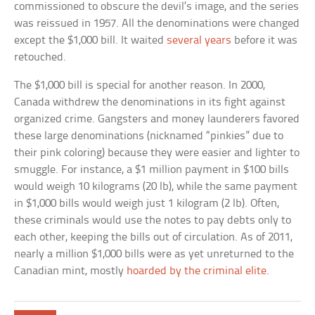
commissioned to obscure the devil’s image, and the series
was reissued in 1957. All the denominations were changed
except the $1,000 bill. It waited
several years
before it was
retouched.
The $1,000 bill is special for another reason. In 2000,
Canada withdrew the denominations in its fight against
organized crime. Gangsters and money launderers favored
these large denominations (nicknamed “pinkies” due to
their pink coloring) because they were easier and lighter to
smuggle. For instance, a $1 million payment in $100 bills
would weigh 10 kilograms (20 lb), while the same payment
in $1,000 bills would weigh just 1 kilogram (2 lb). Often,
these criminals would use the notes to pay debts only to
each other, keeping the bills out of circulation. As of 2011,
nearly a million $1,000 bills were as yet unreturned to the
Canadian mint, mostly
hoarded by the criminal elite
.