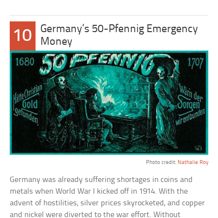
Germany’s 50-Pfennig Emergency
10
Money
Photo credit:
Nathalie Roy
Germany was already suffering shortages in coins and
metals when World War I kicked off in 1914. With the
advent of hostilities, silver prices skyrocketed, and copper
and nickel were diverted to the war effort. Without