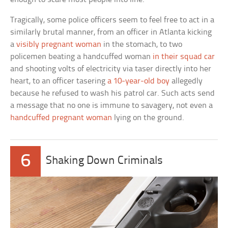
Tragically, some police officers seem to feel free to act in a
similarly brutal manner, from an officer in Atlanta kicking
a
visibly pregnant woman
in the stomach, to two
policemen beating a handcuffed woman
in their squad car
and shooting volts of electricity via taser directly into her
heart, to an officer tasering
a 10-year-old boy
allegedly
because he refused to wash his patrol car. Such acts send
a message that no one is immune to savagery, not even a
handcuffed pregnant woman
lying on the ground.
6
Shaking Down Criminals