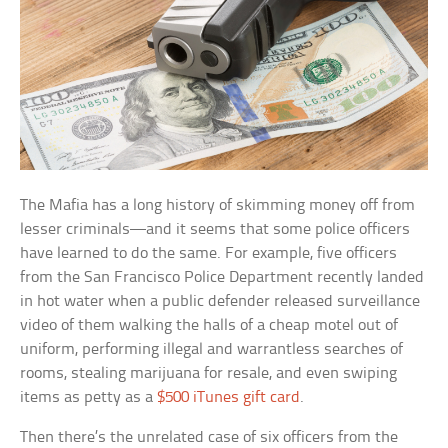
The Mafia has a long history of skimming money off from
lesser criminals—and it seems that some police officers
have learned to do the same. For example, five officers
from the San Francisco Police Department recently landed
in hot water when a public defender released surveillance
video of them walking the halls of a cheap motel out of
uniform, performing illegal and warrantless searches of
rooms, stealing marijuana for resale, and even swiping
items as petty as a
$500 iTunes gift card
.
Then there’s the unrelated case of six officers from the