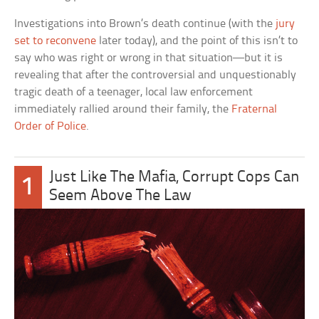
Investigations into Brown’s death continue (with the
jury
set to reconvene
later today), and the point of this isn’t to
say who was right or wrong in that situation—but it is
revealing that after the controversial and unquestionably
tragic death of a teenager, local law enforcement
immediately rallied around their family, the
Fraternal
Order of Police
.
Just Like The Mafia, Corrupt Cops Can
1
Seem Above The Law