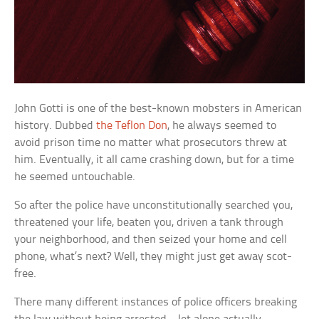
John Gotti is one of the best-known mobsters in American
history. Dubbed
the Teflon Don
, he always seemed to
avoid prison time no matter what prosecutors threw at
him. Eventually, it all came crashing down, but for a time
he seemed untouchable.
So after the police have unconstitutionally searched you,
threatened your life, beaten you, driven a tank through
your neighborhood, and then seized your home and cell
phone, what’s next? Well, they might just get away scot-
free.
There many different instances of police officers breaking