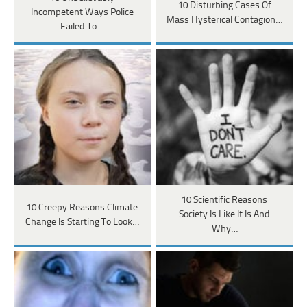
10 Disturbing Cases Of
Incompetent Ways Police
Mass Hysterical Contagion…
Failed To…
10 Scientific Reasons
10 Creepy Reasons Climate
Society Is Like It Is And
Change Is Starting To Look…
Why…