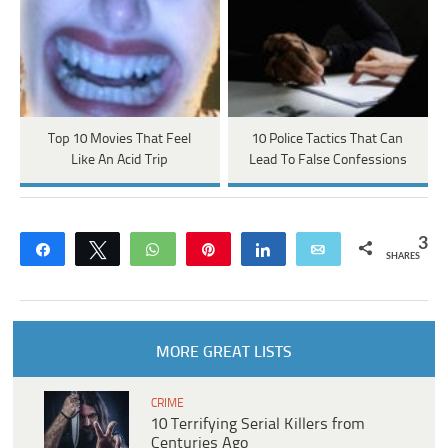
Top 10 Movies That Feel
10 Police Tactics That Can
Like An Acid Trip
Lead To False Confessions
3
Share
Tweet
WhatsApp
Pin
Share
Email
SHARES
MORE GREAT LISTS
CRIME
10 Terrifying Serial Killers from
Centuries Ago