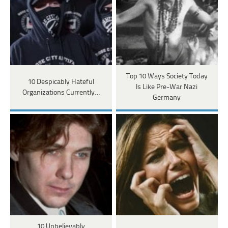
Top 10 Ways Society Today
10 Despicably Hateful
Is Like Pre-War Nazi
Organizations Currently…
Germany
10 Unbelievably