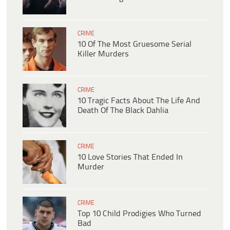
CRIME
10 Of The Most Gruesome Serial
Killer Murders
CRIME
10 Tragic Facts About The Life And
Death Of The Black Dahlia
CRIME
10 Love Stories That Ended In
Murder
CRIME
Top 10 Child Prodigies Who Turned
Bad