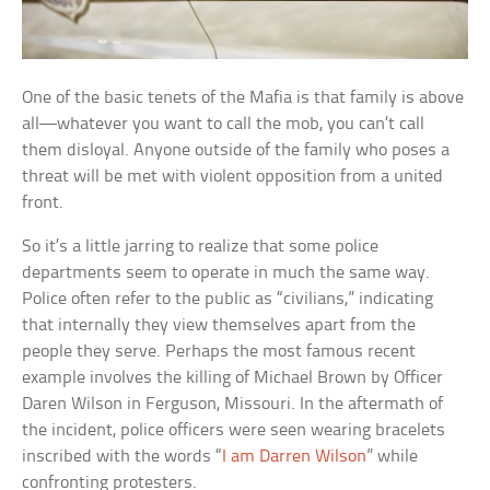
One of the basic tenets of the Mafia is that family is above
all—whatever you want to call the mob, you can’t call
them disloyal. Anyone outside of the family who poses a
threat will be met with violent opposition from a united
front.
So it’s a little jarring to realize that some police
departments seem to operate in much the same way.
Police often refer to the public as “civilians,” indicating
that internally they view themselves apart from the
people they serve. Perhaps the most famous recent
example involves the killing of Michael Brown by Officer
Daren Wilson in Ferguson, Missouri. In the aftermath of
the incident, police officers were seen wearing bracelets
inscribed with the words “
I am Darren Wilson
” while
confronting protesters.