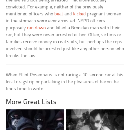
the law without being arrested—let alone actually
convicted. For example, neither of the previously
mentioned officers who
beat
and
kicked
pregnant women
in the stomach were ever arrested. NYPD officers
purposely
ran down
and killed a Brooklyn man with their
car, but they were never arrested either. Often, victims or
families receive money in civil suits, but perhaps the cops
involved should be arrested just like any other person who
breaks the law.
When Elliot Rosenhaus is not racing a 10-second car at his
local dragstrip or partaking in the pleasures of bacon, he
finds time to write.
More Great Lists