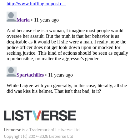
Do not share or sell my personal information
Notice at Collection