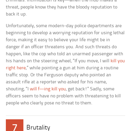
criminals. Intimidation is key—when the mob makes a
threat, people know they have the bloody reputation to
back it up.
Unfortunately, some modern-day police departments are
beginning to develop a worrying reputation for using lethal
force, making it easy to believe your life might be in
danger if an officer threatens you. And such threats do
happen, like the cop who told an unarmed passenger with
his hands on the steering wheel, “If you move, I will
kill you
right here
,” while pointing a gun at him during a routine
traffic stop. Or the Ferguson deputy who pointed an
assault rifle at a reporter who asked for his name,
shouting, “I
will f—ing kill you
, get back!” Sadly, some
officers seem to have no problem with threatening to kill
people who clearly pose no threat to them.
7
Brutality