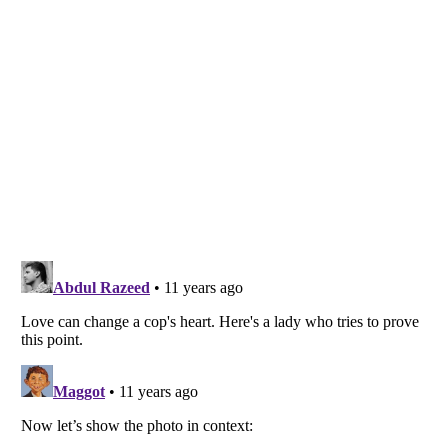
Listverse
is a Trademark of Listverse Ltd
Copyright (c) 2007–2026 Listverse Ltd
All Rights Reserved |
Terms Of Use
|
Privacy Policy
|
Cookie Policy
Your Privacy Choices