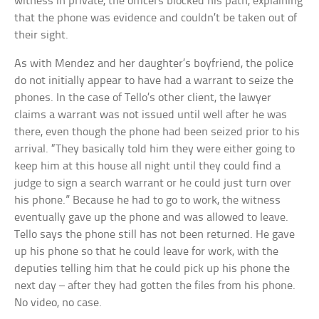
witness in private, the officers blocked his path, explaining
that the phone was evidence and couldn’t be taken out of
their sight.
As with Mendez and her daughter’s boyfriend, the police
do not initially appear to have had a warrant to seize the
phones. In the case of Tello’s other client, the lawyer
claims a warrant was not issued until well after he was
there, even though the phone had been seized prior to his
arrival. “They basically told him they were either going to
keep him at this house all night until they could find a
judge to sign a search warrant or he could just turn over
his phone.” Because he had to go to work, the witness
eventually gave up the phone and was allowed to leave.
Tello says the phone still has not been returned. He gave
up his phone so that he could leave for work, with the
deputies telling him that he could pick up his phone the
next day – after they had gotten the files from his phone.
No video, no case.