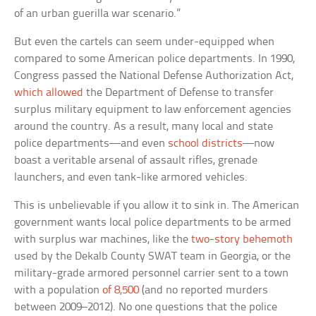
of an urban guerilla war scenario.”
But even the cartels can seem under-equipped when
compared to some American police departments. In 1990,
Congress passed the National Defense Authorization Act,
which allowed
the Department of Defense to transfer
surplus military equipment to law enforcement agencies
around the country. As a result, many local and state
police departments—and even
school districts
—now
boast a veritable arsenal of assault rifles, grenade
launchers, and even tank-like armored vehicles.
This is unbelievable if you allow it to sink in. The American
government wants local police departments to be armed
with surplus war machines, like the
two-story behemoth
used by the Dekalb County SWAT team in Georgia, or the
military-grade armored personnel carrier sent to a town
with a population
of 8,500
(and no reported murders
between 2009–2012). No one questions that the police