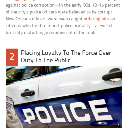
against police corruption—in the early ’90s, 10–15 percent
of the city’s police officers were believed to be corrupt.
New Orleans officers were even caught
ordering hits
on
citizens who tried to report police brutality—a level of
brutality disturbingly reminiscent of the mob.
Placing Loyalty To The Force Over
2
Duty To The Public