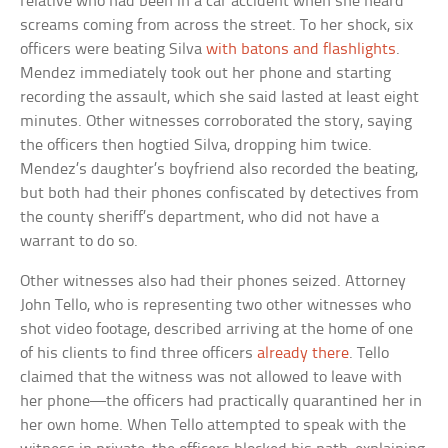
relative who had been in a car accident when she heard
screams coming from across the street. To her shock, six
officers were beating Silva
with batons and flashlights
.
Mendez immediately took out her phone and starting
recording the assault, which she said lasted at least eight
minutes. Other witnesses corroborated the story, saying
the officers then hogtied Silva, dropping him twice.
Mendez’s daughter’s boyfriend also recorded the beating,
but both had their phones confiscated by detectives from
the county sheriff’s department, who did not have a
warrant to do so.
Other witnesses also had their phones seized. Attorney
John Tello, who is representing two other witnesses who
shot video footage, described arriving at the home of one
of his clients to find three officers
already there
. Tello
claimed that the witness was not allowed to leave with
her phone—the officers had practically quarantined her in
her own home. When Tello attempted to speak with the