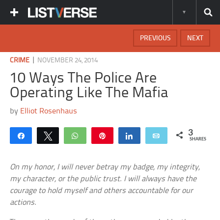
PREVIOUS
NEXT
|
CRIME
NOVEMBER 24, 2014
10 Ways The Police Are
Operating Like The Mafia
by
Elliot Rosenhaus
3
Share
Tweet
WhatsApp
Pin
Share
Email
SHARES
On my honor, I will never betray my badge, my integrity,
my character, or the public trust. I will always have the
courage to hold myself and others accountable for our
actions.