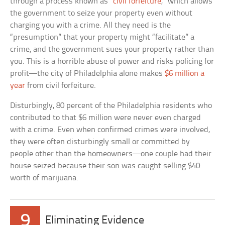
through a process known as “
civil forfeiture
,” which allows
the government to seize your property even without
charging you with a crime. All they need is the
“presumption” that your property might “facilitate” a
crime, and the government sues your property rather than
you. This is a horrible abuse of power and risks policing for
profit—the city of Philadelphia alone makes
$6 million a
year
from civil forfeiture.
Disturbingly, 80 percent of the Philadelphia residents who
contributed to that $6 million were never even charged
with a crime. Even when confirmed crimes were involved,
they were often disturbingly small or committed by
people other than the homeowners—one couple had their
house seized because their son was caught selling $40
worth of marijuana.
9
Eliminating Evidence