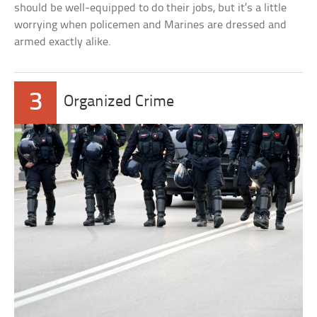
should be well-equipped to do their jobs, but it’s a little
worrying when policemen and Marines are dressed and
armed exactly alike.
3
Organized Crime