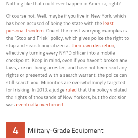
Nothing like that could ever happen in America, right?
Of course not. Well, maybe if you live in New York, which
has been accused of being the state with the
least
personal freedom
. One of the most worrying examples is
the “Stop and Frisk” policy, which gives police the right to
stop and search any citizen at
their own discretion
,
effectively turning every NYPD officer into a mobile
checkpoint. Keep in mind, even if you haven’t broken any
laws, are not being arrested, and have not been read any
rights or presented with a search warrant, the police can
still search you. Minorities are overwhelmingly targeted
for frisking. In 2013, a judge
ruled
that the policy violated
the rights of thousands of New Yorkers, but the decision
was
eventually overturned
.
4
Military-Grade Equipment