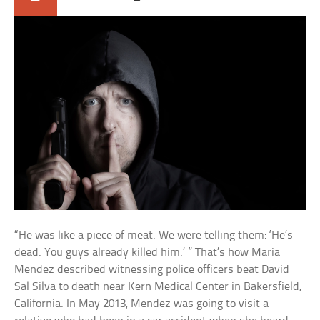
“He was like a piece of meat. We were telling them: ‘He’s
dead. You guys already killed him.’ ” That’s how Maria
Mendez described witnessing police officers beat David
Sal Silva to death near Kern Medical Center in Bakersfield,
California. In May 2013, Mendez was going to visit a