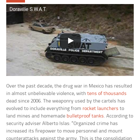
Doraville S.W.A.T.
Over the past decade, the drug war in Mexico has resulted
in almost unbelievable violence, with
tens of thousands
dead since 2006. The weaponry used by the cartels has
evolved to include everything from
rocket launchers
to
land mines and homemade
bulletproof tanks
. According to
security adviser Alberto Islas: “Organized crime has
increased its firepower to move personnel and mount
counterattacks against the army. This is the consolidation