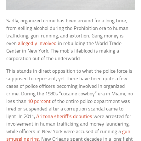
Sadly, organized crime has been around for a long time,
from selling alcohol during the Prohibition era to human
trafficking, gun-running, and extortion. Gang money is
even
allegedly involved
in rebuilding the World Trade
Center in New York. The mob’s lifeblood is making a
corporation out of the underworld.
This stands in direct opposition to what the police force is
supposed to represent, yet there have been quite a few
cases of police officers becoming involved in organized
crime. During the 1980s “cocaine cowboy” era in Miami, no
less than
10 percent
of the entire police department was
fired or suspended after a corruption scandal came to
light. In 2011,
Arizona sheriff’s deputies
were arrested for
involvement in human trafficking and money laundering,
while officers in New York were accused of running a
gun
smuggling ring
. New Orleans spent decades in a long fight