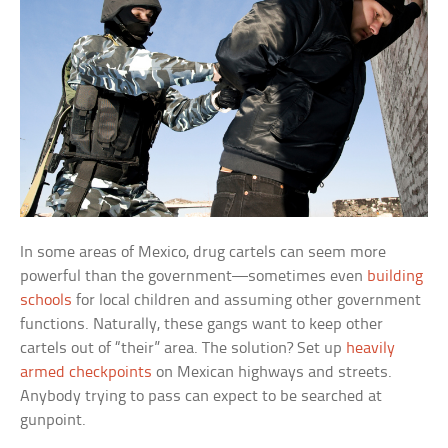
In some areas of Mexico, drug cartels can seem more
powerful than the government—sometimes even
building
schools
for local children and assuming other government
functions. Naturally, these gangs want to keep other
cartels out of “their” area. The solution? Set up
heavily
armed checkpoints
on Mexican highways and streets.
Anybody trying to pass can expect to be searched at
gunpoint.