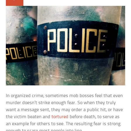
In organized crime, sometimes mob bosses feel that even
murder doesn’t strike enough fear. So when they truly
want a message sent, they may order a public hit, or have
the victim beaten and
tortured
before death, to serve as
an example for others to see. The resulting fear is strong
enough to scare most people into line.