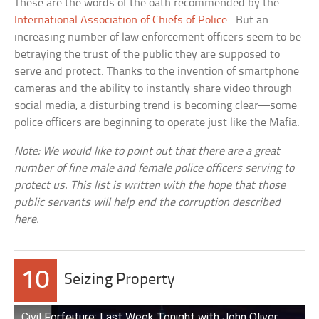
These are the words of the oath recommended by the
International Association of Chiefs of Police
. But an
increasing number of law enforcement officers seem to be
betraying the trust of the public they are supposed to
serve and protect. Thanks to the invention of smartphone
cameras and the ability to instantly share video through
social media, a disturbing trend is becoming clear—some
police officers are beginning to operate just like the Mafia.
Note: We would like to point out that there are a great
number of fine male and female police officers serving to
protect us. This list is written with the hope that those
public servants will help end the corruption described
here.
10
Seizing Property
Civil Forfeiture: Last Week Tonight with John Oliver