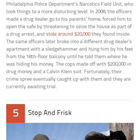
Philadelphia Police Department’s Narcotics Field Unit, who
took things to a more disturbing level. In 2008, the officers
made a drug dealer go to his parents’ home, forced him to
open the safe by threatening to seize the house as part of
a drug arrest, and
stole around $20,000
they found inside.
The same officers later broke into a different drug dealer’s
apartment with a sledgehammer and hung him by his feet
from the 18th-floor balcony until he told them where he
was hiding his money. The cops made off with $200,000 in
drug money and a Calvin Klein suit. Fortunately, their
crime spree eventually caught up with them and they are
currently awaiting trial.
5
Stop And Frisk