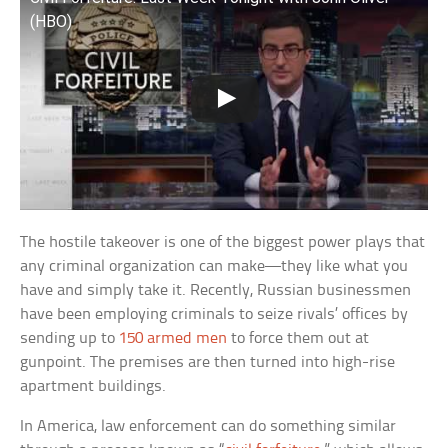
(HBO)
The hostile takeover is one of the biggest power plays that
any criminal organization can make—they like what you
have and simply take it. Recently, Russian businessmen
have been employing criminals to seize rivals’ offices by
sending up to
150 armed men
to force them out at
gunpoint. The premises are then turned into high-rise
apartment buildings.
In America, law enforcement can do something similar