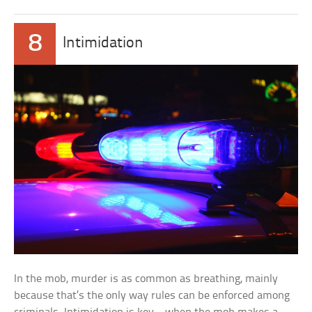
8
Intimidation
In the mob, murder is as common as breathing, mainly
because that’s the only way rules can be enforced among