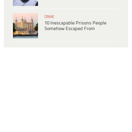
CRIME
10 Inescapable Prisons People
Somehow Escaped From