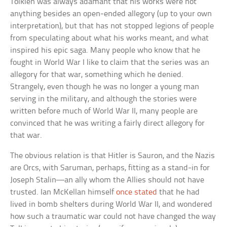
Tolkien was always adamant that his works were not
anything besides an open-ended allegory (up to your own
interpretation), but that has not stopped legions of people
from speculating about what his works meant, and what
inspired his epic saga. Many people who know that he
fought in World War I like to claim that the series was an
allegory for that war, something which he denied.
Strangely, even though he was no longer a young man
serving in the military, and although the stories were
written before much of World War II, many people are
convinced that he was writing a fairly direct allegory for
that war.
The obvious relation is that Hitler is Sauron, and the Nazis
are Orcs, with Saruman, perhaps, fitting as a stand-in for
Joseph Stalin—an ally whom the Allies should not have
trusted. Ian McKellan himself
once stated
that he had
lived in bomb shelters during World War II, and wondered
how such a traumatic war could not have changed the way