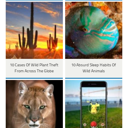
10 Cases Of Wild Plant Theft
10 Absurd Sleep Habits Of
From Across The Globe
Wild Animals