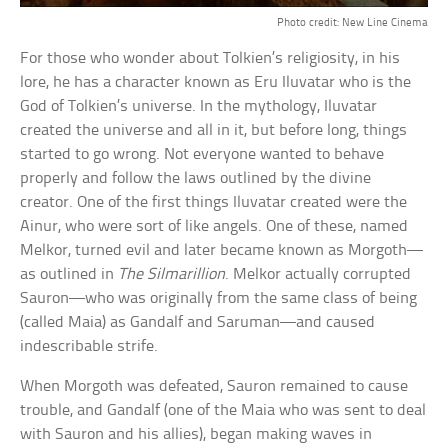
Photo credit: New Line Cinema
For those who wonder about Tolkien’s religiosity, in his
lore, he has a character known as Eru Iluvatar who is the
God of Tolkien’s universe. In the mythology, Iluvatar
created the universe and all in it, but before long, things
started to go wrong. Not everyone wanted to behave
properly and follow the laws outlined by the divine
creator. One of the first things Iluvatar created were the
Ainur, who were sort of like angels. One of these, named
Melkor, turned evil and later became known as Morgoth—
as outlined in
The Silmarillion
. Melkor actually corrupted
Sauron—who was originally from the same class of being
(called Maia) as Gandalf and Saruman—and caused
indescribable strife.
When Morgoth was defeated, Sauron remained to cause
trouble, and Gandalf (one of the Maia who was sent to deal
with Sauron and his allies), began making waves in