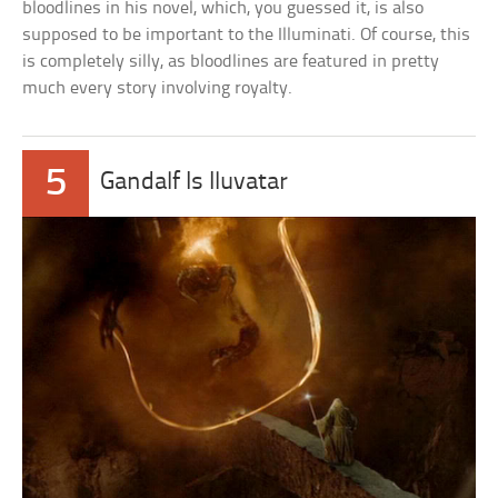
bloodlines in his novel, which, you guessed it, is also
supposed to be important to the Illuminati. Of course, this
is completely silly, as bloodlines are featured in pretty
much every story involving royalty.
5
Gandalf Is Iluvatar