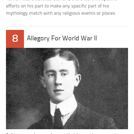
efforts on his part to make any specific part of his
mythology match with any religious events or places.
8
Allegory For World War II