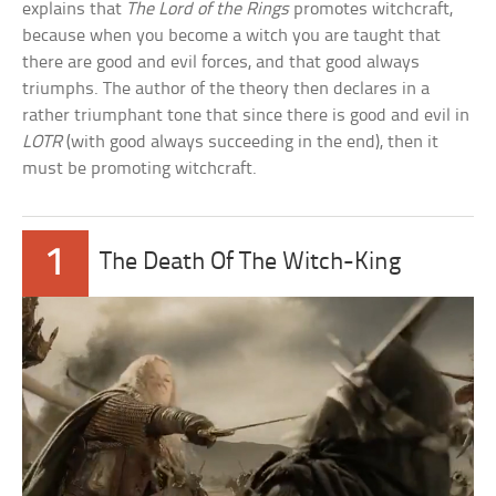
explains that
The Lord of the Rings
promotes witchcraft,
because when you become a witch you are taught that
there are good and evil forces, and that good always
triumphs. The author of the theory then declares in a
rather triumphant tone that since there is good and evil in
LOTR
(with good always succeeding in the end), then it
must be promoting witchcraft.
1
The Death Of The Witch-King