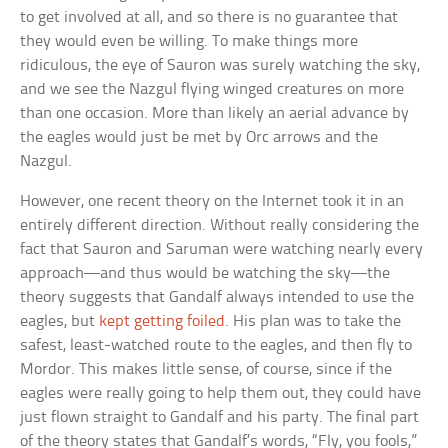
to get involved at all, and so there is no guarantee that
they would even be willing. To make things more
ridiculous, the eye of Sauron was surely watching the sky,
and we see the Nazgul flying winged creatures on more
than one occasion. More than likely an aerial advance by
the eagles would just be met by Orc arrows and the
Nazgul.
However, one recent theory on the Internet took it in an
entirely different direction. Without really considering the
fact that Sauron and Saruman were watching nearly every
approach—and thus would be watching the sky—the
theory suggests that Gandalf always intended to use the
eagles, but
kept getting foiled
. His plan was to take the
safest, least-watched route to the eagles, and then fly to
Mordor. This makes little sense, of course, since if the
eagles were really going to help them out, they could have
just flown straight to Gandalf and his party. The final part
of the theory states that Gandalf’s words, “Fly, you fools,”