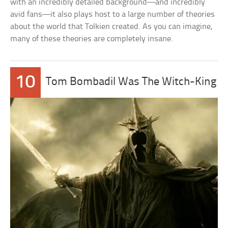
with an incredibly detailed background—and incredibly
avid fans—it also plays host to a large number of theories
about the world that Tolkien created. As you can imagine,
many of these theories are completely insane.
10
Tom Bombadil Was The Witch-King