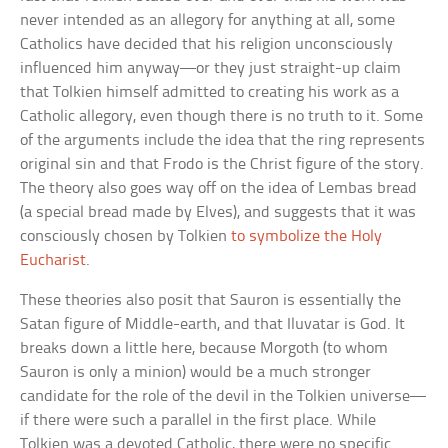
never intended as an allegory for anything at all, some
Catholics have decided that his religion unconsciously
influenced him anyway—or they just straight-up claim
that Tolkien himself admitted to creating his work as a
Catholic allegory, even though there is no truth to it. Some
of the arguments include the idea that the ring represents
original sin and that Frodo is the Christ figure of the story.
The theory also goes way off on the idea of Lembas bread
(a special bread made by Elves), and suggests that it was
consciously chosen by Tolkien
to symbolize the Holy
Eucharist
.
These theories also posit that Sauron is essentially the
Satan figure of Middle-earth, and that Iluvatar is God. It
breaks down a little here, because Morgoth (to whom
Sauron is only a minion) would be a much stronger
candidate for the role of the devil in the Tolkien universe—
if there were such a parallel in the first place. While
Tolkien was a devoted Catholic, there were no specific