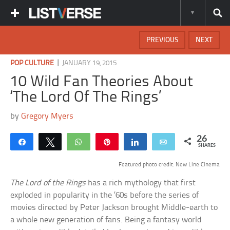
PREVIOUS
NEXT
|
POP CULTURE
JANUARY 19, 2015
10 Wild Fan Theories About
‘The Lord Of The Rings’
by
Gregory Myers
26
Share
Tweet
WhatsApp
Pin
Share
Email
SHARES
Featured photo credit: New Line Cinema
The Lord of the Rings
has a rich mythology that first
exploded in popularity in the ’60s before the series of
movies directed by Peter Jackson brought Middle-earth to
a whole new generation of fans. Being a fantasy world