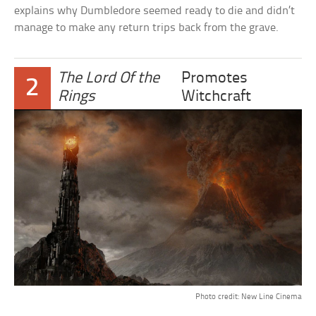
explains why Dumbledore seemed ready to die and didn’t
manage to make any return trips back from the grave.
The Lord Of the
Promotes
2
Rings
Witchcraft
Photo credit: New Line Cinema