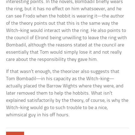
interesting points. In the novels, Bombadil briefly wears
the ring, but it has no effect on him whatsoever, and he
can see Frodo when the hobbit is wearing it—the author
of the theory points out that this is the same way the
Witch-king would interact with the ring. He also points to
the council of Elrond being unwilling to leave the ring with
Bombadil, although the reasons stated at the council are
essentially that Tom would simply lose it and not really
care about the responsibility they gave him.
If that wasn’t enough, the theorizer also suggests that
Tom Bombadil—in his capacity as the Witch-king—
actually placed the Barrow Wights where they were, and
later removed them to help the hobbits. What isn’t
explained satisfactorily by the theory, of course, is why the
Witch-king would go to such trouble to be a nice,
whimsical guy in his off hours.