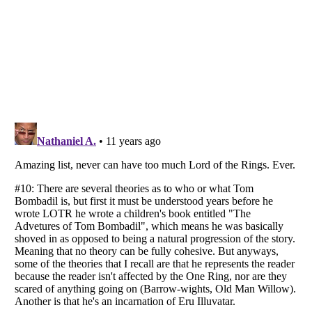
Listverse
is a Trademark of Listverse Ltd
Copyright (c) 2007–2026 Listverse Ltd
All Rights Reserved |
Terms Of Use
|
Privacy Policy
|
Cookie Policy
Your Privacy Choices
Do not share or sell my personal information
Notice at Collection