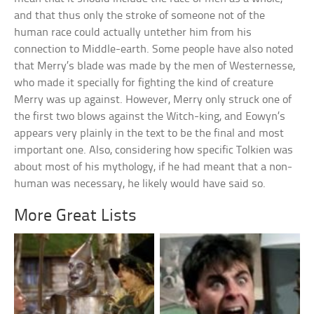
and that thus only the stroke of someone not of the
human race could actually untether him from his
connection to Middle-earth. Some people have also noted
that Merry’s blade was made by the men of Westernesse,
who made it specially for fighting the kind of creature
Merry was up against. However, Merry only struck one of
the first two blows against the Witch-king, and Eowyn’s
appears very plainly in the text to be the final and most
important one. Also, considering how specific Tolkien was
about most of his mythology, if he had meant that a non-
human was necessary, he likely would have said so.
More Great Lists