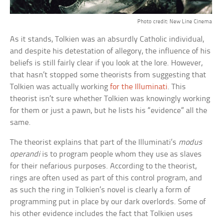
Photo credit: New Line Cinema
As it stands, Tolkien was an absurdly Catholic individual,
and despite his detestation of allegory, the influence of his
beliefs is still fairly clear if you look at the lore. However,
that hasn’t stopped some theorists from suggesting that
Tolkien was actually working
for the Illuminati
. This
theorist isn’t sure whether Tolkien was knowingly working
for them or just a pawn, but he lists his “evidence” all the
same.
The theorist explains that part of the Illuminati’s
modus
operandi
is to program people whom they use as slaves
for their nefarious purposes. According to the theorist,
rings are often used as part of this control program, and
as such the ring in Tolkien’s novel is clearly a form of
programming put in place by our dark overlords. Some of
his other evidence includes the fact that Tolkien uses