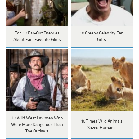
Top 10 Far-Out Theories
10 Creepy Celebrity Fan
About Fan-Favorite Films
Gifts
10 Wild West Lawmen Who
10 Times Wild Animals
Were More Dangerous Than
Saved Humans
The Outlaws