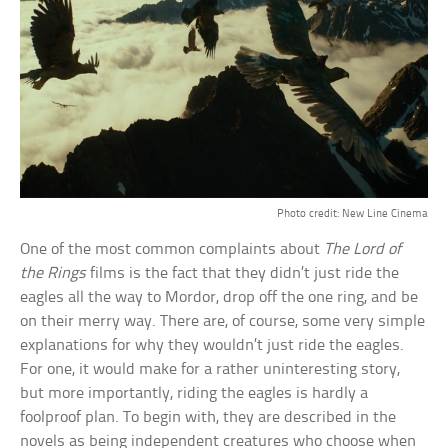
Photo credit: New Line Cinema
One of the most common complaints about
The Lord of
the Rings
films is the fact that they didn’t just ride the
eagles all the way to Mordor, drop off the one ring, and be
on their merry way. There are, of course, some very simple
explanations for why they wouldn’t just ride the eagles.
For one, it would make for a rather uninteresting story,
but more importantly, riding the eagles is hardly a
foolproof plan. To begin with, they are described in the
novels as being independent creatures who choose when