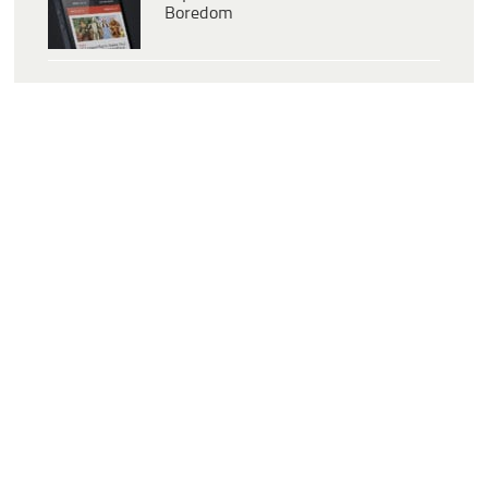
Boredom