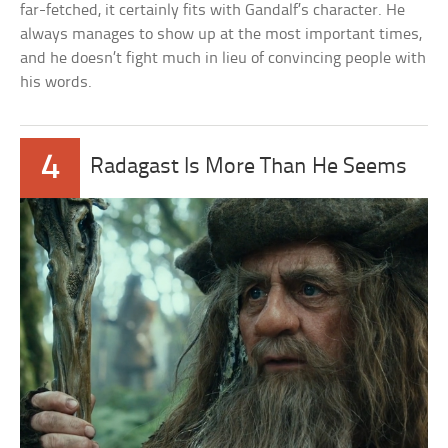
far-fetched, it certainly fits with Gandalf’s character. He
always manages to show up at the most important times,
and he doesn’t fight much in lieu of convincing people with
his words.
4
Radagast Is More Than He Seems