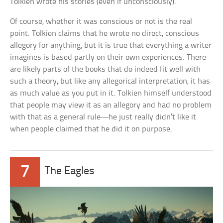
Tolkien wrote his stories (even if unconsciously).
Of course, whether it was conscious or not is the real
point. Tolkien claims that he wrote no direct, conscious
allegory for anything, but it is true that everything a writer
imagines is based partly on their own experiences. There
are likely parts of the books that do indeed fit well with
such a theory, but like any allegorical interpretation, it has
as much value as you put in it. Tolkien himself understood
that people may view it as an allegory and had no problem
with that as a general rule—he just really didn’t like it
when people claimed that he did it on purpose.
7
The Eagles