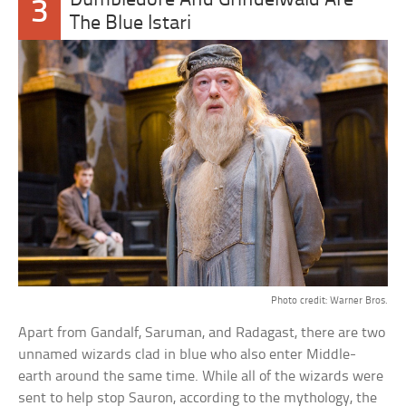
Dumbledore And Grindelwald Are
3
The Blue Istari
Photo credit: Warner Bros.
Apart from Gandalf, Saruman, and Radagast, there are two
unnamed wizards clad in blue who also enter Middle-
earth around the same time. While all of the wizards were
sent to help stop Sauron, according to the mythology, the