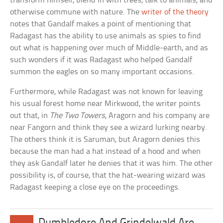
transform himself, blend in with trees, talk to animals, and
otherwise commune with nature. The
writer of the theory
notes that Gandalf makes a point of mentioning that
Radagast has the ability to use animals as spies to find
out what is happening over much of Middle-earth, and as
such wonders if it was Radagast who helped Gandalf
summon the eagles on so many important occasions.
Furthermore, while Radagast was not known for leaving
his usual forest home near Mirkwood, the writer points
out that, in
The Two Towers
, Aragorn and his company are
near Fangorn and think they see a wizard lurking nearby.
The others think it is Saruman, but Aragorn denies this
because the man had a hat instead of a hood and when
they ask Gandalf later he denies that it was him. The other
possibility is, of course, that the hat-wearing wizard was
Radagast keeping a close eye on the proceedings.