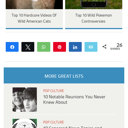
Top 10 Hardcore Videos Of
Top 10 Wild Pokemon
Wild American Cats
Controversies
26
Share
Tweet
WhatsApp
Pin
Share
Email
SHARES
MORE GREAT LISTS
POP CULTURE
10 Notable Reunions You Never
Knew About
POP CULTURE