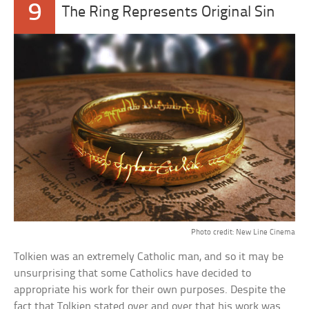
9
The Ring Represents Original Sin
Photo credit: New Line Cinema
Tolkien was an extremely Catholic man, and so it may be
unsurprising that some Catholics have decided to
appropriate his work for their own purposes. Despite the
fact that Tolkien stated over and over that his work was