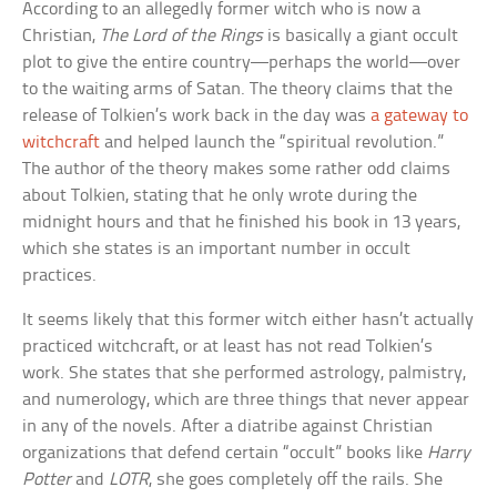
According to an allegedly former witch who is now a
Christian,
The Lord of the Rings
is basically a giant occult
plot to give the entire country—perhaps the world—over
to the waiting arms of Satan. The theory claims that the
release of Tolkien’s work back in the day was
a gateway to
witchcraft
and helped launch the “spiritual revolution.”
The author of the theory makes some rather odd claims
about Tolkien, stating that he only wrote during the
midnight hours and that he finished his book in 13 years,
which she states is an important number in occult
practices.
It seems likely that this former witch either hasn’t actually
practiced witchcraft, or at least has not read Tolkien’s
work. She states that she performed astrology, palmistry,
and numerology, which are three things that never appear
in any of the novels. After a diatribe against Christian
organizations that defend certain “occult” books like
Harry
Potter
and
LOTR
, she goes completely off the rails. She