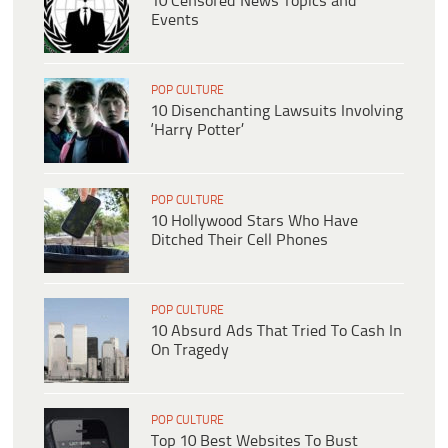
10 Censored News Topics and
Events
POP CULTURE
10 Disenchanting Lawsuits Involving
‘Harry Potter’
POP CULTURE
10 Hollywood Stars Who Have
Ditched Their Cell Phones
POP CULTURE
10 Absurd Ads That Tried To Cash In
On Tragedy
POP CULTURE
Top 10 Best Websites To Bust