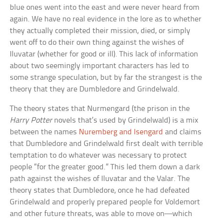
blue ones went into the east and were never heard from
again. We have no real evidence in the lore as to whether
they actually completed their mission, died, or simply
went off to do their own thing against the wishes of
Iluvatar (whether for good or ill). This lack of information
about two seemingly important characters has led to
some strange speculation, but by far the strangest is the
theory that they are Dumbledore and Grindelwald.
The theory states that Nurmengard (the prison in the
Harry Potter
novels that’s used by Grindelwald) is a mix
between the names
Nuremberg and Isengard
and claims
that Dumbledore and Grindelwald first dealt with terrible
temptation to do whatever was necessary to protect
people “for the greater good.” This led them down a dark
path against the wishes of Iluvatar and the Valar. The
theory states that Dumbledore, once he had defeated
Grindelwald and properly prepared people for Voldemort
and other future threats, was able to move on—which