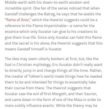
Middle-earth with his down-to-earth wisdom and
incredible spirit. One fan of the series noticed that when
Gandalf challenges the Balrog, he says that he wields the
“
flame of Anor
,” which the theorist suggests could be a
reference to the Flame Imperishable—a name for the
essence which only Iluvatar can give to his creations to
give them true life. Since only Iluvatar can hold this flame
and the secret is his alone, the theorist suggests that this
means Gandalf himself is Iluvatar.
The idea may seem utterly bonkers at first, but, like the
God in Christian mythology, Eru Iluvatar didn’t really want
to directly jump in and change things all the time. Rather,
the creator of Tolkien’s world made things how he needed
them to be and intended for things to essentially take
their course from there. The theorist suggests that
Iluvatar saw the evil of first Morgoth, and then Sauron,
and came down in the form of one of the Maia in order to
more subtly influence events. While the theory may be