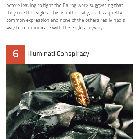
before leaving to fight the Balrog were suggesting that
they use the eagles. This is rather silly, as it’s a pretty
common expression and none of the others really had a
way to communicate with the eagles anyway.
6
Illuminati Conspiracy