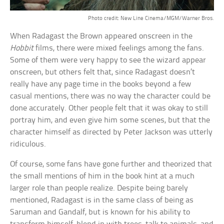
Photo credit: New Line Cinema/MGM/Warner Bros.
When Radagast the Brown appeared onscreen in the
Hobbit
films, there were mixed feelings among the fans.
Some of them were very happy to see the wizard appear
onscreen, but others felt that, since Radagast doesn’t
really have any page time in the books beyond a few
casual mentions, there was no way the character could be
done accurately. Other people felt that it was okay to still
portray him, and even give him some scenes, but that the
character himself as directed by Peter Jackson was utterly
ridiculous.
Of course, some fans have gone further and theorized that
the small mentions of him in the book hint at a much
larger role than people realize. Despite being barely
mentioned, Radagast is in the same class of being as
Saruman and Gandalf, but is known for his ability to