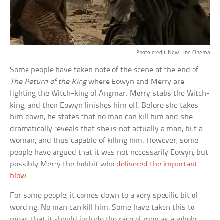
Photo credit: New Line Cinema
Some people have taken note of the scene at the end of
The Return of the King
where Eowyn and Merry are
fighting the Witch-king of Angmar. Merry stabs the Witch-
king, and then Eowyn finishes him off. Before she takes
him down, he states that no man can kill him and she
dramatically reveals that she is not actually a man, but a
woman, and thus capable of killing him. However, some
people have argued that it was not necessarily Eowyn, but
possibly Merry the hobbit who
delivered the important
blow
.
For some people, it comes down to a very specific bit of
wording: No man can kill him. Some have taken this to
mean that it should include the race of men as a whole,