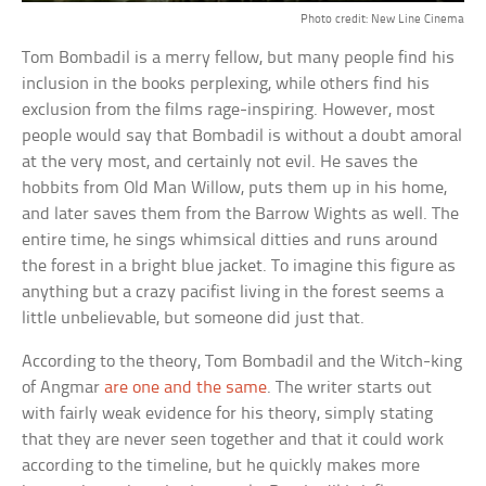
Photo credit: New Line Cinema
Tom Bombadil is a merry fellow, but many people find his
inclusion in the books perplexing, while others find his
exclusion from the films rage-inspiring. However, most
people would say that Bombadil is without a doubt amoral
at the very most, and certainly not evil. He saves the
hobbits from Old Man Willow, puts them up in his home,
and later saves them from the Barrow Wights as well. The
entire time, he sings whimsical ditties and runs around
the forest in a bright blue jacket. To imagine this figure as
anything but a crazy pacifist living in the forest seems a
little unbelievable, but someone did just that.
According to the theory, Tom Bombadil and the Witch-king
of Angmar
are one and the same
. The writer starts out
with fairly weak evidence for his theory, simply stating
that they are never seen together and that it could work
according to the timeline, but he quickly makes more