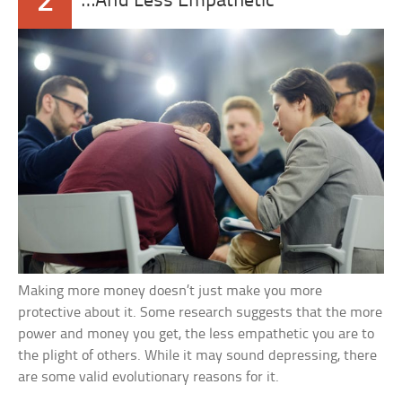
2
…And Less Empathetic
Making more money doesn’t just make you more
protective about it. Some research suggests that the more
power and money you get, the less empathetic you are to
the plight of others. While it may sound depressing, there
are some valid evolutionary reasons for it.