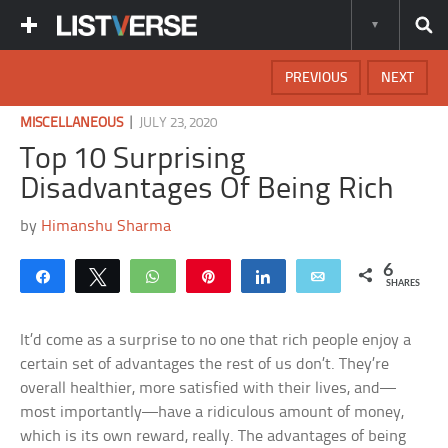
PREVIOUS
NEXT
|
MISCELLANEOUS
JULY 23, 2020
Top 10 Surprising
Disadvantages Of Being Rich
by
Himanshu Sharma
6
Share
Tweet
WhatsApp
Pin
Share
Email
SHARES
It’d come as a surprise to no one that rich people enjoy a
certain set of advantages the rest of us don’t. They’re
overall healthier, more satisfied with their lives, and—
most importantly—have a ridiculous amount of money,
which is its own reward, really. The advantages of being