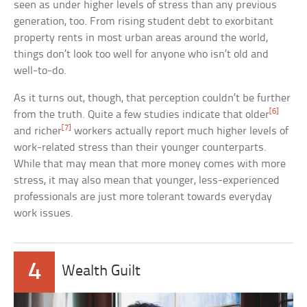
seen as under higher levels of stress than any previous
generation, too. From rising student debt to exorbitant
property rents in most urban areas around the world,
things don’t look too well for anyone who isn’t old and
well-to-do.
As it turns out, though, that perception couldn’t be further
[6]
from the truth. Quite a few studies indicate that older
[7]
and richer
workers actually report much higher levels of
work-related stress than their younger counterparts.
While that may mean that more money comes with more
stress, it may also mean that younger, less-experienced
professionals are just more tolerant towards everyday
work issues.
4
Wealth Guilt