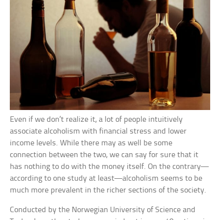
Even if we don’t realize it, a lot of people intuitively
associate alcoholism with financial stress and lower
income levels. While there may as well be some
connection between the two, we can say for sure that it
has nothing to do with the money itself. On the contrary—
according to one study at least—alcoholism seems to be
much more prevalent in the richer sections of the society.
Conducted by the Norwegian University of Science and