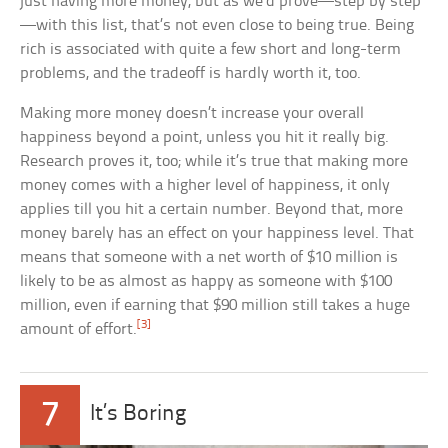
just having more money, but as we’d prove—step by step
—with this list, that’s not even close to being true. Being
rich is associated with quite a few short and long-term
problems, and the tradeoff is hardly worth it, too.
Making more money doesn’t increase your overall
happiness beyond a point, unless you hit it really big.
Research proves it, too; while it’s true that making more
money comes with a higher level of happiness, it only
applies till you hit a certain number. Beyond that, more
money barely has an effect on your happiness level. That
means that someone with a net worth of $10 million is
likely to be as almost as happy as someone with $100
million, even if earning that $90 million still takes a huge
[3]
amount of effort.
7
It’s Boring