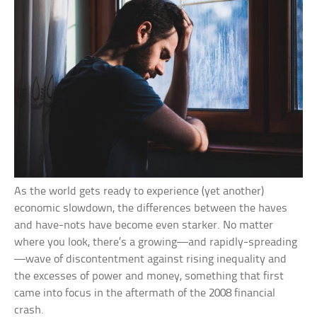
As the world gets ready to experience (yet another)
economic slowdown, the differences between the haves
and have-nots have become even starker. No matter
where you look, there’s a growing—and rapidly-spreading
—wave of discontentment against rising inequality and
the excesses of power and money, something that first
came into focus in the aftermath of the 2008 financial
crash.