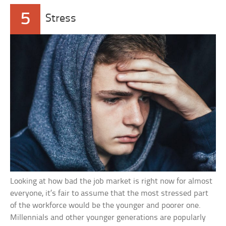
5
Stress
Looking at how bad the job market is right now for almost
everyone, it’s fair to assume that the most stressed part
of the workforce would be the younger and poorer one.
Millennials and other younger generations are popularly