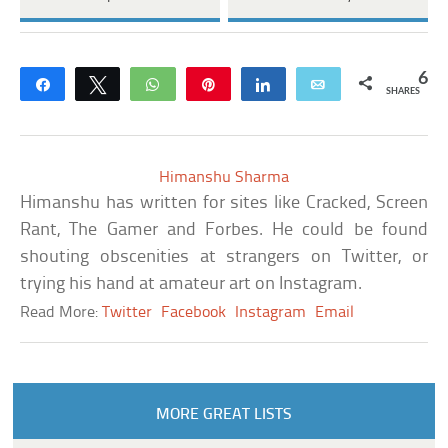
6
Share
Tweet
WhatsApp
Pin
Share
Email
SHARES
Himanshu Sharma
Himanshu has written for sites like Cracked, Screen
Rant, The Gamer and Forbes. He could be found
shouting obscenities at strangers on Twitter, or
trying his hand at amateur art on Instagram.
Read More:
Twitter
Facebook
Instagram
Email
MORE GREAT LISTS