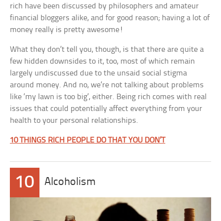
rich have been discussed by philosophers and amateur
financial bloggers alike, and for good reason; having a lot of
money really is pretty awesome!
What they don’t tell you, though, is that there are quite a
few hidden downsides to it, too, most of which remain
largely undiscussed due to the unsaid social stigma
around money. And no, we’re not talking about problems
like ‘my lawn is too big’, either. Being rich comes with real
issues that could potentially affect everything from your
health to your personal relationships.
10 THINGS RICH PEOPLE DO THAT YOU DON’T
10
Alcoholism