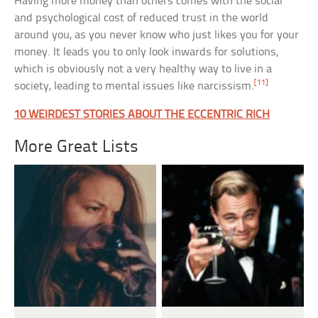
Having more money than others comes with the social
and psychological cost of reduced trust in the world
around you, as you never know who just likes you for your
money. It leads you to only look inwards for solutions,
which is obviously not a very healthy way to live in a
[11]
society, leading to mental issues like narcissism.
10 WEIRDEST STORIES ABOUT THE ECCENTRIC RICH
More Great Lists