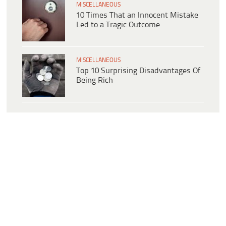
MISCELLANEOUS
10 Times That an Innocent Mistake
Led to a Tragic Outcome
MISCELLANEOUS
Top 10 Surprising Disadvantages Of
Being Rich