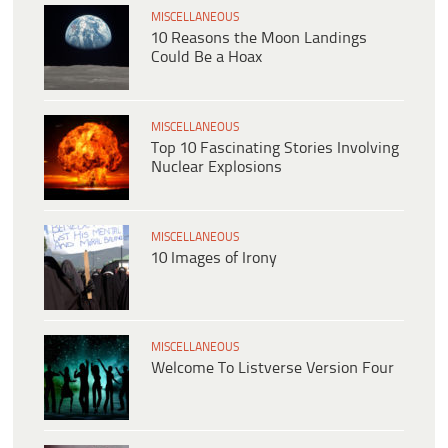
MISCELLANEOUS
10 Reasons the Moon Landings
Could Be a Hoax
MISCELLANEOUS
Top 10 Fascinating Stories Involving
Nuclear Explosions
MISCELLANEOUS
10 Images of Irony
MISCELLANEOUS
Welcome To Listverse Version Four