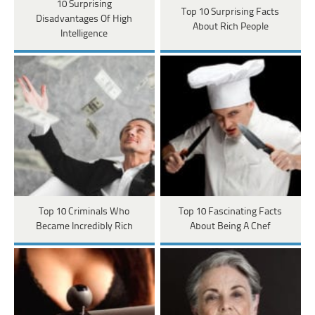
10 Surprising
Top 10 Surprising Facts
Disadvantages Of High
About Rich People
Intelligence
Top 10 Criminals Who
Top 10 Fascinating Facts
Became Incredibly Rich
About Being A Chef