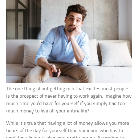
The one thing about getting rich that excites most people
is the prospect of never having to work again. Imagine how
much time you’d have for yourself if you simply had too
much money to live off your entire life?
While it’s true that having a lot of money allows you more
hours of the day for yourself than someone who has to