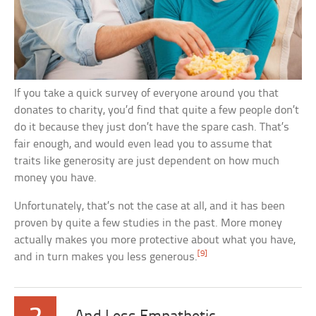
If you take a quick survey of everyone around you that
donates to charity, you’d find that quite a few people don’t
do it because they just don’t have the spare cash. That’s
fair enough, and would even lead you to assume that
traits like generosity are just dependent on how much
money you have.
Unfortunately, that’s not the case at all, and it has been
proven by quite a few studies in the past. More money
actually makes you more protective about what you have,
[9]
and in turn makes you less generous.