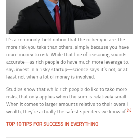
It’s a commonly-held notion that the richer you are, the
more risk you take than others, simply because you have
more money to risk. While that line of reasoning sounds
accurate—as rich people do have much more leverage to,
say, invest in a risky startup—science says it’s not, or at
least not when a lot of money is involved.
Studies show that while rich people do like to take more
risks, that only applies when the sum is relatively small.
When it comes to larger amounts relative to their overall
[5]
wealth, they’re actually the safest spenders we know of.
TOP 10 TIPS FOR SUCCESS IN EVERYTHING