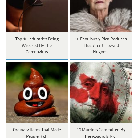
Top 10 Industries Being
10 Fabulously Rich Recluses
Wrecked By The
(That Aren't Howard
Coronavirus
Hughes)
Ordinary Items That Made
10 Murders Committed By
People Rich
The Absurdly Rich