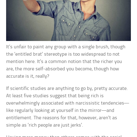
It’s unfair to paint any group with a single brush, though
the ‘entitled brat’ stereotype is too widespread to not
mention here. It’s a common notion that the richer you
are, the more self-absorbed you become, though how
accurate is it, really?
If scientific studies are anything to go by, pretty accurate.
At least five studies suggest that being rich is
overwhelmingly associated with narcissistic tendencies—
like regularly looking at yourself in the mirror—and
entitlement. The reasons for that, however, aren’t as
simple as ‘rich people are just jerks’.