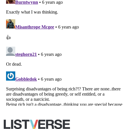
Listverse
is a Trademark of Listverse Ltd
Copyright (c) 2007–2026 Listverse Ltd
All Rights Reserved |
Terms Of Use
|
Privacy Policy
|
Cookie Policy
Your Privacy Choices
Do not share or sell my personal information
Notice at Collection