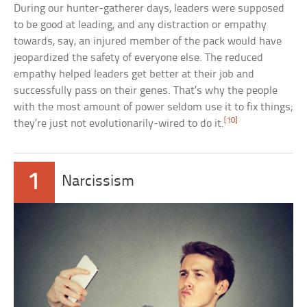
During our hunter-gatherer days, leaders were supposed
to be good at leading, and any distraction or empathy
towards, say, an injured member of the pack would have
jeopardized the safety of everyone else. The reduced
empathy helped leaders get better at their job and
successfully pass on their genes. That’s why the people
with the most amount of power seldom use it to fix things;
[10]
they’re just not evolutionarily-wired to do it.
1
Narcissism