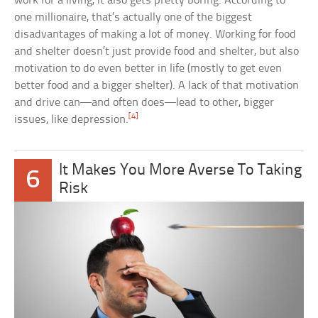
work for a living, it also gets pretty boring. According to
one millionaire, that’s actually one of the biggest
disadvantages of making a lot of money. Working for food
and shelter doesn’t just provide food and shelter, but also
motivation to do even better in life (mostly to get even
better food and a bigger shelter). A lack of that motivation
and drive can—and often does—lead to other, bigger
[4]
issues, like depression.
It Makes You More Averse To Taking
6
Risk