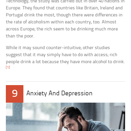
Technology, the study was carried out in over 40 nations in
Europe. They found that countries like Britain, Ireland and
Portugal drink the most, though there were differences in
the rate of alcoholism within each country, too. Almost
across Europe, the rich seem to be drinking much more
than the poor.
While it may sound counter-intuitive, other studies
suggest that it may simply have to do with access; rich
people drink a lot because they have more alcohol to drink.
[1]
9
Anxiety And Depression