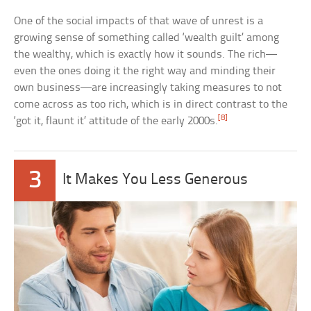
One of the social impacts of that wave of unrest is a
growing sense of something called ‘wealth guilt’ among
the wealthy, which is exactly how it sounds. The rich—
even the ones doing it the right way and minding their
own business—are increasingly taking measures to not
come across as too rich, which is in direct contrast to the
[8]
‘got it, flaunt it’ attitude of the early 2000s.
3
It Makes You Less Generous