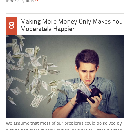
inner city kids.
Making More Money Only Makes You
8
Moderately Happier
We assume that most of our problems could be solved by