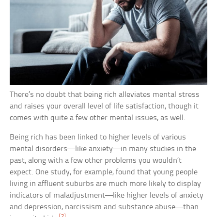
There’s no doubt that being rich alleviates mental stress
and raises your overall level of life satisfaction, though it
comes with quite a few other mental issues, as well.
Being rich has been linked to higher levels of various
mental disorders—like anxiety—in many studies in the
past, along with a few other problems you wouldn’t
expect. One study, for example, found that young people
living in affluent suburbs are much more likely to display
indicators of maladjustment—like higher levels of anxiety
and depression, narcissism and substance abuse—than
[2]