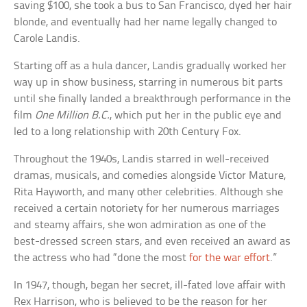
saving $100, she took a bus to San Francisco, dyed her hair
blonde, and eventually had her name legally changed to
Carole Landis.
Starting off as a hula dancer, Landis gradually worked her
way up in show business, starring in numerous bit parts
until she finally landed a breakthrough performance in the
film
One Million B.C.
, which put her in the public eye and
led to a long relationship with 20th Century Fox.
Throughout the 1940s, Landis starred in well-received
dramas, musicals, and comedies alongside Victor Mature,
Rita Hayworth, and many other celebrities. Although she
received a certain notoriety for her numerous marriages
and steamy affairs, she won admiration as one of the
best-dressed screen stars, and even received an award as
the actress who had “done the most
for the war effort
.”
In 1947, though, began her secret, ill-fated love affair with
Rex Harrison, who is believed to be the reason for her