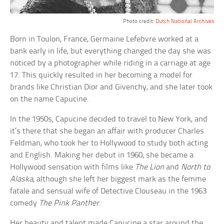
Photo credit:
Dutch National Archives
Born in Toulon, France, Germaine Lefebvre worked at a
bank early in life, but everything changed the day she was
noticed by a photographer while riding in a carriage at age
17. This quickly resulted in her becoming a model for
brands like Christian Dior and Givenchy, and she later took
on the name Capucine.
In the 1950s, Capucine decided to travel to New York, and
it’s there that she began an affair with producer Charles
Feldman, who took her to Hollywood to study both acting
and English. Making her debut in 1960, she became a
Hollywood sensation with films like
The Lion
and
North to
Alaska
, although she left her biggest mark as the femme
fatale and sensual wife of Detective Clouseau in the 1963
comedy
The Pink Panther
.
Her beauty and talent made Capucine a star around the