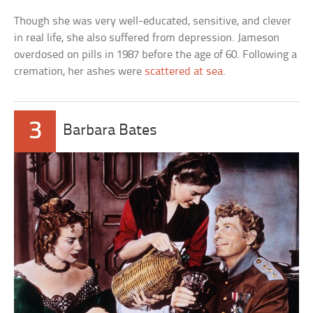
Though she was very well-educated, sensitive, and clever
in real life, she also suffered from depression. Jameson
overdosed on pills in 1987 before the age of 60. Following a
cremation, her ashes were
scattered at sea
.
3
Barbara Bates