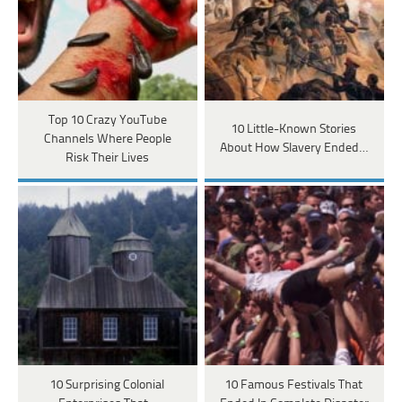
Top 10 Crazy YouTube
10 Little-Known Stories
Channels Where People
About How Slavery Ended…
Risk Their Lives
10 Surprising Colonial
10 Famous Festivals That