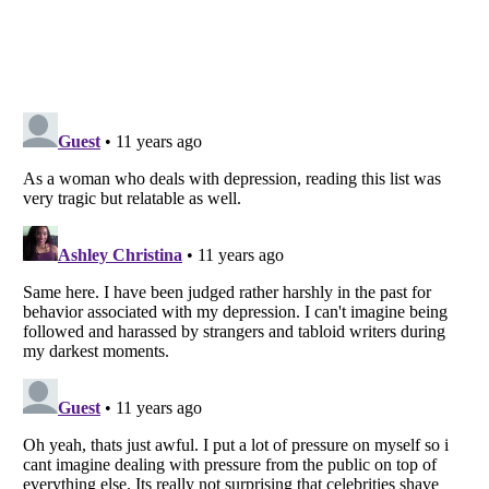
Listverse
is a Trademark of Listverse Ltd
Copyright (c) 2007–2026 Listverse Ltd
All Rights Reserved |
Terms Of Use
|
Privacy Policy
|
Cookie Policy
Your Privacy Choices
Do not share or sell my personal information
Notice at Collection