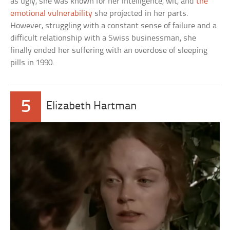
as ugly, she was known for her intelligence, wit, and
the
emotional vulnerability
she projected in her parts.
However, struggling with a constant sense of failure and a
difficult relationship with a Swiss businessman, she
finally ended her suffering with an overdose of sleeping
pills in 1990.
5
Elizabeth Hartman