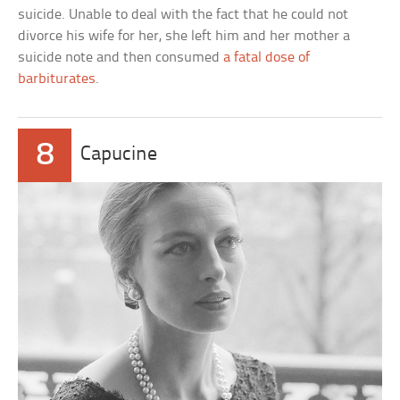
suicide. Unable to deal with the fact that he could not
divorce his wife for her, she left him and her mother a
suicide note and then consumed
a fatal dose of
barbiturates
.
8
Capucine