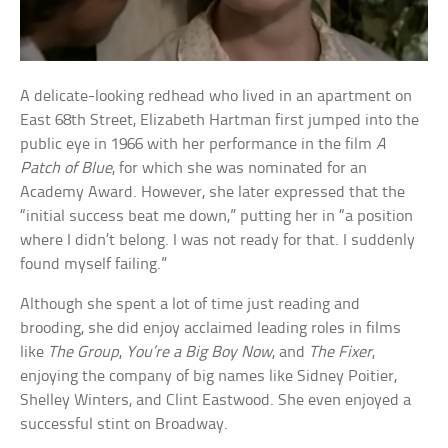
A delicate-looking redhead who lived in an apartment on
East 68th Street, Elizabeth Hartman first jumped into the
public eye in 1966 with her performance in the film
A
Patch of Blue
, for which she was nominated for an
Academy Award. However, she later expressed that the
“initial success beat me down,” putting her in “a position
where I didn’t belong. I was not ready for that. I suddenly
found myself failing.”
Although she spent a lot of time just reading and
brooding, she did enjoy acclaimed leading roles in films
like
The Group
,
You’re a Big Boy Now
, and
The Fixer
,
enjoying the company of big names like Sidney Poitier,
Shelley Winters, and Clint Eastwood. She even enjoyed a
successful stint on Broadway.