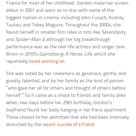
France for most of her childhood. Gordon made her screen
debut in 2001 and went on to star with some of the
biggest names in cinema, including John Cusack, Audrey
Tautou, and Tobey Maguire. Throughout the 2000s, she
found herself in smaller film roles in hits like
Serendipity
and
Spider-Man 3
, although her big breakthrough
performance was as the real-life actress and singer Jane
Birkin in 2010’s
Gainsbourg: A Heroic Life
, which she
reportedly
loved working on
.
She was noted by her coworkers as generous, gentle, and
greatly talented, and by her family as the kind of person
“who gave her all for others and thought of others before
herself.” So it came as a shock to friends and family alike
when, two days before her 29th birthday, Gordon’s
boyfriend found her body hanging in her Paris apartment.
Those closest to her admitted that she had been intensely
disturbed by the
recent suicide of a friend
.