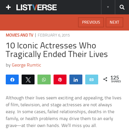
PREVIOUS
NEXT
|
MOVIES AND TV
FEBRUARY 6, 2015
10 Iconic Actresses Who
Tragically Ended Their Lives
by
George Rumtic
125
Share
Tweet
WhatsApp
Pin
Share
Email
SHARES
Although their lives seem exciting and appealing, the lives
of film, television, and stage actresses are not always
easy. In some cases, failed relationships, deaths in the
family, or health problems may drive them to an early
grave—at their own hands. We’ll miss you all.