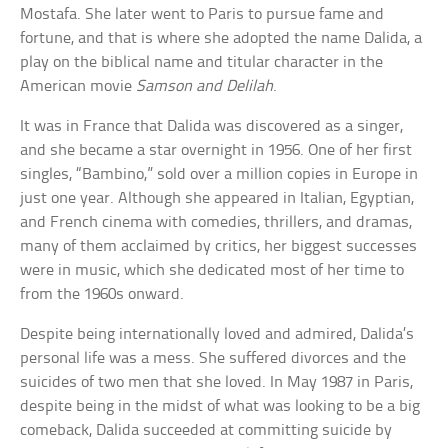
Mostafa. She later went to Paris to pursue fame and
fortune, and that is where she adopted the name Dalida, a
play on the biblical name and titular character in the
American movie
Samson and Delilah
.
It was in France that Dalida was discovered as a singer,
and she became a star overnight in 1956. One of her first
singles, “Bambino,” sold over a million copies in Europe in
just one year. Although she appeared in Italian, Egyptian,
and French cinema with comedies, thrillers, and dramas,
many of them acclaimed by critics, her biggest successes
were in music, which she dedicated most of her time to
from the 1960s onward.
Despite being internationally loved and admired, Dalida’s
personal life was a mess. She suffered divorces and the
suicides of two men that she loved. In May 1987 in Paris,
despite being in the midst of what was looking to be a big
comeback, Dalida succeeded at committing suicide by