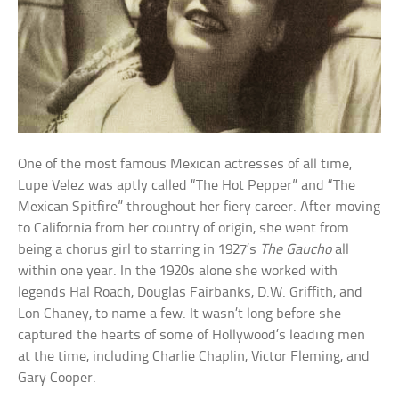
One of the most famous Mexican actresses of all time,
Lupe Velez was aptly called “The Hot Pepper” and “The
Mexican Spitfire” throughout her fiery career. After moving
to California from her country of origin, she went from
being a chorus girl to starring in 1927’s
The Gaucho
all
within one year. In the 1920s alone she worked with
legends Hal Roach, Douglas Fairbanks, D.W. Griffith, and
Lon Chaney, to name a few. It wasn’t long before she
captured the hearts of some of Hollywood’s leading men
at the time, including Charlie Chaplin, Victor Fleming, and
Gary Cooper.