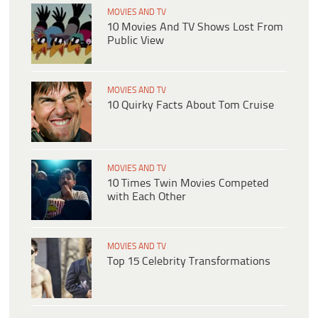
MOVIES AND TV
10 Movies And TV Shows Lost From
Public View
MOVIES AND TV
10 Quirky Facts About Tom Cruise
MOVIES AND TV
10 Times Twin Movies Competed
with Each Other
MOVIES AND TV
Top 15 Celebrity Transformations