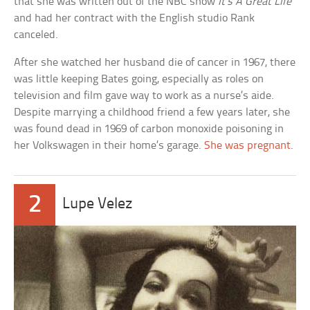
that she was written out of the NBC show
It’s A Great Life
and had her contract with the English studio Rank
canceled.
After she watched her husband die of cancer in 1967, there
was little keeping Bates going, especially as roles on
television and film gave way to work as a nurse’s aide.
Despite marrying a childhood friend a few years later, she
was found dead in 1969 of carbon monoxide poisoning in
her Volkswagen in their home’s garage.
She was pregnant
.
2
Lupe Velez