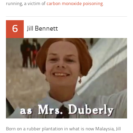
running, a victim of
carbon monoxide poisoning
.
6
Jill Bennett
Born on a rubber plantation in what is now Malaysia, Jill