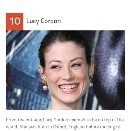
10
Lucy Gordon
From the outside, Lucy Gordon seemed to be on top of the
world. She was born in Oxford, England before moving to