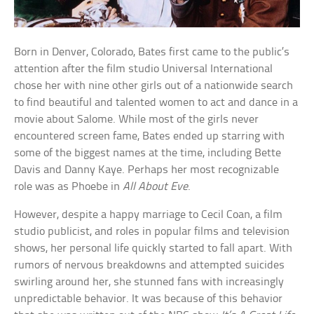
Born in Denver, Colorado, Bates first came to the public’s
attention after the film studio Universal International
chose her with nine other girls out of a nationwide search
to find beautiful and talented women to act and dance in a
movie about Salome. While most of the girls never
encountered screen fame, Bates ended up starring with
some of the biggest names at the time, including Bette
Davis and Danny Kaye. Perhaps her most recognizable
role was as Phoebe in
All About Eve
.
However, despite a happy marriage to Cecil Coan, a film
studio publicist, and roles in popular films and television
shows, her personal life quickly started to fall apart. With
rumors of nervous breakdowns and attempted suicides
swirling around her, she stunned fans with increasingly
unpredictable behavior. It was because of this behavior