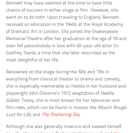
Bennett may have seemed at the time to have little
chance of success in either stage or film. However, she
went on to do both. Upon traveling to England, Bennett
received an education in the 1940s at the Royal Academy
of Dramatic Art in London. She joined the Shakespeare
Memorial Theatre after her graduation at the age of 18 and
soon fell passionately in love with 60-year-old actor Sir
Godfrey Tearle, a time that she later described as the
most delightful of her life.
Renowned on the stage during the ’60s and ’70s in
everything from classical theater to drama and comedy,
she is especially memorable as Hedda in her husband and
playwright John Osborne’s 1972 adaptation of
Hedda
Gabler
. Today, she is most known for her television and
film roles, which can be found in movies like
Moulin Rouge
,
Lust for Life
, and
The Sheltering Sky
.
Although she was generally insecure and viewed herself