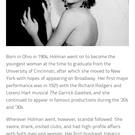
Born in Ohio in 1904, Holman went on to become the
youngest woman at the time to graduate from the
University of Cincinnati, after which she moved to New
York with hopes of appearing on Broadway. Her first major
performance was in 1925 with the Richard Rodgers and
Lorenz Hart musical
The Garrick Gaieties
, and she
continued to appear in famous productions during the ’20s
and ’30s.
Wherever Holman went, however, scandal followed. She
swore, drank, visited clubs, and had high-profile affairs
with both men and women. Her first husband, tobacco