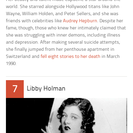
world. She starred alongside Hollywood titans like John
Wayne, William Holden, and Peter Sellers, and she was
friends with celebrities like
Audrey Hepburn
. Despite her
fame, though, those who knew her intimately claimed that
she was struggling with inner demons, including illness
and depression. After making several suicide attempts,
she finally jumped from her penthouse apartment in
Switzerland and
fell eight stories to her death
in March
1990.
7
Libby Holman