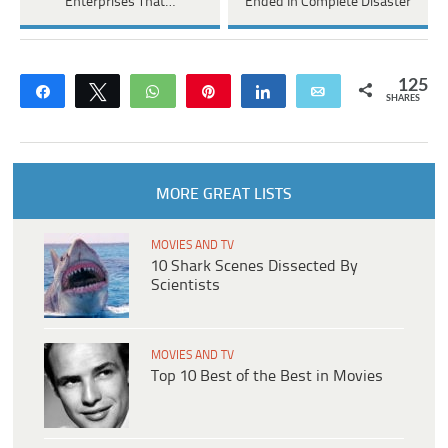
Enterprises That…
Ended In Complete Disaster
125
Share
Tweet
WhatsApp
Pin
Share
Email
SHARES
MORE GREAT LISTS
MOVIES AND TV
10 Shark Scenes Dissected By
Scientists
MOVIES AND TV
Top 10 Best of the Best in Movies