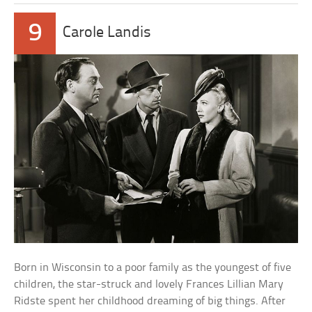
9
Carole Landis
Born in Wisconsin to a poor family as the youngest of five
children, the star-struck and lovely Frances Lillian Mary
Ridste spent her childhood dreaming of big things. After