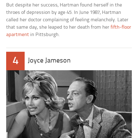
But despite her success, Hartman found herself in the
throes of depression by age 45. In June 1987, Hartman
called her doctor complaining of feeling melancholy. Later
that same day, she leaped to her death from her
fifth-floor
apartment
in Pittsburgh.
4
Joyce Jameson