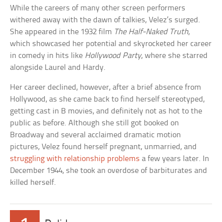
While the careers of many other screen performers
withered away with the dawn of talkies, Velez’s surged.
She appeared in the 1932 film
The Half-Naked Truth
,
which showcased her potential and skyrocketed her career
in comedy in hits like
Hollywood Party
, where she starred
alongside Laurel and Hardy.
Her career declined, however, after a brief absence from
Hollywood, as she came back to find herself stereotyped,
getting cast in B movies, and definitely not as hot to the
public as before. Although she still got booked on
Broadway and several acclaimed dramatic motion
pictures, Velez found herself pregnant, unmarried, and
struggling with relationship problems
a few years later. In
December 1944, she took an overdose of barbiturates and
killed herself.