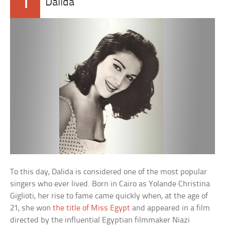
1
Dalida
To this day, Dalida is considered one of the most popular
singers who ever lived. Born in Cairo as Yolande Christina
Giglioti, her rise to fame came quickly when, at the age of
21, she won
the title of Miss Egypt
and appeared in a film
directed by the influential Egyptian filmmaker Niazi