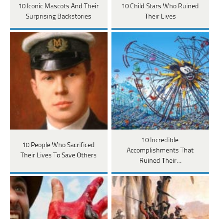
10 Iconic Mascots And Their
10 Child Stars Who Ruined
Surprising Backstories
Their Lives
10 Incredible
10 People Who Sacrificed
Accomplishments That
Their Lives To Save Others
Ruined Their…