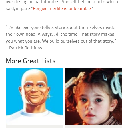
overdosing on barbiturates. She left behind a note which
said, in part: “
Forgive me; life is unbearable
.”
“It’s like everyone tells a story about themselves inside
their own head. Always. All the time. That story makes
you what you are. We build ourselves out of that story.”
– Patrick Rothfuss
More Great Lists