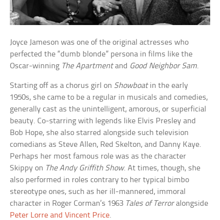
Joyce Jameson was one of the original actresses who
perfected the “dumb blonde” persona in films like the
Oscar-winning
The Apartment
and
Good Neighbor Sam
.
Starting off as a chorus girl on
Showboat
in the early
1950s, she came to be a regular in musicals and comedies,
generally cast as the unintelligent, amorous, or superficial
beauty. Co-starring with legends like Elvis Presley and
Bob Hope, she also starred alongside such television
comedians as Steve Allen, Red Skelton, and Danny Kaye.
Perhaps her most famous role was as the character
Skippy on
The Andy Griffith Show
. At times, though, she
also performed in roles contrary to her typical bimbo
stereotype ones, such as her ill-mannered, immoral
character in Roger Corman’s 1963
Tales of Terror
alongside
Peter Lorre and Vincent Price
.