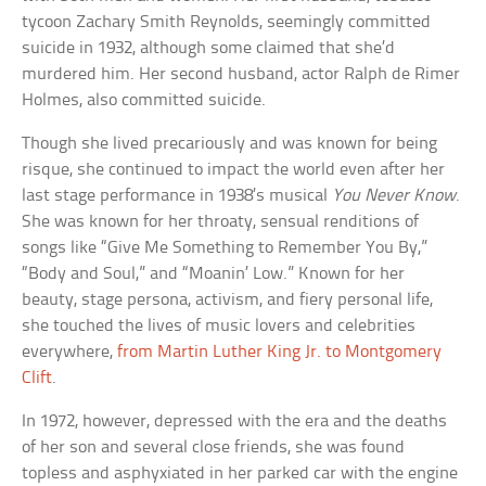
tycoon Zachary Smith Reynolds, seemingly committed
suicide in 1932, although some claimed that she’d
murdered him. Her second husband, actor Ralph de Rimer
Holmes, also committed suicide.
Though she lived precariously and was known for being
risque, she continued to impact the world even after her
last stage performance in 1938’s musical
You Never Know
.
She was known for her throaty, sensual renditions of
songs like “Give Me Something to Remember You By,”
“Body and Soul,” and “Moanin’ Low.” Known for her
beauty, stage persona, activism, and fiery personal life,
she touched the lives of music lovers and celebrities
everywhere,
from Martin Luther King Jr. to Montgomery
Clift
.
In 1972, however, depressed with the era and the deaths
of her son and several close friends, she was found
topless and asphyxiated in her parked car with the engine