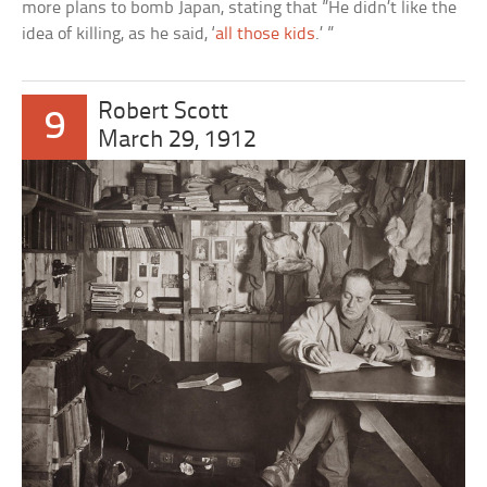
more plans to bomb Japan, stating that ”He didn’t like the
idea of killing, as he said, ‘
all those kids
.’ ”
Robert Scott
9
March 29, 1912