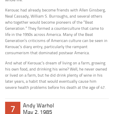
whole life.
Kerouac had already become friends with Allen Ginsberg,
Neal Cassady, William S. Burroughs, and several others
who together would become pioneers of the “Beat
Generation.” They formed a counterculture that came to
life in the 1950s across America. Many of the Beat
Generation’s criticisms of American culture can be seen in
Kerouac’s diary entry, particularly the rampant
consumerism that dominated postwar America.
And what of Kerouac’s dream of living on a farm, growing
his own food, and drinking his wine? Well, he never owned
or lived on a farm, but he did drink plenty of wine in his
later years, a habit that would eventually cause him
severe health problems before his death at the age of 47.
Andy Warhol
7
May 2, 1985