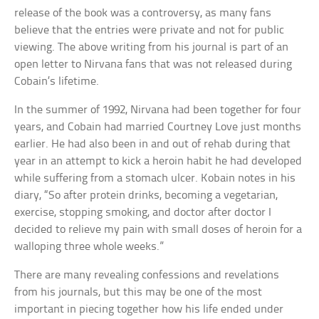
release of the book was a controversy, as many fans
believe that the entries were private and not for public
viewing. The above writing from his journal is part of an
open letter to Nirvana fans that was not released during
Cobain’s lifetime.
In the summer of 1992, Nirvana had been together for four
years, and Cobain had married Courtney Love just months
earlier. He had also been in and out of rehab during that
year in an attempt to kick a heroin habit he had developed
while suffering from a stomach ulcer. Kobain notes in his
diary, “So after protein drinks, becoming a vegetarian,
exercise, stopping smoking, and doctor after doctor I
decided to relieve my pain with small doses of heroin for a
walloping three whole weeks.”
There are many revealing confessions and revelations
from his journals, but this may be one of the most
important in piecing together how his life ended under