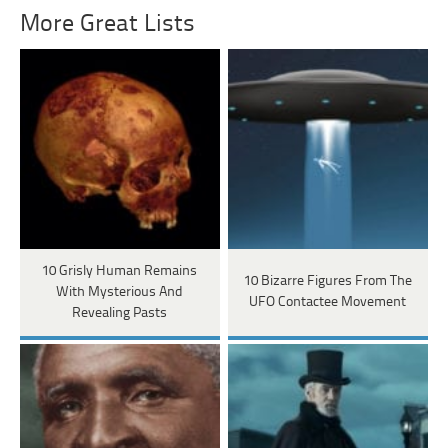
More Great Lists
10 Grisly Human Remains
10 Bizarre Figures From The
With Mysterious And
UFO Contactee Movement
Revealing Pasts