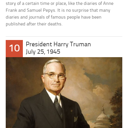
story of a certain time or place, like the diaries of Anne
Frank and Samuel Pepys. It is no surprise that many
diaries and journals of famous people have been
published after their deaths.
President Harry Truman
10
July 25, 1945