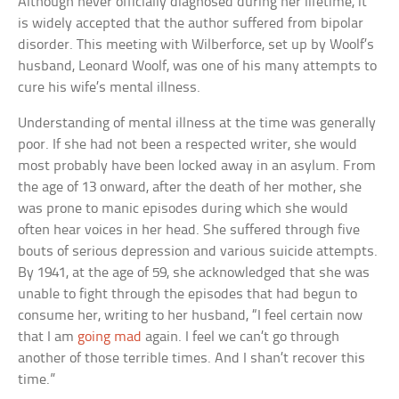
Although never officially diagnosed during her lifetime, it
is widely accepted that the author suffered from bipolar
disorder. This meeting with Wilberforce, set up by Woolf’s
husband, Leonard Woolf, was one of his many attempts to
cure his wife’s mental illness.
Understanding of mental illness at the time was generally
poor. If she had not been a respected writer, she would
most probably have been locked away in an asylum. From
the age of 13 onward, after the death of her mother, she
was prone to manic episodes during which she would
often hear voices in her head. She suffered through five
bouts of serious depression and various suicide attempts.
By 1941, at the age of 59, she acknowledged that she was
unable to fight through the episodes that had begun to
consume her, writing to her husband, “I feel certain now
that I am
going mad
again. I feel we can’t go through
another of those terrible times. And I shan’t recover this
time.”