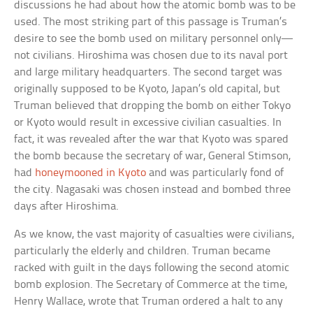
discussions he had about how the atomic bomb was to be
used. The most striking part of this passage is Truman’s
desire to see the bomb used on military personnel only—
not civilians. Hiroshima was chosen due to its naval port
and large military headquarters. The second target was
originally supposed to be Kyoto, Japan’s old capital, but
Truman believed that dropping the bomb on either Tokyo
or Kyoto would result in excessive civilian casualties. In
fact, it was revealed after the war that Kyoto was spared
the bomb because the secretary of war, General Stimson,
had
honeymooned in Kyoto
and was particularly fond of
the city. Nagasaki was chosen instead and bombed three
days after Hiroshima.
As we know, the vast majority of casualties were civilians,
particularly the elderly and children. Truman became
racked with guilt in the days following the second atomic
bomb explosion. The Secretary of Commerce at the time,
Henry Wallace, wrote that Truman ordered a halt to any