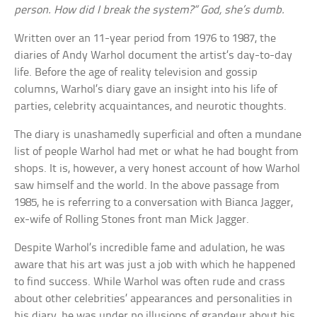
person. How did I break the system?” God, she’s dumb.
Written over an 11-year period from 1976 to 1987, the
diaries of Andy Warhol document the artist’s day-to-day
life. Before the age of reality television and gossip
columns, Warhol’s diary gave an insight into his life of
parties, celebrity acquaintances, and neurotic thoughts.
The diary is unashamedly superficial and often a mundane
list of people Warhol had met or what he had bought from
shops. It is, however, a very honest account of how Warhol
saw himself and the world. In the above passage from
1985, he is referring to a conversation with Bianca Jagger,
ex-wife of Rolling Stones front man Mick Jagger.
Despite Warhol’s incredible fame and adulation, he was
aware that his art was just a job with which he happened
to find success. While Warhol was often rude and crass
about other celebrities’ appearances and personalities in
his diary, he was under no illusions of grandeur about his