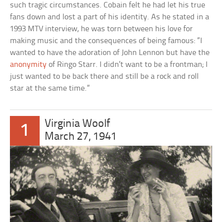
such tragic circumstances. Cobain felt he had let his true
fans down and lost a part of his identity. As he stated in a
1993 MTV interview, he was torn between his love for
making music and the consequences of being famous: “I
wanted to have the adoration of John Lennon but have the
anonymity
of Ringo Starr. I didn’t want to be a frontman; I
just wanted to be back there and still be a rock and roll
star at the same time.”
Virginia Woolf
1
March 27, 1941