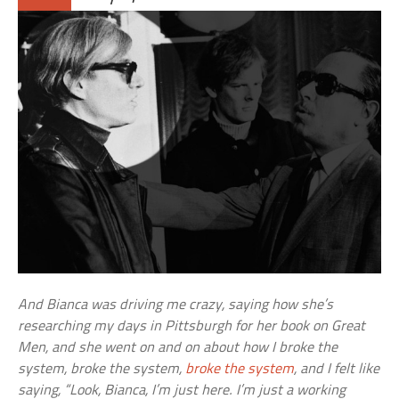
And Bianca was driving me crazy, saying how she’s
researching my days in Pittsburgh for her book on Great
Men, and she went on and on about how I broke the
system, broke the system,
broke the system
, and I felt like
saying, “Look, Bianca, I’m just here. I’m just a working