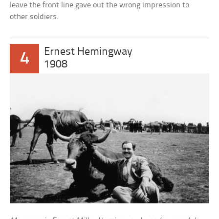
leave the front line gave out the wrong impression to
other soldiers.
Ernest Hemingway
4
1908