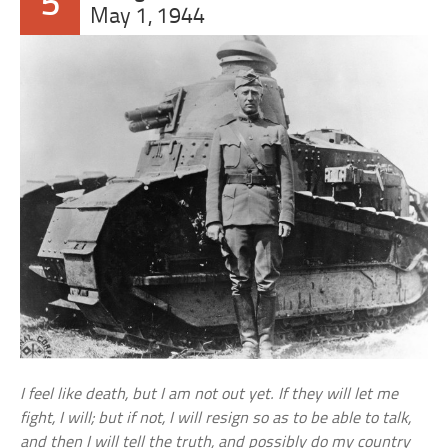
5
May 1, 1944
I feel like death, but I am not out yet. If they will let me
fight, I will; but if not, I will resign so as to be able to talk,
and then I will tell the truth, and possibly do my country