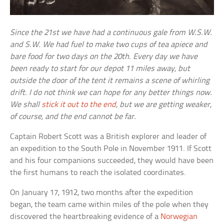
Since the 21st we have had a continuous gale from W.S.W.
and S.W. We had fuel to make two cups of tea apiece and
bare food for two days on the 20th. Every day we have
been ready to start for our depot 11 miles away, but
outside the door of the tent it remains a scene of whirling
drift. I do not think we can hope for any better things now.
We shall
stick it out to the end
, but we are getting weaker,
of course, and the end cannot be far.
Captain Robert Scott was a British explorer and leader of
an expedition to the South Pole in November 1911. If Scott
and his four companions succeeded, they would have been
the first humans to reach the isolated coordinates.
On January 17, 1912, two months after the expedition
began, the team came within miles of the pole when they
discovered the heartbreaking evidence of a
Norwegian