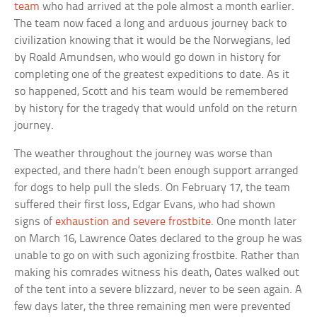
team
who had arrived at the pole almost a month earlier.
The team now faced a long and arduous journey back to
civilization knowing that it would be the Norwegians, led
by Roald Amundsen, who would go down in history for
completing one of the greatest expeditions to date. As it
so happened, Scott and his team would be remembered
by history for the tragedy that would unfold on the return
journey.
The weather throughout the journey was worse than
expected, and there hadn’t been enough support arranged
for dogs to help pull the sleds. On February 17, the team
suffered their first loss, Edgar Evans, who had shown
signs of
exhaustion and severe frostbite
. One month later
on March 16, Lawrence Oates declared to the group he was
unable to go on with such agonizing frostbite. Rather than
making his comrades witness his death, Oates walked out
of the tent into a severe blizzard, never to be seen again. A
few days later, the three remaining men were prevented