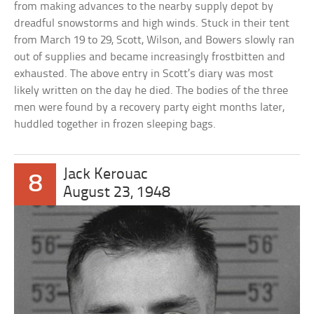
from making advances to the nearby supply depot by
dreadful snowstorms and high winds. Stuck in their tent
from March 19 to 29, Scott, Wilson, and Bowers slowly ran
out of supplies and became increasingly frostbitten and
exhausted. The above entry in Scott’s diary was most
likely written on the day he died. The bodies of the three
men were found by a recovery party eight months later,
huddled together in frozen sleeping bags.
Jack Kerouac
8
August 23, 1948