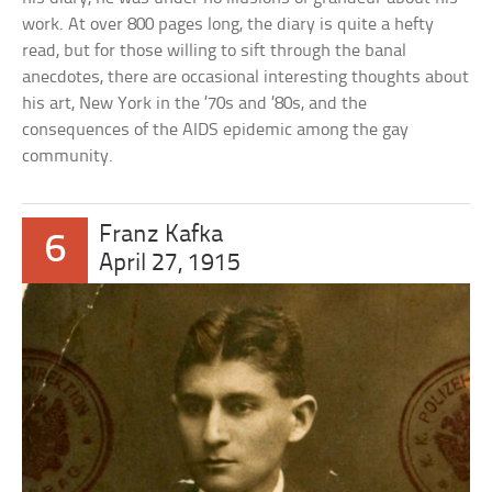
work. At over 800 pages long, the diary is quite a hefty
read, but for those willing to sift through the banal
anecdotes, there are occasional interesting thoughts about
his art, New York in the ’70s and ’80s, and the
consequences of the AIDS epidemic among the gay
community.
Franz Kafka
6
April 27, 1915