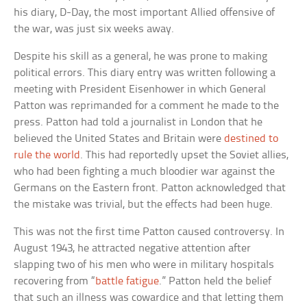
his diary, D-Day, the most important Allied offensive of
the war, was just six weeks away.
Despite his skill as a general, he was prone to making
political errors. This diary entry was written following a
meeting with President Eisenhower in which General
Patton was reprimanded for a comment he made to the
press. Patton had told a journalist in London that he
believed the United States and Britain were
destined to
rule the world
. This had reportedly upset the Soviet allies,
who had been fighting a much bloodier war against the
Germans on the Eastern front. Patton acknowledged that
the mistake was trivial, but the effects had been huge.
This was not the first time Patton caused controversy. In
August 1943, he attracted negative attention after
slapping two of his men who were in military hospitals
recovering from “
battle fatigue
.” Patton held the belief
that such an illness was cowardice and that letting them