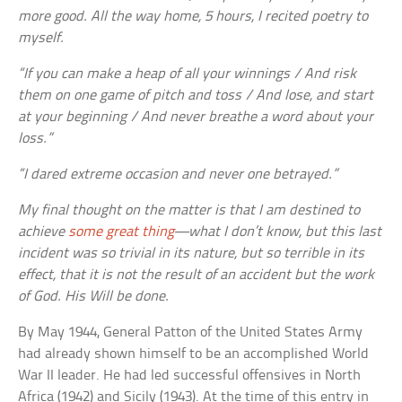
more good. All the way home, 5 hours, I recited poetry to
myself.
“If you can make a heap of all your winnings / And risk
them on one game of pitch and toss / And lose, and start
at your beginning / And never breathe a word about your
loss.”
“I dared extreme occasion and never one betrayed.”
My final thought on the matter is that I am destined to
achieve
some great thing
—what I don’t know, but this last
incident was so trivial in its nature, but so terrible in its
effect, that it is not the result of an accident but the work
of God. His Will be done.
By May 1944, General Patton of the United States Army
had already shown himself to be an accomplished World
War II leader. He had led successful offensives in North
Africa (1942) and Sicily (1943). At the time of this entry in