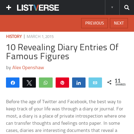
PREVIOUS
NEXT
|
HISTORY
MARCH 1, 2015
10 Revealing Diary Entries Of
Famous Figures
by
Alex Openshaw
11
Share
Tweet
WhatsApp
Pin
Share
Email
SHARES
Before the age of Twitter and Facebook, the best way to
keep track of your life was through a diary or journal. For
most, a diary is a place of private introspection where one
can transfer thoughts and feelings onto paper. In some
cases, diaries are interesting documents that reveal a