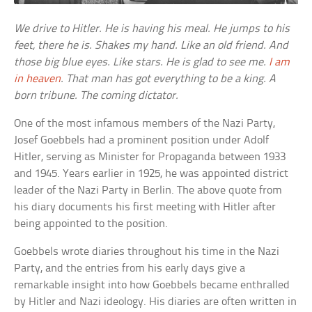
We drive to Hitler. He is having his meal. He jumps to his
feet, there he is. Shakes my hand. Like an old friend. And
those big blue eyes. Like stars. He is glad to see me.
I am
in heaven
. That man has got everything to be a king. A
born tribune. The coming dictator.
One of the most infamous members of the Nazi Party,
Josef Goebbels had a prominent position under Adolf
Hitler, serving as Minister for Propaganda between 1933
and 1945. Years earlier in 1925, he was appointed district
leader of the Nazi Party in Berlin. The above quote from
his diary documents his first meeting with Hitler after
being appointed to the position.
Goebbels wrote diaries throughout his time in the Nazi
Party, and the entries from his early days give a
remarkable insight into how Goebbels became enthralled
by Hitler and Nazi ideology. His diaries are often written in