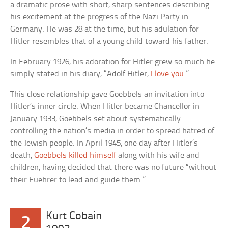
a dramatic prose with short, sharp sentences describing
his excitement at the progress of the Nazi Party in
Germany. He was 28 at the time, but his adulation for
Hitler resembles that of a young child toward his father.
In February 1926, his adoration for Hitler grew so much he
simply stated in his diary, “Adolf Hitler,
I love you
.”
This close relationship gave Goebbels an invitation into
Hitler’s inner circle. When Hitler became Chancellor in
January 1933, Goebbels set about systematically
controlling the nation’s media in order to spread hatred of
the Jewish people. In April 1945, one day after Hitler’s
death,
Goebbels killed himself
along with his wife and
children, having decided that there was no future “without
their Fuehrer to lead and guide them.”
Kurt Cobain
2