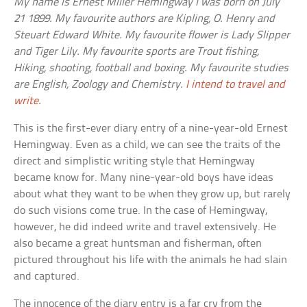
My name is Ernest Miller Hemingway I was born on July
21 1899. My favourite authors are Kipling, O. Henry and
Steuart Edward White. My favourite flower is Lady Slipper
and Tiger Lily. My favourite sports are Trout fishing,
Hiking, shooting, football and boxing. My favourite studies
are English, Zoology and Chemistry.
I intend to travel and
write
.
This is the first-ever diary entry of a nine-year-old Ernest
Hemingway. Even as a child, we can see the traits of the
direct and simplistic writing style that Hemingway
became know for. Many nine-year-old boys have ideas
about what they want to be when they grow up, but rarely
do such visions come true. In the case of Hemingway,
however, he did indeed write and travel extensively. He
also became a great huntsman and fisherman, often
pictured throughout his life with the animals he had slain
and captured.
The innocence of the diary entry is a far cry from the