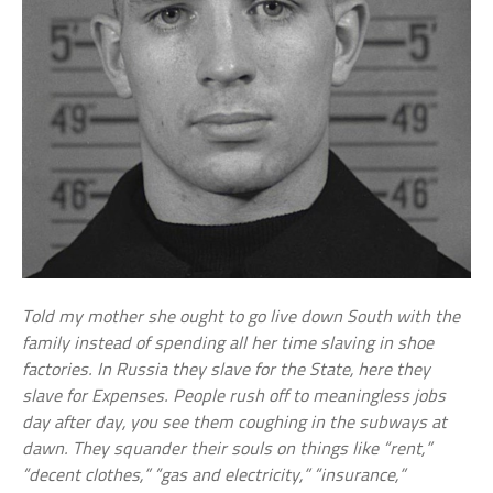
Told my mother she ought to go live down South with the
family instead of spending all her time slaving in shoe
factories. In Russia they slave for the State, here they
slave for Expenses. People rush off to meaningless jobs
day after day, you see them coughing in the subways at
dawn. They squander their souls on things like “rent,”
“decent clothes,” “gas and electricity,” “insurance,”