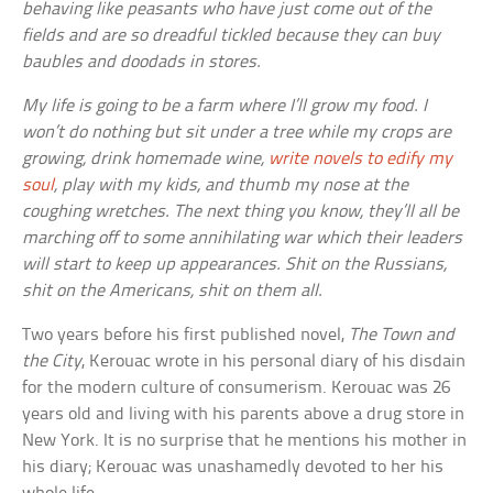
behaving like peasants who have just come out of the
fields and are so dreadful tickled because they can buy
baubles and doodads in stores.
My life is going to be a farm where I’ll grow my food. I
won’t do nothing but sit under a tree while my crops are
growing, drink homemade wine,
write novels to edify my
soul
, play with my kids, and thumb my nose at the
coughing wretches. The next thing you know, they’ll all be
marching off to some annihilating war which their leaders
will start to keep up appearances. Shit on the Russians,
shit on the Americans, shit on them all.
Two years before his first published novel,
The Town and
the City
, Kerouac wrote in his personal diary of his disdain
for the modern culture of consumerism. Kerouac was 26
years old and living with his parents above a drug store in
New York. It is no surprise that he mentions his mother in
his diary; Kerouac was unashamedly devoted to her his