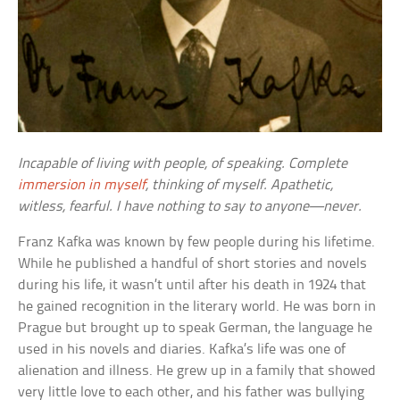
Incapable of living with people, of speaking. Complete
immersion in myself
, thinking of myself. Apathetic,
witless, fearful. I have nothing to say to anyone—never.
Franz Kafka was known by few people during his lifetime.
While he published a handful of short stories and novels
during his life, it wasn’t until after his death in 1924 that
he gained recognition in the literary world. He was born in
Prague but brought up to speak German, the language he
used in his novels and diaries. Kafka’s life was one of
alienation and illness. He grew up in a family that showed
very little love to each other, and his father was bullying