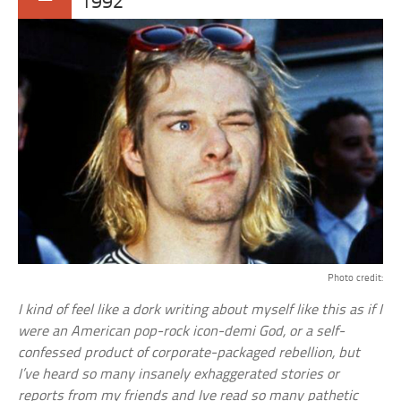
1992
Photo credit:
I kind of feel like a dork writing about myself like this as if I
were an American pop-rock icon-demi God, or a self-
confessed product of corporate-packaged rebellion, but
I’ve heard so many insanely exhaggerated stories or
reports from my friends and Ive read so many pathetic