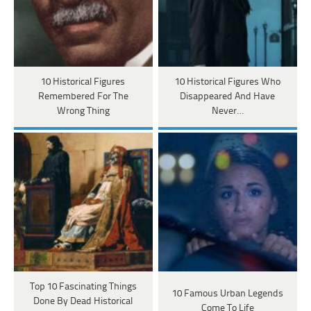
10 Historical Figures
10 Historical Figures Who
Remembered For The
Disappeared And Have
Wrong Thing
Never…
Top 10 Fascinating Things
10 Famous Urban Legends
Done By Dead Historical
Come To Life