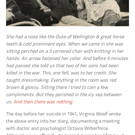
She had a nose like the Duke of Wellington & great horse
teeth & cold prominent eyes. When we came in she was
sitting perched on a 3 cornered chair with knitting in her
hands. An arrow fastened her collar. And before 5 minutes
had passed she told us that two of her sons had been
killed in the war. This, one felt, was to her credit. She
taught dressmaking. Everything in the room was red
brown & glossy. Sitting there I tried to coin a few
compliments. But they perished in the icy sea between
us.
And then there was nothing
.
The day before her suicide in 1941, Virginia Woolf wrote
the above entry into her diary, documenting a meeting
with doctor and psychologist Octavia Wilberforce.