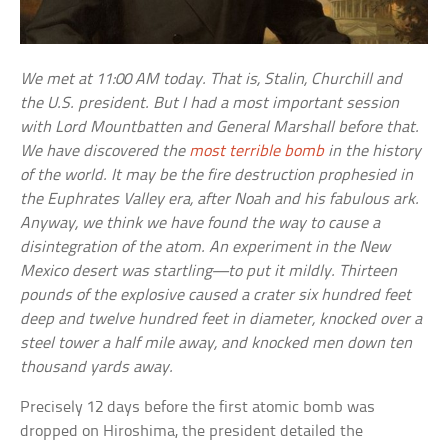
We met at 11:00 AM today. That is, Stalin, Churchill and
the U.S. president. But I had a most important session
with Lord Mountbatten and General Marshall before that.
We have discovered the
most terrible bomb
in the history
of the world. It may be the fire destruction prophesied in
the Euphrates Valley era, after Noah and his fabulous ark.
Anyway, we think we have found the way to cause a
disintegration of the atom. An experiment in the New
Mexico desert was startling—to put it mildly. Thirteen
pounds of the explosive caused a crater six hundred feet
deep and twelve hundred feet in diameter, knocked over a
steel tower a half mile away, and knocked men down ten
thousand yards away.
Precisely 12 days before the first atomic bomb was
dropped on Hiroshima, the president detailed the