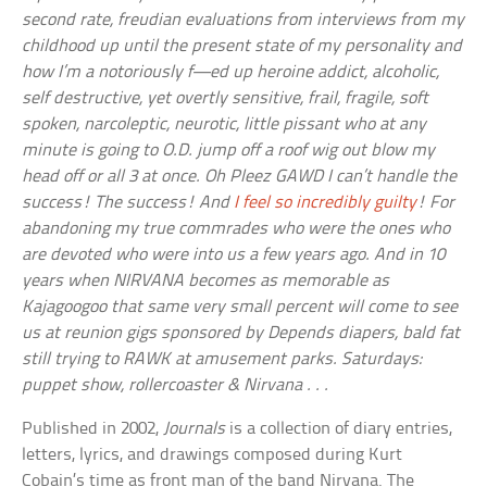
second rate, freudian evaluations from interviews from my
childhood up until the present state of my personality and
how I’m a notoriously f—ed up heroine addict, alcoholic,
self destructive, yet overtly sensitive, frail, fragile, soft
spoken, narcoleptic, neurotic, little pissant who at any
minute is going to O.D. jump off a roof wig out blow my
head off or all 3 at once. Oh Pleez GAWD I can’t handle the
success! The success! And
I feel so incredibly guilty
! For
abandoning my true commrades who were the ones who
are devoted who were into us a few years ago. And in 10
years when NIRVANA becomes as memorable as
Kajagoogoo that same very small percent will come to see
us at reunion gigs sponsored by Depends diapers, bald fat
still trying to RAWK at amusement parks. Saturdays:
puppet show, rollercoaster & Nirvana . . .
Published in 2002,
Journals
is a collection of diary entries,
letters, lyrics, and drawings composed during Kurt
Cobain’s time as front man of the band Nirvana. The