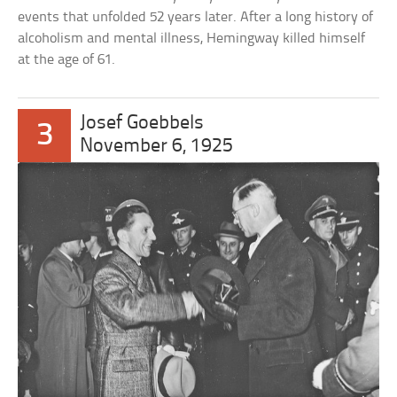
events that unfolded 52 years later. After a long history of
alcoholism and mental illness, Hemingway killed himself
at the age of 61.
Josef Goebbels
3
November 6, 1925