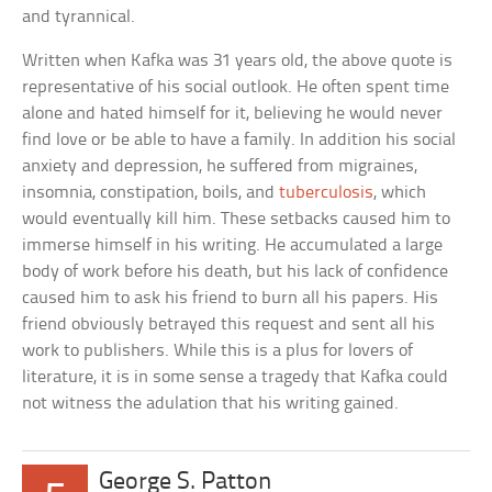
and tyrannical.
Written when Kafka was 31 years old, the above quote is
representative of his social outlook. He often spent time
alone and hated himself for it, believing he would never
find love or be able to have a family. In addition his social
anxiety and depression, he suffered from migraines,
insomnia, constipation, boils, and
tuberculosis
, which
would eventually kill him. These setbacks caused him to
immerse himself in his writing. He accumulated a large
body of work before his death, but his lack of confidence
caused him to ask his friend to burn all his papers. His
friend obviously betrayed this request and sent all his
work to publishers. While this is a plus for lovers of
literature, it is in some sense a tragedy that Kafka could
not witness the adulation that his writing gained.
George S. Patton