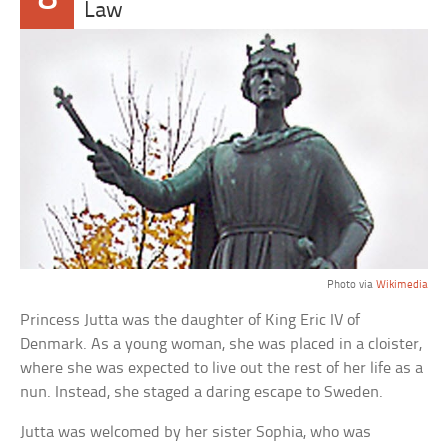
Law
Photo via
Wikimedia
Princess Jutta was the daughter of King Eric IV of
Denmark. As a young woman, she was placed in a cloister,
where she was expected to live out the rest of her life as a
nun. Instead, she staged a daring escape to Sweden.
Jutta was welcomed by her sister Sophia, who was