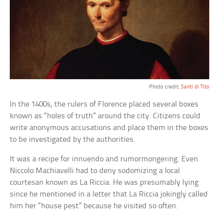
Photo credit:
Santi di Tito
In the 1400s, the rulers of Florence placed several boxes
known as “holes of truth” around the city. Citizens could
write anonymous accusations and place them in the boxes
to be investigated by the authorities.
It was a recipe for innuendo and rumormongering. Even
Niccolo Machiavelli had to deny sodomizing a local
courtesan known as La Riccia. He was presumably lying
since he mentioned in a letter that La Riccia jokingly called
him her “house pest” because he visited so often.