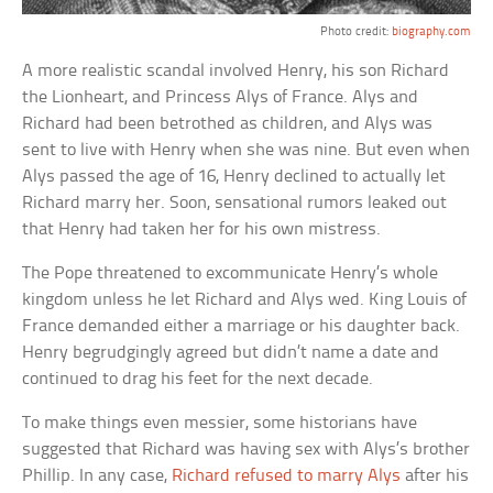
Photo credit:
biography.com
A more realistic scandal involved Henry, his son Richard
the Lionheart, and Princess Alys of France. Alys and
Richard had been betrothed as children, and Alys was
sent to live with Henry when she was nine. But even when
Alys passed the age of 16, Henry declined to actually let
Richard marry her. Soon, sensational rumors leaked out
that Henry had taken her for his own mistress.
The Pope threatened to excommunicate Henry’s whole
kingdom unless he let Richard and Alys wed. King Louis of
France demanded either a marriage or his daughter back.
Henry begrudgingly agreed but didn’t name a date and
continued to drag his feet for the next decade.
To make things even messier, some historians have
suggested that Richard was having sex with Alys’s brother
Phillip. In any case,
Richard refused to marry Alys
after his