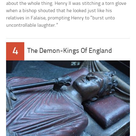
about the whole thing. Henry II was stitching a torn glove
when a bishop shouted that he looked just like his
relatives in Falaise, prompting Henry to “burst unto
uncontrollable laughter.”
4
The Demon-Kings Of England