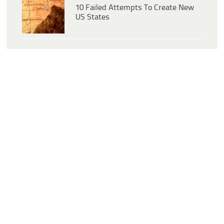
10 Failed Attempts To Create New
US States