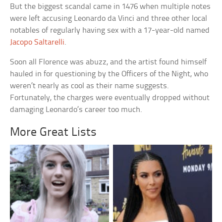
But the biggest scandal came in 1476 when multiple notes
were left accusing Leonardo da Vinci and three other local
notables of regularly having sex with a 17-year-old named
Jacopo Saltarelli
.
Soon all Florence was abuzz, and the artist found himself
hauled in for questioning by the Officers of the Night, who
weren’t nearly as cool as their name suggests.
Fortunately, the charges were eventually dropped without
damaging Leonardo’s career too much.
More Great Lists