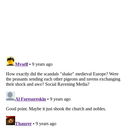
Listverse
is a Trademark of Listverse Ltd
Copyright (c) 2007–2026 Listverse Ltd
All Rights Reserved |
Terms Of Use
|
Privacy Policy
|
Cookie Policy
Your Privacy Choices
Do not share or sell my personal information
Notice at Collection