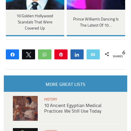
10 Golden Hollywood
Prince William's Dancing Is
Scandals That Were
The Latest Of 10…
Covered Up
6
Share
Tweet
WhatsApp
Pin
Share
Email
SHARES
MORE GREAT LISTS
HISTORY
10 Ancient Egyptian Medical
Practices We Still Use Today