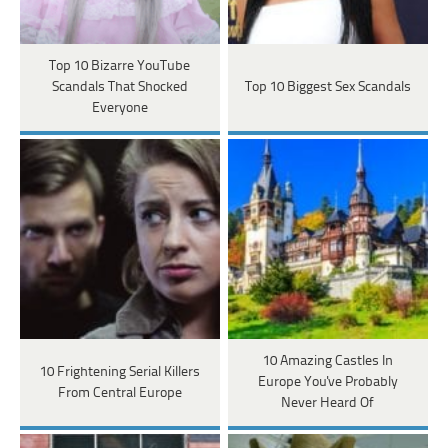
Top 10 Bizarre YouTube
Scandals That Shocked
Top 10 Biggest Sex Scandals
Everyone
10 Amazing Castles In
10 Frightening Serial Killers
Europe You've Probably
From Central Europe
Never Heard Of