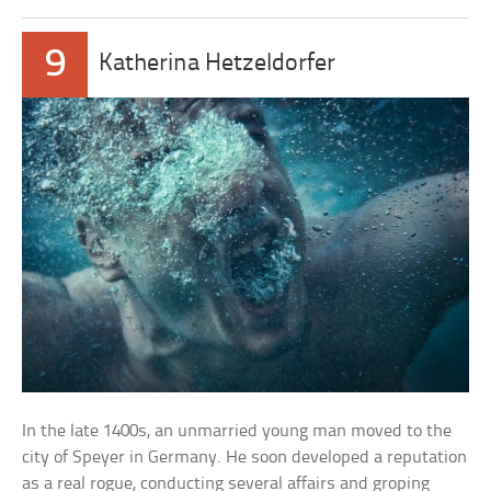
9
Katherina Hetzeldorfer
In the late 1400s, an unmarried young man moved to the
city of Speyer in Germany. He soon developed a reputation
as a real rogue, conducting several affairs and groping