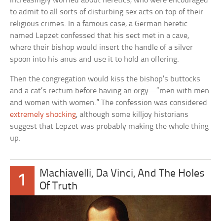
increasingly worried about heretics, who were encouraged
to admit to all sorts of disturbing sex acts on top of their
religious crimes. In a famous case, a German heretic
named Lepzet confessed that his sect met in a cave,
where their bishop would insert the handle of a silver
spoon into his anus and use it to hold an offering.
Then the congregation would kiss the bishop’s buttocks
and a cat’s rectum before having an orgy—“men with men
and women with women.” The confession was considered
extremely shocking
, although some killjoy historians
suggest that Lepzet was probably making the whole thing
up.
Machiavelli, Da Vinci, And The Holes
1
Of Truth