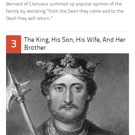
Bernard of Clairvaux summed up popular opinion of the
family by declaring “from the Devil they came and to the
Devil they will return.”
The King, His Son, His Wife, And Her
3
Brother