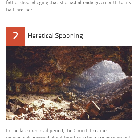
father died, alleging that she had already given birth to his
half-brother.
2
Heretical Spooning
In the late medieval period, the Church became