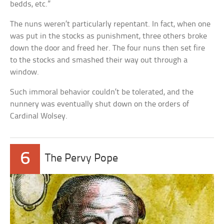
bedds, etc.”
The nuns weren’t particularly repentant. In fact, when one
was put in the stocks as punishment, three others broke
down the door and freed her. The four nuns then set fire
to the stocks and smashed their way out through a
window.
Such immoral behavior couldn’t be tolerated, and the
nunnery was eventually shut down on the orders of
Cardinal Wolsey.
6
The Pervy Pope