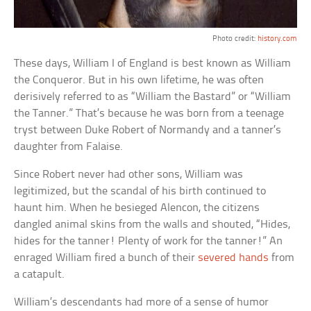
Photo credit:
history.com
These days, William I of England is best known as William
the Conqueror. But in his own lifetime, he was often
derisively referred to as “William the Bastard” or “William
the Tanner.” That’s because he was born from a teenage
tryst between Duke Robert of Normandy and a tanner’s
daughter from Falaise.
Since Robert never had other sons, William was
legitimized, but the scandal of his birth continued to
haunt him. When he besieged Alencon, the citizens
dangled animal skins from the walls and shouted, “Hides,
hides for the tanner! Plenty of work for the tanner!” An
enraged William fired a bunch of their
severed hands
from
a catapult.
William’s descendants had more of a sense of humor