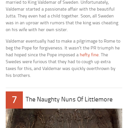
married to King Valdemar of Sweden. Unfortunately,
Valdemar started a passionate affair with the beautiful
Jutta. They even had a child together. Soon, all Sweden
was in an uproar with rumors that the king was cheating
on his wife with her own sister.
Valdemar eventually had to make a pilgrimage to Rome to
beg the Pope for forgiveness. It wasn’t the PR triumph he
had hoped since the Pope imposed a
hefty fine
. The
Swedes were furious that they had to cough up extra
taxes for this, and Valdemar was quickly overthrown by
his brothers.
7
The Naughty Nuns Of Littlemore