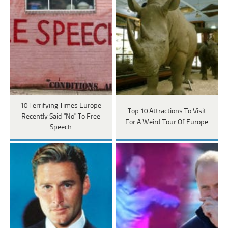
10 Terrifying Times Europe
Top 10 Attractions To Visit
Recently Said "No" To Free
For A Weird Tour Of Europe
Speech