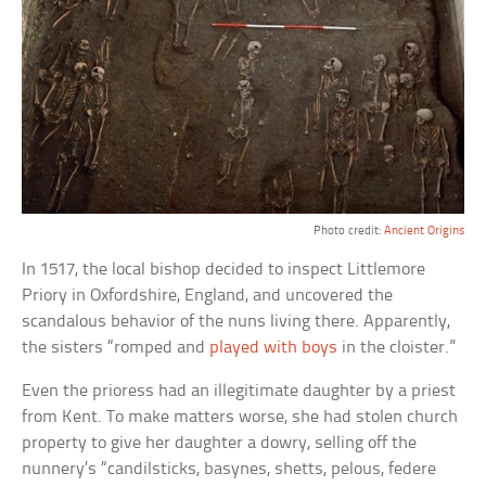
Photo credit:
Ancient Origins
In 1517, the local bishop decided to inspect Littlemore
Priory in Oxfordshire, England, and uncovered the
scandalous behavior of the nuns living there. Apparently,
the sisters “romped and
played with boys
in the cloister.”
Even the prioress had an illegitimate daughter by a priest
from Kent. To make matters worse, she had stolen church
property to give her daughter a dowry, selling off the
nunnery’s “candilsticks, basynes, shetts, pelous, federe