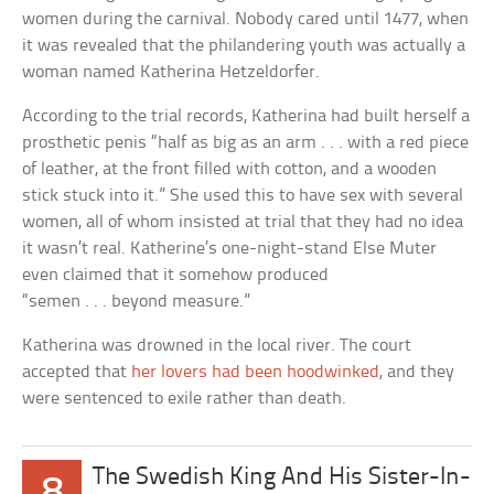
women during the carnival. Nobody cared until 1477, when
it was revealed that the philandering youth was actually a
woman named Katherina Hetzeldorfer.
According to the trial records, Katherina had built herself a
prosthetic penis “half as big as an arm . . . with a red piece
of leather, at the front filled with cotton, and a wooden
stick stuck into it.” She used this to have sex with several
women, all of whom insisted at trial that they had no idea
it wasn’t real. Katherine’s one-night-stand Else Muter
even claimed that it somehow produced
“semen . . . beyond measure.”
Katherina was drowned in the local river. The court
accepted that
her lovers had been hoodwinked
, and they
were sentenced to exile rather than death.
The Swedish King And His Sister-In-
8