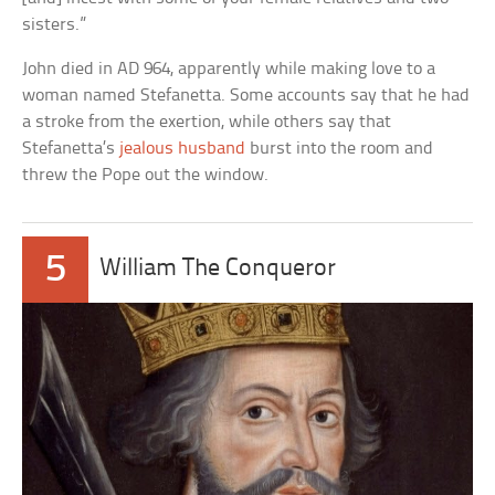
sisters.”
John died in AD 964, apparently while making love to a
woman named Stefanetta. Some accounts say that he had
a stroke from the exertion, while others say that
Stefanetta’s
jealous husband
burst into the room and
threw the Pope out the window.
5
William The Conqueror