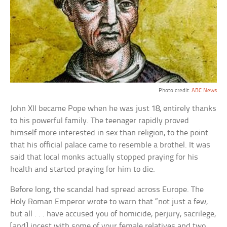
Photo credit:
ABC News
John XII became Pope when he was just 18, entirely thanks
to his powerful family. The teenager rapidly proved
himself more interested in sex than religion, to the point
that his official palace came to resemble a brothel. It was
said that local monks actually stopped praying for his
health and started praying for him to die.
Before long, the scandal had spread across Europe. The
Holy Roman Emperor wrote to warn that “not just a few,
but all . . . have accused you of homicide, perjury, sacrilege,
[and] incest with some of your female relatives and two