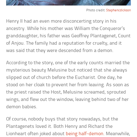
Photo credit:
Stephencdickson
Henry II had an even more disconcerting story in his
ancestry. While his mother was William the Conqueror’s
granddaughter, his father was Geoffrey Plantagenet, Count
of Anjou. The family had a reputation for cruelty, and it
was said that they were descended from a demon.
According to the story, one of the early counts married the
mysterious beauty Melusine but noticed that she always
slipped out of church before the Eucharist. One day, he
stood on her cloak to prevent her from leaving. As soon as
the priest raised the Host, Melusine screamed, sprouted
wings, and flew out the window, leaving behind two of her
demon babies.
Of course, nobody buys that story nowadays, but the
Plantagenets loved it. Both Henry and Richard the
Lionheart often joked about
being half-demon
. Meanwhile,