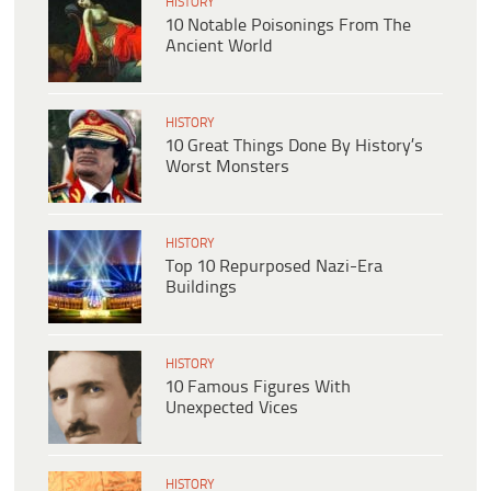
HISTORY
10 Notable Poisonings From The
Ancient World
HISTORY
10 Great Things Done By History’s
Worst Monsters
HISTORY
Top 10 Repurposed Nazi-Era
Buildings
HISTORY
10 Famous Figures With
Unexpected Vices
HISTORY