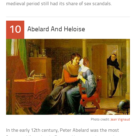
medieval period still had its share of sex scandals.
10
Abelard And Heloise
Photo credit:
Jean Vignaud
In the early 12th century, Peter Abelard was the most