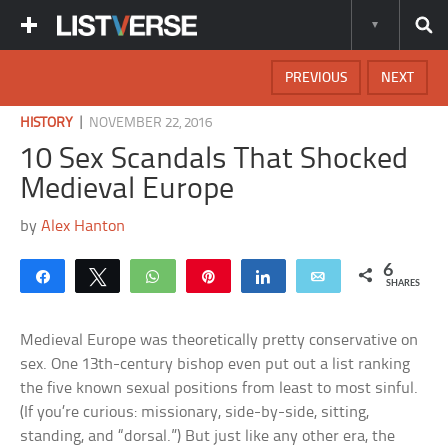
PREVIOUS
NEXT
|
HISTORY
NOVEMBER 22, 2016
10 Sex Scandals That Shocked
Medieval Europe
by
Alex Hanton
6
Share
Tweet
WhatsApp
Pin
Share
Email
SHARES
Medieval Europe was theoretically pretty conservative on
sex. One 13th-century bishop even put out a list ranking
the five known sexual positions from least to most sinful.
(If you’re curious: missionary, side-by-side, sitting,
standing, and “dorsal.”) But just like any other era, the