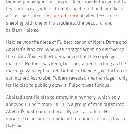
famous philosopher in Europe. Huge crowds turned out to
hear him speak, while students paid him handsomely to
act as their tutor.
He courted scandal
when he started
sleeping with one of his students, the beautiful and
brilliant Heloise.
Heloise was the niece of Fulbert, canon of Notre Dame and
Abelard’s landlord, who was enraged when he discovered
the illicit affair. Fulbert demanded that the couple get
married. Neither was keen, but they agreed so long as the
marriage was kept secret. But after Heloise gave birth to a
son named Astrolabe, Fulbert revealed the marriage—only
for Heloise to publicly deny it. Fulbert was furious.
Abelard sent Heloise to safety in a nunnery, which only
annoyed Fulbert more. In 1117, a group of men burst into
Abelard’s bedroom and brutally castrated him. He
survived to become a monk and remained in contact with
Heloise.