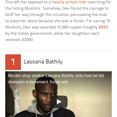
This left her exposed to a
heavily armed mob
searching for
the hiding Muslims. Somehow, Devi found the courage to
bluff her way through the situation, persuading the mob
to leave her alone because she was a Hindu. For saving 10
Muslims, Devi was awarded 51,000 rupees (roughly
$800
)
by the Indian government, while her daughters each
received 20,000.
1
Lassana Bathily
Muslim shop worker Lassana Bathily tells how he hid
shoppers in basement fridge unit