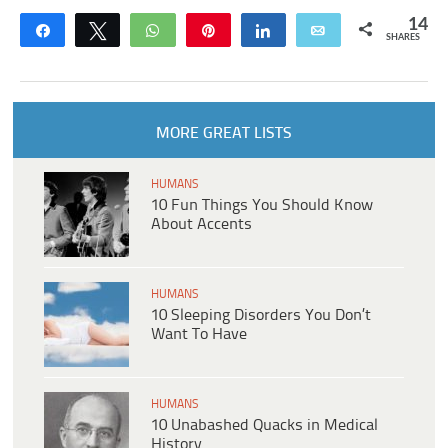
14
Share
Tweet
WhatsApp
Pin
Share
Email
SHARES
MORE GREAT LISTS
HUMANS
10 Fun Things You Should Know
About Accents
HUMANS
10 Sleeping Disorders You Don’t
Want To Have
HUMANS
10 Unabashed Quacks in Medical
History