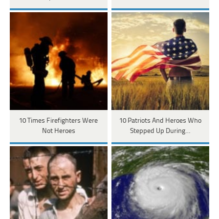
10 Times Firefighters Were
10 Patriots And Heroes Who
Not Heroes
Stepped Up During…