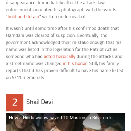
disappearance. Immediately after the attack, law
enforcement circulated his photograph with the words
“
hold and detain
” written underneath it.
It wasn’t until some time after his confirmed death that
Hamdani was cleared of suspicion. Eventually, the
government acknowledged their mistake enough that his
name was listed in the legislation for the Patriot Act as
someone who had
acted heroically
during the attacks and
a street name was changed
in his honor
. Still, his family
reports that it has proven difficult to have his name listed
on 9/11 memorials.
2
Shail Devi
How a Hindu widow saved 10 Muslims in Bihar riots