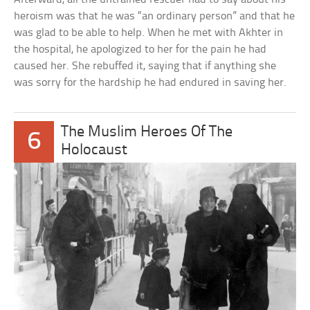
heroism was that he was “an ordinary person” and that he
was glad to be able to help. When he met with Akhter in
the hospital, he apologized to her for the pain he had
caused her. She rebuffed it, saying that if anything she
was sorry for the hardship he had endured in saving her.
The Muslim Heroes Of The
6
Holocaust