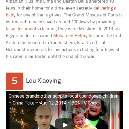
Albanian Muslims Lima and Destan Balla sheltered 18
Jews in their home for a time, even secretly
delivering a
baby
for one of the fugitives. The Grand Mosque of Paris is
estimated to have saved around 100 Jews by providing
false documents
claiming they were Muslims. In 2013, an
Egyptian doctor named
Mohamed Helmy
became the first
Arab to be honored in Yad Vashem, Israel’s official
Holocaust memorial, for his actions in hiding four Jews at
his cabin near Berlin until the end of the war.
5
Lou Xiaoying
Chinese grandmother adopts local abandoned children
– China Take – Aug 12 ,2014 – BONTV China