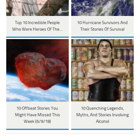
Top 10 Incredible People
10 Hurricane Survivors And
Who Were Heroes Of The…
Their Stories Of Survival
10 Offbeat Stories You
10 Quenching Legends,
Might Have Missed This
Myths, And Stories Involving
Week (6/9/18)
Alcohol