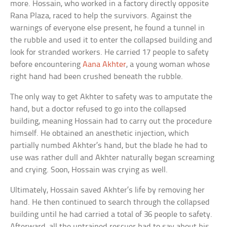
more. Hossain, who worked in a factory directly opposite
Rana Plaza, raced to help the survivors. Against the
warnings of everyone else present, he found a tunnel in
the rubble and used it to enter the collapsed building and
look for stranded workers. He carried 17 people to safety
before encountering
Aana Akhter
, a young woman whose
right hand had been crushed beneath the rubble.
The only way to get Akhter to safety was to amputate the
hand, but a doctor refused to go into the collapsed
building, meaning Hossain had to carry out the procedure
himself. He obtained an anesthetic injection, which
partially numbed Akhter’s hand, but the blade he had to
use was rather dull and Akhter naturally began screaming
and crying. Soon, Hossain was crying as well.
Ultimately, Hossain saved Akhter’s life by removing her
hand. He then continued to search through the collapsed
building until he had carried a total of 36 people to safety.
Afterward, all the untrained rescuer had to say about his