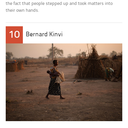
the fact that people stepped up and took matters into
their own hands.
10
Bernard Kinvi