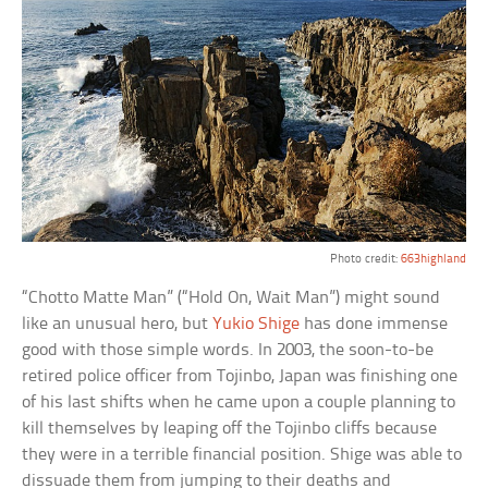
Photo credit:
663highland
“Chotto Matte Man” (“Hold On, Wait Man”) might sound
like an unusual hero, but
Yukio Shige
has done immense
good with those simple words. In 2003, the soon-to-be
retired police officer from Tojinbo, Japan was finishing one
of his last shifts when he came upon a couple planning to
kill themselves by leaping off the Tojinbo cliffs because
they were in a terrible financial position. Shige was able to
dissuade them from jumping to their deaths and