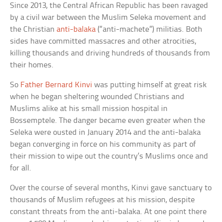
Since 2013, the Central African Republic has been ravaged
by a civil war between the Muslim Seleka movement and
the Christian
anti-balaka
(“anti-machete”) militias. Both
sides have committed massacres and other atrocities,
killing thousands and driving hundreds of thousands from
their homes.
So
Father Bernard Kinvi
was putting himself at great risk
when he began sheltering wounded Christians and
Muslims alike at his small mission hospital in
Bossemptele. The danger became even greater when the
Seleka were ousted in January 2014 and the anti-balaka
began converging in force on his community as part of
their mission to wipe out the country’s Muslims once and
for all.
Over the course of several months, Kinvi gave sanctuary to
thousands of Muslim refugees at his mission, despite
constant threats from the anti-balaka. At one point there