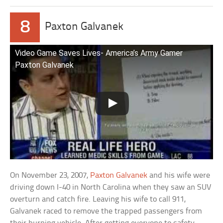
8
Paxton Galvanek
Video Game Saves Lives- America’s Army Gamer
Paxton Galvanek
On November 23, 2007,
Paxton Galvanek
and his wife were
driving down I-40 in North Carolina when they saw an SUV
overturn and catch fire. Leaving his wife to call 911,
Galvanek raced to remove the trapped passengers from