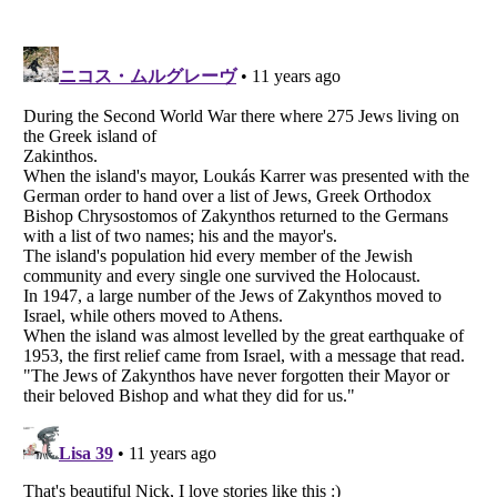
Listverse
is a Trademark of Listverse Ltd
Copyright (c) 2007–2026 Listverse Ltd
All Rights Reserved |
Terms Of Use
|
Privacy Policy
|
Cookie Policy
Your Privacy Choices
Do not share or sell my personal information
Notice at Collection