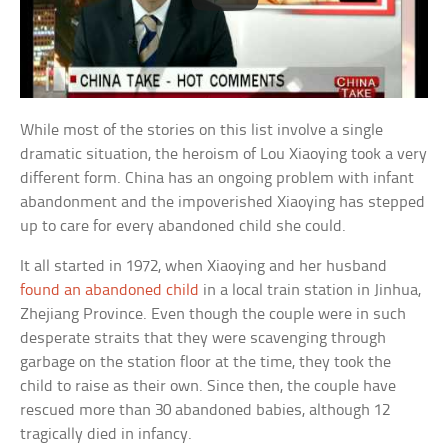
While most of the stories on this list involve a single
dramatic situation, the heroism of Lou Xiaoying took a very
different form. China has an ongoing problem with infant
abandonment and the impoverished Xiaoying has stepped
up to care for every abandoned child she could.
It all started in 1972, when Xiaoying and her husband
found an abandoned child
in a local train station in Jinhua,
Zhejiang Province. Even though the couple were in such
desperate straits that they were scavenging through
garbage on the station floor at the time, they took the
child to raise as their own. Since then, the couple have
rescued more than 30 abandoned babies, although 12
tragically died in infancy.