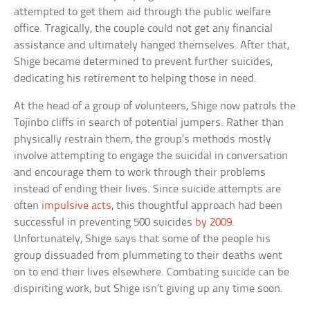
attempted to get them aid through the public welfare
office. Tragically, the couple could not get any financial
assistance and ultimately hanged themselves. After that,
Shige became determined to prevent further suicides,
dedicating his retirement to helping those in need.
At the head of a group of volunteers, Shige now patrols the
Tojinbo cliffs in search of potential jumpers. Rather than
physically restrain them, the group’s methods mostly
involve attempting to engage the suicidal in conversation
and encourage them to work through their problems
instead of ending their lives. Since suicide attempts are
often
impulsive acts
, this thoughtful approach had been
successful in preventing 500 suicides
by 2009
.
Unfortunately, Shige says that some of the people his
group dissuaded from plummeting to their deaths went
on to end their lives elsewhere. Combating suicide can be
dispiriting work, but Shige isn’t giving up any time soon.