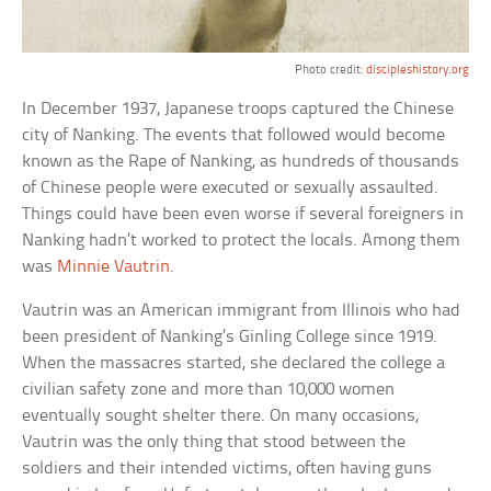
Photo credit:
discipleshistory.org
In December 1937, Japanese troops captured the Chinese
city of Nanking. The events that followed would become
known as the Rape of Nanking, as hundreds of thousands
of Chinese people were executed or sexually assaulted.
Things could have been even worse if several foreigners in
Nanking hadn’t worked to protect the locals. Among them
was
Minnie Vautrin
.
Vautrin was an American immigrant from Illinois who had
been president of Nanking’s Ginling College since 1919.
When the massacres started, she declared the college a
civilian safety zone and more than 10,000 women
eventually sought shelter there. On many occasions,
Vautrin was the only thing that stood between the
soldiers and their intended victims, often having guns