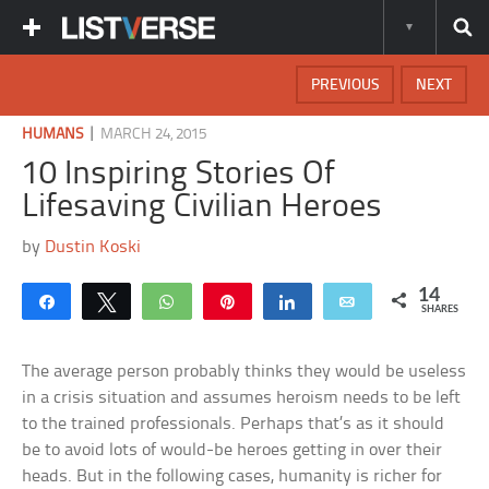
PREVIOUS
NEXT
|
HUMANS
MARCH 24, 2015
10 Inspiring Stories Of
Lifesaving Civilian Heroes
by
Dustin Koski
14
Share
Tweet
WhatsApp
Pin
Share
Email
SHARES
The average person probably thinks they would be useless
in a crisis situation and assumes heroism needs to be left
to the trained professionals. Perhaps that’s as it should
be to avoid lots of would-be heroes getting in over their
heads. But in the following cases, humanity is richer for