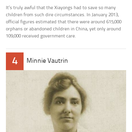
It’s truly awful that the Xiayongs had to save so many
children from such dire circumstances. In January 2013,
official figures estimated that there were around 615,000
orphans or abandoned children in China, yet only around
109,000 received government care.
4
Minnie Vautrin