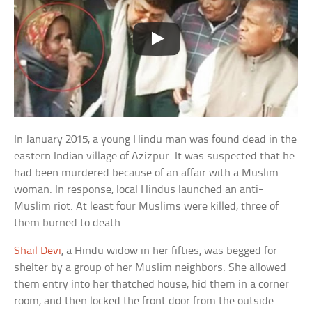
In January 2015, a young Hindu man was found dead in the
eastern Indian village of Azizpur. It was suspected that he
had been murdered because of an affair with a Muslim
woman. In response, local Hindus launched an anti-
Muslim riot. At least four Muslims were killed, three of
them burned to death.
Shail Devi
, a Hindu widow in her fifties, was begged for
shelter by a group of her Muslim neighbors. She allowed
them entry into her thatched house, hid them in a corner
room, and then locked the front door from the outside.