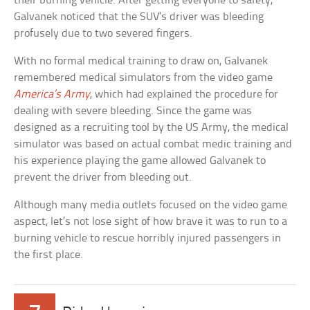
their burning vehicle. After getting everyone to safety,
Galvanek noticed that the SUV’s driver was bleeding
profusely due to two severed fingers.
With no formal medical training to draw on, Galvanek
remembered medical simulators from the video game
America’s Army
, which had explained the procedure for
dealing with severe bleeding. Since the game was
designed as a recruiting tool by the US Army, the medical
simulator was based on actual combat medic training and
his experience playing the game allowed Galvanek to
prevent the driver from bleeding out.
Although many media outlets focused on the video game
aspect, let’s not lose sight of how brave it was to run to a
burning vehicle to rescue horribly injured passengers in
the first place.