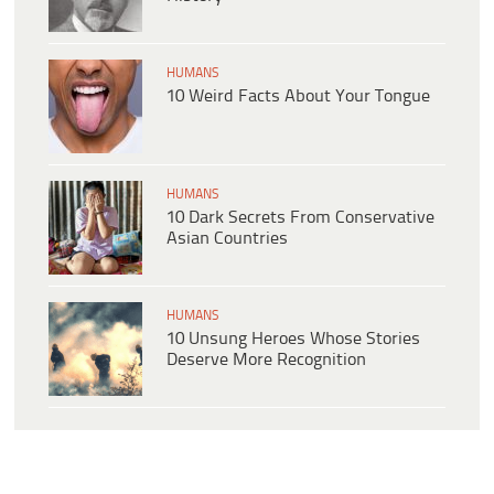
HUMANS
10 Weird Facts About Your Tongue
HUMANS
10 Dark Secrets From Conservative
Asian Countries
HUMANS
10 Unsung Heroes Whose Stories
Deserve More Recognition