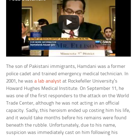
The son of Pakistani immigrants, Hamdani was a former
police cadet and trained emergency medical technician. In
2001, he was
a lab analyst
at Rockefeller University’s
Howard Hughes Medical Institute. On September 11, he
was one of the first responders to the attack on the World
Trade Center, although he was not acting in an official
capacity. Sadly, this heroism ended up costing him his life,
and it would take months before his remains were found
beneath the rubble. Unfortunately, due to his name,
suspicion was immediately cast on him following his