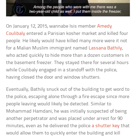
On January 12, 2015, wannabe Isis member
Amedy
Coulibaly
entered a Parisian kosher market and killed four
people. He likely would have killed many more were it not
for a Malian Muslim immigrant named
Lassana Bathily
,
who acted quickly to hide more than a dozen customers in
the basement freezer. They stayed there for several hours
while Coulibaly engaged in a standoff with the police,
having closed the door and window shutters.
Eventually, Bathily snuck out of the building to get word to
the police, escaping alone through a fire escape since more
people leaving would likely be detected. Similar to
Mohammad Hamdani, he was initially suspected of being
another perpetrator and was placed under arrest for 90
minutes, even as he delivered the police
a shutter key
that
would allow them to quickly enter the building and kill