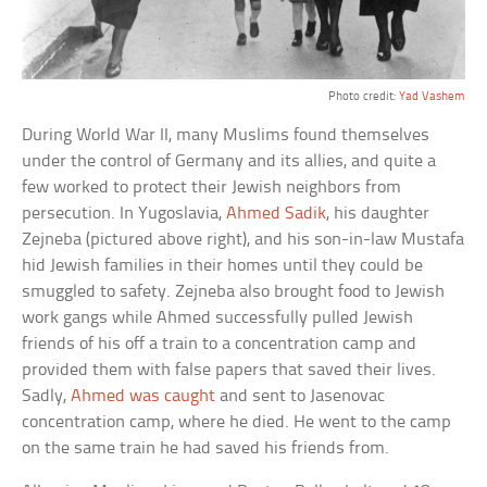
Photo credit:
Yad Vashem
During World War II, many Muslims found themselves
under the control of Germany and its allies, and quite a
few worked to protect their Jewish neighbors from
persecution. In Yugoslavia,
Ahmed Sadik
, his daughter
Zejneba (pictured above right), and his son-in-law Mustafa
hid Jewish families in their homes until they could be
smuggled to safety. Zejneba also brought food to Jewish
work gangs while Ahmed successfully pulled Jewish
friends of his off a train to a concentration camp and
provided them with false papers that saved their lives.
Sadly,
Ahmed was caught
and sent to Jasenovac
concentration camp, where he died. He went to the camp
on the same train he had saved his friends from.