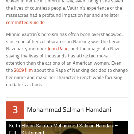
waved in her face. Unfortunately, even though she saved
the lives of countless people, Vautrin’s experience of the
massacres had a profound impact on her and she later
committed suicide
.
Minnie Vautrin’s heroism has often been overshadowed,
since one of her collaborators in Nanking was the heroic
Nazi party member
John Rabe
, and the image of a Nazi
saving the lives of thousands has attracted more
attention than the actions of an American woman. Even
the
2009 film
about the Rape of Nanking decided to change
her name and make her character French while focusing
on Rabe’s actions.
3
Mohammad Salman Hamdani
Keith Ellison Salutes Mohammed Salman Hamdani –
FULL Statement