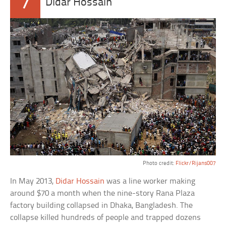
7
Didar Hossain
Photo credit:
Flickr/Rijans007
In May 2013,
Didar Hossain
was a line worker making
around $70 a month when the nine-story Rana Plaza
factory building collapsed in Dhaka, Bangladesh. The
collapse killed hundreds of people and trapped dozens