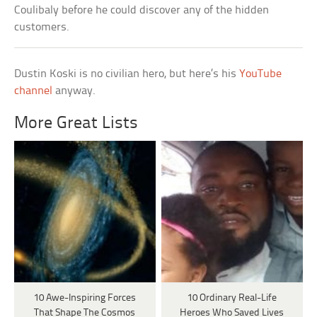
Coulibaly before he could discover any of the hidden
customers.
Dustin Koski is no civilian hero, but here’s his
YouTube
channel
anyway.
More Great Lists
10 Awe-Inspiring Forces
10 Ordinary Real-Life
That Shape The Cosmos
Heroes Who Saved Lives