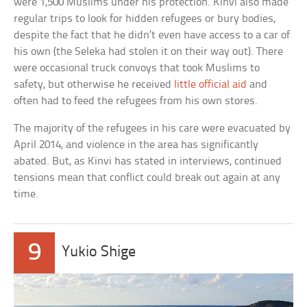
were 1,500 Muslims under his protection. Kinvi also made
regular trips to look for hidden refugees or bury bodies,
despite the fact that he didn’t even have access to a car of
his own (the Seleka had stolen it on their way out). There
were occasional truck convoys that took Muslims to
safety, but otherwise he received
little official aid
and
often had to feed the refugees from his own stores.
The majority of the refugees in his care were evacuated by
April 2014, and violence in the area has significantly
abated. But, as Kinvi has stated in interviews, continued
tensions mean that conflict could break out again at any
time.
9
Yukio Shige