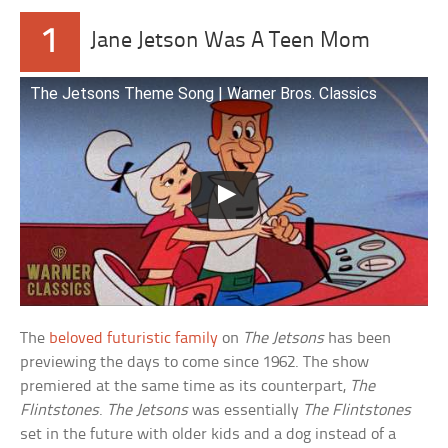
1
Jane Jetson Was A Teen Mom
The Jetsons Theme Song | Warner Bros. Classics
The
beloved futuristic family
on
The Jetsons
has been
previewing the days to come since 1962. The show
premiered at the same time as its counterpart,
The
Flintstones
.
The Jetsons
was essentially
The Flintstones
set in the future with older kids and a dog instead of a