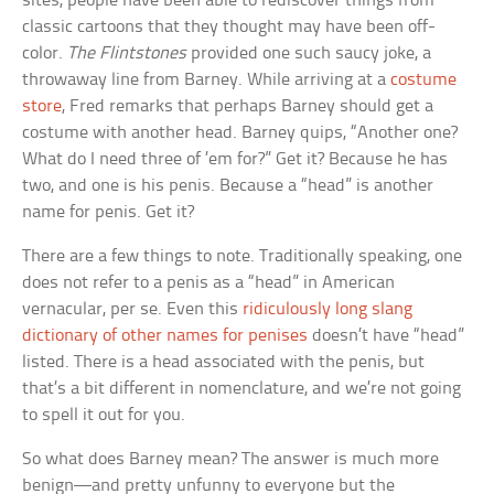
sites, people have been able to rediscover things from
classic cartoons that they thought may have been off-
color.
The Flintstones
provided one such saucy joke, a
throwaway line from Barney. While arriving at a
costume
store
, Fred remarks that perhaps Barney should get a
costume with another head. Barney quips, “Another one?
What do I need three of ’em for?” Get it? Because he has
two, and one is his penis. Because a “head” is another
name for penis. Get it?
There are a few things to note. Traditionally speaking, one
does not refer to a penis as a “head” in American
vernacular, per se. Even this
ridiculously long slang
dictionary of other names for penises
doesn’t have “head”
listed. There is a head associated with the penis, but
that’s a bit different in nomenclature, and we’re not going
to spell it out for you.
So what does Barney mean? The answer is much more
benign—and pretty unfunny to everyone but the