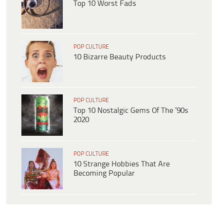
Top 10 Worst Fads
POP CULTURE
10 Bizarre Beauty Products
POP CULTURE
Top 10 Nostalgic Gems Of The ’90s
2020
POP CULTURE
10 Strange Hobbies That Are
Becoming Popular