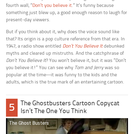
fourth wall, “
Don’t you believe it
.” It’s funny because
something just blew up, a good enough reason to laugh for
present-day viewers.
But if you think about it, why does the voice sound like
that? Its origin is a pop culture reference from that era. In
1947, a radio show entitled
Don’t You Believe It
debunked
myths and cleared up mistruths. And the catchphrase of
Don’t You Believe It
? You won’t believe it, but it was “Don’t
you believe it!” You can see why
Tom and Jerry
was so
popular at the time—it was funny to the kids and the
adults, which is the true mark of an entertaining cartoon.
The Ghostbusters Cartoon Copycat
5
Isn’t The One You Think
The Ghost Busters