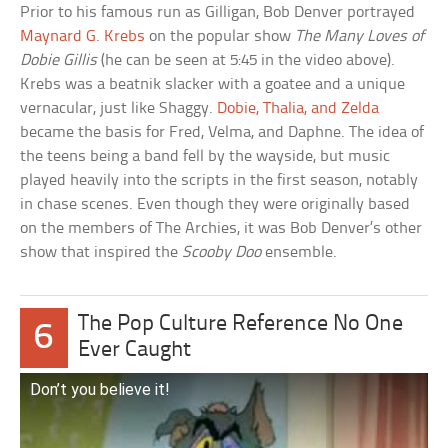
Prior to his famous run as Gilligan, Bob Denver portrayed
Maynard G. Krebs
on the popular show
The Many Loves of
Dobie Gillis
(he can be seen at 5:45 in the video above).
Krebs was a beatnik slacker with a goatee and a unique
vernacular, just like Shaggy.
Dobie, Thalia, and Zelda
became the basis for Fred, Velma, and Daphne. The idea of
the teens being a band fell by the wayside, but music
played heavily into the scripts in the first season, notably
in chase scenes. Even though they were originally based
on the members of The Archies, it was Bob Denver’s other
show that inspired the
Scooby Doo
ensemble.
The Pop Culture Reference No One
6
Ever Caught
Don’t you believe it!