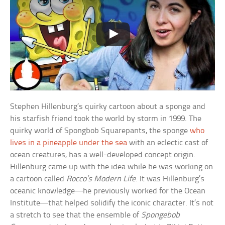
Stephen Hillenburg’s quirky cartoon about a sponge and
his starfish friend took the world by storm in 1999. The
quirky world of Spongbob Squarepants, the sponge
who
lives in a pineapple under the sea
with an eclectic cast of
ocean creatures, has a well-developed concept origin.
Hillenburg came up with the idea while he was working on
a cartoon called
Rocco’s Modern Life
. It was Hillenburg’s
oceanic knowledge—he previously worked for the Ocean
Institute—that helped solidify the iconic character. It’s not
a stretch to see that the ensemble of
Spongebob