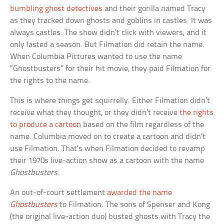
bumbling ghost detectives
and their gorilla named Tracy
as they tracked down ghosts and goblins in castles. It was
always castles. The show didn’t click with viewers, and it
only lasted a season. But Filmation did retain the name.
When Columbia Pictures wanted to use the name
“Ghostbusters” for their hit movie, they paid Filmation for
the rights to the name.
This is where things get squirrelly. Either Filmation didn’t
receive what they thought, or they didn’t receive
the rights
to produce a cartoon
based on the film regardless of the
name. Columbia moved on to create a cartoon and didn’t
use Filmation. That’s when Filmation decided to revamp
their 1970s live-action show as a cartoon with the name
Ghostbusters
.
An out-of-court settlement
awarded the name
Ghostbusters
to Filmation. The sons of Spenser and Kong
(the original live-action duo) busted ghosts with Tracy the