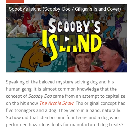
Scooby’s Island (Scooby-Doo / Gilligan’s Island Cover)
Speaking of the beloved mystery solving dog and his
human gang, it is almost common knowledge that the
concept of
Scooby Doo
came from an attempt to capitalize
on the hit show
The Archie Show
. The original concept had
five teenagers and a dog. They were in a band, naturally.
So how did that idea become four teens and a dog who
performed hazardous feats for manufactured dog treats?