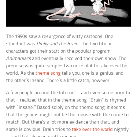
The 1990s saw a resurgence of witty cartoons. One
standout was
Pinky and the Brain
. The two titular
characters got their start on the popular program
Animaniacs
and eventually received their own show. The
premise was quite simple: Two mice plot to take over the
world. As the
theme song
tells you, one is a genius, and
the other’s insane. There’s a little catch, however.
A few people around the Internet—and even some prior to
that—realized that in the theme song, “Brain” is rhymed
with “insane.” Based solely on the theme song, it seems
that the genius might not be the mouse with the name to
match. But there’s a lot more evidence than that, and
some is obvious. Brain tries to
take over the world
nightly
—and that alone is pretty insane.