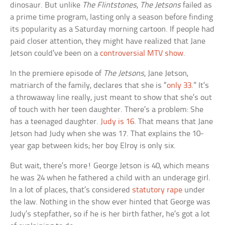
dinosaur. But unlike
The Flintstones
,
The Jetsons
failed as
a prime time program, lasting only a season before finding
its popularity as a Saturday morning cartoon. If people had
paid closer attention, they might have realized that Jane
Jetson could’ve been on a
controversial MTV show
.
In the premiere episode of
The Jetsons
, Jane Jetson,
matriarch of the family, declares that she is “
only 33
.” It’s
a throwaway line really, just meant to show that she’s out
of touch with her teen daughter. There’s a problem: She
has a teenaged daughter.
Judy is 16
. That means that Jane
Jetson had Judy when she was 17. That explains the 10-
year gap between kids; her boy Elroy is only six.
But wait, there’s more! George Jetson is 40, which means
he was 24 when he fathered a child with an underage girl.
In a lot of places, that’s considered
statutory rape
under
the law. Nothing in the show ever hinted that George was
Judy’s stepfather, so if he is her birth father, he’s got a lot