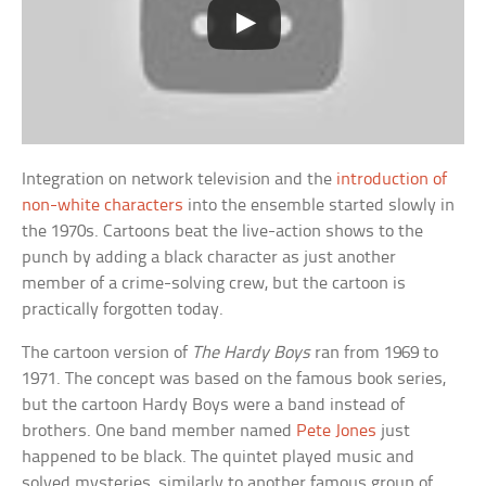
Integration on network television and the
introduction of
non-white characters
into the ensemble started slowly in
the 1970s. Cartoons beat the live-action shows to the
punch by adding a black character as just another
member of a crime-solving crew, but the cartoon is
practically forgotten today.
The cartoon version of
The Hardy Boys
ran from 1969 to
1971. The concept was based on the famous book series,
but the cartoon Hardy Boys were a band instead of
brothers. One band member named
Pete Jones
just
happened to be black. The quintet played music and
solved mysteries, similarly to another famous group of