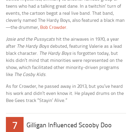
teens who had a talking great dane. In a twitchin’ turn of
events, the cartoon begot a real live band. That band,
cleverly named The Hardy Boys, also featured a black man
—the drummer,
Bob Crowder
.
Josie and the Pussycats
hit the airwaves in 1970, a year
after
The Hardy Boys
debuted, featuring Valerie as a lead
black character.
The Hardy Boys
is forgotten today, but
kids didn’t mind that minorities were represented on the
show, which facilitated other minority-driven programs
like
The Cosby Kids
.
As for Crowder, he passed away in 2013, but you’ve heard
his work and didn’t even know it. He played drums on the
Bee Gees track “Stayin’ Alive.”
7
Gilligan Influenced Scooby Doo