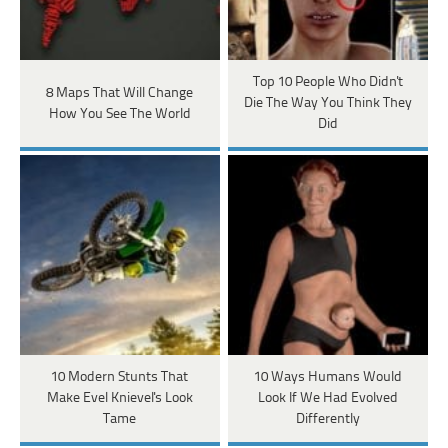
Top 10 People Who Didn't
8 Maps That Will Change
Die The Way You Think They
How You See The World
Did
10 Modern Stunts That
10 Ways Humans Would
Make Evel Knievel's Look
Look If We Had Evolved
Tame
Differently