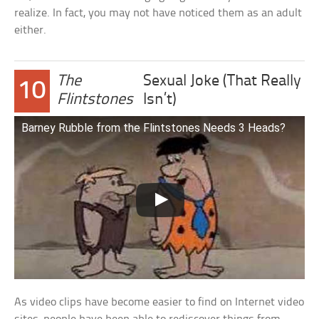
realize. In fact, you may not have noticed them as an adult
either.
The
Sexual Joke (That Really
10
Flintstones
Isn’t)
Barney Rubble from the Flintstones Needs 3 Heads?
As video clips have become easier to find on Internet video