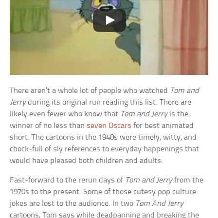
There aren’t a whole lot of people who watched
Tom and
Jerry
during its original run reading this list. There are
likely even fewer who know that
Tom and Jerry
is the
winner of no less than
seven Oscars
for best animated
short. The cartoons in the 1940s were timely, witty, and
chock-full of sly references to everyday happenings that
would have pleased both children and adults.
Fast-forward to the rerun days of
Tom and Jerry
from the
1970s to the present. Some of those cutesy pop culture
jokes are lost to the audience. In two
Tom And Jerry
cartoons, Tom says while deadpanning and breaking the