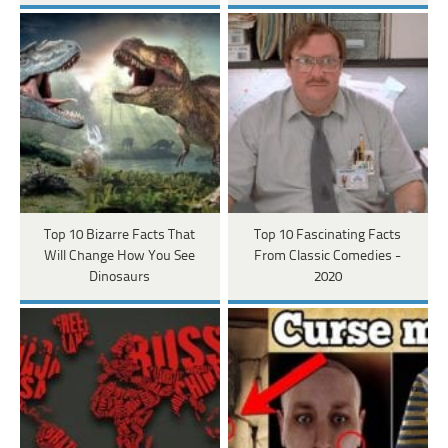
Top 10 Bizarre Facts That
Top 10 Fascinating Facts
Will Change How You See
From Classic Comedies -
Dinosaurs
2020