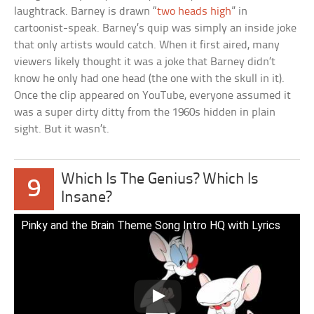
laughtrack. Barney is drawn “
two heads high
” in
cartoonist-speak. Barney’s quip was simply an inside joke
that only artists would catch. When it first aired, many
viewers likely thought it was a joke that Barney didn’t
know he only had one head (the one with the skull in it).
Once the clip appeared on YouTube, everyone assumed it
was a super dirty ditty from the 1960s hidden in plain
sight. But it wasn’t.
Which Is The Genius? Which Is
9
Insane?
Pinky and the Brain Theme Song Intro HQ with Lyrics