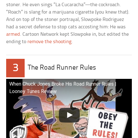
stoner. He even sings “La Cucaracha”—the cockroach.
“Roach” is slang for a marijuana cigarette (you knew that).
And on top of the stoner portrayal, Slowpoke Rodriguez
had a secret defense to stop cats accosting him: He was
armed
. Cartoon Network kept Slowpoke in, but edited the
ending to
remove the shooting
.
3
The Road Runner Rules
When Chuck Jones Broke His Road Runner Rules |
Looney Tunes Review