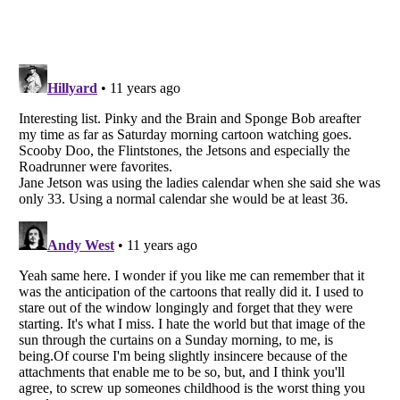
Listverse
is a Trademark of Listverse Ltd
Copyright (c) 2007–2026 Listverse Ltd
All Rights Reserved |
Terms Of Use
|
Privacy Policy
|
Cookie Policy
Your Privacy Choices
Do not share or sell my personal information
Notice at Collection