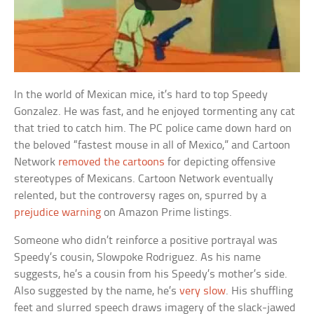
In the world of Mexican mice, it’s hard to top Speedy
Gonzalez. He was fast, and he enjoyed tormenting any cat
that tried to catch him. The PC police came down hard on
the beloved “fastest mouse in all of Mexico,” and Cartoon
Network
removed the cartoons
for depicting offensive
stereotypes of Mexicans. Cartoon Network eventually
relented, but the controversy rages on, spurred by a
prejudice warning
on Amazon Prime listings.
Someone who didn’t reinforce a positive portrayal was
Speedy’s cousin, Slowpoke Rodriguez. As his name
suggests, he’s a cousin from his Speedy’s mother’s side.
Also suggested by the name, he’s
very slow
. His shuffling
feet and slurred speech draws imagery of the slack-jawed