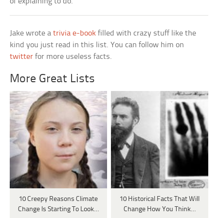
of explaining to do.
Jake wrote a
trivia e-book
filled with crazy stuff like the
kind you just read in this list. You can follow him on
twitter
for more useless facts.
More Great Lists
10 Creepy Reasons Climate
10 Historical Facts That Will
Change Is Starting To Look…
Change How You Think…