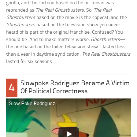
gorilla, and the cartoon based on the hit movie was
rebranded as
The Real Ghostbusters
. So,
The Real
Ghostbusters
based on the movie is the copycat, and the
Ghostbusters
based on the television show you never
heard of is part of the original franchise. Confused? You
should be. And to make matters worse,
Ghostbusters
—
the one based on the failed television show—lasted less
than a year in daytime syndication.
The Real Ghostbusters
lasted for six seasons.
Slowpoke Rodriguez Became A Victim
4
Of Political Correctness
Slow Poke Rodriguez