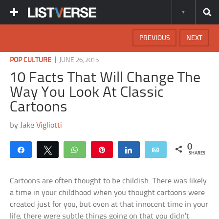
PREVIOUS
NEXT
|
POP CULTURE
JUNE 26, 2015
10 Facts That Will Change The
Way You Look At Classic
Cartoons
by
Jake Vigliotti
0
Share
Tweet
WhatsApp
Pin
Share
Email
SHARES
Cartoons are often thought to be childish. There was likely
a time in your childhood when you thought cartoons were
created just for you, but even at that innocent time in your
life, there were subtle things going on that you didn’t