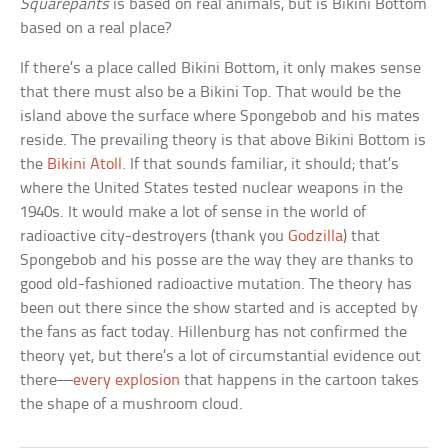
Squarepants
is based on real animals, but is Bikini Bottom
based on a real place?
If there’s a place called Bikini Bottom, it only makes sense
that there must also be a Bikini Top. That would be the
island above the surface where Spongebob and his mates
reside. The prevailing theory is that above Bikini Bottom is
the
Bikini Atoll
. If that sounds familiar, it should; that’s
where the United States tested nuclear weapons in the
1940s. It would make a lot of sense in the world of
radioactive city-destroyers (thank you
Godzilla
) that
Spongebob and his posse are the way they are thanks to
good old-fashioned radioactive mutation. The theory has
been out there since the show started and is accepted by
the fans as fact today. Hillenburg has not confirmed the
theory yet, but there’s a lot of circumstantial evidence out
there—
every explosion
that happens in the cartoon takes
the shape of a mushroom cloud.