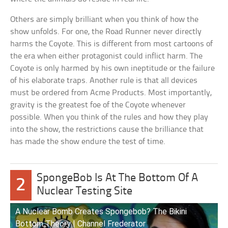
Others are simply brilliant when you think of how the
show unfolds. For one, the Road Runner never directly
harms the Coyote. This is different from most cartoons of
the era when either protagonist could inflict harm. The
Coyote is only harmed by his own ineptitude or the failure
of his elaborate traps. Another rule is that all devices
must be ordered from Acme Products. Most importantly,
gravity is the greatest foe of the Coyote whenever
possible. When you think of the rules and how they play
into the show, the restrictions cause the brilliance that
has made the show endure the test of time.
SpongeBob Is At The Bottom Of A
2
Nuclear Testing Site
A Nuclear Bomb Creates Spongebob? The Bikini
Bottom Theory | Channel Frederator