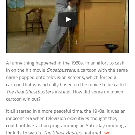
A funny thing happened in the 1980s. In an effort to cash
in on the hit movie
Ghostbusters
, a cartoon with the same
name popped onto television screens, which forced a
cartoon that was actually based on the movie to be called
The Real Ghostbusters
instead. How did some unknown
cartoon win out?
It all started in a more peaceful time: the 1970s. It was an
innocent era when television executives thought they
could put live-action programming on Saturday mornings
for kids to watch.
The Ghost Busters
featured
two