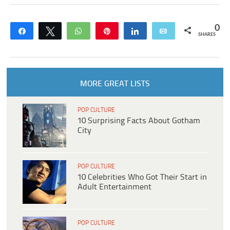
0
Share
Tweet
WhatsApp
Pin
Share
Email
SHARES
MORE GREAT LISTS
POP CULTURE
10 Surprising Facts About Gotham
City
POP CULTURE
10 Celebrities Who Got Their Start in
Adult Entertainment
POP CULTURE