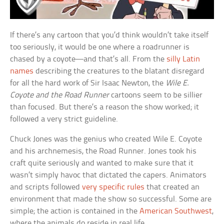
If there’s any cartoon that you’d think wouldn’t take itself
too seriously, it would be one where a roadrunner is
chased by a coyote—and that’s all. From the
silly Latin
names
describing the creatures to the blatant disregard
for all the hard work of Sir Isaac Newton, the
Wile E.
Coyote and the Road Runner
cartoons seem to be sillier
than focused. But there’s a reason the show worked; it
followed a very strict guideline.
Chuck Jones was the genius who created Wile E. Coyote
and his archnemesis, the Road Runner. Jones took his
craft quite seriously and wanted to make sure that it
wasn’t simply havoc that dictated the capers. Animators
and scripts followed
very specific rules
that created an
environment that made the show so successful. Some are
simple; the action is contained in the
American Southwest
,
where the animals do reside in real life.