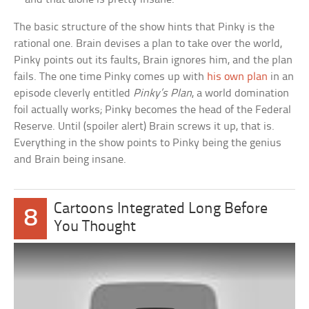
The basic structure of the show hints that Pinky is the
rational one. Brain devises a plan to take over the world,
Pinky points out its faults, Brain ignores him, and the plan
fails. The one time Pinky comes up with
his own plan
in an
episode cleverly entitled
Pinky’s Plan
, a world domination
foil actually works; Pinky becomes the head of the Federal
Reserve. Until (spoiler alert) Brain screws it up, that is.
Everything in the show points to Pinky being the genius
and Brain being insane.
Cartoons Integrated Long Before
8
You Thought