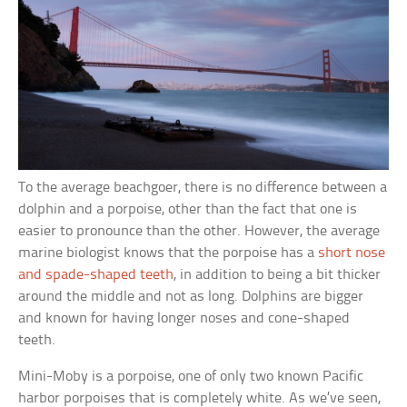
To the average beachgoer, there is no difference between a
dolphin and a porpoise, other than the fact that one is
easier to pronounce than the other. However, the average
marine biologist knows that the porpoise has a
short nose
and spade-shaped teeth
, in addition to being a bit thicker
around the middle and not as long. Dolphins are bigger
and known for having longer noses and cone-shaped
teeth.
Mini-Moby is a porpoise, one of only two known Pacific
harbor porpoises that is completely white. As we’ve seen,