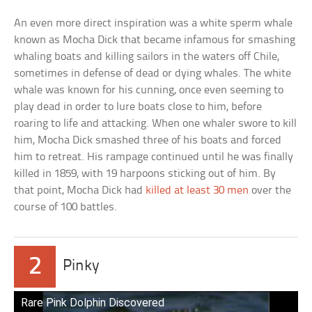
An even more direct inspiration was a white sperm whale
known as Mocha Dick that became infamous for smashing
whaling boats and killing sailors in the waters off Chile,
sometimes in defense of dead or dying whales. The white
whale was known for his cunning, once even seeming to
play dead in order to lure boats close to him, before
roaring to life and attacking. When one whaler swore to kill
him, Mocha Dick smashed three of his boats and forced
him to retreat. His rampage continued until he was finally
killed in 1859, with 19 harpoons sticking out of him. By
that point, Mocha Dick had
killed at least 30 men
over the
course of 100 battles.
2
Pinky
Rare Pink Dolphin Discovered