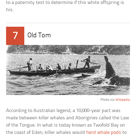
to a paternity test to determine if this white offspring is
his.
7
Old Tom
Photo via
Wikipedia
According to Australian legend, a 10,000-year pact was
made between killer whales and Aborigines called the Law
of the Tongue. In what is today known as Twofold Bay on
the coast of Eden, killer whales would
herd whale pods
to