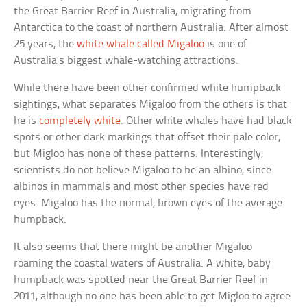
the Great Barrier Reef in Australia, migrating from
Antarctica to the coast of northern Australia. After almost
25 years, the
white whale called Migaloo
is one of
Australia’s biggest whale-watching attractions.
While there have been other confirmed white humpback
sightings, what separates Migaloo from the others is that
he is
completely white
. Other white whales have had black
spots or other dark markings that offset their pale color,
but Migloo has none of these patterns. Interestingly,
scientists do not believe Migaloo to be an albino, since
albinos in mammals and most other species have red
eyes. Migaloo has the normal, brown eyes of the average
humpback.
It also seems that there might be another Migaloo
roaming the coastal waters of Australia. A white, baby
humpback was spotted near the Great Barrier Reef in
2011, although no one has been able to get Migloo to agree