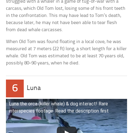
struggled with a whaler in a game of tug-of-war with a
carcass, which Old Tom lost, losing some of his front teeth
in the confrontation. This may have lead to Tom’s death,
because later, he may not have been able to tear flesh
from dead whale carcasses.
When Old Tom was found floating in a local cove, he was
measured at 7 meters (22 ft) long, a short length for a killer
whale. Old Tom was estimated to be at least 70 years old,
possibly 80–90 years, when he died.
6
Luna
Luna the orca (killer whale) & dog interact! Rare
interspecies footage. Read the description first