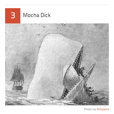
3
Mocha Dick
Photo via
Wikipedia