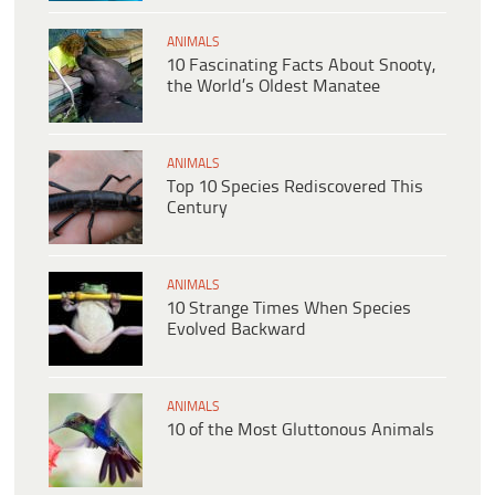
ANIMALS
10 Fascinating Facts About Snooty,
the World’s Oldest Manatee
ANIMALS
Top 10 Species Rediscovered This
Century
ANIMALS
10 Strange Times When Species
Evolved Backward
ANIMALS
10 of the Most Gluttonous Animals