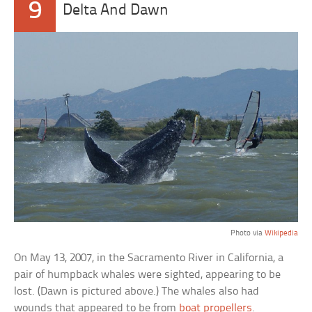
9
Delta And Dawn
Photo via
Wikipedia
On May 13, 2007, in the Sacramento River in California, a
pair of humpback whales were sighted, appearing to be
lost. (Dawn is pictured above.) The whales also had
wounds that appeared to be from
boat propellers
.