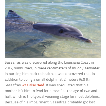
Sassafras was discovered along the Louisiana Coast in
2012, sunburned, in mere centimeters of muddy seawater.
In nursing him back to health, it was discovered that in
addition to being a small dolphin at 2 meters (6.5 ft),
Sassafras
was also deaf
. It was speculated that his
mother left him to fend for himself at the age of two and
half, which is the typical weaning stage for most dolphins.
Because of his impairment, Sassafras probably got lost