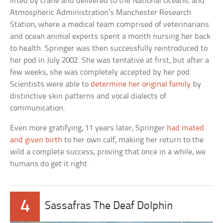
lifted by crane and delivered to the National Oceanic and
Atmospheric Administration’s Manchester Research
Station, where a medical team comprised of veterinarians
and ocean animal experts spent a month nursing her back
to health. Springer was then successfully reintroduced to
her pod in July 2002. She was tentative at first, but after a
few weeks, she was completely accepted by her pod.
Scientists were able to
determine her original family
by
distinctive skin patterns and vocal dialects of
communication.
Even more gratifying, 11 years later, Springer
had mated
and given birth
to her own calf, making her return to the
wild a complete success, proving that once in a while, we
humans do get it right.
4
Sassafras The Deaf Dolphin