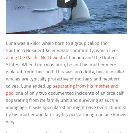
Luna was a killer whale born to a group called the
Southern Resident killer whale community, which lives
along the Pacific Northwest
of Canada and the United
States. When Luna was born, he and his mother were
isolated from their pod. This was an oddity, because killer
whales are typically protective of mothers and newborn
calves. Luna ended up
separating from his mother and
pod
, one of only two documented incidents of an orca calf
separating from its family unit and surviving at such a
young age. It was speculated he might have been shunned
by his mother and later by his pod, although no one knows
why.