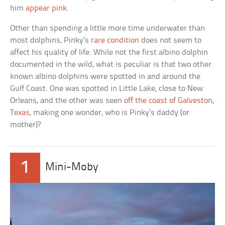
him
appear pink
.
Other than spending a little more time underwater than
most dolphins, Pinky’s
rare condition
does not seem to
affect his quality of life. While not the first albino dolphin
documented in the wild, what is peculiar is that two other
known albino dolphins were spotted in and around the
Gulf Coast. One was spotted in Little Lake, close to New
Orleans, and the other was seen
off the coast of Galveston,
Texas
, making one wonder, who is Pinky’s daddy (or
mother)?
1
Mini-Moby