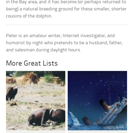
in the Bay area, and it has become (or perhaps returned to
being) a natural breeding ground for these smaller, shorter
cousins of the dolphin.
Peter is an amateur writer, Internet investigator, and
humorist by night who pretends to be a husband, father,
and salesman during daylight hours.
More Great Lists