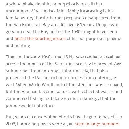
a white whale, dolphin, or porpoise is not all that
uncommon. What makes Mini-Moby interesting is his
family history. Pacific harbor porpoises disappeared from
the San Francisco Bay area for over 65 years. People who
grew up near the Bay before the 1930s might have seen
and
heard the snorting noises
of harbor porpoises playing
and hunting.
Then, in the early 1940s, the US Navy extended a steel net
across the mouth of the San Francisco Bay to prevent Axis
submarines from entering. Unfortunately, that also
prevented the Pacific harbor porpoises from entering as
well. When World War II ended, the steel net was removed,
but the Bay had become so toxic with collected waste, and
commercial fishing had done so much damage, that the
porpoises did not return.
But, years of conservation efforts have begun to pay off. In
2008, harbor porpoises were again
seen in large numbers