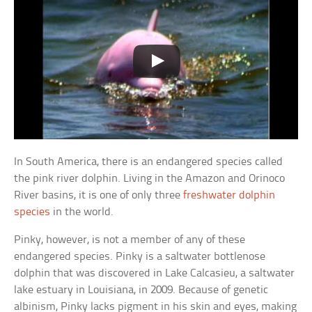
In South America, there is an endangered species called
the pink river dolphin. Living in the Amazon and Orinoco
River basins, it is one of only three
freshwater dolphin
species
in the world.
Pinky, however, is not a member of any of these
endangered species. Pinky is a saltwater bottlenose
dolphin that was discovered in Lake Calcasieu, a saltwater
lake estuary in Louisiana, in 2009. Because of genetic
albinism, Pinky lacks pigment in his skin and eyes, making