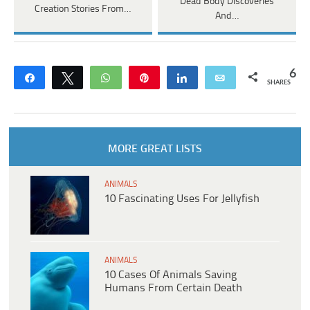
Dead Body Discoveries
Creation Stories From…
And…
6
Share
Tweet
WhatsApp
Pin
Share
Email
SHARES
MORE GREAT LISTS
ANIMALS
10 Fascinating Uses For Jellyfish
ANIMALS
10 Cases Of Animals Saving
Humans From Certain Death