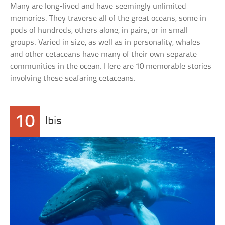
Many are long-lived and have seemingly unlimited
memories. They traverse all of the great oceans, some in
pods of hundreds, others alone, in pairs, or in small
groups. Varied in size, as well as in personality, whales
and other cetaceans have many of their own separate
communities in the ocean. Here are 10 memorable stories
involving these seafaring cetaceans.
10
Ibis