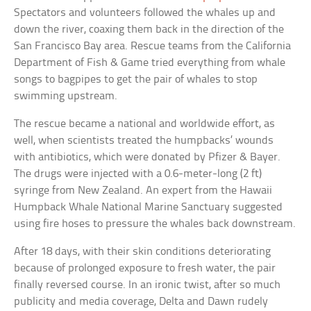
Spectators and volunteers followed the whales up and
down the river, coaxing them back in the direction of the
San Francisco Bay area. Rescue teams from the California
Department of Fish & Game tried everything from whale
songs to bagpipes to get the pair of whales to stop
swimming upstream.
The rescue became a national and worldwide effort, as
well, when scientists treated the humpbacks’ wounds
with antibiotics, which were donated by Pfizer & Bayer.
The drugs were injected with a 0.6-meter-long (2 ft)
syringe from New Zealand. An expert from the Hawaii
Humpback Whale National Marine Sanctuary suggested
using fire hoses to pressure the whales back downstream.
After 18 days, with their skin conditions deteriorating
because of prolonged exposure to fresh water, the pair
finally reversed course. In an ironic twist, after so much
publicity and media coverage, Delta and Dawn rudely