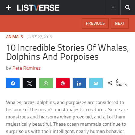
PREVIOUS
NEXT
|
ANIMALS
JUNE 27, 2015
10 Incredible Stories Of Whales,
Dolphins And Porpoises
by
Pete Ramirez
6
Share
Tweet
WhatsApp
Pin
Share
Email
SHARES
Whales, orcas, dolphins, and porpoises are considered to
be some of the ocean’s most majestic creatures. Some are
monstrous and fearsome when provoked, and all of them
majestically beautiful. These ocean mammals continue to
surprise us with their intelligent, nearly human behavior.