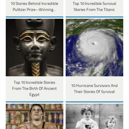
10 Stories Behind Incredible
Top 10 Incredible Survival
Pulitzer Prize--Winning…
Stories From The Titanic
Top 10 Incredible Stories
10 Hurricane Survivors And
From The Birth Of Ancient
Their Stories Of Survival
Egypt