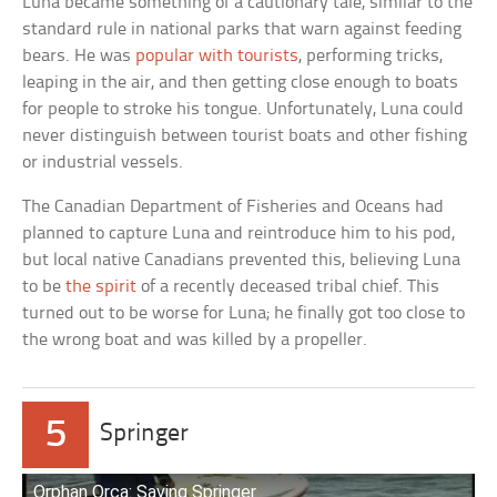
Luna became something of a cautionary tale, similar to the
standard rule in national parks that warn against feeding
bears. He was
popular with tourists
, performing tricks,
leaping in the air, and then getting close enough to boats
for people to stroke his tongue. Unfortunately, Luna could
never distinguish between tourist boats and other fishing
or industrial vessels.
The Canadian Department of Fisheries and Oceans had
planned to capture Luna and reintroduce him to his pod,
but local native Canadians prevented this, believing Luna
to be
the spirit
of a recently deceased tribal chief. This
turned out to be worse for Luna; he finally got too close to
the wrong boat and was killed by a propeller.
5
Springer
Orphan Orca: Saving Springer