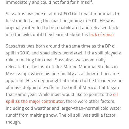
immediately and could not fend for himself.
Sassafras was one of almost 800 Gulf Coast mammals to
be stranded along the coast beginning in 2010. He was
originally intended to be rehabilitated and released back
into the wild, until they learned about his
lack of sonar
.
Sassafras was born around the same time as the BP oil
spill in 2010, and specialists wondered if the spill played a
role in making him deaf. Sassafras was eventually
relocated to the Institute for Marine Mammal Studies in
Mississippi, where his personality as a show-off became
apparent. His story brought attention to the broader issue
of mass dolphin die-offs in the Gulf of Mexico that began
that same year. While most would like to point to the
oil
spill as the major contributor
, there were other factors,
including cold weather and larger-than-normal cold water
runoff from melting snow. The oil spill was still a factor,
though.