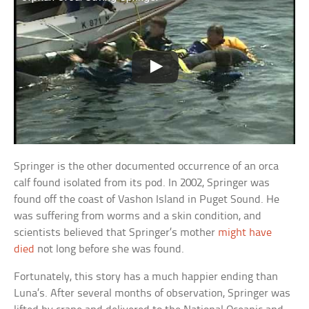
Springer is the other documented occurrence of an orca
calf found isolated from its pod. In 2002, Springer was
found off the coast of Vashon Island in Puget Sound. He
was suffering from worms and a skin condition, and
scientists believed that Springer’s mother
might have
died
not long before she was found.
Fortunately, this story has a much happier ending than
Luna’s. After several months of observation, Springer was