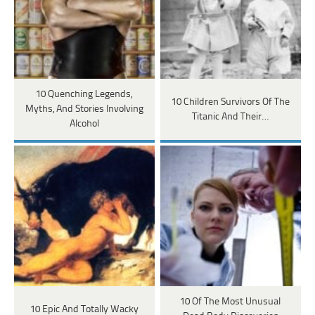
10 Quenching Legends,
10 Children Survivors Of The
Myths, And Stories Involving
Titanic And Their…
Alcohol
10 Of The Most Unusual
10 Epic And Totally Wacky