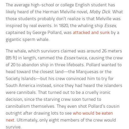
The average high-school or college English student has
likely heard of the Herman Melville novel,
Moby Dick
. What
those students probably don’t realize is that Melville was
inspired by real events. In 1820, the whaling ship
Essex
,
captained by George Pollard, was
attacked and sunk
by a
gigantic sperm whale.
The whale, which survivors claimed was around 26 meters
(85 ft) in length, rammed the
Essex
twice, causing the crew
of 20 to abandon ship in three lifeboats. Pollard wanted to
head toward the closest land—the Marquesas or the
Society Islands—but his crew convinced him to try for
South America instead, since they had heard the islanders
were cannibals. That turned out to be a cruelly ironic
decision, since the starving crew soon turned to
cannibalism themselves. They even shot Pollard’s cousin
outright after drawing lots to see
who would be eaten
next
. Ultimately, only eight members of the crew would
survive.