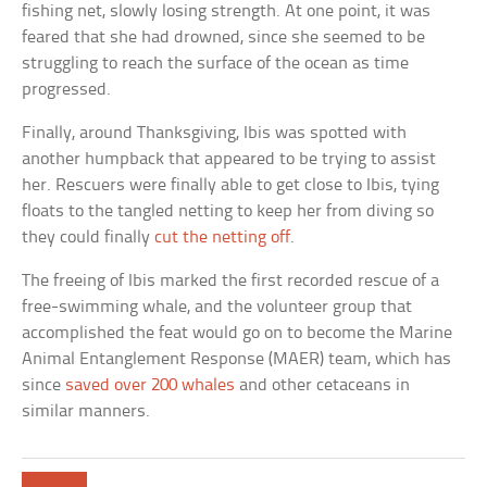
fishing net, slowly losing strength. At one point, it was
feared that she had drowned, since she seemed to be
struggling to reach the surface of the ocean as time
progressed.
Finally, around Thanksgiving, Ibis was spotted with
another humpback that appeared to be trying to assist
her. Rescuers were finally able to get close to Ibis, tying
floats to the tangled netting to keep her from diving so
they could finally
cut the netting off
.
The freeing of Ibis marked the first recorded rescue of a
free-swimming whale, and the volunteer group that
accomplished the feat would go on to become the Marine
Animal Entanglement Response (MAER) team, which has
since
saved over 200 whales
and other cetaceans in
similar manners.