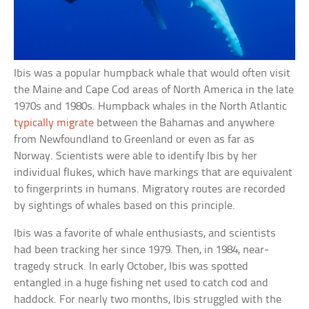
Ibis was a popular humpback whale that would often visit
the Maine and Cape Cod areas of North America in the late
1970s and 1980s. Humpback whales in the North Atlantic
typically migrate
between the Bahamas and anywhere
from Newfoundland to Greenland or even as far as
Norway. Scientists were able to identify Ibis by her
individual flukes, which have markings that are equivalent
to fingerprints in humans. Migratory routes are recorded
by sightings of whales based on this principle.
Ibis was a favorite of whale enthusiasts, and scientists
had been tracking her since 1979. Then, in 1984, near-
tragedy struck. In early October, Ibis was spotted
entangled in a huge fishing net used to catch cod and
haddock. For nearly two months, Ibis struggled with the