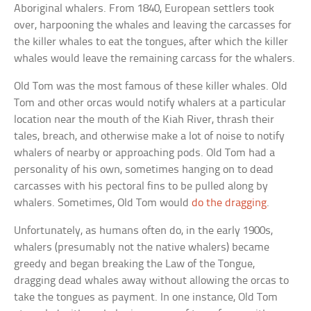
Aboriginal whalers. From 1840, European settlers took
over, harpooning the whales and leaving the carcasses for
the killer whales to eat the tongues, after which the killer
whales would leave the remaining carcass for the whalers.
Old Tom was the most famous of these killer whales. Old
Tom and other orcas would notify whalers at a particular
location near the mouth of the Kiah River, thrash their
tales, breach, and otherwise make a lot of noise to notify
whalers of nearby or approaching pods. Old Tom had a
personality of his own, sometimes hanging on to dead
carcasses with his pectoral fins to be pulled along by
whalers. Sometimes, Old Tom would
do the dragging
.
Unfortunately, as humans often do, in the early 1900s,
whalers (presumably not the native whalers) became
greedy and began breaking the Law of the Tongue,
dragging dead whales away without allowing the orcas to
take the tongues as payment. In one instance, Old Tom