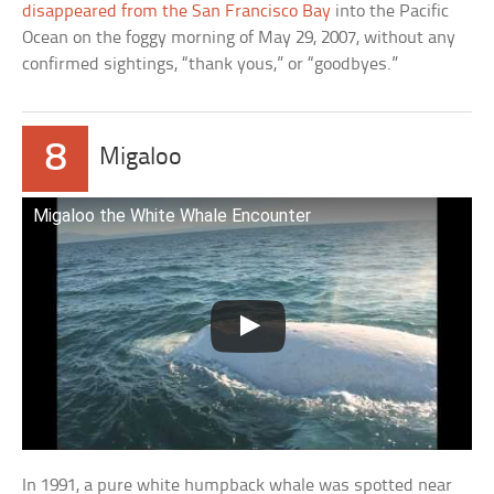
disappeared from the San Francisco Bay
into the Pacific
Ocean on the foggy morning of May 29, 2007, without any
confirmed sightings, “thank yous,” or “goodbyes.”
8
Migaloo
Migaloo the White Whale Encounter
In 1991, a pure white humpback whale was spotted near