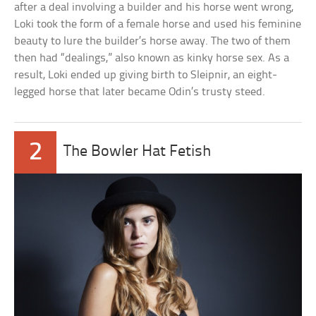
after a deal involving a builder and his horse went wrong,
Loki took the form of a female horse and used his feminine
beauty to lure the builder’s horse away. The two of them
then had “dealings,” also known as kinky horse sex. As a
result, Loki ended up giving birth to Sleipnir, an eight-
legged horse that later became Odin’s trusty steed.
2
The Bowler Hat Fetish