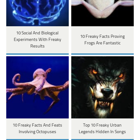
10 Social And Biological
10 Freaky Facts Proving
Experiments With Freaky
Frogs Are Fantastic
Results
10 Freaky Facts And Feats
Top 10 Freaky Urban
Involving Octopuses
Legends Hidden In Songs