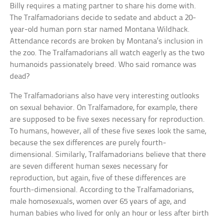
Billy requires a mating partner to share his dome with.
The Tralfamadorians decide to sedate and abduct a 20-
year-old human porn star named Montana Wildhack.
Attendance records are broken by Montana’s inclusion in
the zoo. The Tralfamadorians all watch eagerly as the two
humanoids passionately breed. Who said romance was
dead?
The Tralfamadorians also have very interesting outlooks
on sexual behavior. On Tralfamadore, for example, there
are supposed to be five sexes necessary for reproduction.
To humans, however, all of these five sexes look the same,
because the sex differences are purely fourth-
dimensional. Similarly, Tralfamadorians believe that there
are seven different human sexes necessary for
reproduction, but again, five of these differences are
fourth-dimensional. According to the Tralfamadorians,
male homosexuals, women over 65 years of age, and
human babies who lived for only an hour or less after birth