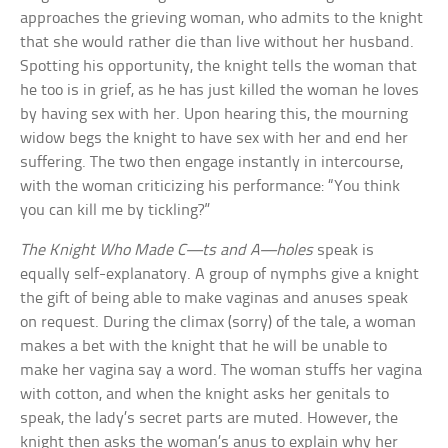
approaches the grieving woman, who admits to the knight
that she would rather die than live without her husband.
Spotting his opportunity, the knight tells the woman that
he too is in grief, as he has just killed the woman he loves
by having sex with her. Upon hearing this, the mourning
widow begs the knight to have sex with her and end her
suffering. The two then engage instantly in intercourse,
with the woman criticizing his performance: “You think
you can kill me by tickling?”
The Knight Who Made C—ts and A—holes
speak is
equally self-explanatory. A group of nymphs give a knight
the gift of being able to make vaginas and anuses speak
on request. During the climax (sorry) of the tale, a woman
makes a bet with the knight that he will be unable to
make her vagina say a word. The woman stuffs her vagina
with cotton, and when the knight asks her genitals to
speak, the lady’s secret parts are muted. However, the
knight then asks the woman’s anus to explain why her