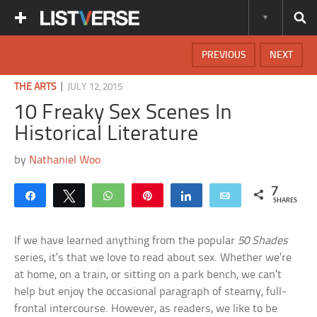
PREVIOUS
NEXT
|
THE ARTS
JULY 12, 2015
10 Freaky Sex Scenes In
Historical Literature
by
Nathaniel Woo
7
Share
Tweet
WhatsApp
Pin
Share
Email
SHARES
If we have learned anything from the popular
50 Shades
series, it’s that we love to read about sex. Whether we’re
at home, on a train, or sitting on a park bench, we can’t
help but enjoy the occasional paragraph of steamy, full-
frontal intercourse. However, as readers, we like to be