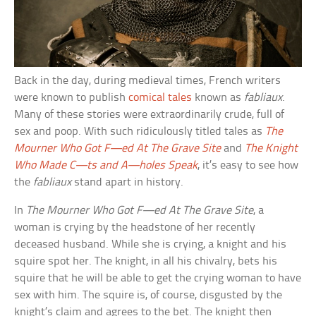
Back in the day, during medieval times, French writers
were known to publish
comical tales
known as
fabliaux
.
Many of these stories were extraordinarily crude, full of
sex and poop. With such ridiculously titled tales as
The
Mourner Who Got F—ed At The Grave Site
and
The Knight
Who Made C—ts and A—holes Speak
, it’s easy to see how
the
fabliaux
stand apart in history.
In
The Mourner Who Got F—ed At The Grave Site
, a
woman is crying by the headstone of her recently
deceased husband. While she is crying, a knight and his
squire spot her. The knight, in all his chivalry, bets his
squire that he will be able to get the crying woman to have
sex with him. The squire is, of course, disgusted by the
knight’s claim and agrees to the bet. The knight then