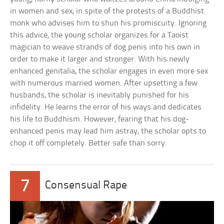
in women and sex, in spite of the protests of a Buddhist
monk who advises him to shun his promiscuity. Ignoring
this advice, the young scholar organizes for a Taoist
magician to weave strands of dog penis into his own in
order to make it larger and stronger. With his newly
enhanced genitalia, the scholar engages in even more sex
with numerous married women. After upsetting a few
husbands, the scholar is inevitably punished for his
infidelity. He learns the error of his ways and dedicates
his life to Buddhism. However, fearing that his dog-
enhanced penis may lead him astray, the scholar opts to
chop it off completely. Better safe than sorry.
7
Consensual Rape