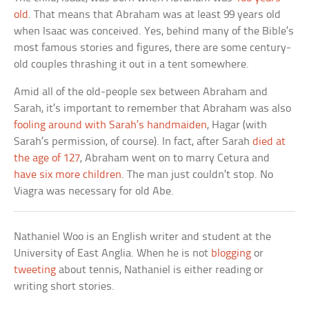
old
. That means that Abraham was at least 99 years old
when Isaac was conceived. Yes, behind many of the Bible’s
most famous stories and figures, there are some century-
old couples thrashing it out in a tent somewhere.
Amid all of the old-people sex between Abraham and
Sarah, it’s important to remember that Abraham was also
fooling around with Sarah’s handmaiden
, Hagar (with
Sarah’s permission, of course). In fact, after Sarah
died at
the age of 127
, Abraham went on to marry Cetura and
have six more children
. The man just couldn’t stop. No
Viagra was necessary for old Abe.
Nathaniel Woo is an English writer and student at the
University of East Anglia. When he is not
blogging
or
tweeting
about tennis, Nathaniel is either reading or
writing short stories.