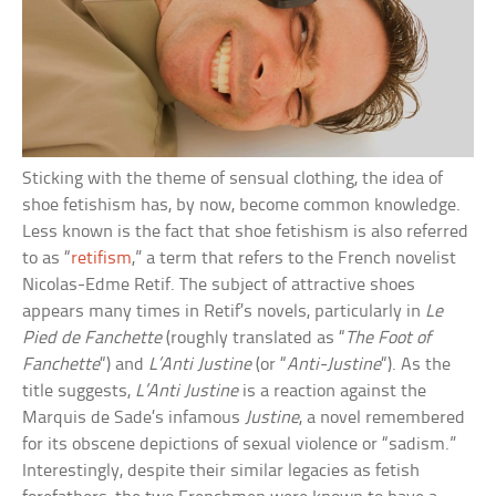
Sticking with the theme of sensual clothing, the idea of
shoe fetishism has, by now, become common knowledge.
Less known is the fact that shoe fetishism is also referred
to as “
retifism
,” a term that refers to the French novelist
Nicolas-Edme Retif. The subject of attractive shoes
appears many times in Retif’s novels, particularly in
Le
Pied de Fanchette
(roughly translated as “
The Foot of
Fanchette
“) and
L’Anti Justine
(or “
Anti-Justine
“). As the
title suggests,
L’Anti Justine
is a reaction against the
Marquis de Sade’s infamous
Justine
, a novel remembered
for its obscene depictions of sexual violence or “sadism.”
Interestingly, despite their similar legacies as fetish