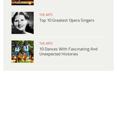
THE ARTS
Top 10 Greatest Opera Singers
THE ARTS
10 Dances With Fascinating And
Unexpected Histories