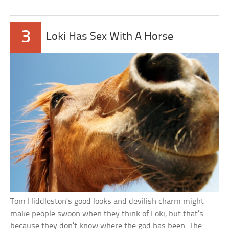
3
Loki Has Sex With A Horse
Tom Hiddleston’s good looks and devilish charm might
make people swoon when they think of Loki, but that’s
because they don’t know where the god has been. The