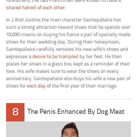
forefathers, the two Frenchmen were known to have a
shared hatred of each other
.
In
L’Anti Justine
, the main character Saintepallaire has
such a strong attraction toward shoes that he spends over
10,000 crowns on buying his fiance a pair of specially made
shoes for their wedding day. During their honeymoon,
Saintepallaire carefully removes his new wife’s shoes and
expresses a
desire to be trampled
by her feet. He then
places her shoes in a glass box, kept as a reminder of their
love. His wife makes sure to wear the shoes on every
anniversary. Saintepallaire also buys his wife a new pair of
shoes for
each day
of the first year of their marriage.
8
The Penis Enhanced By Dog Meat