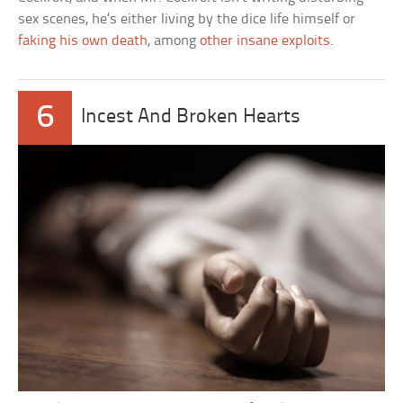
sex scenes, he’s either living by the dice life himself or
faking his own death
, among
other insane exploits
.
6
Incest And Broken Hearts