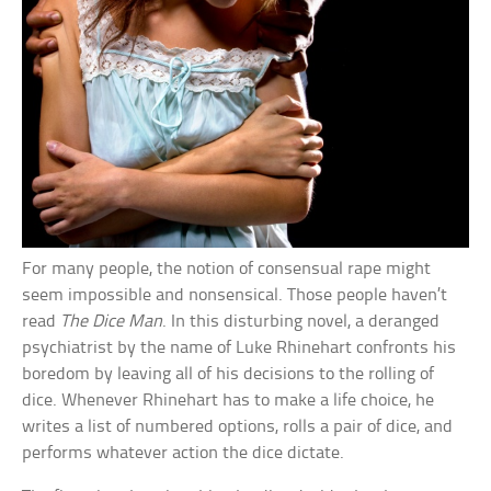
For many people, the notion of consensual rape might
seem impossible and nonsensical. Those people haven’t
read
The Dice Man
. In this disturbing novel, a deranged
psychiatrist by the name of Luke Rhinehart confronts his
boredom by leaving all of his decisions to the rolling of
dice. Whenever Rhinehart has to make a life choice, he
writes a list of numbered options, rolls a pair of dice, and
performs whatever action the dice dictate.