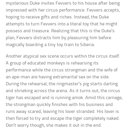
mysterious Duke invites Fevvers to his house after being
impressed with her circus performance. Fevvers accepts,
hoping to receive gifts and riches. Instead, the Duke
attempts to turn Fevvers into a literal toy that he might
possess and treasure. Realizing that this is the Duke’s
plan, Fevvers distracts him by pleasuring him before
magically boarding a tiny toy train to Siberia.
Another atypical sex scene occurs within the circus itself.
A group of educated monkeys is rehearsing its
performance while the circus strongman and the wife of
an ape-man are having extramarital sex on the side.
During the rehearsal, the ringmaster’s pig starts darting
and shrieking across the arena. As it turns out, the circus
tiger has escaped and is running amok. Amid this carnage,
the strongman quickly finishes with his business and
runs away scared, leaving his lover stranded. His lover is
then forced to try and escape the tiger completely naked.
Don’t worry though, she makes it out in the end.