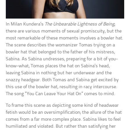
In Milan Kundera’s
The Unbearable Lightness of Being
,
there are various moments of sexual promiscuity, but the
most remarkable of these moments involves a bowler hat.
The scene describes the womanizer Tomas trying on a
bowler hat that belonged to the father of his mistress,
Sabina. As Sabina undresses, preparing for a bit of you-
know-what, Tomas places the hat on Sabina’s head,
leaving Sabina in nothing but her underwear and the
snazzy headgear. Both Tomas and Sabina get excited by
this use of the bowler hat, resulting in racy intercourse.
The song “You Can Leave Your Hat On” comes to mind.
To frame this scene as depicting some kind of headwear
fetish would be an oversimplification; the allure of the hat
comes from a far more complex place. Sabina likes to feel
humiliated and violated. But rather than satisfying her