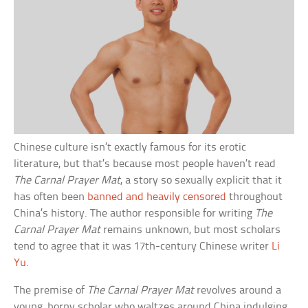
Chinese culture isn’t exactly famous for its erotic
literature, but that’s because most people haven’t read
The Carnal Prayer Mat
, a story so sexually explicit that it
has often been
banned and heavily censored
throughout
China’s history. The author responsible for writing
The
Carnal Prayer Mat
remains unknown, but most scholars
tend to agree that it was 17th-century Chinese writer
Li
Yu
.
The premise of
The Carnal Prayer Mat
revolves around a
young, horny scholar who waltzes around China indulging