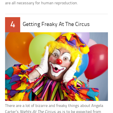
are all necessary for human reproduction.
4
Getting Freaky At The Circus
There are a lot of bizarre and freaky things about Angela
Carter’s
Nights At The Circus
, as is to be expected from