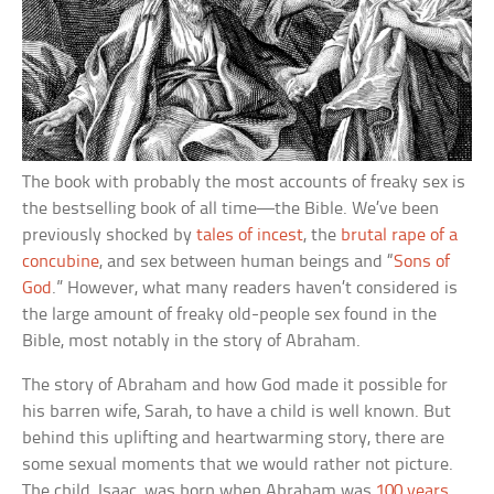
The book with probably the most accounts of freaky sex is
the bestselling book of all time—the Bible. We’ve been
previously shocked by
tales of incest
, the
brutal rape of a
concubine
, and sex between human beings and “
Sons of
God
.” However, what many readers haven’t considered is
the large amount of freaky old-people sex found in the
Bible, most notably in the story of Abraham.
The story of Abraham and how God made it possible for
his barren wife, Sarah, to have a child is well known. But
behind this uplifting and heartwarming story, there are
some sexual moments that we would rather not picture.
The child, Isaac, was born when Abraham was
100 years