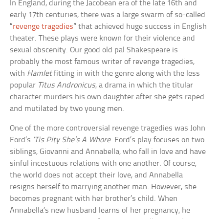
In England, during the Jacobean era of the late 16th and
early 17th centuries, there was a large swarm of so-called
“
revenge tragedies
” that achieved huge success in English
theater. These plays were known for their violence and
sexual obscenity. Our good old pal Shakespeare is
probably the most famous writer of revenge tragedies,
with
Hamlet
fitting in with the genre along with the less
popular
Titus Andronicus
, a drama in which the titular
character murders his own daughter after she gets raped
and mutilated by two young men.
One of the more controversial revenge tragedies was John
Ford’s
‘Tis Pity She’s A Whore
. Ford’s play focuses on two
siblings, Giovanni and Annabella, who fall in love and have
sinful incestuous relations with one another. Of course,
the world does not accept their love, and Annabella
resigns herself to marrying another man. However, she
becomes pregnant with her brother’s child. When
Annabella’s new husband learns of her pregnancy, he