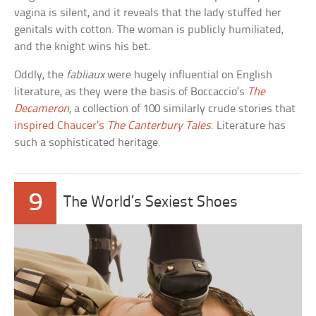
vagina is silent, and it reveals that the lady stuffed her
genitals with cotton. The woman is publicly humiliated,
and the knight wins his bet.
Oddly, the
fabliaux
were hugely influential on English
literature, as they were the basis of Boccaccio’s
The
Decameron
, a collection of 100 similarly crude stories that
inspired Chaucer’s
The Canterbury Tales
. Literature has
such a sophisticated heritage.
9
The World’s Sexiest Shoes