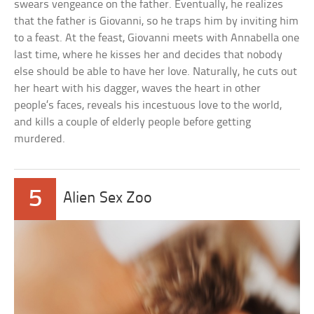
swears vengeance on the father. Eventually, he realizes
that the father is Giovanni, so he traps him by inviting him
to a feast. At the feast, Giovanni meets with Annabella one
last time, where he kisses her and decides that nobody
else should be able to have her love. Naturally, he cuts out
her heart with his dagger, waves the heart in other
people’s faces, reveals his incestuous love to the world,
and kills a couple of elderly people before getting
murdered.
5
Alien Sex Zoo