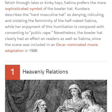
fetish through latex or kinky toys, Sabina prefers the more
sophisticated symbol
of the bowler hat. Kundera
describes the “hard masculine hat” as denying, ridiculing,
and violating the femininity of the half-naked Sabina,
while her enjoyment of this humiliation is compared with
consenting to “public rape.” Nonetheless, the bowler hat
clearly had an effect on readers as well as Sabina, since
the scene was included in an
Oscar-nominated movie
adaptation
in 1988.
1
Heavenly Relations