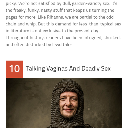
picky. We’re not satisfied by dull, garden-variety sex. It’s
the freaky, funky, nasty stuff that keeps us turning the
pages for more. Like Rihanna, we are partial to the odd
chain and whip. But this demand for less-than-typical sex
in literature is not exclusive to the present day.
Throughout history, readers have been intrigued, shocked,
and often disturbed by lewd tales.
10
Talking Vaginas And Deadly Sex