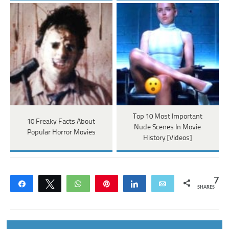
Top 10 Most Important
10 Freaky Facts About
Nude Scenes In Movie
Popular Horror Movies
History [Videos]
7
Share
Tweet
WhatsApp
Pin
Share
Email
SHARES