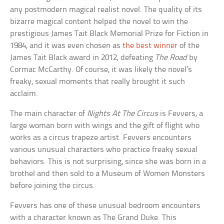
any postmodern magical realist novel. The quality of its
bizarre magical content helped the novel to win the
prestigious James Tait Black Memorial Prize for Fiction in
1984, and it was even chosen as
the best winner
of the
James Tait Black award in 2012, defeating
The Road
by
Cormac McCarthy. Of course, it was likely the novel’s
freaky, sexual moments that really brought it such
acclaim.
The main character of
Nights At The Circus
is Fevvers, a
large woman born with wings and the gift of flight who
works as a circus trapeze artist. Fevvers encounters
various unusual characters who practice freaky sexual
behaviors. This is not surprising, since she was born in a
brothel and then sold to a Museum of Women Monsters
before joining the circus.
Fevvers has one of these unusual bedroom encounters
with a character known as The Grand Duke. This