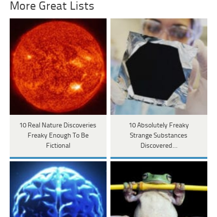
More Great Lists
10 Real Nature Discoveries
10 Absolutely Freaky
Freaky Enough To Be
Strange Substances
Fictional
Discovered…