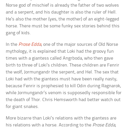
Norse god of mischief is already the father of two wolves
and a serpent, and his daughter is also the ruler of Hell.
He’s also the mother (yes, the mother) of an eight-legged
horse. There must be some funky sex stories behind this
gang of kids.
In the
Prose Edda
, one of the major sources of Old Norse
mythology, it is explained that Loki had the groovy fun
times with a giantess called Angrboda, who then gave
birth to three of Loki’s children. These children are Fenrir
the wolf, Jormungandr the serpent, and Hel. The sex that
Loki had with the giantess must have been really nasty,
because Fenrir is prophesied to kill Odin during Ragnarok,
while Jormungandr’s venom is supposedly responsible for
the death of Thor. Chris Hemsworth had better watch out
for giant snakes.
More bizarre than Loki’s relations with the giantess are
his relations with a horse. According to the
Prose Edda
,