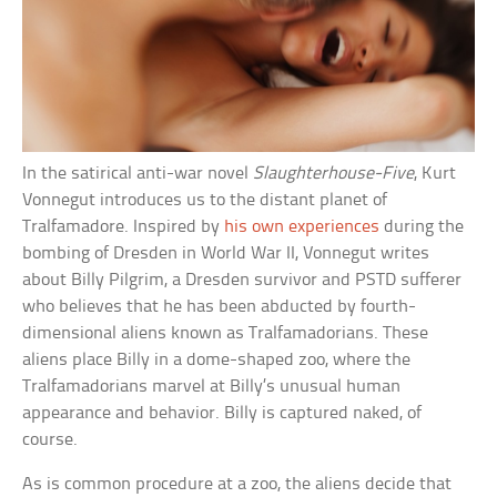
In the satirical anti-war novel
Slaughterhouse-Five
, Kurt
Vonnegut introduces us to the distant planet of
Tralfamadore. Inspired by
his own experiences
during the
bombing of Dresden in World War II, Vonnegut writes
about Billy Pilgrim, a Dresden survivor and PSTD sufferer
who believes that he has been abducted by fourth-
dimensional aliens known as Tralfamadorians. These
aliens place Billy in a dome-shaped zoo, where the
Tralfamadorians marvel at Billy’s unusual human
appearance and behavior. Billy is captured naked, of
course.
As is common procedure at a zoo, the aliens decide that