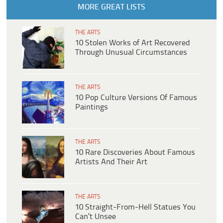
MORE GREAT LISTS
THE ARTS
10 Stolen Works of Art Recovered
Through Unusual Circumstances
THE ARTS
10 Pop Culture Versions Of Famous
Paintings
THE ARTS
10 Rare Discoveries About Famous
Artists And Their Art
THE ARTS
10 Straight-From-Hell Statues You
Can’t Unsee