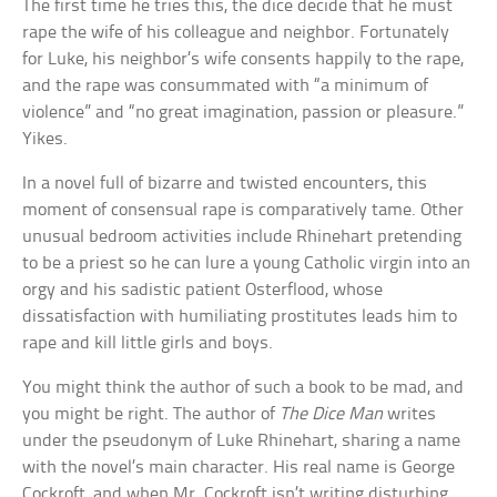
The first time he tries this, the dice decide that he must
rape the wife of his colleague and neighbor. Fortunately
for Luke, his neighbor’s wife consents happily to the rape,
and the rape was consummated with “a minimum of
violence” and “no great imagination, passion or pleasure.”
Yikes.
In a novel full of bizarre and twisted encounters, this
moment of consensual rape is comparatively tame. Other
unusual bedroom activities include Rhinehart pretending
to be a priest so he can lure a young Catholic virgin into an
orgy and his sadistic patient Osterflood, whose
dissatisfaction with humiliating prostitutes leads him to
rape and kill little girls and boys.
You might think the author of such a book to be mad, and
you might be right. The author of
The Dice Man
writes
under the pseudonym of Luke Rhinehart, sharing a name
with the novel’s main character. His real name is George
Cockroft, and when Mr. Cockroft isn’t writing disturbing