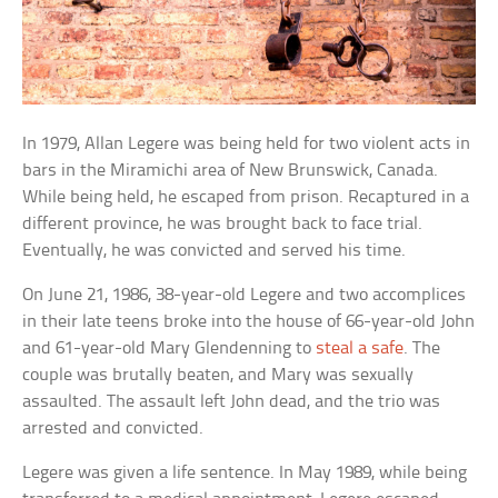
In 1979, Allan Legere was being held for two violent acts in
bars in the Miramichi area of New Brunswick, Canada.
While being held, he escaped from prison. Recaptured in a
different province, he was brought back to face trial.
Eventually, he was convicted and served his time.
On June 21, 1986, 38-year-old Legere and two accomplices
in their late teens broke into the house of 66-year-old John
and 61-year-old Mary Glendenning to
steal a safe
. The
couple was brutally beaten, and Mary was sexually
assaulted. The assault left John dead, and the trio was
arrested and convicted.
Legere was given a life sentence. In May 1989, while being