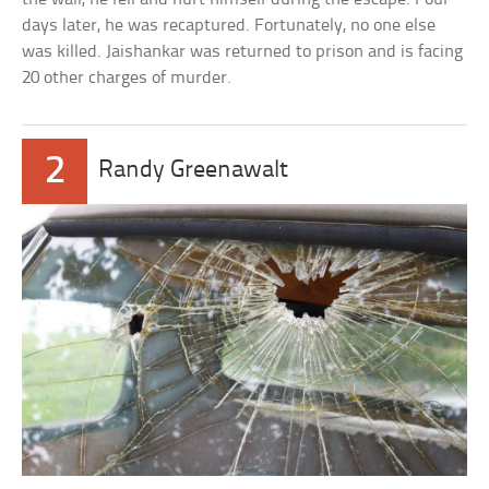
days later, he was recaptured. Fortunately, no one else
was killed. Jaishankar was returned to prison and is facing
20 other charges of murder.
2
Randy Greenawalt