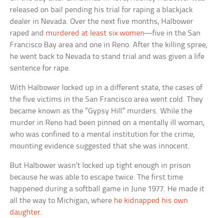
released on bail pending his trial for raping a blackjack
dealer in Nevada. Over the next five months, Halbower
raped and
murdered at least six women
—five in the San
Francisco Bay area and one in Reno. After the killing spree,
he went back to Nevada to stand trial and was given a life
sentence for rape.
With Halbower locked up in a different state, the cases of
the five victims in the San Francisco area went cold. They
became known as the “Gypsy Hill” murders. While the
murder in Reno had been pinned on a mentally ill woman,
who was confined to a mental institution for the crime,
mounting evidence suggested that she was innocent.
But Halbower wasn’t locked up tight enough in prison
because he was able to escape twice. The first time
happened during a softball game in June 1977. He made it
all the way to Michigan, where
he kidnapped his own
daughter
.