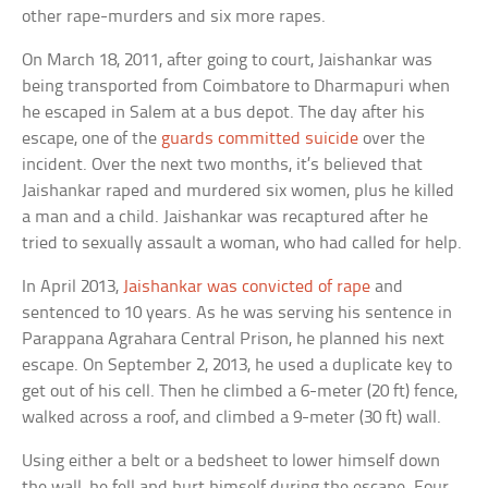
other rape-murders and six more rapes.
On March 18, 2011, after going to court, Jaishankar was
being transported from Coimbatore to Dharmapuri when
he escaped in Salem at a bus depot. The day after his
escape, one of the
guards committed suicide
over the
incident. Over the next two months, it’s believed that
Jaishankar raped and murdered six women, plus he killed
a man and a child. Jaishankar was recaptured after he
tried to sexually assault a woman, who had called for help.
In April 2013,
Jaishankar was convicted of rape
and
sentenced to 10 years. As he was serving his sentence in
Parappana Agrahara Central Prison, he planned his next
escape. On September 2, 2013, he used a duplicate key to
get out of his cell. Then he climbed a 6-meter (20 ft) fence,
walked across a roof, and climbed a 9-meter (30 ft) wall.
Using either a belt or a bedsheet to lower himself down
the wall, he fell and hurt himself during the escape. Four