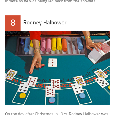
inmate as he was being led back from the showers.
8
Rodney Halbower
On the day after Christmas in 1975, Rodney Halbower was