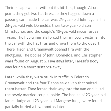
Their escape wasn’t without its hitches, though. At one
point, they got two flat tires, so they flagged down a
passing car. Inside the car was 24-year-old John Lyons, his
23-year-old wife Donnelda, their two-year-old son
Christopher, and the couple’s 15-year-old niece Teresa
Tyson. The five criminals forced their innocent victims into
the car with the flat tires and drove them to the desert.
There, Tison and Greenawalt opened fire with the
shotguns. The bodies of John, Donnelda, and Christopher
were found on August 6. Five days later, Teresa’s body
was found a short distance away.
Later, while they were stuck in traffic in Colorado,
Greenawalt and the four Tisons saw a van that suited
them better. They forced their way into the van and killed
the newly married couple inside. The bodies of 26-year-old
James Judge and 23-year-old Margene Judge were found
partially buried a few months later.