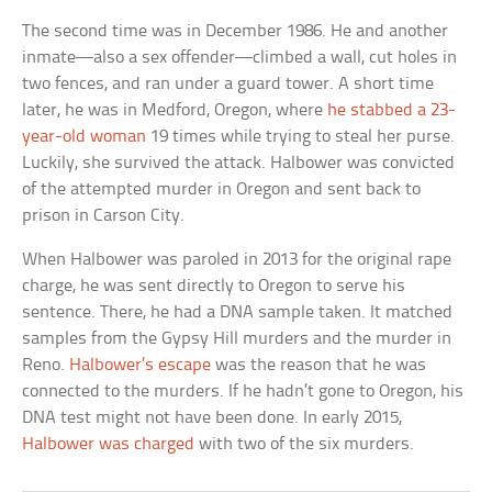
The second time was in December 1986. He and another
inmate—also a sex offender—climbed a wall, cut holes in
two fences, and ran under a guard tower. A short time
later, he was in Medford, Oregon, where
he stabbed a 23-
year-old woman
19 times while trying to steal her purse.
Luckily, she survived the attack. Halbower was convicted
of the attempted murder in Oregon and sent back to
prison in Carson City.
When Halbower was paroled in 2013 for the original rape
charge, he was sent directly to Oregon to serve his
sentence. There, he had a DNA sample taken. It matched
samples from the Gypsy Hill murders and the murder in
Reno.
Halbower’s escape
was the reason that he was
connected to the murders. If he hadn’t gone to Oregon, his
DNA test might not have been done. In early 2015,
Halbower was charged
with two of the six murders.