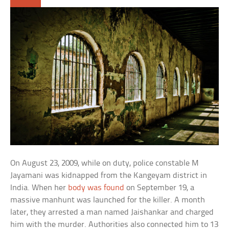
On August 23, 2009, while on duty, police constable M
Jayamani was kidnapped from the Kangeyam district in
India. When her
body was found
on September 19, a
massive manhunt was launched for the killer. A month
later, they arrested a man named Jaishankar and charged
him with the murder. Authorities also connected him to 13