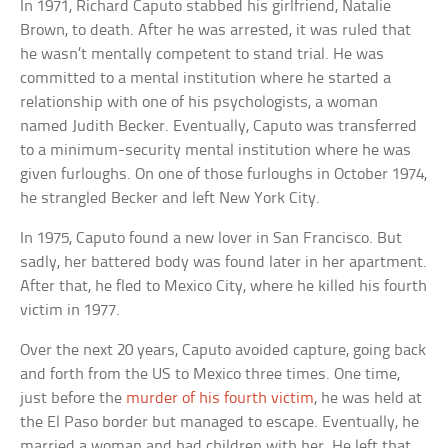
In 1971, Richard Caputo stabbed his girlfriend, Natalie
Brown, to death. After he was arrested, it was ruled that
he wasn’t mentally competent to stand trial. He was
committed to a mental institution where he started a
relationship with one of his psychologists, a woman
named Judith Becker. Eventually, Caputo was transferred
to a minimum-security mental institution where he was
given furloughs. On one of those furloughs in October 1974,
he strangled Becker and left New York City.
In 1975, Caputo found a new lover in San Francisco. But
sadly, her battered body was found later in her apartment.
After that, he fled to Mexico City, where he killed his fourth
victim in 1977.
Over the next 20 years, Caputo avoided capture, going back
and forth from the US to Mexico three times. One time,
just before the
murder of his fourth victim
, he was held at
the El Paso border but managed to escape. Eventually, he
married a woman and had children with her. He left that