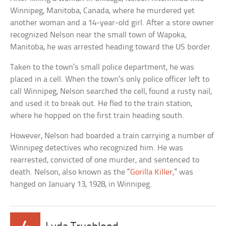
Winnipeg, Manitoba, Canada, where he murdered yet
another woman and a 14-year-old girl. After a store owner
recognized Nelson near the small town of Wapoka,
Manitoba, he was arrested heading toward the US border.
Taken to the town’s small police department, he was
placed in a cell. When the town’s only police officer left to
call Winnipeg, Nelson searched the cell, found a rusty nail,
and used it to break out. He fled to the train station,
where he hopped on the first train heading south.
However, Nelson had boarded a train carrying a number of
Winnipeg detectives who recognized him. He was
rearrested, convicted of one murder, and sentenced to
death. Nelson, also known as the “
Gorilla Killer
,” was
hanged on January 13, 1928, in Winnipeg.