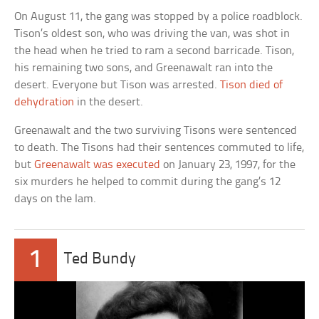
On August 11, the gang was stopped by a police roadblock.
Tison’s oldest son, who was driving the van, was shot in
the head when he tried to ram a second barricade. Tison,
his remaining two sons, and Greenawalt ran into the
desert. Everyone but Tison was arrested.
Tison died of
dehydration
in the desert.
Greenawalt and the two surviving Tisons were sentenced
to death. The Tisons had their sentences commuted to life,
but
Greenawalt was executed
on January 23, 1997, for the
six murders he helped to commit during the gang’s 12
days on the lam.
1
Ted Bundy