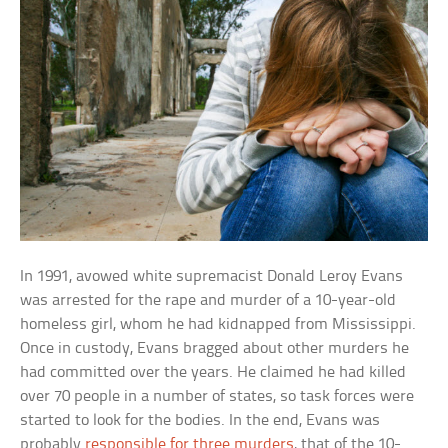
In 1991, avowed white supremacist Donald Leroy Evans
was arrested for the rape and murder of a 10-year-old
homeless girl, whom he had kidnapped from Mississippi.
Once in custody, Evans bragged about other murders he
had committed over the years. He claimed he had killed
over 70 people in a number of states, so task forces were
started to look for the bodies. In the end, Evans was
probably
responsible for three murders
, that of the 10-