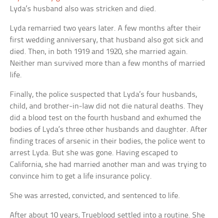
Lyda’s husband also was stricken and died.
Lyda remarried two years later. A few months after their
first wedding anniversary, that husband also got sick and
died. Then, in both 1919 and 1920, she married again.
Neither man survived more than a few months of married
life.
Finally, the police suspected that Lyda’s four husbands,
child, and brother-in-law did not die natural deaths. They
did a blood test on the fourth husband and exhumed the
bodies of Lyda’s three other husbands and daughter. After
finding traces of arsenic in their bodies, the police went to
arrest Lyda. But she was gone. Having escaped to
California, she had married another man and was trying to
convince him to get a life insurance policy.
She was arrested, convicted, and sentenced to life.
After about 10 years, Trueblood settled into a routine. She