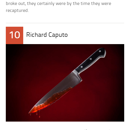
broke out, they certainly were by the time they were
recaptured.
10
Richard Caputo