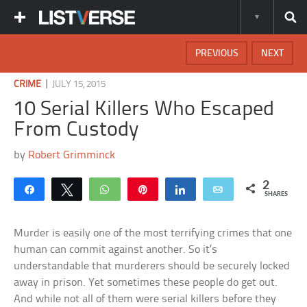
PREVIOUS
NEXT
|
CRIME
JULY 15, 2015
10 Serial Killers Who Escaped
From Custody
by
Robert Grimminck
2
Share
Tweet
WhatsApp
Pin
Share
Email
SHARES
Murder is easily one of the most terrifying crimes that one
human can commit against another. So it’s
understandable that murderers should be securely locked
away in prison. Yet sometimes these people do get out.
And while not all of them were serial killers before they