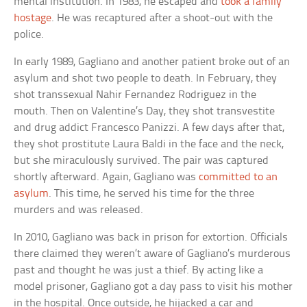
mental institution. In 1983, he escaped and
took a family
hostage
. He was recaptured after a shoot-out with the
police.
In early 1989, Gagliano and another patient broke out of an
asylum and shot two people to death. In February, they
shot transsexual Nahir Fernandez Rodriguez in the
mouth. Then on Valentine’s Day, they shot transvestite
and drug addict Francesco Panizzi. A few days after that,
they shot prostitute Laura Baldi in the face and the neck,
but she miraculously survived. The pair was captured
shortly afterward. Again, Gagliano was
committed to an
asylum
. This time, he served his time for the three
murders and was released.
In 2010, Gagliano was back in prison for extortion. Officials
there claimed they weren’t aware of Gagliano’s murderous
past and thought he was just a thief. By acting like a
model prisoner, Gagliano got a day pass to visit his mother
in the hospital. Once outside, he hijacked a car and