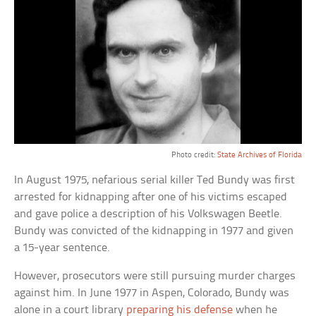
Photo credit:
State Archives of Florida
In August 1975, nefarious serial killer Ted Bundy was first
arrested for kidnapping after one of his victims escaped
and gave police a description of his Volkswagen Beetle.
Bundy was convicted of the kidnapping in 1977 and given
a 15-year sentence.
However, prosecutors were still pursuing murder charges
against him. In June 1977 in Aspen, Colorado, Bundy was
alone in a court library
preparing his defense
when he