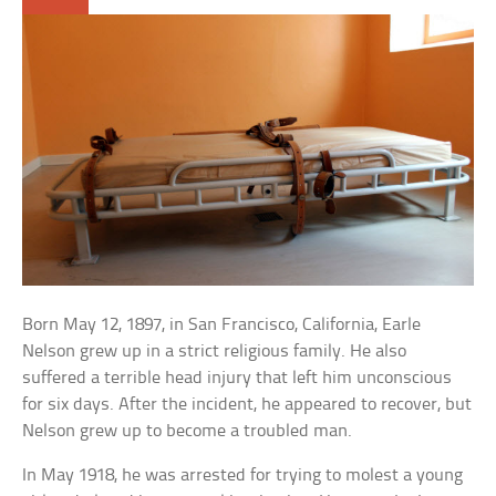
Born May 12, 1897, in San Francisco, California, Earle
Nelson grew up in a strict religious family. He also
suffered a terrible head injury that left him unconscious
for six days. After the incident, he appeared to recover, but
Nelson grew up to become a troubled man.
In May 1918, he was arrested for trying to molest a young