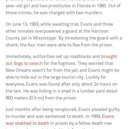
year-old girl and two prostitutes in Florida in 1985. Out of
those crimes, he was charged with two murders.
On June 13, 1993, while awaiting trial, Evans and three
other inmates overpowered a guard at the Harrison
County Jail in Mississippi. By threatening the guard with a
shank, the four men were able to flee from the prison.
Immediately, authorities set up roadblocks and
brought
out dogs to search
for the fugitives. They worried that
New Orleans wasn’t far from the jail, and Evans might be
able to hide out in the large tourist city. Luckily for
everyone, Evans was found after only about 24 hours on
the lam. He was hiding in a shed in a lumber yard about
800 meters (0.5 mi) from the prison.
Just months after being recaptured, Evans pleaded guilty
to murder and was sentenced to death. In 1999,
Evans
was stabbed to death
in prison by a fellow death row