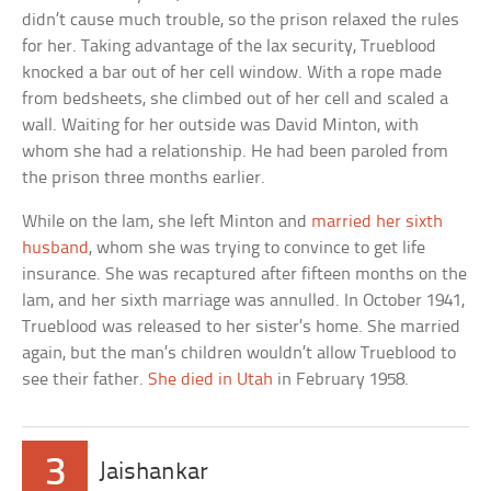
didn’t cause much trouble, so the prison relaxed the rules
for her. Taking advantage of the lax security, Trueblood
knocked a bar out of her cell window. With a rope made
from bedsheets, she climbed out of her cell and scaled a
wall. Waiting for her outside was David Minton, with
whom she had a relationship. He had been paroled from
the prison three months earlier.
While on the lam, she left Minton and
married her sixth
husband
, whom she was trying to convince to get life
insurance. She was recaptured after fifteen months on the
lam, and her sixth marriage was annulled. In October 1941,
Trueblood was released to her sister’s home. She married
again, but the man’s children wouldn’t allow Trueblood to
see their father.
She died in Utah
in February 1958.
3
Jaishankar