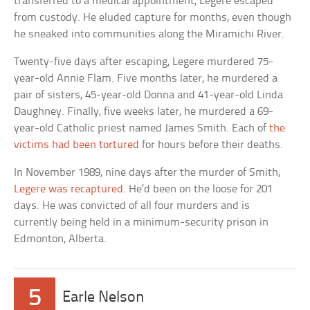
transferred to a medical appointment, Legere escaped
from custody. He eluded capture for months, even though
he sneaked into communities along the Miramichi River.
Twenty-five days after escaping, Legere murdered 75-
year-old Annie Flam. Five months later, he murdered a
pair of sisters, 45-year-old Donna and 41-year-old Linda
Daughney. Finally, five weeks later, he murdered a 69-
year-old Catholic priest named James Smith. Each of
the
victims had been tortured
for hours before their deaths.
In November 1989, nine days after the murder of Smith,
Legere was recaptured
. He’d been on the loose for 201
days. He was convicted of all four murders and is
currently being held in a minimum-security prison in
Edmonton, Alberta.
5
Earle Nelson