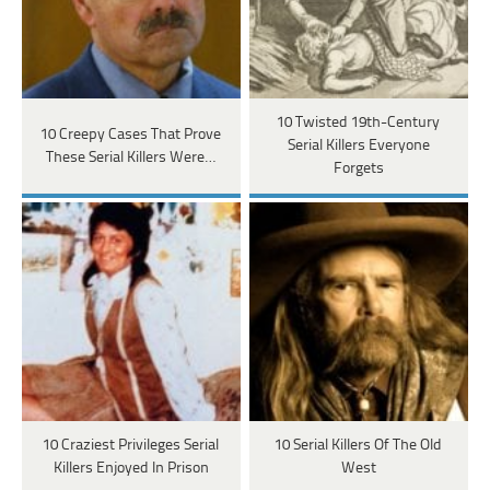
10 Twisted 19th-Century
10 Creepy Cases That Prove
Serial Killers Everyone
These Serial Killers Were…
Forgets
10 Craziest Privileges Serial
10 Serial Killers Of The Old
Killers Enjoyed In Prison
West