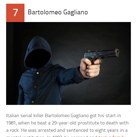
7
Bartolomeo Gagliano
Italian serial killer Bartolomeo Gagliano got his start in
1981, when he beat a 29-year-old prostitute to death with
a rock. He was arrested and sentenced to eight years in a