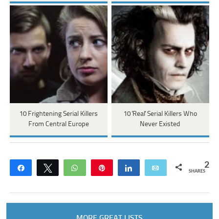
10 Frightening Serial Killers
10 'Real' Serial Killers Who
From Central Europe
Never Existed
2
Share
Tweet
WhatsApp
Pin
Share
Email
SHARES
MORE GREAT LISTS