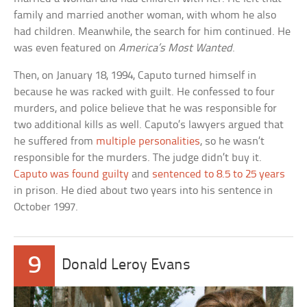
family and married another woman, with whom he also
had children. Meanwhile, the search for him continued. He
was even featured on
America’s Most Wanted
.
Then, on January 18, 1994, Caputo turned himself in
because he was racked with guilt. He confessed to four
murders, and police believe that he was responsible for
two additional kills as well. Caputo’s lawyers argued that
he suffered from
multiple personalities
, so he wasn’t
responsible for the murders. The judge didn’t buy it.
Caputo was found guilty
and
sentenced to 8.5 to 25 years
in prison. He died about two years into his sentence in
October 1997.
9
Donald Leroy Evans