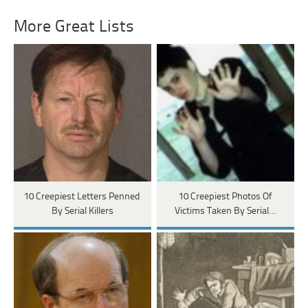
More Great Lists
10 Creepiest Letters Penned
10 Creepiest Photos Of
By Serial Killers
Victims Taken By Serial…