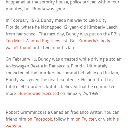
happened at the sorority house, police arrived within four
minutes, but Bundy was gone.
In February 1978, Bundy made his way to Lake City,
Florida, where he kidnapped 12-year-old Kimberly Leach
from her school. The next day, Bundy was put on the FBI’s
Ten Most Wanted Fugitives
list. But
Kimberly’s body
wasn’t found
until two months later.
On February 15, Bundy was arrested while driving a stolen
Volkswagen Beetle in Pensacola, Florida. Ultimately
convicted of the murders he committed while on the lam,
Bundy was given the death sentence. He admitted to a
total of 30 murders, but it’s believed that he committed
more.
Bundy was executed
on January 24, 1989.
Robert Grimminck is a Canadian freelance writer. You can
friend him
on Facebook
, follow him
on Twitter
, or visit
his
website
.