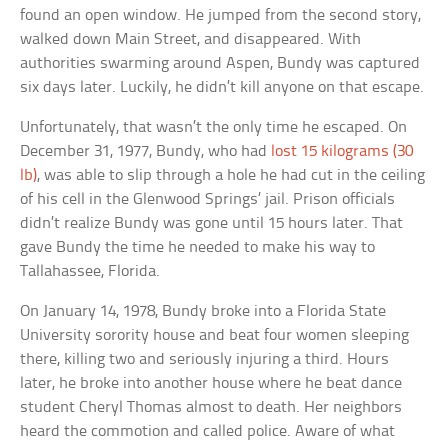
found an open window. He jumped from the second story,
walked down Main Street, and disappeared. With
authorities swarming around Aspen, Bundy was captured
six days later. Luckily, he didn’t kill anyone on that escape.
Unfortunately, that wasn’t the only time he escaped. On
December 31, 1977, Bundy, who had
lost 15 kilograms (30
lb)
, was able to slip through a hole he had cut in the ceiling
of his cell in the Glenwood Springs’ jail. Prison officials
didn’t realize Bundy was gone until 15 hours later. That
gave Bundy the time he needed to make his way to
Tallahassee, Florida.
On January 14, 1978, Bundy broke into a Florida State
University sorority house and beat four women sleeping
there, killing two and seriously injuring a third. Hours
later, he broke into another house where he beat dance
student Cheryl Thomas almost to death. Her neighbors
heard the commotion and called police. Aware of what