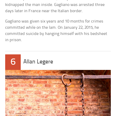
kidnapped the man inside. Gagliano was arrested three
days later in France near the Italian border.
Gagliano was given six years and 10 months for crimes
committed while on the lam. On January 22, 2015, he
committed suicide by hanging himself with his bedsheet
in prison.
6
Allan Legere