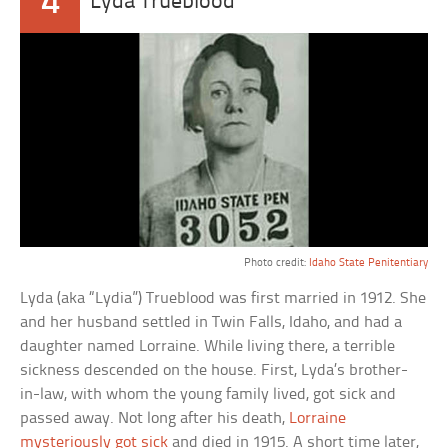
4
Lyda Trueblood
Photo credit:
Idaho State Penitentiary
Lyda (aka “Lydia”) Trueblood was first married in 1912. She
and her husband settled in Twin Falls, Idaho, and had a
daughter named Lorraine. While living there, a terrible
sickness descended on the house. First, Lyda’s brother-
in-law, with whom the young family lived, got sick and
passed away. Not long after his death,
Lorraine
mysteriously got sick
and died in 1915. A short time later,