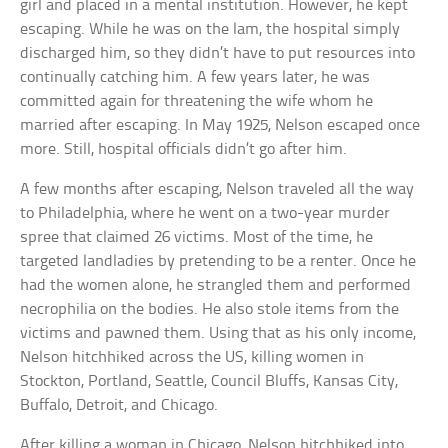
girl and placed in a mental institution. However, he kept
escaping. While he was on the lam, the hospital simply
discharged him, so they didn’t have to put resources into
continually catching him. A few years later, he was
committed again for threatening the wife whom he
married after escaping. In May 1925, Nelson escaped once
more. Still, hospital officials didn’t go after him.
A few months after escaping, Nelson traveled all the way
to Philadelphia, where he went on a two-year murder
spree that claimed 26 victims. Most of the time, he
targeted landladies by pretending to be a renter. Once he
had the women alone, he strangled them and performed
necrophilia on the bodies. He also stole items from the
victims and pawned them. Using that as his only income,
Nelson hitchhiked across the US, killing women in
Stockton, Portland, Seattle, Council Bluffs, Kansas City,
Buffalo, Detroit, and Chicago.
After killing a woman in Chicago, Nelson hitchhiked into