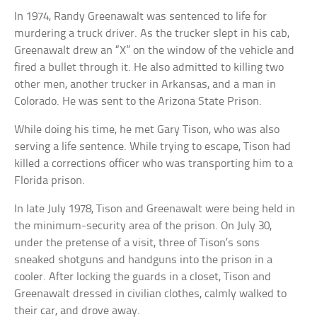
In 1974, Randy Greenawalt was sentenced to life for
murdering a truck driver. As the trucker slept in his cab,
Greenawalt drew an “X” on the window of the vehicle and
fired a bullet through it. He also admitted to killing two
other men, another trucker in Arkansas, and a man in
Colorado. He was sent to the Arizona State Prison.
While doing his time, he met Gary Tison, who was also
serving a life sentence. While trying to escape, Tison had
killed a corrections officer who was transporting him to a
Florida prison.
In late July 1978, Tison and Greenawalt were being held in
the minimum-security area of the prison. On July 30,
under the pretense of a visit, three of Tison’s sons
sneaked shotguns and handguns into the prison in a
cooler. After locking the guards in a closet, Tison and
Greenawalt dressed in civilian clothes, calmly walked to
their car, and drove away.