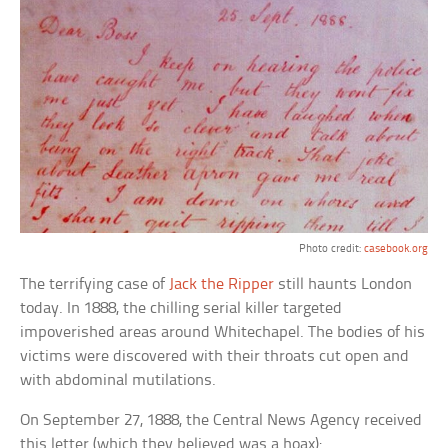
Photo credit:
casebook.org
The terrifying case of
Jack the Ripper
still haunts London
today. In 1888, the chilling serial killer targeted
impoverished areas around Whitechapel. The bodies of his
victims were discovered with their throats cut open and
with abdominal mutilations.
On September 27, 1888, the Central News Agency received
this letter (which they believed was a hoax):