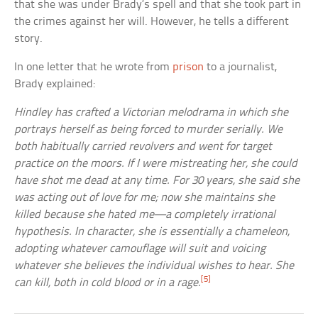
that she was under Brady’s spell and that she took part in
the crimes against her will. However, he tells a different
story.
In one letter that he wrote from
prison
to a journalist,
Brady explained:
Hindley has crafted a Victorian melodrama in which she
portrays herself as being forced to murder serially. We
both habitually carried revolvers and went for target
practice on the moors. If I were mistreating her, she could
have shot me dead at any time. For 30 years, she said she
was acting out of love for me; now she maintains she
killed because she hated me—a completely irrational
hypothesis. In character, she is essentially a chameleon,
adopting whatever camouflage will suit and voicing
whatever she believes the individual wishes to hear. She
[5]
can kill, both in cold blood or in a rage.