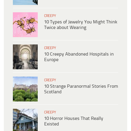
CREEPY
10 Types of Jewelry You Might Think
Twice about Wearing
CREEPY
10 Creepy Abandoned Hospitals in
Europe
CREEPY
10 Strange Paranormal Stories From
Scotland
CREEPY
10 Horror Houses That Really
Existed