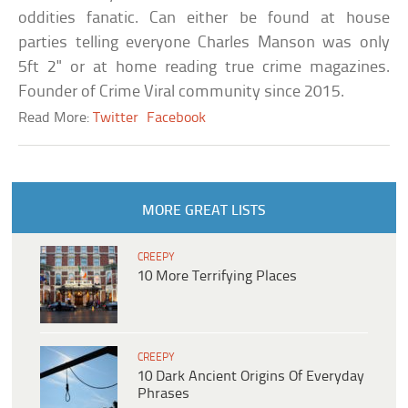
oddities fanatic. Can either be found at house
parties telling everyone Charles Manson was only
5ft 2" or at home reading true crime magazines.
Founder of Crime Viral community since 2015.
Read More:
Twitter
Facebook
MORE GREAT LISTS
CREEPY
10 More Terrifying Places
CREEPY
10 Dark Ancient Origins Of Everyday
Phrases