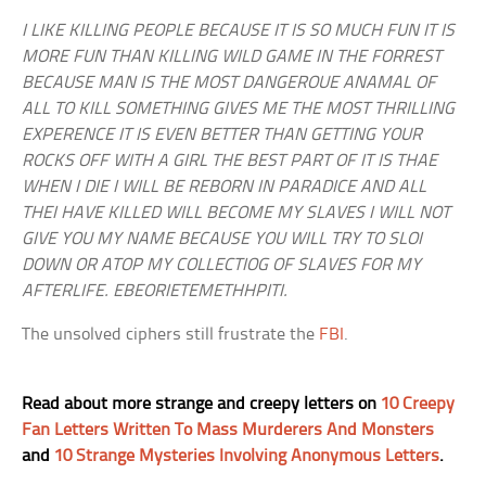
I LIKE KILLING PEOPLE BECAUSE IT IS SO MUCH FUN IT IS
MORE FUN THAN KILLING WILD GAME IN THE FORREST
BECAUSE MAN IS THE MOST DANGEROUE ANAMAL OF
ALL TO KILL SOMETHING GIVES ME THE MOST THRILLING
EXPERENCE IT IS EVEN BETTER THAN GETTING YOUR
ROCKS OFF WITH A GIRL THE BEST PART OF IT IS THAE
WHEN I DIE I WILL BE REBORN IN PARADICE AND ALL
THEI HAVE KILLED WILL BECOME MY SLAVES I WILL NOT
GIVE YOU MY NAME BECAUSE YOU WILL TRY TO SLOI
DOWN OR ATOP MY COLLECTIOG OF SLAVES FOR MY
AFTERLIFE. EBEORIETEMETHHPITI.
The unsolved ciphers still frustrate the
FBI
.
Read about more strange and creepy letters on
10 Creepy
Fan Letters Written To Mass Murderers And Monsters
and
10 Strange Mysteries Involving Anonymous Letters
.