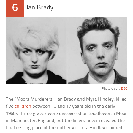
6
Ian Brady
Photo credit:
BBC
The “Moors Murderers,” Ian Brady and Myra Hindley, killed
five
children
between 10 and 17 years old in the early
1960s. Three graves were discovered on Saddleworth Moor
in Manchester, England, but the killers never revealed the
final resting place of their other victims. Hindley claimed