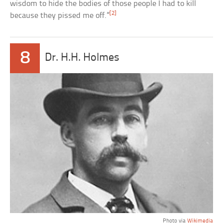
wisdom to hide the bodies of those people I had to kill
[2]
because they pissed me off.”
8
Dr. H.H. Holmes
Photo via
Wikimedia