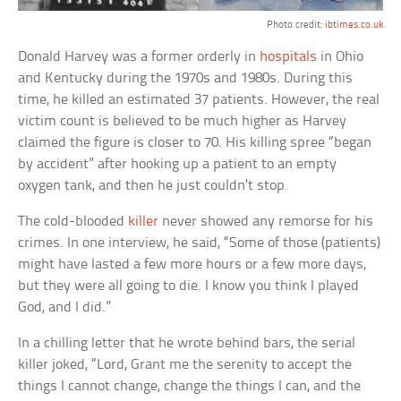
Photo credit:
ibtimes.co.uk
Donald Harvey was a former orderly in
hospitals
in Ohio
and Kentucky during the 1970s and 1980s. During this
time, he killed an estimated 37 patients. However, the real
victim count is believed to be much higher as Harvey
claimed the figure is closer to 70. His killing spree “began
by accident” after hooking up a patient to an empty
oxygen tank, and then he just couldn’t stop.
The cold-blooded
killer
never showed any remorse for his
crimes. In one interview, he said, “Some of those (patients)
might have lasted a few more hours or a few more days,
but they were all going to die. I know you think I played
God, and I did.”
In a chilling letter that he wrote behind bars, the serial
killer joked, “Lord, Grant me the serenity to accept the
things I cannot change, change the things I can, and the