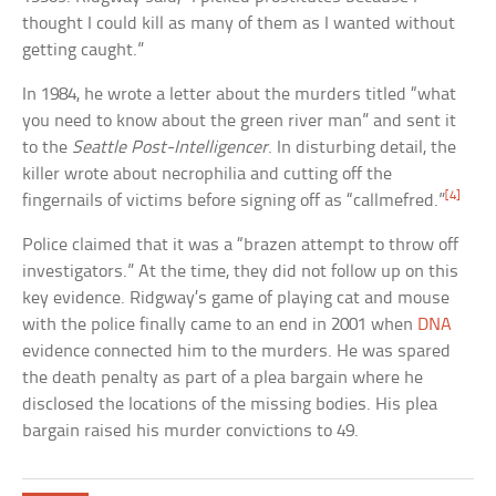
thought I could kill as many of them as I wanted without
getting caught.”
In 1984, he wrote a letter about the murders titled “what
you need to know about the green river man” and sent it
to the
Seattle Post-Intelligencer
. In disturbing detail, the
killer wrote about necrophilia and cutting off the
[4]
fingernails of victims before signing off as “callmefred.”
Police claimed that it was a “brazen attempt to throw off
investigators.” At the time, they did not follow up on this
key evidence. Ridgway’s game of playing cat and mouse
with the police finally came to an end in 2001 when
DNA
evidence connected him to the murders. He was spared
the death penalty as part of a plea bargain where he
disclosed the locations of the missing bodies. His plea
bargain raised his murder convictions to 49.