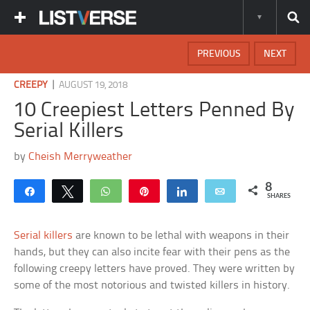
PREVIOUS
NEXT
|
CREEPY
AUGUST 19, 2018
10 Creepiest Letters Penned By
Serial Killers
by
Cheish Merryweather
8
Share
Tweet
WhatsApp
Pin
Share
Email
SHARES
Serial killers
are known to be lethal with weapons in their
hands, but they can also incite fear with their pens as the
following creepy letters have proved. They were written by
some of the most notorious and twisted killers in history.