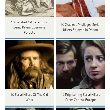
10 Twisted 19th-Century
10 Craziest Privileges Serial
Serial Killers Everyone
Killers Enjoyed In Prison
Forgets
10 Serial Killers Of The Old
10 Frightening Serial Killers
West
From Central Europe