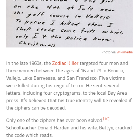
Photo via
Wikimedia
In the late 1960s, the
Zodiac Killer
targeted four men and
three women between the ages of 16 and 29 in Benicia,
Vallejo, Lake Berryessa, and San Francisco. Five victims
were killed during his reign of terror. He sent several
letters, including four cryptograms, to the local Bay Area
press. It’s believed that his true identity will be revealed if
the ciphers can be decoded.
[10]
Only one of the ciphers has ever been solved.
Schoolteacher Donald Harden and his wife, Bettye, cracked
the code which reads: