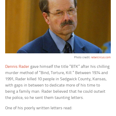
Photo credit:
rebelcircus.com
Dennis Rader
gave himself the title “BTK” after his chilling
murder method of “Bind, Torture, Kill.” Between 1974 and
1991, Rader killed 10 people in Sedgwick County, Kansas,
with gaps in between to dedicate more of his time to
being a family man. Rader believed that he could outwit
the police, so he sent them taunting letters.
One of his poorly written letters read: