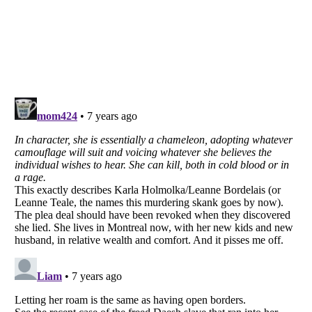
Listverse
is a Trademark of Listverse Ltd
Copyright (c) 2007–2026 Listverse Ltd
All Rights Reserved |
Terms Of Use
|
Privacy Policy
|
Cookie Policy
Your Privacy Choices
Do not share or sell my personal information
Notice at Collection