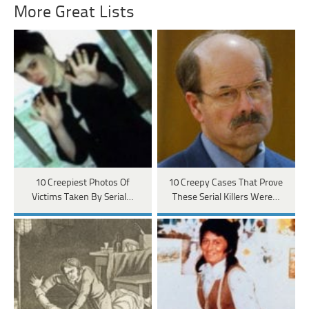
More Great Lists
10 Creepiest Photos Of
10 Creepy Cases That Prove
Victims Taken By Serial…
These Serial Killers Were…