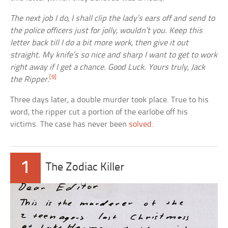
The next job I do, I shall clip the lady’s ears off and send to
the police officers just for jolly, wouldn’t you. Keep this
letter back till I do a bit more work, then give it out
straight. My knife’s so nice and sharp I want to get to work
right away if I get a chance. Good Luck. Yours truly, Jack
[9]
the Ripper.
Three days later, a double murder took place. True to his
word, the ripper cut a portion of the earlobe off his
victims. The case has never been
solved
.
1
The Zodiac Killer