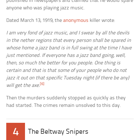
published in newspapers and claimed that he would spare
anyone who was playing jazz music.
Dated March 13, 1919, the
anonymous
killer wrote:
I am very fond of jazz music, and I swear by all the devils
in the nether regions that every person shall be spared in
whose home a jazz band is in full swing at the time I have
just mentioned. If everyone has a jazz band going, well,
then, so much the better for you people. One thing is
certain and that is that some of your people who do not
jazz it out on that specific Tuesday night (if there be any)
[6]
will get the axe.
Then the murders suddenly stopped as quickly as they
had started. The crimes remain unsolved to this day.
4
The Beltway Snipers