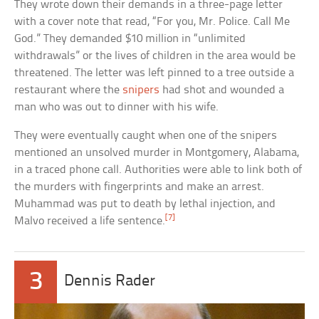
They wrote down their demands in a three-page letter
with a cover note that read, “For you, Mr. Police. Call Me
God.” They demanded $10 million in “unlimited
withdrawals” or the lives of children in the area would be
threatened. The letter was left pinned to a tree outside a
restaurant where the
snipers
had shot and wounded a
man who was out to dinner with his wife.
They were eventually caught when one of the snipers
mentioned an unsolved murder in Montgomery, Alabama,
in a traced phone call. Authorities were able to link both of
the murders with fingerprints and make an arrest.
Muhammad was put to death by lethal injection, and
[7]
Malvo received a life sentence.
3
Dennis Rader