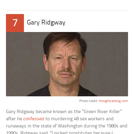
7
Gary Ridgway
Photo credit:
thoughtcatalog.com
Gary Ridgway became known as the “Green River Killer”
after he
confessed
to murdering 48 sex workers and
runaways in the state of Washington during the 1980s and
1990s. Ridgway said, “I picked prostitutes because I