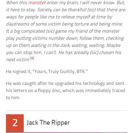
When this
monster
enter my brain, I will never know. But,
it here to stay. Society can be thankfull (sic) that there are
ways for people like me to relieve myself at time by
daydreams of some victim being torture and being mine.
It a big compicated (sic) game my friend of the monster
play putting victims number down, follow them, checking
up on them waiting in the dark, waiting, waiting. Maybe
you can stop him. I can’t. He has areadly (sic) chosen his
[8]
next victim.
He signed it, “Yours, Truly Guiltily, BTK.”
He was caught after he upgraded his technology and sent
his letters on a floppy disc, which was immediately traced
to him.
2
Jack The Ripper