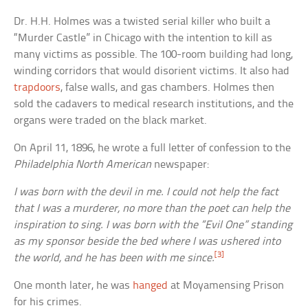
Dr. H.H. Holmes was a twisted serial killer who built a
“Murder Castle” in Chicago with the intention to kill as
many victims as possible. The 100-room building had long,
winding corridors that would disorient victims. It also had
trapdoors
, false walls, and gas chambers. Holmes then
sold the cadavers to medical research institutions, and the
organs were traded on the black market.
On April 11, 1896, he wrote a full letter of confession to the
Philadelphia North American
newspaper:
I was born with the devil in me. I could not help the fact
that I was a murderer, no more than the poet can help the
inspiration to sing. I was born with the “Evil One” standing
as my sponsor beside the bed where I was ushered into
[3]
the world, and he has been with me since.
One month later, he was
hanged
at Moyamensing Prison
for his crimes.