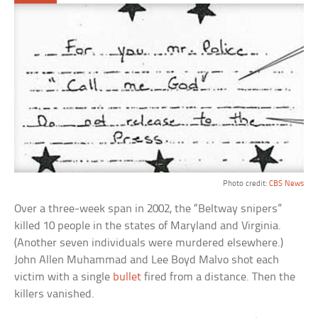
Photo credit:
CBS News
Over a three-week span in 2002, the “Beltway snipers”
killed 10 people in the states of Maryland and Virginia.
(Another seven individuals were murdered elsewhere.)
John Allen Muhammad and Lee Boyd Malvo shot each
victim with a single
bullet
fired from a distance. Then the
killers vanished.