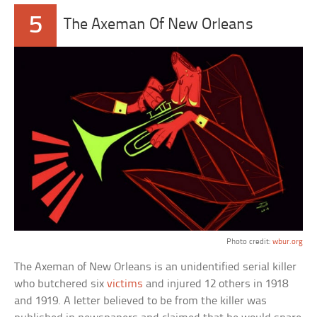
5
The Axeman Of New Orleans
Photo credit:
wbur.org
The Axeman of New Orleans is an unidentified serial killer
who butchered six
victims
and injured 12 others in 1918
and 1919. A letter believed to be from the killer was