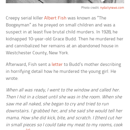
Photo credit:
nydailynews.com
Creepy serial killer
Albert Fish
was known as “The
Boogeyman” as he preyed on small children and was a
suspect in at least five brutal child murders. In 1928, he
kidnapped 10-year-old Grace Budd. Then he murdered her
and cannibalized her remains at an abandoned house in
Westchester County, New York.
Afterward, Fish sent a
letter
to Budd’s mother describing
in horrifying detail how he murdered the young girl. He
wrote:
When all was ready, I went to the window and called her.
Then I hid in a closet until she was in the room. When she
saw me all naked, she began to cry and tried to run
downstairs. I grabbed her, and she said she would tell her
mama. How she did kick, bite, and scratch. I (then) cut her
in small pieces so I could take my meat to my rooms, cook