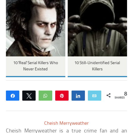
10 'Real' Serial Killers Who
10 Still-Unidentified Serial
Never Existed
Killers
8
Share
Tweet
WhatsApp
Pin
Share
Email
SHARES
Cheish Merryweather
Cheish Merryweather is a true crime fan and an