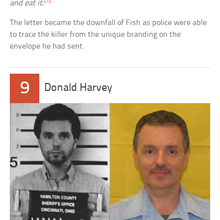
[1]
and eat it.
The letter became the downfall of Fish as police were able
to trace the killer from the unique branding on the
envelope he had sent.
9
Donald Harvey