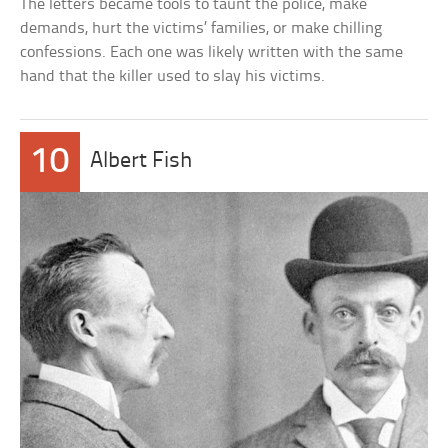
The letters became tools to taunt the police, make
demands, hurt the victims’ families, or make chilling
confessions. Each one was likely written with the same
hand that the killer used to slay his victims.
10
Albert Fish