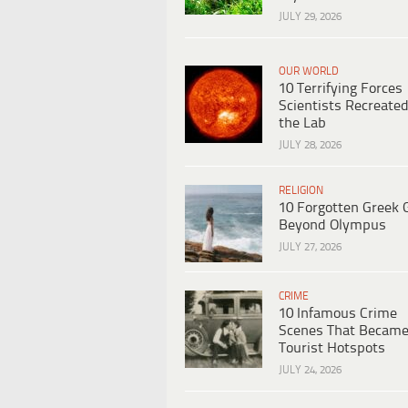
JULY 29, 2026
OUR WORLD
10 Terrifying Forces
Scientists Recreated
the Lab
JULY 28, 2026
RELIGION
10 Forgotten Greek 
Beyond Olympus
JULY 27, 2026
CRIME
10 Infamous Crime
Scenes That Becam
Tourist Hotspots
JULY 24, 2026