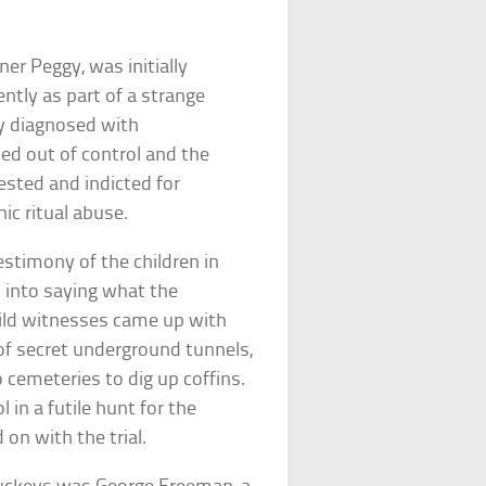
r Peggy, was initially
ently as part of a strange
ly diagnosed with
led out of control and the
sted and indicted for
ic ritual abuse.
estimony of the children in
 into saying what the
hild witnesses came up with
 of secret underground tunnels,
o cemeteries to dig up coffins.
 in a futile hunt for the
on with the trial.