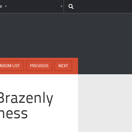
e
NDOM LIST
PREVIOUS
NEXT
Brazenly
ness