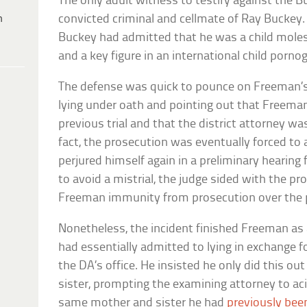
The only adult witness to testify against the
h
convicted criminal and cellmate of Ray Bucke
Buckey had admitted that he was a child molest
and a key figure in an international child porno
The defense was quick to pounce on Freeman’s
lying under oath and pointing out that Freeman
previous trial and that the district attorney was
fact, the prosecution was eventually forced t
perjured himself again in a preliminary hearing f
to avoid a mistrial, the judge sided with the p
Freeman immunity from prosecution over the p
Nonetheless, the incident finished Freeman as a
had essentially admitted to lying in exchange 
the DA’s office. He insisted he only did this ou
sister, prompting the examining attorney to aci
same mother and sister he had
previously bee