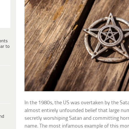
ents
ar to
In the 1980s, the US was overtaken by the Sat
almost entirely unfounded belief that large n
ind
secretly worshiping Satan and committing horrify
name. The most infamous example of this mor