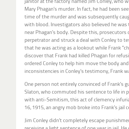
janitor at the factory named Jim Conley, who w
Mary Phagan’s murder. In fact, he had been see
time of the murder and was subsequently caught
with blood. Investigators also believed he was
near Phagan’s body. Despite this, prosecutors
perpetrator and struck a deal with Conley to tes
that he was acting as a lookout while Frank “c
discover that Frank had killed Phagan for refus
ordered Conley to help him move the body and 
inconsistencies in Conley’s testimony, Frank 
One person not entirely convinced of Frank’s g
Slaton, who commuted his sentence to life in p
with anti-Semitism, this act of clemency infu
16, 1915, an angry mob broke into Frank’s jail c
Jim Conley didn’t completely escape punishment
receiving a light sentence of one year in jail. H