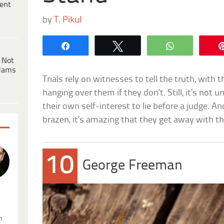
ent
by
T. Pikul
Share
Tweet
WhatsApp
 Not
dams
Trials rely on witnesses to tell the truth, with 
hanging over them if they don’t. Still, it’s not u
their own self-interest to lie before a judge. A
brazen, it’s amazing that they get away with th
10
George Freeman
.
n