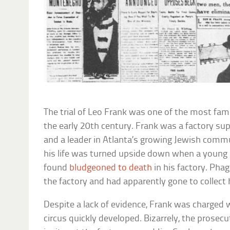
The trial of Leo Frank was one of the most fa
the early 20th century. Frank was a factory sup
and a leader in Atlanta’s growing Jewish commu
his life was turned upside down when a young
found
bludgeoned to death
in his factory. Ph
the factory and had apparently gone to collect 
Despite a lack of evidence, Frank was charged 
circus quickly developed. Bizarrely, the prosec