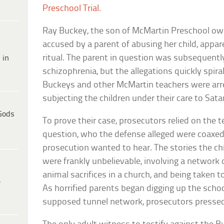
Preschool Trial
.
Ray Buckey, the son of McMartin Preschool owne
accused by a parent of abusing her child, appar
ritual. The parent in question was subsequent
 in
schizophrenia, but the allegations quickly spira
Buckeys and other McMartin teachers were arre
subjecting the children under their care to Satan
Gods
To prove their case, prosecutors relied on the t
question, who the defense alleged were coaxed
prosecution wanted to hear. The stories the c
were frankly unbelievable, involving a network
animal sacrifices in a church, and being taken t
e
As horrified parents began digging up the school
supposed tunnel network, prosecutors pressed 