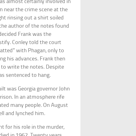
as almost certainly involved in
n near the crime scene at the
 rinsing out a shirt soiled
 the author of the notes found
 decided Frank was the
tify. Conley told the court
hatted” with Phagan, only to
ing his advances. Frank then
to write the notes. Despite
was sentenced to hang.
uilt was Georgia governor John
rison. In an atmosphere rife
riated many people. On August
ell and lynched him.
 for his role in the murder,
e died in 1962. Twenty years