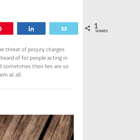
1
Pin
Share
Email
SHARES
the threat of perjury charges
nheard of for people acting in
nd sometimes their lies are so
em at all.