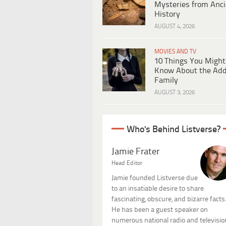
Mysteries from Anci
History
AUGUST 4, 2026
MOVIES AND TV
10 Things You Might
Know About the Ad
Family
AUGUST 3, 2026
Who's Behind Listverse?
Jamie Frater
Head Editor
Jamie founded Listverse due
to an insatiable desire to share
fascinating, obscure, and bizarre facts
He has been a guest speaker on
numerous national radio and televisio