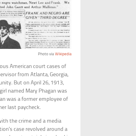
Photo via
Wikipedia
mous American court cases of
ervisor from Atlanta, Georgia,
nity. But on April 26, 1913,
 girl named Mary Phagan was
agan was a former employee of
her last paycheck.
with the crime and a media
ution’s case revolved around a