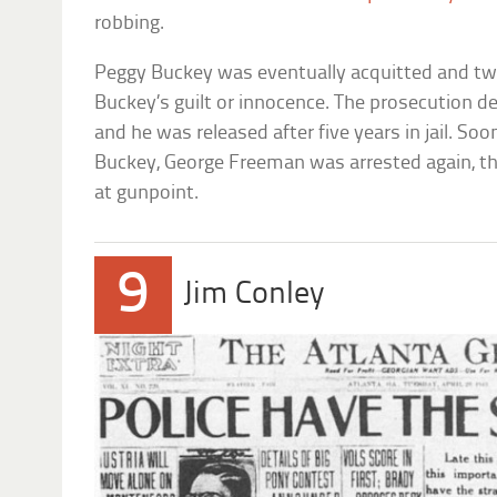
robbing.
Peggy Buckey was eventually acquitted and tw
Buckey’s guilt or innocence. The prosecution dec
and he was released after five years in jail. Soo
Buckey, George Freeman was arrested again, t
at gunpoint.
9
Jim Conley