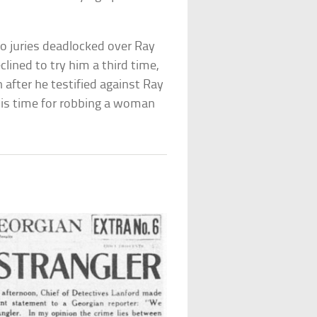
o juries deadlocked over Ray
lined to try him a third time,
n after he testified against Ray
his time for robbing a woman