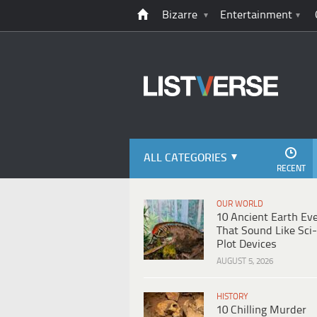
Bizarre
Entertainment
ALL CATEGORIES
RECENT
OUR WORLD
10 Ancient Earth Ev
That Sound Like Sci-
Plot Devices
AUGUST 5, 2026
HISTORY
10 Chilling Murder