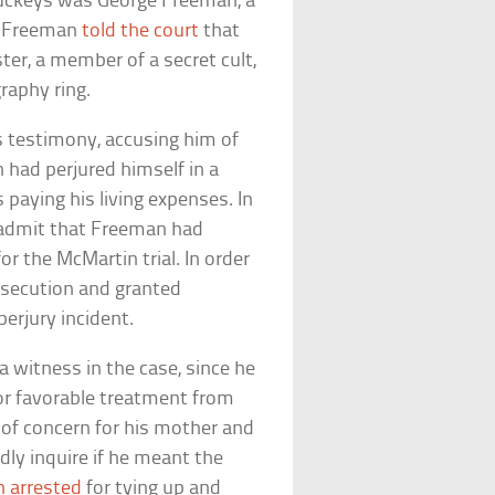
 Buckeys was George Freeman, a
y. Freeman
told the court
that
er, a member of a secret cult,
graphy ring.
 testimony, accusing him of
 had perjured himself in a
 paying his living expenses. In
o admit that Freeman had
or the McMartin trial. In order
rosecution and granted
erjury incident.
 witness in the case, since he
for favorable treatment from
t of concern for his mother and
dly inquire if he meant the
n arrested
for tying up and