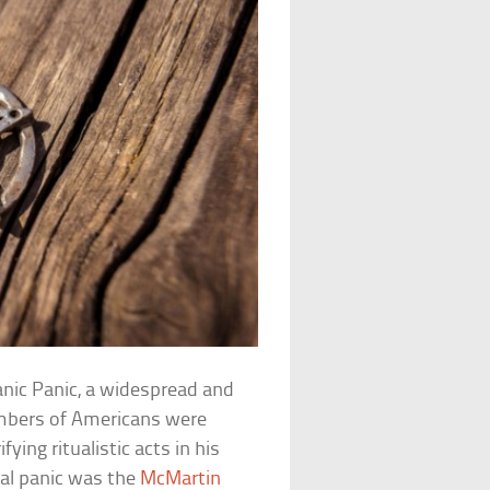
anic Panic, a widespread and
umbers of Americans were
ing ritualistic acts in his
al panic was the
McMartin