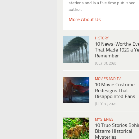
stations and is a five time published
author.
More About Us
HISTORY
10 News-Worthy Ev
That Made 1926 a Ye
Remember
JULY 31, 2026
MOVIES AND TV
10 Movie Costume
Redesigns That
Disappointed Fans
JULY 30, 2026
MYSTERIES
10 True Stories Beh
Bizarre Historical
Mysteries