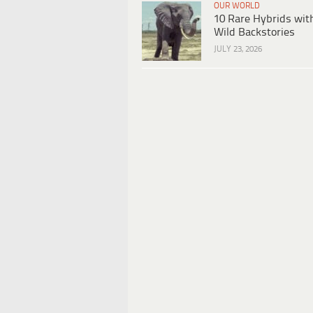
OUR WORLD
10 Rare Hybrids wit
Wild Backstories
JULY 23, 2026