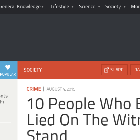
General Knowledge
Lifestyle
Science
Society
Mor
SOCIETY
SHARE
RA
POPULAR
|
CRIME
AUGUST 4, 2015
ents
10 People Who 
Fi
Lied On The Wit
Stand