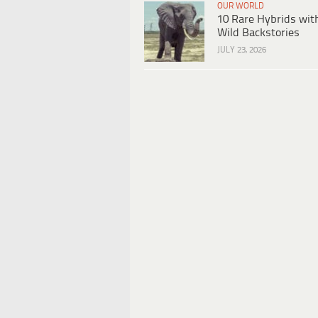
OUR WORLD
10 Rare Hybrids wit
Wild Backstories
JULY 23, 2026