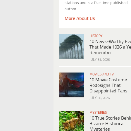
stations and is a five time published
author.
More About Us
HISTORY
10 News-Worthy Ev
That Made 1926 a Ye
Remember
JULY 31, 2026
MOVIES AND TV
10 Movie Costume
Redesigns That
Disappointed Fans
JULY 30, 2026
MYSTERIES
10 True Stories Beh
Bizarre Historical
Mysteries