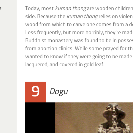
h
Today, most
kuman thong
are wooden children
side. Because the
kuman thong
relies on violen
wood from which to carve one comes from a d
Less frequently, but more horribly, they’re made
Buddhist monastery was found to be in posses
from abortion clinics. While some prayed for th
wanted to know if they were going to be made
lacquered, and covered in gold leaf.
9
Dogu