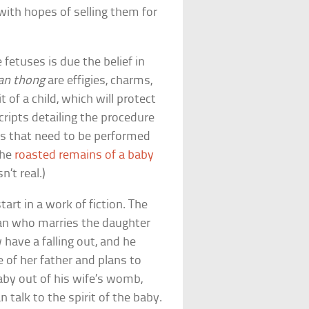
with hopes of selling them for
etuses is due the belief in
n thong
are effigies, charms,
t of a child, which will protect
ripts detailing the procedure
als that need to be performed
the
roasted remains of a baby
n’t real.)
tart in a work of fiction. The
man who marries the daughter
 have a falling out, and he
e of her father and plans to
aby out of his wife’s womb,
n talk to the spirit of the baby.