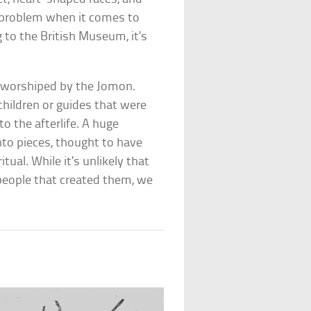
e problem when it comes to
 to the British Museum, it’s
 worshiped by the Jomon.
hildren or guides that were
o the afterlife. A huge
to pieces, thought to have
ual. While it’s unlikely that
people that created them, we