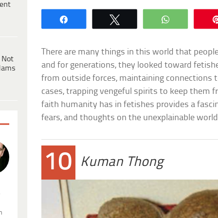
ent
Share
Tweet
WhatsApp
There are many things in this world that people
 Not
and for generations, they looked toward fetish
dams
from outside forces, maintaining connections t
cases, trapping vengeful spirits to keep them f
faith humanity has in fetishes provides a fascin
fears, and thoughts on the unexplainable world
10
Kuman Thong
.
n