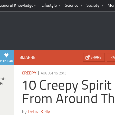
General Knowledge
Lifestyle
Science
Society
Mor
BIZARRE
SHARE
RA
POPULAR
|
CREEPY
AUGUST 15, 2015
ents
10 Creepy Spirit
Fi
From Around Th
by
Debra Kelly