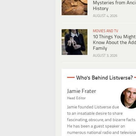
Mysteries from Anci
History
AUGUST 4, 2026
MOVIES AND TV
10 Things You Might
Know About the Ad
Family
AUGUST 3, 2026
Who's Behind Listverse?
Jamie Frater
Head Editor
Jamie founded Listverse due
to an insatiable desire to share
fascinating, obscure, and bizarre facts
He has been a guest speaker on
numerous national radio and televisio