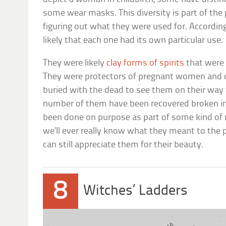
some wear masks. This diversity is part of th
figuring out what they were used for. According
likely that each one had its own particular use.
They were likely
clay forms of spirits
that were
They were protectors of pregnant women and c
buried with the dead to see them on their way t
number of them have been recovered broken in
been done on purpose as part of some kind of rit
we’ll ever really know what they meant to the 
can still appreciate them for their beauty.
8
Witches’ Ladders