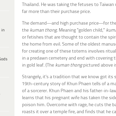
Thailand. He was taking the fetuses to Taiwan 
far more than their purchase price.
The demand—and high purchase price—for the f
 in
the
kuman thong
. Meaning “golden child,”
kuma
or fetishes that are thought to contain the spiri
the home from evil. Some of the oldest manusc
for creating one of these totems involves ritu
in a predawn cemetery and end with covering 
Gods
in gold leaf. (The
kuman thong
pictured above is
Strangely, it’s a tradition that we know got its s
19th-century story of Khun Phaen tells of a 
of a sorcerer. Khun Phaen and his father-in-law
e
learns that his pregnant wife has taken the sid
poison him. Overcome with rage, he cuts the b
roasts it over a temple fire, and finds that he ca