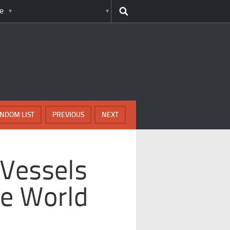
e
NDOM LIST
PREVIOUS
NEXT
 Vessels
e World