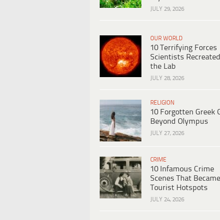
JULY 29, 2026
OUR WORLD
10 Terrifying Forces
Scientists Recreated
the Lab
JULY 28, 2026
RELIGION
10 Forgotten Greek 
Beyond Olympus
JULY 27, 2026
CRIME
10 Infamous Crime
Scenes That Becam
Tourist Hotspots
JULY 24, 2026