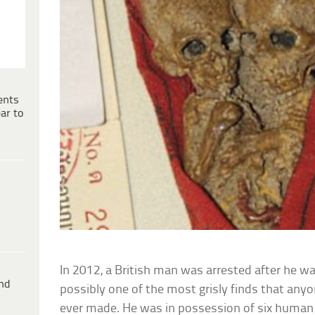
ents
ar to
In 2012, a British man was arrested after he 
ind
possibly one of the most grisly finds that anyo
ever made. He was in possession of six human 