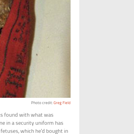
Photo credit:
Greg Field
was found with what was
ne in a security uniform has
fetuses, which he’d bought in