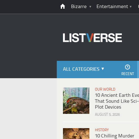
Bizarre
Entertainment
ALL CATEGORIES
RECENT
OUR WORLD
10 Ancient Earth Ev
That Sound Like Sci-
Plot Devices
AUGUST 5, 2026
HISTORY
10 Chilling Murder