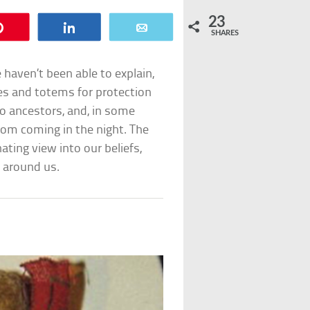
23
Pin
Share
Email
SHARES
 haven’t been able to explain,
es and totems for protection
o ancestors, and, in some
rom coming in the night. The
ating view into our beliefs,
 around us.