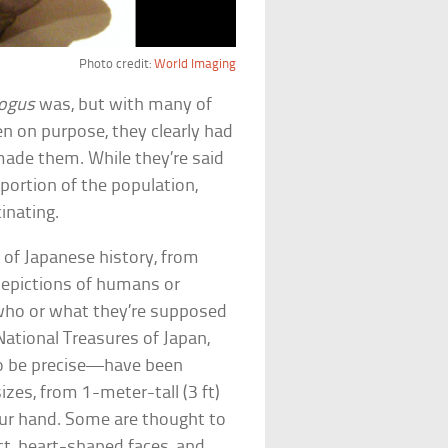
Photo credit:
World Imaging
ogus
was, but with many of
n on purpose, they clearly had
 made them. While they’re said
 portion of the population,
inating.
 of Japanese history, from
depictions of humans or
 who or what they’re supposed
National Treasures of Japan,
 be precise—have been
izes, from 1-meter-tall (3 ft)
your hand. Some are thought to
ct, heart-shaped faces, and