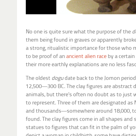
No one is quite sure what the purpose of the
d
them being found in graves or apparently broke
a strong, ritualistic importance for those who
to be proof of an
ancient alien race
by a certain
their more earthly explanations are no less fasc
The oldest
dogu
date back to the Jomon period
12,500—300 BC. The clay figures are abstract 
animals, but there’s often no doubt as to just
to represent. Three of them are designated as 
and thousands—somewhere around 18,000, to
found. The clay figures come in all shapes and s
statues to figures that can fit in the palm of 
depict a woman in childbirth, some have distin