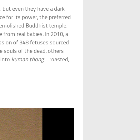
, but even they have a dark
ce for its power, the preferred
emolished Buddhist temple.
 from real babies. In 2010, a
sion of 348 fetuses sourced
e souls of the dead, others
 into
kuman thong
—roasted,