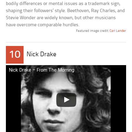
bodily differences or mental issues as a trademark sign,
shaping their followers’ style. Beethoven, Ray Charles, and
Stevie Wonder are widely known, but other musicians
have overcome comparable hurdles.
Featured image credit:
Carl Lender
10
Nick Drake
Nick Drake – From The Morning