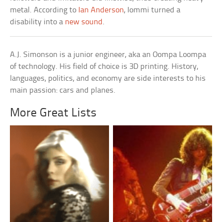
metal. According to
Ian Anderson
, Iommi turned a
disability into a
new sound
.
A.J. Simonson is a junior engineer, aka an Oompa Loompa
of technology. His field of choice is 3D printing. History,
languages, politics, and economy are side interests to his
main passion: cars and planes.
More Great Lists