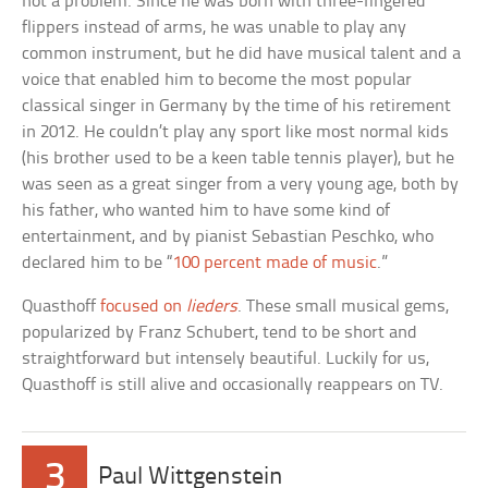
not a problem. Since he was born with three-fingered
flippers instead of arms, he was unable to play any
common instrument, but he did have musical talent and a
voice that enabled him to become the most popular
classical singer in Germany by the time of his retirement
in 2012. He couldn’t play any sport like most normal kids
(his brother used to be a keen table tennis player), but he
was seen as a great singer from a very young age, both by
his father, who wanted him to have some kind of
entertainment, and by pianist Sebastian Peschko, who
declared him to be “
100 percent made of music
.”
Quasthoff
focused on
lieders
. These small musical gems,
popularized by Franz Schubert, tend to be short and
straightforward but intensely beautiful. Luckily for us,
Quasthoff is still alive and occasionally reappears on TV.
3
Paul Wittgenstein