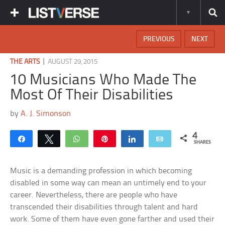
PREVIOUS
NEXT
|
THE ARTS
AUGUST 29, 2015
10 Musicians Who Made The
Most Of Their Disabilities
by
A. J. Simonson
4
Share
Tweet
WhatsApp
Pin
Share
Email
SHARES
Music is a demanding profession in which becoming
disabled in some way can mean an untimely end to your
career. Nevertheless, there are people who have
transcended their disabilities through talent and hard
work. Some of them have even gone farther and used their