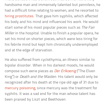
handsome man and immensely talented but penniless, he
had a difficult time relating to women, and he resorted to
hiring prostitutes
. That gave him syphilis, which affected
his body and his mind and influenced his work. He would
start some of his most popular pieces such as
The Fair
Miller
in the hospital. Unable to finish a popular opera, he
set his mind on shorter pieces, which were less tiring for
his febrile mind but kept him chronically underemployed
and at the edge of starvation.
He also suffered from cyclothymia, an illness similar to
bipolar disorder. When in his darkest moods, he would
compose such eerie pieces as
Der Erlkoenig
(“The Elven
King”) or
Death and the Maiden
. His talent would only be
recognized after his death at the ripe old age of 31 due to
mercury poisoning
, since mercury was the treatment for
syphilis. It was a sad end for the man whose talent has
been praised by Liszt and Beethoven.