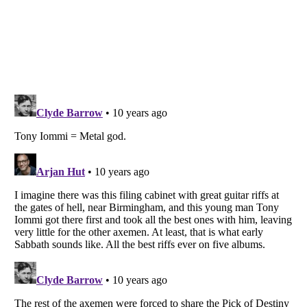
Listverse
is a Trademark of Listverse Ltd
Copyright (c) 2007–2026 Listverse Ltd
All Rights Reserved |
Terms Of Use
|
Privacy Policy
|
Cookie Policy
Your Privacy Choices
Do not share or sell my personal information
Notice at Collection