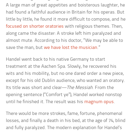
A large man of great appetites and boisterous laughter, he
had found a faithful audience in Britain for his operas. But
little by little, he found it more difficult to compose, and he
focused on shorter oratories
with religious themes. Then,
along came the disaster: A stroke left him paralyzed and
almost mute. According to his doctor, “We may be able to
save the man, but
we have lost the musician
.”
Handel went back to his native Germany to start
treatment at the Aachen Spa. Slowly, he recovered his
wits and his mobility, but no one dared order a new piece,
except for his old Dublin audience, who wanted an oratory.
Its title was short and clear—
The Messiah
. From the
opening sentence (“Comfort ye”), Handel worked nonstop
until he finished it. The result was his
magnum opus
.
There would be more strokes, fame, fortune, phenomenal
losses, and finally a death in his bed, at the age of 74, blind
and fully paralyzed. The modern explanation for Handel’s