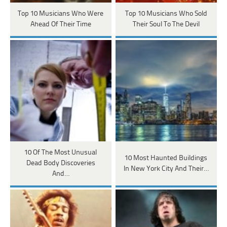
Top 10 Musicians Who Were
Top 10 Musicians Who Sold
Ahead Of Their Time
Their Soul To The Devil
10 Of The Most Unusual
10 Most Haunted Buildings
Dead Body Discoveries
In New York City And Their…
And…