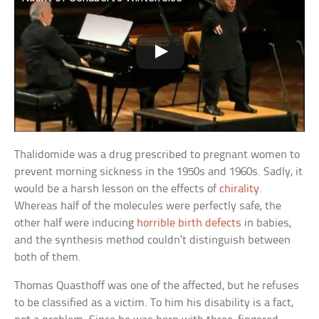
Thalidomide was a drug prescribed to pregnant women to
prevent morning sickness in the 1950s and 1960s. Sadly, it
would be a harsh lesson on the effects of
chirality
.
Whereas half of the molecules were perfectly safe, the
other half were inducing
horrible birth defects
in babies,
and the synthesis method couldn’t distinguish between
both of them.
Thomas Quasthoff was one of the affected, but he refuses
to be classified as a victim. To him his disability is a fact,