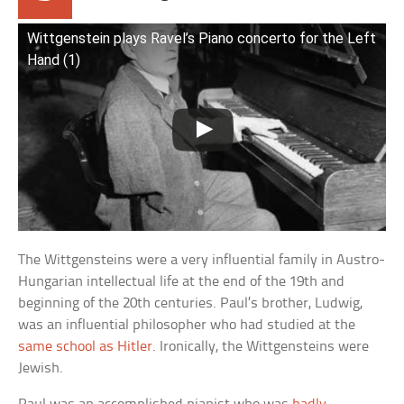
Wittgenstein plays Ravel’s Piano concerto for the Left
Hand (1)
The Wittgensteins were a very influential family in Austro-
Hungarian intellectual life at the end of the 19th and
beginning of the 20th centuries. Paul’s brother, Ludwig,
was an influential philosopher who had studied at the
same school as Hitler
. Ironically, the Wittgensteins were
Jewish.