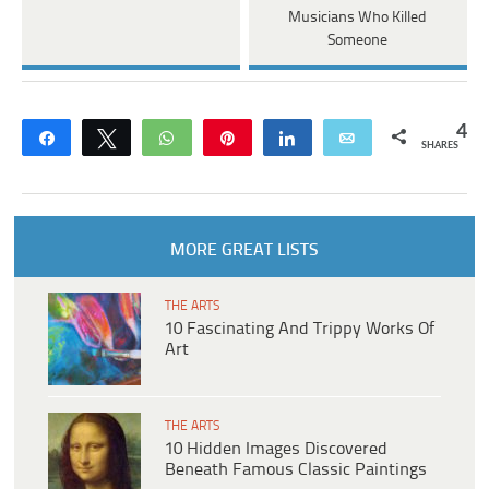
Musicians Who Killed
Someone
4
Share
Tweet
WhatsApp
Pin
Share
Email
SHARES
MORE GREAT LISTS
THE ARTS
10 Fascinating And Trippy Works Of
Art
THE ARTS
10 Hidden Images Discovered
Beneath Famous Classic Paintings