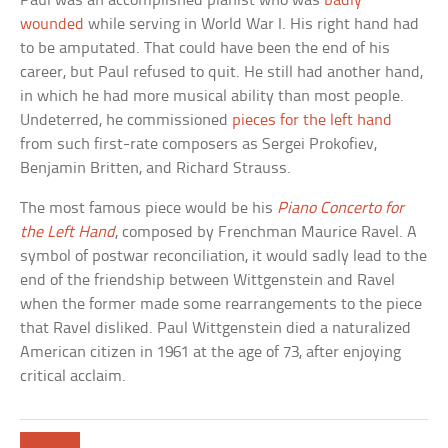
Paul was an accomplished pianist who was
badly
wounded
while serving in World War I. His right hand had
to be amputated. That could have been the end of his
career, but Paul refused to quit. He still had another hand,
in which he had more musical ability than most people.
Undeterred, he commissioned
pieces for the left hand
from such first-rate composers as Sergei Prokofiev,
Benjamin Britten, and Richard Strauss.
The most famous piece would be his
Piano Concerto for
the Left Hand
, composed by Frenchman Maurice Ravel. A
symbol of postwar reconciliation, it would sadly lead to the
end of the friendship between Wittgenstein and Ravel
when the former made some rearrangements to the piece
that Ravel disliked. Paul Wittgenstein died a naturalized
American citizen in 1961 at the age of 73, after enjoying
critical acclaim.