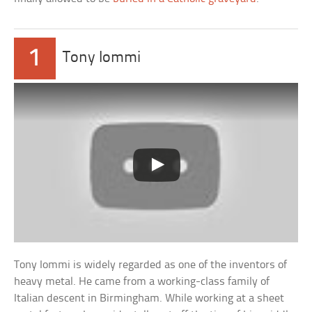
1
Tony Iommi
Tony Iommi is widely regarded as one of the inventors of
heavy metal. He came from a working-class family of
Italian descent in Birmingham. While working at a sheet