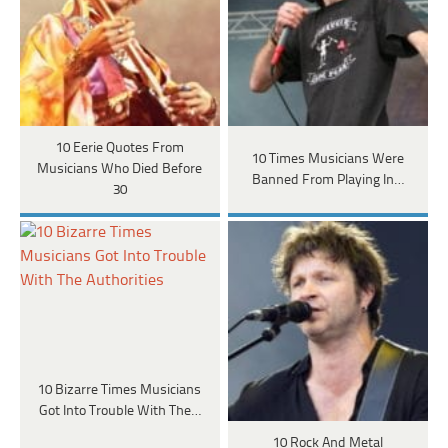
10 Eerie Quotes From
10 Times Musicians Were
Musicians Who Died Before
Banned From Playing In…
30
10 Bizarre Times Musicians
Got Into Trouble With The…
10 Rock And Metal