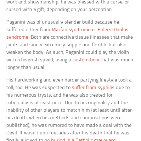
work and showmanship; he was blessed with a curse, or
cursed with a gift, depending on your perception.
Paganini was of unusually slender build because he
suffered either from
Marfan syndrome
or
Ehlers-Danlos
syndrome
. Both are connective tissue illnesses that make
joints and sinew extremely supple and flexible but also
weaken the body. As such, Paganini could play the violin
with a feverish speed, using a
custom bow
that was much
longer than usual.
His hardworking and even harder partying lifestyle took a
toll, too. He was suspected to
suffer from syphilis
due to
his numerous trysts, and he was also treated for
tuberculosis at least once. Due to his originality and the
inability of other players to match him (at least until after
his death, when his methods and compositions were
published), he was rumored to have made a deal with the
Devil. It wasn’t until decades after his death that he was
finally allowed to be
buried in a Catholic graveyard
.