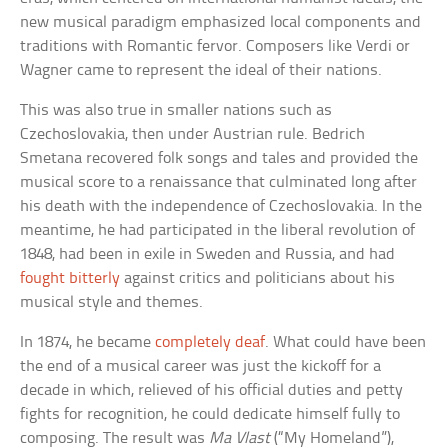
new musical paradigm emphasized local components and
traditions with Romantic fervor. Composers like Verdi or
Wagner came to represent the ideal of their nations.
This was also true in smaller nations such as
Czechoslovakia, then under Austrian rule. Bedrich
Smetana recovered folk songs and tales and provided the
musical score to a renaissance that culminated long after
his death with the independence of Czechoslovakia. In the
meantime, he had participated in the liberal revolution of
1848, had been in exile in Sweden and Russia, and had
fought bitterly
against critics and politicians about his
musical style and themes.
In 1874, he became
completely deaf
. What could have been
the end of a musical career was just the kickoff for a
decade in which, relieved of his official duties and petty
fights for recognition, he could dedicate himself fully to
composing. The result was
Ma Vlast
(“My Homeland”),