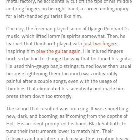
metal factory, he accidentally cut off the tips of his middle
and ring fingers on his right hand, a career-ending injury
for a left-handed guitarist like him.
One day, the foreman played some of Django Reinhardt’s
music, which lifted Iommi’s spirits somewhat. Then, he
learned that Reinhardt played with
just two fingers
,
inspiring him
play the guitar again
. His injured fingers
hurt, so he had to change the way that he tuned his guitar.
He used thin-gauge banjo strings, tuned lower than usual
because tightening them too much was unbearably
painful after a couple songs, even with the usage of
thimbles that eliminated his sensitivity and made him
press them down too strongly.
The sound that resulted was amazing. It was something
new, dark, and booming, as if coming from the depths of
Hell. His accident prompted his band, Black Sabbath, to
tune their instruments lower to match him. Their
followers and imitators did likewise, thus creating heavy