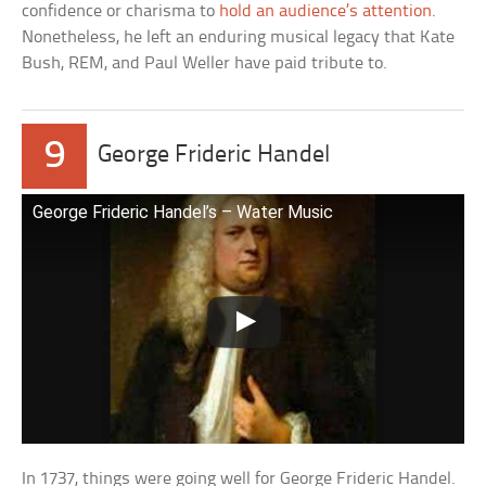
confidence or charisma to
hold an audience’s attention
.
Nonetheless, he left an enduring musical legacy that Kate
Bush, REM, and Paul Weller have paid tribute to.
9
George Frideric Handel
George Frideric Handel’s – Water Music
In 1737, things were going well for George Frideric Handel.