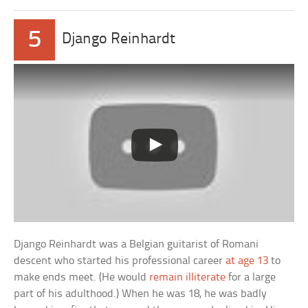
5
Django Reinhardt
Django Reinhardt was a Belgian guitarist of Romani
descent who started his professional career
at age 13
to
make ends meet. (He would
remain illiterate
for a large
part of his adulthood.) When he was 18, he was badly