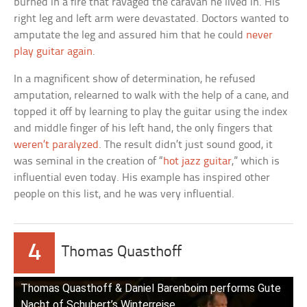
burned in a fire that ravaged the caravan he lived in. His
right leg and left arm were devastated. Doctors wanted to
amputate the leg and assured him that he could
never
play guitar again
.
In a magnificent show of determination, he refused
amputation, relearned to walk with the help of a cane, and
topped it off by learning to play the guitar using the index
and middle finger of his left hand, the only fingers that
weren’t paralyzed
. The result didn’t just sound good, it
was seminal in the creation of “
hot jazz guitar
,” which is
influential even today. His example has inspired other
people on this list, and he was very influential.
4
Thomas Quasthoff
Thomas Quasthoff & Daniel Barenboim performs Gute
Nacht of Schubert’s Winterreise