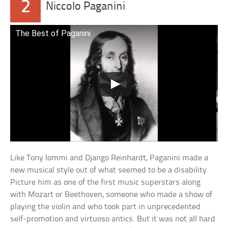
2
Niccolo Paganini
The Best of Paganini
Like Tony Iommi and Django Reinhardt, Paganini made a
new musical style out of what seemed to be a disability.
Picture him as one of the first music superstars along
with Mozart or Beethoven, someone who made a show of
playing the violin and who took part in unprecedented
self-promotion and virtuoso antics. But it was not all hard