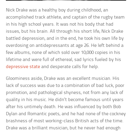
Nick Drake was a healthy boy during childhood, an
accomplished track athlete, and captain of the rugby team
in his high school years. It was not his body that had
issues, but his brain. All through his short life, Nick Drake
battled depression, and in the end, he took his own life by
overdosing on antidepressants at age 26. He left behind a
few albums, none of which sold over 10,000 copies in his
lifetime and were full of ethereal, sad lyrics fueled by his
depressive state
and desperate calls for help.
Gloominess aside, Drake was an excellent musician. His
lack of success was due to a combination of bad luck, poor
promotion, and pathological shyness, not from any lack of
quality in his music. He didn’t become famous until years
after his untimely death. He was influenced by both Bob
Dylan and Romantic poets, and he had none of the cockney
brashness of most working-class British acts of the time.
Drake was a brilliant musician, but he never had enough