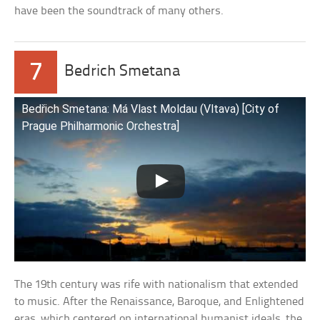
have been the soundtrack of many others.
7
Bedrich Smetana
Bedřich Smetana: Má Vlast Moldau (Vltava) [City of
Prague Philharmonic Orchestra]
The 19th century was rife with nationalism that extended
to music. After the Renaissance, Baroque, and Enlightened
eras, which centered on international humanist ideals, the