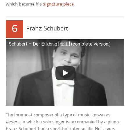
which became his
signature piece
.
6
Franz Schubert
Schubert – Der Erlkönig [魔王] (complete version.)
The foremost composer of a type of music known as
lieders
, in which a solo singer is accompanied by a piano,
Franz Schubert had a short but intense life. Not a very