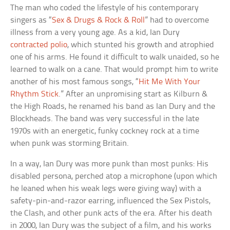
The man who coded the lifestyle of his contemporary
singers as “
Sex & Drugs & Rock & Roll
” had to overcome
illness from a very young age. As a kid, Ian Dury
contracted polio
, which stunted his growth and atrophied
one of his arms. He found it difficult to walk unaided, so he
learned to walk on a cane. That would prompt him to write
another of his most famous songs, “
Hit Me With Your
Rhythm Stick
.” After an unpromising start as Kilburn &
the High Roads, he renamed his band as Ian Dury and the
Blockheads. The band was very successful in the late
1970s with an energetic, funky cockney rock at a time
when punk was storming Britain.
In a way, Ian Dury was more punk than most punks: His
disabled persona, perched atop a microphone (upon which
he leaned when his weak legs were giving way) with a
safety-pin-and-razor earring, influenced the Sex Pistols,
the Clash, and other punk acts of the era. After his death
in 2000, Ian Dury was the subject of a film, and his works