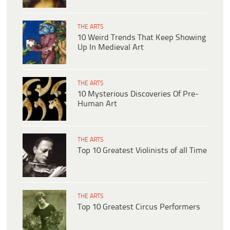
THE ARTS
10 Weird Trends That Keep Showing
Up In Medieval Art
THE ARTS
10 Mysterious Discoveries Of Pre-
Human Art
THE ARTS
Top 10 Greatest Violinists of all Time
THE ARTS
Top 10 Greatest Circus Performers