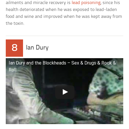
ailments and miracle recovery is
lead poisoning
, since his
health deteriorated when he was exposed to lead-laden
food and wine and improved when he was kept away from
the toxin.
8
Ian Dury
Ian Dury and the Blockheads – Sex & Drugs & Rock &
Roll