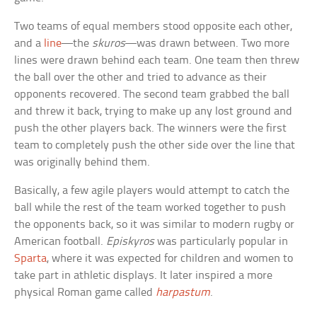
Two teams of equal members stood opposite each other,
and a
line
—the
skuros
—was drawn between. Two more
lines were drawn behind each team. One team then threw
the ball over the other and tried to advance as their
opponents recovered. The second team grabbed the ball
and threw it back, trying to make up any lost ground and
push the other players back. The winners were the first
team to completely push the other side over the line that
was originally behind them.
Basically, a few agile players would attempt to catch the
ball while the rest of the team worked together to push
the opponents back, so it was similar to modern rugby or
American football.
Episkyros
was particularly popular in
Sparta
, where it was expected for children and women to
take part in athletic displays. It later inspired a more
physical Roman game called
harpastum
.