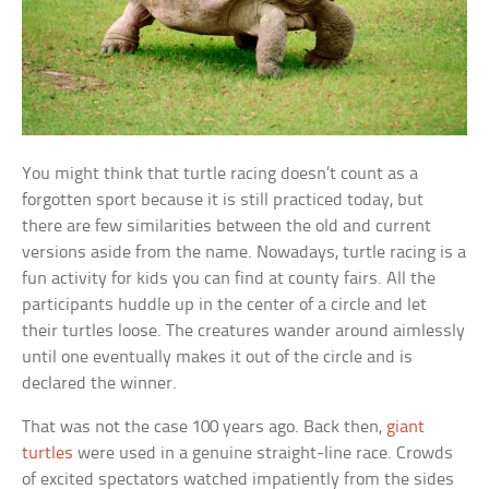
You might think that turtle racing doesn’t count as a
forgotten sport because it is still practiced today, but
there are few similarities between the old and current
versions aside from the name. Nowadays, turtle racing is a
fun activity for kids you can find at county fairs. All the
participants huddle up in the center of a circle and let
their turtles loose. The creatures wander around aimlessly
until one eventually makes it out of the circle and is
declared the winner.
That was not the case 100 years ago. Back then,
giant
turtles
were used in a genuine straight-line race. Crowds
of excited spectators watched impatiently from the sides