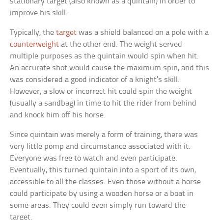
stationary target (also known as a quintain) in order to
improve his skill.
Typically, the
target
was a shield balanced on a pole with a
counterweight
at the other end. The weight served
multiple purposes as the quintain would spin when hit.
An accurate shot would cause the maximum spin, and this
was considered a good indicator of a knight’s skill.
However, a slow or incorrect hit could spin the weight
(usually a sandbag) in time to hit the rider from behind
and knock him off his horse.
Since quintain was merely a form of training, there was
very little pomp and circumstance associated with it.
Everyone was free to watch and even participate.
Eventually, this turned quintain into a sport of its own,
accessible to all the classes. Even those without a horse
could participate by using a wooden horse or a boat in
some areas. They could even simply run toward the
target.