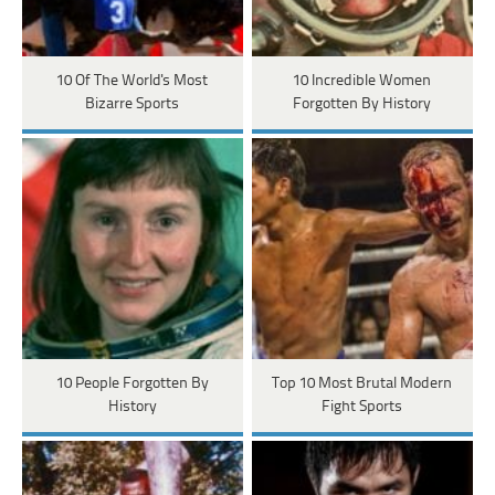
10 Of The World's Most
10 Incredible Women
Bizarre Sports
Forgotten By History
10 People Forgotten By
Top 10 Most Brutal Modern
History
Fight Sports