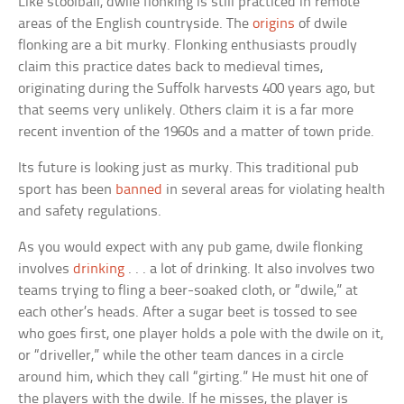
Like stoolball, dwile flonking is still practiced in remote
areas of the English countryside. The
origins
of dwile
flonking are a bit murky. Flonking enthusiasts proudly
claim this practice dates back to medieval times,
originating during the Suffolk harvests 400 years ago, but
that seems very unlikely. Others claim it is a far more
recent invention of the 1960s and a matter of town pride.
Its future is looking just as murky. This traditional pub
sport has been
banned
in several areas for violating health
and safety regulations.
As you would expect with any pub game, dwile flonking
involves
drinking
. . . a lot of drinking. It also involves two
teams trying to fling a beer-soaked cloth, or “dwile,” at
each other’s heads. After a sugar beet is tossed to see
who goes first, one player holds a pole with the dwile on it,
or “driveller,” while the other team dances in a circle
around him, which they call “girting.” He must hit one of
the players with the dwile. If he misses, the player is