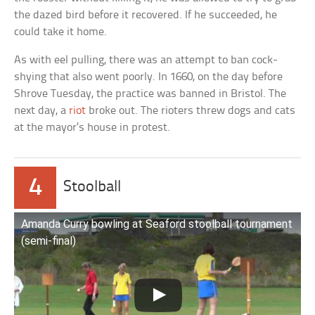
the dazed bird before it recovered. If he succeeded, he
could take it home.
As with eel pulling, there was an attempt to ban cock-
shying that also went poorly. In 1660, on the day before
Shrove Tuesday, the practice was banned in Bristol. The
next day, a
riot
broke out. The rioters threw dogs and cats
at the mayor’s house in protest.
4
Stoolball
Amanda Curry bowling at Seaford stoolball tournament
(semi-final)