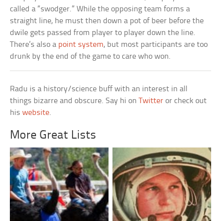
called a “swodger.” While the opposing team forms a
straight line, he must then down a pot of beer before the
dwile gets passed from player to player down the line.
There’s also a
point system
, but most participants are too
drunk by the end of the game to care who won.
Radu is a history/science buff with an interest in all
things bizarre and obscure. Say hi on
Twitter
or check out
his
website
.
More Great Lists