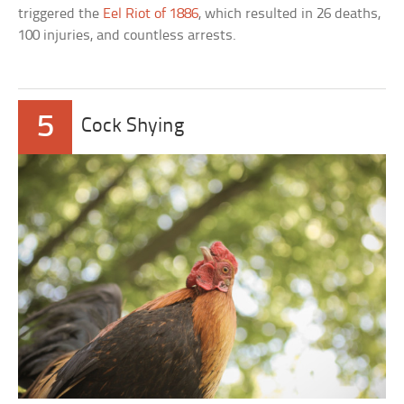
triggered the
Eel Riot of 1886
, which resulted in 26 deaths,
100 injuries, and countless arrests.
5
Cock Shying