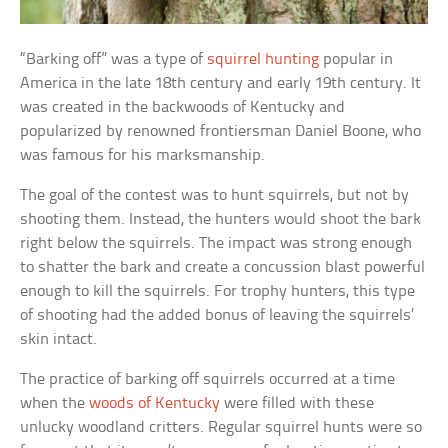
“Barking off” was a type of
squirrel hunting
popular in
America in the late 18th century and early 19th century. It
was created in the backwoods of Kentucky and
popularized by renowned frontiersman Daniel Boone, who
was famous for his marksmanship.
The goal of the contest was to hunt squirrels, but not by
shooting them. Instead, the hunters would shoot the bark
right below the squirrels. The impact was strong enough
to shatter the bark and create a concussion blast powerful
enough to kill the squirrels. For trophy hunters, this type
of shooting had the added bonus of leaving the squirrels’
skin intact.
The practice of barking off squirrels occurred at a time
when the
woods of Kentucky
were filled with these
unlucky woodland critters. Regular squirrel hunts were so