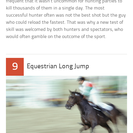
frequent that it wasn’t uncommon for hunting parties to
kill thousands of them in a single day. The most
successful hunter often was not the best shot but the guy
who could reload the fastest. That was why a new test of
skill was welcomed by both hunters and spectators, who
would often gamble on the outcome of the sport.
9
Equestrian Long Jump