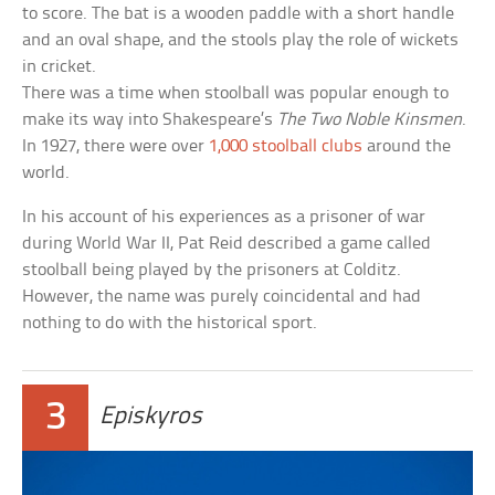
to score. The bat is a wooden paddle with a short handle
and an oval shape, and the stools play the role of wickets
in cricket.
There was a time when stoolball was popular enough to
make its way into Shakespeare’s
The Two Noble Kinsmen
.
In 1927, there were over
1,000 stoolball clubs
around the
world.
In his account of his experiences as a prisoner of war
during World War II, Pat Reid described a game called
stoolball being played by the prisoners at Colditz.
However, the name was purely coincidental and had
nothing to do with the historical sport.
3
Episkyros