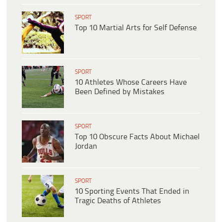
SPORT
Top 10 Martial Arts for Self Defense
SPORT
10 Athletes Whose Careers Have
Been Defined by Mistakes
SPORT
Top 10 Obscure Facts About Michael
Jordan
SPORT
10 Sporting Events That Ended in
Tragic Deaths of Athletes