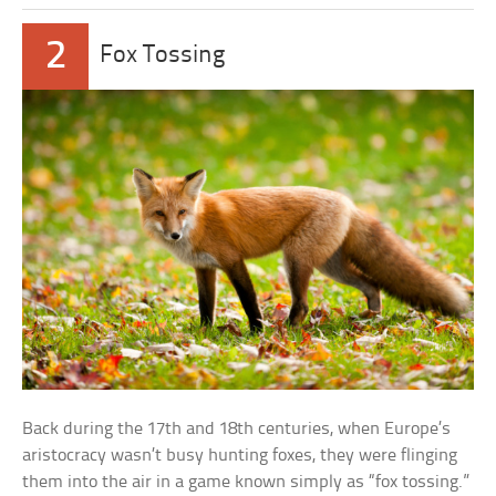
2
Fox Tossing
Back during the 17th and 18th centuries, when Europe’s
aristocracy wasn’t busy hunting foxes, they were flinging
them into the air in a game known simply as “fox tossing.”