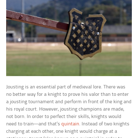
Jousting is an essential part of medieval lore. There was
no better way for a knight to prove his valor than to enter
a jousting tournament and perform in front of the king and
his royal court. However, jousting champions are made,
not born. In order to perfect their skills, knights would
need to train—and that’s
quintain
. Instead of two knights
charging at each other, one knight would charge at a