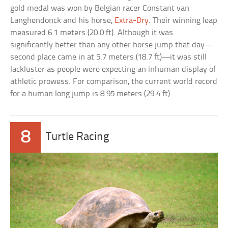
gold medal was won by Belgian racer Constant van
Langhendonck and his horse,
Extra-Dry
. Their winning leap
measured 6.1 meters (20.0 ft). Although it was
significantly better than any other horse jump that day—
second place came in at 5.7 meters (18.7 ft)—it was still
lackluster as people were expecting an inhuman display of
athletic prowess. For comparison, the current world record
for a human long jump is 8.95 meters (29.4 ft).
8
Turtle Racing