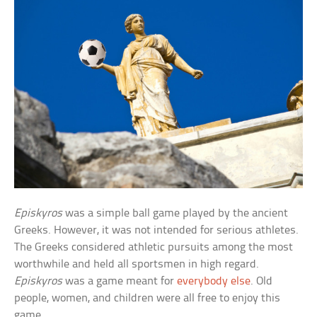
Episkyros
was a simple ball game played by the ancient
Greeks. However, it was not intended for serious athletes.
The Greeks considered athletic pursuits among the most
worthwhile and held all sportsmen in high regard.
Episkyros
was a game meant for
everybody else
. Old
people, women, and children were all free to enjoy this
game.