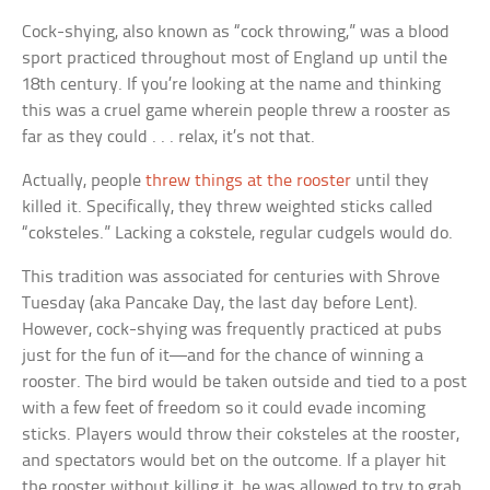
Cock-shying, also known as “cock throwing,” was a blood
sport practiced throughout most of England up until the
18th century. If you’re looking at the name and thinking
this was a cruel game wherein people threw a rooster as
far as they could . . . relax, it’s not that.
Actually, people
threw things at the rooster
until they
killed it. Specifically, they threw weighted sticks called
“coksteles.” Lacking a cokstele, regular cudgels would do.
This tradition was associated for centuries with Shrove
Tuesday (aka Pancake Day, the last day before Lent).
However, cock-shying was frequently practiced at pubs
just for the fun of it—and for the chance of winning a
rooster. The bird would be taken outside and tied to a post
with a few feet of freedom so it could evade incoming
sticks. Players would throw their coksteles at the rooster,
and spectators would bet on the outcome. If a player hit
the rooster without killing it, he was allowed to try to grab