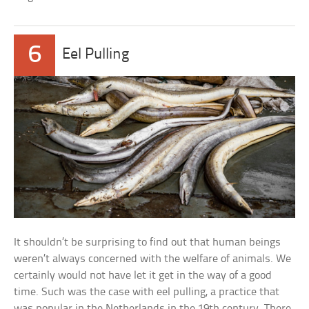
6
Eel Pulling
It shouldn’t be surprising to find out that human beings
weren’t always concerned with the welfare of animals. We
certainly would not have let it get in the way of a good
time. Such was the case with eel pulling, a practice that
was popular in the Netherlands in the 19th century. There