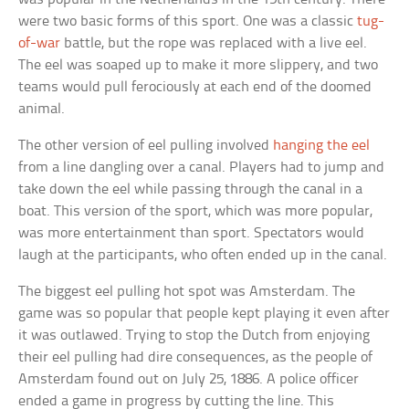
were two basic forms of this sport. One was a classic
tug-
of-war
battle, but the rope was replaced with a live eel.
The eel was soaped up to make it more slippery, and two
teams would pull ferociously at each end of the doomed
animal.
The other version of eel pulling involved
hanging the eel
from a line dangling over a canal. Players had to jump and
take down the eel while passing through the canal in a
boat. This version of the sport, which was more popular,
was more entertainment than sport. Spectators would
laugh at the participants, who often ended up in the canal.
The biggest eel pulling hot spot was Amsterdam. The
game was so popular that people kept playing it even after
it was outlawed. Trying to stop the Dutch from enjoying
their eel pulling had dire consequences, as the people of
Amsterdam found out on July 25, 1886. A police officer
ended a game in progress by cutting the line. This