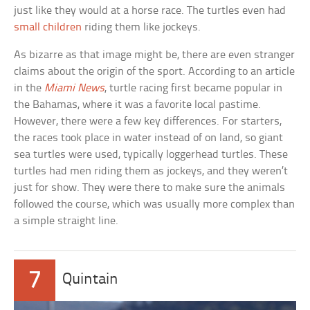
just like they would at a horse race. The turtles even had
small children
riding them like jockeys.
As bizarre as that image might be, there are even stranger
claims about the origin of the sport. According to an article
in the
Miami News
, turtle racing first became popular in
the Bahamas, where it was a favorite local pastime.
However, there were a few key differences. For starters,
the races took place in water instead of on land, so giant
sea turtles were used, typically loggerhead turtles. These
turtles had men riding them as jockeys, and they weren’t
just for show. They were there to make sure the animals
followed the course, which was usually more complex than
a simple straight line.
7
Quintain