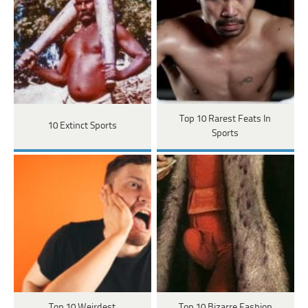
Top 10 Rarest Feats In
10 Extinct Sports
Sports
Top 10 Weirdest
Top 10 Bizarre Fashion