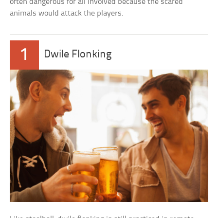
often dangerous for all involved because the scared
animals would attack the players.
1
Dwile Flonking