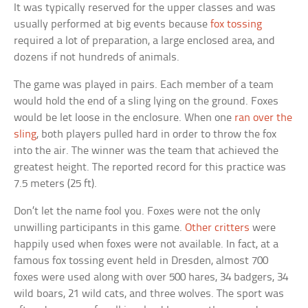
It was typically reserved for the upper classes and was
usually performed at big events because
fox tossing
required a lot of preparation, a large enclosed area, and
dozens if not hundreds of animals.
The game was played in pairs. Each member of a team
would hold the end of a sling lying on the ground. Foxes
would be let loose in the enclosure. When one
ran over the
sling
, both players pulled hard in order to throw the fox
into the air. The winner was the team that achieved the
greatest height. The reported record for this practice was
7.5 meters (25 ft).
Don’t let the name fool you. Foxes were not the only
unwilling participants in this game.
Other critters
were
happily used when foxes were not available. In fact, at a
famous fox tossing event held in Dresden, almost 700
foxes were used along with over 500 hares, 34 badgers, 34
wild boars, 21 wild cats, and three wolves. The sport was