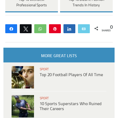
Professional Sports
Trends In History
0
Share
Tweet
WhatsApp
Pin
Share
Email
SHARES
MORE GREAT LISTS
SPORT
Top 20 Football Players Of All Time
SPORT
10 Sports Superstars Who Ruined
Their Careers