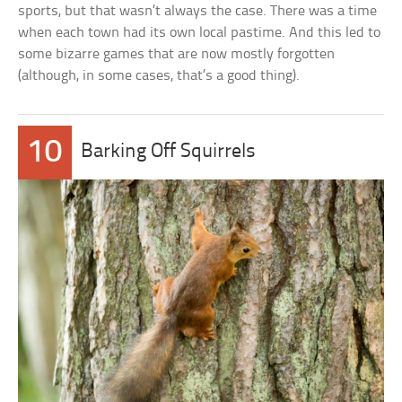
sports, but that wasn’t always the case. There was a time
when each town had its own local pastime. And this led to
some bizarre games that are now mostly forgotten
(although, in some cases, that’s a good thing).
10
Barking Off Squirrels