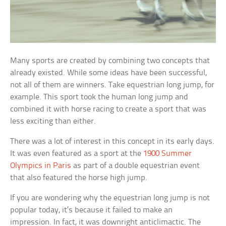
Many sports are created by combining two concepts that
already existed. While some ideas have been successful,
not all of them are winners. Take equestrian long jump, for
example. This sport took the human long jump and
combined it with horse racing to create a sport that was
less exciting than either.
There was a lot of interest in this concept in its early days.
It was even featured as a sport at the
1900 Summer
Olympics in Paris
as part of a double equestrian event
that also featured the horse high jump.
If you are wondering why the equestrian long jump is not
popular today, it’s because it failed to make an
impression. In fact, it was downright anticlimactic. The