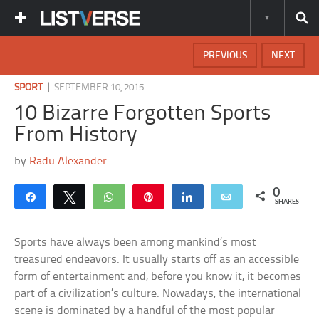
PREVIOUS
NEXT
|
SPORT
SEPTEMBER 10, 2015
10 Bizarre Forgotten Sports
From History
by
Radu Alexander
0
Share
Tweet
WhatsApp
Pin
Share
Email
SHARES
Sports have always been among mankind’s most
treasured endeavors. It usually starts off as an accessible
form of entertainment and, before you know it, it becomes
part of a civilization’s culture. Nowadays, the international
scene is dominated by a handful of the most popular