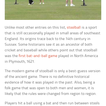
Unlike most other entries on this list,
stoolball
is a sport
that is still occasionally played in small areas of southeast
England. Its origins trace back to the 14th century in
Sussex. Some historians see it as an ancestor of both
cricket and baseball while others point out that stoolball
was the
first bat-and-ball game
played in North America
in Plymouth, 1621.
The modern game of stoolball is only a best-guess version
of the ancient game. There is no definitive historical
evidence of how it was played in the past. Also, being a
folk game that was open to both men and women, it is
likely that the rules were changed from region to region.
Players hit a ball using a bat and then run between stools