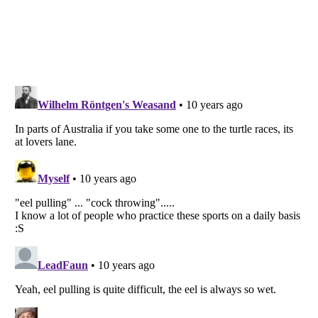
Listverse
is a Trademark of Listverse Ltd
Copyright (c) 2007–2026 Listverse Ltd
All Rights Reserved |
Terms Of Use
|
Privacy Policy
|
Cookie Policy
Your Privacy Choices
Do not share or sell my personal information
Notice at Collection