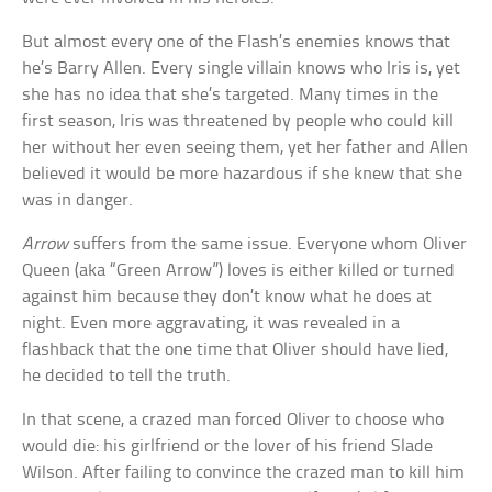
But almost every one of the Flash’s enemies knows that
he’s Barry Allen. Every single villain knows who Iris is, yet
she has no idea that she’s targeted. Many times in the
first season, Iris was threatened by people who could kill
her without her even seeing them, yet her father and Allen
believed it would be more hazardous if she knew that she
was in danger.
Arrow
suffers from the same issue. Everyone whom Oliver
Queen (aka “Green Arrow”) loves is either killed or turned
against him because they don’t know what he does at
night. Even more aggravating, it was revealed in a
flashback that the one time that Oliver should have lied,
he decided to tell the truth.
In that scene, a crazed man forced Oliver to choose who
would die: his girlfriend or the lover of his friend Slade
Wilson. After failing to convince the crazed man to kill him