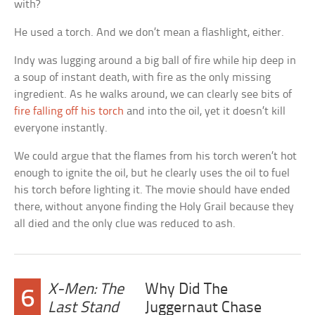
with?
He used a torch. And we don’t mean a flashlight, either.
Indy was lugging around a big ball of fire while hip deep in
a soup of instant death, with fire as the only missing
ingredient. As he walks around, we can clearly see bits of
fire falling off his torch
and into the oil, yet it doesn’t kill
everyone instantly.
We could argue that the flames from his torch weren’t hot
enough to ignite the oil, but he clearly uses the oil to fuel
his torch before lighting it. The movie should have ended
there, without anyone finding the Holy Grail because they
all died and the only clue was reduced to ash.
X-Men: The
Why Did The
6
Last Stand
Juggernaut Chase