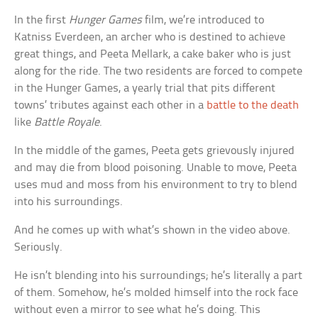
In the first
Hunger Games
film, we’re introduced to
Katniss Everdeen, an archer who is destined to achieve
great things, and Peeta Mellark, a cake baker who is just
along for the ride. The two residents are forced to compete
in the Hunger Games, a yearly trial that pits different
towns’ tributes against each other in a
battle to the death
like
Battle Royale
.
In the middle of the games, Peeta gets grievously injured
and may die from blood poisoning. Unable to move, Peeta
uses mud and moss from his environment to try to blend
into his surroundings.
And he comes up with what’s shown in the video above.
Seriously.
He isn’t blending into his surroundings; he’s literally a part
of them. Somehow, he’s molded himself into the rock face
without even a mirror to see what he’s doing. This