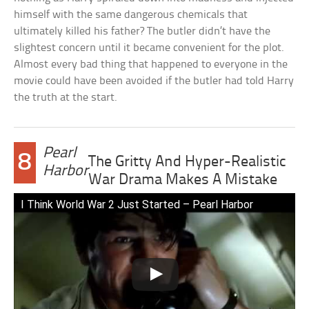
himself with the same dangerous chemicals that
ultimately killed his father? The butler didn’t have the
slightest concern until it became convenient for the plot.
Almost every bad thing that happened to everyone in the
movie could have been avoided if the butler had told Harry
the truth at the start.
Pearl
8
The Gritty And Hyper-Realistic
Harbor
War Drama Makes A Mistake
I Think World War 2 Just Started – Pearl Harbor