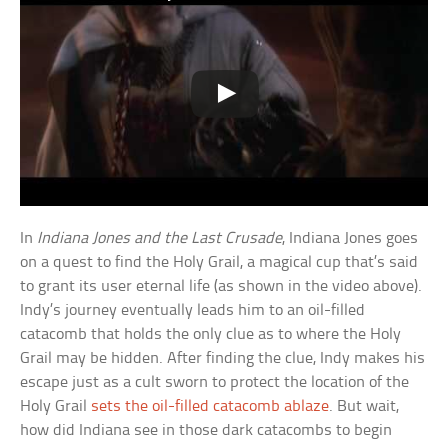
In
Indiana Jones and the Last Crusade
, Indiana Jones goes
on a quest to find the Holy Grail, a magical cup that’s said
to grant its user eternal life (as shown in the video above).
Indy’s journey eventually leads him to an oil-filled
catacomb that holds the only clue as to where the Holy
Grail may be hidden. After finding the clue, Indy makes his
escape just as a cult sworn to protect the location of the
Holy Grail
sets the oil-filled catacomb ablaze
. But wait,
how did Indiana see in those dark catacombs to begin