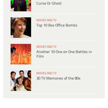
Curse Or Ghost
MOVIES AND TV
Top 10 Box Office Bombs
MOVIES AND TV
Another 10 One on One Battles in
Film
MOVIES AND TV
30 TV Memories of the 80s