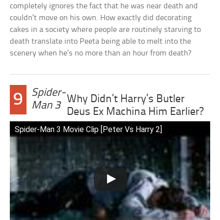
completely ignores the fact that he was near death and
couldn’t move on his own. How exactly did decorating
cakes in a society where people are routinely starving to
death translate into Peeta being able to melt into the
scenery when he’s no more than an hour from death?
Spider-
9
Why Didn’t Harry’s Butler
Man 3
Deus Ex Machina Him Earlier?
Spider-Man 3 Movie Clip [Peter Vs Harry 2]