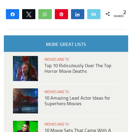
2
Share
Tweet
WhatsApp
Pin
Share
Email
SHARES
MORE GREAT LISTS
MOVIES AND TV
Top 10 Ridiculously Over The Top
Horror Movie Deaths
MOVIES AND TV
10 Amazing Lead Actor Ideas for
Superhero Movies
MOVIES AND TV
10 Movie Sets That Came With A