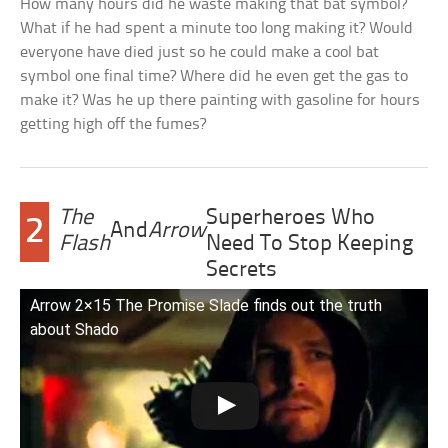
How many hours did he waste making that bat symbol?
What if he had spent a minute too long making it? Would
everyone have died just so he could make a cool bat
symbol one final time? Where did he even get the gas to
make it? Was he up there painting with gasoline for hours
getting high off the fumes?
The
Superheroes Who
2
And
Arrow
Flash
Need To Stop Keeping
Secrets
Arrow 2×15 The Promise Slade finds out the truth
about Shado