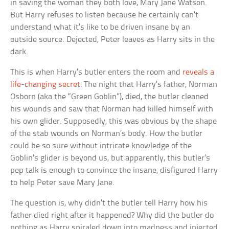
in saving the woman they both love, Mary Jane Watson.
But Harry refuses to listen because he certainly can’t
understand what it’s like to be driven insane by an
outside source. Dejected, Peter leaves as Harry sits in the
dark.
This is when Harry’s butler enters the room and
reveals a
life-changing secret
: The night that Harry’s father, Norman
Osborn (aka the “Green Goblin”), died, the butler cleaned
his wounds and saw that Norman had killed himself with
his own glider. Supposedly, this was obvious by the shape
of the stab wounds on Norman’s body. How the butler
could be so sure without intricate knowledge of the
Goblin’s glider is beyond us, but apparently, this butler’s
pep talk is enough to convince the insane, disfigured Harry
to help Peter save Mary Jane.
The question is, why didn’t the butler tell Harry how his
father died right after it happened? Why did the butler do
nothing as Harry spiraled down into madness and injected