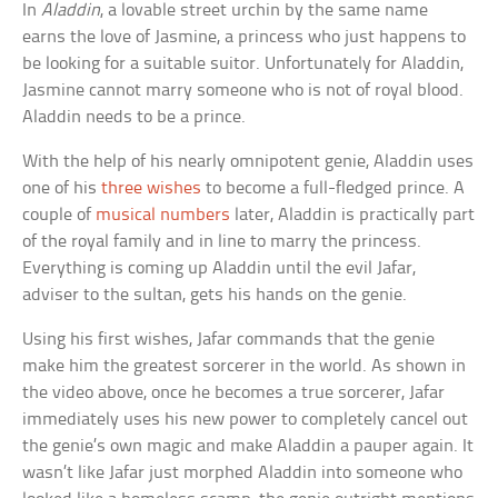
In
Aladdin
, a lovable street urchin by the same name
earns the love of Jasmine, a princess who just happens to
be looking for a suitable suitor. Unfortunately for Aladdin,
Jasmine cannot marry someone who is not of royal blood.
Aladdin needs to be a prince.
With the help of his nearly omnipotent genie, Aladdin uses
one of his
three wishes
to become a full-fledged prince. A
couple of
musical numbers
later, Aladdin is practically part
of the royal family and in line to marry the princess.
Everything is coming up Aladdin until the evil Jafar,
adviser to the sultan, gets his hands on the genie.
Using his first wishes, Jafar commands that the genie
make him the greatest sorcerer in the world. As shown in
the video above, once he becomes a true sorcerer, Jafar
immediately uses his new power to completely cancel out
the genie’s own magic and make Aladdin a pauper again. It
wasn’t like Jafar just morphed Aladdin into someone who