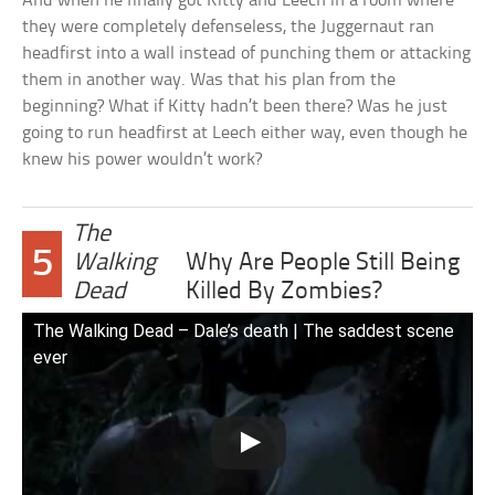
And when he finally got Kitty and Leech in a room where
they were completely defenseless, the Juggernaut ran
headfirst into a wall instead of punching them or attacking
them in another way. Was that his plan from the
beginning? What if Kitty hadn’t been there? Was he just
going to run headfirst at Leech either way, even though he
knew his power wouldn’t work?
The
5
Walking
Why Are People Still Being
Dead
Killed By Zombies?
The Walking Dead – Dale’s death | The saddest scene
ever