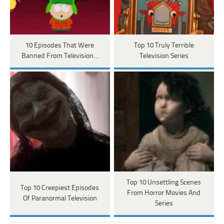
10 Episodes That Were
Top 10 Truly Terrible
Banned From Television…
Television Series
Top 10 Unsettling Scenes
Top 10 Creepiest Episodes
From Horror Movies And
Of Paranormal Television
Series