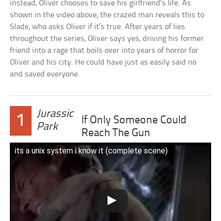
instead, Oliver chooses to save his girlfriend’s life. As
shown in the video above, the crazed man reveals this to
Slade, who asks Oliver if it’s true. After years of lies
throughout the series, Oliver says yes, driving his former
friend into a rage that boils over into years of horror for
Oliver and his city. He could have just as easily said no
and saved everyone.
Jurassic
1
If Only Someone Could
Park
Reach The Gun
its a unix system i know it (complete scene)