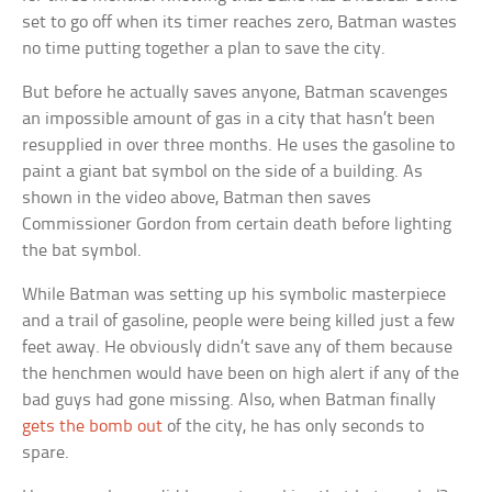
set to go off when its timer reaches zero, Batman wastes
no time putting together a plan to save the city.
But before he actually saves anyone, Batman scavenges
an impossible amount of gas in a city that hasn’t been
resupplied in over three months. He uses the gasoline to
paint a giant bat symbol on the side of a building. As
shown in the video above, Batman then saves
Commissioner Gordon from certain death before lighting
the bat symbol.
While Batman was setting up his symbolic masterpiece
and a trail of gasoline, people were being killed just a few
feet away. He obviously didn’t save any of them because
the henchmen would have been on high alert if any of the
bad guys had gone missing. Also, when Batman finally
gets the bomb out
of the city, he has only seconds to
spare.