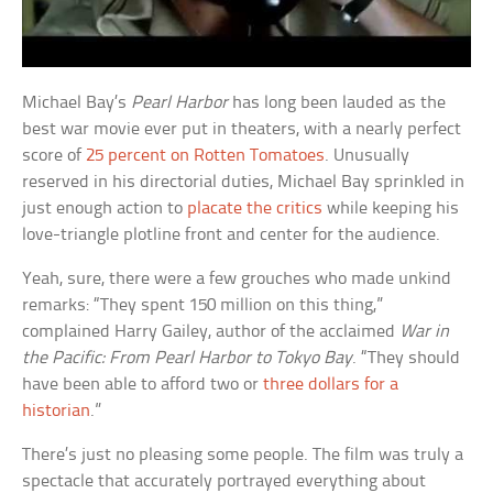
Michael Bay’s
Pearl Harbor
has long been lauded as the
best war movie ever put in theaters, with a nearly perfect
score of
25 percent on Rotten Tomatoes
. Unusually
reserved in his directorial duties, Michael Bay sprinkled in
just enough action to
placate the critics
while keeping his
love-triangle plotline front and center for the audience.
Yeah, sure, there were a few grouches who made unkind
remarks: “They spent 150 million on this thing,”
complained Harry Gailey, author of the acclaimed
War in
the Pacific: From Pearl Harbor to Tokyo Bay
. “They should
have been able to afford two or
three dollars for a
historian
.”
There’s just no pleasing some people. The film was truly a
spectacle that accurately portrayed everything about