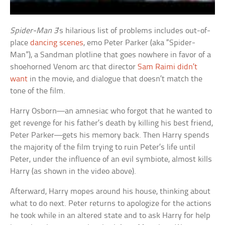
Spider-Man 3
‘s hilarious list of problems includes out-of-
place
dancing scenes
, emo Peter Parker (aka “Spider-
Man”), a Sandman plotline that goes nowhere in favor of a
shoehorned Venom arc that director
Sam Raimi didn’t
want
in the movie, and dialogue that doesn’t match the
tone of the film.
Harry Osborn—an amnesiac who forgot that he wanted to
get revenge for his father’s death by killing his best friend,
Peter Parker—gets his memory back. Then Harry spends
the majority of the film trying to ruin Peter’s life until
Peter, under the influence of an evil symbiote, almost kills
Harry (as shown in the video above).
Afterward, Harry mopes around his house, thinking about
what to do next. Peter returns to apologize for the actions
he took while in an altered state and to ask Harry for help