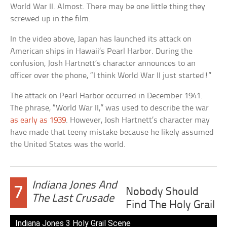
World War II. Almost. There may be one little thing they
screwed up in the film.
In the video above, Japan has launched its attack on
American ships in Hawaii’s Pearl Harbor. During the
confusion, Josh Hartnett’s character announces to an
officer over the phone, “I think World War II just started!”
The attack on Pearl Harbor occurred in December 1941.
The phrase, “World War II,” was used to describe the war
as early as 1939
. However, Josh Hartnett’s character may
have made that teeny mistake because he likely assumed
the United States was the world.
Indiana Jones And
7
Nobody Should
The Last Crusade
Find The Holy Grail
Indiana Jones 3 Holy Grail Scene