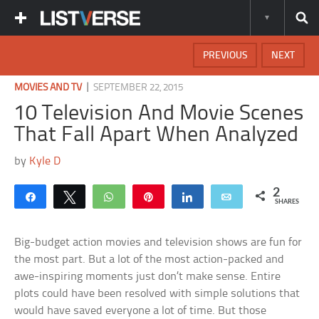
PREVIOUS
NEXT
|
MOVIES AND TV
SEPTEMBER 22, 2015
10 Television And Movie Scenes
That Fall Apart When Analyzed
by
Kyle D
2
Share
Tweet
WhatsApp
Pin
Share
Email
SHARES
Big-budget action movies and television shows are fun for
the most part. But a lot of the most action-packed and
awe-inspiring moments just don’t make sense. Entire
plots could have been resolved with simple solutions that
would have saved everyone a lot of time. But those