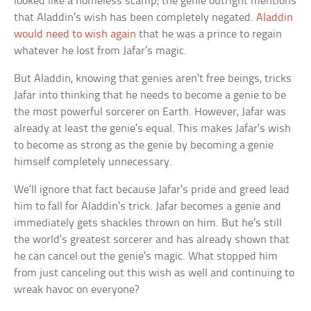
looked like a homeless scamp; the genie outright mentions
that Aladdin’s wish has been completely negated.
Aladdin
would need to wish again
that he was a prince to regain
whatever he lost from Jafar’s magic.
But Aladdin, knowing that genies aren’t free beings, tricks
Jafar into thinking that he needs to become a genie to be
the most powerful sorcerer on Earth. However, Jafar was
already at least the genie’s equal. This makes Jafar’s wish
to become as strong as the genie by becoming a genie
himself completely unnecessary.
We’ll ignore that fact because Jafar’s pride and greed lead
him to fall for Aladdin’s trick. Jafar becomes a genie and
immediately gets shackles thrown on him. But he’s still
the world’s greatest sorcerer and has already shown that
he can cancel out the genie’s magic. What stopped him
from just canceling out this wish as well and continuing to
wreak havoc on everyone?