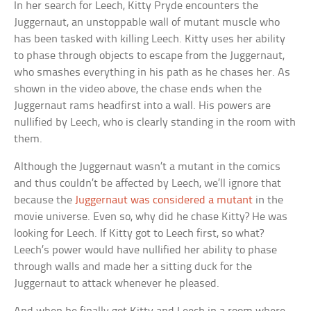
In her search for Leech, Kitty Pryde encounters the
Juggernaut, an unstoppable wall of mutant muscle who
has been tasked with killing Leech. Kitty uses her ability
to phase through objects to escape from the Juggernaut,
who smashes everything in his path as he chases her. As
shown in the video above, the chase ends when the
Juggernaut rams headfirst into a wall. His powers are
nullified by Leech, who is clearly standing in the room with
them.
Although the Juggernaut wasn’t a mutant in the comics
and thus couldn’t be affected by Leech, we’ll ignore that
because the
Juggernaut was considered a mutant
in the
movie universe. Even so, why did he chase Kitty? He was
looking for Leech. If Kitty got to Leech first, so what?
Leech’s power would have nullified her ability to phase
through walls and made her a sitting duck for the
Juggernaut to attack whenever he pleased.