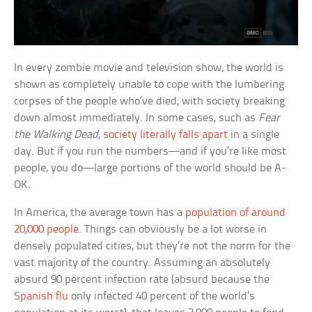
In every zombie movie and television show, the world is
shown as completely unable to cope with the lumbering
corpses of the people who’ve died, with society breaking
down almost immediately. In some cases, such as
Fear
the Walking Dead
,
society literally falls apart
in a single
day. But if you run the numbers—and if you’re like most
people, you do—large portions of the world should be A-
OK.
In America, the average town has a
population of around
20,000 people
. Things can obviously be a lot worse in
densely populated cities, but they’re not the norm for the
vast majority of the country. Assuming an absolutely
absurd 90 percent infection rate (absurd because the
Spanish flu
only infected 40 percent of the world’s