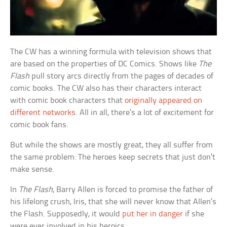
The CW has a winning formula with television shows that
are based on the properties of DC Comics. Shows like
The
Flash
pull story arcs directly from the pages of decades of
comic books. The CW also has their characters interact
with comic book characters that
originally appeared on
different networks
. All in all, there’s a lot of excitement for
comic book fans.
But while the shows are mostly great, they all suffer from
the same problem: The heroes keep secrets that just don’t
make sense.
In
The Flash
, Barry Allen is forced to promise the father of
his lifelong crush, Iris, that she will never know that Allen’s
the Flash. Supposedly, it would
put her in danger
if she
were ever involved in his heroics.