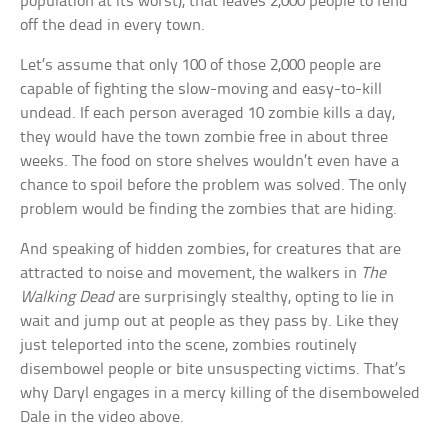
population at its worst), that leaves 2,000 people to fend
off the dead in every town.
Let’s assume that only 100 of those 2,000 people are
capable of fighting the slow-moving and easy-to-kill
undead. If each person averaged 10 zombie kills a day,
they would have the town zombie free in about three
weeks. The food on store shelves wouldn’t even have a
chance to spoil before the problem was solved. The only
problem would be finding the zombies that are hiding.
And speaking of hidden zombies, for creatures that are
attracted to noise and movement, the walkers in
The
Walking Dead
are surprisingly stealthy, opting to lie in
wait and jump out at people as they pass by. Like they
just teleported into the scene, zombies routinely
disembowel people or bite unsuspecting victims. That’s
why Daryl engages in a mercy killing of the disemboweled
Dale in the video above.