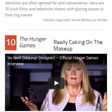
solutions are often ignored for plot convenience. Here are
10 such films and television shows with glaring issues in
their big scenes.
Featured image credit: Warner Brothers via
YouTube
The Hunger
10
Really Caking On The
Games
Makeup
Ve Neill (Makeup Designer) – Official Hunger Games
interview