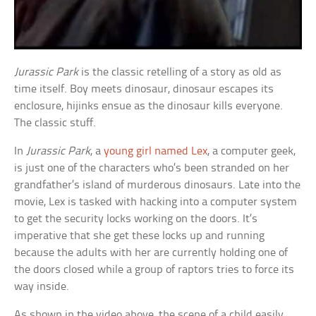
Jurassic Park
is the classic retelling of a story as old as
time itself. Boy meets dinosaur, dinosaur escapes its
enclosure, hijinks ensue as the dinosaur kills everyone.
The classic stuff.
In
Jurassic Park
, a
young girl named Lex
, a computer geek,
is just one of the characters who’s been stranded on her
grandfather’s island of murderous dinosaurs. Late into the
movie, Lex is tasked with hacking into a computer system
to get the security locks working on the doors. It’s
imperative that she get these locks up and running
because the adults with her are currently holding one of
the doors closed while a group of raptors tries to force its
way inside.
As shown in the video above, the scene of a child easily