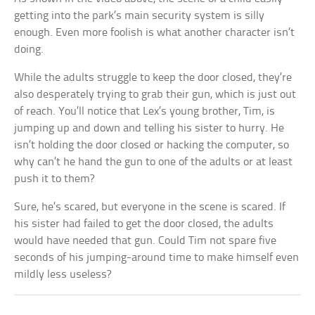
getting into the park’s main security system is silly
enough. Even more foolish is what another character isn’t
doing.
While the adults struggle to keep the door closed, they’re
also desperately trying to grab their gun, which is just out
of reach. You’ll notice that Lex’s young brother, Tim, is
jumping up and down and telling his sister to hurry. He
isn’t holding the door closed or hacking the computer, so
why can’t he hand the gun to one of the adults or at least
push it to them?
Sure, he’s scared, but everyone in the scene is scared. If
his sister had failed to get the door closed, the adults
would have needed that gun. Could Tim not spare five
seconds of his jumping-around time to make himself even
mildly less useless?