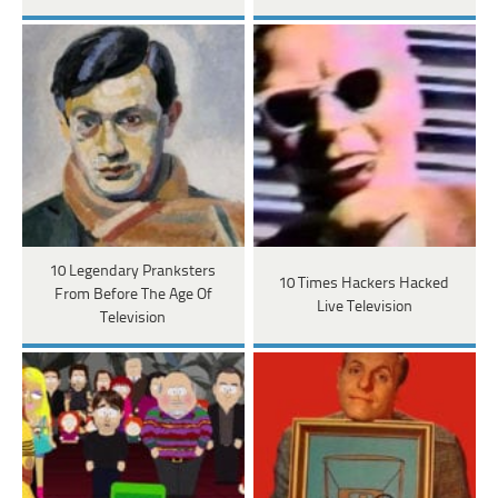
10 Legendary Pranksters
10 Times Hackers Hacked
From Before The Age Of
Live Television
Television