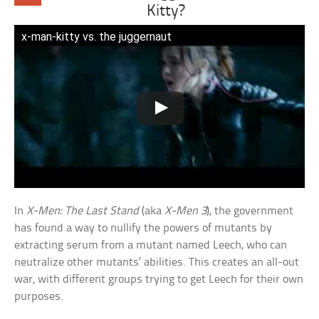
Kitty?
x-man-kitty vs. the juggernaut
In
X-Men: The Last Stand
(aka
X-Men 3
), the government
has found a way to nullify the powers of mutants by
extracting serum from a mutant named Leech, who can
neutralize other mutants’ abilities. This creates an all-out
war, with different groups trying to get Leech for their own
purposes.