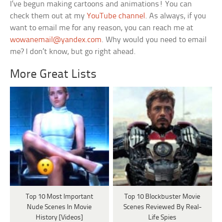
I’ve begun making cartoons and animations! You can
check them out at my
YouTube channel
. As always, if you
want to email me for any reason, you can reach me at
wowanemail@yandex.com
. Why would you need to email
me? I don’t know, but go right ahead.
More Great Lists
Top 10 Most Important
Top 10 Blockbuster Movie
Nude Scenes In Movie
Scenes Reviewed By Real-
History [Videos]
Life Spies