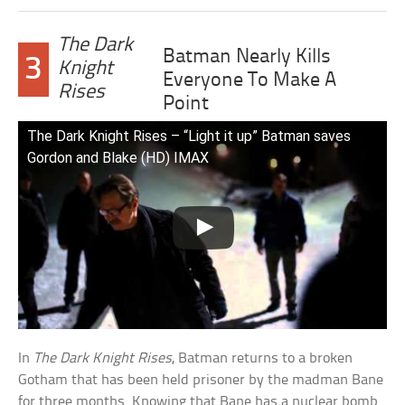
The Dark
Batman Nearly Kills
3
Knight
Everyone To Make A
Rises
Point
The Dark Knight Rises – “Light it up” Batman saves
Gordon and Blake (HD) IMAX
In
The Dark Knight Rises
, Batman returns to a broken
Gotham that has been held prisoner by the madman Bane
for three months. Knowing that Bane has a nuclear bomb