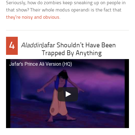
Seriously, how do zombies keep sneaking up on people in
that show? Their whole modus operandi is the fact that
they’re noisy and obvious
.
4
Aladdin
Jafar Shouldn’t Have Been
Trapped By Anything
Jafar’s Prince Ali Version (HQ)