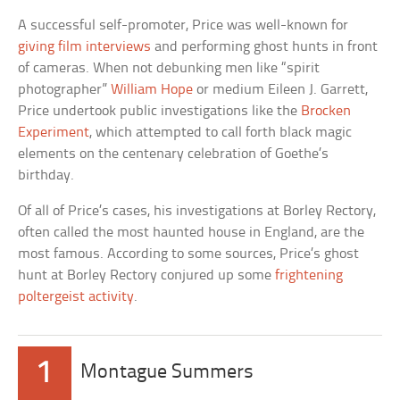
A successful self-promoter, Price was well-known for
giving film interviews
and performing ghost hunts in front
of cameras. When not debunking men like “spirit
photographer”
William Hope
or medium Eileen J. Garrett,
Price undertook public investigations like the
Brocken
Experiment
, which attempted to call forth black magic
elements on the centenary celebration of Goethe’s
birthday.
Of all of Price’s cases, his investigations at Borley Rectory,
often called the most haunted house in England, are the
most famous. According to some sources, Price’s ghost
hunt at Borley Rectory conjured up some
frightening
poltergeist activity
.
1
Montague Summers