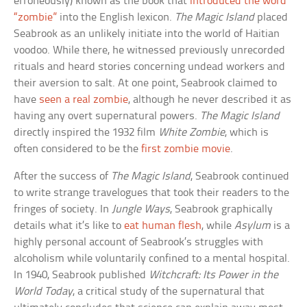
erroneously) known as the book that
introduced the word
“zombie”
into the English lexicon.
The Magic Island
placed
Seabrook as an unlikely initiate into the world of Haitian
voodoo. While there, he witnessed previously unrecorded
rituals and heard stories concerning undead workers and
their aversion to salt. At one point, Seabrook claimed to
have
seen a real zombie
, although he never described it as
having any overt supernatural powers.
The Magic Island
directly inspired the 1932 film
White Zombie
, which is
often considered to be the
first zombie movie
.
After the success of
The Magic Island
, Seabrook continued
to write strange travelogues that took their readers to the
fringes of society. In
Jungle Ways
, Seabrook graphically
details what it’s like to
eat human flesh
, while
Asylum
is a
highly personal account of Seabrook’s struggles with
alcoholism while voluntarily confined to a mental hospital.
In 1940, Seabrook published
Witchcraft: Its Power in the
World Today
, a critical study of the supernatural that