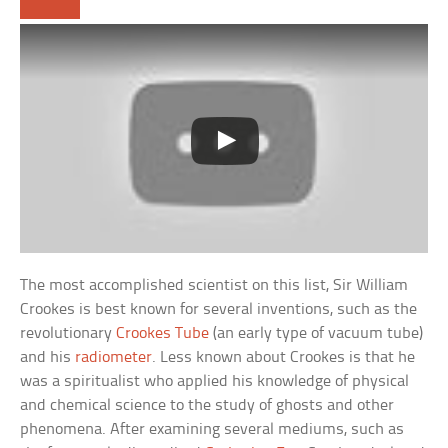
The most accomplished scientist on this list, Sir William
Crookes is best known for several inventions, such as the
revolutionary
Crookes Tube
(an early type of vacuum tube)
and his
radiometer
. Less known about Crookes is that he
was a spiritualist who applied his knowledge of physical
and chemical science to the study of ghosts and other
phenomena. After examining several mediums, such as