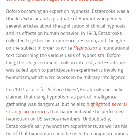
Before becoming an expert on hypnosis, Estabrooks was a
Rhodes Scholar and a graduate of Harvard who penned
several articles about the application of clinical hypnosis
and its effects on human behavior. In 1943, Estabrooks
collected together his experience, research, and thoughts
on the subject in order to write
Hypnotism
, a foundational
text concerning the various uses of hypnotism. Before
long, the US government took an interest, and Estabrook
was called upon to participate in experiments involving
hypnotism, which were overseen by military intelligence.
In a 1971 article for
Science Digest
, Estabrooks not only
claimed that using hypnotism as part of intelligence
gathering was dangerous, but he also
highlighted several
strange occurrences
that happened while he performed
hypnotism on US service members. Undoubtedly,
Estabrooks’s early hypnotism experiments, as well as his
belief that hypnotism could be used to manipulate minds