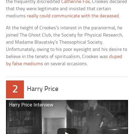
the frequently discredited
Catherine Fox
, Crookes declared
that they were legitimate and insisted that certain
mediums
really could communicate with the deceased
.
At the height of Crookes’s interest in the paranormal, he
joined The Ghost Club, the Society for Physical Research,
and Madame Blavatsky’s Theosophical Society.
Unfortunately, owing to his poor eyesight and his desire to
believe in the tenets of spiritualism, Crookes was
duped
by false mediums
on several occasions.
2
Harry Price
Harry Price Interview