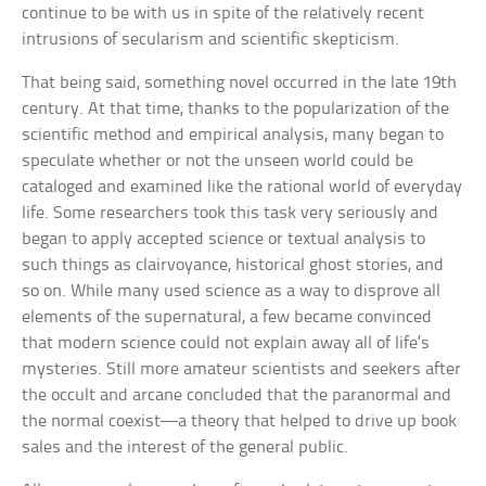
continue to be with us in spite of the relatively recent
intrusions of secularism and scientific skepticism.
That being said, something novel occurred in the late 19th
century. At that time, thanks to the popularization of the
scientific method and empirical analysis, many began to
speculate whether or not the unseen world could be
cataloged and examined like the rational world of everyday
life. Some researchers took this task very seriously and
began to apply accepted science or textual analysis to
such things as clairvoyance, historical ghost stories, and
so on. While many used science as a way to disprove all
elements of the supernatural, a few became convinced
that modern science could not explain away all of life’s
mysteries. Still more amateur scientists and seekers after
the occult and arcane concluded that the paranormal and
the normal coexist—a theory that helped to drive up book
sales and the interest of the general public.