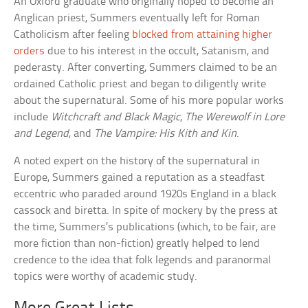
An Oxford graduate who originally hoped to become an
Anglican priest, Summers eventually left for Roman
Catholicism after feeling
blocked from attaining higher
orders
due to his interest in the occult, Satanism, and
pederasty. After converting, Summers claimed to be an
ordained Catholic priest and began to diligently write
about the supernatural. Some of his more popular works
include
Witchcraft and Black Magic
,
The Werewolf in Lore
and Legend
, and
The Vampire: His Kith and Kin
.
A noted expert on the history of the supernatural in
Europe, Summers gained a reputation as a steadfast
eccentric who paraded around 1920s England in a black
cassock and biretta. In spite of mockery by the press at
the time, Summers’s publications (which, to be fair, are
more fiction than non-fiction) greatly helped to lend
credence to the idea that folk legends and paranormal
topics were worthy of academic study.