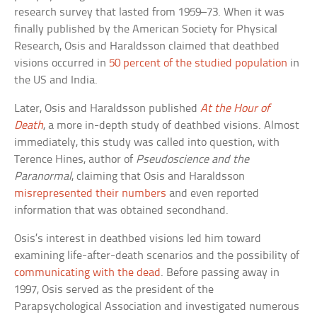
research survey that lasted from 1959–73. When it was
finally published by the American Society for Physical
Research, Osis and Haraldsson claimed that deathbed
visions occurred in
50 percent of the studied population
in
the US and India.
Later, Osis and Haraldsson published
At the Hour of
Death
, a more in-depth study of deathbed visions. Almost
immediately, this study was called into question, with
Terence Hines, author of
Pseudoscience and the
Paranormal
, claiming that Osis and Haraldsson
misrepresented their numbers
and even reported
information that was obtained secondhand.
Osis’s interest in deathbed visions led him toward
examining life-after-death scenarios and the possibility of
communicating with the dead
. Before passing away in
1997, Osis served as the president of the
Parapsychological Association and investigated numerous