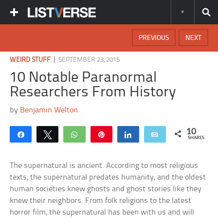
PREVIOUS
NEXT
|
WEIRD STUFF
SEPTEMBER 23, 2015
10 Notable Paranormal
Researchers From History
by
Benjamin Welton
10
Share
Tweet
WhatsApp
Pin
Share
Email
SHARES
The supernatural is ancient. According to most religious
texts, the supernatural predates humanity, and the oldest
human societies knew ghosts and ghost stories like they
knew their neighbors. From folk religions to the latest
horror film, the supernatural has been with us and will