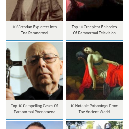
10 Victorian Explorers Into
Top 10 Creepiest Episodes
The Paranormal
Of Paranormal Television
Top 10 Compelling Cases Of
10 Notable Poisonings From
Paranormal Phenomena
The Ancient World