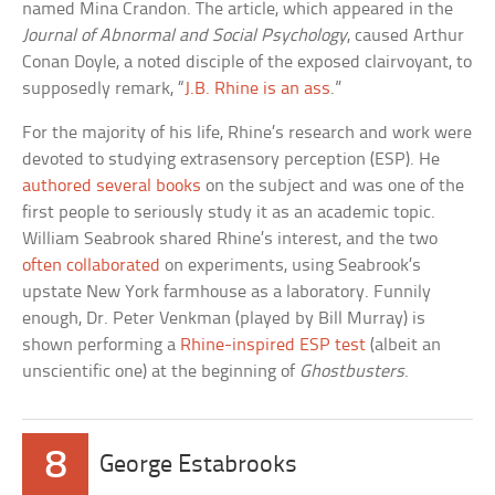
named Mina Crandon. The article, which appeared in the
Journal of Abnormal and Social Psychology
, caused Arthur
Conan Doyle, a noted disciple of the exposed clairvoyant, to
supposedly remark, “
J.B. Rhine is an ass
.”
For the majority of his life, Rhine’s research and work were
devoted to studying extrasensory perception (ESP). He
authored several books
on the subject and was one of the
first people to seriously study it as an academic topic.
William Seabrook shared Rhine’s interest, and the two
often collaborated
on experiments, using Seabrook’s
upstate New York farmhouse as a laboratory. Funnily
enough, Dr. Peter Venkman (played by Bill Murray) is
shown performing a
Rhine-inspired ESP test
(albeit an
unscientific one) at the beginning of
Ghostbusters
.
8
George Estabrooks