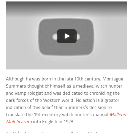
Although he was born in the late 19th century, Montague
Summers thought of himself as a medieval witch hunter
and vampirologist and was dedicated to chronicling the
dark forces of the Western world. No action is a greater
indication of this belief than Summers’s decision to
translate the 15th-century witch hunter’s manual
Malleus
Maleficarum
into English in 1928.