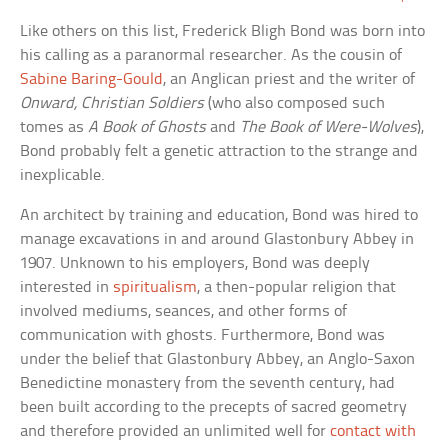
Like others on this list, Frederick Bligh Bond was born into
his calling as a paranormal researcher. As the cousin of
Sabine Baring-Gould
, an Anglican priest and the writer of
Onward, Christian Soldiers
(who also composed such
tomes as
A Book of Ghosts
and
The Book of Were-Wolves
),
Bond probably felt a genetic attraction to the strange and
inexplicable.
An architect by training and education, Bond was hired to
manage excavations in and around Glastonbury Abbey in
1907. Unknown to his employers, Bond was deeply
interested in
spiritualism
, a then-popular religion that
involved mediums, seances, and other forms of
communication with ghosts. Furthermore, Bond was
under the belief that Glastonbury Abbey, an Anglo-Saxon
Benedictine monastery from the seventh century, had
been built according to the precepts of sacred geometry
and therefore provided an unlimited well for
contact with