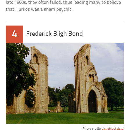
late 1960s, they often failed, thus leading many to believe
that Hurkos was a sham psychic.
4
Frederick Bligh Bond
Photo credit:
Littleblackpistol