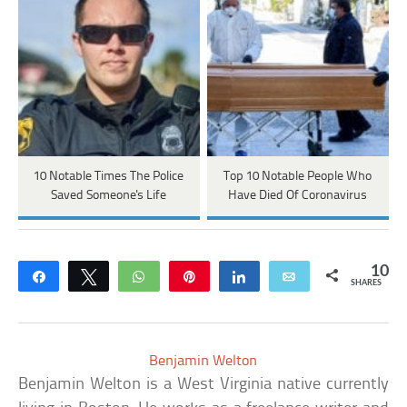
10 Notable Times The Police
Top 10 Notable People Who
Saved Someone's Life
Have Died Of Coronavirus
10
Share
Tweet
WhatsApp
Pin
Share
Email
SHARES
Benjamin Welton
Benjamin Welton is a West Virginia native currently