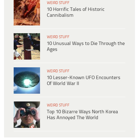
WEIRD STUFF
10 Horrific Tales of Historic
Cannibalism
WEIRD STUFF
10 Unusual Ways to Die Through the
Ages
WEIRD STUFF
10 Lesser-Known UFO Encounters
Of World War II
WEIRD STUFF
Top 10 Bizarre Ways North Korea
Has Annoyed The World