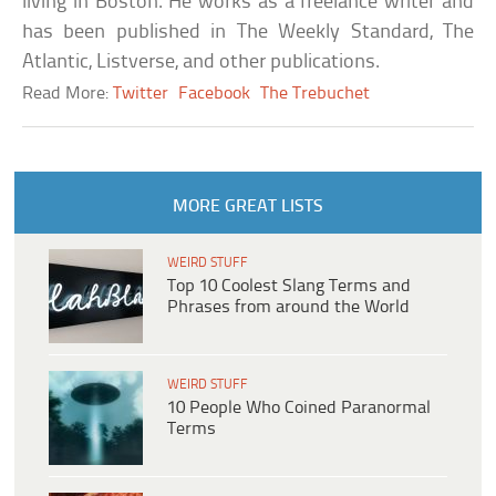
living in Boston. He works as a freelance writer and
has been published in The Weekly Standard, The
Atlantic, Listverse, and other publications.
Read More:
Twitter
Facebook
The Trebuchet
MORE GREAT LISTS
WEIRD STUFF
Top 10 Coolest Slang Terms and
Phrases from around the World
WEIRD STUFF
10 People Who Coined Paranormal
Terms