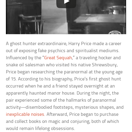
A ghost hunter extraordinaire, Harry Price made a career
out of exposing fake psychics and spiritualist mediums.
Influenced by the “
Great Sequah
,” a traveling hocker and
snake oil salesman who visited his native Shrewsbury,
Price began researching the paranormal at the young age
of 15. According to his biography, Price’s first ghost hunt
occurred when he and a friend stayed overnight at an
apparently haunted manor house. During the night, the
pair experienced some of the hallmarks of paranormal
activity—disembodied footsteps, mysterious shapes, and
inexplicable noises
. Afterward, Price began to purchase
and collect books on magic and conjuring, both of which
would remain lifelong obsessions.