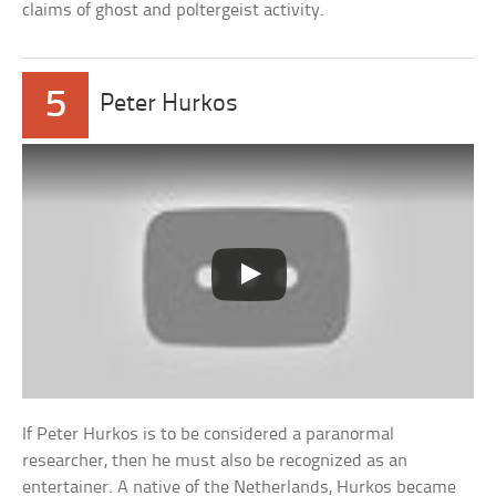
claims of ghost and poltergeist activity.
5
Peter Hurkos
If Peter Hurkos is to be considered a paranormal
researcher, then he must also be recognized as an
entertainer. A native of the Netherlands, Hurkos became