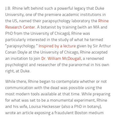
J.B. Rhine left behind such a powerful legacy that Duke
University, one of the premiere academic institutions in
the US, named their parapsychology laboratory the
Rhine
Research Center
. A botanist by training (with an MA and
PhD from the University of Chicago), Rhine was
particularly interested in the study of what he termed
“parapsychology.”
Inspired by a lecture
given by Sir Arthur
Conan Doyle at the University of Chicago, Rhine accepted
an invitation to join
Dr. William McDougall
, a renowned
psychologist and researcher of the paranormal in his own
right, at Duke.
While there, Rhine began to contemplate whether or not
communication with the dead was possible using the
most modern tools available at that time. While preparing
for what was set to be a monumental experiment, Rhine
and his wife, Louisa Heckesser (also a PhD in botany),
wrote an article exposing a fraudulent Boston medium