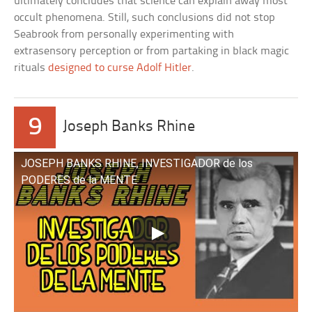
ultimately concludes that science can explain away most
occult phenomena. Still, such conclusions did not stop
Seabrook from personally experimenting with
extrasensory perception or from partaking in black magic
rituals
designed to curse Adolf Hitler
.
9
Joseph Banks Rhine
JOSEPH BANKS RHINE, INVESTIGADOR de los
PODERES de la MENTE