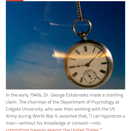
In the early 1940s, Dr. George Estabrooks made a startling
claim. The chairman of the Department of Psychology at
Colgate University, who was then working with the US
Army during World War II, asserted that, “I can hypnotize a
man—without his knowledge or consent—into
committing treason against the United States
.”