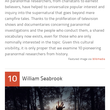
All paranormal researchers, from charlatans to earnest
believers, have helped to universalize popular interest and
inquiry into the supernatural that goes beyond mere
campfire tales. Thanks to the proliferation of television
shows and documentaries concerning paranormal
investigations and the people who conduct them, a shared
vocabulary now exists, even for those who are only
nominally interested in the topic. Given this cultural
visibility, it is only proper that we examine 10 pioneering
paranormal researchers from history.
Featured image via
Wikimedia
10
William Seabrook