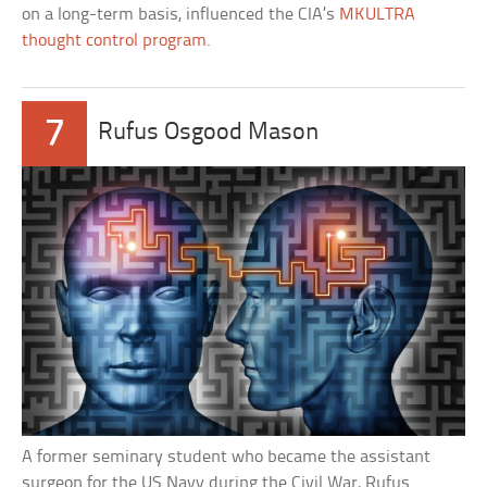
on a long-term basis, influenced the CIA’s
MKULTRA
thought control program
.
7
Rufus Osgood Mason
A former seminary student who became the assistant
surgeon for the US Navy during the Civil War, Rufus