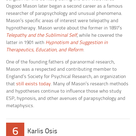
Osgood Mason later began a second career as a famous
researcher of parapsychology and unusual phenomena.
Mason’s specific areas of interest were telepathy and
hypnotherapy. Mason wrote about the former in 1897’s
Telepathy and the Subliminal Self
, while he covered the
latter in 1901 with
Hypnotism and Suggestion in
Therapeutics, Education, and Reform
.
One of the founding fathers of paranormal research,
Mason was a respected and contributing member to
England’s Society for Psychical Research, an organization
that
still exists today
. Many of Mason’s research methods
and hypotheses continue to influence those who study
ESP, hypnosis, and other avenues of parapsychology and
metaphysics.
6
Karlis Osis