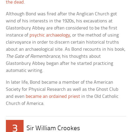
the dead
.
Although Bond was fired after the Anglican Church got
wind of his interests in the 1920s, his excavations at
Glastonbury Abbey are often considered to be the first
instance of
psychic archaeology
, or the method of using
clairvoyance in order to discern certain historical truths
about an archaeological site. As Bond recounts in his book,
The Gate of Remembrance
, his thoughts about
Glastonbury Abbey began after he started practicing
automatic writing.
In later life, Bond became a member of the American
Society for Physical Research as well as the Ghost Club
and even
became an ordained priest
in the Old Catholic
Church of America.
3
Sir William Crookes