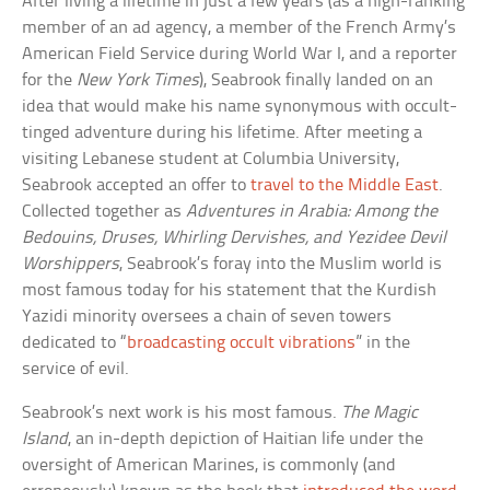
After living a lifetime in just a few years (as a high-ranking
member of an ad agency, a member of the French Army’s
American Field Service during World War I, and a reporter
for the
New York Times
), Seabrook finally landed on an
idea that would make his name synonymous with occult-
tinged adventure during his lifetime. After meeting a
visiting Lebanese student at Columbia University,
Seabrook accepted an offer to
travel to the Middle East
.
Collected together as
Adventures in Arabia: Among the
Bedouins, Druses, Whirling Dervishes, and Yezidee Devil
Worshippers
, Seabrook’s foray into the Muslim world is
most famous today for his statement that the Kurdish
Yazidi minority oversees a chain of seven towers
dedicated to “
broadcasting occult vibrations
” in the
service of evil.
Seabrook’s next work is his most famous.
The Magic
Island
, an in-depth depiction of Haitian life under the
oversight of American Marines, is commonly (and