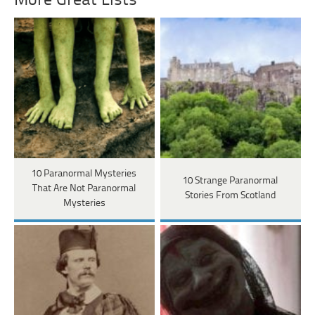
More Great Lists
10 Paranormal Mysteries
10 Strange Paranormal
That Are Not Paranormal
Stories From Scotland
Mysteries