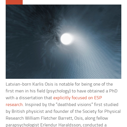
Latvian-born Karlis Osis is notable for being one of the
first men in his field (psychology) to have obtained a PhD
with a dissertation that
explicitly focused on ESP
research
. Inspired by the “deathbed visions” first studied
by British physicist and founder of the Society for Physical
Research William Fletcher Barrett, Osis, along fellow
parapsychologist Erlendur Haraldsson, conducted a