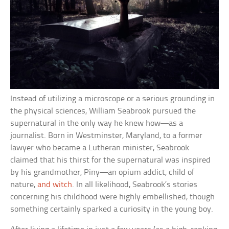
Instead of utilizing a microscope or a serious grounding in
the physical sciences, William Seabrook pursued the
supernatural in the only way he knew how—as a
journalist. Born in Westminster, Maryland, to a former
lawyer who became a Lutheran minister, Seabrook
claimed that his thirst for the supernatural was inspired
by his grandmother, Piny—an opium addict, child of
nature,
and witch
. In all likelihood, Seabrook’s stories
concerning his childhood were highly embellished, though
something certainly sparked a curiosity in the young boy.