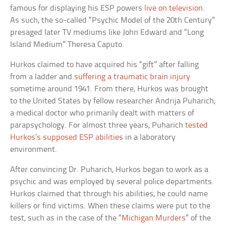
famous for displaying his ESP powers
live on television
.
As such, the so-called “Psychic Model of the 20th Century”
presaged later TV mediums like John Edward and “Long
Island Medium” Theresa Caputo.
Hurkos claimed to have acquired his “gift” after falling
from a ladder and
suffering a traumatic brain injury
sometime around 1941. From there, Hurkos was brought
to the United States by fellow researcher Andrija Puharich,
a medical doctor who primarily dealt with matters of
parapsychology. For almost three years, Puharich
tested
Hurkos’s supposed ESP abilities
in a laboratory
environment.
After convincing Dr. Puharich, Hurkos began to work as a
psychic and was employed by several police departments.
Hurkos claimed that through his abilities, he could name
killers or find victims. When these claims were put to the
test, such as in the case of the “
Michigan Murders
” of the