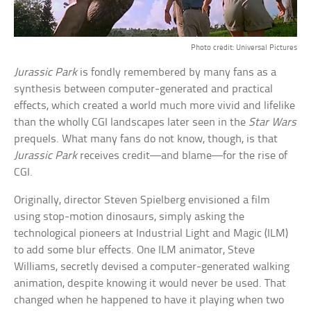
Photo credit: Universal Pictures
Jurassic Park
is fondly remembered by many fans as a
synthesis between computer-generated and practical
effects, which created a world much more vivid and lifelike
than the wholly CGI landscapes later seen in the
Star Wars
prequels. What many fans do not know, though, is that
Jurassic Park
receives credit—and blame—for the rise of
CGI.
Originally, director Steven Spielberg envisioned a film
using stop-motion dinosaurs, simply asking the
technological pioneers at Industrial Light and Magic (ILM)
to add some blur effects. One ILM animator, Steve
Williams, secretly devised a computer-generated walking
animation, despite knowing it would never be used. That
changed when he happened to have it playing when two