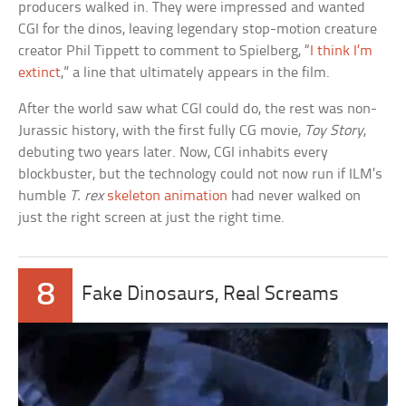
producers walked in. They were impressed and wanted
CGI for the dinos, leaving legendary stop-motion creature
creator Phil Tippett to comment to Spielberg, “
I think I’m
extinct
,” a line that ultimately appears in the film.
After the world saw what CGI could do, the rest was non-
Jurassic history, with the first fully CG movie,
Toy Story
,
debuting two years later. Now, CGI inhabits every
blockbuster, but the technology could not now run if ILM’s
humble
T. rex
skeleton animation
had never walked on
just the right screen at just the right time.
8
Fake Dinosaurs, Real Screams