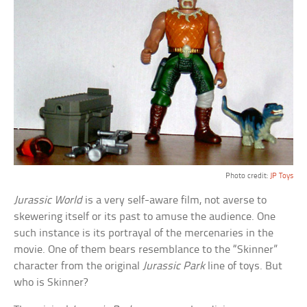
Photo credit:
JP Toys
Jurassic World
is a very self-aware film, not averse to
skewering itself or its past to amuse the audience. One
such instance is its portrayal of the mercenaries in the
movie. One of them bears resemblance to the “Skinner”
character from the original
Jurassic Park
line of toys. But
who is Skinner?