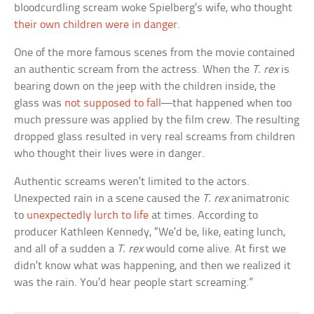
bloodcurdling scream woke Spielberg’s wife, who thought
their own children were in danger
.
One of the more famous scenes from the movie contained
an authentic scream from the actress. When the
T. rex
is
bearing down on the jeep with the children inside, the
glass was
not supposed to fall
—that happened when too
much pressure was applied by the film crew. The resulting
dropped glass resulted in very real screams from children
who thought their lives were in danger.
Authentic screams weren’t limited to the actors.
Unexpected rain in a scene caused the
T. rex
animatronic
to
unexpectedly lurch to life
at times. According to
producer Kathleen Kennedy, “We’d be, like, eating lunch,
and all of a sudden a
T. rex
would come alive. At first we
didn’t know what was happening, and then we realized it
was the rain. You’d hear people start screaming.”