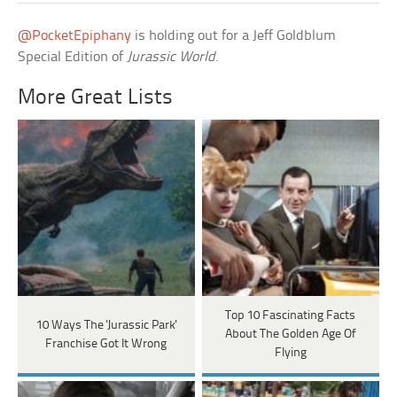
@PocketEpiphany
is holding out for a Jeff Goldblum
Special Edition of
Jurassic World
.
More Great Lists
Top 10 Fascinating Facts
10 Ways The 'Jurassic Park'
About The Golden Age Of
Franchise Got It Wrong
Flying