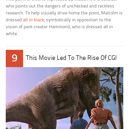
who points out the dangers of unchecked and reckless
research. To help visually drive home the point, Malcolm is
dressed
all in black
, symbolically in opposition to the
vision of park creator Hammond, who is dressed all in
white.
9
This Movie Led To The Rise Of CGI