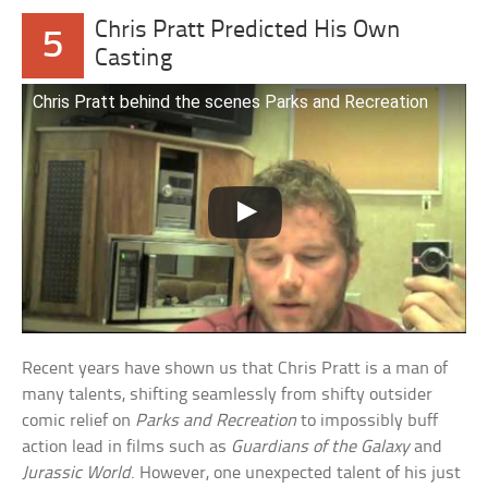
Chris Pratt Predicted His Own
5
Casting
Chris Pratt behind the scenes Parks and Recreation
Recent years have shown us that Chris Pratt is a man of
many talents, shifting seamlessly from shifty outsider
comic relief on
Parks and Recreation
to impossibly buff
action lead in films such as
Guardians of the Galaxy
and
Jurassic World
. However, one unexpected talent of his just