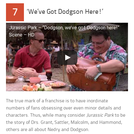
7
‘We’ve Got Dodgson Here!’
Jurassic Park – “Dodgson, we’ve got Dodgson here!”
Scene – HD
The true mark of a franchise is to have inordinate
numbers of fans obsessing over even minor details and
characters. Thus, while many consider
Jurassic Park
to be
the story of Drs. Grant, Sattler, Malcolm, and Hammond,
others are all about Nedry and Dodgson.