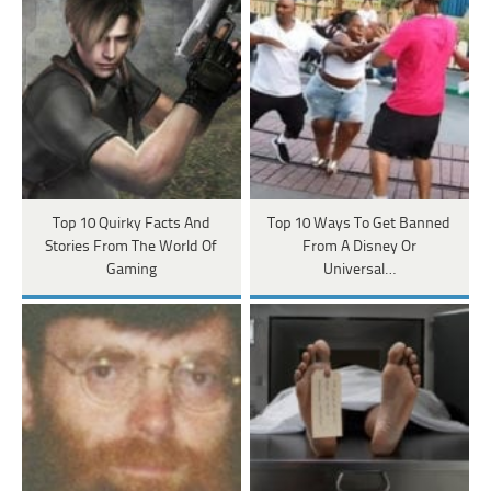
Top 10 Quirky Facts And
Top 10 Ways To Get Banned
Stories From The World Of
From A Disney Or
Gaming
Universal…