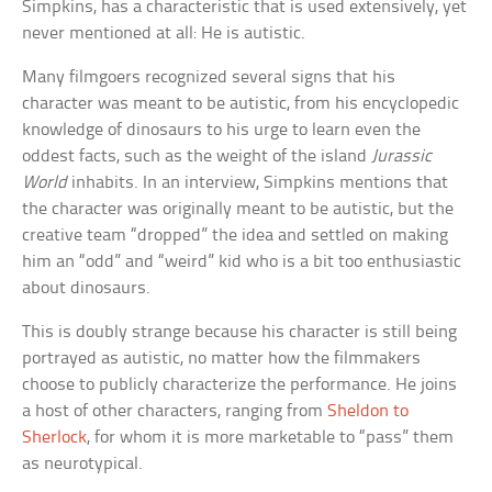
Simpkins, has a characteristic that is used extensively, yet
never mentioned at all: He is autistic.
Many filmgoers recognized several signs that his
character was meant to be autistic, from his encyclopedic
knowledge of dinosaurs to his urge to learn even the
oddest facts, such as the weight of the island
Jurassic
World
inhabits. In an interview, Simpkins mentions that
the character was originally meant to be autistic, but the
creative team “dropped” the idea and settled on making
him an “odd” and “weird” kid who is a bit too enthusiastic
about dinosaurs.
This is doubly strange because his character is still being
portrayed as autistic, no matter how the filmmakers
choose to publicly characterize the performance. He joins
a host of other characters, ranging from
Sheldon to
Sherlock
, for whom it is more marketable to “pass” them
as neurotypical.