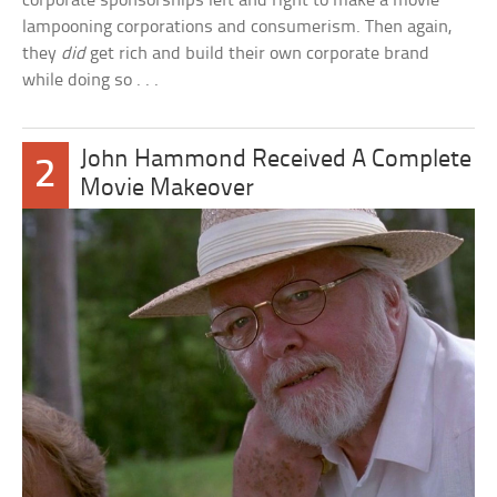
corporate sponsorships left and right to make a movie
lampooning corporations and consumerism. Then again,
they
did
get rich and build their own corporate brand
while doing so . . .
John Hammond Received A Complete
2
Movie Makeover