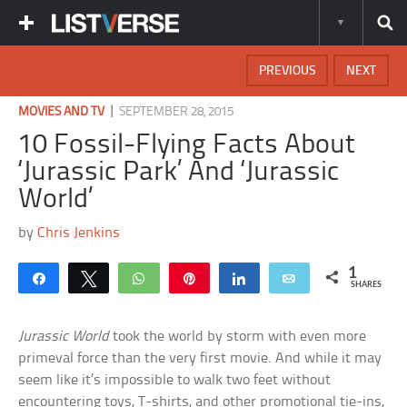
PREVIOUS
NEXT
|
MOVIES AND TV
SEPTEMBER 28, 2015
10 Fossil-Flying Facts About
‘Jurassic Park’ And ‘Jurassic
World’
by
Chris Jenkins
1
Share
Tweet
WhatsApp
Pin
Share
Email
SHARES
Jurassic World
took the world by storm with even more
primeval force than the very first movie. And while it may
seem like it’s impossible to walk two feet without
encountering toys, T-shirts, and other promotional tie-ins,