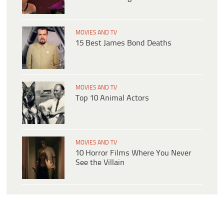
MOVIES AND TV
15 Best James Bond Deaths
MOVIES AND TV
Top 10 Animal Actors
MOVIES AND TV
10 Horror Films Where You Never
See the Villain