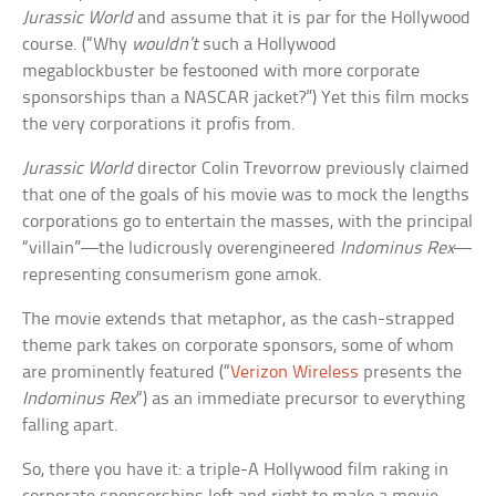
Jurassic World
and assume that it is par for the Hollywood
course. (“Why
wouldn’t
such a Hollywood
megablockbuster be festooned with more corporate
sponsorships than a NASCAR jacket?”) Yet this film mocks
the very corporations it profis from.
Jurassic World
director Colin Trevorrow previously claimed
that one of the goals of his movie was to mock the lengths
corporations go to entertain the masses, with the principal
“villain”—the ludicrously overengineered
Indominus Rex
—
representing consumerism gone amok.
The movie extends that metaphor, as the cash-strapped
theme park takes on corporate sponsors, some of whom
are prominently featured (“
Verizon Wireless
presents the
Indominus Rex
“) as an immediate precursor to everything
falling apart.
So, there you have it: a triple-A Hollywood film raking in