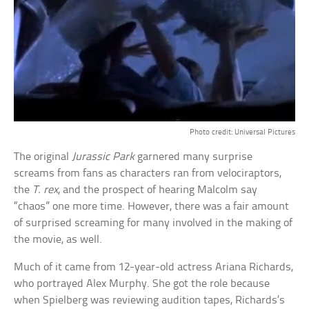
Photo credit: Universal Pictures
The original
Jurassic Park
garnered many surprise
screams from fans as characters ran from velociraptors,
the
T. rex
, and the prospect of hearing Malcolm say
“chaos” one more time. However, there was a fair amount
of surprised screaming for many involved in the making of
the movie, as well.
Much of it came from 12-year-old actress Ariana Richards,
who portrayed Alex Murphy. She got the role because
when Spielberg was reviewing audition tapes, Richards’s