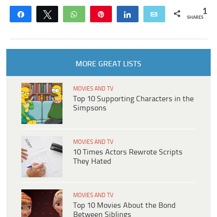
1
Share
Tweet
WhatsApp
Pin
Share
Email
SHARES
MORE GREAT LISTS
MOVIES AND TV
Top 10 Supporting Characters in the
Simpsons
MOVIES AND TV
10 Times Actors Rewrote Scripts
They Hated
MOVIES AND TV
Top 10 Movies About the Bond
Between Siblings