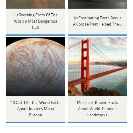
10 Shocking Facts Of The
10 Fascinating Facts About
World's Most Dangerous
A Corpse That Helped The…
Cult
10 Out-Of-This-World Facts
10 Lesser-Known Facts
About Jupiter's Moon
About World-Famous
Europa
Landmarks