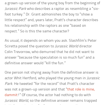
a grown-up version of the young boy from the beginning of
Jurassic Park
who describes a raptor as resembling a “six-
foot turkey.” Dr. Grant admonishes the boy to “show a
little respect” and, years later, Pratt’s character describes
his relationship with the raptors as one “based on
respect.” So is this the same character?
As usual, it depends on whom you ask. Slashfilm’s Peter
Sciretta posed the question to
Jurassic World
director
Colin Trevorrow, who demurred that he did not want to
answer “because the speculation is so much fun” and a
definitive answer would “kill the fun.”
One person not shying away from the definitive answer is
actor Whit Hertford, who played the young man in
Jurassic
Park
. He tweeted “for the record” that Pratt’s character
was not a grown-up version and that “
that role is mine,
dammit
!” Of course, the actor had nothing to do with
Jurassic World
, so the definitive answer remains trapped