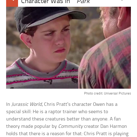
Character Was In
Park
Photo credit: Universal Pictures
In
Jurassic World
, Chris Pratt’s character Owen has a
special skill: He is a raptor trainer who seems to
understand these creatures better than anyone. A fan
theory made popular by
Community
creator Dan Harmon
holds that there is a reason for that: Chris Pratt is playing