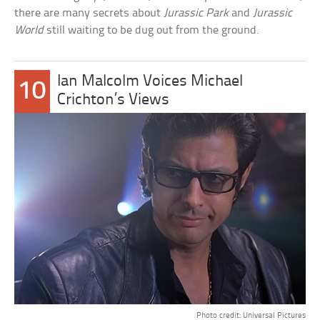
there are many secrets about
Jurassic Park
and
Jurassic
World
still waiting to be dug out from the ground.
Ian Malcolm Voices Michael
10
Crichton’s Views
Photo credit: Universal Pictures