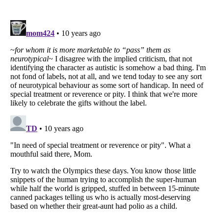
Listverse
is a Trademark of Listverse Ltd
Copyright (c) 2007–2026 Listverse Ltd
All Rights Reserved |
Terms Of Use
|
Privacy Policy
|
Cookie Policy
Your Privacy Choices
Do not share or sell my personal information
Notice at Collection