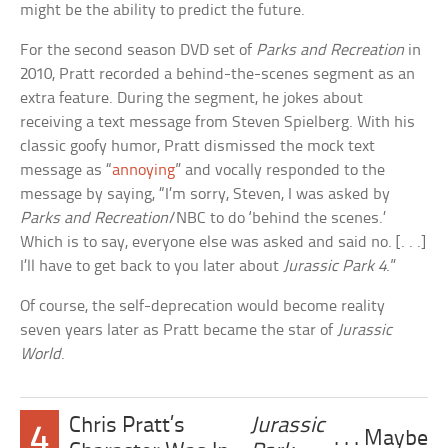
might be the ability to predict the future.
For the second season DVD set of
Parks and Recreation
in
2010, Pratt recorded a behind-the-scenes segment as an
extra feature. During the segment, he jokes about
receiving a text message from Steven Spielberg. With his
classic goofy humor, Pratt dismissed the mock text
message as “
annoying
” and vocally responded to the
message by saying, “I’m sorry, Steven, I was asked by
Parks and Recreation
/NBC to do ‘behind the scenes.’
Which is to say, everyone else was asked and said no. [. . .]
I’ll have to get back to you later about
Jurassic Park 4
.”
Of course, the self-deprecation would become reality
seven years later as Pratt became the star of
Jurassic
World
.
Chris Pratt’s
Jurassic
4
. . . Maybe