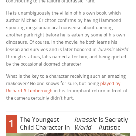
contributing to the failure of Jurassic Park.
He is unambiguously the villain of his own book, which
author Michael Crichton confirms by having Hammond
spouting megalomaniacal nonsense about opening
another park right before he is eaten by some of his own
dinosaurs. Of course, in the movie, he both learns his
lesson and survives and is later honored in
Jurassic World
through statues, labs named after him, and being quoted
by the occasional doomed character.
What is the key to a character receiving such an amazing
makeover? No one knows for sure, but being
played by
Richard Attenborough
in his triumphant return in front of
the camera certainly didn’t hurt.
The Youngest
Jurassic
Is Secretly
1
Child Character In
World
Autistic