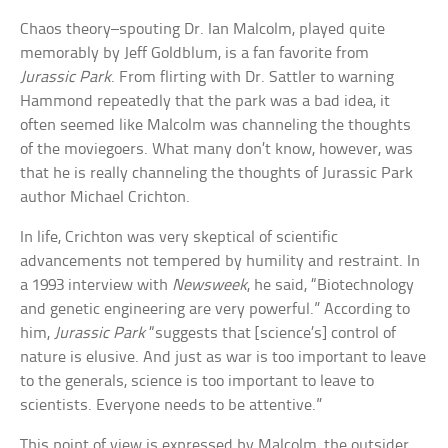
Chaos theory–spouting Dr. Ian Malcolm, played quite
memorably by Jeff Goldblum, is a fan favorite from
Jurassic Park
. From flirting with Dr. Sattler to warning
Hammond repeatedly that the park was a bad idea, it
often seemed like Malcolm was channeling the thoughts
of the moviegoers. What many don’t know, however, was
that he is really channeling the thoughts of Jurassic Park
author Michael Crichton.
In life, Crichton was very skeptical of scientific
advancements not tempered by humility and restraint. In
a 1993 interview with
Newsweek
, he said, “Biotechnology
and genetic engineering are very powerful.” According to
him,
Jurassic Park
“suggests that [science’s] control of
nature is elusive. And just as war is too important to leave
to the generals, science is too important to leave to
scientists. Everyone needs to be attentive.”
This point of view is expressed by Malcolm, the outsider