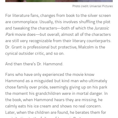
Photo credit: Universal Pictures
For literature fans, changes from book to the silver screen
are commonplace. Usually, this involves shuffling the plot
and tweaking the characters—both of which the
Jurassic
Park
movie does—but overall, almost all of the characters
are still very recognizable from their literary counterparts.
Dr. Grant is professional but protective, Malcolm is the
cynical outsider critic, and so on.
And then there’s Dr. Hammond.
Fans who have only experienced the movie know
Hammond as a misguided but kind man who ultimately
chose family over pride, seemingly giving up on his park
the moment his grandchildren were in mortal danger. In
the book, when Hammond hears they are missing, he
calmly eats his ice cream and shows no real concern.
Later, when the children are found, he berates them for