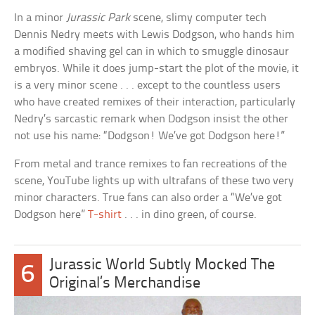
In a minor
Jurassic Park
scene, slimy computer tech
Dennis Nedry meets with Lewis Dodgson, who hands him
a modified shaving gel can in which to smuggle dinosaur
embryos. While it does jump-start the plot of the movie, it
is a very minor scene . . . except to the countless users
who have created remixes of their interaction, particularly
Nedry’s sarcastic remark when Dodgson insist the other
not use his name: “Dodgson! We’ve got Dodgson here!”
From metal and trance remixes to fan recreations of the
scene, YouTube lights up with ultrafans of these two very
minor characters. True fans can also order a “We’ve got
Dodgson here”
T-shirt
. . . in dino green, of course.
Jurassic World Subtly Mocked The
6
Original’s Merchandise