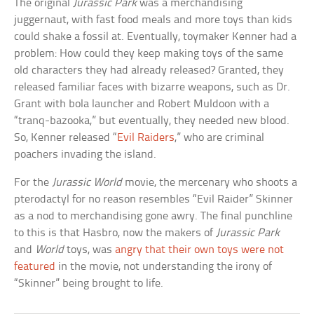
The original
Jurassic Park
was a merchandising
juggernaut, with fast food meals and more toys than kids
could shake a fossil at. Eventually, toymaker Kenner had a
problem: How could they keep making toys of the same
old characters they had already released? Granted, they
released familiar faces with bizarre weapons, such as Dr.
Grant with bola launcher and Robert Muldoon with a
“tranq-bazooka,” but eventually, they needed new blood.
So, Kenner released “
Evil Raiders
,” who are criminal
poachers invading the island.
For the
Jurassic World
movie, the mercenary who shoots a
pterodactyl for no reason resembles “Evil Raider” Skinner
as a nod to merchandising gone awry. The final punchline
to this is that Hasbro, now the makers of
Jurassic Park
and
World
toys, was
angry that their own toys were not
featured
in the movie, not understanding the irony of
“Skinner” being brought to life.