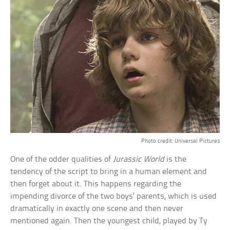
Photo credit: Universal Pictures
One of the odder qualities of
Jurassic World
is the
tendency of the script to bring in a human element and
then forget about it. This happens regarding the
impending divorce of the two boys’ parents, which is used
dramatically in exactly one scene and then never
mentioned again. Then the youngest child, played by Ty