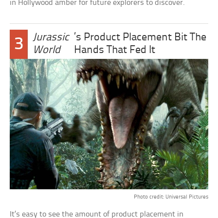
in Hollywood amber for future explorers to discover.
Jurassic
’s Product Placement Bit The
3
World
Hands That Fed It
Photo credit: Universal Pictures
It’s easy to see the amount of product placement in