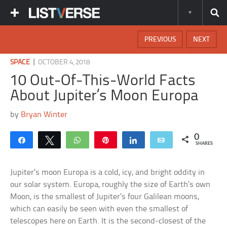
PREVIOUS
NEXT
|
SPACE
OCTOBER 4, 2018
10 Out-Of-This-World Facts
About Jupiter’s Moon Europa
by
Bryan Winter
0
Share
Tweet
WhatsApp
Pin
Share
Email
SHARES
Jupiter’s moon Europa is a cold, icy, and bright oddity in
our solar system. Europa, roughly the size of Earth’s own
Moon, is the smallest of Jupiter’s four Galilean moons,
which can easily be seen with even the smallest of
telescopes here on Earth. It is the second-closest of the