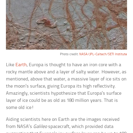
Photo credit:
NASA/JPL-Caltech/SETI Institute
Like
Earth
, Europa is thought to have an iron core with a
rocky mantle above and a layer of salty water. However, as
mentioned, above that water, a massive layer of ice sits on
the moon’s surface, giving Europa its high reflectivity.
Amazingly, scientists hypothesize that Europa’s surface
layer of ice could be as old as 180 million years. That is
some old ice!
Aiding scientists here on Earth are the images received
from NASA’s
Galileo
spacecraft, which provided data