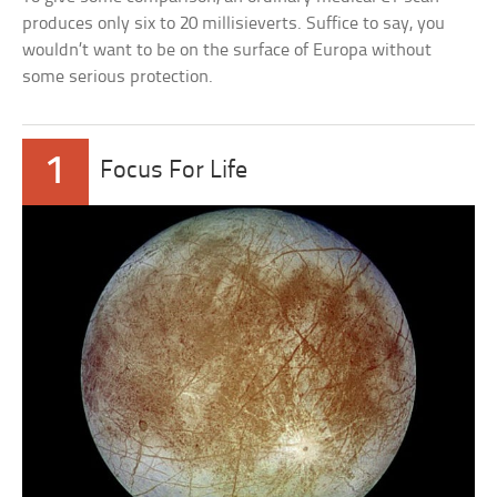
produces only six to 20 millisieverts. Suffice to say, you
wouldn’t want to be on the surface of Europa without
some serious protection.
1
Focus For Life