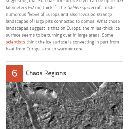
suggesting that Europa’s icy surface layer can be up to 100
[4]
kilometers (62 mi) thick.
The
Galileo
spacecraft made
numerous flybys of Europa and also revealed strange
landscapes of large pits connected to domes. What these
landscapes suggest is that on Europa, the miles-thick ice
surface seems to be turning over in large areas. Some
scientists
think the icy surface is convecting in part from
heat from Europa’s much warmer core.
6
Chaos Regions