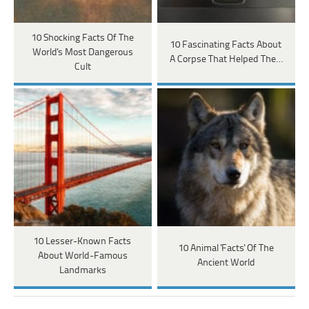
10 Shocking Facts Of The
10 Fascinating Facts About
World's Most Dangerous
A Corpse That Helped The…
Cult
10 Lesser-Known Facts
10 Animal 'Facts' Of The
About World-Famous
Ancient World
Landmarks