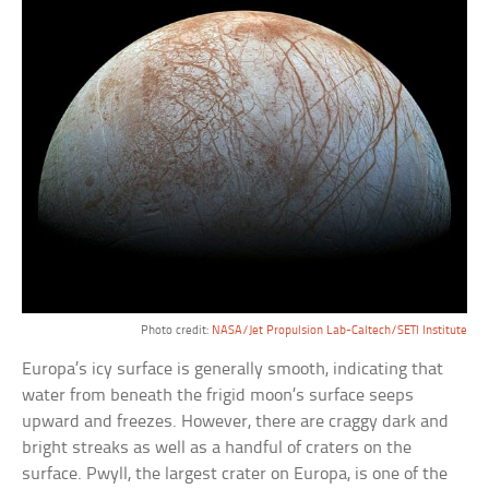
Photo credit:
NASA/Jet Propulsion Lab-Caltech/SETI Institute
Europa’s icy surface is generally smooth, indicating that
water from beneath the frigid moon’s surface seeps
upward and freezes. However, there are craggy dark and
bright streaks as well as a handful of craters on the
surface. Pwyll, the largest crater on Europa, is one of the