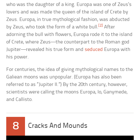
who was the daughter of a king. Europa was one of Zeus’s
lovers and was made the queen of the island of Crete by
Zeus. Europa, in true mythological fashion, was abducted
[2]
by Zeus, who took the form of a white bull.
After
adorning the bull with flowers, Europa rode it to the island
of Crete, where Zeus—the counterpart to the Roman god
Jupiter—revealed his true form and
seduced
Europa with
his power.
For centuries, the idea of giving mythological names to the
Galiean moons was unpopular. (Europa has also been
referred to as “Jupiter II.”) By the 20th century, however,
scientists were calling the moons Europa, Io, Ganymede,
and Callisto.
8
Cracks And Mounds