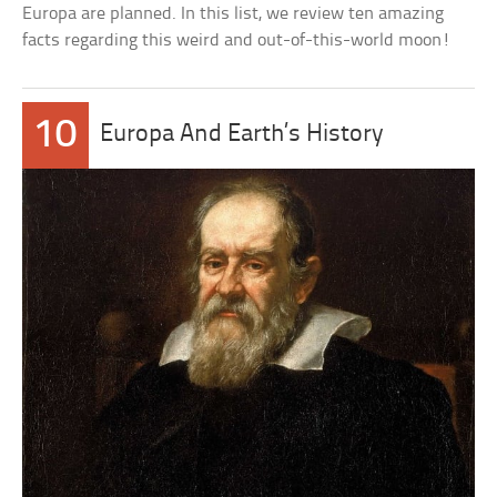
Europa are planned. In this list, we review ten amazing
facts regarding this weird and out-of-this-world moon!
10
Europa And Earth’s History