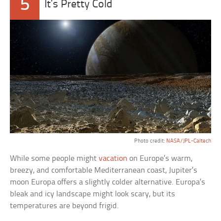
5
It’s Pretty Cold
Photo credit:
NASA/JPL-Caltech
While some people might
vacation
on Europe’s warm,
breezy, and comfortable Mediterranean coast, Jupiter’s
moon Europa offers a slightly colder alternative. Europa’s
bleak and icy landscape might look scary, but its
temperatures are beyond frigid.