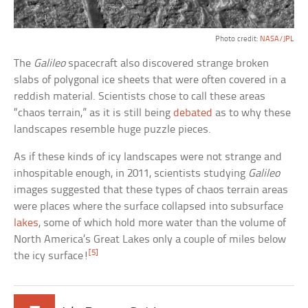
Photo credit:
NASA/JPL
The
Galileo
spacecraft also discovered strange broken
slabs of polygonal ice sheets that were often covered in a
reddish material. Scientists chose to call these areas
“chaos terrain,” as it is still being
debated
as to why these
landscapes resemble huge puzzle pieces.
As if these kinds of icy landscapes were not strange and
inhospitable enough, in 2011, scientists studying
Galileo
images suggested that these types of chaos terrain areas
were places where the surface collapsed into subsurface
lakes
, some of which hold more water than the volume of
North America’s Great Lakes only a couple of miles below
[5]
the icy surface!