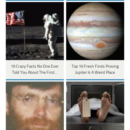
10 Crazy Facts No One Ever
Top 10 Fresh Finds Proving
Told You About The First…
Jupiter Is A Weird Place