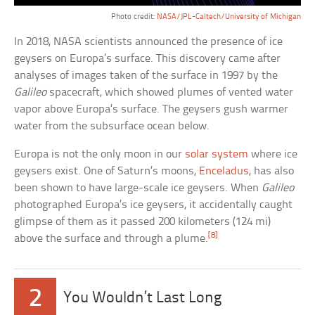
Photo credit:
NASA/JPL-Caltech/University of Michigan
In 2018, NASA scientists announced the presence of ice
geysers on Europa’s surface. This discovery came after
analyses of images taken of the surface in 1997 by the
Galileo
spacecraft, which showed plumes of vented water
vapor above Europa’s surface. The geysers gush warmer
water from the subsurface ocean below.
Europa is not the only moon in our
solar system
where ice
geysers exist. One of Saturn’s moons,
Enceladus
, has also
been shown to have large-scale ice geysers. When
Galileo
photographed Europa’s ice geysers, it accidentally caught
glimpse of them as it passed 200 kilometers (124 mi)
[8]
above the surface and through a plume.
2
You Wouldn’t Last Long