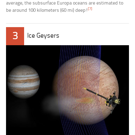
average, the subsurface Europa oceans are estimated to
[7]
be around 100 kilometers (60 mi) deep!
3
Ice Geysers