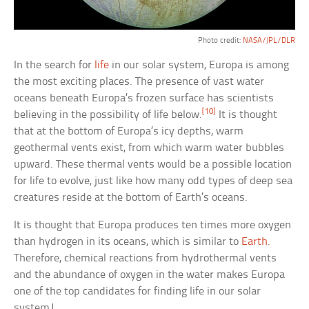
Photo credit:
NASA/JPL/DLR
In the search for
life
in our solar system, Europa is among
the most exciting places. The presence of vast water
oceans beneath Europa’s frozen surface has scientists
[10]
believing in the possibility of life below.
It is thought
that at the bottom of Europa’s icy depths, warm
geothermal vents exist, from which warm water bubbles
upward. These thermal vents would be a possible location
for life to evolve, just like how many odd types of deep sea
creatures reside at the bottom of Earth’s oceans.
It is thought that Europa produces ten times more oxygen
than hydrogen in its oceans, which is similar to
Earth
.
Therefore, chemical reactions from hydrothermal vents
and the abundance of oxygen in the water makes Europa
one of the top candidates for finding life in our solar
system!