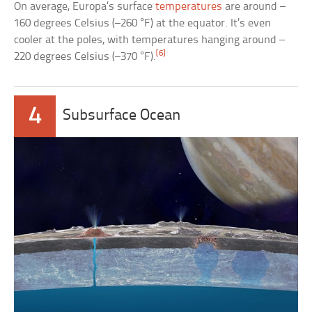
On average, Europa’s surface
temperatures
are around –
160 degrees Celsius (–260 °F) at the equator. It’s even
cooler at the poles, with temperatures hanging around –
[6]
220 degrees Celsius (–370 °F).
4
Subsurface Ocean