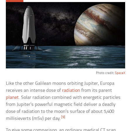
Photo credit:
SpaceX
Like the other Galilean moons orbiting Jupiter, Europa
receives an intense dose of
radiation
from its parent
planet
. Solar radiation combined with energetic particles
from Jupiter’s powerful magnetic field deliver a deadly
dose of radiation to the moon’s surface of about 5,400
[9]
millisieverts (mSv) per day.
To give some comparison, an ordinary medical CT scan