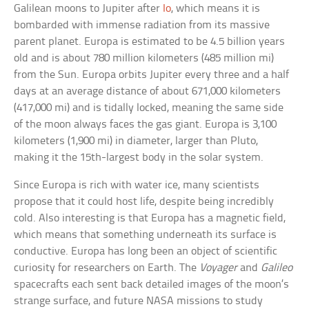
Galilean moons to Jupiter after
Io
, which means it is
bombarded with immense radiation from its massive
parent planet. Europa is estimated to be 4.5 billion years
old and is about 780 million kilometers (485 million mi)
from the Sun. Europa orbits Jupiter every three and a half
days at an average distance of about 671,000 kilometers
(417,000 mi) and is tidally locked, meaning the same side
of the moon always faces the gas giant. Europa is 3,100
kilometers (1,900 mi) in diameter, larger than Pluto,
making it the 15th-largest body in the solar system.
Since Europa is rich with water ice, many scientists
propose that it could host life, despite being incredibly
cold. Also interesting is that Europa has a magnetic field,
which means that something underneath its surface is
conductive. Europa has long been an object of scientific
curiosity for researchers on Earth. The
Voyager
and
Galileo
spacecrafts each sent back detailed images of the moon’s
strange surface, and future NASA missions to study