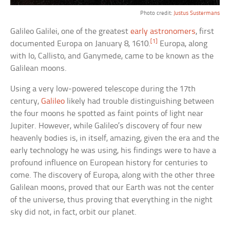
Photo credit:
Justus Sustermans
Galileo Galilei, one of the greatest
early astronomers
, first
[1]
documented Europa on January 8, 1610.
Europa, along
with Io, Callisto, and Ganymede, came to be known as the
Galilean moons.
Using a very low-powered telescope during the 17th
century,
Galileo
likely had trouble distinguishing between
the four moons he spotted as faint points of light near
Jupiter. However, while Galileo’s discovery of four new
heavenly bodies is, in itself, amazing, given the era and the
early technology he was using, his findings were to have a
profound influence on European history for centuries to
come. The discovery of Europa, along with the other three
Galilean moons, proved that our Earth was not the center
of the universe, thus proving that everything in the night
sky did not, in fact, orbit our planet.