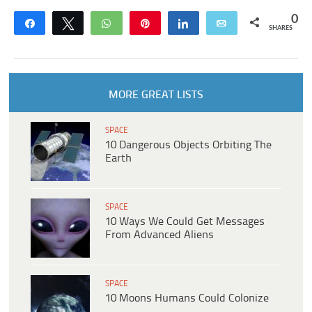
0
Share
Tweet
WhatsApp
Pin
Share
Email
SHARES
MORE GREAT LISTS
SPACE
10 Dangerous Objects Orbiting The
Earth
SPACE
10 Ways We Could Get Messages
From Advanced Aliens
SPACE
10 Moons Humans Could Colonize