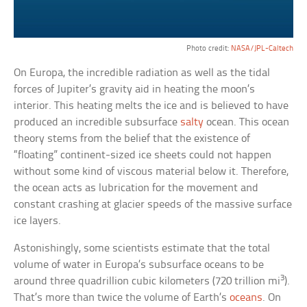
Photo credit:
NASA/JPL-Caltech
On Europa, the incredible radiation as well as the tidal
forces of Jupiter’s gravity aid in heating the moon’s
interior. This heating melts the ice and is believed to have
produced an incredible subsurface
salty
ocean. This ocean
theory stems from the belief that the existence of
“floating” continent-sized ice sheets could not happen
without some kind of viscous material below it. Therefore,
the ocean acts as lubrication for the movement and
constant crashing at glacier speeds of the massive surface
ice layers.
Astonishingly, some scientists estimate that the total
volume of water in Europa’s subsurface oceans to be
3
around three quadrillion cubic kilometers (720 trillion mi
).
That’s more than twice the volume of Earth’s
oceans
. On