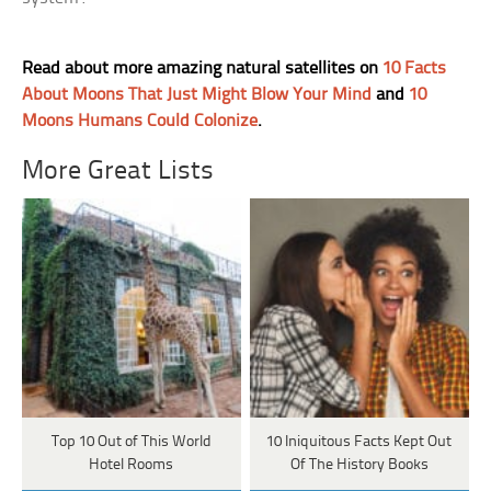
Read about more amazing natural satellites on
10 Facts
About Moons That Just Might Blow Your Mind
and
10
Moons Humans Could Colonize
.
More Great Lists
Top 10 Out of This World
10 Iniquitous Facts Kept Out
Hotel Rooms
Of The History Books