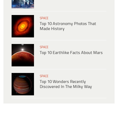
SPACE
Top 10 Astronomy Photos That
Made History
SPACE
Top 10 Earthlike Facts About Mars
SPACE
Top 10 Wonders Recently
Discovered In The Milky Way