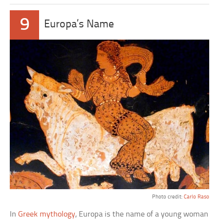
9
Europa’s Name
Photo credit:
Carlo Raso
In
Greek mythology
, Europa is the name of a young woman