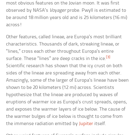
most obvious features on the Jovian moon. It was first
observed by NASA’s
Voyager
probe. Pwyll is estimated to
be around 18 million years old and is 25 kilometers (16 mi)
across!
Other features, called lineae, are Europa’s most brilliant
characteristics. Thousands of dark, streaking lineae, or
“lines,” cross each other throughout Europa’s entire
[3]
surface. These “lines” are deep cracks in the ice.
Scientific research has shown that the icy crust on both
sides of the lineae are spreading away from each other.
Amazingly, some of the larger of Europa’s lineae have been
shown to be 20 kilometers (12 mi) across. Scientists
hypothesize that the lineae are produced by waves of
eruptions of warmer ice as Europa’s crust spreads, opens,
and exposes the warmer layers of ice below. The cause of
the warmer bulges of ice below is thought to come from
the immense radiation emitted by
Jupiter
itself.