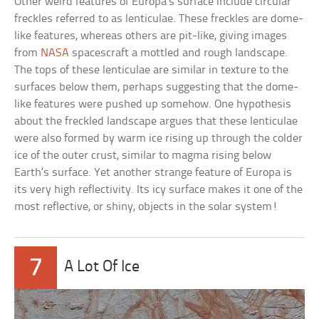
Other weird features of Europa’s surface include circular
freckles referred to as lenticulae. These freckles are dome-
like features, whereas others are pit-like, giving images
from
NASA
spacescraft a mottled and rough landscape.
The tops of these lenticulae are similar in texture to the
surfaces below them, perhaps suggesting that the dome-
like features were pushed up somehow. One hypothesis
about the freckled landscape argues that these lenticulae
were also formed by warm ice rising up through the colder
ice of the outer crust, similar to magma rising below
Earth’s surface. Yet another strange feature of Europa is
its very high reflectivity. Its icy surface makes it one of the
most reflective, or shiny, objects in the solar system!
7
A Lot Of Ice