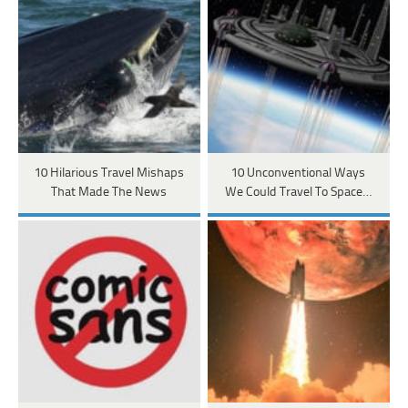
10 Hilarious Travel Mishaps
10 Unconventional Ways
That Made The News
We Could Travel To Space…