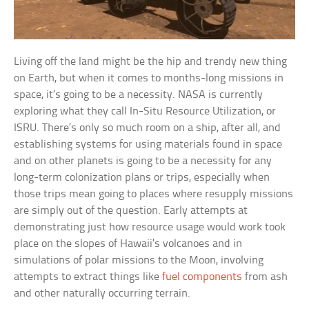
Living off the land might be the hip and trendy new thing
on Earth, but when it comes to months-long missions in
space, it’s going to be a necessity. NASA is currently
exploring what they call In-Situ Resource Utilization, or
ISRU. There’s only so much room on a ship, after all, and
establishing systems for using materials found in space
and on other planets is going to be a necessity for any
long-term colonization plans or trips, especially when
those trips mean going to places where resupply missions
are simply out of the question. Early attempts at
demonstrating just how resource usage would work took
place on the slopes of Hawaii’s volcanoes and in
simulations of polar missions to the Moon, involving
attempts to extract things like
fuel components
from ash
and other naturally occurring terrain.