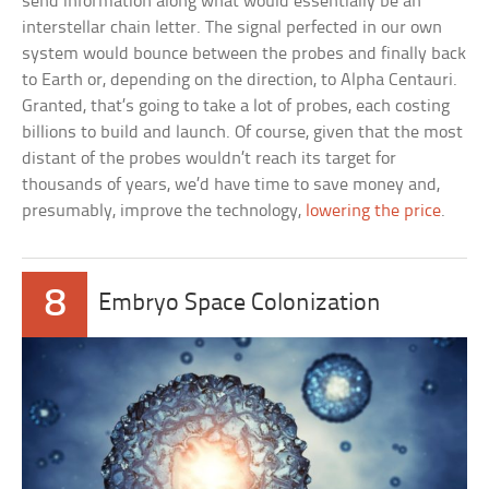
send information along what would essentially be an
interstellar chain letter. The signal perfected in our own
system would bounce between the probes and finally back
to Earth or, depending on the direction, to Alpha Centauri.
Granted, that’s going to take a lot of probes, each costing
billions to build and launch. Of course, given that the most
distant of the probes wouldn’t reach its target for
thousands of years, we’d have time to save money and,
presumably, improve the technology,
lowering the price
.
8
Embryo Space Colonization