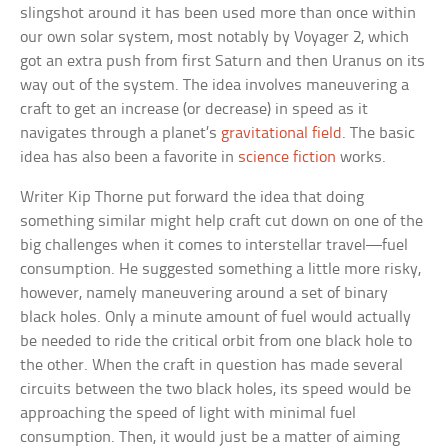
slingshot around it has been used more than once within
our own solar system, most notably by Voyager 2, which
got an extra push from first Saturn and then Uranus on its
way out of the system. The idea involves maneuvering a
craft to get an increase (or decrease) in speed as it
navigates through a planet’s
gravitational field
. The basic
idea has also been a favorite in
science fiction
works.
Writer Kip Thorne put forward the idea that doing
something similar might help craft cut down on one of the
big challenges when it comes to interstellar travel—fuel
consumption. He suggested something a little more risky,
however, namely maneuvering around a set of binary
black holes. Only a minute amount of fuel would actually
be needed to ride the critical orbit from one black hole to
the other. When the craft in question has made several
circuits between the two black holes, its speed would be
approaching the speed of light with minimal fuel
consumption. Then, it would just be a matter of aiming