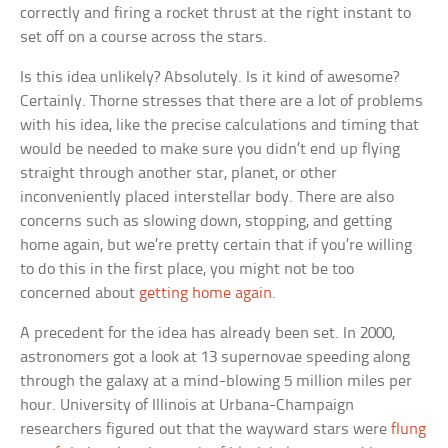
correctly and firing a rocket thrust at the right instant to
set off on a course across the stars.
Is this idea unlikely? Absolutely. Is it kind of awesome?
Certainly. Thorne stresses that there are a lot of problems
with his idea, like the precise calculations and timing that
would be needed to make sure you didn’t end up flying
straight through another star, planet, or other
inconveniently placed interstellar body. There are also
concerns such as slowing down, stopping, and getting
home again, but we’re pretty certain that if you’re willing
to do this in the first place, you might not be too
concerned about
getting home again
.
A precedent for the idea has already been set. In 2000,
astronomers got a look at 13 supernovae speeding along
through the galaxy at a mind-blowing 5 million miles per
hour. University of Illinois at Urbana-Champaign
researchers figured out that the wayward stars were
flung