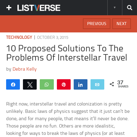
PREVIOUS
NEXT
|
TECHNOLOGY
OCTOBER 3, 2015
10 Proposed Solutions To The
Problems Of Interstellar Travel
by
Debra Kelly
37
Share
Tweet
WhatsApp
Pin
Share
Email
SHARES
Right now, interstellar travel and colonization is pretty
unlikely. Basic laws of physics suggest that it just can’t be
done, and for many people, that means it’ll never be done.
Those people are no fun. Others are more idealistic,
looking for ways to break the laws of physics (or at least