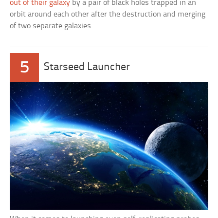
out of their galaxy
by a pair of black holes trapped in an
orbit around each other after the destruction and merging
of two separate galaxies.
5
Starseed Launcher