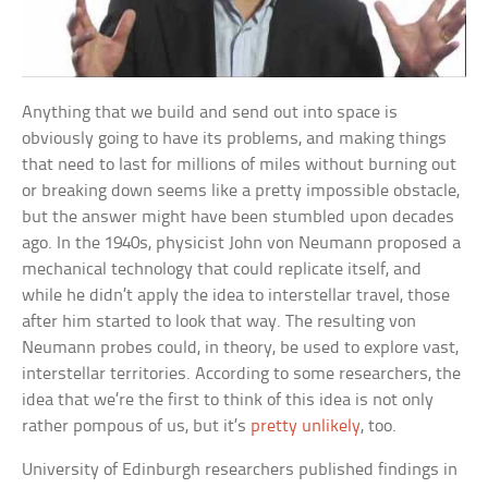
Anything that we build and send out into space is
obviously going to have its problems, and making things
that need to last for millions of miles without burning out
or breaking down seems like a pretty impossible obstacle,
but the answer might have been stumbled upon decades
ago. In the 1940s, physicist John von Neumann proposed a
mechanical technology that could replicate itself, and
while he didn’t apply the idea to interstellar travel, those
after him started to look that way. The resulting von
Neumann probes could, in theory, be used to explore vast,
interstellar territories. According to some researchers, the
idea that we’re the first to think of this idea is not only
rather pompous of us, but it’s
pretty unlikely
, too.
University of Edinburgh researchers published findings in