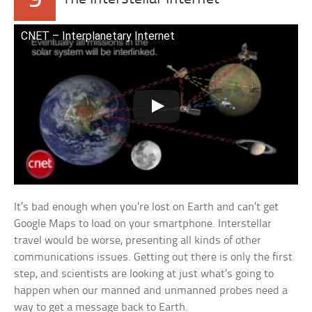
9
CNET – Interplanetary Internet
It’s bad enough when you’re lost on Earth and can’t get
Google Maps to load on your smartphone. Interstellar
travel would be worse, presenting all kinds of other
communications issues. Getting out there is only the first
step, and scientists are looking at just what’s going to
happen when our manned and unmanned probes need a
way to get a message back to Earth.