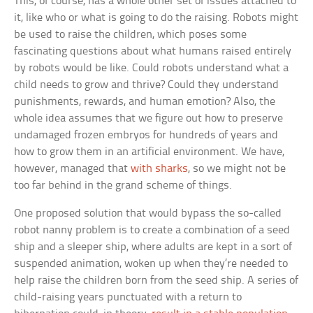
This, of course, has a whole other set of issues attached to
it, like who or what is going to do the raising. Robots might
be used to raise the children, which poses some
fascinating questions about what humans raised entirely
by robots would be like. Could robots understand what a
child needs to grow and thrive? Could they understand
punishments, rewards, and human emotion? Also, the
whole idea assumes that we figure out how to preserve
undamaged frozen embryos for hundreds of years and
how to grow them in an artificial environment. We have,
however, managed that
with sharks
, so we might not be
too far behind in the grand scheme of things.
One proposed solution that would bypass the so-called
robot nanny problem is to create a combination of a seed
ship and a sleeper ship, where adults are kept in a sort of
suspended animation, woken up when they’re needed to
help raise the children born from the seed ship. A series of
child-raising years punctuated with a return to