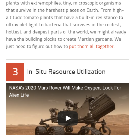
plants with extremophiles, tiny, microscopic organisms
that survive in the harshest places on Earth. From high-
altitude tomato plants that have a built-in resistance to
ultraviolet light to bacteria that survives in the coldest,
hottest, and deepest parts of the world, we might already
have the building blocks to create Martian gardens. We
just need to figure out how to
put them all together
.
3
In-Situ Resource Utilization
NASA’s 2020 Mars Rover Will Make Oxygen, Look For
Alien Life