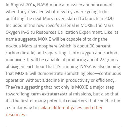
In August 2014, NASA made a massive announcement
when they revealed what new toys were going to be
outfitting the next Mars rover, slated to launch in 2020.
Included in the new rover’s arsenal is MOXIE, the Mars
Oxygen In-Situ Resources Utilization Experiment. Like its
name suggests, MOXIE will be capable of taking the
noxious Mars atmosphere (which is about 96 percent
carbon dioxide) and separating it into oxygen and carbon
monoxide. It will be capable of producing about 22 grams
of oxygen each hour that it’s running. NASA is also hoping
that MOXIE will demonstrate something else—continuous
operation without a decline in productivity or efficiency.
They’re suggesting that not only is MOXIE a major step
toward long-term extraterrestrial missions, but also that
it’s the first of many potential converters that could act in
a similar way to
isolate different gases and other
resources
.