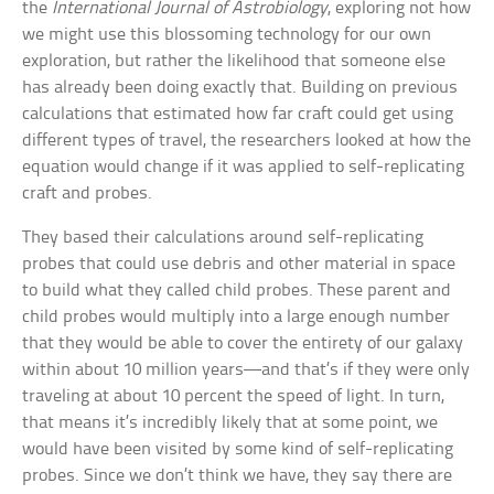
the
International Journal of Astrobiology
, exploring not how
we might use this blossoming technology for our own
exploration, but rather the likelihood that someone else
has already been doing exactly that. Building on previous
calculations that estimated how far craft could get using
different types of travel, the researchers looked at how the
equation would change if it was applied to self-replicating
craft and probes.
They based their calculations around self-replicating
probes that could use debris and other material in space
to build what they called child probes. These parent and
child probes would multiply into a large enough number
that they would be able to cover the entirety of our galaxy
within about 10 million years—and that’s if they were only
traveling at about 10 percent the speed of light. In turn,
that means it’s incredibly likely that at some point, we
would have been visited by some kind of self-replicating
probes. Since we don’t think we have, they say there are