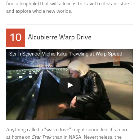
find a loophole) that will allow us to travel to distant stars
and explore whole new worlds.
10
Alcubierre Warp Drive
Sci Fi Science Michio Kaku Traveling at Warp Speed
Anything called a “warp drive” might sound like it’s more
at home on
Star Trek
than in NASA. Nevertheless, the