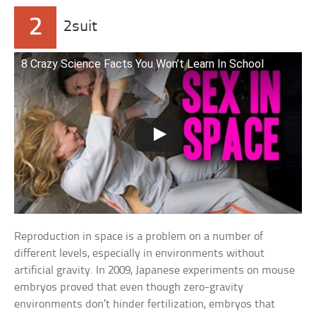
2
2suit
8 Crazy Science Facts You Won’t Learn In School
Reproduction in space is a problem on a number of
different levels, especially in environments without
artificial gravity. In 2009, Japanese experiments on mouse
embryos proved that even though zero-gravity
environments don’t hinder fertilization, embryos that