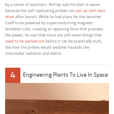
by a series of launchers. Bishop said his plan is easier
because the self-replicating probes can
join up with each
other
after launch. While he had plans for the launcher
itself to be powered by superconducting magnetic
levitation coils, creating an opposing force that provides
the power, he said that there are still some things that
need to be worked out
before it can be practically built,
like how the probes would weather hazards like
interstellar radiation and debris.
4
Engineering Plants To Live In Space