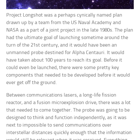
Project Longshot was a perhaps cynically named plan
drawn up by a team from the US Naval Academy and
NASA as a part of a joint project in the late 1980s. The plan
had the ultimate goal of launching sometime around the
turn of the 21st century, and it would have been an
unmanned probe destined for Alpha Centauri. It would
have taken about 100 years to reach its goal. Before it
could even be launched, there were some pretty key
components that needed to be developed before it would
ever get off the ground.
Between communications lasers, a long-life fission
reactor, and a fusion microexplosion drive, there was a lot
that needed to come together. The probe was going to be
designed to think and function independently, as it was
next to impossible to send communications over
interstellar distances quickly enough that the information