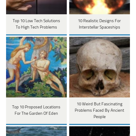
Top 10 Low Tech Solutions
10 Realistic Designs For
To High Tech Problems
Interstellar Spaceships
10 Weird But Fascinating
Top 10 Proposed Locations
Problems Faced By Ancient
For The Garden Of Eden
People