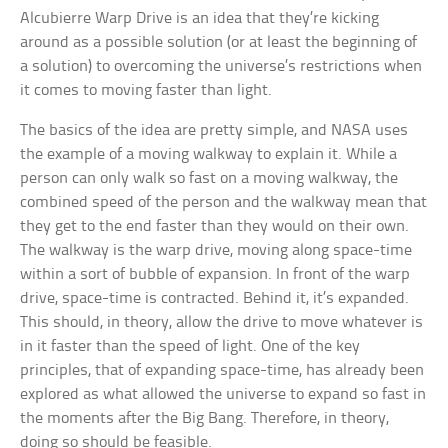
Alcubierre Warp Drive is an idea that they’re kicking
around as a possible solution (or at least the beginning of
a solution) to overcoming the universe’s restrictions when
it comes to moving faster than light.
The basics of the idea are pretty simple, and NASA uses
the example of a moving walkway to explain it. While a
person can only walk so fast on a moving walkway, the
combined speed of the person and the walkway mean that
they get to the end faster than they would on their own.
The walkway is the warp drive, moving along space-time
within a sort of bubble of expansion. In front of the warp
drive, space-time is contracted. Behind it, it’s expanded.
This should, in theory, allow the drive to move whatever is
in it faster than the speed of light. One of the key
principles, that of expanding space-time, has already been
explored as what allowed the universe to expand so fast in
the moments after the Big Bang. Therefore, in theory,
doing so should be feasible.