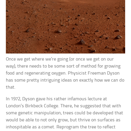
Once we get where we’re going (or once we get on our
way), there needs to be some sort of method for growing
food and regenerating oxygen. Physicist Freeman Dyson
has some pretty intriguing ideas on exactly how we can do
that.
In 1972, Dyson gave his rather infamous lecture at
London’s Birkbeck College. There, he suggested that with
some genetic manipulation, trees could be developed that
would be able to not only grow, but thrive on surfaces as
inhospitable as a comet. Reprogram the tree to reflect