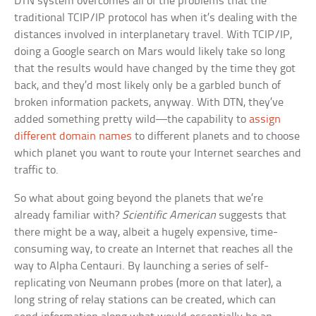
DTN system overcomes all of the problems that the
traditional TCIP/IP protocol has when it’s dealing with the
distances involved in interplanetary travel. With TCIP/IP,
doing a Google search on Mars would likely take so long
that the results would have changed by the time they got
back, and they’d most likely only be a garbled bunch of
broken information packets, anyway. With DTN, they’ve
added something pretty wild—the capability to
assign
different domain names
to different planets and to choose
which planet you want to route your Internet searches and
traffic to.
So what about going beyond the planets that we’re
already familiar with?
Scientific American
suggests that
there might be a way, albeit a hugely expensive, time-
consuming way, to create an Internet that reaches all the
way to Alpha Centauri. By launching a series of self-
replicating von Neumann probes (more on that later), a
long string of relay stations can be created, which can