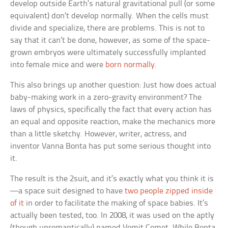
develop outside Earth’s natural gravitational pull (or some
equivalent) don’t develop normally. When the cells must
divide and specialize, there are problems. This is not to
say that it can’t be done, however, as some of the space-
grown embryos were ultimately successfully implanted
into female mice and were
born normally
.
This also brings up another question: Just how does actual
baby-making work in a zero-gravity environment? The
laws of physics, specifically the fact that every action has
an equal and opposite reaction, make the mechanics more
than a little sketchy. However, writer, actress, and
inventor Vanna Bonta has put some serious thought into
it.
The result is the 2suit, and it’s exactly what you think it is
—a space suit designed to have
two people zipped inside
of it
in order to facilitate the making of space babies. It’s
actually been tested, too. In 2008, it was used on the aptly
(though unromantically) named Vomit Comet. While Bonta