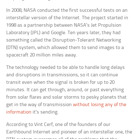
In 2008, NASA conducted the first successful tests on an
interstellar version of the Internet. The project started in
1998 as a partnership between NASA’s Jet Propulsion
Laboratory (JPL) and Google. Ten years later, they had
something called the Disruption-Tolerant Networking
(DTN) system, which allowed them to send images to a
spacecraft 20 million miles away.
The technology needed to be able to handle long delays
and disruptions in transmissions, so it can continue
transit even when the signal is broken for up to 20
minutes. It can get through, around, or past everything
from solar flares and solar storms to pesky planets that
get in the way of transmission
without losing any of the
information
it’s sending.
According to Vint Cerf, one of the founders of our
Earthbound Internet and pioneer of an interstellar one, the