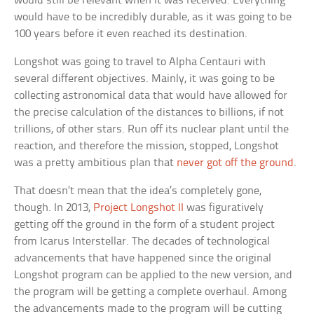
would still be relevant when it was received. Everything
would have to be incredibly durable, as it was going to be
100 years before it even reached its destination.
Longshot was going to travel to Alpha Centauri with
several different objectives. Mainly, it was going to be
collecting astronomical data that would have allowed for
the precise calculation of the distances to billions, if not
trillions, of other stars. Run off its nuclear plant until the
reaction, and therefore the mission, stopped, Longshot
was a pretty ambitious plan that
never got off the ground
.
That doesn’t mean that the idea’s completely gone,
though. In 2013,
Project Longshot II
was figuratively
getting off the ground in the form of a student project
from Icarus Interstellar. The decades of technological
advancements that have happened since the original
Longshot program can be applied to the new version, and
the program will be getting a complete overhaul. Among
the advancements made to the program will be cutting