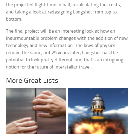
the projected flight time in half, recalculating fuel costs,
and taking a look at redesigning Longshot from top to
bottom.
The final project will be an interesting look at how an
insurmountable problem changes with the addition of new
technology and new information. The laws of physics
remain the same, but 25 years later, Longshot has the
potential to look pretty different, and that’s an intriguing
notion for the future of interstellar travel.
More Great Lists