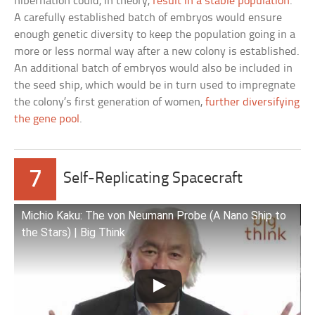
hibernation could, in theory,
result in a stable population
.
A carefully established batch of embryos would ensure
enough genetic diversity to keep the population going in a
more or less normal way after a new colony is established.
An additional batch of embryos would also be included in
the seed ship, which would be in turn used to impregnate
the colony’s first generation of women,
further diversifying
the gene pool
.
7
Self-Replicating Spacecraft
Michio Kaku: The von Neumann Probe (A Nano Ship to
the Stars) | Big Think