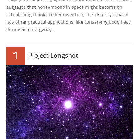
suggests that honeymoons in space might become an
actual thing thanks to her invention, she also says that it
has other practical applications, like conserving body heat
during an emergency.
1
Project Longshot