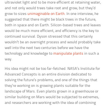
ultraviolet light and to be more efficient at retaining water,
and not only would trees take root and grow, but they’d
grow to sizes
unimaginable on Earth
. In one interview, he
suggested that there might be black trees in the future,
both in space and on Earth. Silicon-based trees and leaves
would be much more efficient, and efficiency is the key to
continued survival. Dyson stressed that this certainly
wouldn’t be an overnight process and would probably take
well into the next two centuries before we have the
technology and knowledge to
manipulate plants
in such a
way.
His idea might not be too far-fetched. NASA’s Institute for
Advanced Concepts is an entire division dedicated to
solving the future’s problems, and one of the things that
they’re working on is growing plants suitable for the
landscape of Mars. Even plants grown in a greenhouse or
similar building on Mars would be subjected to extremes,
and researchers are working with the idea of combining