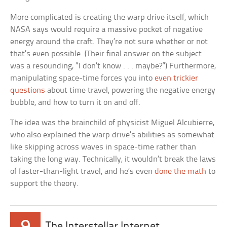
More complicated is creating the warp drive itself, which
NASA says would require a massive pocket of negative
energy around the craft. They’re not sure whether or not
that’s even possible. (Their final answer on the subject
was a resounding, “I don’t know . . . maybe?”) Furthermore,
manipulating space-time forces you into
even trickier
questions
about time travel, powering the negative energy
bubble, and how to turn it on and off.
The idea was the brainchild of physicist Miguel Alcubierre,
who also explained the warp drive’s abilities as somewhat
like skipping across waves in space-time rather than
taking the long way. Technically, it wouldn’t break the laws
of faster-than-light travel, and he’s even
done the math
to
support the theory.
The Interstellar Internet