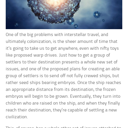
One of the big problems with interstellar travel, and
ultimately colonization, is the sheer amount of time that
it’s going to take us to get anywhere, even with nifty toys
like proposed warp drives. Just how to get a group of
settlers to their destination presents a whole new set of
issues, and one of the proposed plans for creating an able
group of settlers is to send off not fully crewed ships, but
rather seed ships bearing embryos. Once the ship reaches
an appropriate distance from its destination, the frozen
embryos will begin to be grown. Eventually, they turn into
children who are raised on the ship, and when they finally
reach their destination, they’re capable of settling a new
civilization.