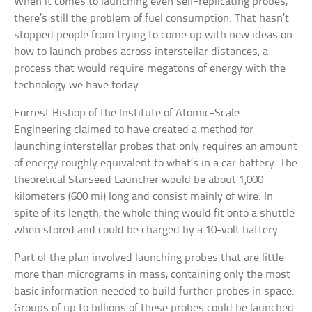
When it comes to launching even self-replicating probes,
there’s still the problem of fuel consumption. That hasn’t
stopped people from trying to come up with new ideas on
how to launch probes across interstellar distances, a
process that would require megatons of energy with the
technology we have today.
Forrest Bishop of the Institute of Atomic-Scale
Engineering claimed to have created a method for
launching interstellar probes that only requires an amount
of energy roughly equivalent to what’s in a car battery. The
theoretical Starseed Launcher would be about 1,000
kilometers (600 mi) long and consist mainly of wire. In
spite of its length, the whole thing would fit onto a shuttle
when stored and could be charged by a 10-volt battery.
Part of the plan involved launching probes that are little
more than micrograms in mass, containing only the most
basic information needed to build further probes in space.
Groups of up to billions of these probes could be launched