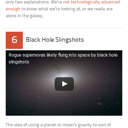
only two explanations: We’re
not technologically advanced
enough
to know what we’re looking at, or we really are
alone in the galaxy.
6
Black Hole Slingshots
Rogue supernovas likely flung into space by black hole
slingshots
The idea of using a planet or moon’s gravity to sort of