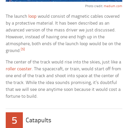
Photo credit:
medium.com
The launch
loop
would consist of magnetic cables covered
by a protective material. It has been described as an
advanced version of the mass driver we just discussed.
However, instead of having one end high up in the
atmosphere, both ends of the launch loop would be on the
[5]
ground.
The center of the track would rise into the skies, just like a
roller coaster
. The spacecraft, or train, would start off from
one end of the track and shoot into space at the center of
the track. While the idea sounds promising, it’s doubtful
that we will see one anytime soon because it would cost a
fortune to build.
5
Catapults