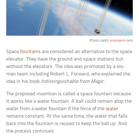
Photo credit:
orionsarm.com
Space
fountains
are considered an alternative to the space
elevator. They have the ground and space stations but
without the elevators. The idea was promoted by a six-
man team including Robert L. Forward, who explained the
idea in his book
Indistinguishable from Magic
.
The proposed invention is called a space fountain because
it works like a water fountain. A ball could remain atop the
water from a water fountain if the force of the
water
remains constant. At the same time, the water that falls
back into the fountain is reused to keep the ball up. And
the process continues.