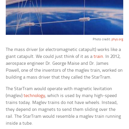
Photo credit:
phys.org
The mass driver (or electromagnetic catapult) works like a
giant catapult. We could just think of it as a
train
. In 2012,
aerospace engineer Dr. George Maise and Dr. James
Powell, one of the inventors of the maglev train, worked on
building a mass driver that they called the StarTram.
The StarTram would operate with magnetic levitation
(maglev)
technology
, which is used by many high-speed
trains today. Maglev trains do not have wheels. Instead,
they depend on magnets to send them sliding over the
rail. The StarTram would resemble a maglev train running
inside a tube.