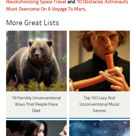
Revolutionizing Space Travel
and
10 Obstacles Astronauts
Must Overcome On A Voyage To Mars
.
More Great Lists
10 Horribly Unconventional
Top 10 Crazy And
Ways That People Have
Unconventional Music
Died
Genres