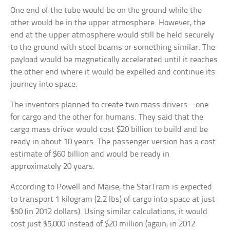
One end of the tube would be on the ground while the
other would be in the upper atmosphere. However, the
end at the upper atmosphere would still be held securely
to the ground with steel beams or something similar. The
payload would be magnetically accelerated until it reaches
the other end where it would be expelled and continue its
journey into space.
The inventors planned to create two mass drivers—one
for cargo and the other for humans. They said that the
cargo mass driver would cost $20 billion to build and be
ready in about 10 years. The passenger version has a cost
estimate of $60 billion and would be ready in
approximately 20 years.
According to Powell and Maise, the StarTram is expected
to transport 1 kilogram (2.2 lbs) of cargo into space at just
$50 (in 2012 dollars). Using similar calculations, it would
cost just $5,000 instead of $20 million (again, in 2012