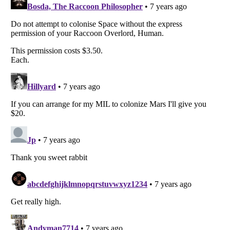
Listverse
is a Trademark of Listverse Ltd
Copyright (c) 2007–2026 Listverse Ltd
All Rights Reserved |
Terms Of Use
|
Privacy Policy
|
Cookie Policy
Your Privacy Choices
Do not share or sell my personal information
Notice at Collection