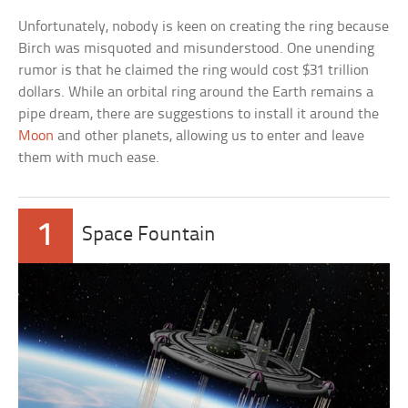
Unfortunately, nobody is keen on creating the ring because
Birch was misquoted and misunderstood. One unending
rumor is that he claimed the ring would cost $31 trillion
dollars. While an orbital ring around the Earth remains a
pipe dream, there are suggestions to install it around the
Moon
and other planets, allowing us to enter and leave
them with much ease.
1
Space Fountain