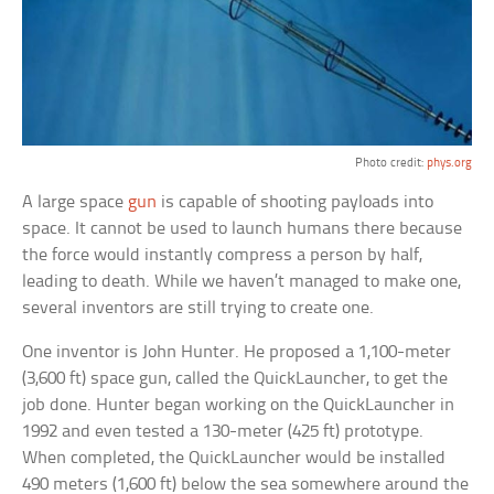
Photo credit:
phys.org
A large space
gun
is capable of shooting payloads into
space. It cannot be used to launch humans there because
the force would instantly compress a person by half,
leading to death. While we haven’t managed to make one,
several inventors are still trying to create one.
One inventor is John Hunter. He proposed a 1,100-meter
(3,600 ft) space gun, called the QuickLauncher, to get the
job done. Hunter began working on the QuickLauncher in
1992 and even tested a 130-meter (425 ft) prototype.
When completed, the QuickLauncher would be installed
490 meters (1,600 ft) below the sea somewhere around the