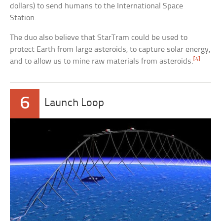
dollars) to send humans to the International Space
Station.
The duo also believe that StarTram could be used to
protect Earth from large asteroids, to capture solar energy,
[4]
and to allow us to mine raw materials from asteroids.
6
Launch Loop