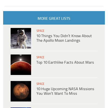
MORE GREAT LISTS
SPACE
10 Things You Didn’t Know About
The Apollo Moon Landings
SPACE
Top 10 Earthlike Facts About Mars
SPACE
10 Huge Upcoming NASA Missions
You Won’t Want To Miss