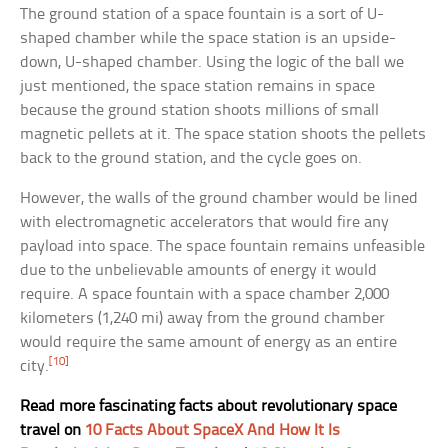
The ground station of a space fountain is a sort of U-
shaped chamber while the space station is an upside-
down, U-shaped chamber. Using the logic of the ball we
just mentioned, the space station remains in space
because the ground station shoots millions of small
magnetic pellets at it. The space station shoots the pellets
back to the ground station, and the cycle goes on.
However, the walls of the ground chamber would be lined
with electromagnetic accelerators that would fire any
payload into space. The space fountain remains unfeasible
due to the unbelievable amounts of energy it would
require. A space fountain with a space chamber 2,000
kilometers (1,240 mi) away from the ground chamber
would require the same amount of energy as an entire
[10]
city.
Read more fascinating facts about revolutionary space
travel on
10 Facts About SpaceX And How It Is