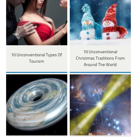
10 Unconventional
10 Unconventional Types Of
Christmas Traditions From
Tourism
Around The World