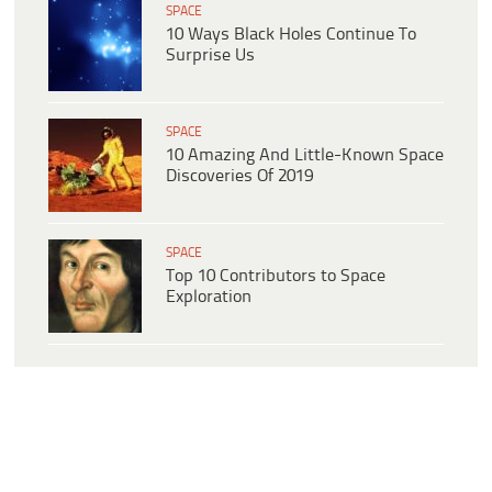
SPACE
10 Ways Black Holes Continue To
Surprise Us
SPACE
10 Amazing And Little-Known Space
Discoveries Of 2019
SPACE
Top 10 Contributors to Space
Exploration