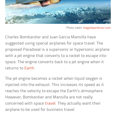
Photo credit:
theglobeandmail.com
Charles Bombardier and Juan Garcia Mansilla have
suggested using special airplanes for space travel. The
proposed Paradoxal is a supersonic or hypersonic airplane
with a jet engine that converts to a rocket to escape into
space. The engine converts back to a jet engine when it
returns to
Earth
.
The jet engine becomes a rocket when liquid oxygen is
injected into the exhaust. This increases its speed as it
reaches the velocity to escape the Earth’s atmosphere.
However, Bombardier and Mansilla are not really
concerned with space
travel
. They actually want their
airplane to be used for business travel.