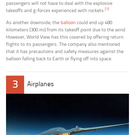
passengers will not have to deal with the explosive
[7]
takeoffs and g-forces experienced with rockets.
As another downside, the
balloon
could end up 480
kilometers (300 mi) from its takeoff point due to the wind.
However, World View has this covered by offering return
flights to its passengers. The company also mentioned
that it has precautions and safety measures against the
balloon falling back to Earth or flying off into space.
3
Airplanes