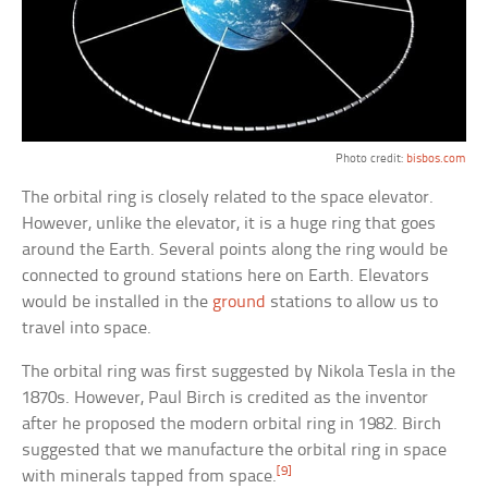
Photo credit:
bisbos.com
The orbital ring is closely related to the space elevator.
However, unlike the elevator, it is a huge ring that goes
around the Earth. Several points along the ring would be
connected to ground stations here on Earth. Elevators
would be installed in the
ground
stations to allow us to
travel into space.
The orbital ring was first suggested by Nikola Tesla in the
1870s. However, Paul Birch is credited as the inventor
after he proposed the modern orbital ring in 1982. Birch
suggested that we manufacture the orbital ring in space
[9]
with minerals tapped from space.