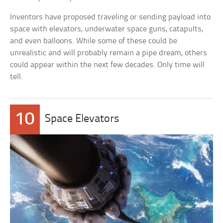
Inventors have proposed traveling or sending payload into
space with elevators, underwater space guns, catapults,
and even balloons. While some of these could be
unrealistic and will probably remain a pipe dream, others
could appear within the next few decades. Only time will
tell.
10
Space Elevators