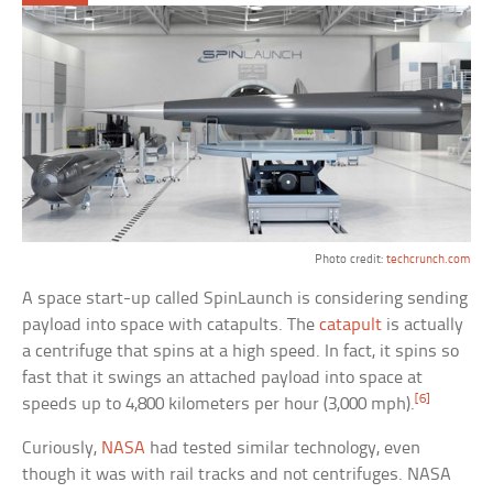
Photo credit:
techcrunch.com
A space start-up called SpinLaunch is considering sending
payload into space with catapults. The
catapult
is actually
a centrifuge that spins at a high speed. In fact, it spins so
fast that it swings an attached payload into space at
[6]
speeds up to 4,800 kilometers per hour (3,000 mph).
Curiously,
NASA
had tested similar technology, even
though it was with rail tracks and not centrifuges. NASA