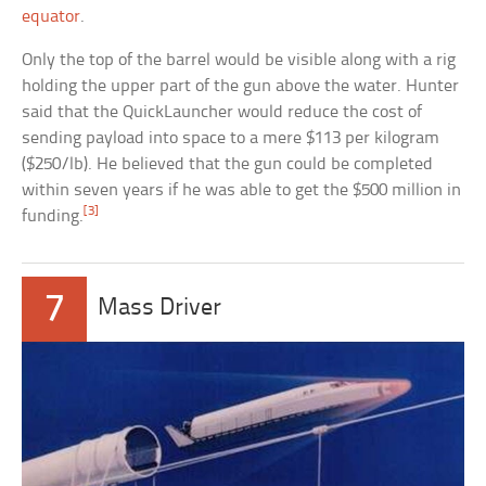
equator
.
Only the top of the barrel would be visible along with a rig
holding the upper part of the gun above the water. Hunter
said that the QuickLauncher would reduce the cost of
sending payload into space to a mere $113 per kilogram
($250/lb). He believed that the gun could be completed
within seven years if he was able to get the $500 million in
[3]
funding.
7
Mass Driver