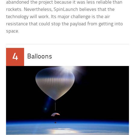
abandoned the project because it was less reliable than
rockets. Nevertheless, SpinLaunch believes that the
technology will work. Its major challenge is the air
resistance that could stop the payload from getting into
space.
4
Balloons