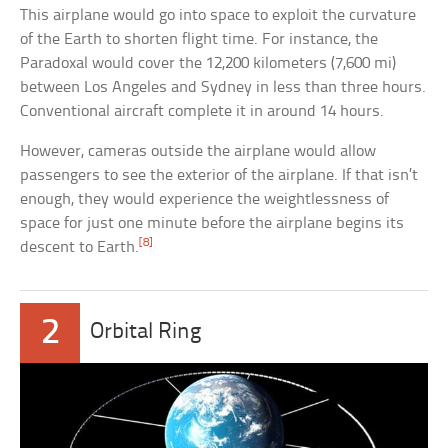
This airplane would go into space to exploit the curvature
of the Earth to shorten flight time. For instance, the
Paradoxal would cover the 12,200 kilometers (7,600 mi)
between Los Angeles and Sydney in less than three hours.
Conventional aircraft complete it in around 14 hours.
However, cameras outside the airplane would allow
passengers to see the exterior of the airplane. If that isn’t
enough, they would experience the weightlessness of
space for just one minute before the airplane begins its
[8]
descent to Earth.
2
Orbital Ring