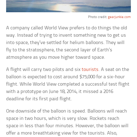
Photo credit:
gearjunkie.com
A company called World View prefers to do things the old
way. Instead of trying to invent something new to get us
into space, they’ve settled for helium balloons. They will
fly to the stratosphere, the second layer of Earth’s
atmosphere as you move higher toward space.
A flight will carry two pilots and six
tourists
. A seat on the
balloon is expected to cost around $75,000 for a six-hour
flight. While World View completed a successful test flight
with a prototype on June 18, 2014, it missed a 2016
deadline for its first paid flight.
One downside of the balloon is speed. Balloons will reach
space in two hours, which is very slow. Rockets reach
space in less than four minutes. However, the balloon will
offer a more breathtaking view for the tourists. Also,