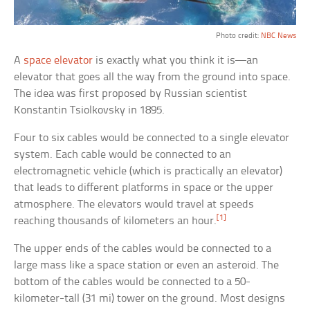
Photo credit:
NBC News
A
space elevator
is exactly what you think it is—an
elevator that goes all the way from the ground into space.
The idea was first proposed by Russian scientist
Konstantin Tsiolkovsky in 1895.
Four to six cables would be connected to a single elevator
system. Each cable would be connected to an
electromagnetic vehicle (which is practically an elevator)
that leads to different platforms in space or the upper
atmosphere. The elevators would travel at speeds
[1]
reaching thousands of kilometers an hour.
The upper ends of the cables would be connected to a
large mass like a space station or even an asteroid. The
bottom of the cables would be connected to a 50-
kilometer-tall (31 mi) tower on the ground. Most designs