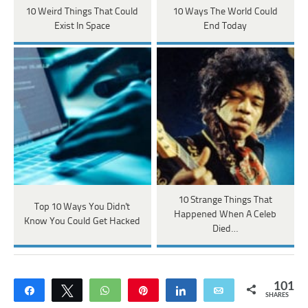
10 Weird Things That Could
10 Ways The World Could
Exist In Space
End Today
10 Strange Things That
Top 10 Ways You Didn't
Happened When A Celeb
Know You Could Get Hacked
Died…
101
Share
Tweet
WhatsApp
Pin
Share
Email
SHARES