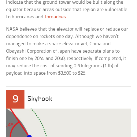
indicate that the ground tower would be built along the
equator because areas outside that region are vulnerable
to hurricanes and
tornadoes
.
NASA believes that the elevator will replace or reduce our
dependence on rockets one day. Although we haven’t
managed to make a space elevator yet, China and
Obayashi Corporation of Japan have separate plans to
finish one by 2045 and 2050, respectively. If completed, it
may reduce the cost of sending 0.5 kilograms (1 lb) of
payload into space from $3,500 to $25.
9
Skyhook