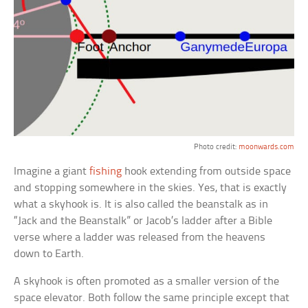
Photo credit:
moonwards.com
Imagine a giant
fishing
hook extending from outside space
and stopping somewhere in the skies. Yes, that is exactly
what a skyhook is. It is also called the beanstalk as in
“Jack and the Beanstalk” or Jacob’s ladder after a Bible
verse where a ladder was released from the heavens
down to Earth.
A skyhook is often promoted as a smaller version of the
space elevator. Both follow the same principle except that