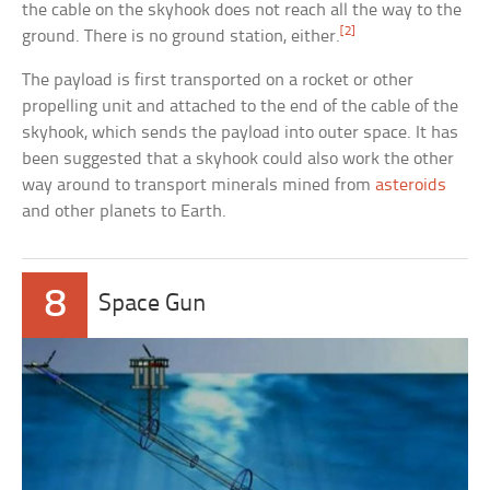
the cable on the skyhook does not reach all the way to the
[2]
ground. There is no ground station, either.
The payload is first transported on a rocket or other
propelling unit and attached to the end of the cable of the
skyhook, which sends the payload into outer space. It has
been suggested that a skyhook could also work the other
way around to transport minerals mined from
asteroids
and other planets to Earth.
8
Space Gun