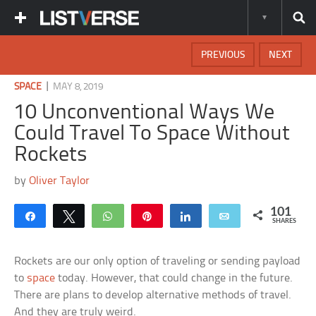
PREVIOUS
NEXT
|
SPACE
MAY 8, 2019
10 Unconventional Ways We
Could Travel To Space Without
Rockets
by
Oliver Taylor
101
Share
Tweet
WhatsApp
Pin
Share
Email
SHARES
Rockets are our only option of traveling or sending payload
to
space
today. However, that could change in the future.
There are plans to develop alternative methods of travel.
And they are truly weird.