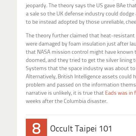
jeopardy. The theory says the US gave BAe th
a sale so the UK defense industry could dodge a 
to be instead adopted by those unreliable, ch
The theory further claimed that heat-resistant 
were damaged by foam insulation just after la
that NASA mission control might have known 
doomed, and they tried to get the silver lining 
Systems that the space industry was about to 
Alternatively, British Intelligence assets could
problem and passed on the information themse
narrative is unlikely, it is true that
Eads was in f
weeks after the Columbia disaster.
8
Occult Taipei 101