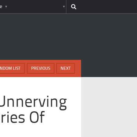
e
NDOM LIST
PREVIOUS
NEXT
 Unnerving
ries Of