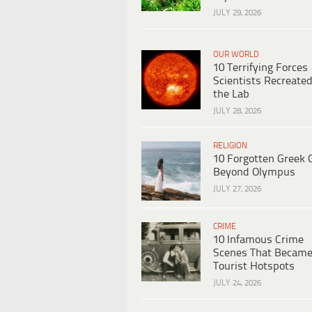
JULY 29, 2026
OUR WORLD
10 Terrifying Forces
Scientists Recreated
the Lab
JULY 28, 2026
RELIGION
10 Forgotten Greek 
Beyond Olympus
JULY 27, 2026
CRIME
10 Infamous Crime
Scenes That Becam
Tourist Hotspots
JULY 24, 2026