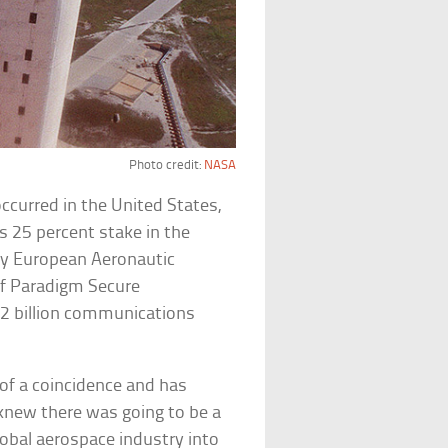
Photo credit:
NASA
ccurred in the United States,
s 25 percent stake in the
any European Aeronautic
 of Paradigm Secure
2 billion communications
of a coincidence and has
new there was going to be a
obal aerospace industry into