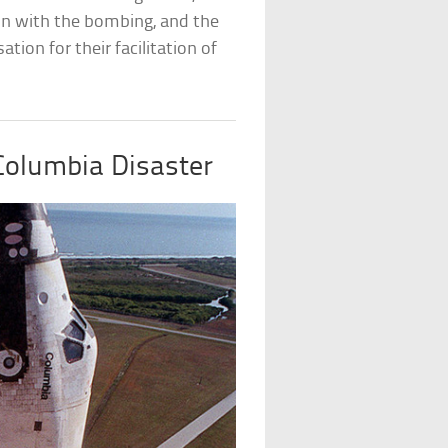
on with the bombing, and the
on for their facilitation of
olumbia Disaster