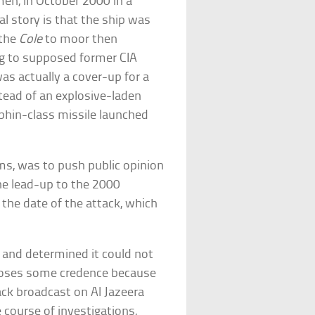
en, in October 2000 in a
al story is that the ship was
 the
Cole
to moor then
g to supposed former CIA
as actually a cover-up for a
stead of an explosive-laden
lphin-class missile launched
ms, was to push public opinion
he lead-up to the 2000
 the date of the attack, which
 and determined it could not
 loses some credence because
ck broadcast on Al Jazeera
e course of investigations,