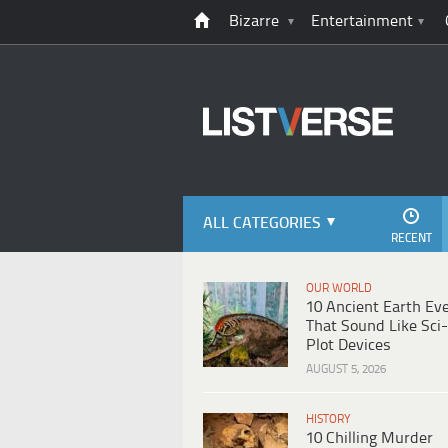
Bizarre
Entertainment
ALL CATEGORIES
RECENT
OUR WORLD
10 Ancient Earth Ev
That Sound Like Sci-
Plot Devices
AUGUST 5, 2026
HISTORY
10 Chilling Murder