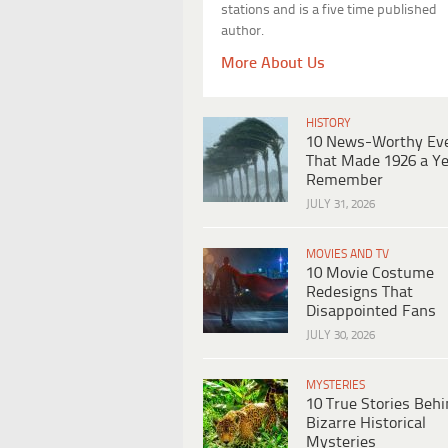
stations and is a five time published
author.
More About Us
HISTORY
10 News-Worthy Ev
That Made 1926 a Ye
Remember
JULY 31, 2026
MOVIES AND TV
10 Movie Costume
Redesigns That
Disappointed Fans
JULY 30, 2026
MYSTERIES
10 True Stories Beh
Bizarre Historical
Mysteries