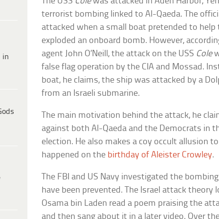
The USS
Cole
was attacked in Aden Harbor, Yem
terrorist bombing linked to Al-Qaeda. The offici
attacked when a small boat pretended to help
exploded an onboard bomb. However, accordin
agent John O’Neill, the attack on the USS
Cole
w
 in
false flag operation by the CIA and Mossad. In
boat, he claims, the ship was attacked by a Do
from an Israeli submarine.
Gods
The main motivation behind the attack, he clai
against both Al-Qaeda and the Democrats in t
election. He also makes a coy occult allusion to
happened on the
birthday of Aleister Crowley
.
The FBI and US Navy investigated the bombing
e
have been prevented. The Israel attack theory
Osama bin Laden read a poem praising the atta
and then sang about it in a later video. Over th