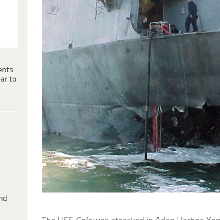
ents
ar to
ind