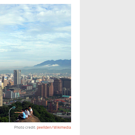
Photo credit:
peellden/Wikimedia