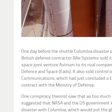
One day before the shuttle Columbia disaster o
British defense contractor BAe Systems sold it
space joint venture Astrium to its rival comp
Defence and Space (Eads). It also sold control
Communications, which had just concluded a £
contract with the Ministry of Defense.
One conspiracy theorist saw that as too much 
suggested that NASA and the US government k
disaster with Columbia, which would put the gl