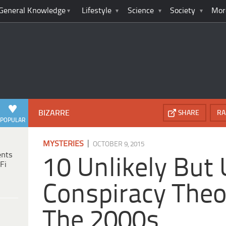
General Knowledge
Lifestyle
Science
Society
Mor
BIZARRE
SHARE
RA
POPULAR
|
MYSTERIES
OCTOBER 9, 2015
ents
10 Unlikely But
Fi
Conspiracy Theo
The 2000s