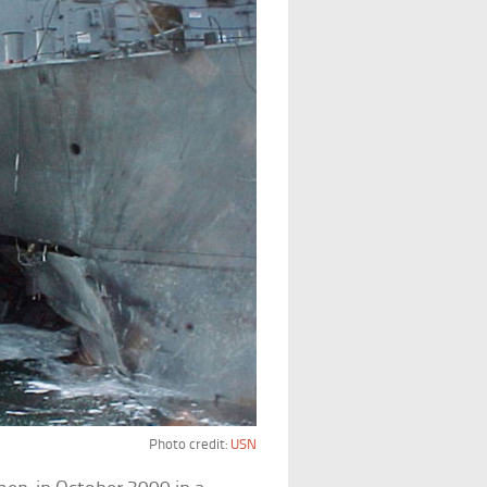
Photo credit:
USN