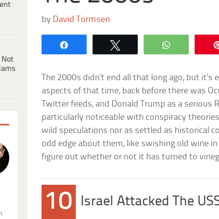
ent
by
David Tormsen
Share
Tweet
WhatsApp
 Not
dams
The 2000s didn’t end all that long ago, but it’s 
aspects of that time, back before there was Ocu
Twitter feeds, and Donald Trump as a serious R
particularly noticeable with conspiracy theories
wild speculations nor as settled as historical co
odd edge about them, like swishing old wine in
figure out whether or not it has turned to vineg
10
.
Israel Attacked The US
n