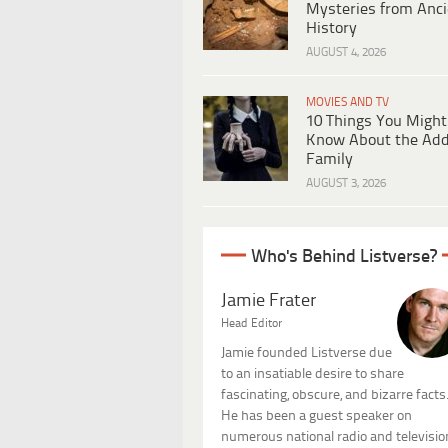
Mysteries from Anci
History
AUGUST 4, 2026
MOVIES AND TV
10 Things You Might
Know About the Ad
Family
AUGUST 3, 2026
Who's Behind Listverse?
Jamie Frater
Head Editor
Jamie founded Listverse due
to an insatiable desire to share
fascinating, obscure, and bizarre facts
He has been a guest speaker on
numerous national radio and televisio