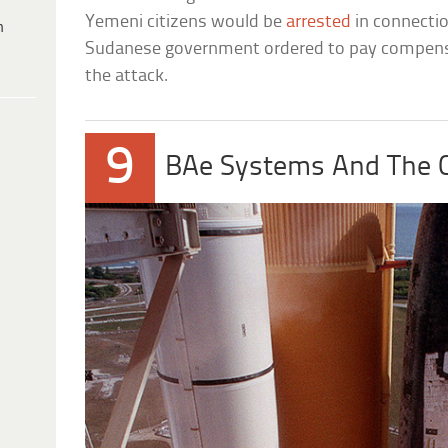
Yemeni citizens would be
arrested
in connecti
h
Sudanese government ordered to pay compensati
the attack.
9
BAe Systems And The C