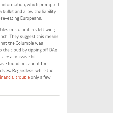
at information, which prompted
bullet and allow the liability
eese-eating Europeans.
tiles on Columbia’s left wing
unch. They suggest this means
that the Columbia was
to the cloud by tipping off BAe
take a massive hit.
 have found out about the
lves. Regardless, while the
inancial trouble
only a few