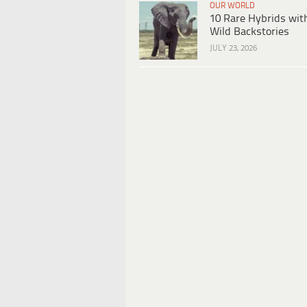
OUR WORLD
10 Rare Hybrids wit
Wild Backstories
JULY 23, 2026