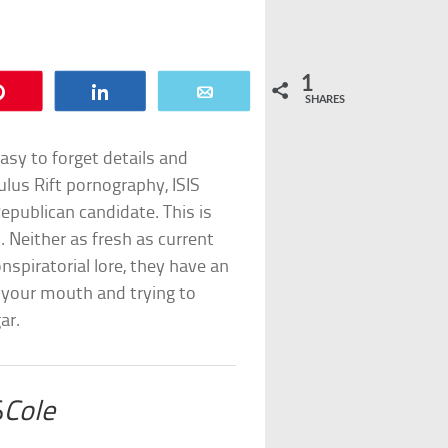
1
Pin
Share
Email
SHARES
easy to forget details and
lus Rift pornography, ISIS
epublican candidate. This is
. Neither as fresh as current
nspiratorial lore, they have an
 your mouth and trying to
ar.
S
Cole