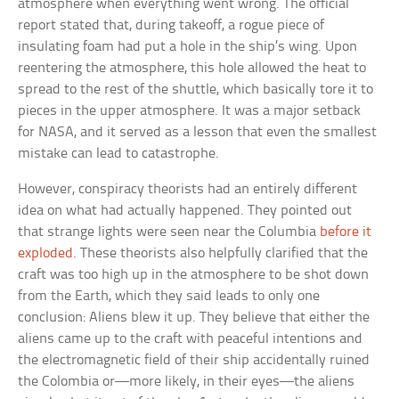
atmosphere when everything went wrong. The official
report stated that, during takeoff, a rogue piece of
insulating foam had put a hole in the ship’s wing. Upon
reentering the atmosphere, this hole allowed the heat to
spread to the rest of the shuttle, which basically tore it to
pieces in the upper atmosphere. It was a major setback
for NASA, and it served as a lesson that even the smallest
mistake can lead to catastrophe.
However, conspiracy theorists had an entirely different
idea on what had actually happened. They pointed out
that strange lights were seen near the Columbia
before it
exploded
. These theorists also helpfully clarified that the
craft was too high up in the atmosphere to be shot down
from the Earth, which they said leads to only one
conclusion: Aliens blew it up. They believe that either the
aliens came up to the craft with peaceful intentions and
the electromagnetic field of their ship accidentally ruined
the Colombia or—more likely, in their eyes—the aliens