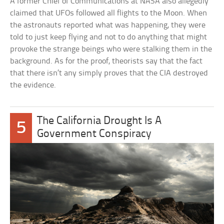
A former Chief of Communications at NASA also allegedly
claimed that UFOs followed all flights to the Moon. When
the astronauts reported what was happening, they were
told to just keep flying and not to do anything that might
provoke the strange beings who were stalking them in the
background. As for the proof, theorists say that the fact
that there isn’t any simply proves that the CIA destroyed
the evidence.
The California Drought Is A
5
Government Conspiracy