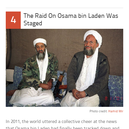
The Raid On Osama bin Laden Was
4
Staged
Photo credit:
Hamid Mir
In 2011, the world uttered a collective cheer at the news
that Osama bin Laden had finally been tracked down and