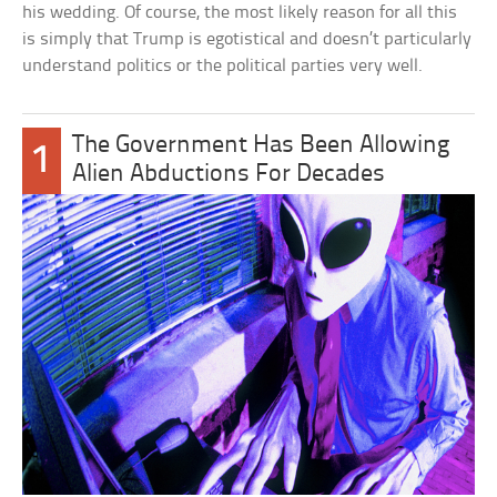
his wedding. Of course, the most likely reason for all this
is simply that Trump is egotistical and doesn’t particularly
understand politics or the political parties very well.
The Government Has Been Allowing
1
Alien Abductions For Decades