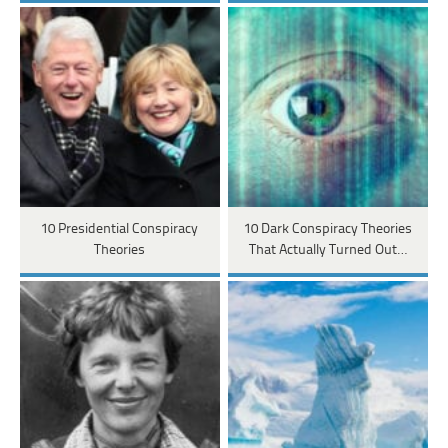
10 Presidential Conspiracy
10 Dark Conspiracy Theories
Theories
That Actually Turned Out…