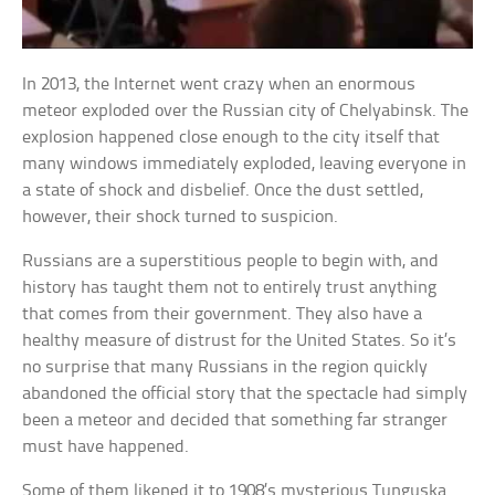
In 2013, the Internet went crazy when an enormous
meteor exploded over the Russian city of Chelyabinsk. The
explosion happened close enough to the city itself that
many windows immediately exploded, leaving everyone in
a state of shock and disbelief. Once the dust settled,
however, their shock turned to suspicion.
Russians are a superstitious people to begin with, and
history has taught them not to entirely trust anything
that comes from their government. They also have a
healthy measure of distrust for the United States. So it’s
no surprise that many Russians in the region quickly
abandoned the official story that the spectacle had simply
been a meteor and decided that something far stranger
must have happened.
Some of them likened it to 1908’s mysterious Tunguska