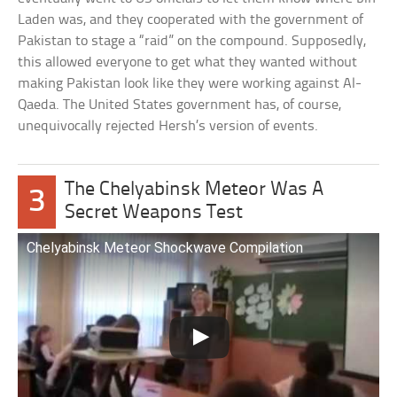
Laden was, and they cooperated with the government of
Pakistan to stage a “raid” on the compound. Supposedly,
this allowed everyone to get what they wanted without
making Pakistan look like they were working against Al-
Qaeda. The United States government has, of course,
unequivocally rejected Hersh’s version of events.
The Chelyabinsk Meteor Was A
3
Secret Weapons Test
Chelyabinsk Meteor Shockwave Compilation