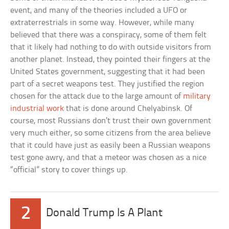
event, and many of the theories included a UFO or
extraterrestrials in some way. However, while many
believed that there was a conspiracy, some of them felt
that it likely had nothing to do with outside visitors from
another planet. Instead, they pointed their fingers at the
United States government, suggesting that it had been
part of a secret weapons test. They justified the region
chosen for the attack due to the large amount of
military
industrial work
that is done around Chelyabinsk. Of
course, most Russians don’t trust their own government
very much either, so some citizens from the area believe
that it could have just as easily been a Russian weapons
test gone awry, and that a meteor was chosen as a nice
“official” story to cover things up.
2
Donald Trump Is A Plant