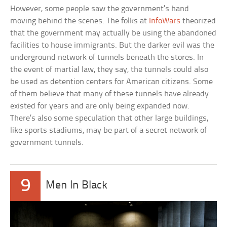
However, some people saw the government’s hand
moving behind the scenes. The folks at
InfoWars
theorized
that the government may actually be using the abandoned
facilities to house immigrants. But the darker evil was the
underground network of tunnels beneath the stores. In
the event of martial law, they say, the tunnels could also
be used as detention centers for American citizens. Some
of them believe that many of these tunnels have already
existed for years and are only being expanded now.
There’s also some speculation that other large buildings,
like sports stadiums, may be part of a secret network of
government tunnels.
9
Men In Black