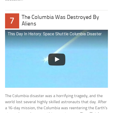
The Columbia Was Destroyed By
7
Aliens
This Day In History: Space Shuttle Columbia Disaster
The Columbia disaster was a horrifying tragedy, and the
world lost several highly skilled astronauts that day. After
a 16-day mission, the Columbia was reentering the Earth’s