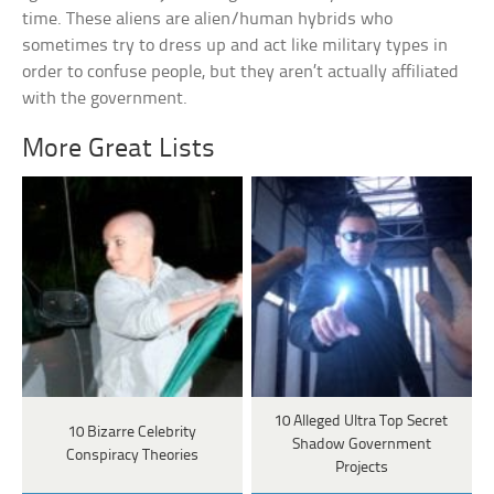
time. These aliens are alien/human hybrids who
sometimes try to dress up and act like military types in
order to confuse people, but they aren’t actually affiliated
with the government.
More Great Lists
10 Alleged Ultra Top Secret
10 Bizarre Celebrity
Shadow Government
Conspiracy Theories
Projects