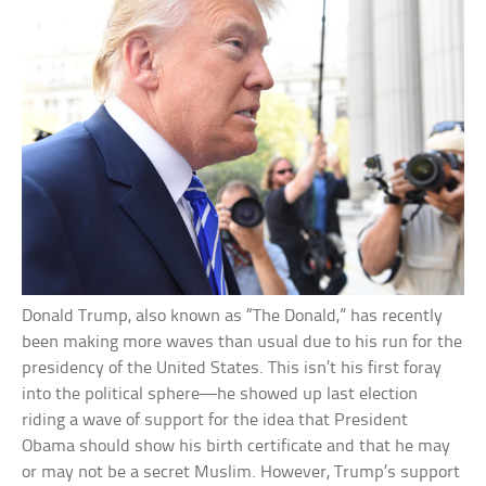
Donald Trump, also known as “The Donald,” has recently
been making more waves than usual due to his run for the
presidency of the United States. This isn’t his first foray
into the political sphere—he showed up last election
riding a wave of support for the idea that President
Obama should show his birth certificate and that he may
or may not be a secret Muslim. However, Trump’s support