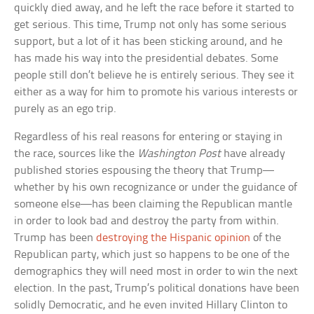
quickly died away, and he left the race before it started to
get serious. This time, Trump not only has some serious
support, but a lot of it has been sticking around, and he
has made his way into the presidential debates. Some
people still don’t believe he is entirely serious. They see it
either as a way for him to promote his various interests or
purely as an ego trip.
Regardless of his real reasons for entering or staying in
the race, sources like the
Washington Post
have already
published stories espousing the theory that Trump—
whether by his own recognizance or under the guidance of
someone else—has been claiming the Republican mantle
in order to look bad and destroy the party from within.
Trump has been
destroying the Hispanic opinion
of the
Republican party, which just so happens to be one of the
demographics they will need most in order to win the next
election. In the past, Trump’s political donations have been
solidly Democratic, and he even invited Hillary Clinton to