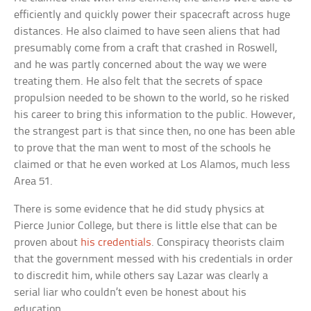
efficiently and quickly power their spacecraft across huge
distances. He also claimed to have seen aliens that had
presumably come from a craft that crashed in Roswell,
and he was partly concerned about the way we were
treating them. He also felt that the secrets of space
propulsion needed to be shown to the world, so he risked
his career to bring this information to the public. However,
the strangest part is that since then, no one has been able
to prove that the man went to most of the schools he
claimed or that he even worked at Los Alamos, much less
Area 51.
There is some evidence that he did study physics at
Pierce Junior College, but there is little else that can be
proven about
his credentials
. Conspiracy theorists claim
that the government messed with his credentials in order
to discredit him, while others say Lazar was clearly a
serial liar who couldn’t even be honest about his
education.