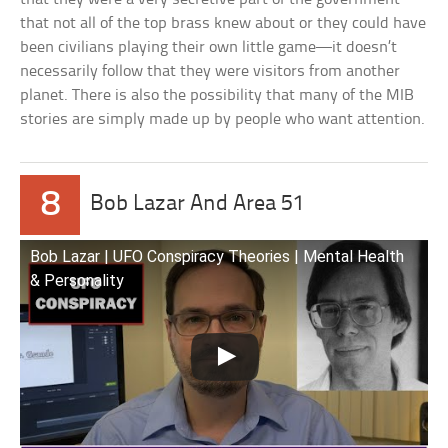
that not all of the top brass knew about or they could have
been civilians playing their own little game—it doesn’t
necessarily follow that they were visitors from another
planet. There is also the possibility that many of the MIB
stories are simply made up by people who want attention.
8
Bob Lazar And Area 51
Bob Lazar | UFO Conspiracy Theories | Mental Health
& Personality