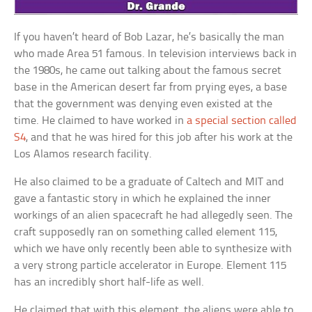
If you haven’t heard of Bob Lazar, he’s basically the man
who made Area 51 famous. In television interviews back in
the 1980s, he came out talking about the famous secret
base in the American desert far from prying eyes, a base
that the government was denying even existed at the
time. He claimed to have worked in
a special section called
S4
, and that he was hired for this job after his work at the
Los Alamos research facility.
He also claimed to be a graduate of Caltech and MIT and
gave a fantastic story in which he explained the inner
workings of an alien spacecraft he had allegedly seen. The
craft supposedly ran on something called element 115,
which we have only recently been able to synthesize with
a very strong particle accelerator in Europe. Element 115
has an incredibly short half-life as well.
He claimed that with this element, the aliens were able to