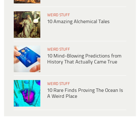
WEIRD STUFF
10 Amazing Alchemical Tales
WEIRD STUFF
10 Mind-Blowing Predictions from
History That Actually Came True
WEIRD STUFF
10 Rare Finds Proving The Ocean Is
A Weird Place