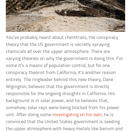
You’ve probably heard about chemtrails, the conspiracy
theory that the US government is secretly spraying
chemicals all over the upper atmosphere. There are
varying theories on why the government is doing this. For
some it’s a means of population control, but for one
conspiracy theorist from California, it’s another reason
entirely. The ringleader behind this new theory, Dane
Wigington, believes that the government is directly
responsible for the ongoing droughts in California. His
background is in solar power, and he believes that,
somehow, solar rays were being blocked from his power
unit. After doing some
investigating on his own
, he is
convinced that the United States government is seeding
the upper atmosphere with heavy metals like barium and