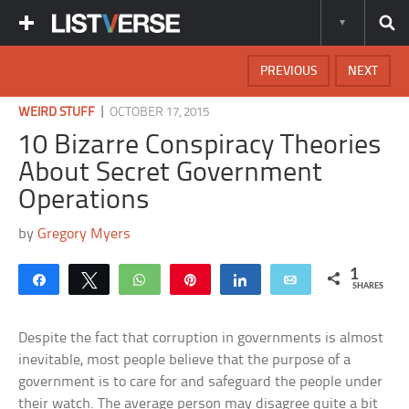
PREVIOUS
NEXT
|
WEIRD STUFF
OCTOBER 17, 2015
10 Bizarre Conspiracy Theories
About Secret Government
Operations
by
Gregory Myers
1
Share
Tweet
WhatsApp
Pin
Share
Email
SHARES
Despite the fact that corruption in governments is almost
inevitable, most people believe that the purpose of a
government is to care for and safeguard the people under
their watch. The average person may disagree quite a bit