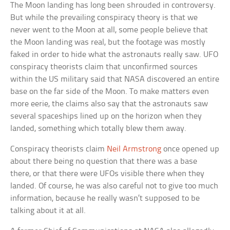
The Moon landing has long been shrouded in controversy.
But while the prevailing conspiracy theory is that we
never went to the Moon at all, some people believe that
the Moon landing was real, but the footage was mostly
faked in order to hide what the astronauts really saw. UFO
conspiracy theorists claim that unconfirmed sources
within the US military said that NASA discovered an entire
base on the far side of the Moon. To make matters even
more eerie, the claims also say that the astronauts saw
several spaceships lined up on the horizon when they
landed, something which totally blew them away.
Conspiracy theorists claim
Neil Armstrong
once opened up
about there being no question that there was a base
there, or that there were UFOs visible there when they
landed. Of course, he was also careful not to give too much
information, because he really wasn’t supposed to be
talking about it at all.