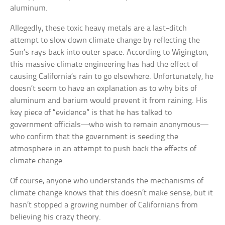
aluminum.
Allegedly, these toxic heavy metals are a last-ditch
attempt to slow down climate change by reflecting the
Sun’s rays back into outer space. According to Wigington,
this massive climate engineering has had the effect of
causing California’s rain to go elsewhere. Unfortunately, he
doesn’t seem to have an explanation as to why bits of
aluminum and barium would prevent it from raining. His
key piece of “evidence” is that he has talked to
government officials—who wish to remain anonymous—
who confirm that the government is seeding the
atmosphere in an attempt to push back the effects of
climate change.
Of course, anyone who understands the mechanisms of
climate change knows that this doesn’t make sense, but it
hasn’t stopped a growing number of Californians from
believing his crazy theory.