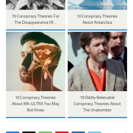
10 Conspiracy Theories For
10 Conspiracy Theories
The Disappearance Of…
About Antarctica
10 Conspiracy Theories
10 Oddly Believable
About MK-ULTRA You May
Conspiracy Theories About
Not Know
The Unabomber