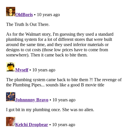
Listverse
is a Trademark of Listverse Ltd
Copyright (c) 2007–2026 Listverse Ltd
All Rights Reserved |
Terms Of Use
|
Privacy Policy
|
Cookie Policy
Your Privacy Choices
Do not share or sell my personal information
Notice at Collection