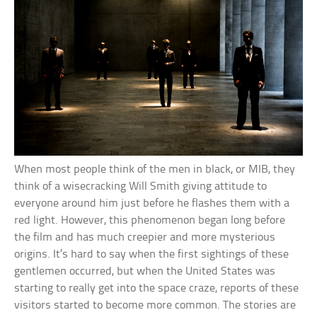
When most people think of the men in black, or MIB, they
think of a wisecracking Will Smith giving attitude to
everyone around him just before he flashes them with a
red light. However, this phenomenon began long before
the film and has much creepier and more mysterious
origins. It’s hard to say when the first sightings of these
gentlemen occurred, but when the United States was
starting to really get into the space craze, reports of these
visitors started to become more common. The stories are