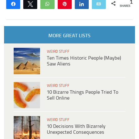
1
Share
Tweet
WhatsApp
Pin
Share
Email
SHARES
MORE GREAT LISTS
WEIRD STUFF
Ten Times Historic People (Maybe)
Saw Aliens
WEIRD STUFF
10 Bizarre Things People Tried To
Sell Online
WEIRD STUFF
10 Decisions With Bizarrely
Unexpected Consequences