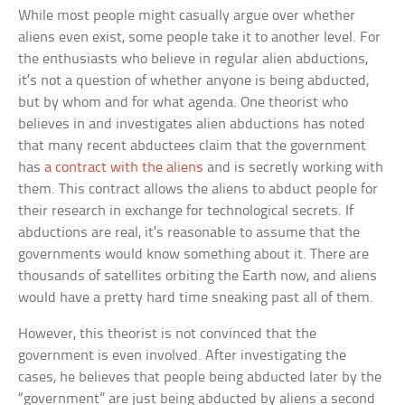
While most people might casually argue over whether
aliens even exist, some people take it to another level. For
the enthusiasts who believe in regular alien abductions,
it’s not a question of whether anyone is being abducted,
but by whom and for what agenda. One theorist who
believes in and investigates alien abductions has noted
that many recent abductees claim that the government
has
a contract with the aliens
and is secretly working with
them. This contract allows the aliens to abduct people for
their research in exchange for technological secrets. If
abductions are real, it’s reasonable to assume that the
governments would know something about it. There are
thousands of satellites orbiting the Earth now, and aliens
would have a pretty hard time sneaking past all of them.
However, this theorist is not convinced that the
government is even involved. After investigating the
cases, he believes that people being abducted later by the
“government” are just being abducted by aliens a second