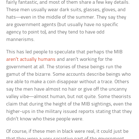
fairly fantastic, and most of them share a few key details.
These men usually wear dark suits, glasses, gloves, and
hats—even in the middle of the summer. They say they
are government agents (but usually have no specific
agency to point to), and they tend to have odd
mannerisms.
This has led people to speculate that perhaps the MIB
aren’t actually humans
and aren’t working for the
government at all. The stories of these beings run the
gamut of the bizarre. Some accounts describe beings who
are able to make a coin disappear without a trace. Others
say the men have almost no hair or give off the uncanny
valley vibe—almost human, but not quite. Some theorists
claim that during the height of the MIB sightings, even the
higher-ups in the military issued reports stating that they
didn’t know who these people were.
Of course, if these men in black were real, it could just be
that they were a very secretive part of the government