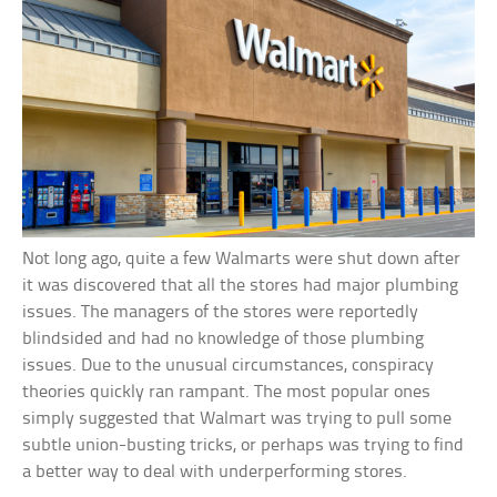
Not long ago, quite a few Walmarts were shut down after
it was discovered that all the stores had major plumbing
issues. The managers of the stores were reportedly
blindsided and had no knowledge of those plumbing
issues. Due to the unusual circumstances, conspiracy
theories quickly ran rampant. The most popular ones
simply suggested that Walmart was trying to pull some
subtle union-busting tricks, or perhaps was trying to find
a better way to deal with underperforming stores.