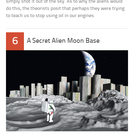
simply shot it out of the sky. As to why the aliens would
do this, the theorists posit that perhaps they were trying
to teach us to stop using oil in our engines.
6
A Secret Alien Moon Base