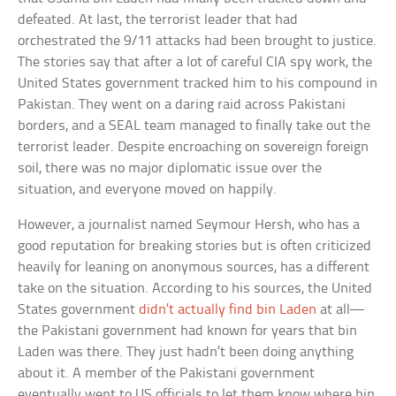
defeated. At last, the terrorist leader that had
orchestrated the 9/11 attacks had been brought to justice.
The stories say that after a lot of careful CIA spy work, the
United States government tracked him to his compound in
Pakistan. They went on a daring raid across Pakistani
borders, and a SEAL team managed to finally take out the
terrorist leader. Despite encroaching on sovereign foreign
soil, there was no major diplomatic issue over the
situation, and everyone moved on happily.
However, a journalist named Seymour Hersh, who has a
good reputation for breaking stories but is often criticized
heavily for leaning on anonymous sources, has a different
take on the situation. According to his sources, the United
States government
didn’t actually find bin Laden
at all—
the Pakistani government had known for years that bin
Laden was there. They just hadn’t been doing anything
about it. A member of the Pakistani government
eventually went to US officials to let them know where bin