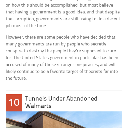
on how this should be accomplished, but most believe
that having a government is a good idea, and that despite
the corruption, governments are still trying to do a decent
job most of the time.
However, there are some people who have decided that
many governments are run by people who secretly
conspire to destroy the people they’re supposed to care
for. The United States government in particular has been
accused of many of these strange conspiracies, and will
likely continue to be a favorite target of theorists far into
the future.
Tunnels Under Abandoned
10
Walmarts