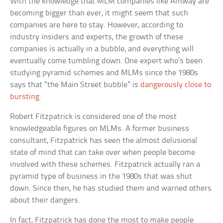
With the knowledge that MLM companies like Amway are
becoming bigger than ever, it might seem that such
companies are here to stay. However, according to
industry insiders and experts, the growth of these
companies is actually in a bubble, and everything will
eventually come tumbling down. One expert who’s been
studying pyramid schemes and MLMs since the 1980s
says that “the Main Street bubble” is
dangerously close to
bursting
.
Robert Fitzpatrick is considered one of the most
knowledgeable figures on MLMs. A former business
consultant, Fitzpatrick has seen the almost delusional
state of mind that can take over when people become
involved with these schemes. Fitzpatrick actually ran a
pyramid type of business in the 1980s that was shut
down. Since then, he has studied them and warned others
about their dangers.
In fact, Fitzpatrick has done the most to make people