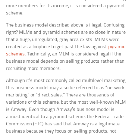
more members for its income, it is considered a pyramid
scheme.
The business model described above is illegal. Confusing
right? MLMs and pyramid schemes are so close in nature
that a huge, unregulated, gray area exists. MLMs were
created as a loophole to get past the law against
pyramid
schemes
. Technically, an MLM is considered legal if the
business model depends on selling products rather than
recruiting more members.
Although it’s most commonly called multilevel marketing,
this business model may also be referred to as “network
marketing” or “direct sales.” There are thousands of
variations of this scheme, but the most well-known MLM
is Amway. Even though Amway’s business model is
almost identical to a pyramid scheme, the Federal Trade
Commission (FTC) has said that Amway is a legitimate
business because they focus on selling products, not