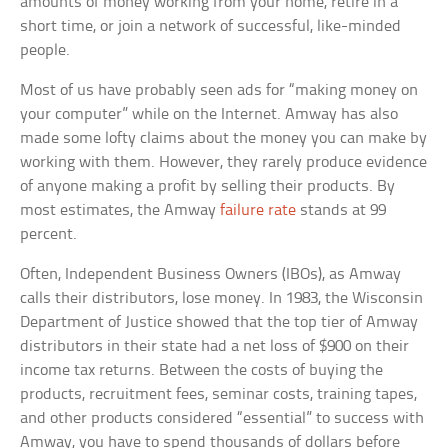
amounts of money working from your home, retire in a
short time, or join a network of successful, like-minded
people.
Most of us have probably seen ads for “making money on
your computer” while on the Internet. Amway has also
made some lofty claims about the money you can make by
working with them. However, they rarely produce evidence
of anyone making a profit by selling their products. By
most estimates, the Amway
failure rate
stands at 99
percent.
Often, Independent Business Owners (IBOs), as Amway
calls their distributors, lose money. In 1983, the Wisconsin
Department of Justice showed that the top tier of Amway
distributors in their state had a net loss of $900 on their
income tax returns. Between the costs of buying the
products, recruitment fees, seminar costs, training tapes,
and other products considered “essential” to success with
Amway, you have to spend thousands of dollars before