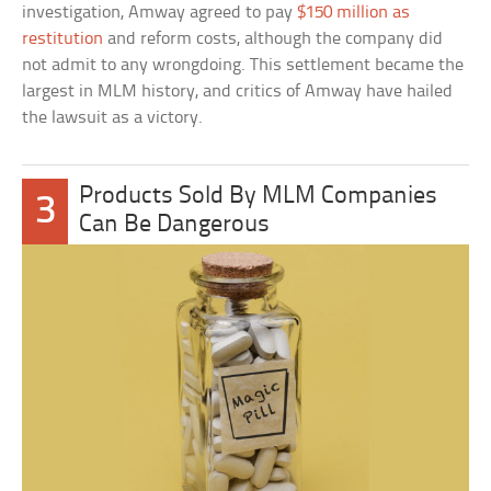
investigation, Amway agreed to pay
$150 million as
restitution
and reform costs, although the company did
not admit to any wrongdoing. This settlement became the
largest in MLM history, and critics of Amway have hailed
the lawsuit as a victory.
Products Sold By MLM Companies
3
Can Be Dangerous