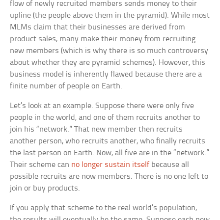
flow of newly recruited members sends money to their
upline (the people above them in the pyramid). While most
MLMs claim that their businesses are derived from
product sales, many make their money from recruiting
new members (which is why there is so much controversy
about whether they are pyramid schemes). However, this
business model is inherently flawed because there are a
finite number of people on Earth.
Let’s look at an example. Suppose there were only five
people in the world, and one of them recruits another to
join his “network.” That new member then recruits
another person, who recruits another, who finally recruits
the last person on Earth. Now, all five are in the “network.”
Their scheme can
no longer sustain itself
because all
possible recruits are now members. There is no one left to
join or buy products.
If you apply that scheme to the real world’s population,
the results will eventually be the same. Suppose each new