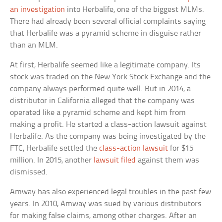
an investigation
into Herbalife, one of the biggest MLMs.
There had already been several official complaints saying
that Herbalife was a pyramid scheme in disguise rather
than an MLM.
At first, Herbalife seemed like a legitimate company. Its
stock was traded on the New York Stock Exchange and the
company always performed quite well. But in 2014, a
distributor in California alleged that the company was
operated like a pyramid scheme and kept him from
making a profit. He started a class-action lawsuit against
Herbalife. As the company was being investigated by the
FTC, Herbalife settled the
class-action lawsuit
for $15
million. In 2015, another
lawsuit filed
against them was
dismissed.
Amway has also experienced legal troubles in the past few
years. In 2010, Amway was sued by various distributors
for making false claims, among other charges. After an