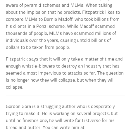
aware of pyramid schemes and MLMs. When talking
about the implosion that he predicts, Fitzpatrick likes to
compare MLMs to Bernie Madoff, who took billions from
his clients in a Ponzi scheme. While Madoff scammed
thousands of people, MLMs have scammed millions of
individuals over the years, causing untold billions of
dollars to be taken from people.
Fitzpatrick says that it will only take a matter of time and
enough whistle-blowers to destroy an industry that has
seemed almost impervious to attacks so far. The question
is no longer how they will collapse, but when they will
collapse.
Gordon Gora is a struggling author who is desperately
trying to make it. He is working on several projects, but
until he finishes one, he will write for Listverse for his
bread and butter. You can write him at