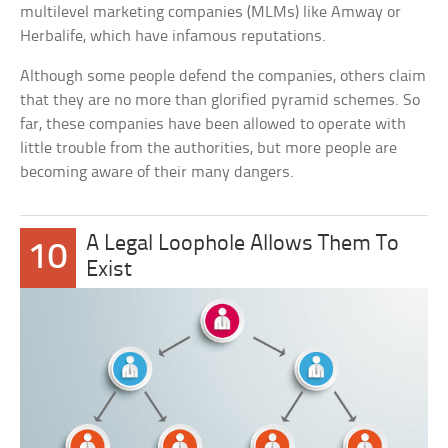
multilevel marketing companies (MLMs) like Amway or
Herbalife, which have infamous reputations.
Although some people defend the companies, others claim
that they are no more than glorified pyramid schemes. So
far, these companies have been allowed to operate with
little trouble from the authorities, but more people are
becoming aware of their many dangers.
A Legal Loophole Allows Them To
10
Exist