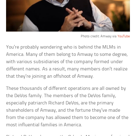
Photo credit: Amway via
YouTube
You’re probably wondering who is behind the MLMs in
America. Many of them belong to Amway to some degree,
with various subsidiaries of the company formed under
different names. As a result, many members don’t realize
that they’re joining an offshoot of Amway.
These thousands of different operations are all owned by
the DeVos family. The members of the DeVos family,
especially patriarch Richard DeVos, are the primary
shareholders of Amway, and the fortune they’ve made
from the company has allowed them to become one of the
most influential families in America.