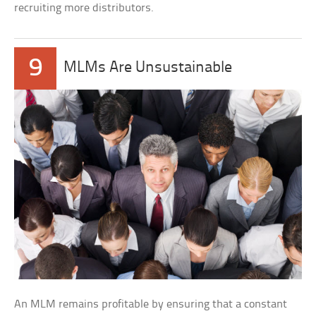
recruiting more distributors.
9
MLMs Are Unsustainable
An MLM remains profitable by ensuring that a constant