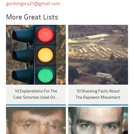
gordongora21@gmail.com
.
More Great Lists
10 Explanations For The
10 Shocking Facts About
Color Schemes Used On…
The Rajneesh Movement