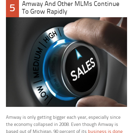
Amway And Other MLMs Continue
5
To Grow Rapidly
Amway is only getting bigger each year, especially since
the economy collapsed in 2008. Even though Amway is
based out of Michigan, 90 percent of its
business is done