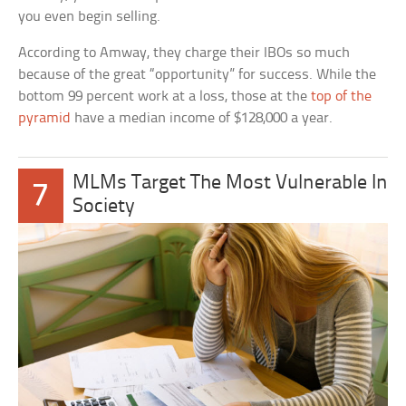
you even begin selling.
According to Amway, they charge their IBOs so much
because of the great “opportunity” for success. While the
bottom 99 percent work at a loss, those at the
top of the
pyramid
have a median income of $128,000 a year.
MLMs Target The Most Vulnerable In
7
Society