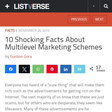
PREVIOUS
NEXT
|
FACTS
NOVEMBER 26, 2015
10 Shocking Facts About
Multilevel Marketing Schemes
by
Gordon Gora
17
Share
Tweet
WhatsApp
Pin
Share
Email
SHARES
Everyone has heard of a “sure thing” that will make them
rich, such as the advertisements for getting rich on the
Internet. The vast majority of us know that these are just
scams, but for others who are desperate, they seem like
lifesavers. Many of these advertisements are for