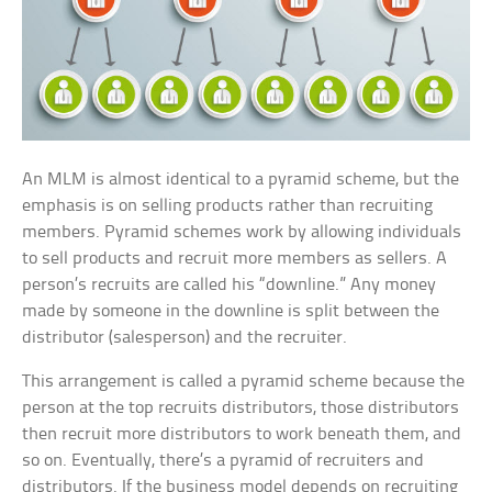
An MLM is almost identical to a pyramid scheme, but the
emphasis is on selling products rather than recruiting
members. Pyramid schemes work by allowing individuals
to sell products and recruit more members as sellers. A
person’s recruits are called his “downline.” Any money
made by someone in the downline is split between the
distributor (salesperson) and the recruiter.
This arrangement is called a pyramid scheme because the
person at the top recruits distributors, those distributors
then recruit more distributors to work beneath them, and
so on. Eventually, there’s a pyramid of recruiters and
distributors. If the business model depends on recruiting