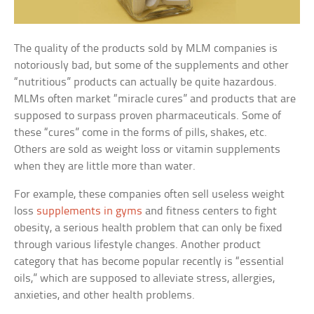
The quality of the products sold by MLM companies is
notoriously bad, but some of the supplements and other
“nutritious” products can actually be quite hazardous.
MLMs often market “miracle cures” and products that are
supposed to surpass proven pharmaceuticals. Some of
these “cures” come in the forms of pills, shakes, etc.
Others are sold as weight loss or vitamin supplements
when they are little more than water.
For example, these companies often sell useless weight
loss
supplements in gyms
and fitness centers to fight
obesity, a serious health problem that can only be fixed
through various lifestyle changes. Another product
category that has become popular recently is “essential
oils,” which are supposed to alleviate stress, allergies,
anxieties, and other health problems.