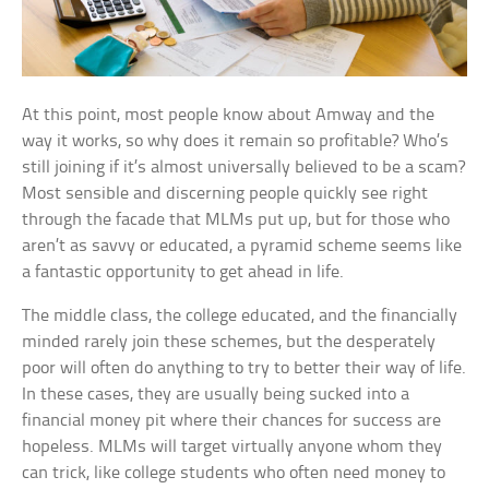
At this point, most people know about Amway and the
way it works, so why does it remain so profitable? Who’s
still joining if it’s almost universally believed to be a scam?
Most sensible and discerning people quickly see right
through the facade that MLMs put up, but for those who
aren’t as savvy or educated, a pyramid scheme seems like
a fantastic opportunity to get ahead in life.
The middle class, the college educated, and the financially
minded rarely join these schemes, but the desperately
poor will often do anything to try to better their way of life.
In these cases, they are usually being sucked into a
financial money pit where their chances for success are
hopeless. MLMs will target virtually anyone whom they
can trick, like college students who often need money to