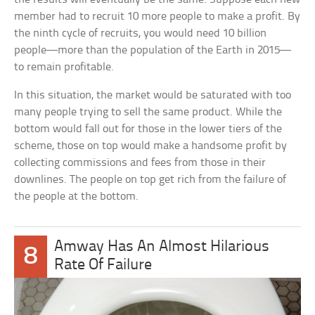
member had to recruit 10 more people to make a profit. By
the ninth cycle of recruits, you would need 10 billion
people—more than the population of the Earth in 2015—
to remain profitable.
In this situation, the market would be saturated with too
many people trying to sell the same product. While the
bottom would fall out for those in the lower tiers of the
scheme, those on top would make a handsome profit by
collecting commissions and fees from those in their
downlines. The people on top get rich from the failure of
the people at the bottom.
Amway Has An Almost Hilarious
8
Rate Of Failure