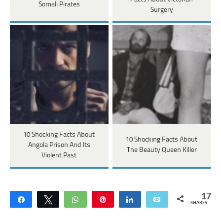
Somali Pirates
Surgery
10 Shocking Facts About
10 Shocking Facts About
Angola Prison And Its
The Beauty Queen Killer
Violent Past
17
Share
Tweet
WhatsApp
Pin
Share
Email
SHARES