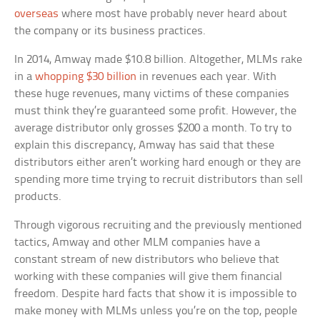
overseas
where most have probably never heard about
the company or its business practices.
In 2014, Amway made $10.8 billion. Altogether, MLMs rake
in a
whopping $30 billion
in revenues each year. With
these huge revenues, many victims of these companies
must think they’re guaranteed some profit. However, the
average distributor only grosses $200 a month. To try to
explain this discrepancy, Amway has said that these
distributors either aren’t working hard enough or they are
spending more time trying to recruit distributors than sell
products.
Through vigorous recruiting and the previously mentioned
tactics, Amway and other MLM companies have a
constant stream of new distributors who believe that
working with these companies will give them financial
freedom. Despite hard facts that show it is impossible to
make money with MLMs unless you’re on the top, people