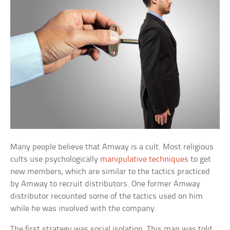
Many people believe that Amway is a cult. Most religious
cults use psychologically
manipulative techniques
to get
new members, which are similar to the tactics practiced
by Amway to recruit distributors. One former Amway
distributor recounted some of the tactics used on him
while he was involved with the company.
The first strategy was social isolation. This man was told