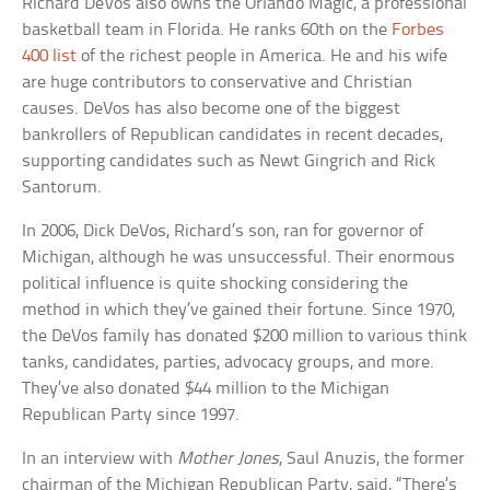
Richard DeVos also owns the Orlando Magic, a professional
basketball team in Florida. He ranks 60th on the
Forbes
400 list
of the richest people in America. He and his wife
are huge contributors to conservative and Christian
causes. DeVos has also become one of the biggest
bankrollers of Republican candidates in recent decades,
supporting candidates such as Newt Gingrich and Rick
Santorum.
In 2006, Dick DeVos, Richard’s son, ran for governor of
Michigan, although he was unsuccessful. Their enormous
political influence is quite shocking considering the
method in which they’ve gained their fortune. Since 1970,
the DeVos family has donated $200 million to various think
tanks, candidates, parties, advocacy groups, and more.
They’ve also donated $44 million to the Michigan
Republican Party since 1997.
In an interview with
Mother Jones
, Saul Anuzis, the former
chairman of the Michigan Republican Party, said, “There’s