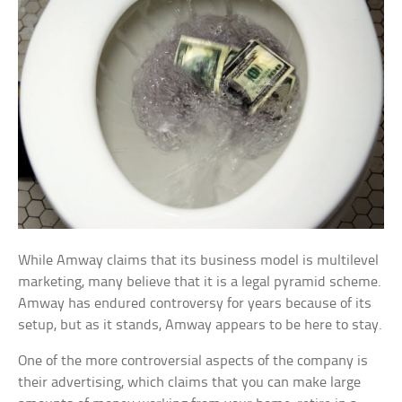
While Amway claims that its business model is multilevel
marketing, many believe that it is a legal pyramid scheme.
Amway has endured controversy for years because of its
setup, but as it stands, Amway appears to be here to stay.
One of the more controversial aspects of the company is
their advertising, which claims that you can make large