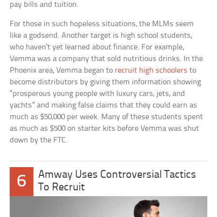
pay bills and tuition.
For those in such hopeless situations, the MLMs seem
like a godsend. Another target is high school students,
who haven’t yet learned about finance. For example,
Vemma was a company that sold nutritious drinks. In the
Phoenix area, Vemma began to
recruit high schoolers
to
become distributors by giving them information showing
“prosperous young people with luxury cars, jets, and
yachts” and making false claims that they could earn as
much as $50,000 per week. Many of these students spent
as much as $500 on starter kits before Vemma was shut
down by the FTC.
Amway Uses Controversial Tactics
6
To Recruit