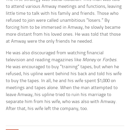
to attend various Amway meetings and functions, leaving
little time to talk with his family and friends. Those who
refused to join were called unambitious “losers.” By
forcing him to be immersed in Amway, he slowly became
more distant from his loved ones. He was told that those
at Amway were the only friends he needed.
He was also discouraged from watching financial
television and reading magazines like
Money
or
Forbes
.
He was encouraged to buy “training” tapes, but when he
refused, his upline went behind his back and told his wife
to buy the tapes. In all, he and his wife spent $1,000 on
meetings and tapes alone. When the man attempted to
leave Amway, his upline tried to ruin his marriage to
separate him from his wife, who was also with Amway.
After that, his wife left the company, too.