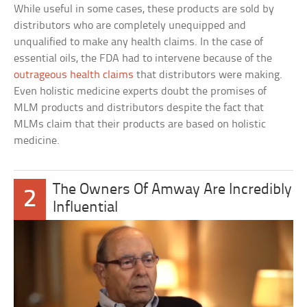
While useful in some cases, these products are sold by
distributors who are completely unequipped and
unqualified to make any health claims. In the case of
essential oils, the FDA had to intervene because of the
outrageous health claims
that distributors were making.
Even holistic medicine experts doubt the promises of
MLM products and distributors despite the fact that
MLMs claim that their products are based on holistic
medicine.
The Owners Of Amway Are Incredibly
2
Influential