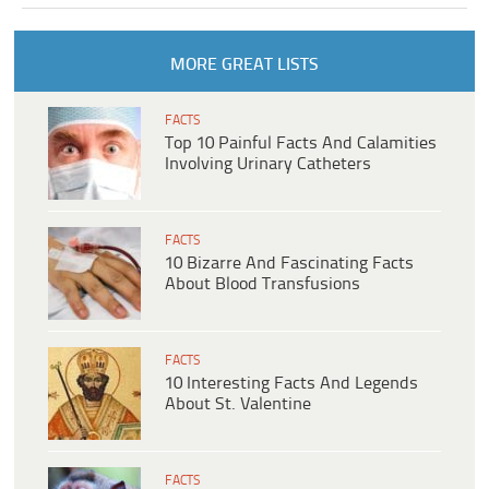
MORE GREAT LISTS
FACTS
Top 10 Painful Facts And Calamities
Involving Urinary Catheters
FACTS
10 Bizarre And Fascinating Facts
About Blood Transfusions
FACTS
10 Interesting Facts And Legends
About St. Valentine
FACTS