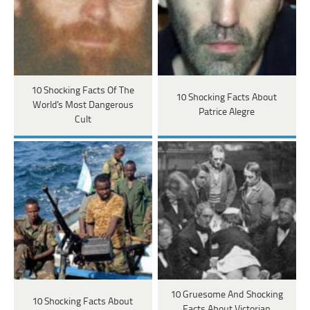
10 Shocking Facts Of The
10 Shocking Facts About
World's Most Dangerous
Patrice Alegre
Cult
10 Gruesome And Shocking
10 Shocking Facts About
Facts About Victorian