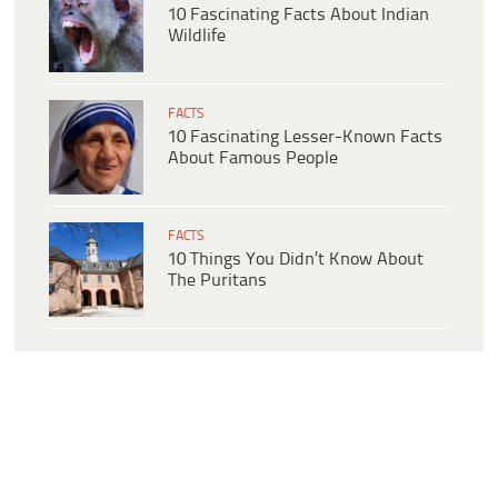
10 Fascinating Facts About Indian
Wildlife
FACTS
10 Fascinating Lesser-Known Facts
About Famous People
FACTS
10 Things You Didn’t Know About
The Puritans