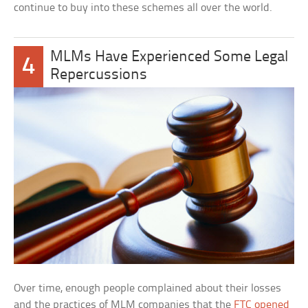
continue to buy into these schemes all over the world.
MLMs Have Experienced Some Legal
4
Repercussions
Over time, enough people complained about their losses
and the practices of MLM companies that the
FTC opened