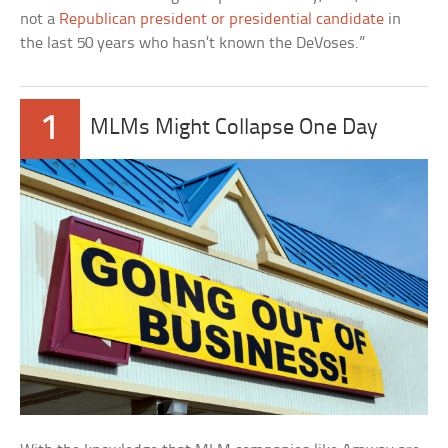
not a
Republican president or presidential candidate
in
the last 50 years who hasn’t known the DeVoses.”
1
MLMs Might Collapse One Day