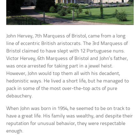
John Hervey, 7th Marquess of Bristol, came from a long
line of eccentric British aristocrats. The 3rd Marquess of
Bristol claimed to have slept with 12 Portuguese nuns.
Victor Hervey, 6th Marquess of Bristol and John’s father,
was once arrested for taking part in a jewel heist.
However, John would top them all with his decadent,
hedonistic ways. He lived a short life, but he managed to
pack in some of the most over-the-top acts of pure
debauchery.
When John was born in 1954, he seemed to be on track to
have a great life. His family was wealthy, and despite their
reputation for unusual behavior, they were respectable
enough.