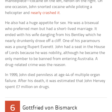
mantelpiece—cocaine on the left, heroin on the right. On
one occasion, John snorted cocaine while piloting a
helicopter and
nearly crashed it
.
He also had a huge appetite for sex. He was a bisexual
who preferred men but had a short-lived marriage. It
ended with his wife dangling from his Bentley which he
nearly drunkenly drove off a cliff. One of his paramours
was a young Rupert Everett. John had a seat in the House
of Lords because he was nobility, although he became the
only member to be banned from entering Australia. A
drug-related crime was the reason.
In 1999, John died penniless at age 44 of multiple organ
failure. After his death, it was estimated that John Hervey
spent £7 million on drugs.
6
Gottfried von Bismarck