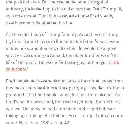
the political aisle. But before he became a mogul of
industry, he looked up to his older brother, Fred Trump III,
as a role model. Donald has revealed how Fred’s early
death profoundly affected his life.
As the eldest son of Trump family patriarch Fred Trump
Jr., Fred Trump III was in line to be his father’s successor
in business, and it seemed like his life would be a great
success. According to Donald, his older brother was “the
life of the party. He was a fantastic guy, but he got
stuck
on alcohol
.”
Fred developed severe alcoholism as he turned away from
business and spent more time partying. This decline had a
profound effect on Donald, who abstains from alcohol. As
Fred’s health worsened, he tried to get help. But nothing
worked. He knew he had a problem and regretted ever
taking up drinking. Alcohol put Fred Trump III into an early
grave. He died in 1981 at age 42.