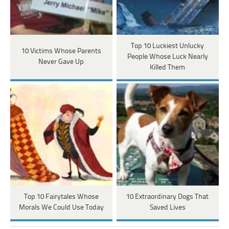
Top 10 Luckiest Unlucky
10 Victims Whose Parents
People Whose Luck Nearly
Never Gave Up
Killed Them
Top 10 Fairytales Whose
10 Extraordinary Dogs That
Morals We Could Use Today
Saved Lives