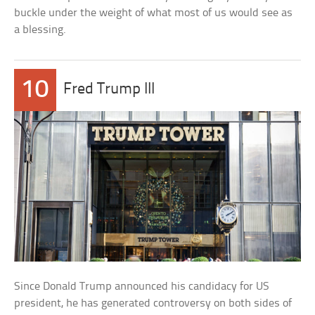
buckle under the weight of what most of us would see as
a blessing.
10
Fred Trump III
Since Donald Trump announced his candidacy for US
president, he has generated controversy on both sides of