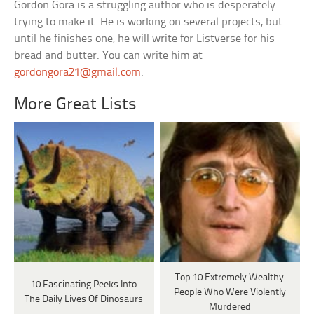
Gordon Gora is a struggling author who is desperately
trying to make it. He is working on several projects, but
until he finishes one, he will write for Listverse for his
bread and butter. You can write him at
gordongora21@gmail.com
.
More Great Lists
Top 10 Extremely Wealthy
10 Fascinating Peeks Into
People Who Were Violently
The Daily Lives Of Dinosaurs
Murdered