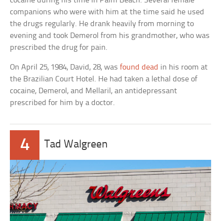
cocaine during his time in Palm Beach. Several female
companions who were with him at the time said he used
the drugs regularly. He drank heavily from morning to
evening and took Demerol from his grandmother, who was
prescribed the drug for pain.
On April 25, 1984, David, 28, was
found dead
in his room at
the Brazilian Court Hotel. He had taken a lethal dose of
cocaine, Demerol, and Mellaril, an antidepressant
prescribed for him by a doctor.
4
Tad Walgreen