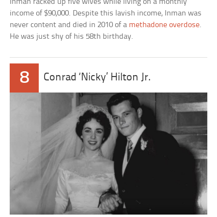
Inman racked up five wives while living on a monthly
income of $90,000. Despite this lavish income, Inman was
never content and died in 2010 of a
methadone overdose
.
He was just shy of his 58th birthday.
8
Conrad ‘Nicky’ Hilton Jr.