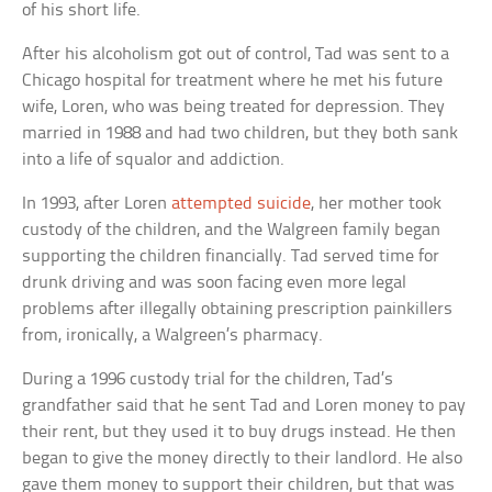
of his short life.
After his alcoholism got out of control, Tad was sent to a
Chicago hospital for treatment where he met his future
wife, Loren, who was being treated for depression. They
married in 1988 and had two children, but they both sank
into a life of squalor and addiction.
In 1993, after Loren
attempted suicide
, her mother took
custody of the children, and the Walgreen family began
supporting the children financially. Tad served time for
drunk driving and was soon facing even more legal
problems after illegally obtaining prescription painkillers
from, ironically, a Walgreen’s pharmacy.
During a 1996 custody trial for the children, Tad’s
grandfather said that he sent Tad and Loren money to pay
their rent, but they used it to buy drugs instead. He then
began to give the money directly to their landlord. He also
gave them money to support their children, but that was