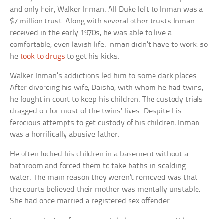
and only heir, Walker Inman. All Duke left to Inman was a
$7 million trust. Along with several other trusts Inman
received in the early 1970s, he was able to live a
comfortable, even lavish life. Inman didn’t have to work, so
he
took to drugs
to get his kicks.
Walker Inman’s addictions led him to some dark places.
After divorcing his wife, Daisha, with whom he had twins,
he fought in court to keep his children. The custody trials
dragged on for most of the twins’ lives. Despite his
ferocious attempts to get custody of his children, Inman
was a horrifically abusive father.
He often locked his children in a basement without a
bathroom and forced them to take baths in scalding
water. The main reason they weren’t removed was that
the courts believed their mother was mentally unstable:
She had once married a registered sex offender.