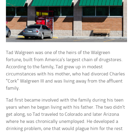
Tad Walgreen was one of the heirs of the Walgreen
fortune, built from America’s largest chain of drugstores.
According to the family, Tad grew up in modest
circumstances with his mother, who had divorced Charles
“Cork” Walgreen III and was living away from the affluent
family.
Tad first became involved with the family during his teen
years when he began living with his father. The two didn’t
get along, so Tad traveled to Colorado and later Arizona
where he was chronically unemployed. He developed a
drinking problem, one that would plague him for the rest