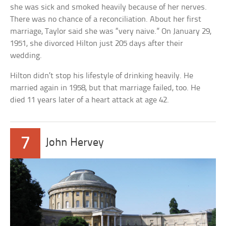
she was sick and smoked heavily because of her nerves.
There was no chance of a reconciliation. About her first
marriage, Taylor said she was “very naive.” On January 29,
1951, she divorced Hilton just 205 days after their
wedding.
Hilton didn’t stop his lifestyle of drinking heavily. He
married again in 1958, but that marriage failed, too. He
died 11 years later of a heart attack at age 42.
7
John Hervey