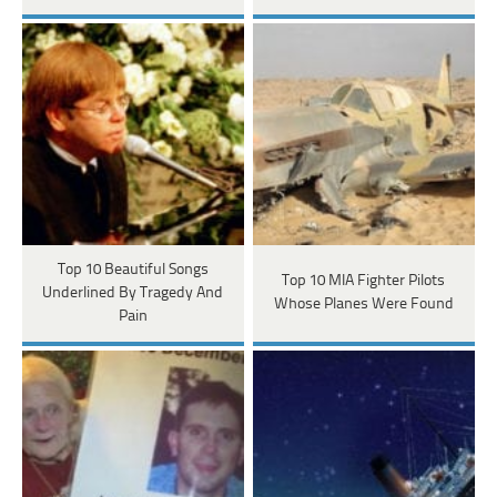
Top 10 Beautiful Songs
Top 10 MIA Fighter Pilots
Underlined By Tragedy And
Whose Planes Were Found
Pain