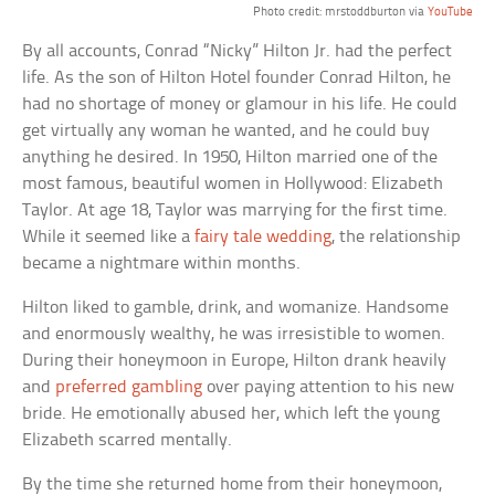
Photo credit: mrstoddburton via
YouTube
By all accounts, Conrad “Nicky” Hilton Jr. had the perfect
life. As the son of Hilton Hotel founder Conrad Hilton, he
had no shortage of money or glamour in his life. He could
get virtually any woman he wanted, and he could buy
anything he desired. In 1950, Hilton married one of the
most famous, beautiful women in Hollywood: Elizabeth
Taylor. At age 18, Taylor was marrying for the first time.
While it seemed like a
fairy tale wedding
, the relationship
became a nightmare within months.
Hilton liked to gamble, drink, and womanize. Handsome
and enormously wealthy, he was irresistible to women.
During their honeymoon in Europe, Hilton drank heavily
and
preferred gambling
over paying attention to his new
bride. He emotionally abused her, which left the young
Elizabeth scarred mentally.
By the time she returned home from their honeymoon,