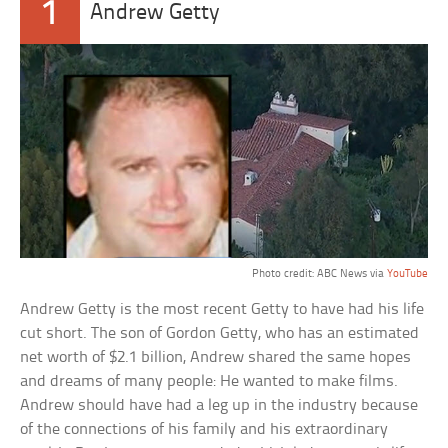
1
Andrew Getty
Photo credit: ABC News via
YouTube
Andrew Getty is the most recent Getty to have had his life
cut short. The son of Gordon Getty, who has an estimated
net worth of $2.1 billion, Andrew shared the same hopes
and dreams of many people: He wanted to make films.
Andrew should have had a leg up in the industry because
of the connections of his family and his extraordinary