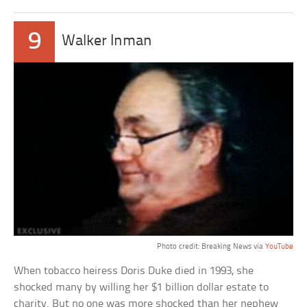
9
Walker Inman
Photo credit: Breaking News via
YouTube
When tobacco heiress Doris Duke died in 1993, she
shocked many by willing her $1 billion dollar estate to
charity. But no one was more shocked than her nephew