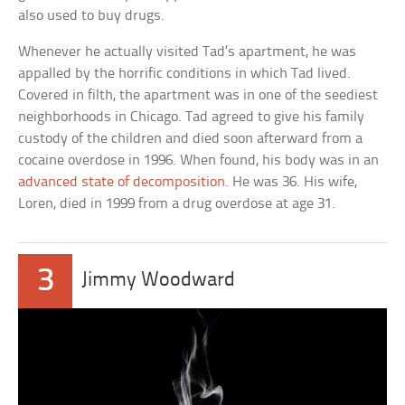
also used to buy drugs.
Whenever he actually visited Tad’s apartment, he was
appalled by the horrific conditions in which Tad lived.
Covered in filth, the apartment was in one of the seediest
neighborhoods in Chicago. Tad agreed to give his family
custody of the children and died soon afterward from a
cocaine overdose in 1996. When found, his body was in an
advanced state of decomposition
. He was 36. His wife,
Loren, died in 1999 from a drug overdose at age 31.
3
Jimmy Woodward