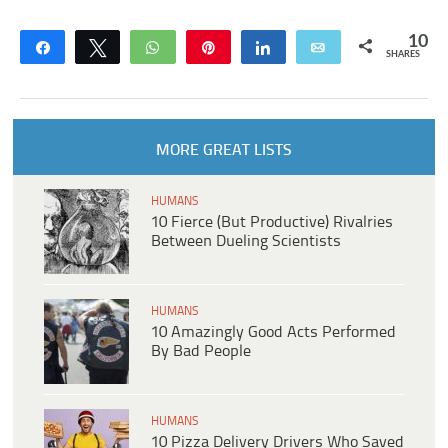
10
Share
Tweet
WhatsApp
Pin
Share
Email
SHARES
MORE GREAT LISTS
HUMANS
10 Fierce (But Productive) Rivalries
Between Dueling Scientists
HUMANS
10 Amazingly Good Acts Performed
By Bad People
HUMANS
10 Pizza Delivery Drivers Who Saved