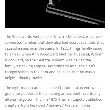
The Woodwards were one of New York’s oldest, most well-
connected families, but they also had secret scandals that
caused issues over the years. In 1955, things finally came
to a head when Ann Woodward shot her husband, William
Woodward, on their estate. William was heir to the
family’s banking empire. According to Ann, she didn’t
recognize him in the dark and believed that he was a
neighborhood prowler.
The nightmarish ordeal seemed to come to an end when a
grand jury declared the shooting an accident. Eventually,
all was forgotten. Then in 1975, Truman Capote published
chapters from his novel
Answered Prayers
. In one