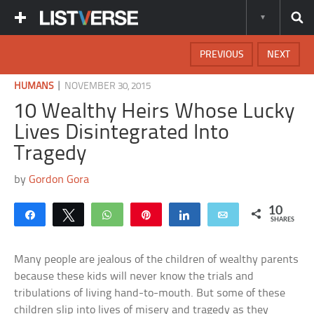
PREVIOUS
NEXT
|
HUMANS
NOVEMBER 30, 2015
10 Wealthy Heirs Whose Lucky
Lives Disintegrated Into
Tragedy
by
Gordon Gora
10
Share
Tweet
WhatsApp
Pin
Share
Email
SHARES
Many people are jealous of the children of wealthy parents
because these kids will never know the trials and
tribulations of living hand-to-mouth. But some of these
children slip into lives of misery and tragedy as they