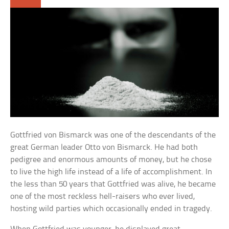
Gottfried von Bismarck was one of the descendants of the
great German leader Otto von Bismarck. He had both
pedigree and enormous amounts of money, but he chose
to live the high life instead of a life of accomplishment. In
the less than 50 years that Gottfried was alive, he became
one of the most reckless hell-raisers who ever lived,
hosting wild parties which occasionally ended in tragedy.