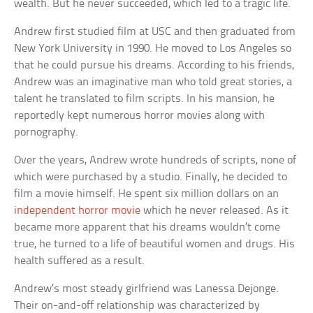
wealth. But he never succeeded, which led to a tragic life.
Andrew first studied film at USC and then graduated from
New York University in 1990. He moved to Los Angeles so
that he could pursue his dreams. According to his friends,
Andrew was an imaginative man who told great stories, a
talent he translated to film scripts. In his mansion, he
reportedly kept numerous horror movies along with
pornography.
Over the years, Andrew wrote hundreds of scripts, none of
which were purchased by a studio. Finally, he decided to
film a movie himself. He spent six million dollars on an
independent horror movie
which he never released. As it
became more apparent that his dreams wouldn’t come
true, he turned to a life of beautiful women and drugs. His
health suffered as a result.
Andrew’s most steady girlfriend was Lanessa Dejonge.
Their on-and-off relationship was characterized by