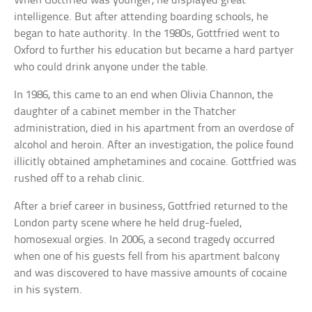
When Gottfried was younger, he displayed great
intelligence. But after attending boarding schools, he
began to hate authority. In the 1980s, Gottfried went to
Oxford to further his education but became a hard partyer
who could drink anyone under the table.
In 1986, this came to an end when Olivia Channon, the
daughter of a cabinet member in the Thatcher
administration, died in his apartment from an overdose of
alcohol and heroin. After an investigation, the police found
illicitly obtained amphetamines and cocaine. Gottfried was
rushed off to a rehab clinic.
After a brief career in business, Gottfried returned to the
London party scene where he held drug-fueled,
homosexual orgies. In 2006, a second tragedy occurred
when one of his guests fell from his apartment balcony
and was discovered to have massive amounts of cocaine
in his system.