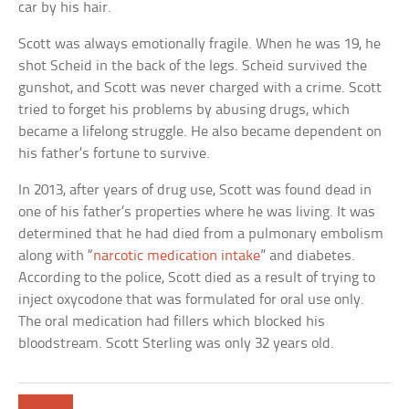
car by his hair.
Scott was always emotionally fragile. When he was 19, he
shot Scheid in the back of the legs. Scheid survived the
gunshot, and Scott was never charged with a crime. Scott
tried to forget his problems by abusing drugs, which
became a lifelong struggle. He also became dependent on
his father’s fortune to survive.
In 2013, after years of drug use, Scott was found dead in
one of his father’s properties where he was living. It was
determined that he had died from a pulmonary embolism
along with “
narcotic medication intake
” and diabetes.
According to the police, Scott died as a result of trying to
inject oxycodone that was formulated for oral use only.
The oral medication had fillers which blocked his
bloodstream. Scott Sterling was only 32 years old.