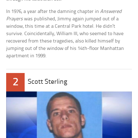
In 1976, a year after the damning chapter in
Answered
Prayers
was published, Jimmy again jumped out of a
window, this time at a Central Park hotel. He didn’t
survive. Coincidentally, William III, who seemed to have
recovered from these tragedies, also killed himself by
jumping out of the window of his 14th-floor Manhattan
apartment in 1999.
2
Scott Sterling