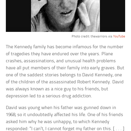
Photo credit: thewarrior4 via
YouTube
The Kennedy family has become infamous for the number
of tragedies they have endured over the years. Plane
crashes, assassinations, and unusual health problems
have all put members of their family into early graves. But
one of the saddest stories belongs to David Kennedy, one
of the children of the assassinated Robert Kennedy. David
was always known as a nice guy to his friends, but
depression led to a serious drug addiction.
David was young when his father was gunned down in
1968, so it undoubtedly affected his life. One of his friends
asked him why he was unhappy, to which Kennedy
responded: “I can’t, I cannot forget my father on this. [ . . . ]