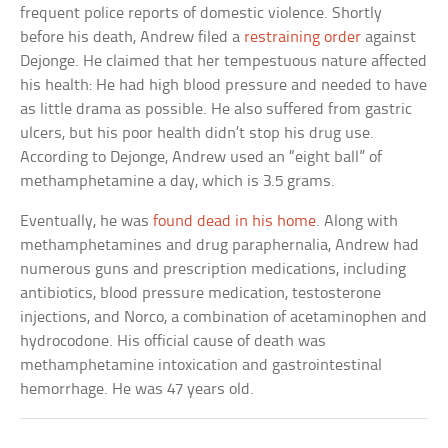
frequent police reports of domestic violence. Shortly
before his death, Andrew filed a
restraining order
against
Dejonge. He claimed that her tempestuous nature affected
his health: He had high blood pressure and needed to have
as little drama as possible. He also suffered from gastric
ulcers, but his poor health didn’t stop his drug use.
According to Dejonge, Andrew used an “eight ball” of
methamphetamine a day, which is 3.5 grams.
Eventually, he was
found dead in his home
. Along with
methamphetamines and drug paraphernalia, Andrew had
numerous guns and prescription medications, including
antibiotics, blood pressure medication, testosterone
injections, and Norco, a combination of acetaminophen and
hydrocodone. His official cause of death was
methamphetamine intoxication and gastrointestinal
hemorrhage. He was 47 years old.