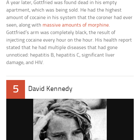
A year later, Gottfried was found dead in his empty
apartment, which was being sold. He had the highest
amount of cocaine in his system that the coroner had ever
seen, along with
massive amounts of morphine
.
Gottfried’s arm was completely black, the result of
injecting cocaine every hour on the hour. His health report
stated that he had multiple diseases that had gone
unnoticed: hepatitis B, hepatitis C, significant liver
damage, and HIV.
5
David Kennedy