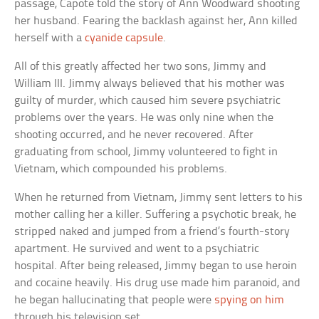
passage, Capote told the story of Ann Woodward shooting
her husband. Fearing the backlash against her, Ann killed
herself with a
cyanide capsule
.
All of this greatly affected her two sons, Jimmy and
William III. Jimmy always believed that his mother was
guilty of murder, which caused him severe psychiatric
problems over the years. He was only nine when the
shooting occurred, and he never recovered. After
graduating from school, Jimmy volunteered to fight in
Vietnam, which compounded his problems.
When he returned from Vietnam, Jimmy sent letters to his
mother calling her a killer. Suffering a psychotic break, he
stripped naked and jumped from a friend’s fourth-story
apartment. He survived and went to a psychiatric
hospital. After being released, Jimmy began to use heroin
and cocaine heavily. His drug use made him paranoid, and
he began hallucinating that people were
spying on him
through his television set.