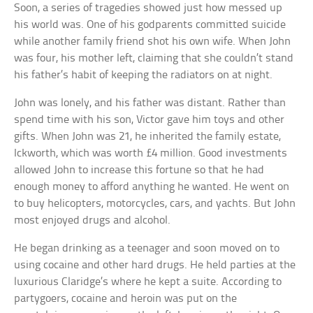
Soon, a series of tragedies showed just how messed up
his world was. One of his godparents committed suicide
while another family friend shot his own wife. When John
was four, his mother left, claiming that she couldn’t stand
his father’s habit of keeping the radiators on at night.
John was lonely, and his father was distant. Rather than
spend time with his son, Victor gave him toys and other
gifts. When John was 21, he inherited the family estate,
Ickworth, which was worth £4 million. Good investments
allowed John to increase this fortune so that he had
enough money to afford anything he wanted. He went on
to buy helicopters, motorcycles, cars, and yachts. But John
most enjoyed drugs and alcohol.
He began drinking as a teenager and soon moved on to
using cocaine and other hard drugs. He held parties at the
luxurious Claridge’s where he kept a suite. According to
partygoers, cocaine and heroin was put on the