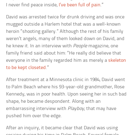
I never find peace inside,
I’ve been full of pain
.”
David was arrested twice for drunk driving and was once
mugged outside a Harlem hotel that was a well-known
heroin “shooting gallery.” Although the rest of his family
weren’t angels, many of them looked down on David, and
he knew it. In an interview with
People
magazine, one
family friend said about him: “He really did believe that
everyone in the family regarded him as merely a
skeleton
to be kept closeted
.”
After treatment at a Minnesota clinic in 1984, David went
to Palm Beach where his 93-year-old grandmother, Rose
Kennedy, was in poor health. Upon seeing her in such bad
shape, he became despondent. Along with an
embarrassing interview with
Playboy
, that may have
pushed him over the edge.
After an inquiry, it became clear that David was using