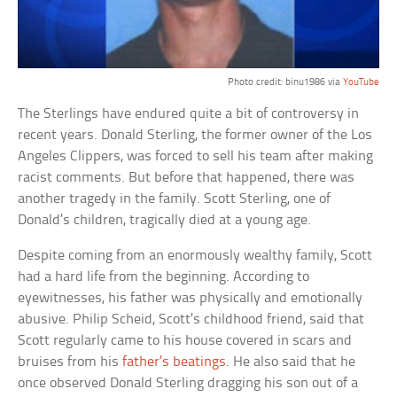
Photo credit: binu1986 via
YouTube
The Sterlings have endured quite a bit of controversy in
recent years. Donald Sterling, the former owner of the Los
Angeles Clippers, was forced to sell his team after making
racist comments. But before that happened, there was
another tragedy in the family. Scott Sterling, one of
Donald’s children, tragically died at a young age.
Despite coming from an enormously wealthy family, Scott
had a hard life from the beginning. According to
eyewitnesses, his father was physically and emotionally
abusive. Philip Scheid, Scott’s childhood friend, said that
Scott regularly came to his house covered in scars and
bruises from his
father’s beatings
. He also said that he
once observed Donald Sterling dragging his son out of a