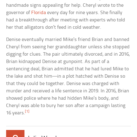
handmade signs appealing for help. Cheryl wrote to the
governor of
Florida
every day for nine years. She finally
had a breakthrough after meeting with experts who told
her that alligators don’t feed in cold weather.
Denise eventually married Mike’s friend Brian and banned
Cheryl from seeing her granddaughter unless she stopped
digging for clues. The pair ultimately divorced, and in 2016,
Brian kidnapped Denise at gunpoint. As part of a
sentencing deal, Brian admitted that he had lured Mike to
the lake and shot him—in a plot hatched with Denise so
that they could be together. Denise was charged with
murder and received a life sentence in 2019. In 2016, Brian
showed police where he had hidden Mike’s body, and
Cheryl was able to bury her son after a campaign lasting
[1]
16 years.