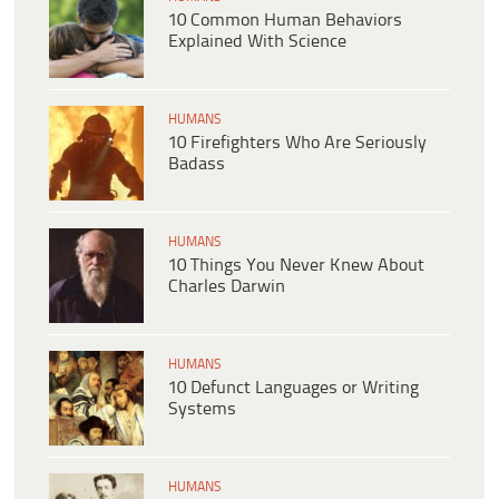
10 Common Human Behaviors
Explained With Science
HUMANS
10 Firefighters Who Are Seriously
Badass
HUMANS
10 Things You Never Knew About
Charles Darwin
HUMANS
10 Defunct Languages or Writing
Systems
HUMANS