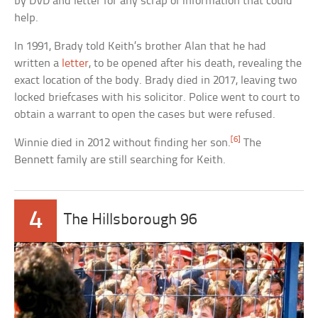
by DVD and letter for any scrap of information that could
help.
In 1991, Brady told Keith’s brother Alan that he had
written a
letter
, to be opened after his death, revealing the
exact location of the body. Brady died in 2017, leaving two
locked briefcases with his solicitor. Police went to court to
obtain a warrant to open the cases but were refused.
[6]
Winnie died in 2012 without finding her son.
The
Bennett family are still searching for Keith.
4
The Hillsborough 96