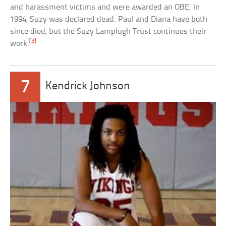
and harassment victims and were awarded an OBE. In
1994, Suzy was declared dead. Paul and Diana have both
since died, but the Suzy Lamplugh Trust continues their
[3]
work.
7
Kendrick Johnson