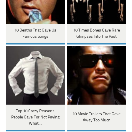
10 Deaths That Gave Us
10 Times Bones Gave Rare
Famous Songs
Glimpses Into The Past
Top 10 Crazy Reasons
10 Movie Trailers That Gave
People Gave For Not Paying
Away Too Much
What…