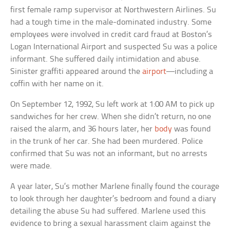
first female ramp supervisor at Northwestern Airlines. Su
had a tough time in the male-dominated industry. Some
employees were involved in credit card fraud at Boston’s
Logan International Airport and suspected Su was a police
informant. She suffered daily intimidation and abuse.
Sinister graffiti appeared around the
airport
—including a
coffin with her name on it.
On September 12, 1992, Su left work at 1:00 AM to pick up
sandwiches for her crew. When she didn’t return, no one
raised the alarm, and 36 hours later, her
body
was found
in the trunk of her car. She had been murdered. Police
confirmed that Su was not an informant, but no arrests
were made.
A year later, Su’s mother Marlene finally found the courage
to look through her daughter’s bedroom and found a diary
detailing the abuse Su had suffered. Marlene used this
evidence to bring a sexual harassment claim against the