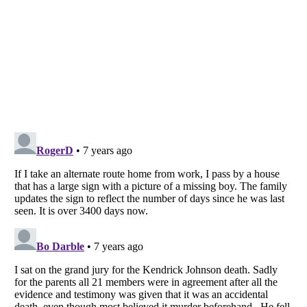
Listverse
is a Trademark of Listverse Ltd
Copyright (c) 2007–2026 Listverse Ltd
All Rights Reserved |
Terms Of Use
|
Privacy Policy
|
Cookie Policy
Your Privacy Choices
Do not share or sell my personal information
Notice at Collection