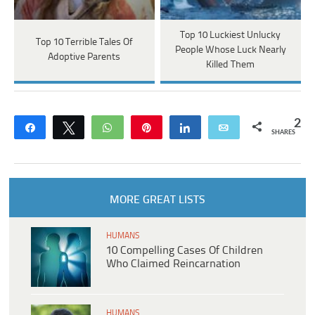
Top 10 Luckiest Unlucky
Top 10 Terrible Tales Of
People Whose Luck Nearly
Adoptive Parents
Killed Them
2
Share
Tweet
WhatsApp
Pin
Share
Email
SHARES
MORE GREAT LISTS
HUMANS
10 Compelling Cases Of Children
Who Claimed Reincarnation
HUMANS