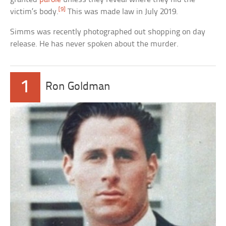
[9]
victim’s body.
This was made law in July 2019.
Simms was recently photographed out shopping on day
release. He has never spoken about the murder.
1
Ron Goldman