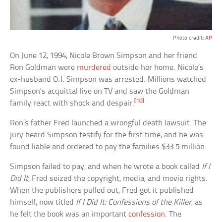
Photo credit:
AP
On June 12, 1994, Nicole Brown Simpson and her friend
Ron Goldman were
murdered
outside her home. Nicole’s
ex-husband O.J. Simpson was arrested. Millions watched
Simpson’s acquittal live on TV and saw the Goldman
[10]
family react with shock and despair.
Ron’s father Fred launched a wrongful death lawsuit. The
jury heard Simpson testify for the first time, and he was
found liable and ordered to pay the families $33.5 million.
Simpson failed to pay, and when he wrote a book called
If I
Did It
, Fred seized the copyright, media, and movie rights.
When the publishers pulled out, Fred got it published
himself, now titled
If I Did It: Confessions of the Killer
, as
he felt the book was an important
confession
. The