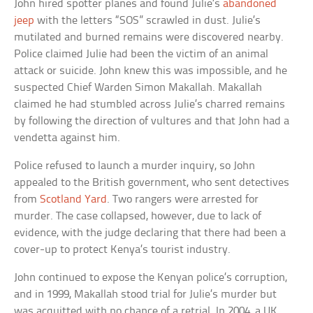
John hired spotter planes and found Julie’s
abandoned
jeep
with the letters “SOS” scrawled in dust. Julie’s
mutilated and burned remains were discovered nearby.
Police claimed Julie had been the victim of an animal
attack or suicide. John knew this was impossible, and he
suspected Chief Warden Simon Makallah. Makallah
claimed he had stumbled across Julie’s charred remains
by following the direction of vultures and that John had a
vendetta against him.
Police refused to launch a murder inquiry, so John
appealed to the British government, who sent detectives
from
Scotland Yard
. Two rangers were arrested for
murder. The case collapsed, however, due to lack of
evidence, with the judge declaring that there had been a
cover-up to protect Kenya’s tourist industry.
John continued to expose the Kenyan police’s corruption,
and in 1999, Makallah stood trial for Julie’s murder but
was acquitted with no chance of a retrial. In 2004, a UK