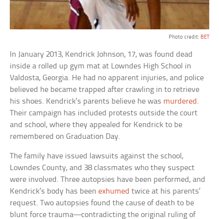
Photo credit:
BET
In January 2013, Kendrick Johnson, 17, was found dead
inside a rolled up gym mat at Lowndes High School in
Valdosta, Georgia. He had no apparent injuries, and police
believed he became trapped after crawling in to retrieve
his shoes. Kendrick’s parents believe he was
murdered
.
Their campaign has included protests outside the court
and school, where they appealed for Kendrick to be
remembered on Graduation Day.
The family have issued lawsuits against the school,
Lowndes County, and 38 classmates who they suspect
were involved. Three autopsies have been performed, and
Kendrick’s body has been
exhumed
twice at his parents’
request. Two autopsies found the cause of death to be
blunt force trauma—contradicting the original ruling of