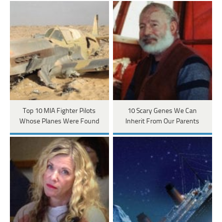
Top 10 MIA Fighter Pilots
10 Scary Genes We Can
Whose Planes Were Found
Inherit From Our Parents