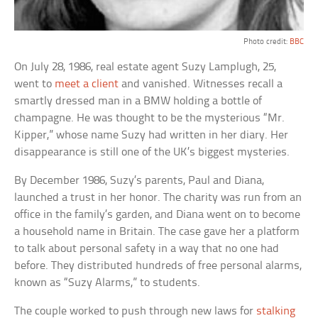
Photo credit:
BBC
On July 28, 1986, real estate agent Suzy Lamplugh, 25,
went to
meet a client
and vanished. Witnesses recall a
smartly dressed man in a BMW holding a bottle of
champagne. He was thought to be the mysterious “Mr.
Kipper,” whose name Suzy had written in her diary. Her
disappearance is still one of the UK’s biggest mysteries.
By December 1986, Suzy’s parents, Paul and Diana,
launched a trust in her honor. The charity was run from an
office in the family’s garden, and Diana went on to become
a household name in Britain. The case gave her a platform
to talk about personal safety in a way that no one had
before. They distributed hundreds of free personal alarms,
known as “Suzy Alarms,” to students.
The couple worked to push through new laws for
stalking