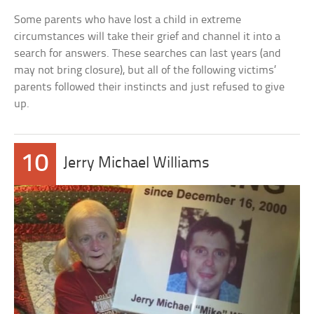
Some parents who have lost a child in extreme
circumstances will take their grief and channel it into a
search for answers. These searches can last years (and
may not bring closure), but all of the following victims’
parents followed their instincts and just refused to give
up.
10
Jerry Michael Williams