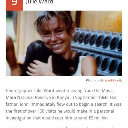
9
Julie Ward
Photo credit:
Ward Family
Photographer Julie Ward went missing from the Masai
Mara National Reserve in Kenya in September 1988. Her
father, John, immediately flew out to begin a search. It was
the first of over 100 visits he would make in a personal
investigation that would cost him around £2 million.