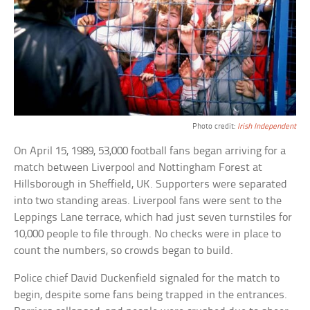
Photo credit:
Irish Independent
On April 15, 1989, 53,000 football fans began arriving for a
match between Liverpool and Nottingham Forest at
Hillsborough in Sheffield, UK. Supporters were separated
into two standing areas. Liverpool fans were sent to the
Leppings Lane terrace, which had just seven turnstiles for
10,000 people to file through. No checks were in place to
count the numbers, so crowds began to build.
Police chief David Duckenfield signaled for the match to
begin, despite some fans being trapped in the entrances.