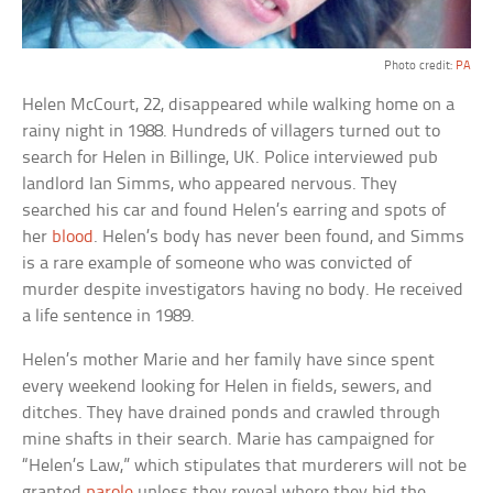
Photo credit:
PA
Helen McCourt, 22, disappeared while walking home on a
rainy night in 1988. Hundreds of villagers turned out to
search for Helen in Billinge, UK. Police interviewed pub
landlord Ian Simms, who appeared nervous. They
searched his car and found Helen’s earring and spots of
her
blood
. Helen’s body has never been found, and Simms
is a rare example of someone who was convicted of
murder despite investigators having no body. He received
a life sentence in 1989.
Helen’s mother Marie and her family have since spent
every weekend looking for Helen in fields, sewers, and
ditches. They have drained ponds and crawled through
mine shafts in their search. Marie has campaigned for
“Helen’s Law,” which stipulates that murderers will not be
granted
parole
unless they reveal where they hid the