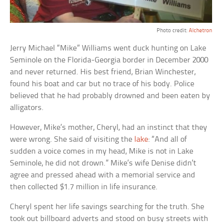
Photo credit:
Alchetron
Jerry Michael “Mike” Williams went duck hunting on Lake
Seminole on the Florida-Georgia border in December 2000
and never returned. His best friend, Brian Winchester,
found his boat and car but no trace of his body. Police
believed that he had probably drowned and been eaten by
alligators.
However, Mike’s mother, Cheryl, had an instinct that they
were wrong. She said of visiting the
lake
: “And all of
sudden a voice comes in my head, Mike is not in Lake
Seminole, he did not drown.” Mike’s wife Denise didn’t
agree and pressed ahead with a memorial service and
then collected $1.7 million in life insurance.
Cheryl spent her life savings searching for the truth. She
took out billboard adverts and stood on busy streets with