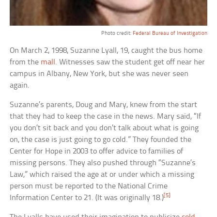
Photo credit:
Federal Bureau of Investigation
On March 2, 1998, Suzanne Lyall, 19, caught the bus home
from the
mall
. Witnesses saw the student get off near her
campus in Albany, New York, but she was never seen
again.
Suzanne’s parents, Doug and Mary, knew from the start
that they had to keep the case in the news. Mary said, “If
you don’t sit back and you don’t talk about what is going
on, the case is just going to go cold.” They founded the
Center for Hope in 2003 to offer advice to families of
missing persons. They also pushed through “Suzanne’s
Law,” which raised the age at or under which a missing
person must be reported to the National Crime
[5]
Information Center to 21. (It was originally 18.)