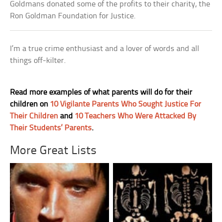
Goldmans donated some of the profits to their charity, the
Ron Goldman Foundation for Justice.
I’m a true crime enthusiast and a lover of words and all
things off-kilter.
Read more examples of what parents will do for their
children on
10 Vigilante Parents Who Sought Justice For
Their Children
and
10 Teachers Who Were Attacked By
Their Students’ Parents
.
More Great Lists