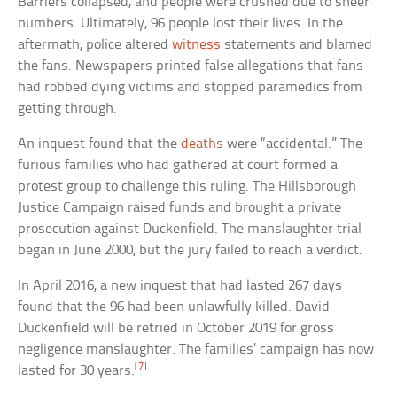
Barriers collapsed, and people were crushed due to sheer
numbers. Ultimately, 96 people lost their lives. In the
aftermath, police altered
witness
statements and blamed
the fans. Newspapers printed false allegations that fans
had robbed dying victims and stopped paramedics from
getting through.
An inquest found that the
deaths
were “accidental.” The
furious families who had gathered at court formed a
protest group to challenge this ruling. The Hillsborough
Justice Campaign raised funds and brought a private
prosecution against Duckenfield. The manslaughter trial
began in June 2000, but the jury failed to reach a verdict.
In April 2016, a new inquest that had lasted 267 days
found that the 96 had been unlawfully killed. David
Duckenfield will be retried in October 2019 for gross
negligence manslaughter. The families’ campaign has now
[7]
lasted for 30 years.