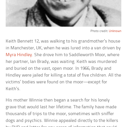
Photo credit:
Unknown
Keith Bennett 12, was walking to his grandmother’s house
in Manchester, UK, when he was lured into a van driven by
Myra Hindley
. She drove him to Saddleworth Moor, where
her partner, Ian Brady, was waiting. Keith was murdered
and buried on the vast, open moor. In 1966, Brady and
Hindley were jailed for killing a total of five children. All the
victims’ bodies were found on the moor—except for
Keith’s.
His mother Winnie then began a search for his lonely
grave that would last her lifetime. The family have made
thousands of trips to the moor, sometimes with sniffer
dogs and psychics. Winnie appealed directly to the killers