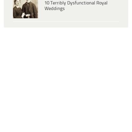
10 Terribly Dysfunctional Royal
Weddings