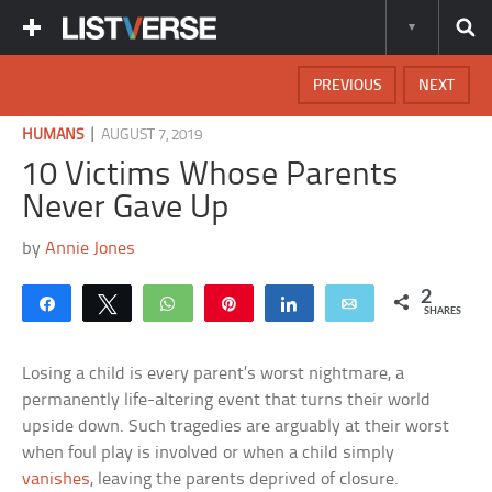
PREVIOUS
NEXT
|
HUMANS
AUGUST 7, 2019
10 Victims Whose Parents
Never Gave Up
by
Annie Jones
2
Share
Tweet
WhatsApp
Pin
Share
Email
SHARES
Losing a child is every parent’s worst nightmare, a
permanently life-altering event that turns their world
upside down. Such tragedies are arguably at their worst
when foul play is involved or when a child simply
vanishes
, leaving the parents deprived of closure.