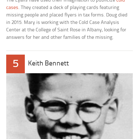
The Lyalls have used their imagination to publicize
cold
cases
. They created a deck of playing cards featuring
missing people and placed flyers in tax forms. Doug died
in 2015. Mary is working with the Cold Case Analysis
Center at the College of Saint Rose in Albany, looking for
answers for her and other families of the missing.
5
Keith Bennett