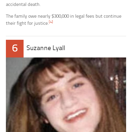
accidental death.
The family owe nearly $300,000 in legal fees but continue
[4]
their fight for justice.
6
Suzanne Lyall