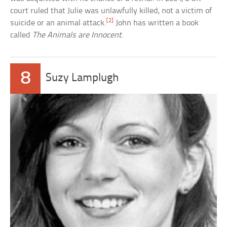
court ruled that Julie was unlawfully killed, not a victim of
[2]
suicide or an animal attack.
John has written a book
called
The Animals are Innocent
.
8
Suzy Lamplugh