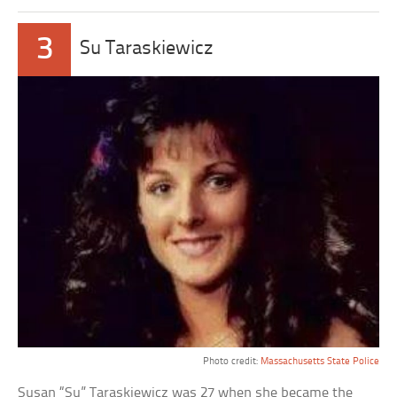
3
Su Taraskiewicz
Photo credit:
Massachusetts State Police
Susan “Su” Taraskiewicz was 27 when she became the