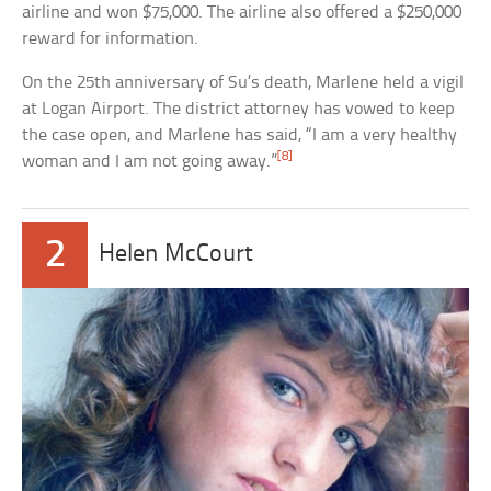
airline and won $75,000. The airline also offered a $250,000
reward for information.
On the 25th anniversary of Su’s death, Marlene held a vigil
at Logan Airport. The district attorney has vowed to keep
the case open, and Marlene has said, “I am a very healthy
[8]
woman and I am not going away.”
2
Helen McCourt