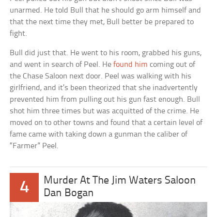
unarmed. He told Bull that he should go arm himself and
that the next time they met, Bull better be prepared to
fight.
Bull did just that. He went to his room, grabbed his guns,
and went in search of Peel. He
found him
coming out of
the Chase Saloon next door. Peel was walking with his
girlfriend, and it’s been theorized that she inadvertently
prevented him from pulling out his gun fast enough. Bull
shot him three times but was acquitted of the crime. He
moved on to other towns and found that a certain level of
fame came with taking down a gunman the caliber of
“Farmer” Peel.
Murder At The Jim Waters Saloon
4
Dan Bogan