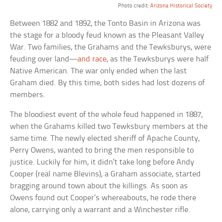
Photo credit:
Arizona Historical Society
Between 1882 and 1892, the Tonto Basin in Arizona was
the stage for a bloody feud known as the Pleasant Valley
War. Two families, the Grahams and the Tewksburys, were
feuding over land—
and race
, as the Tewksburys were half
Native American. The war only ended when the last
Graham died. By this time, both sides had lost dozens of
members.
The bloodiest event of the whole feud happened in 1887,
when the Grahams killed two Tewksbury members at the
same time. The newly elected sheriff of Apache County,
Perry Owens, wanted to bring the men responsible to
justice. Luckily for him, it didn’t take long before Andy
Cooper (real name Blevins), a Graham associate, started
bragging around town about the killings. As soon as
Owens found out Cooper’s whereabouts, he rode there
alone, carrying only a warrant and a Winchester rifle.