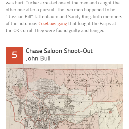
was hurt. Tucker arrested one of the men and caught the
other one after a pursuit. The two men happened to be
“Russian Bill” Tattenbaum and Sandy King, both members
of the notorious
Cowboys gang
that fought the Earps at
the OK Corral. They were found guilty and hanged.
Chase Saloon Shoot-Out
5
John Bull