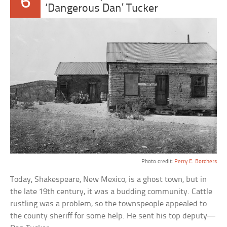
6
‘Dangerous Dan’ Tucker
Photo credit:
Perry E. Borchers
Today, Shakespeare, New Mexico, is a ghost town, but in
the late 19th century, it was a budding community. Cattle
rustling was a problem, so the townspeople appealed to
the county sheriff for some help. He sent his top deputy—