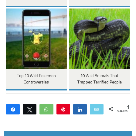
Top 10 Wild Pokemon
10 Wild Animals That
Controversies
Trapped Terrified People
1
Share
Tweet
WhatsApp
Pin
Share
Email
SHARES