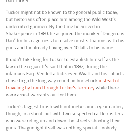
Dan Tucker.
Tucker might not be known to the general public today,
but historians often place him among the Wild West’s
underrated gunmen. By the time he arrived in
Shakespeare in 1880, he acquired the moniker “Dangerous
Dan” for his eagerness to resolve most situations with his
guns and for already having over 10 kills to his name.
It didn’t take long for Tucker to establish himself as the
law in the region. It’s said that in 1882, during the
infamous Earp Vendetta Ride, even Wyatt and his cohorts
chose to go the long way round on horseback
instead of
traveling by train through Tucker’s territory
while there
were arrest warrants out for them.
Tucker’s biggest brush with notoriety came a year earlier,
though, in a shoot-out with two suspected cattle rustlers
who were riding up and down the streets shooting their
guns. The gunfight itself was nothing special—nobody