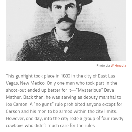
Photo via
Wikimedia
This gunfight took place in 1880 in the city of East Las
Vegas, New Mexico. Only one man who took part in the
shoot-out ended up better for it—“Mysterious” Dave
Mather. Back then, he was serving as deputy marshal to
Joe Carson. A “no guns” rule prohibited anyone except for
Carson and his men to be armed within the city limits.
However, one day, into the city rode a group of four rowdy
cowboys who didn’t much care for the rules.