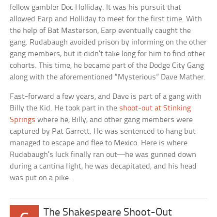
fellow gambler Doc Holliday. It was his pursuit that
allowed Earp and Holliday to meet for the first time. With
the help of Bat Masterson, Earp eventually caught the
gang. Rudabaugh avoided prison by informing on the other
gang members, but it didn’t take long for him to find other
cohorts. This time, he became part of the Dodge City Gang
along with the aforementioned “Mysterious” Dave Mather.
Fast-forward a few years, and Dave is part of a gang with
Billy the Kid. He took part in the
shoot-out at Stinking
Springs
where he, Billy, and other gang members were
captured by Pat Garrett. He was sentenced to hang but
managed to escape and flee to Mexico. Here is where
Rudabaugh’s luck finally ran out—he was gunned down
during a cantina fight, he was decapitated, and his head
was put on a pike.
The Shakespeare Shoot-Out