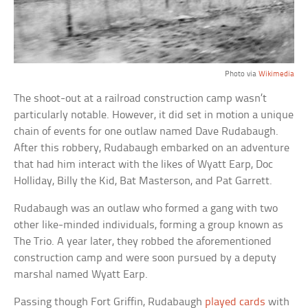
Photo via
Wikimedia
The shoot-out at a railroad construction camp wasn’t
particularly notable. However, it did set in motion a unique
chain of events for one outlaw named Dave Rudabaugh.
After this robbery, Rudabaugh embarked on an adventure
that had him interact with the likes of Wyatt Earp, Doc
Holliday, Billy the Kid, Bat Masterson, and Pat Garrett.
Rudabaugh was an outlaw who formed a gang with two
other like-minded individuals, forming a group known as
The Trio. A year later, they robbed the aforementioned
construction camp and were soon pursued by a deputy
marshal named Wyatt Earp.
Passing though Fort Griffin, Rudabaugh
played cards
with