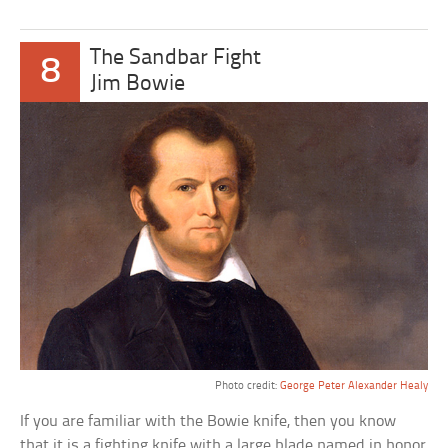
The Sandbar Fight
8
Jim Bowie
Photo credit:
George Peter Alexander Healy
If you are familiar with the Bowie knife, then you know
that it is a fighting knife with a large blade named in honor