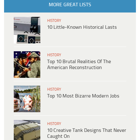
MORE GREAT LISTS
HISTORY
10 Little-Known Historical Lasts
HISTORY
Top 10 Brutal Realities Of The
American Reconstruction
HISTORY
Top 10 Most Bizarre Modern Jobs
HISTORY
10 Creative Tank Designs That Never
Caught On