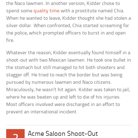
the Naco lawmen. In another version, Kidder chose to
spend some
quality time
with a prostitute named Chia.
When he wanted to leave, Kidder thought she had stolen a
silver dollar. When confronted, Chia started screaming for
the police, which prompted officers to burst in and open
fire.
Whatever the reason, Kidder eventually found himself in a
shoot-out with two Mexican lawmen. He took one bullet in
the stomach but still managed to hit both shooters and
stagger off. He tried to reach the border but was being
pursued by numerous lawmen and Naco citizens.
Miraculously, he wasn’t hit again. Kidder was taken to jail,
where he was beaten up and left to die of his injuries.
Most officers involved were discharged in an effort to
prevent an international incident.
Acme Saloon Shoot-Out