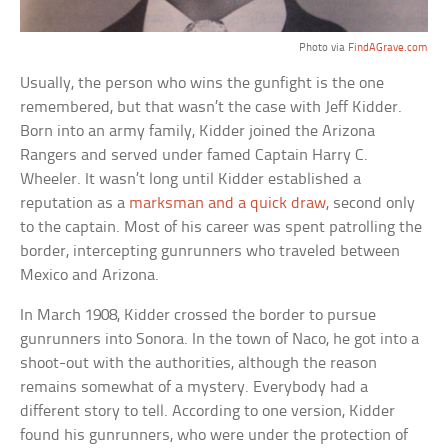
Photo via
FindAGrave.com
Usually, the person who wins the gunfight is the one
remembered, but that wasn’t the case with Jeff Kidder.
Born into an army family, Kidder joined the Arizona
Rangers and served under famed Captain Harry C.
Wheeler. It wasn’t long until Kidder established a
reputation as a
marksman and a quick draw
, second only
to the captain. Most of his career was spent patrolling the
border, intercepting gunrunners who traveled between
Mexico and Arizona.
In March 1908, Kidder crossed the border to pursue
gunrunners into Sonora. In the town of Naco, he got into a
shoot-out with the authorities, although the reason
remains somewhat of a mystery. Everybody had a
different story to tell. According to one version, Kidder
found his gunrunners, who were under the protection of