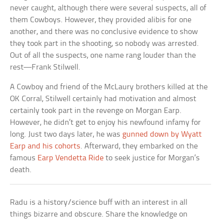
never caught, although there were several suspects, all of
them Cowboys. However, they provided alibis for one
another, and there was no conclusive evidence to show
they took part in the shooting, so nobody was arrested.
Out of all the suspects, one name rang louder than the
rest—Frank Stilwell.
A Cowboy and friend of the McLaury brothers killed at the
OK Corral, Stilwell certainly had motivation and almost
certainly took part in the revenge on Morgan Earp.
However, he didn’t get to enjoy his newfound infamy for
long. Just two days later, he was
gunned down by Wyatt
Earp and his cohorts
. Afterward, they embarked on the
famous
Earp Vendetta Ride
to seek justice for Morgan’s
death.
Radu is a history/science buff with an interest in all
things bizarre and obscure. Share the knowledge on