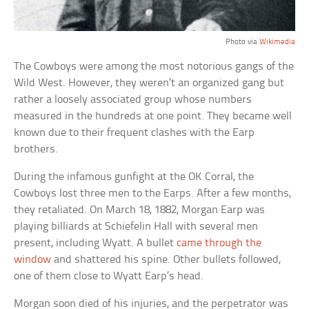
Photo via
Wikimedia
The Cowboys were among the most notorious gangs of the
Wild West. However, they weren’t an organized gang but
rather a loosely associated group whose numbers
measured in the hundreds at one point. They became well
known due to their frequent clashes with the Earp
brothers.
During the infamous gunfight at the OK Corral, the
Cowboys lost three men to the Earps. After a few months,
they retaliated. On March 18, 1882, Morgan Earp was
playing billiards at Schiefelin Hall with several men
present, including Wyatt. A bullet
came through the
window
and shattered his spine. Other bullets followed,
one of them close to Wyatt Earp’s head.
Morgan soon died of his injuries, and the perpetrator was