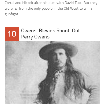
Corral and Hickok after his duel with David Tutt. But they
were far from the only people in the Old West to win a
gunfight.
Owens-Blevins Shoot-Out
10
Perry Owens