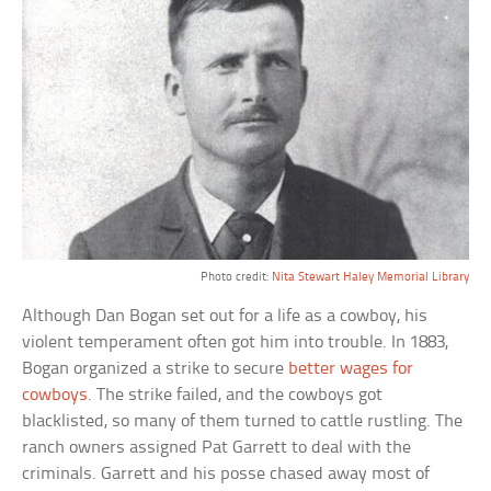
Photo credit:
Nita Stewart Haley Memorial Library
Although Dan Bogan set out for a life as a cowboy, his
violent temperament often got him into trouble. In 1883,
Bogan organized a strike to secure
better wages for
cowboys
. The strike failed, and the cowboys got
blacklisted, so many of them turned to cattle rustling. The
ranch owners assigned Pat Garrett to deal with the
criminals. Garrett and his posse chased away most of