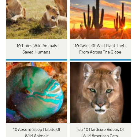
10 Times Wild Animals
10 Cases Of Wild Plant Theft
Saved Humans
From Across The Globe
10 Absurd Sleep Habits Of
Top 10 Hardcore Videos Of
Wild Animals
Wild American Cats