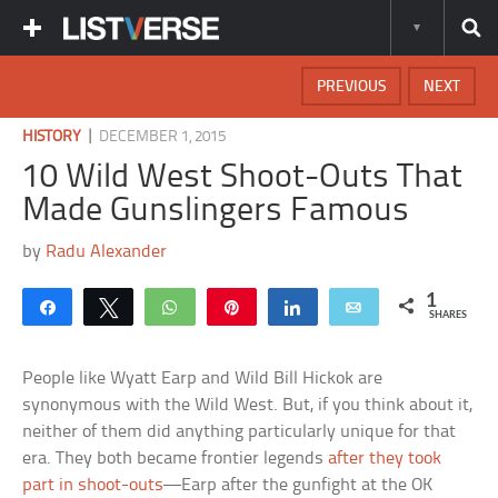
PREVIOUS
NEXT
|
HISTORY
DECEMBER 1, 2015
10 Wild West Shoot-Outs That
Made Gunslingers Famous
by
Radu Alexander
1
Share
Tweet
WhatsApp
Pin
Share
Email
SHARES
People like Wyatt Earp and Wild Bill Hickok are
synonymous with the Wild West. But, if you think about it,
neither of them did anything particularly unique for that
era. They both became frontier legends
after they took
part in shoot-outs
—Earp after the gunfight at the OK