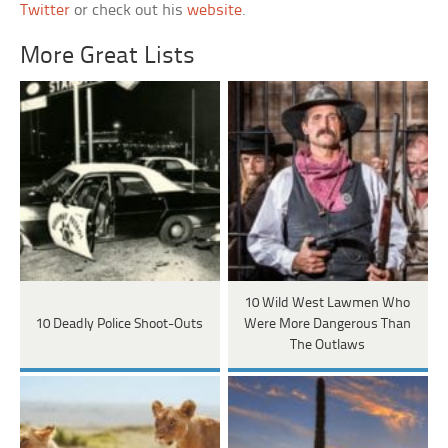
Twitter
or check out his
website
.
More Great Lists
10 Wild West Lawmen Who
10 Deadly Police Shoot-Outs
Were More Dangerous Than
The Outlaws