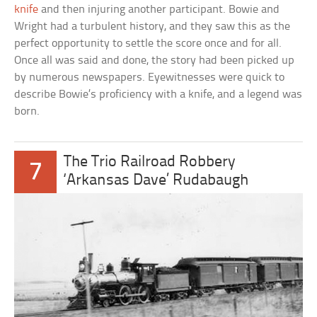
knife
and then injuring another participant. Bowie and
Wright had a turbulent history, and they saw this as the
perfect opportunity to settle the score once and for all.
Once all was said and done, the story had been picked up
by numerous newspapers. Eyewitnesses were quick to
describe Bowie’s proficiency with a knife, and a legend was
born.
The Trio Railroad Robbery
7
‘Arkansas Dave’ Rudabaugh