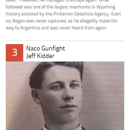
dead.” However, he managed to escape again. What
followed was one of the largest manhunts in Wyoming
history assisted by the Pinkerton Detective Agency. Even
so, Bogan was never captured, as he allegedly made his
way to Argentina and was never heard from again.
Naco Gunfight
3
Jeff Kidder