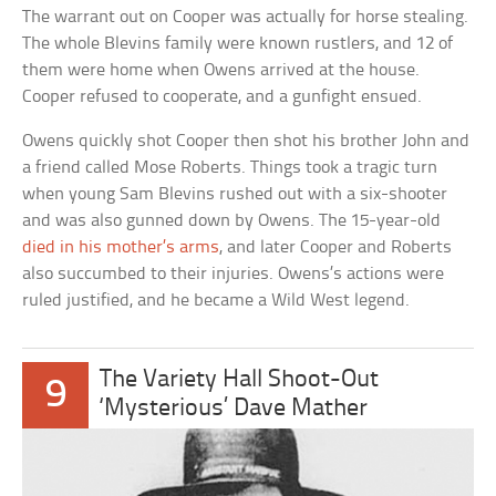
The warrant out on Cooper was actually for horse stealing.
The whole Blevins family were known rustlers, and 12 of
them were home when Owens arrived at the house.
Cooper refused to cooperate, and a gunfight ensued.
Owens quickly shot Cooper then shot his brother John and
a friend called Mose Roberts. Things took a tragic turn
when young Sam Blevins rushed out with a six-shooter
and was also gunned down by Owens. The 15-year-old
died in his mother’s arms
, and later Cooper and Roberts
also succumbed to their injuries. Owens’s actions were
ruled justified, and he became a Wild West legend.
The Variety Hall Shoot-Out
9
‘Mysterious’ Dave Mather