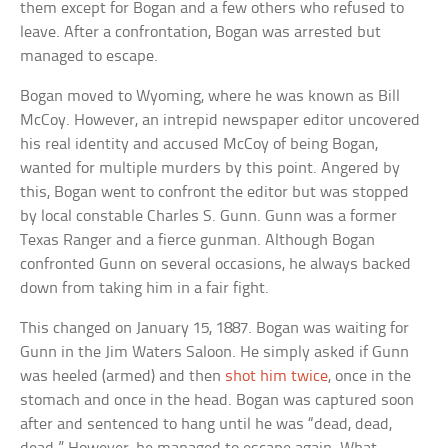
them except for Bogan and a few others who refused to
leave. After a confrontation, Bogan was arrested but
managed to escape.
Bogan moved to Wyoming, where he was known as Bill
McCoy. However, an intrepid newspaper editor uncovered
his real identity and accused McCoy of being Bogan,
wanted for multiple murders by this point. Angered by
this, Bogan went to confront the editor but was stopped
by local constable Charles S. Gunn. Gunn was a former
Texas Ranger and a fierce gunman. Although Bogan
confronted Gunn on several occasions, he always backed
down from taking him in a fair fight.
This changed on January 15, 1887. Bogan was waiting for
Gunn in the Jim Waters Saloon. He simply asked if Gunn
was heeled (armed) and then
shot him twice
, once in the
stomach and once in the head. Bogan was captured soon
after and sentenced to hang until he was “dead, dead,