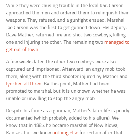
While they were causing trouble in the local bar, Carson
approached the men and ordered them to relinquish their
weapons. They refused, and a gunfight ensued. Marshal
Joe Carson was the first to get gunned down. His deputy,
Dave Mather, returned fire and shot two cowboys, killing
one and injuring the other. The remaining two
managed to
get out of town
.
A few weeks later, the other two cowboys were also
captured and imprisoned. Afterward, an angry mob took
them, along with the third shooter injured by Mather and
lynched all three
. By this point, Mather had been
promoted to marshal, but it is unknown whether he was
unable or unwilling to stop the angry mob.
Despite his fame as a gunman, Mather’s later life is poorly
documented (which probably added to his allure). We
know that in 1885, he became marshal of New Kiowa,
Kansas, but we know
nothing else
for certain after that.