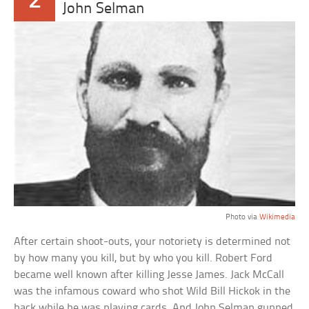
2
John Selman
Photo via
Wikimedia
After certain shoot-outs, your notoriety is determined not
by how many you kill, but by who you kill. Robert Ford
became well known after killing Jesse James. Jack McCall
was the infamous coward who shot Wild Bill Hickok in the
back while he was playing cards. And John Selman gunned