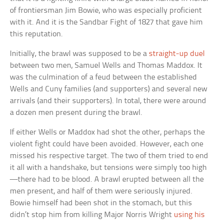
of frontiersman Jim Bowie, who was especially proficient
with it. And it is the Sandbar Fight of 1827 that gave him
this reputation.
Initially, the brawl was supposed to be a
straight-up duel
between two men, Samuel Wells and Thomas Maddox. It
was the culmination of a feud between the established
Wells and Cuny families (and supporters) and several new
arrivals (and their supporters). In total, there were around
a dozen men present during the brawl.
If either Wells or Maddox had shot the other, perhaps the
violent fight could have been avoided. However, each one
missed his respective target. The two of them tried to end
it all with a handshake, but tensions were simply too high
—there had to be blood. A brawl erupted between all the
men present, and half of them were seriously injured.
Bowie himself had been shot in the stomach, but this
didn’t stop him from killing Major Norris Wright
using his