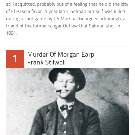
still acquitted, probably out of a feeling that he did the city
of El Paso a favor. A year later, Selman himself was killed
during a card game by US Marshal George Scarborough, a
friend of the former ranger Outlaw that Selman shot in
1894.
Murder Of Morgan Earp
1
Frank Stilwell