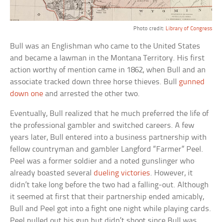
Photo credit:
Library of Congress
Bull was an Englishman who came to the United States
and became a lawman in the Montana Territory. His first
action worthy of mention came in 1862, when Bull and an
associate tracked down three horse thieves. Bull
gunned
down one
and arrested the other two.
Eventually, Bull realized that he much preferred the life of
the professional gambler and switched careers. A few
years later, Bull entered into a business partnership with
fellow countryman and gambler Langford “Farmer” Peel.
Peel was a former soldier and a noted gunslinger who
already boasted several
dueling victories
. However, it
didn’t take long before the two had a falling-out. Although
it seemed at first that their partnership ended amicably,
Bull and Peel got into a fight one night while playing cards.
Peel pulled out his gun but didn’t shoot since Bull was