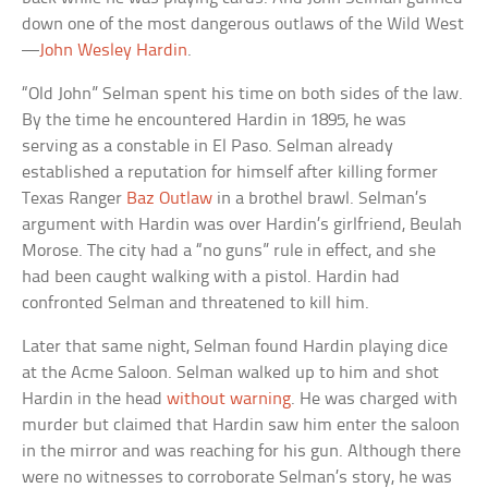
down one of the most dangerous outlaws of the Wild West
—
John Wesley Hardin
.
“Old John” Selman spent his time on both sides of the law.
By the time he encountered Hardin in 1895, he was
serving as a constable in El Paso. Selman already
established a reputation for himself after killing former
Texas Ranger
Baz Outlaw
in a brothel brawl. Selman’s
argument with Hardin was over Hardin’s girlfriend, Beulah
Morose. The city had a “no guns” rule in effect, and she
had been caught walking with a pistol. Hardin had
confronted Selman and threatened to kill him.
Later that same night, Selman found Hardin playing dice
at the Acme Saloon. Selman walked up to him and shot
Hardin in the head
without warning
. He was charged with
murder but claimed that Hardin saw him enter the saloon
in the mirror and was reaching for his gun. Although there
were no witnesses to corroborate Selman’s story, he was