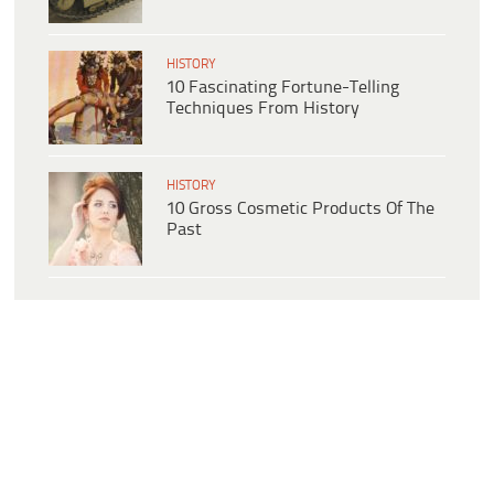
HISTORY
10 Fascinating Fortune-Telling
Techniques From History
HISTORY
10 Gross Cosmetic Products Of The
Past