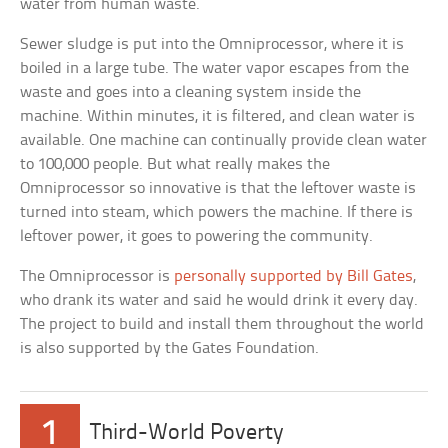
water from human waste.
Sewer sludge is put into the Omniprocessor, where it is
boiled in a large tube. The water vapor escapes from the
waste and goes into a cleaning system inside the
machine. Within minutes, it is filtered, and clean water is
available. One machine can continually provide clean water
to 100,000 people. But what really makes the
Omniprocessor so innovative is that the leftover waste is
turned into steam, which powers the machine. If there is
leftover power, it goes to powering the community.
The Omniprocessor is
personally supported by Bill Gates
,
who drank its water and said he would drink it every day.
The project to build and install them throughout the world
is also supported by the Gates Foundation.
1
Third-World Poverty