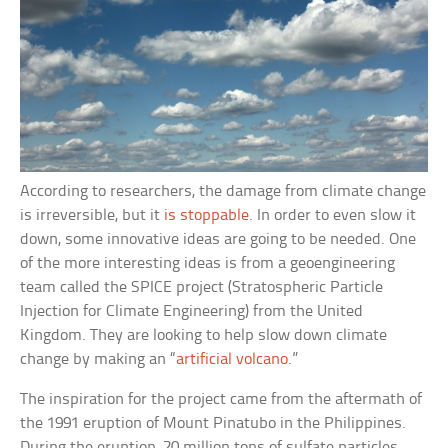
According to researchers, the damage from climate change
is irreversible, but it
is stoppable
. In order to even slow it
down, some innovative ideas are going to be needed. One
of the more interesting ideas is from a geoengineering
team called the SPICE project (Stratospheric Particle
Injection for Climate Engineering) from the United
Kingdom. They are looking to help slow down climate
change by making an “
artificial volcano
.”
The inspiration for the project came from the aftermath of
the 1991 eruption of Mount Pinatubo in the Philippines.
During the eruption, 20 million tons of sulfate particles