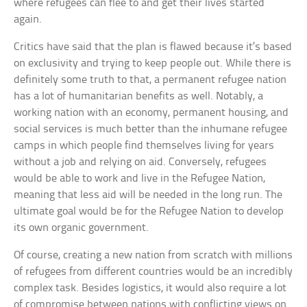
where refugees can flee to and get their lives started
again.
Critics have said that the plan is flawed because it’s based
on exclusivity and trying to keep people out. While there is
definitely some truth to that, a permanent refugee nation
has a lot of humanitarian benefits as well. Notably, a
working nation with an economy, permanent housing, and
social services is much better than the inhumane refugee
camps in which people find themselves living for years
without a job and relying on aid. Conversely, refugees
would be able to work and live in the Refugee Nation,
meaning that less aid will be needed in the long run. The
ultimate goal would be for the Refugee Nation to develop
its own organic government.
Of course, creating a new nation from scratch with millions
of refugees from different countries would be an incredibly
complex task. Besides logistics, it would also require a lot
of compromise between nations with conflicting views on