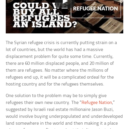
The Syrian refugee crisis is currently putting strain on a
lot of countries, but the world has had a massive
displacement problem for quite some time. Currently,
there are 60 million displaced people, and 20 million of
them are refugees. No matter where the millions of
refugees end up, it will be a complicated ordeal for the
hosting country and for the refugees themselves.
One solution to the problem may be to simply give
refugees their own new country. The “
Refugee Nation
,”
suggested by Israeli real estate millionaire Jason Buzi,
would involve buying underpopulated and underdeveloped
land somewhere in the world and then making it a place