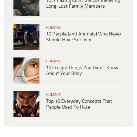
10 Amazing Coincidences Involving
Long-Lost Family Members
HUMANS
10 People (and Animals) Who Never
Should Have Survived
HUMANS
10 Creepy Things You Didn’t Know
About Your Body
HUMANS
Top 10 Everyday Concepts That
People Used To Hate