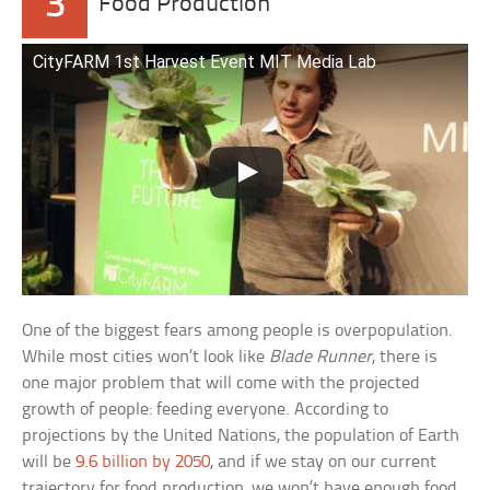
3
Food Production
CityFARM 1st Harvest Event MIT Media Lab
One of the biggest fears among people is overpopulation.
While most cities won’t look like
Blade Runner
, there is
one major problem that will come with the projected
growth of people: feeding everyone. According to
projections by the United Nations, the population of Earth
will be
9.6 billion by 2050
, and if we stay on our current
trajectory for food production, we won’t have enough food