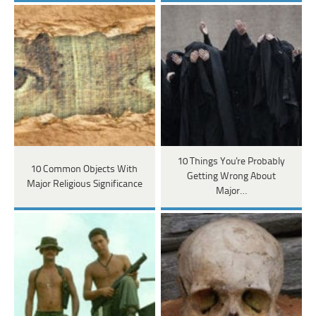
10 Things You're Probably
10 Common Objects With
Getting Wrong About
Major Religious Significance
Major…