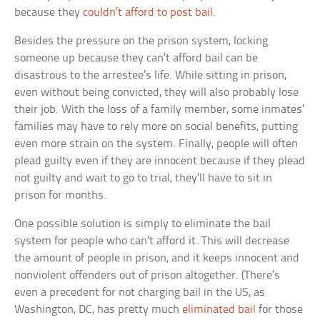
because they
couldn’t afford to post bail
.
Besides the pressure on the prison system, locking
someone up because they can’t afford bail can be
disastrous to the arrestee’s life. While sitting in prison,
even without being convicted, they will also probably lose
their job. With the loss of a family member, some inmates’
families may have to rely more on social benefits, putting
even more strain on the system. Finally, people will often
plead guilty even if they are innocent because if they plead
not guilty and wait to go to trial, they’ll have to sit in
prison for months.
One possible solution is simply to eliminate the bail
system for people who can’t afford it. This will decrease
the amount of people in prison, and it keeps innocent and
nonviolent offenders out of prison altogether. (There’s
even a precedent for not charging bail in the US, as
Washington, DC, has pretty much
eliminated bail
for those