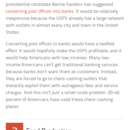
presidential candidate Bernie Sanders has suggested
converting post offices into banks
. It would be relatively
inexpensive because the USPS already has a large network
with outlets in almost every city and town in the United
States.
Converting post offices to banks would have a twofold
effect: It would hopefully make the USPS profitable, and it
would help Americans with low incomes. Many low-
income Americans can’t get traditional banking services
because banks don’t want them as customers. Instead,
they are forced to go to check-cashing outlets that
blatantly exploit them with outrageous fees and service
charges. And this isn’t just a small-scale problem: 20–40
percent of Americans have used these check-cashing
places.