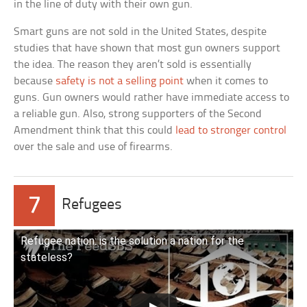
in the line of duty with their own gun.
Smart guns are not sold in the United States, despite
studies that have shown that most gun owners support
the idea. The reason they aren’t sold is essentially
because
safety is not a selling point
when it comes to
guns. Gun owners would rather have immediate access to
a reliable gun. Also, strong supporters of the Second
Amendment think that this could
lead to stronger control
over the sale and use of firearms.
7
Refugees
Refugee nation: is the solution a nation for the
stateless?