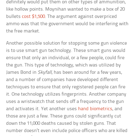
definitely would put them on other types of ammunition,
like hollow points. Moynihan wanted to make a box of 20
bullets
cost $1,500
. The argument against overpriced
ammo was that the government would be interfering with
the free market.
Another possible solution for stopping some gun violence
is to use smart gun technology. These smart guns would
ensure that only an individual, or a few people, could fire
the gun. This type of technology, which was utilized by
James Bond in
Skyfall
, has been around for a few years,
and a number of companies have developed different
techniques to ensure that only registered people can fire
it. One technology utilizes fingerprints. Another company
uses a wristwatch that sends off a frequency to the gun
and activates it. Yet another uses
hand biometrics
, and
those are just a few. These guns could significantly cut
down the 11,000 deaths caused by stolen guns. That
number doesn’t even include police officers who are killed