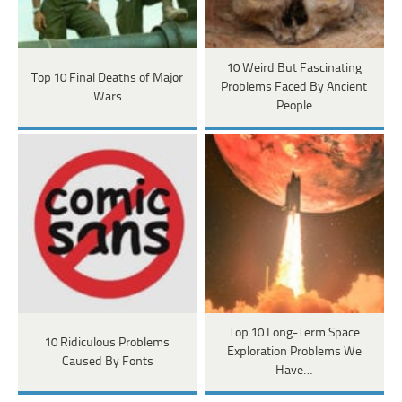
10 Weird But Fascinating
Top 10 Final Deaths of Major
Problems Faced By Ancient
Wars
People
Top 10 Long-Term Space
10 Ridiculous Problems
Exploration Problems We
Caused By Fonts
Have…