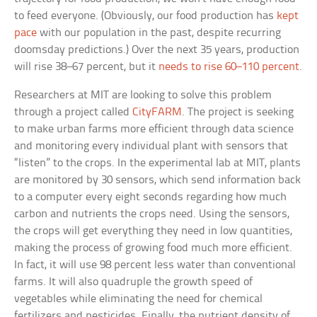
to feed everyone. (Obviously, our food production has
kept
pace
with our population in the past, despite recurring
doomsday predictions.) Over the next 35 years, production
will rise 38–67 percent, but it
needs to rise 60–110 percent
.
Researchers at MIT are looking to solve this problem
through a project called
CityFARM
. The project is seeking
to make urban farms more efficient through data science
and monitoring every individual plant with sensors that
“listen” to the crops. In the experimental lab at MIT, plants
are monitored by 30 sensors, which send information back
to a computer every eight seconds regarding how much
carbon and nutrients the crops need. Using the sensors,
the crops will get everything they need in low quantities,
making the process of growing food much more efficient.
In fact, it will use 98 percent less water than conventional
farms. It will also quadruple the growth speed of
vegetables while eliminating the need for chemical
fertilizers and pesticides. Finally, the nutrient density of