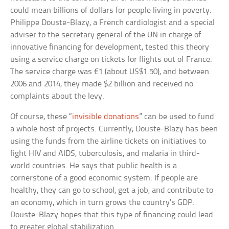
could mean billions of dollars for people living in poverty.
Philippe Douste-Blazy, a French cardiologist and a special
adviser to the secretary general of the UN in charge of
innovative financing for development, tested this theory
using a service charge on tickets for flights out of France.
The service charge was €1 (about US$1.50), and between
2006 and 2014, they made $2 billion and received no
complaints about the levy.
Of course, these “
invisible donations
” can be used to fund
a whole host of projects. Currently, Douste-Blazy has been
using the funds from the airline tickets on initiatives to
fight HIV and AIDS, tuberculosis, and malaria in third-
world countries. He says that public health is a
cornerstone of a good economic system. If people are
healthy, they can go to school, get a job, and contribute to
an economy, which in turn grows the country’s GDP.
Douste-Blazy hopes that this type of financing could lead
to greater global stabilization.