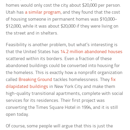
homes would only cost the city about $20,000 per person.
Utah has
a similar program
, and they found that the cost
of housing someone in permanent homes was $10,000–
$12,000, while it was about $20,000 if they were living on
the street and in shelters.
Feasibility is another problem, but what’s interesting is
that the United States has
14.2 million abandoned houses
scattered within its borders. Even a fraction of these
abandoned buildings could be converted into housing for
the homeless. This is exactly how a nonprofit organization
called
Breaking Ground
tackles homelessness. They
fix
dilapidated buildings
in New York City and make them
high-quality transitional apartments, complete with social
services for its residences. Their first project was
converting the Times Square Hotel in 1994, and it is still
open today.
Of course, some people will argue that this is just the