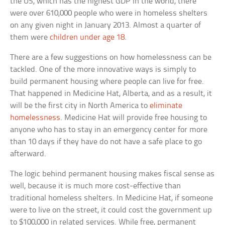
the US, which has the highest GDP in the world, there
were over 610,000 people who were in homeless shelters
on any given night in January 2013. Almost a quarter of
them were
children under age 18
.
There are a few suggestions on how homelessness can be
tackled. One of the more innovative ways is simply to
build permanent housing where people can live for free.
That happened in Medicine Hat, Alberta, and as a result, it
will be the first city in North America to
eliminate
homelessness
. Medicine Hat will provide free housing to
anyone who has to stay in an emergency center for more
than 10 days if they have do not have a safe place to go
afterward.
The logic behind permanent housing makes fiscal sense as
well, because it is much more cost-effective than
traditional homeless shelters. In Medicine Hat, if someone
were to live on the street, it could cost the government up
to $100,000 in related services. While free, permanent