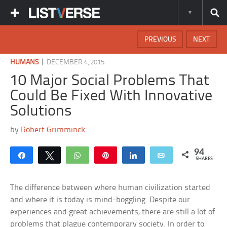
PREVIOUS
NEXT
|
HUMANS
DECEMBER 4, 2015
10 Major Social Problems That
Could Be Fixed With Innovative
Solutions
by
Robert Grimminck
94
Share
Tweet
WhatsApp
Pin
Share
Email
SHARES
The difference between where human civilization started
and where it is today is mind-boggling. Despite our
experiences and great achievements, there are still a lot of
problems that plague contemporary society. In order to