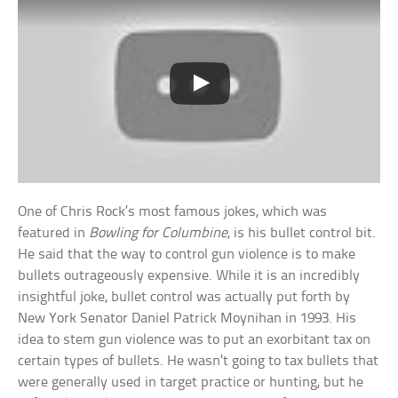
One of Chris Rock’s most famous jokes, which was
featured in
Bowling for Columbine
, is his bullet control bit.
He said that the way to control gun violence is to make
bullets outrageously expensive. While it is an incredibly
insightful joke, bullet control was actually put forth by
New York Senator Daniel Patrick Moynihan in 1993. His
idea to stem gun violence was to put an exorbitant tax on
certain types of bullets. He wasn’t going to tax bullets that
were generally used in target practice or hunting, but he