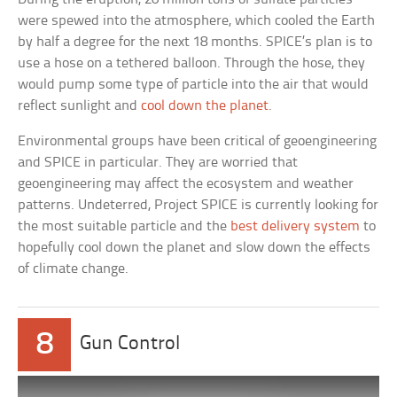
were spewed into the atmosphere, which cooled the Earth
by half a degree for the next 18 months. SPICE’s plan is to
use a hose on a tethered balloon. Through the hose, they
would pump some type of particle into the air that would
reflect sunlight and
cool down the planet
.
Environmental groups have been critical of geoengineering
and SPICE in particular. They are worried that
geoengineering may affect the ecosystem and weather
patterns. Undeterred, Project SPICE is currently looking for
the most suitable particle and the
best delivery system
to
hopefully cool down the planet and slow down the effects
of climate change.
8
Gun Control