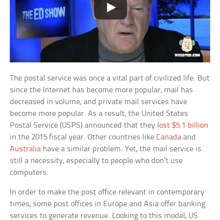
The postal service was once a vital part of civilized life. But
since the Internet has become more popular, mail has
decreased in volume, and private mail services have
become more popular. As a result, the United States
Postal Service (USPS) announced that they
lost $5.1 billion
in the 2015 fiscal year. Other countries like
Canada
and
Australia
have a similar problem. Yet, the mail service is
still a necessity, especially to people who don’t use
computers.
In order to make the post office relevant in contemporary
times, some post offices in Europe and Asia offer banking
services to generate revenue. Looking to this model, US