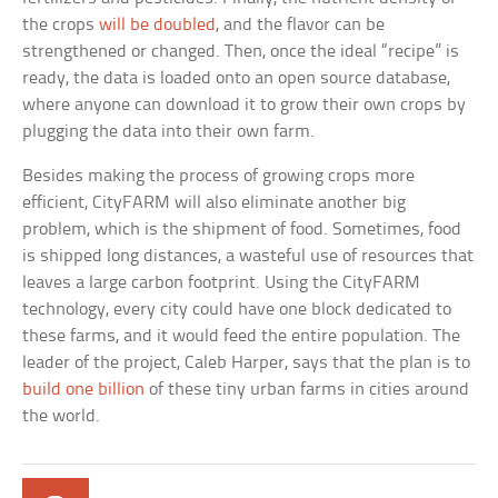
the crops
will be doubled
, and the flavor can be
strengthened or changed. Then, once the ideal “recipe” is
ready, the data is loaded onto an open source database,
where anyone can download it to grow their own crops by
plugging the data into their own farm.
Besides making the process of growing crops more
efficient, CityFARM will also eliminate another big
problem, which is the shipment of food. Sometimes, food
is shipped long distances, a wasteful use of resources that
leaves a large carbon footprint. Using the CityFARM
technology, every city could have one block dedicated to
these farms, and it would feed the entire population. The
leader of the project, Caleb Harper, says that the plan is to
build one billion
of these tiny urban farms in cities around
the world.