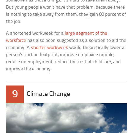
someone has those things, it’s hard to take them away.
But young people won’t have that problem, because there
is nothing to take away from them; they gain 80 percent of
the job.
A shortened workweek for a
large segment of the
workforce
has also been suggested as a solution to aid the
economy. A
shorter workweek
would theoretically lower a
person’s carbon footprint, improve employee morale,
reduce unemployment, reduce the cost of childcare, and
improve the economy.
9
Climate Change