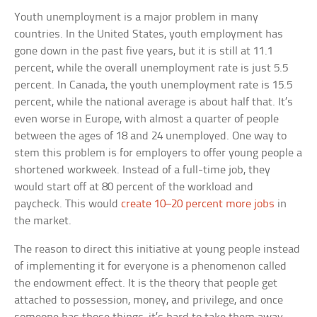
Youth unemployment is a major problem in many
countries. In the United States, youth employment has
gone down in the past five years, but it is still at 11.1
percent, while the overall unemployment rate is just 5.5
percent. In Canada, the youth unemployment rate is 15.5
percent, while the national average is about half that. It’s
even worse in Europe, with almost a quarter of people
between the ages of 18 and 24 unemployed. One way to
stem this problem is for employers to offer young people a
shortened workweek. Instead of a full-time job, they
would start off at 80 percent of the workload and
paycheck. This would
create 10–20 percent more jobs
in
the market.
The reason to direct this initiative at young people instead
of implementing it for everyone is a phenomenon called
the endowment effect. It is the theory that people get
attached to possession, money, and privilege, and once