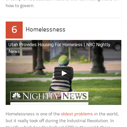
how to govern.
6
Homelessness
Utah Provides Housing For Homeless | NBC Nightly
News
Homelessness is one of the
oldest problems
in the world,
but it really took off during the Industrial Revolution. In