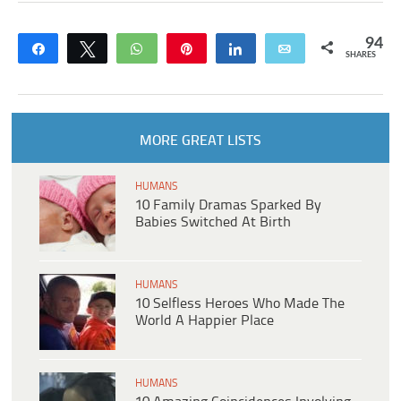
94
Share
Tweet
WhatsApp
Pin
Share
Email
SHARES
MORE GREAT LISTS
HUMANS
10 Family Dramas Sparked By
Babies Switched At Birth
HUMANS
10 Selfless Heroes Who Made The
World A Happier Place
HUMANS