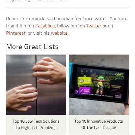
Robert Grimminck is a Canadian freelance writer. You can
friend him on
Facebook
, follow him on
Twitter
or on
Pinterest
, or visit his
website
.
More Great Lists
Top 10 Low Tech Solutions
Top 10 Innovative Products
To High Tech Problems
Of The Last Decade