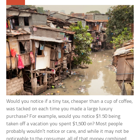
Would you notice if a tiny tax, cheaper than a cup of coffee,
was tacked on each time you made a large luxury
purchase? For example, would you notice $1.50 being
taken off a vacation you spent $1,500 on? Most people
probably wouldn’t notice or care, and while it may not be
noticeable to the consumer, all of that money combined