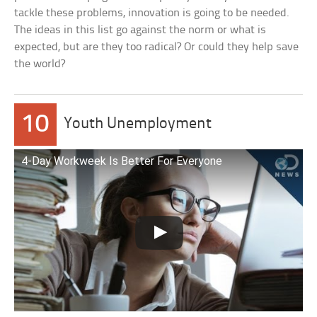
tackle these problems, innovation is going to be needed.
The ideas in this list go against the norm or what is
expected, but are they too radical? Or could they help save
the world?
10
Youth Unemployment
4-Day Workweek Is Better For Everyone