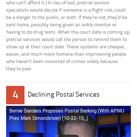
who can’t afford it.) In lieu of bail, pretrial service
specialists would decide if someone is a flight risk, could
be a danger to the public, or both. If they’re not, they’d be
sent home, possibly being given an ankle monitor or
having to do drug tests. When the court date is coming up,
pretrial services would call the person to remind them to
show up at their court date. These systems are cheaper,
easier, and much more humane than imprisoning people
who haven’t been convicted of crimes solely because
they’re poor.
4
Declining Postal Services
Bernie Sanders Proposes Postal Banking (With APWU
Pres Mark Dimondstein) (10-22-15_)