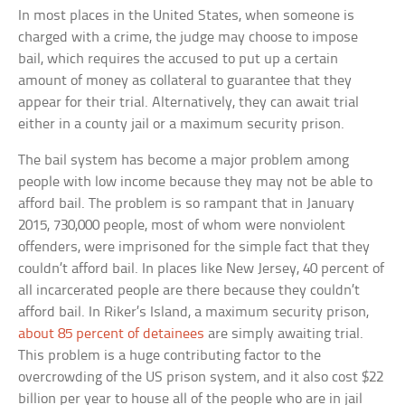
In most places in the United States, when someone is
charged with a crime, the judge may choose to impose
bail, which requires the accused to put up a certain
amount of money as collateral to guarantee that they
appear for their trial. Alternatively, they can await trial
either in a county jail or a maximum security prison.
The bail system has become a major problem among
people with low income because they may not be able to
afford bail. The problem is so rampant that in January
2015, 730,000 people, most of whom were nonviolent
offenders, were imprisoned for the simple fact that they
couldn’t afford bail. In places like New Jersey, 40 percent of
all incarcerated people are there because they couldn’t
afford bail. In Riker’s Island, a maximum security prison,
about 85 percent of detainees
are simply awaiting trial.
This problem is a huge contributing factor to the
overcrowding of the US prison system, and it also cost $22
billion per year to house all of the people who are in jail