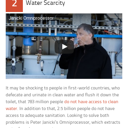
2
Water Scarcity
Janicki Omniprocessor
It may be shocking to people in first-world countries, who
defecate and urinate in clean water and flush it down the
toilet, that 783 million people
do not have access to clean
water
. In addition to that, 2.5 billion people do not have
access to adequate sanitation. Looking to solve both
problems is Peter Janicki’s Omniprocessor, which extracts