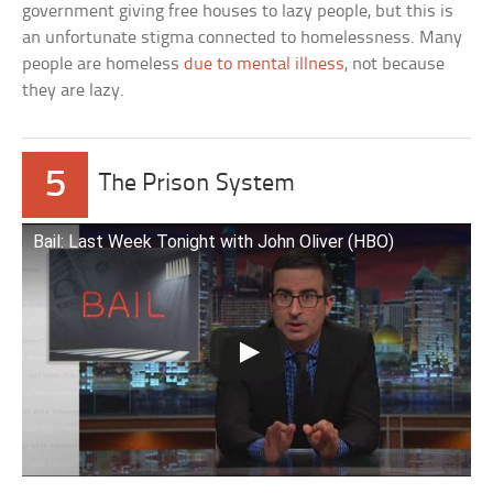
government giving free houses to lazy people, but this is
an unfortunate stigma connected to homelessness. Many
people are homeless
due to mental illness
, not because
they are lazy.
5
The Prison System
Bail: Last Week Tonight with John Oliver (HBO)