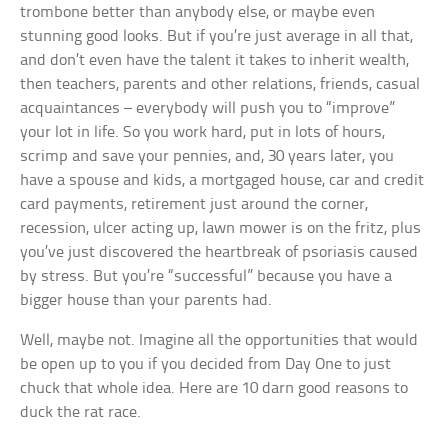
trombone better than anybody else, or maybe even
stunning good looks. But if you’re just average in all that,
and don’t even have the talent it takes to inherit wealth,
then teachers, parents and other relations, friends, casual
acquaintances – everybody will push you to “improve”
your lot in life. So you work hard, put in lots of hours,
scrimp and save your pennies, and, 30 years later, you
have a spouse and kids, a mortgaged house, car and credit
card payments, retirement just around the corner,
recession, ulcer acting up, lawn mower is on the fritz, plus
you’ve just discovered the heartbreak of psoriasis caused
by stress. But you’re “successful” because you have a
bigger house than your parents had.
Well, maybe not. Imagine all the opportunities that would
be open up to you if you decided from Day One to just
chuck that whole idea. Here are 10 darn good reasons to
duck the rat race.