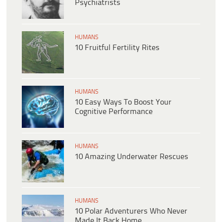
Psychiatrists
HUMANS
10 Fruitful Fertility Rites
HUMANS
10 Easy Ways To Boost Your
Cognitive Performance
HUMANS
10 Amazing Underwater Rescues
HUMANS
10 Polar Adventurers Who Never
Made It Back Home