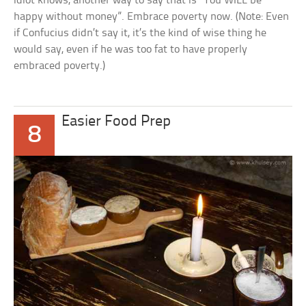
idiot knows, another way to say that is ”You WILL be
happy without money”. Embrace poverty now. (Note: Even
if Confucius didn’t say it, it’s the kind of wise thing he
would say, even if he was too fat to have properly
embraced poverty.)
Easier Food Prep
8