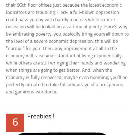
their 96th floor offices just because the latest economic
indicators are troubling. Heck, a full-blown depression
could pass you by with hardly a notice, while a mere
recession will be looked on as a time of plenty. Here’s why:
by embracing poverty, you basically bring yourself down to
the level of a severe economic depression; this will be
“normal” for you. Then, any improvement at all to the
economy will raise your standard of living exponentially
while others are still wringing their hands and wondering
when things are going to get better. And, when the
economy is fully recovered, maybe even booming, you’ll be
perfectly situated to take full advantage of a prosperous
and generous workforce.
Freebies!
6