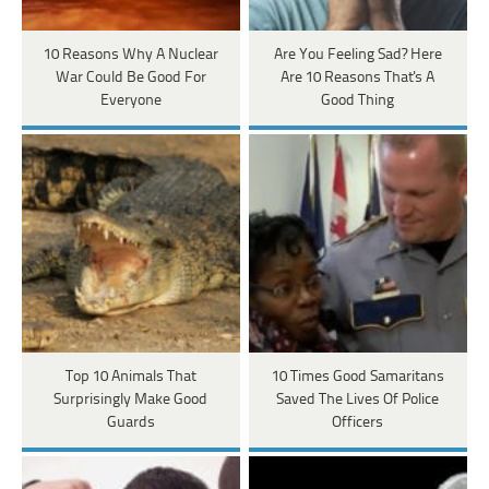
10 Reasons Why A Nuclear
Are You Feeling Sad? Here
War Could Be Good For
Are 10 Reasons That's A
Everyone
Good Thing
Top 10 Animals That
10 Times Good Samaritans
Surprisingly Make Good
Saved The Lives Of Police
Guards
Officers