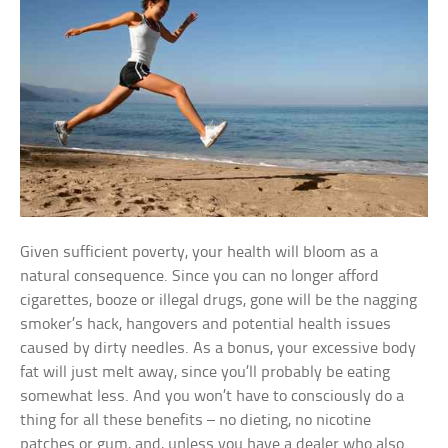
Given sufficient poverty, your health will bloom as a
natural consequence. Since you can no longer afford
cigarettes, booze or illegal drugs, gone will be the nagging
smoker’s hack, hangovers and potential health issues
caused by dirty needles. As a bonus, your excessive body
fat will just melt away, since you’ll probably be eating
somewhat less. And you won’t have to consciously do a
thing for all these benefits – no dieting, no nicotine
patches or gum, and, unless you have a dealer who also