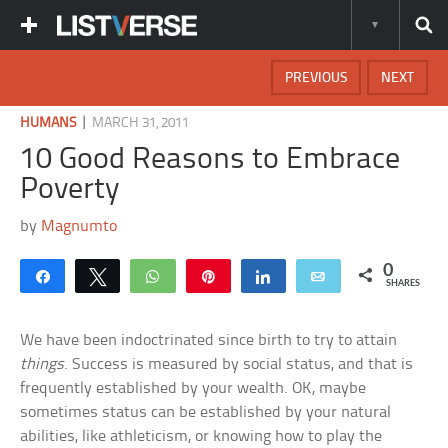
PREVIOUS
NEXT
|
HUMANS
MARCH 31, 2011
10 Good Reasons to Embrace
Poverty
by
Magnumto
0
Share
Tweet
WhatsApp
Pin
Share
Email
SHARES
We have been indoctrinated since birth to try to attain
things
. Success is measured by social status, and that is
frequently established by your wealth. OK, maybe
sometimes status can be established by your natural
abilities, like athleticism, or knowing how to play the