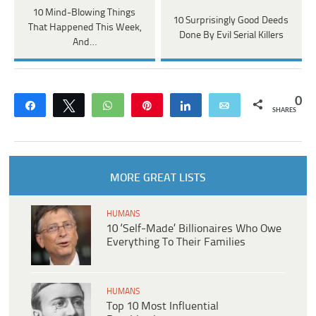
10 Mind-Blowing Things
10 Surprisingly Good Deeds
That Happened This Week,
Done By Evil Serial Killers
And…
0
Share
Tweet
WhatsApp
Pin
Share
Email
SHARES
MORE GREAT LISTS
HUMANS
10 ‘Self-Made’ Billionaires Who Owe
Everything To Their Families
HUMANS
Top 10 Most Influential