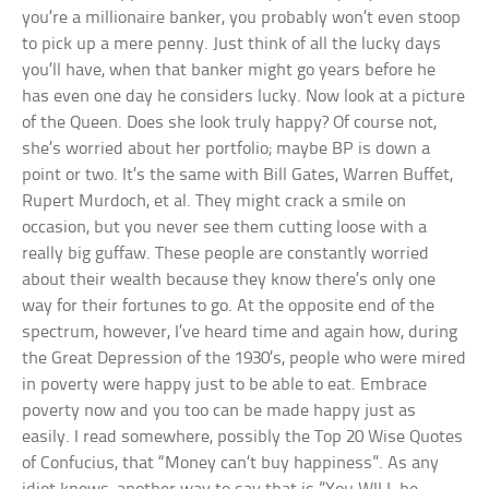
you’re a millionaire banker, you probably won’t even stoop
to pick up a mere penny. Just think of all the lucky days
you’ll have, when that banker might go years before he
has even one day he considers lucky. Now look at a picture
of the Queen. Does she look truly happy? Of course not,
she’s worried about her portfolio; maybe BP is down a
point or two. It’s the same with Bill Gates, Warren Buffet,
Rupert Murdoch, et al. They might crack a smile on
occasion, but you never see them cutting loose with a
really big guffaw. These people are constantly worried
about their wealth because they know there’s only one
way for their fortunes to go. At the opposite end of the
spectrum, however, I’ve heard time and again how, during
the Great Depression of the 1930’s, people who were mired
in poverty were happy just to be able to eat. Embrace
poverty now and you too can be made happy just as
easily. I read somewhere, possibly the Top 20 Wise Quotes
of Confucius, that “Money can’t buy happiness”. As any