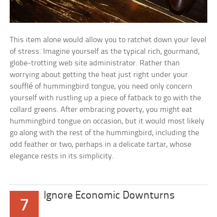
This item alone would allow you to ratchet down your level
of stress. Imagine yourself as the typical rich, gourmand,
globe-trotting web site administrator. Rather than
worrying about getting the heat just right under your
soufflé of hummingbird tongue, you need only concern
yourself with rustling up a piece of fatback to go with the
collard greens. After embracing poverty, you might eat
hummingbird tongue on occasion, but it would most likely
go along with the rest of the hummingbird, including the
odd feather or two, perhaps in a delicate tartar, whose
elegance rests in its simplicity.
Ignore Economic Downturns
7