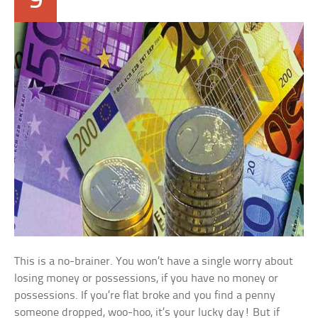
9
This is a no-brainer. You won’t have a single worry about
losing money or possessions, if you have no money or
possessions. If you’re flat broke and you find a penny
someone dropped, woo-hoo, it’s your lucky day! But if