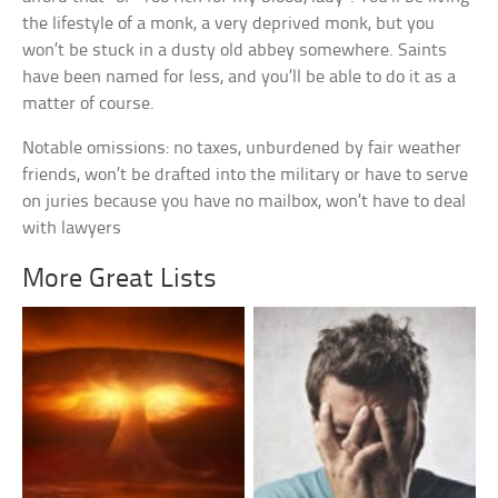
the lifestyle of a monk, a very deprived monk, but you
won’t be stuck in a dusty old abbey somewhere. Saints
have been named for less, and you’ll be able to do it as a
matter of course.
Notable omissions: no taxes, unburdened by fair weather
friends, won’t be drafted into the military or have to serve
on juries because you have no mailbox, won’t have to deal
with lawyers
More Great Lists