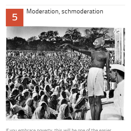
Moderation, schmoderation
5
If you embrace poverty, this will be one of the easier