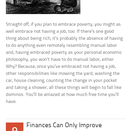
Straight off, if you plan to embrace poverty, you might as
well embrace not having a job, too. If there’s one good
thing about being rich, it’s probably the absence of having
to do anything even remotely resembling manual labor
and, having embraced poverty as your personal economic
philosophy, you won’t have to do manual labor, either.
Why? Because, once you’ve embraced not having a job,
other responsibilities like mowing the yard, washing the
car, house cleaning, counting the change in your pocket
and taking a shower, all these things will begin to fall like
dominos. You’ll be amazed at how much free time you’ll
have.
Finances Can Only Improve