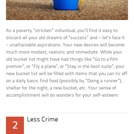
As a poverty “stricken” individual, you’ll find it easy to
discard all your old dreams of “success” and – let’s face it
– unattainable aspirations. Your new desires will become
much more modest, realistic and immediate. While your
old bucket list might have had things like “Go to a film
premier”, or “Fly a plane”, or “Stay in the best suite”, your
new bucket list will be filled with items that you can tic off
on a daily basis: find food (possibly by “Doing a runner”),
shelter for the night, a new bucket, etc. Your sense of
accomplishment will do wonders for your self-esteem.
Less Crime
2