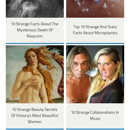
10 Strange Facts About The
Top 10 Strange And Scary
Mysterious Death Of
Facts About Microplastics
Rasputin
10 Strange Beauty Secrets
10 Strange Collaborations In
Of History's Most Beautiful
Music
Women