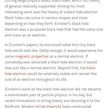
cutting-edge physics about black holes, which his theory
of general relativity supported. Among his most
interesting work was the theory of a black hole electron.
Black holes can come in various shapes and sizes
depending on how they form. Einstein’s black hole
electron was a purposed black hole that had the same size
and mass as an electron.
In Einstein’s papers, he discussed what this tiny black
hole would look like. Oddly enough, it would experience the
same
magnetic properties
as a normal electron. If
somebody ever observed a black hole electron, it would
look just like a normal electron. Beyond that, the
black
hole electron
would be relatively stable and remain the
size of an electron throughout its life.
Einstein’s work on the black hole electron did not become
a mainstream part of particle physics in his day, but
recent innovations in string theory are returning it to the
forefront. Modern
string theorists
have constructed