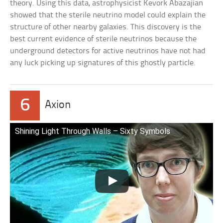
theory. Using this data, astrophysicist Kevork Abazajian
showed that the sterile neutrino model could explain the
structure of other nearby galaxies. This discovery is the
best current evidence of sterile neutrinos because the
underground detectors for active neutrinos have not had
any luck picking up signatures of this ghostly particle.
6
Axion
Shining Light Through Walls – Sixty Symbols