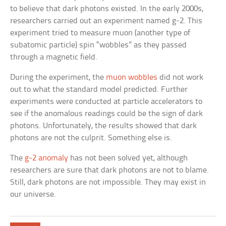
to believe that dark photons existed. In the early 2000s,
researchers carried out an experiment named g-2. This
experiment tried to measure muon (another type of
subatomic particle) spin “wobbles” as they passed
through a magnetic field.
During the experiment, the
muon wobbles
did not work
out to what the standard model predicted. Further
experiments were conducted at particle accelerators to
see if the anomalous readings could be the sign of dark
photons. Unfortunately, the results showed that dark
photons are not the culprit. Something else is.
The
g-2 anomaly
has not been solved yet, although
researchers are sure that dark photons are not to blame.
Still, dark photons are not impossible. They may exist in
our universe.