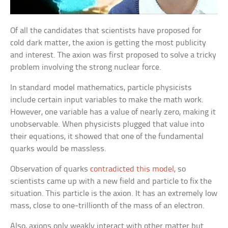
Of all the candidates that scientists have proposed for
cold dark matter, the axion is getting the most publicity
and interest. The axion was first proposed to solve a tricky
problem involving the strong nuclear force.
In standard model mathematics, particle physicists
include certain input variables to make the math work.
However, one variable has a value of nearly zero, making it
unobservable. When physicists plugged that value into
their equations, it showed that one of the fundamental
quarks would be massless.
Observation of quarks
contradicted this model
, so
scientists came up with a new field and particle to fix the
situation. This particle is the axion. It has an extremely low
mass, close to one-trillionth of the mass of an electron.
Also, axions only weakly interact with other matter but