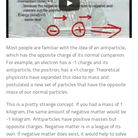
Most people are familiar with the idea of an antiparticle,
which has the opposite charge of its normal companion.
For example, an electron has a -1 charge and its
antiparticle, the positron, has a +1 charge. Theoretical
physicists have expanded this idea to mass and
postulated a new set of particles that have the opposite
mass of our normal particles.
This is a pretty strange concept. If you had a mass of 1
kilogram, the same amount of negative matter would be
-1 kilogram. Antiparticles have positive masses but
opposite charges. Negative matter is in a league of its
own. If negative matter does exist, it would help to solve