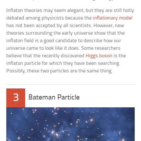
Inflaton theories may seem elegant, but they are still hotly
debated among physicists because the
inflationary model
has not been accepted by all scientists. However, new
theories surrounding the early universe show that the
inflaton field is a good candidate to describe how our
universe came to look like it does. Some researchers
believe that the recently discovered
Higgs boson
is the
inflaton particle for which they have been searching.
Possibly, these two particles are the same thing.
3
Bateman Particle