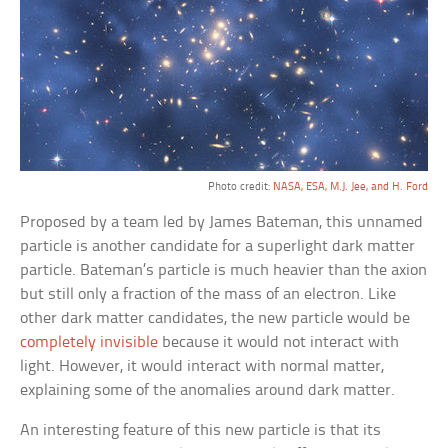
Photo credit:
NASA, ESA, M.J. Jee, and H. Ford
Proposed by a team led by James Bateman, this unnamed
particle is another candidate for a superlight dark matter
particle. Bateman’s particle is much heavier than the axion
but still only a fraction of the mass of an electron. Like
other dark matter candidates, the new particle would be
completely invisible
because it would not interact with
light. However, it would interact with normal matter,
explaining some of the anomalies around dark matter.
An interesting feature of this new particle is that its