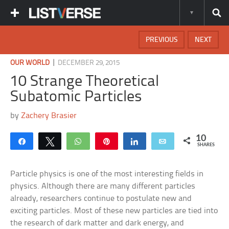
PREVIOUS
NEXT
|
OUR WORLD
DECEMBER 29, 2015
10 Strange Theoretical
Subatomic Particles
by
Zachery Brasier
10
Share
Tweet
WhatsApp
Pin
Share
Email
SHARES
Particle physics is one of the most interesting fields in
physics. Although there are many different particles
already, researchers continue to postulate new and
exciting particles. Most of these new particles are tied into
the research of dark matter and dark energy, and