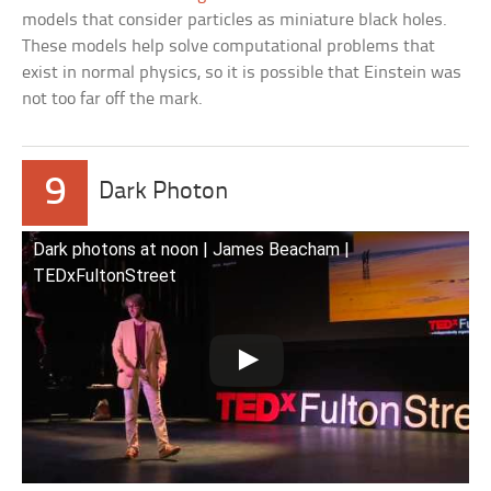
models that consider particles as miniature black holes.
These models help solve computational problems that
exist in normal physics, so it is possible that Einstein was
not too far off the mark.
9
Dark Photon
Dark photons at noon | James Beacham |
TEDxFultonStreet