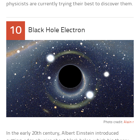
physicists are currently trying their best to discover them.
10
Black Hole Electron
Photo credit:
Alain r
In the early 20th century, Albert Einstein introduced