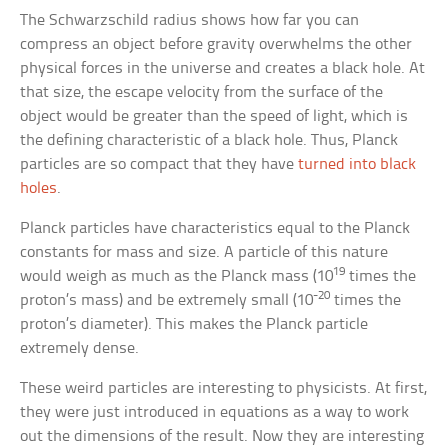
The Schwarzschild radius shows how far you can
compress an object before gravity overwhelms the other
physical forces in the universe and creates a black hole. At
that size, the escape velocity from the surface of the
object would be greater than the speed of light, which is
the defining characteristic of a black hole. Thus, Planck
particles are so compact that they have
turned into black
holes
.
Planck particles have characteristics equal to the Planck
constants for mass and size. A particle of this nature
19
would weigh as much as the Planck mass (10
times the
-20
proton’s mass) and be extremely small (10
times the
proton’s diameter). This makes the Planck particle
extremely dense.
These weird particles are interesting to physicists. At first,
they were just introduced in equations as a way to work
out the dimensions of the result. Now they are interesting