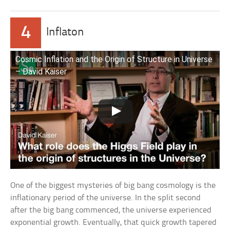
4
Inflaton
Cosmic Inflation and the Origin of Structure in Universe
– David Kaiser
One of the biggest mysteries of big bang cosmology is the
inflationary period of the universe. In the split second
after the big bang commenced, the universe experienced
exponential growth. Eventually, that quick growth tapered