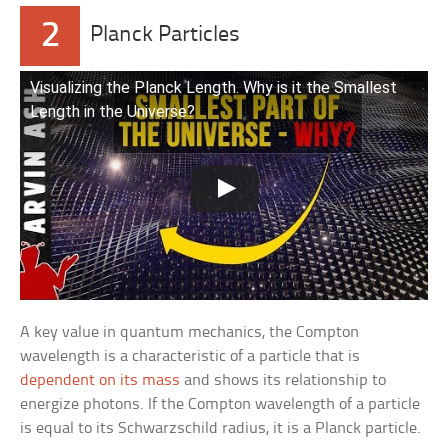
2
Planck Particles
Visualizing the Planck Length. Why is it the Smallest
Length in the Universe?
A key value in quantum mechanics, the Compton
wavelength is a characteristic of a particle that is
dependent on its mass
and shows its relationship to
energize photons. If the Compton wavelength of a particle
is equal to its Schwarzschild radius, it is a Planck particle.