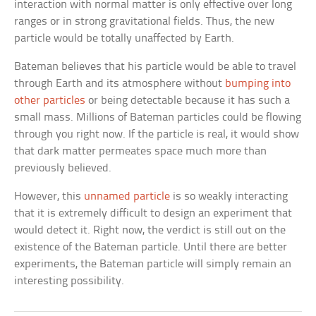
interaction with normal matter is only effective over long
ranges or in strong gravitational fields. Thus, the new
particle would be totally unaffected by Earth.
Bateman believes that his particle would be able to travel
through Earth and its atmosphere without
bumping into
other particles
or being detectable because it has such a
small mass. Millions of Bateman particles could be flowing
through you right now. If the particle is real, it would show
that dark matter permeates space much more than
previously believed.
However, this
unnamed particle
is so weakly interacting
that it is extremely difficult to design an experiment that
would detect it. Right now, the verdict is still out on the
existence of the Bateman particle. Until there are better
experiments, the Bateman particle will simply remain an
interesting possibility.