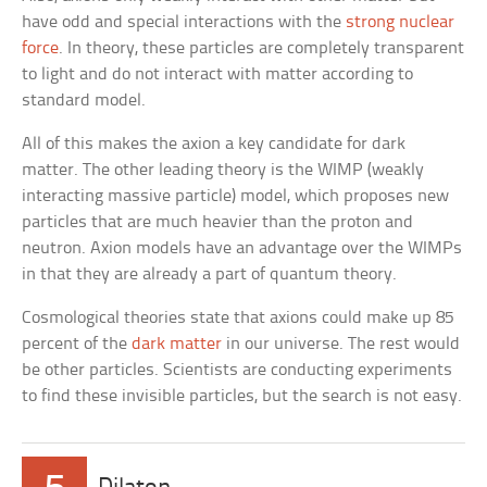
have odd and special interactions with the
strong nuclear
force
. In theory, these particles are completely transparent
to light and do not interact with matter according to
standard model.
All of this makes the axion a key candidate for dark
matter. The other leading theory is the WIMP (weakly
interacting massive particle) model, which proposes new
particles that are much heavier than the proton and
neutron. Axion models have an advantage over the WIMPs
in that they are already a part of quantum theory.
Cosmological theories state that axions could make up 85
percent of the
dark matter
in our universe. The rest would
be other particles. Scientists are conducting experiments
to find these invisible particles, but the search is not easy.