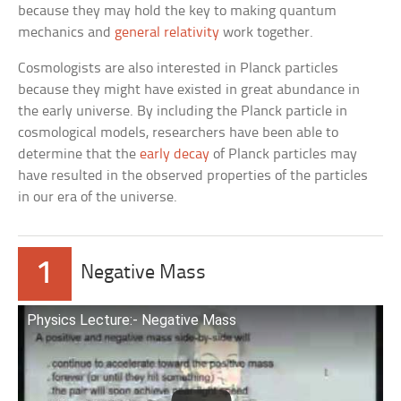
because they may hold the key to making quantum
mechanics and
general relativity
work together.
Cosmologists are also interested in Planck particles
because they might have existed in great abundance in
the early universe. By including the Planck particle in
cosmological models, researchers have been able to
determine that the
early decay
of Planck particles may
have resulted in the observed properties of the particles
in our era of the universe.
1
Negative Mass
Physics Lecture:- Negative Mass