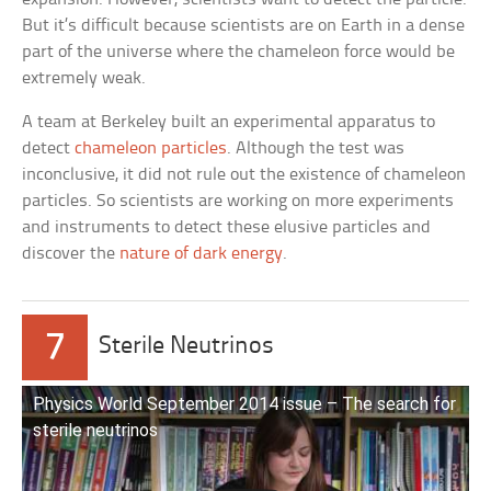
But it’s difficult because scientists are on Earth in a dense
part of the universe where the chameleon force would be
extremely weak.
A team at Berkeley built an experimental apparatus to
detect
chameleon particles
. Although the test was
inconclusive, it did not rule out the existence of chameleon
particles. So scientists are working on more experiments
and instruments to detect these elusive particles and
discover the
nature of dark energy
.
7
Sterile Neutrinos
Physics World September 2014 issue – The search for
sterile neutrinos