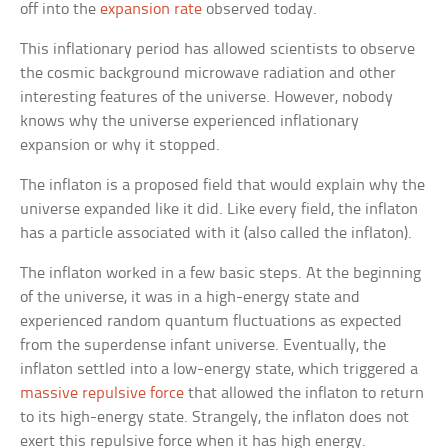
off into the
expansion rate
observed today.
This inflationary period has allowed scientists to observe
the cosmic background microwave radiation and other
interesting features of the universe. However, nobody
knows why the universe experienced inflationary
expansion or why it stopped.
The inflaton is a proposed field that would explain why the
universe expanded like it did. Like every field, the inflaton
has a particle associated with it (also called the inflaton).
The inflaton worked in a few basic steps. At the beginning
of the universe, it was in a high-energy state and
experienced random quantum fluctuations as expected
from the superdense infant universe. Eventually, the
inflaton settled into a low-energy state, which triggered a
massive repulsive force
that allowed the inflaton to return
to its high-energy state. Strangely, the inflaton does not
exert this repulsive force when it has high energy.