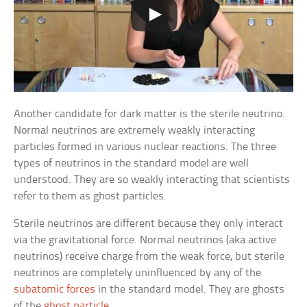
Another candidate for dark matter is the sterile neutrino.
Normal neutrinos are extremely weakly interacting
particles formed in various nuclear reactions. The three
types of neutrinos in the standard model are well
understood. They are so weakly interacting that scientists
refer to them as ghost particles.
Sterile neutrinos are different because they only interact
via the gravitational force. Normal neutrinos (aka active
neutrinos) receive charge from the weak force, but sterile
neutrinos are completely uninfluenced by any of the
subatomic forces
in the standard model. They are ghosts
of the
ghost particle
.