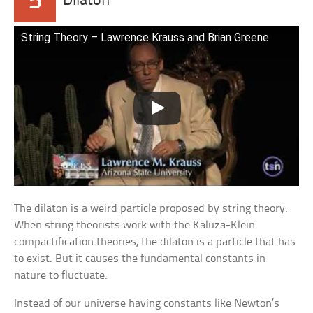
5
Dilaton
String Theory – Lawrence Krauss and Brian Greene
The dilaton is a weird particle proposed by string theory.
When string theorists work with the Kaluza-Klein
compactification theories, the dilaton is a particle that has
to exist. But it causes the fundamental constants in
nature to fluctuate.
Instead of our universe having constants like Newton’s