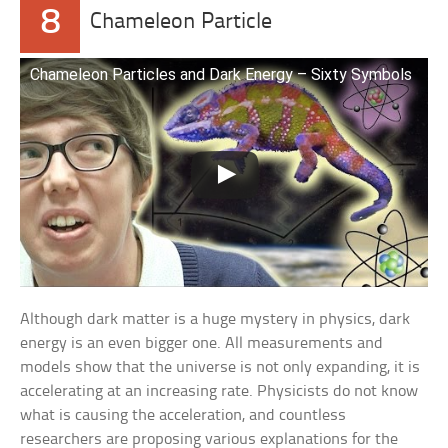
8
Chameleon Particle
Chameleon Particles and Dark Energy – Sixty Symbols
Although dark matter is a huge mystery in physics, dark
energy is an even bigger one. All measurements and
models show that the universe is not only expanding, it is
accelerating at an increasing rate. Physicists do not know
what is causing the acceleration, and countless
researchers are proposing various explanations for the