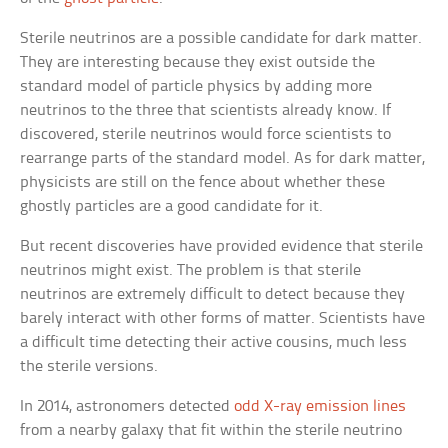
Sterile neutrinos are a possible candidate for dark matter.
They are interesting because they exist outside the
standard model of particle physics by adding more
neutrinos to the three that scientists already know. If
discovered, sterile neutrinos would force scientists to
rearrange parts of the standard model. As for dark matter,
physicists are still on the fence about whether these
ghostly particles are a good candidate for it.
But recent discoveries have provided evidence that sterile
neutrinos might exist. The problem is that sterile
neutrinos are extremely difficult to detect because they
barely interact with other forms of matter. Scientists have
a difficult time detecting their active cousins, much less
the sterile versions.
In 2014, astronomers detected
odd X-ray emission lines
from a nearby galaxy that fit within the sterile neutrino