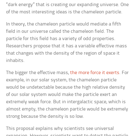
“dark energy” that is creating our expanding universe. One
of the most interesting ideas is the chameleon particle.
In theory, the chameleon particle would mediate a fifth
field in our universe called the chameleon field. The
particle for this field has a variety of odd properties.
Researchers propose that it has a variable effective mass
that changes with the density of the region of space it
inhabits.
The bigger the effective mass,
the more force it exerts
. For
example, in our solar system, the chameleon particle
would be undetectable because the high relative density
of our solar system would make the particle exert an
extremely weak force. But in intergalactic space, which is
almost empty, the chameleon particle would be extremely
strong because the density is so low.
This proposal explains why scientists see universal
expansion. However, scientists want to detect the particle.