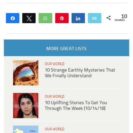
10
Share
Tweet
WhatsApp
Pin
Share
Email
SHARES
MORE GREAT LISTS
OUR WORLD
10 Strange Earthly Mysteries That
We Finally Understand
OUR WORLD
10 Uplifting Stories To Get You
Through The Week (10/14/18)
OUR WORLD