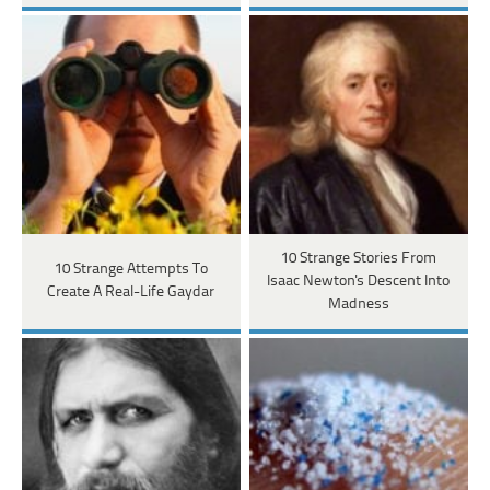
10 Strange Stories From
10 Strange Attempts To
Isaac Newton's Descent Into
Create A Real-Life Gaydar
Madness