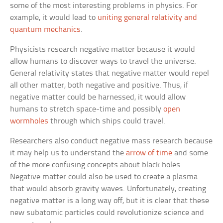
some of the most interesting problems in physics. For
example, it would lead to
uniting general relativity and
quantum mechanics
.
Physicists research negative matter because it would
allow humans to discover ways to travel the universe.
General relativity states that negative matter would repel
all other matter, both negative and positive. Thus, if
negative matter could be harnessed, it would allow
humans to stretch space-time and possibly
open
wormholes
through which ships could travel.
Researchers also conduct negative mass research because
it may help us to understand the
arrow of time
and some
of the more confusing concepts about black holes.
Negative matter could also be used to create a plasma
that would absorb gravity waves. Unfortunately, creating
negative matter is a long way off, but it is clear that these
new subatomic particles could revolutionize science and