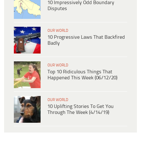
10 Impressively Odd Boundary
Disputes
OUR WORLD
10 Progressive Laws That Backfired
Badly
OUR WORLD
Top 10 Ridiculous Things That
Happened This Week (06/12/20)
OUR WORLD
10 Uplifting Stories To Get You
Through The Week (4/14/19)