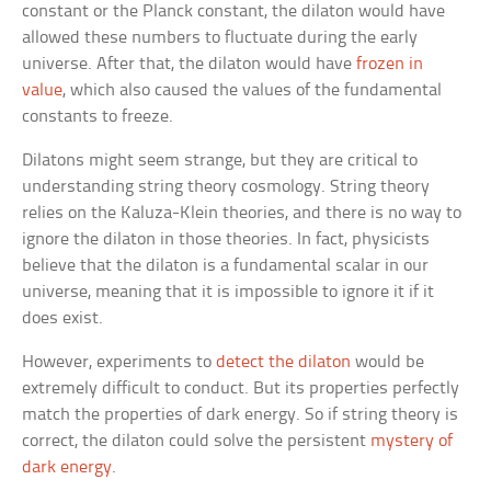
constant or the Planck constant, the dilaton would have
allowed these numbers to fluctuate during the early
universe. After that, the dilaton would have
frozen in
value
, which also caused the values of the fundamental
constants to freeze.
Dilatons might seem strange, but they are critical to
understanding string theory cosmology. String theory
relies on the Kaluza-Klein theories, and there is no way to
ignore the dilaton in those theories. In fact, physicists
believe that the dilaton is a fundamental scalar in our
universe, meaning that it is impossible to ignore it if it
does exist.
However, experiments to
detect the dilaton
would be
extremely difficult to conduct. But its properties perfectly
match the properties of dark energy. So if string theory is
correct, the dilaton could solve the persistent
mystery of
dark energy
.