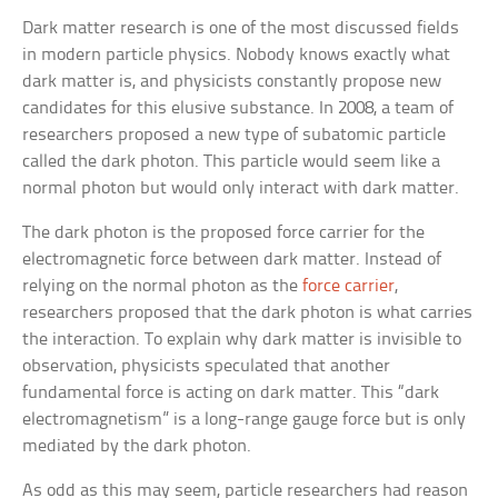
Dark matter research is one of the most discussed fields
in modern particle physics. Nobody knows exactly what
dark matter is, and physicists constantly propose new
candidates for this elusive substance. In 2008, a team of
researchers proposed a new type of subatomic particle
called the dark photon. This particle would seem like a
normal photon but would only interact with dark matter.
The dark photon is the proposed force carrier for the
electromagnetic force between dark matter. Instead of
relying on the normal photon as the
force carrier
,
researchers proposed that the dark photon is what carries
the interaction. To explain why dark matter is invisible to
observation, physicists speculated that another
fundamental force is acting on dark matter. This “dark
electromagnetism” is a long-range gauge force but is only
mediated by the dark photon.
As odd as this may seem, particle researchers had reason