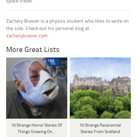
space travel.
Zachery Brasier is a physics student who likes to write on
the side. Check out his personal blog at
zacherybrasier.com
.
More Great Lists
10 Strange Horror Stories Of
10 Strange Paranormal
Things Growing On…
Stories From Scotland