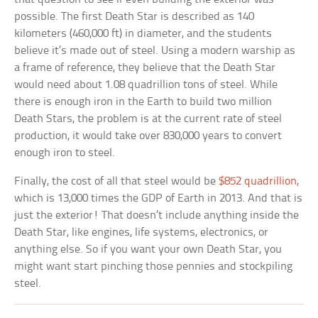
possible. The first Death Star is described as 140
kilometers (460,000 ft) in diameter, and the students
believe it’s made out of steel. Using a modern warship as
a frame of reference, they believe that the Death Star
would need about 1.08 quadrillion tons of steel. While
there is enough iron in the Earth to build two million
Death Stars, the problem is at the current rate of steel
production, it would take over 830,000 years to convert
enough iron to steel.
Finally, the cost of all that steel would be
$852 quadrillion
,
which is 13,000 times the GDP of Earth in 2013. And that is
just the exterior! That doesn’t include anything inside the
Death Star, like engines, life systems, electronics, or
anything else. So if you want your own Death Star, you
might want start pinching those pennies and stockpiling
steel.