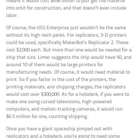
means it would cost $456 billion to just get the material
into orbit for construction, and that doesn’t even include
labor.
Of course, the USS Enterprise just wouldn’t be the same
without its high-tech perks. For replicators, 3-D printers
could be used, specifically MakerBot’s Replicator 2. These
cost $2,000 each. But more than one would be needed for a
ship that size. Limer suggests the ship would have 50, and
around 10 of them would be large printers for
manufacturing needs. Of course, it would need material to
print. So if you factor in the cost of the printers, the
printing materials, and shipping charges, the replicators
would cost over $300,000. As for a holodeck, if you were to
make one using curved televisions, high-powered
computers, and motion-tracking cameras, it would run
$6.5 million for one, counting shipping.
Once you have a giant spaceship pimped out with
replicators and a holodeck, you’re going to need some