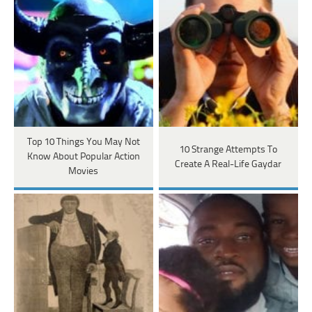
Top 10 Things You May Not
10 Strange Attempts To
Know About Popular Action
Create A Real-Life Gaydar
Movies