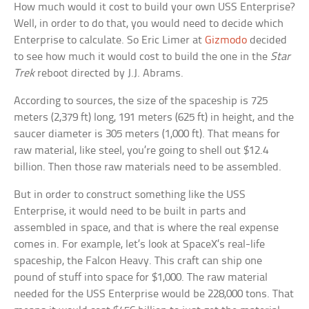
How much would it cost to build your own USS Enterprise?
Well, in order to do that, you would need to decide which
Enterprise to calculate. So Eric Limer at
Gizmodo
decided
to see how much it would cost to build the one in the
Star
Trek
reboot directed by J.J. Abrams.
According to sources, the size of the spaceship is 725
meters (2,379 ft) long, 191 meters (625 ft) in height, and the
saucer diameter is 305 meters (1,000 ft). That means for
raw material, like steel, you’re going to shell out $12.4
billion. Then those raw materials need to be assembled.
But in order to construct something like the USS
Enterprise, it would need to be built in parts and
assembled in space, and that is where the real expense
comes in. For example, let’s look at SpaceX’s real-life
spaceship, the Falcon Heavy. This craft can ship one
pound of stuff into space for $1,000. The raw material
needed for the USS Enterprise would be 228,000 tons. That