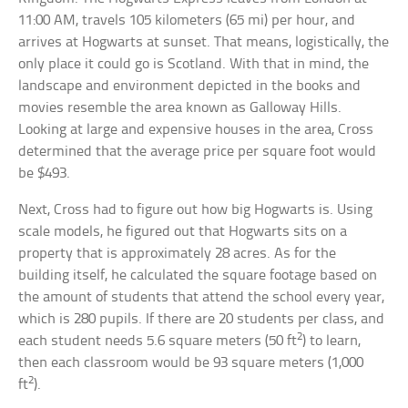
11:00 AM, travels 105 kilometers (65 mi) per hour, and
arrives at Hogwarts at sunset. That means, logistically, the
only place it could go is Scotland. With that in mind, the
landscape and environment depicted in the books and
movies resemble the area known as Galloway Hills.
Looking at large and expensive houses in the area, Cross
determined that the average price per square foot would
be $493.
Next, Cross had to figure out how big Hogwarts is. Using
scale models, he figured out that Hogwarts sits on a
property that is approximately 28 acres. As for the
building itself, he calculated the square footage based on
the amount of students that attend the school every year,
which is 280 pupils. If there are 20 students per class, and
2
each student needs 5.6 square meters (50 ft
) to learn,
then each classroom would be 93 square meters (1,000
2
ft
).