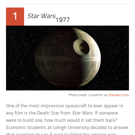
1
Star Wars
1977
Photo credit: Lucasfilm via
Starwars.com
One of the most impressive spacecraft to ever appear in
any film is the Death Star from
Star Wars
. If someone
were to build one, how much would it set them back?
Economic students at Lehigh University decided to answer
that question to see if even building the exterior was