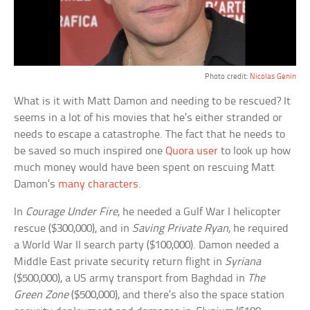
Photo credit:
Nicolas Genin
What is it with Matt Damon and needing to be rescued? It
seems in a lot of his movies that he’s either stranded or
needs to escape a catastrophe. The fact that he needs to
be saved so much inspired one
Quora user
to look up how
much money would have been spent on rescuing Matt
Damon’s
many characters
.
In
Courage Under Fire
, he needed a Gulf War I helicopter
rescue ($300,000), and in
Saving Private Ryan
, he required
a World War II search party ($100,000). Damon needed a
Middle East private security return flight in
Syriana
($500,000), a US army transport from Baghdad in
The
Green Zone
($500,000), and there’s also the space station