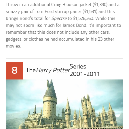
Throw in an additional Craig Blouson jacket ($1,390) and a
snazzy pair of Tom Ford stirrup pants ($1,531) and this
brings Bond’s total for
Spectre
to $1,528,360. While this
may not seem like much for James Bond, it’s important to
remember that this does not include any other cars,
gadgets, or clothes he had accumulated in his 23 other
movies.
Series
8
The
Harry Potter
2001-2011