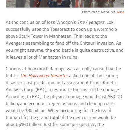
Photo credit: Marvel via
Wikia
At the conclusion of Joss Whedon’s
The Avengers
, Loki
successfully uses the Tesseract to open up a wormhole
above Stark Tower in Manhattan. This leads to the
Avengers assembling to fend off the Chitauri invasion. As
you might assume, the end battle is quite destructive, and
it leaves a lot of Manhattan in ruins.
Curious at how much damage was actually caused by the
battle,
The Hollywood Reporter
asked one of the leading
disaster-cost prediction and assessment firms, Kinetic
Analysis Corp. (KAC), to estimate the cost of the damage.
According to KAC, the physical damage would cost $60–70
billion, and economic repercussions and cleanup costs
would be $90 billion. When accounting for the loss of
human life, the grand total of the destruction would be
about $160 billion. Just for some perspective, the