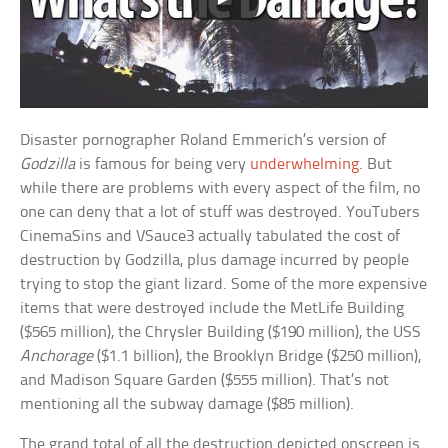
Disaster pornographer Roland Emmerich’s version of
Godzilla
is famous for being very
underwhelming
. But
while there are problems with every aspect of the film, no
one can deny that a lot of stuff was destroyed. YouTubers
CinemaSins and VSauce3 actually tabulated the cost of
destruction by Godzilla, plus damage incurred by people
trying to stop the giant lizard. Some of the more expensive
items that were destroyed include the MetLife Building
($565 million), the Chrysler Building ($190 million), the USS
Anchorage
($1.1 billion), the Brooklyn Bridge ($250 million),
and Madison Square Garden ($555 million). That’s not
mentioning all the subway damage ($85 million).
The grand total of all the destruction depicted onscreen is