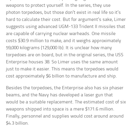
weapons to protect yourself. In the series, they use
photon torpedoes, but those don’t exist in real life so it’s
hard to calculate their cost. But for argument’s sake, Limer
suggests using advanced UGM-133 Trident II missiles that
are capable of carrying nuclear warheads. One missile
costs $30.9 million to make, and it weighs approximately
59,000 kilograms (129,000 lb). It is unclear how many
torpedoes are on board, but in the original series, the USS
Enterprise houses 38. So Limer uses the same amount
just to make it easier. This means the torpedoes would
cost approximately $6 billion to manufacture and ship.
Besides the torpedoes, the Enterprise also has six phaser
beams, and the Navy has developed a laser gun that
would be a suitable replacement. The estimated cost of six
weapons shipped into space is a mere $171.6 million.
Finally, personnel and supplies would cost around around
$4.3 billion.