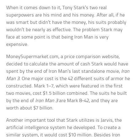
When it comes down to it, Tony Stark’s two real
superpowers are his mind and his money. After all, if he
was smart but didn’t have the money, his suits probably
wouldn’t be nearly as effective. The problem Stark may
face at some point is that being Iron Man is very
expensive.
MoneySupermarket.com, a price comparison website,
decided to calculate the amount of cash Stark would have
spent by the end of Iron Man’s last standalone movie,
Iron
Man 3
. One major cost is the 42 different suits of armor he
constructed. Mark 1–7, which were featured in the first
two movies, cost $1.5 billion combined. The suits he built
by the end of
Iron Man 3
are Mark 8–42, and they are
worth about $7 billion.
Another important tool that Stark utilizes is Jarvis, the
artificial intelligence system he developed. To create a
similar system, it would cost $10 million. Besides Iron