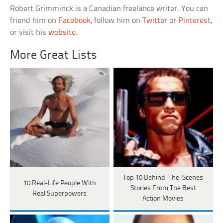
Robert Grimminck is a Canadian freelance writer. You can
friend him on
Facebook
, follow him on
Twitter
or
Pinterest
,
or visit his
website
.
More Great Lists
Top 10 Behind-The-Scenes
10 Real-Life People With
Stories From The Best
Real Superpowers
Action Movies