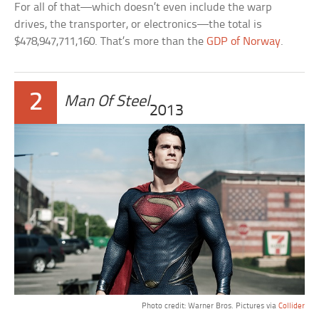
For all of that—which doesn’t even include the warp
drives, the transporter, or electronics—the total is
$478,947,711,160. That’s more than the
GDP of Norway
.
2
Man Of Steel
2013
Photo credit: Warner Bros. Pictures via
Collider