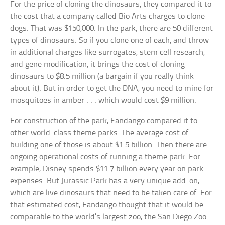
For the price of cloning the dinosaurs, they compared it to
the cost that a company called Bio Arts charges to clone
dogs. That was $150,000. In the park, there are 50 different
types of dinosaurs. So if you clone one of each, and throw
in additional charges like surrogates, stem cell research,
and gene modification, it brings the cost of cloning
dinosaurs to $8.5 million (a bargain if you really think
about it). But in order to get the DNA, you need to mine for
mosquitoes in amber . . . which would cost $9 million.
For construction of the park, Fandango compared it to
other world-class theme parks. The average cost of
building one of those is about $1.5 billion. Then there are
ongoing operational costs of running a theme park. For
example, Disney spends $11.7 billion every year on park
expenses. But Jurassic Park has a very unique add-on,
which are live dinosaurs that need to be taken care of. For
that estimated cost, Fandango thought that it would be
comparable to the world’s largest zoo, the San Diego Zoo.