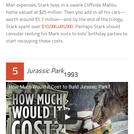
Man expenses, Stark lives in a swank Cliffside Malibu
home valued at $25 million. Then you add in all his cars—
worth around $1.7 million—and by the end of the trilogy,
Stark spent over
$10,086,485,000
. Perhaps Stark should
consider renting his Mark suits to kids’ birthday parties to
start recouping those costs.
5
Jurassic Park
1993
How Much Would it Cost to Build Jurassic Park?