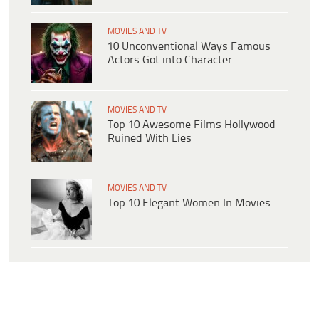
MOVIES AND TV
10 Unconventional Ways Famous
Actors Got into Character
MOVIES AND TV
Top 10 Awesome Films Hollywood
Ruined With Lies
MOVIES AND TV
Top 10 Elegant Women In Movies