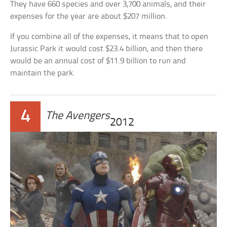
They have 660 species and over 3,700 animals, and their
expenses for the year are about $207 million.
If you combine all of the expenses, it means that to open
Jurassic Park it would cost $23.4 billion, and then there
would be an annual cost of $11.9 billion to run and
maintain the park.
4
The Avengers
2012