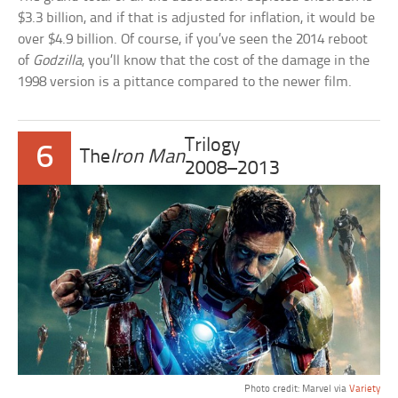
$3.3 billion, and if that is adjusted for inflation, it would be
over $4.9 billion. Of course, if you’ve seen the 2014 reboot
of
Godzilla
, you’ll know that the cost of the damage in the
1998 version is a pittance compared to the newer film.
Trilogy
6
The
Iron Man
2008–2013
Photo credit: Marvel via
Variety