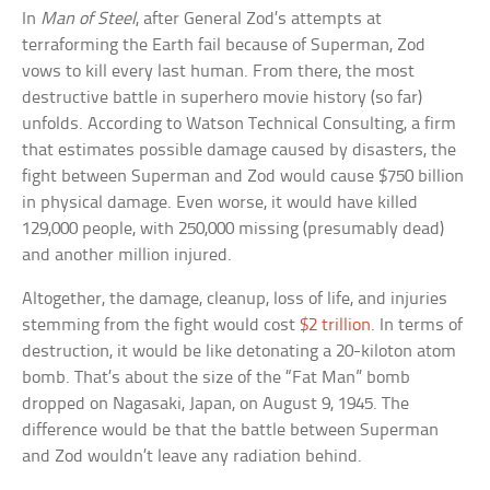
In
Man of Steel
, after General Zod’s attempts at
terraforming the Earth fail because of Superman, Zod
vows to kill every last human. From there, the most
destructive battle in superhero movie history (so far)
unfolds. According to Watson Technical Consulting, a firm
that estimates possible damage caused by disasters, the
fight between Superman and Zod would cause $750 billion
in physical damage. Even worse, it would have killed
129,000 people, with 250,000 missing (presumably dead)
and another million injured.
Altogether, the damage, cleanup, loss of life, and injuries
stemming from the fight would cost
$2 trillion
. In terms of
destruction, it would be like detonating a 20-kiloton atom
bomb. That’s about the size of the “Fat Man” bomb
dropped on Nagasaki, Japan, on August 9, 1945. The
difference would be that the battle between Superman
and Zod wouldn’t leave any radiation behind.