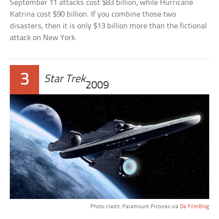
September 11 attacks cost $83 billion, while Hurricane
Katrina cost $90 billion. If you combine those two
disasters, then it is only $13 billion more than the fictional
attack on New York.
3
Star Trek
2009
Photo credit: Paramount Pictures via
De FilmBlog