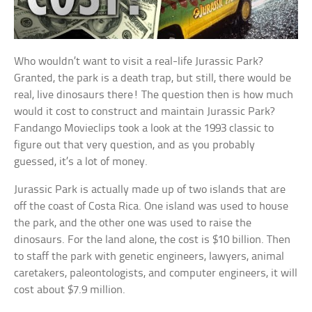
Who wouldn’t want to visit a real-life Jurassic Park?
Granted, the park is a death trap, but still, there would be
real, live dinosaurs there! The question then is how much
would it cost to construct and maintain Jurassic Park?
Fandango Movieclips took a look at the 1993 classic to
figure out that very question, and as you probably
guessed, it’s a lot of money.
Jurassic Park is actually made up of two islands that are
off the coast of Costa Rica. One island was used to house
the park, and the other one was used to raise the
dinosaurs. For the land alone, the cost is $10 billion. Then
to staff the park with genetic engineers, lawyers, animal
caretakers, paleontologists, and computer engineers, it will
cost about $7.9 million.