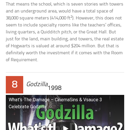
That means the school, which is seven stories with towers
and an underground area, would have a total space of
2
38,000 square meters (414,000 ft
). However, this does not
seem to include specialty rooms like the teachers’ offices,
living quarters, a Quidditch pitch, or the Great Hall. But
just for the land, main building, and towers, the real estate
of Hogwarts is valued at around $204 million. But that is
definitely worth the investment if it comes with the Room
of Requirement.
8
Godzilla
1998
What’s The Damage – CinemaSins & Vsauce 3
Celebrate Godzilla