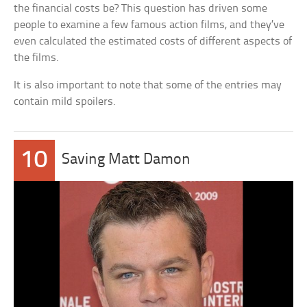
the financial costs be? This question has driven some
people to examine a few famous action films, and they’ve
even calculated the estimated costs of different aspects of
the films.
It is also important to note that some of the entries may
contain mild spoilers.
10
Saving Matt Damon