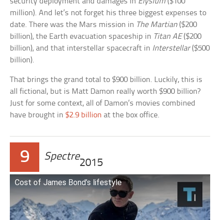
security deployment and damages in
Elysium
($100
million). And let’s not forget his three biggest expenses to
date. There was the Mars mission in
The Martian
($200
billion), the Earth evacuation spaceship in
Titan AE
($200
billion), and that interstellar spacecraft in
Interstellar
($500
billion).
That brings the grand total to $900 billion. Luckily, this is
all fictional, but is Matt Damon really worth $900 billion?
Just for some context, all of Damon’s movies combined
have brought in
$2.9 billion
at the box office.
9
Spectre
2015
Cost of James Bond’s lifestyle