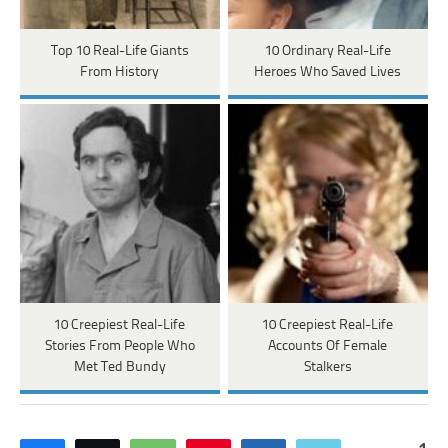
Top 10 Real-Life Giants
10 Ordinary Real-Life
From History
Heroes Who Saved Lives
10 Creepiest Real-Life
10 Creepiest Real-Life
Stories From People Who
Accounts Of Female
Met Ted Bundy
Stalkers