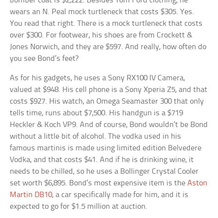
bomber coat is $2,222. Besides Tom Ford clothing, he
wears an N. Peal mock turtleneck that costs $305. Yes.
You read that right. There is a mock turtleneck that costs
over $300. For footwear, his shoes are from Crockett &
Jones Norwich, and they are $597. And really, how often do
you see Bond’s feet?
As for his gadgets, he uses a Sony RX100 IV Camera,
valued at $948. His cell phone is a Sony Xperia Z5, and that
costs $927. His watch, an Omega Seamaster 300 that only
tells time, runs about $7,500. His handgun is a $719
Heckler & Koch VP9. And of course, Bond wouldn’t be Bond
without a little bit of alcohol. The vodka used in his
famous martinis is made using limited edition Belvedere
Vodka, and that costs $41. And if he is drinking wine, it
needs to be chilled, so he uses a Bollinger Crystal Cooler
set worth $6,895. Bond’s most expensive item is the
Aston
Martin DB10
, a car specifically made for him, and it is
expected to go for $1.5 million at auction.