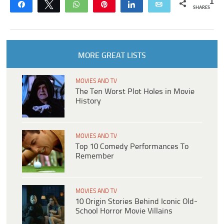
1
Share
Tweet
WhatsApp
Pin
Share
Email
SHARES
MORE GREAT LISTS
MOVIES AND TV
The Ten Worst Plot Holes in Movie
History
MOVIES AND TV
Top 10 Comedy Performances To
Remember
MOVIES AND TV
10 Origin Stories Behind Iconic Old-
School Horror Movie Villains