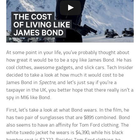
At some point in your life, you’ve probably thought about
how great it would be to be a spy like James Bond. He has
cool clothes, awesome gadgets, and slick cars. Tech Insider
decided to take a look at how much it would cost to be
James Bond in
Spectre
, and let’s just say if you’re a
taxpayer in the UK, you better hope that there really isn’t a
spy in MI6 like Bond.
First, let’s take a look at what Bond wears. In the film, he
has two pair of sunglasses that are $895 combined. Bond
also seems to have an affinity for Tom Ford clothing. The
white tuxedo jacket he wears is $4,390, while his black