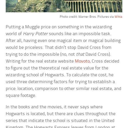
Photo credit: Warner Bros. Pictures via
Wikia
Putting a Muggle price on something in the wizarding
world of
Harry Potter
sounds like an impossible task.
After all, having even one magical item or magical building
would be priceless. That didn’t stop David Cross from
trying to do the impossible (no, not
that
David Cross).
Writing for the real estate website
Movoto
, Cross decided
to figure out the theoretical real estate value for the
wizarding school of Hogwarts. To calculate the cost, he
used three determining factors for trying to establish a
price: location, comparison to other similar real estate, and
square footage.
In the books and the movies, it never says where
Hogwarts is located, but there are clues throughout the
series that indicate the school is situated in the United
Kingdom. The Hogwarts Express leaves from London at