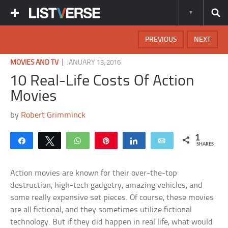
PREVIOUS
NEXT
|
MOVIES AND TV
JANUARY 13, 2016
10 Real-Life Costs Of Action
Movies
by
Robert Grimminck
1
Share
Tweet
WhatsApp
Pin
Share
Email
SHARES
Action movies are known for their over-the-top
destruction, high-tech gadgetry, amazing vehicles, and
some really expensive set pieces. Of course, these movies
are all fictional, and they sometimes utilize fictional
technology. But if they did happen in real life, what would