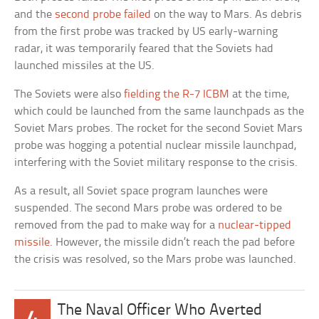
and the
second probe failed
on the way to Mars. As debris
from the first probe was tracked by US early-warning
radar, it was temporarily feared that the Soviets had
launched missiles at the US.
The Soviets were also
fielding the R-7 ICBM
at the time,
which could be launched from the same launchpads as the
Soviet Mars probes. The rocket for the second Soviet Mars
probe was hogging a potential nuclear missile launchpad,
interfering with the Soviet military response to the crisis.
As a result, all Soviet space program launches were
suspended. The second Mars probe was ordered to be
removed from the pad to make way for a
nuclear-tipped
missile
. However, the missile didn’t reach the pad before
the crisis was resolved, so the Mars probe was launched.
The Naval Officer Who Averted