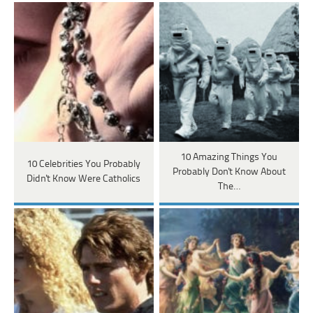
10 Amazing Things You
10 Celebrities You Probably
Probably Don't Know About
Didn't Know Were Catholics
The…