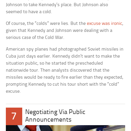
Johnson to take Kennedy’s place. But Johnson also
seemed to have a cold.
Of course, the “colds” were lies. But the
excuse was ironic
,
given that Kennedy and Johnson were dealing with a
serious case of the Cold War.
American spy planes had photographed Soviet missiles in
Cuba just days earlier. Kennedy didn’t want to make the
situation public, so he started the prescheduled
nationwide tour. Then analysts discovered that the
missiles would be ready to fire earlier than they expected,
prompting Kennedy to cut his tour short with the “cold”
excuse.
Negotiating Via Public
7
Announcements