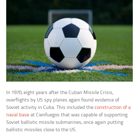
In 1970, eight years after the Cuban Missile Crisis,
overflights by US spy planes again found evidence of
Soviet activity in Cuba. This included the
construction of a
naval base
at Cienfuegos that was capable of supporting
Soviet ballistic missile submarines, once again putting
ballistic missiles close to the US.