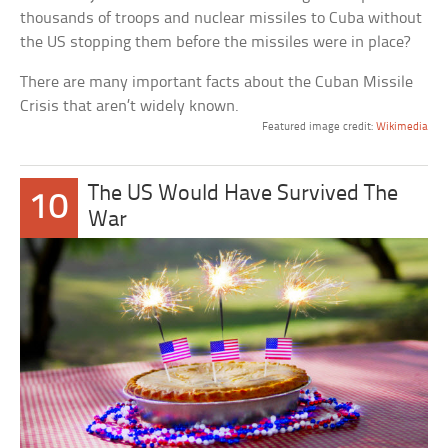
thousands of troops and nuclear missiles to Cuba without
the US stopping them before the missiles were in place?
There are many important facts about the Cuban Missile
Crisis that aren’t widely known.
Featured image credit:
Wikimedia
The US Would Have Survived The
10
War