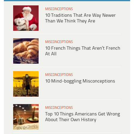
MISCONCEPTIONS
10 Traditions That Are Way Newer
Than We Think They Are
MISCONCEPTIONS
10 French Things That Aren’t French
At All
MISCONCEPTIONS
10 Mind-boggling Misconceptions
MISCONCEPTIONS
Top 10 Things Americans Get Wrong
About Their Own History