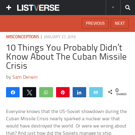
PREVIOUS
NEXT
|
MISCONCEPTIONS
JANUARY 27, 2016
10 Things You Probably Didn’t
Know About The Cuban Missile
Crisis
by
Sam Derwin
0
Share
Tweet
WhatsApp
Pin
Share
Email
SHARES
Everyone knows that the US-Soviet showdown during the
Cuban Missile Crisis nearly sparked a nuclear war that
would have destroyed the world. Or were we wrong about
that? And just how did the Soviets manage to ship