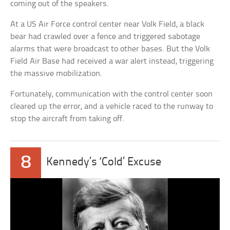
coming out of the speakers.
At a US Air Force control center near Volk Field, a black
bear had crawled over a fence and triggered sabotage
alarms that were broadcast to other bases. But the Volk
Field Air Base had received a war alert instead, triggering
the massive mobilization.
Fortunately, communication with the control center soon
cleared up the error, and a vehicle raced to the runway to
stop the aircraft from taking off.
8
Kennedy’s ‘Cold’ Excuse