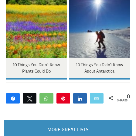
10 Things You Didn't Know
10 Things You Didn't Know
Plants Could Do
About Antarctica
0
Share
Tweet
WhatsApp
Pin
Share
Email
SHARES
MORE GREAT LISTS