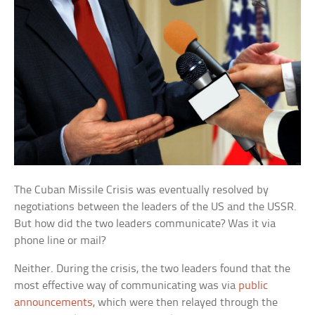
The Cuban Missile Crisis was eventually resolved by
negotiations between the leaders of the US and the USSR.
But how did the two leaders communicate? Was it via
phone line or mail?
Neither. During the crisis, the two leaders found that the
most effective way of communicating was via
public
announcements
, which were then relayed through the