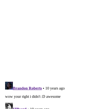
Listverse
is a Trademark of Listverse Ltd