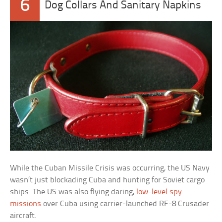
6
Dog Collars And Sanitary Napkins
While the Cuban Missile Crisis was occurring, the US Navy
wasn’t just blockading Cuba and hunting for Soviet cargo
ships. The US was also flying daring,
low-level spy
missions
over Cuba using carrier-launched RF-8 Crusader
aircraft.