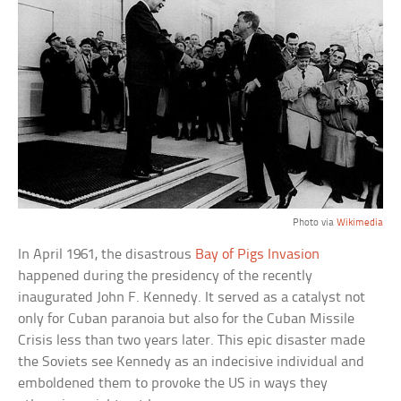
Photo via
Wikimedia
In April 1961, the disastrous
Bay of Pigs Invasion
happened during the presidency of the recently
inaugurated John F. Kennedy. It served as a catalyst not
only for Cuban paranoia but also for the Cuban Missile
Crisis less than two years later. This epic disaster made
the Soviets see Kennedy as an indecisive individual and
emboldened them to provoke the US in ways they