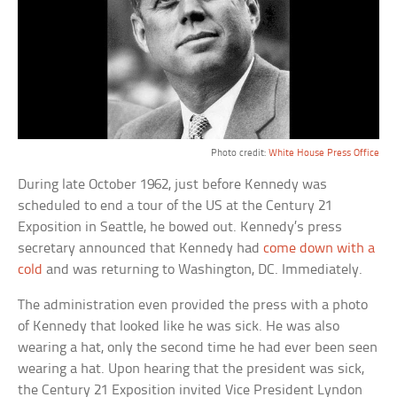
Photo credit:
White House Press Office
During late October 1962, just before Kennedy was
scheduled to end a tour of the US at the Century 21
Exposition in Seattle, he bowed out. Kennedy’s press
secretary announced that Kennedy had
come down with a
cold
and was returning to Washington, DC. Immediately.
The administration even provided the press with a photo
of Kennedy that looked like he was sick. He was also
wearing a hat, only the second time he had ever been seen
wearing a hat. Upon hearing that the president was sick,
the Century 21 Exposition invited Vice President Lyndon