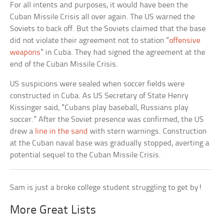
For all intents and purposes, it would have been the
Cuban Missile Crisis all over again. The US warned the
Soviets to back off. But the Soviets claimed that the base
did not violate their agreement not to station “
offensive
weapons
” in Cuba. They had signed the agreement at the
end of the Cuban Missile Crisis.
US suspicions were sealed when soccer fields were
constructed in Cuba. As US Secretary of State Henry
Kissinger said, “Cubans play baseball, Russians play
soccer.” After the Soviet presence was confirmed, the US
drew a
line in the sand
with stern warnings. Construction
at the Cuban naval base was gradually stopped, averting a
potential sequel to the Cuban Missile Crisis.
Sam is just a broke college student struggling to get by!
More Great Lists