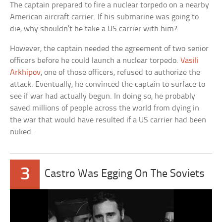
The captain prepared to fire a nuclear torpedo on a nearby
American aircraft carrier. If his submarine was going to
die, why shouldn’t he take a US carrier with him?
However, the captain needed the agreement of two senior
officers before he could launch a nuclear torpedo.
Vasili
Arkhipov
, one of those officers, refused to authorize the
attack. Eventually, he convinced the captain to surface to
see if war had actually begun. In doing so, he probably
saved millions of people across the world from dying in
the war that would have resulted if a US carrier had been
nuked.
3
Castro Was Egging On The Soviets