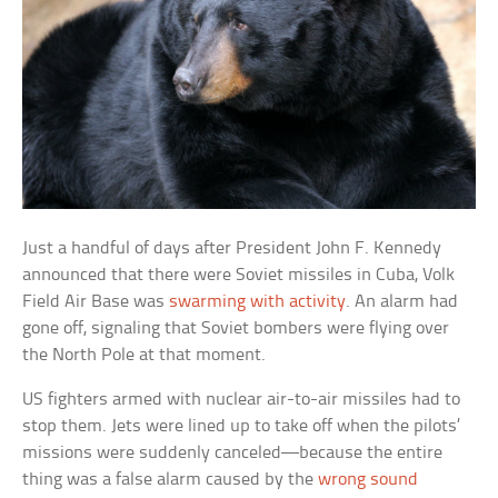
Just a handful of days after President John F. Kennedy
announced that there were Soviet missiles in Cuba, Volk
Field Air Base was
swarming with activity
. An alarm had
gone off, signaling that Soviet bombers were flying over
the North Pole at that moment.
US fighters armed with nuclear air-to-air missiles had to
stop them. Jets were lined up to take off when the pilots’
missions were suddenly canceled—because the entire
thing was a false alarm caused by the
wrong sound