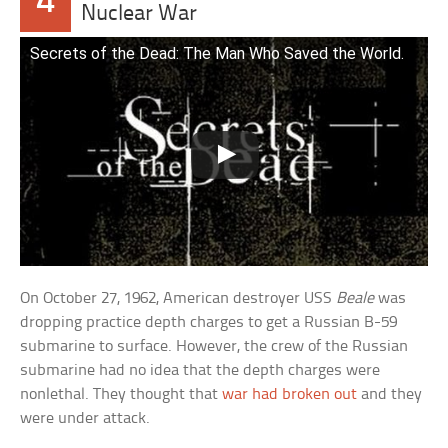
4
Nuclear War
Secrets of the Dead: The Man Who Saved the World.
On October 27, 1962, American destroyer USS
Beale
was
dropping practice depth charges to get a Russian B-59
submarine to surface. However, the crew of the Russian
submarine had no idea that the depth charges were
nonlethal. They thought that
war had broken out
and they
were under attack.