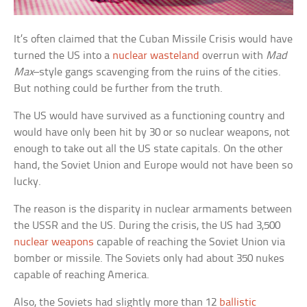
It’s often claimed that the Cuban Missile Crisis would have
turned the US into a
nuclear wasteland
overrun with
Mad
Max
–style gangs scavenging from the ruins of the cities.
But nothing could be further from the truth.
The US would have survived as a functioning country and
would have only been hit by 30 or so nuclear weapons, not
enough to take out all the US state capitals. On the other
hand, the Soviet Union and Europe would not have been so
lucky.
The reason is the disparity in nuclear armaments between
the USSR and the US. During the crisis, the US had 3,500
nuclear weapons
capable of reaching the Soviet Union via
bomber or missile. The Soviets only had about 350 nukes
capable of reaching America.
Also, the Soviets had slightly more than 12
ballistic