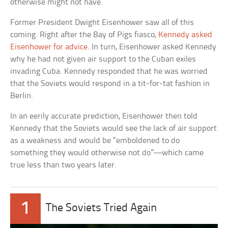
otherwise might not have.
Former President Dwight Eisenhower saw all of this
coming. Right after the Bay of Pigs fiasco,
Kennedy asked
Eisenhower for advice
. In turn, Eisenhower asked Kennedy
why he had not given air support to the Cuban exiles
invading Cuba. Kennedy responded that he was worried
that the Soviets would respond in a tit-for-tat fashion in
Berlin.
In an eerily accurate prediction, Eisenhower then told
Kennedy that the Soviets would see the lack of air support
as a weakness and would be “emboldened to do
something they would otherwise not do”—which came
true less than two years later.
1
The Soviets Tried Again