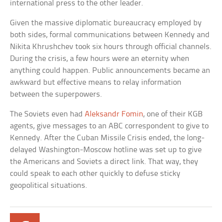
international press to the other leader.
Given the massive diplomatic bureaucracy employed by
both sides, formal communications between Kennedy and
Nikita Khrushchev took six hours through official channels.
During the crisis, a few hours were an eternity when
anything could happen. Public announcements became an
awkward but effective means to relay information
between the superpowers.
The Soviets even had
Aleksandr Fomin
, one of their KGB
agents, give messages to an ABC correspondent to give to
Kennedy. After the Cuban Missile Crisis ended, the long-
delayed Washington-Moscow hotline was set up to give
the Americans and Soviets a direct link. That way, they
could speak to each other quickly to defuse sticky
geopolitical situations.