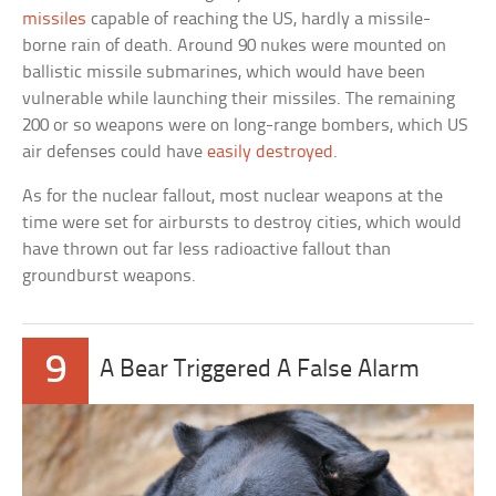
missiles
capable of reaching the US, hardly a missile-
borne rain of death. Around 90 nukes were mounted on
ballistic missile submarines, which would have been
vulnerable while launching their missiles. The remaining
200 or so weapons were on long-range bombers, which US
air defenses could have
easily destroyed
.
As for the nuclear fallout, most nuclear weapons at the
time were set for airbursts to destroy cities, which would
have thrown out far less radioactive fallout than
groundburst weapons.
9
A Bear Triggered A False Alarm