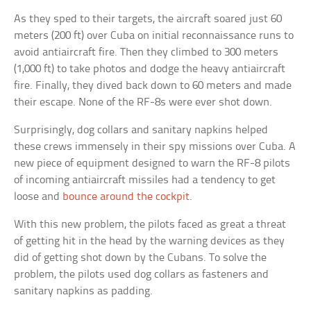
As they sped to their targets, the aircraft soared just 60
meters (200 ft) over Cuba on initial reconnaissance runs to
avoid antiaircraft fire. Then they climbed to 300 meters
(1,000 ft) to take photos and dodge the heavy antiaircraft
fire. Finally, they dived back down to 60 meters and made
their escape. None of the RF-8s were ever shot down.
Surprisingly, dog collars and sanitary napkins helped
these crews immensely in their spy missions over Cuba. A
new piece of equipment designed to warn the RF-8 pilots
of incoming antiaircraft missiles had a tendency to get
loose and
bounce around the cockpit
.
With this new problem, the pilots faced as great a threat
of getting hit in the head by the warning devices as they
did of getting shot down by the Cubans. To solve the
problem, the pilots used dog collars as fasteners and
sanitary napkins as padding.