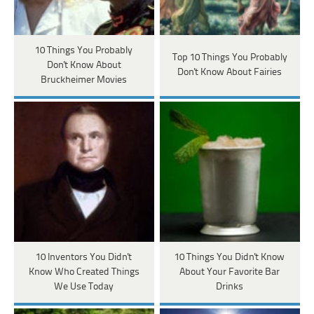
10 Things You Probably
Top 10 Things You Probably
Don't Know About
Don't Know About Fairies
Bruckheimer Movies
10 Inventors You Didn't
10 Things You Didn't Know
Know Who Created Things
About Your Favorite Bar
We Use Today
Drinks