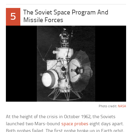
The Soviet Space Program And
5
Missile Forces
Photo credit:
NASA
At the height of the crisis in October 1962, the Soviets
launched two Mars-bound
space probes
eight days apart.
Both probes failed. The first probe broke up in Earth orbit,