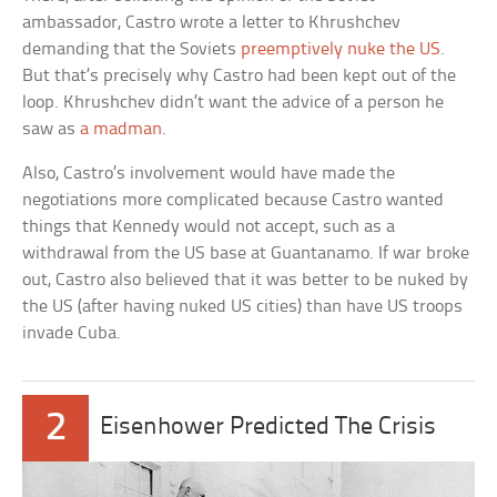
ambassador, Castro wrote a letter to Khrushchev
demanding that the Soviets
preemptively nuke the US
.
But that’s precisely why Castro had been kept out of the
loop. Khrushchev didn’t want the advice of a person he
saw as
a madman
.
Also, Castro’s involvement would have made the
negotiations more complicated because Castro wanted
things that Kennedy would not accept, such as a
withdrawal from the US base at Guantanamo. If war broke
out, Castro also believed that it was better to be nuked by
the US (after having nuked US cities) than have US troops
invade Cuba.
2
Eisenhower Predicted The Crisis