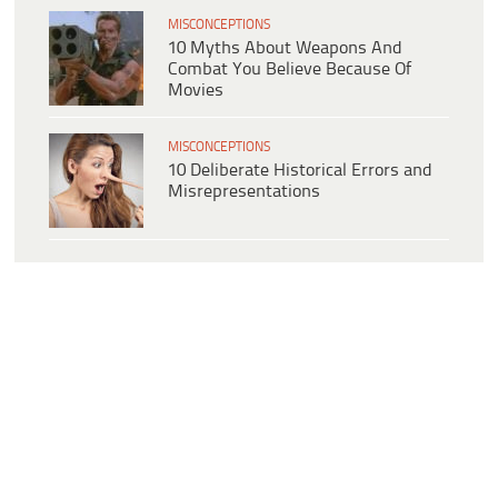
MISCONCEPTIONS
10 Myths About Weapons And
Combat You Believe Because Of
Movies
MISCONCEPTIONS
10 Deliberate Historical Errors and
Misrepresentations