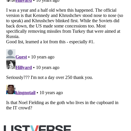
Copyright (c) 2007–2026 Listverse Ltd
All Rights Reserved |
Terms Of Use
|
Privacy Policy
|
Cookie Policy
Your Privacy Choices
Do not share or sell my personal information
Notice at Collection