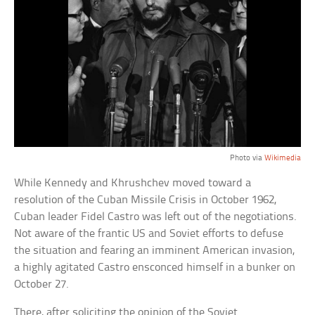
Photo via
Wikimedia
While Kennedy and Khrushchev moved toward a
resolution of the Cuban Missile Crisis in October 1962,
Cuban leader Fidel Castro was left out of the negotiations.
Not aware of the frantic US and Soviet efforts to defuse
the situation and fearing an imminent American invasion,
a highly agitated Castro ensconced himself in a bunker on
October 27.
There, after soliciting the opinion of the Soviet