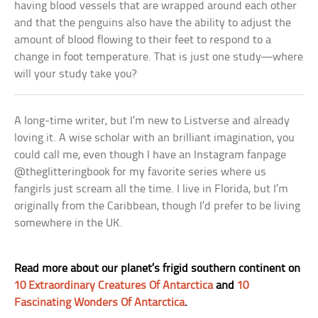
having blood vessels that are wrapped around each other
and that the penguins also have the ability to adjust the
amount of blood flowing to their feet to respond to a
change in foot temperature. That is just one study—where
will your study take you?
A long-time writer, but I’m new to Listverse and already
loving it. A wise scholar with an brilliant imagination, you
could call me, even though I have an Instagram fanpage
@theglitteringbook for my favorite series where us
fangirls just scream all the time. I live in Florida, but I’m
originally from the Caribbean, though I’d prefer to be living
somewhere in the UK.
Read more about our planet’s frigid southern continent on
10 Extraordinary Creatures Of Antarctica
and
10
Fascinating Wonders Of Antarctica
.