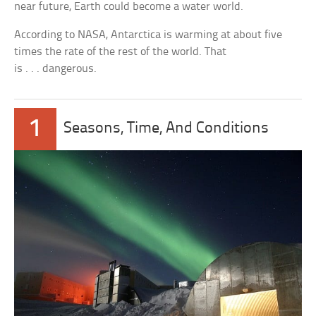
near future, Earth could become a water world.
According to NASA, Antarctica is warming at about five
times the rate of the rest of the world. That
is . . . dangerous.
1
Seasons, Time, And Conditions