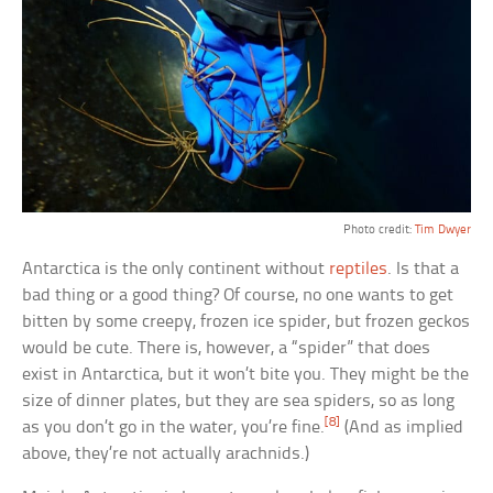
Photo credit:
Tim Dwyer
Antarctica is the only continent without
reptiles
. Is that a
bad thing or a good thing? Of course, no one wants to get
bitten by some creepy, frozen ice spider, but frozen geckos
would be cute. There is, however, a “spider” that does
exist in Antarctica, but it won’t bite you. They might be the
size of dinner plates, but they are sea spiders, so as long
[8]
as you don’t go in the water, you’re fine.
(And as implied
above, they’re not actually arachnids.)