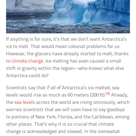
If anything is for sure, it’s that we don’t want Antarctica’s
ice to melt. That would mean colossal problems for us.
However, the glaciers have already started to melt, thanks
to
climate change
. Ice melting has even caused a small
shift in gravity within the region—who knows what else
Antarctica could do?
Scientists say that if all of Antarctica’s ice melted, sea
[9]
levels would rise as much as 60 meters (200 ft).
Already,
the
sea levels
across the world are rising ominously, which
worries scientists that we will soon have to say goodbye
to portions of New York, Florida, and the Caribbean, among
other places. That’s why it is so crucial that climate
change is acknowledged and slowed. In the somewhat