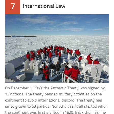
7
International Law
On December 1, 1959, the Antarctic Treaty was signed by
12 nations. The treaty banned military activities on the
continent to avoid international discord. The treaty has
since grown to 53 parties. Nonetheless, it all started when
the continent was first sighted in 1820. Back then, sailing