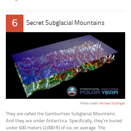
6
Secret Subglacial Mountains
Photo credit:
Michael Studinger
They are called the Gamburtsev Subglacial Mountains.
And they are under Antarctica. Specifically, they’re buried
under 600 meters (2,000 ft) of ice, on average. The