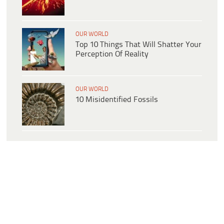
OUR WORLD
Top 10 Things That Will Shatter Your
Perception Of Reality
OUR WORLD
10 Misidentified Fossils