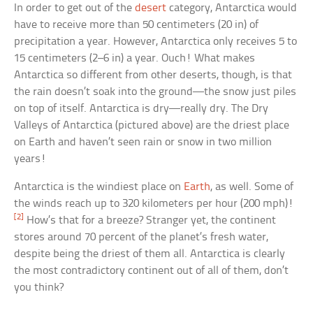
In order to get out of the
desert
category, Antarctica would
have to receive more than 50 centimeters (20 in) of
precipitation a year. However, Antarctica only receives 5 to
15 centimeters (2–6 in) a year. Ouch! What makes
Antarctica so different from other deserts, though, is that
the rain doesn’t soak into the ground—the snow just piles
on top of itself. Antarctica is dry—really dry. The Dry
Valleys of Antarctica (pictured above) are the driest place
on Earth and haven’t seen rain or snow in two million
years!
Antarctica is the windiest place on
Earth
, as well. Some of
the winds reach up to 320 kilometers per hour (200 mph)!
[2]
How’s that for a breeze? Stranger yet, the continent
stores around 70 percent of the planet’s fresh water,
despite being the driest of them all. Antarctica is clearly
the most contradictory continent out of all of them, don’t
you think?