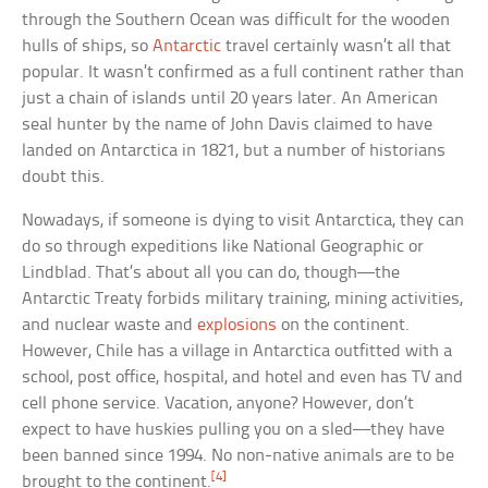
through the Southern Ocean was difficult for the wooden
hulls of ships, so
Antarctic
travel certainly wasn’t all that
popular. It wasn’t confirmed as a full continent rather than
just a chain of islands until 20 years later. An American
seal hunter by the name of John Davis claimed to have
landed on Antarctica in 1821, but a number of historians
doubt this.
Nowadays, if someone is dying to visit Antarctica, they can
do so through expeditions like National Geographic or
Lindblad. That’s about all you can do, though—the
Antarctic Treaty forbids military training, mining activities,
and nuclear waste and
explosions
on the continent.
However, Chile has a village in Antarctica outfitted with a
school, post office, hospital, and hotel and even has TV and
cell phone service. Vacation, anyone? However, don’t
expect to have huskies pulling you on a sled—they have
been banned since 1994. No non-native animals are to be
[4]
brought to the continent.