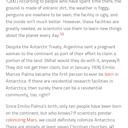
1,200.) According to people who have spent time there, the
ground is made of volcanic dirt, the weather is foggy,
penguins are nowhere to be seen, the facility is ugly, and
the inside isn’t much better. However, these facilities are
greatly needed, as scientists use them to learn new things
[6]
about the planet every day.
Despite the Antarctic Treaty, Argentina sent a pregnant
woman to the continent as part of their effort to claim a
portion of the land. (What would they do with it, anyway?)
They did not get their claim, but in January 1978, Emilio
Marcos Palma became the first person to ever be
born
in
Antarctica. If there are residential research facilities in
Antarctica, then surely there can be a residential
community, too, right?
Since Emilio Palma’s birth, only ten people have been born
on the continent, but who knows? If scientists ponder
colonizing Mars
, we could definitely colonize Antarctica.
There are already at least seven Christian churches, 40