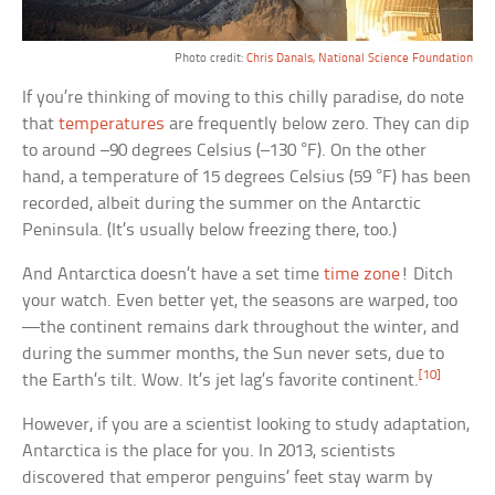
Photo credit:
Chris Danals, National Science Foundation
If you’re thinking of moving to this chilly paradise, do note
that
temperatures
are frequently below zero. They can dip
to around –90 degrees Celsius (–130 °F). On the other
hand, a temperature of 15 degrees Celsius (59 °F) has been
recorded, albeit during the summer on the Antarctic
Peninsula. (It’s usually below freezing there, too.)
And Antarctica doesn’t have a set time
time zone
! Ditch
your watch. Even better yet, the seasons are warped, too
—the continent remains dark throughout the winter, and
during the summer months, the Sun never sets, due to
[10]
the Earth’s tilt. Wow. It’s jet lag’s favorite continent.
However, if you are a scientist looking to study adaptation,
Antarctica is the place for you. In 2013, scientists
discovered that emperor penguins’ feet stay warm by