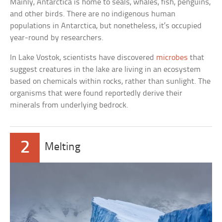
Mainly, Antarctica is home to seals, whales, fish, penguins,
and other birds. There are no indigenous human
populations in Antarctica, but nonetheless, it’s occupied
year-round by researchers.
In Lake Vostok, scientists have discovered
microbes
that
suggest creatures in the lake are living in an ecosystem
based on chemicals within rocks, rather than sunlight. The
organisms that were found reportedly derive their
minerals from underlying bedrock.
2
Melting