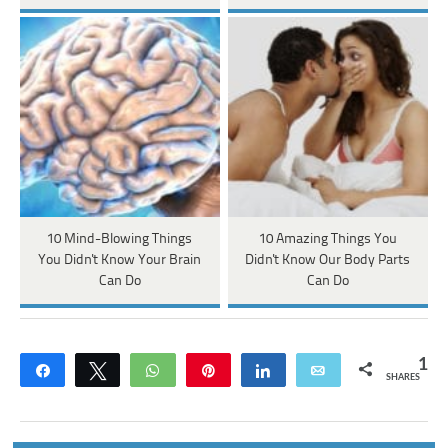
10 Mind-Blowing Things
10 Amazing Things You
You Didn't Know Your Brain
Didn't Know Our Body Parts
Can Do
Can Do
1
Share
Tweet
WhatsApp
Pin
Share
Email
SHARES