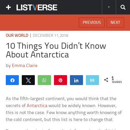
PREVIOUS
NEXT
|
OUR WORLD
DECEMBER 11, 2018
10 Things You Didn’t Know
About Antarctica
by
Emma Claire
1
Share
Tweet
WhatsApp
Pin
Share
Email
SHARES
As the fifth-largest continent, you would think that the
secrets of
Antarctica
would be widely known. However,
this is not the case. Few know anything worth knowing of
the cold continent, but this list is here to change that.