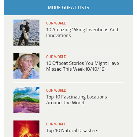
MORE GREAT LISTS
OUR WORLD
10 Amazing Viking Inventions And
Innovations
OUR WORLD
10 Offbeat Stories You Might Have
Missed This Week (8/10/19)
OUR WORLD
Top 10 Fascinating Locations
Around The World
OUR WORLD
Top 10 Natural Disasters