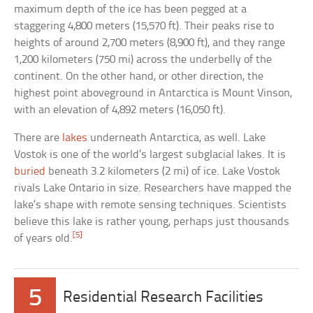
maximum depth of the ice has been pegged at a
staggering 4,800 meters (15,570 ft). Their peaks rise to
heights of around 2,700 meters (8,900 ft), and they range
1,200 kilometers (750 mi) across the underbelly of the
continent. On the other hand, or other direction, the
highest point aboveground in Antarctica is Mount Vinson,
with an elevation of 4,892 meters (16,050 ft).
There are
lakes
underneath Antarctica, as well. Lake
Vostok is one of the world’s largest subglacial lakes. It is
buried
beneath 3.2 kilometers (2 mi) of ice. Lake Vostok
rivals Lake Ontario in size. Researchers have mapped the
lake’s shape with remote sensing techniques. Scientists
believe this lake is rather young, perhaps just thousands
[5]
of years old.
5
Residential Research Facilities