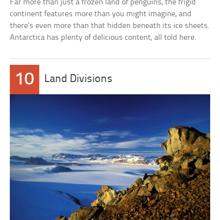
Far more than just a frozen land of penguins, the frigid
continent features more than you might imagine, and
there’s even more than that hidden beneath its ice sheets.
Antarctica has plenty of delicious content, all told here.
10
Land Divisions