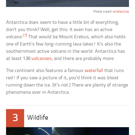
Photo credit:
elisfanclub
Antarctica does seem to have a little bit of everything,
don’t you think? Well, get this: It even has an active
[7]
volcano.
That would be Mount Erebus, which also holds
one of Earth’s few long-running lava lakes! It’s also the
southernmost active volcano in the world. Antarctica has
at least 138
volcanoes
, and there are probably more.
The continent also features a famous
waterfall
that runs
red! If you saw a picture of it, you’d think it was blood
running down the ice. (It’s not.) There are plenty of strange
phenomena over in Antarctica.
3
Wildlife