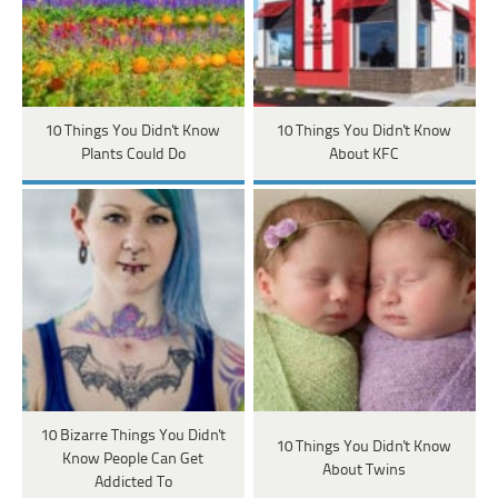
10 Things You Didn't Know
10 Things You Didn't Know
Plants Could Do
About KFC
10 Bizarre Things You Didn't
10 Things You Didn't Know
Know People Can Get
About Twins
Addicted To