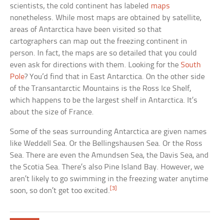
scientists, the cold continent has labeled
maps
nonetheless. While most maps are obtained by satellite,
areas of Antarctica have been visited so that
cartographers can map out the freezing continent in
person. In fact, the maps are so detailed that you could
even ask for directions with them. Looking for the
South
Pole
? You’d find that in East Antarctica. On the other side
of the Transantarctic Mountains is the Ross Ice Shelf,
which happens to be the largest shelf in Antarctica. It’s
about the size of France.
Some of the seas surrounding Antarctica are given names
like Weddell Sea. Or the Bellingshausen Sea. Or the Ross
Sea. There are even the Amundsen Sea, the Davis Sea, and
the Scotia Sea. There’s also Pine Island Bay. However, we
aren’t likely to go swimming in the freezing water anytime
[3]
soon, so don’t get too excited.