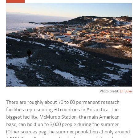
Photo credit:
Eli Duke
There are roughly about 70 to 80 permanent research
facilities representing 30 countries in Antarctica. The
biggest facility, McMurdo Station, the main American
base, can hold up to 3,000 people during the summer.
(Other sources peg the summer population at only around