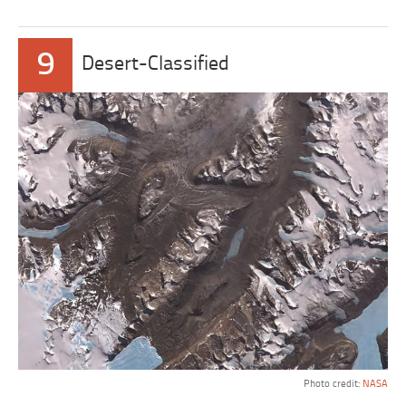
9
Desert-Classified
Photo credit:
NASA