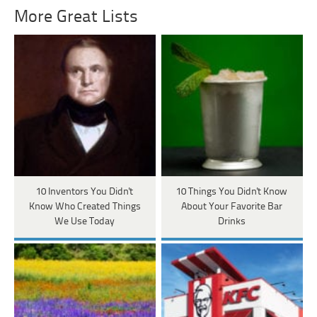
More Great Lists
10 Inventors You Didn't
10 Things You Didn't Know
Know Who Created Things
About Your Favorite Bar
We Use Today
Drinks