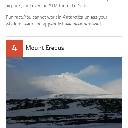
airports, and even an ATM there. Let’s do it.
Fun fact: You cannot work in Antarctica unless your
wisdom teeth and appendix have been removed.
4
Mount Erebus