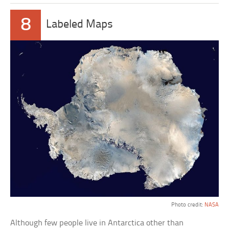
8
Labeled Maps
Photo credit:
NASA
Although few people live in Antarctica other than