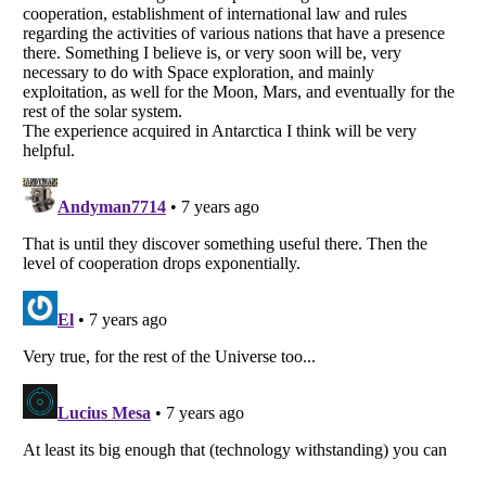
Listverse
is a Trademark of Listverse Ltd
Copyright (c) 2007–2026 Listverse Ltd
All Rights Reserved |
Terms Of Use
|
Privacy Policy
|
Cookie Policy
Your Privacy Choices
Do not share or sell my personal information
Notice at Collection