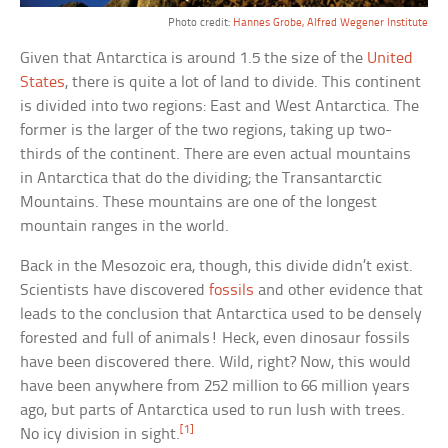
Photo credit:
Hannes Grobe, Alfred Wegener Institute
Given that Antarctica is around 1.5 the size of the
United
States
, there is quite a lot of land to divide. This continent
is divided into two regions: East and West Antarctica. The
former is the larger of the two regions, taking up two-
thirds of the continent. There are even actual mountains
in Antarctica that do the dividing; the Transantarctic
Mountains. These mountains are one of the longest
mountain ranges in the world.
Back in the Mesozoic era, though, this divide didn’t exist.
Scientists have discovered
fossils
and other evidence that
leads to the conclusion that Antarctica used to be densely
forested and full of animals! Heck, even dinosaur fossils
have been discovered there. Wild, right? Now, this would
have been anywhere from 252 million to 66 million years
ago, but parts of Antarctica used to run lush with trees.
[1]
No icy division in sight.