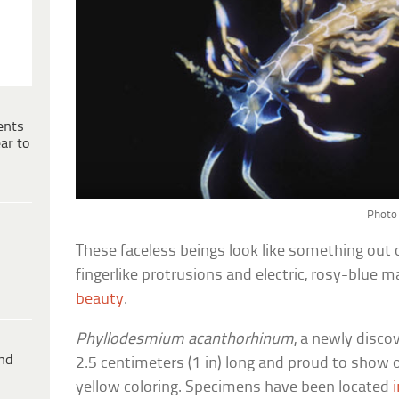
ents
ar to
Photo 
These faceless beings look like something out o
fingerlike protrusions and electric, rosy-blue m
beauty
.
Phyllodesmium acanthorhinum
, a newly discov
ind
2.5 centimeters (1 in) long and proud to show of
yellow coloring. Specimens have been located