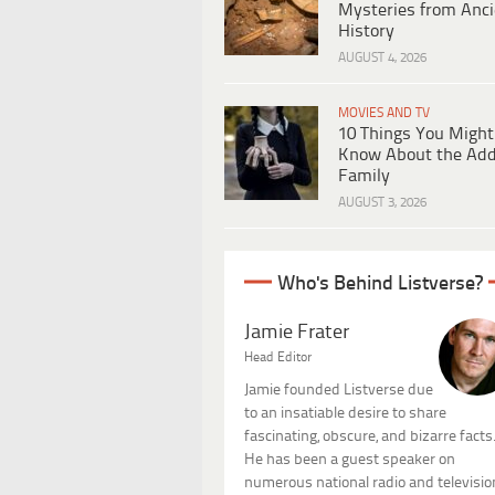
Mysteries from Anci
History
AUGUST 4, 2026
MOVIES AND TV
10 Things You Might
Know About the Ad
Family
AUGUST 3, 2026
Who's Behind Listverse?
Jamie Frater
Head Editor
Jamie founded Listverse due
to an insatiable desire to share
fascinating, obscure, and bizarre facts
He has been a guest speaker on
numerous national radio and televisio