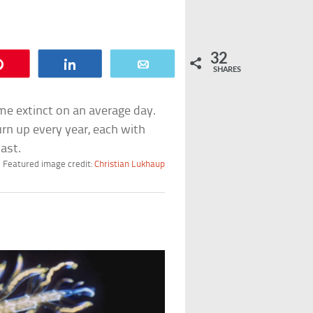
32
Pin
Share
Email
SHARES
me extinct on an average day.
rn up every year, each with
ast.
Featured image credit:
Christian Lukhaup