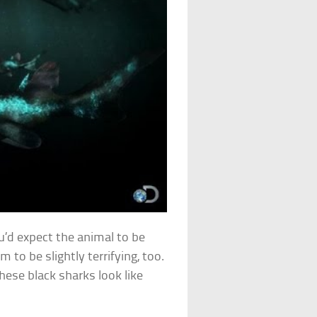
u’d expect the animal to be
 to be slightly terrifying, too.
hese black sharks look like