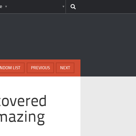
e
NDOM LIST
PREVIOUS
NEXT
covered
mazing