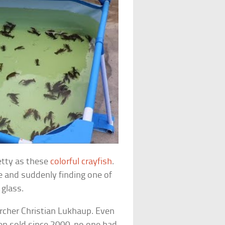
retty as these
colorful crayfish
.
e and suddenly finding one of
 glass.
rcher Christian Lukhaup. Even