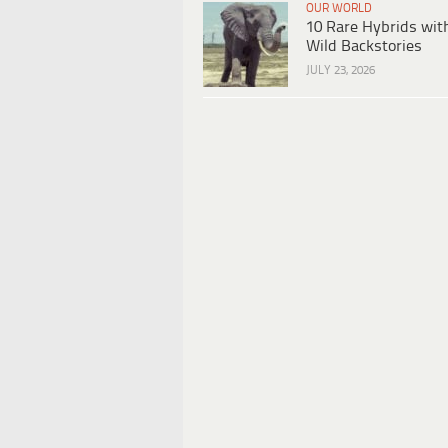
OUR WORLD
10 Rare Hybrids wit
Wild Backstories
JULY 23, 2026