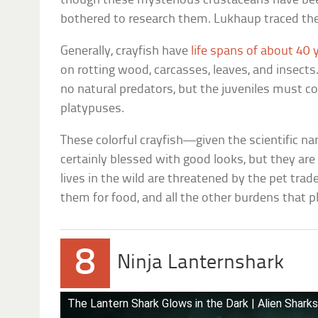
though these mysterious crustaceans have bee
bothered to research them. Lukhaup traced thei
Generally, crayfish have
life spans of about 40 
on rotting wood, carcasses, leaves, and insect
no natural predators, but the juveniles must co
platypuses.
These colorful crayfish—given the scientific 
certainly blessed with good looks, but they are
lives in the wild are threatened by the pet trade
them for food, and all the other burdens that 
8
Ninja Lanternshark
The Lantern Shark Glows in the Dark | Alien Shark