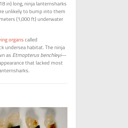
8 in) long, ninja lanternsharks
’re unlikely to bump into them
eters (1,000 ft) underwater
ing organs
called
k undersea habitat. The ninja
own as
Etmopterus benchleyi
—
appearance that lacked most
lanternsharks.