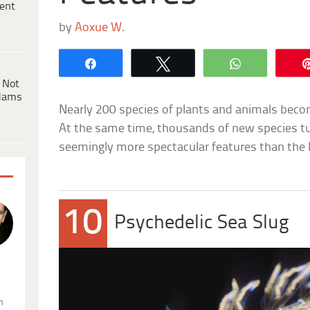
ent
by
Aoxue W.
Share
Tweet
WhatsApp
 Not
dams
Nearly 200 species of plants and animals beco
At the same time, thousands of new species tu
seemingly more spectacular features than the l
10
Psychedelic Sea Slug
.
n