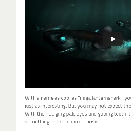
With a name as cool as “ninja lanternshark,” yo
just as interesting. But you may not expect them
With their bulging pale eyes and gaping teeth, t
something out of a horror movie.