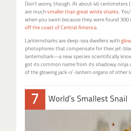
Don’t worry, though. At about 46 centimeters (1
are much
smaller than great white sharks
. You
when you swim because they were found 300 m
off the coast of Central America
.
Lanternsharks are deep-sea dwellers with
glow
photophores that compensate for their jet-blac
lanternshark—a new species scientifically kn
got its common name from its shadowy ninja 
of the glowing jack-o’-lantern organs of other 
7
World’s Smallest Snail