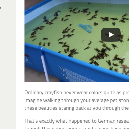
h
Ordinary crayfish never wear colors quite as p
Imagine walking through your average pet stor
these beauties staring back at you through the
That’s exactly what happened to German resea