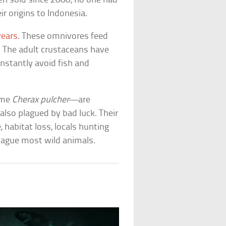
n sold since 2000, no one had
r origins to Indonesia.
years
. These omnivores feed
s. The adult crustaceans have
nstantly avoid fish and
name
Cherax pulcher
—are
 also plagued by bad luck. Their
, habitat loss, locals hunting
plague most wild animals.
s