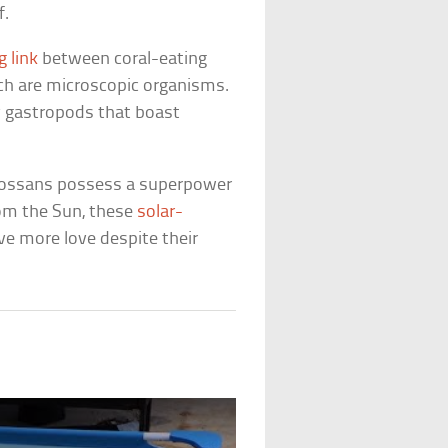
f.
g link
between coral-eating
ich are microscopic organisms.
y gastropods that boast
glossans possess a superpower
from the Sun, these
solar-
e more love despite their