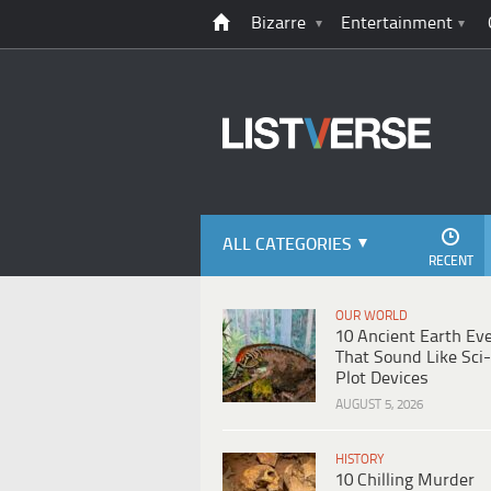
Bizarre
Entertainment
ALL CATEGORIES
RECENT
OUR WORLD
10 Ancient Earth Ev
That Sound Like Sci-
Plot Devices
AUGUST 5, 2026
HISTORY
10 Chilling Murder