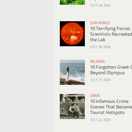
JULY 29, 2026
OUR WORLD
10 Terrifying Forces
Scientists Recreated
the Lab
JULY 28, 2026
RELIGION
10 Forgotten Greek 
Beyond Olympus
JULY 27, 2026
CRIME
10 Infamous Crime
Scenes That Becam
Tourist Hotspots
JULY 24, 2026