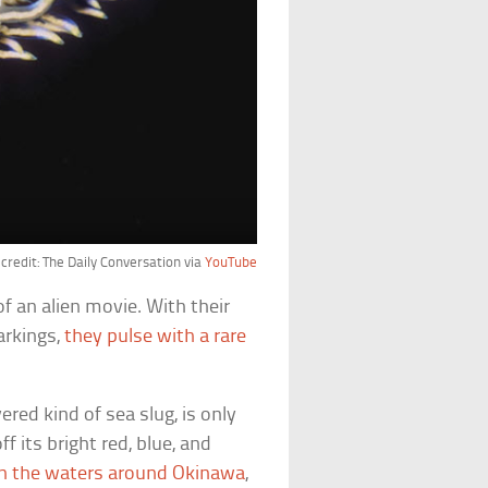
credit: The Daily Conversation via
YouTube
f an alien movie. With their
arkings,
they pulse with a rare
ered kind of sea slug, is only
f its bright red, blue, and
in the waters around Okinawa
,