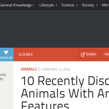
General Knowledge
Lifestyle
Science
Society
Mor
SCIENCE
SHARE
RA
POPULAR
|
ANIMALS
FEBRUARY 12, 2016
ents
10 Recently Dis
Fi
Animals With A
Features