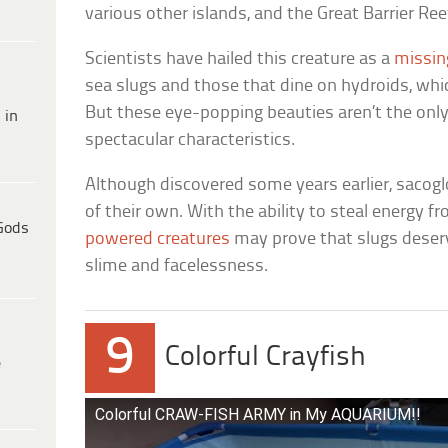
various other islands, and the Great Barrier Ree
Scientists have hailed this creature as a
missin
sea slugs and those that dine on hydroids, wh
But these eye-popping beauties aren’t the onl
 in
spectacular characteristics.
Although discovered some years earlier, saco
of their own. With the ability to steal energy 
Gods
powered creatures
may prove that slugs deserv
slime and facelessness.
9
Colorful Crayfish
e
Colorful CRAW-FISH ARMY in My AQUARIUM!!