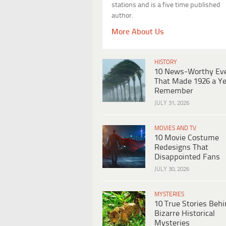
stations and is a five time published
author.
More About Us
HISTORY
10 News-Worthy Ev
That Made 1926 a Ye
Remember
JULY 31, 2026
MOVIES AND TV
10 Movie Costume
Redesigns That
Disappointed Fans
JULY 30, 2026
MYSTERIES
10 True Stories Beh
Bizarre Historical
Mysteries