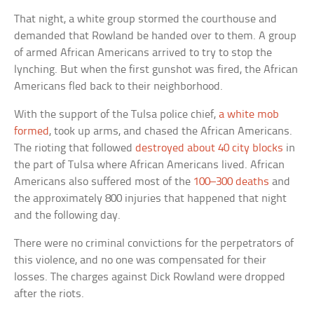
That night, a white group stormed the courthouse and
demanded that Rowland be handed over to them. A group
of armed African Americans arrived to try to stop the
lynching. But when the first gunshot was fired, the African
Americans fled back to their neighborhood.
With the support of the Tulsa police chief,
a white mob
formed
, took up arms, and chased the African Americans.
The rioting that followed
destroyed about 40 city blocks
in
the part of Tulsa where African Americans lived. African
Americans also suffered most of the
100–300 deaths
and
the approximately 800 injuries that happened that night
and the following day.
There were no criminal convictions for the perpetrators of
this violence, and no one was compensated for their
losses. The charges against Dick Rowland were dropped
after the riots.