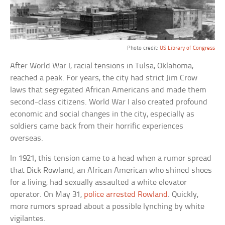
Photo credit:
US Library of Congress
After World War I, racial tensions in Tulsa, Oklahoma,
reached a peak. For years, the city had strict Jim Crow
laws that segregated African Americans and made them
second-class citizens. World War I also created profound
economic and social changes in the city, especially as
soldiers came back from their horrific experiences
overseas.
In 1921, this tension came to a head when a rumor spread
that Dick Rowland, an African American who shined shoes
for a living, had sexually assaulted a white elevator
operator. On May 31,
police arrested Rowland
. Quickly,
more rumors spread about a possible lynching by white
vigilantes.