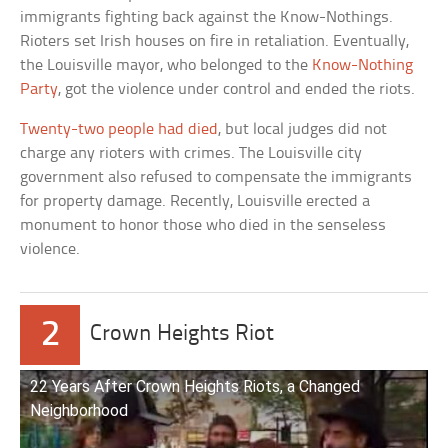
immigrants fighting back against the Know-Nothings.
Rioters set Irish houses on fire in retaliation. Eventually,
the Louisville mayor, who belonged to the
Know-Nothing
Party
, got the violence under control and ended the riots.
Twenty-two people had died
, but local judges did not
charge any rioters with crimes. The Louisville city
government also refused to compensate the immigrants
for property damage. Recently, Louisville erected a
monument to honor those who died in the senseless
violence.
2
Crown Heights Riot
22 Years After Crown Heights Riots, a Changed
Neighborhood