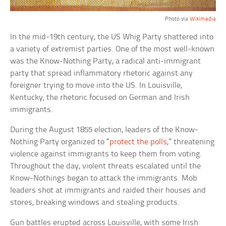
Photo via
Wikimedia
In the mid-19th century, the US Whig Party shattered into
a variety of extremist parties. One of the most well-known
was the Know-Nothing Party, a radical anti-immigrant
party that spread inflammatory rhetoric against any
foreigner trying to move into the US. In Louisville,
Kentucky, the rhetoric focused on German and Irish
immigrants.
During the August 1855 election, leaders of the Know-
Nothing Party organized to “
protect the polls
,” threatening
violence against immigrants to keep them from voting.
Throughout the day, violent threats escalated until the
Know-Nothings began to attack the immigrants. Mob
leaders shot at immigrants and raided their houses and
stores, breaking windows and stealing products.
Gun battles erupted across Louisville, with some Irish