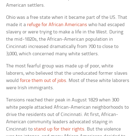
American settlers.
Ohio was a free state when it became part of the US. That
made it a
refuge for African Americans
who had escaped
slavery or were trying to make a life in the West. During
the mid-1820s, the African-American population in
Cincinnati increased dramatically from 700 to close to
3,000, which concerned many white settlers.
The most fearful group was made up of poor, white
laborers, who believed that the uneducated former slaves
would
force them out of jobs
. Most of these white laborers
were Irish immigrants.
Tensions reached their peak in August 1829 when 300
white people attacked African-American neighborhoods to
drive the residents out of Cincinnati. At first, African-
American community leaders advocated staying in
Cincinnati to
stand up for their rights
. But the violence