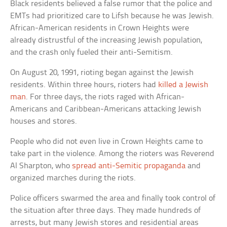
Black residents believed a false rumor that the police and
EMTs had prioritized care to Lifsh because he was Jewish.
African-American residents in Crown Heights were
already distrustful of the increasing Jewish population,
and the crash only fueled their anti-Semitism.
On August 20, 1991, rioting began against the Jewish
residents. Within three hours, rioters had
killed a Jewish
man
. For three days, the riots raged with African-
Americans and Caribbean-Americans attacking Jewish
houses and stores.
People who did not even live in Crown Heights came to
take part in the violence. Among the rioters was Reverend
Al Sharpton, who
spread anti-Semitic propaganda
and
organized marches during the riots.
Police officers swarmed the area and finally took control of
the situation after three days. They made hundreds of
arrests, but many Jewish stores and residential areas