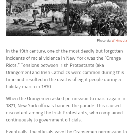
Photo via
Wikimedia
In the 19th century, one of the most deadly but forgotten
incidents of racial violence in New York was the “Orange
Riots.” Tensions between Irish Protestants (aka
Orangemen) and Irish Catholics were common during this
time and resulted in the deaths of eight people during a
holiday march in 1870.
When the Orangemen asked permission to march again in
1871, New York officials banned the parade. This caused
discontent among the Irish Protestants, who complained
continuously to government officials.
Eventually, the officials gave the Orangemen permission to