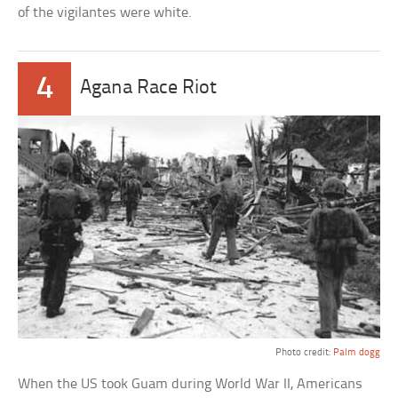
of the vigilantes were white.
4
Agana Race Riot
Photo credit:
Palm dogg
When the US took Guam during World War II, Americans