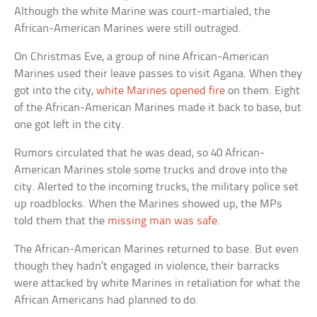
Although the white Marine was court-martialed, the
African-American Marines were still outraged.
On Christmas Eve, a group of nine African-American
Marines used their leave passes to visit Agana. When they
got into the city,
white Marines opened fire
on them. Eight
of the African-American Marines made it back to base, but
one got left in the city.
Rumors circulated that he was dead, so 40 African-
American Marines stole some trucks and drove into the
city. Alerted to the incoming trucks, the military police set
up roadblocks. When the Marines showed up, the MPs
told them that the
missing man was safe
.
The African-American Marines returned to base. But even
though they hadn’t engaged in violence, their barracks
were attacked by white Marines in retaliation for what the
African Americans had planned to do.