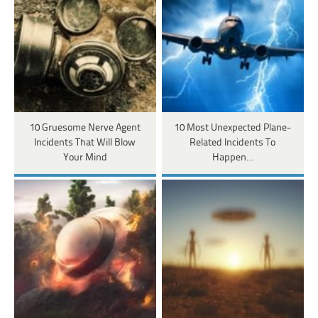
10 Gruesome Nerve Agent
10 Most Unexpected Plane-
Incidents That Will Blow
Related Incidents To
Your Mind
Happen…