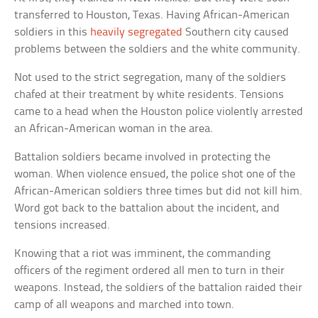
transferred to Houston, Texas. Having African-American
soldiers in this
heavily segregated
Southern city caused
problems between the soldiers and the white community.
Not used to the strict segregation, many of the soldiers
chafed at their treatment by white residents. Tensions
came to a head when the Houston police violently arrested
an African-American woman in the area.
Battalion soldiers became involved in protecting the
woman. When violence ensued, the police shot one of the
African-American soldiers three times but did not kill him.
Word got back to the battalion about the incident, and
tensions increased.
Knowing that a riot was imminent, the commanding
officers of the regiment ordered all men to turn in their
weapons. Instead, the soldiers of the battalion raided their
camp of all weapons and marched into town.