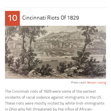
10
Cincinnati Riots Of 1829
Photo credit:
Benson Lossing
The Cincinnati riots of 1829 were some of the earliest
incidents of racial violence against immigrants in the US.
These riots were mostly incited by white Irish immigrants
in Ohio who felt threatened by the influx of African-