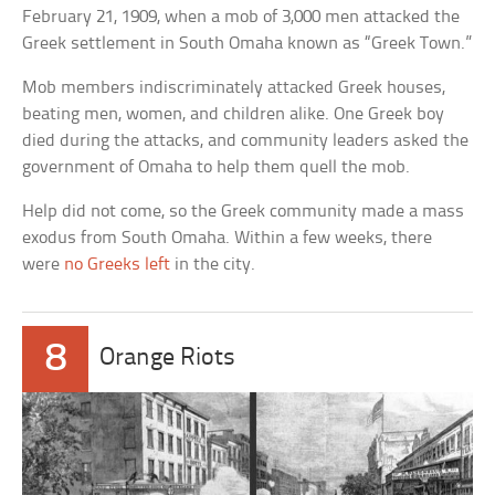
February 21, 1909, when a mob of 3,000 men attacked the
Greek settlement in South Omaha known as “Greek Town.”
Mob members indiscriminately attacked Greek houses,
beating men, women, and children alike. One Greek boy
died during the attacks, and community leaders asked the
government of Omaha to help them quell the mob.
Help did not come, so the Greek community made a mass
exodus from South Omaha. Within a few weeks, there
were
no Greeks left
in the city.
8
Orange Riots