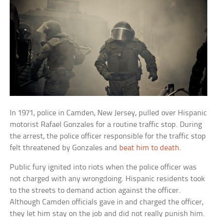
In 1971, police in Camden, New Jersey, pulled over Hispanic
motorist Rafael Gonzales for a routine traffic stop. During
the arrest, the police officer responsible for the traffic stop
felt threatened by Gonzales and
beat him to death
.
Public fury ignited into riots when the police officer was
not charged with any wrongdoing. Hispanic residents took
to the streets to demand action against the officer.
Although Camden officials gave in and charged the officer,
they let him stay on the job and did not really punish him.