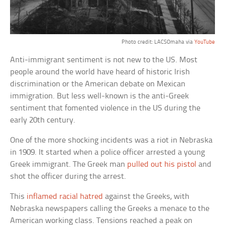
Photo credit: LACSOmaha via
YouTube
Anti-immigrant sentiment is not new to the US. Most
people around the world have heard of historic Irish
discrimination or the American debate on Mexican
immigration. But less well-known is the anti-Greek
sentiment that fomented violence in the US during the
early 20th century.
One of the more shocking incidents was a riot in Nebraska
in 1909. It started when a police officer arrested a young
Greek immigrant. The Greek man
pulled out his pistol
and
shot the officer during the arrest.
This
inflamed racial hatred
against the Greeks, with
Nebraska newspapers calling the Greeks a menace to the
American working class. Tensions reached a peak on