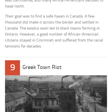
was too intense, and many African Americans decided to
head north.
Their goal was to find a safe haven in Canada. A few
thousand did make it across the border and settled in
Canada. The exodus even led to black towns forming in
Ontario. However, a good number of African-American
citizens stayed in Cincinnati and suffered from the racial
tensions for decades.
9
Greek Town Riot