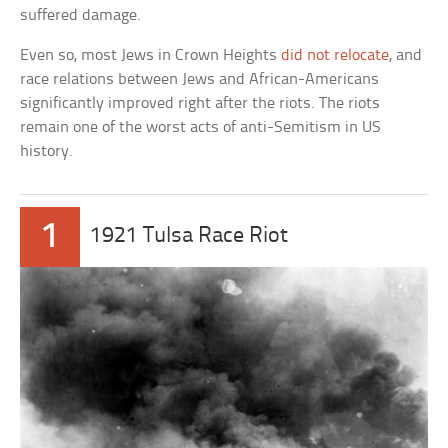
suffered damage.
Even so, most Jews in Crown Heights
did not relocate
, and
race relations between Jews and African-Americans
significantly improved right after the riots. The riots
remain one of the worst acts of anti-Semitism in US
history.
1
1921 Tulsa Race Riot