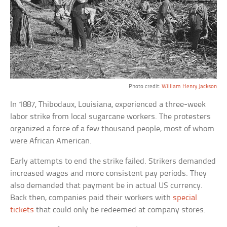
Photo credit:
William Henry Jackson
In 1887, Thibodaux, Louisiana, experienced a three-week
labor strike from local sugarcane workers. The protesters
organized a force of a few thousand people, most of whom
were African American.
Early attempts to end the strike failed. Strikers demanded
increased wages and more consistent pay periods. They
also demanded that payment be in actual US currency.
Back then, companies paid their workers with
special
tickets
that could only be redeemed at company stores.