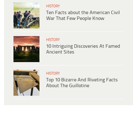
HISTORY
Ten Facts about the American Civil
War That Few People Know
HISTORY
10 Intriguing Discoveries At Famed
Ancient Sites
HISTORY
Top 10 Bizarre And Riveting Facts
About The Guillotine