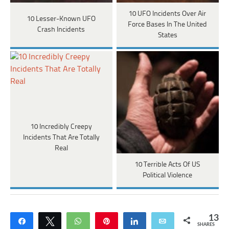
10 UFO Incidents Over Air
10 Lesser-Known UFO
Force Bases In The United
Crash Incidents
States
10 Incredibly Creepy
Incidents That Are Totally
Real
10 Terrible Acts Of US
Political Violence
13
Share
Tweet
WhatsApp
Pin
Share
Email
SHARES