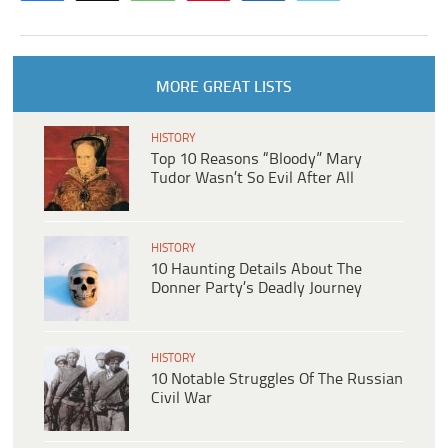
MORE GREAT LISTS
HISTORY
Top 10 Reasons “Bloody” Mary
Tudor Wasn’t So Evil After All
HISTORY
10 Haunting Details About The
Donner Party’s Deadly Journey
HISTORY
10 Notable Struggles Of The Russian
Civil War