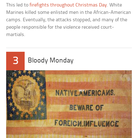
This led to
firefights throughout Christmas Day
. White
Marines killed some enlisted men in the African-American
camps. Eventually, the attacks stopped, and many of the
people responsible for the violence received court-
martials.
3
Bloody Monday