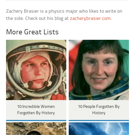
Zachery Brasier is a physics major who likes to write on
the side. Check out his blog at
zacherybrasier.com
.
More Great Lists
10 Incredible Women
10 People Forgotten By
Forgotten By History
History