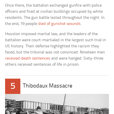
Once there, the battalion exchanged gunfire with police
officers and fired at civilian buildings occupied by white
residents. The gun battle lasted throughout the night. In
the end, 19 people
died of gunshot wounds
.
Houston imposed martial law, and the leaders of the
battalion were court-martialed in the largest such trial in
US history. Their defense highlighted the racism they
faced, but the tribunal was not convinced. Nineteen men
received death sentences
and were hanged. Sixty-three
others received sentences of life in prison.
5
Thibodaux Massacre