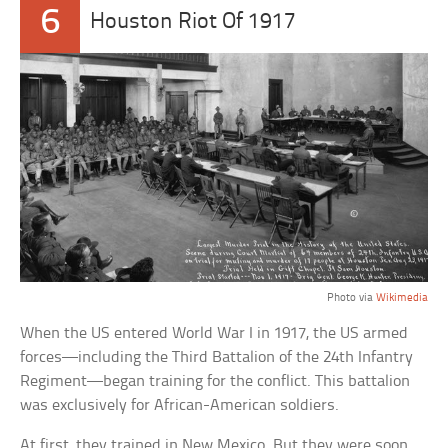
6
Houston Riot Of 1917
Photo via
Wikimedia
When the US entered World War I in 1917, the US armed
forces—including the Third Battalion of the 24th Infantry
Regiment—began training for the conflict. This battalion
was exclusively for African-American soldiers.
At first, they trained in New Mexico. But they were soon