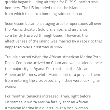
quickly began building airstrips for B-29 Superfortress
bombers. The US intended to use the island as a base
from which to launch bombing raids on Japan.
Soon Guam became a staging area for operations all over
the Pacific theater. Soldiers, ships, and airplanes
constantly traveled through Guam. However, the
effectiveness of the island was marred by a race riot that
happened over Christmas in 1944.
Trouble started when the African-American Marine 25th
Depot Company arrived on Guam and was stationed near
the major city of Agana. Distrustful of the African-
American Marines, white Marines tried to prevent them
from entering the city, especially if they were looking for
women.
For months, tensions increased. Then, right before
Christmas, a white Marine fatally shot an African-
American Marine in a quarrel over a local woman.