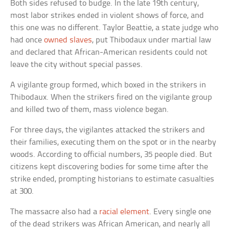
Both sides refused to budge. In the late 19th century,
most labor strikes ended in violent shows of force, and
this one was no different. Taylor Beattie, a state judge who
had once
owned slaves
, put Thibodaux under martial law
and declared that African-American residents could not
leave the city without special passes.
A vigilante group formed, which boxed in the strikers in
Thibodaux. When the strikers fired on the vigilante group
and killed two of them, mass violence began.
For three days, the vigilantes attacked the strikers and
their families, executing them on the spot or in the nearby
woods. According to official numbers, 35 people died. But
citizens kept discovering bodies for some time after the
strike ended, prompting historians to estimate casualties
at 300.
The massacre also had a
racial element
. Every single one
of the dead strikers was African American, and nearly all