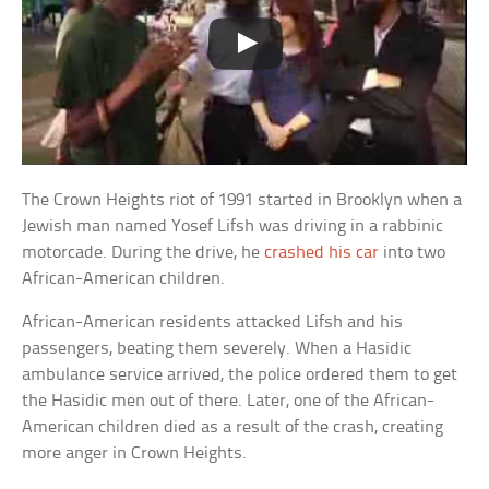
The Crown Heights riot of 1991 started in Brooklyn when a
Jewish man named Yosef Lifsh was driving in a rabbinic
motorcade. During the drive, he
crashed his car
into two
African-American children.
African-American residents attacked Lifsh and his
passengers, beating them severely. When a Hasidic
ambulance service arrived, the police ordered them to get
the Hasidic men out of there. Later, one of the African-
American children died as a result of the crash, creating
more anger in Crown Heights.