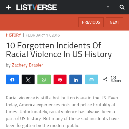
PREVIOUS
NEXT
|
HISTORY
FEBRUARY 17, 2016
10 Forgotten Incidents Of
Racial Violence In US History
by
Zachery Brasier
13
Share
Tweet
WhatsApp
Pin
Share
Email
SHARES
Racial violence is still a hot-button issue in the US. Even
today, America experiences riots and police brutality at
times. Unfortunately, racial violence has always been a
part of US history. But many of these sad incidents have
been forgotten by the modern public.