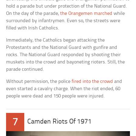
hold a parade but under protection of the National Guard.
On the day of the parade,
the Orangemen marched
while
surrounded by infantrymen. Even so, the streets were
filled with Irish Catholics.
Immediately, the Catholics began attacking the
Protestants and the National Guard with gunfire and
rocks. The National Guard responded by shooting their
muskets into the crowd and bayoneting rioters. Still, the
parade continued.
Without permission, the police
fired into the crowd
and
even started a cavalry charge. When the riot ended, 60
people were dead and 150 people were injured.
7
Camden Riots Of 1971