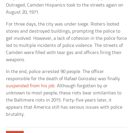
Outraged, Camden Hispanics took to the streets again on
August 20, 1971.
For three days, the city was under siege. Rioters looted
stores and destroyed buildings, prompting the police to
get involved. However, a lack of cohesion in the police force
led to multiple incidents of police violence. The streets of
Camden were filled with tear gas and officers firing their
weapons.
In the end, police arrested 90 people. The officer
responsible for the death of Rafael Gonzalez was finally
suspended from his job
. Although forgotten by or
unknown to most people, these riots bear similarities to
the Baltimore riots in 2015. Forty-five years later, it
appears that America still has serious issues with police
brutality.