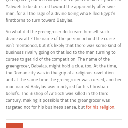
Yahweh to be directed toward the apparently offensive
man, for all the rage of a divine being who killed Egypt’s
firstborns to turn toward Babylas.
So what did the greengrocer do to earn himself such
divine wrath? The name of the person behind the curse
isn’t mentioned, but it’s likely that there was some kind of
business rivalry going on that led to the man turning to
curses to get rid of the competition. The name of the
greengrocer, Babylas, might hold a clue, too. At the time,
the Roman city was in the grip of a religious revolution,
and at the same time the greengrocer was cursed, another
man named Babylas was martyred for his Christian
beliefs. The Bishop of Antioch was killed in the third
century, making it possible that the greengrocer was
targeted not for his business sense, but
for his religion
.