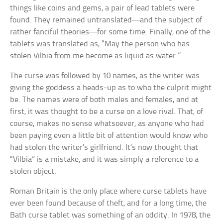
things like coins and gems, a pair of lead tablets were
found. They remained untranslated—and the subject of
rather fanciful theories—for some time. Finally, one of the
tablets was translated as, “May the person who has
stolen Vilbia from me become as liquid as water.”
The curse was followed by 10 names, as the writer was
giving the goddess a heads-up as to who the culprit might
be. The names were of both males and females, and at
first, it was thought to be a curse on a love rival. That, of
course, makes no sense whatsoever, as anyone who had
been paying even a little bit of attention would know who
had stolen the writer’s girlfriend. It’s now thought that
“Vilbia” is a mistake, and it was simply a reference to a
stolen object.
Roman Britain is the only place where curse tablets have
ever been found because of theft, and for a long time, the
Bath curse tablet was something of an oddity. In 1978, the