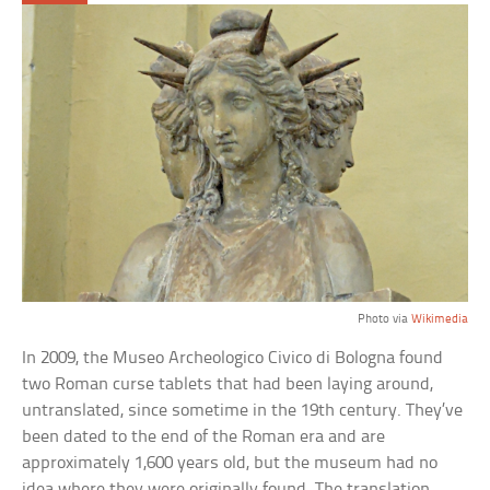
Photo via
Wikimedia
In 2009, the Museo Archeologico Civico di Bologna found
two Roman curse tablets that had been laying around,
untranslated, since sometime in the 19th century. They’ve
been dated to the end of the Roman era and are
approximately 1,600 years old, but the museum had no
idea where they were originally found. The translation,