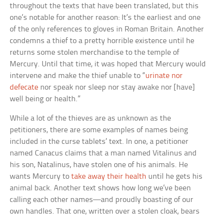
throughout the texts that have been translated, but this
one’s notable for another reason: It’s the earliest and one
of the only references to gloves in Roman Britain. Another
condemns a thief to a pretty horrible existence until he
returns some stolen merchandise to the temple of
Mercury. Until that time, it was hoped that Mercury would
intervene and make the thief unable to “
urinate nor
defecate
nor speak nor sleep nor stay awake nor [have]
well being or health.”
While a lot of the thieves are as unknown as the
petitioners, there are some examples of names being
included in the curse tablets’ text. In one, a petitioner
named Canacus claims that a man named Vitalinus and
his son, Natalinus, have stolen one of his animals. He
wants Mercury to
take away their health
until he gets his
animal back. Another text shows how long we’ve been
calling each other names—and proudly boasting of our
own handles. That one, written over a stolen cloak, bears