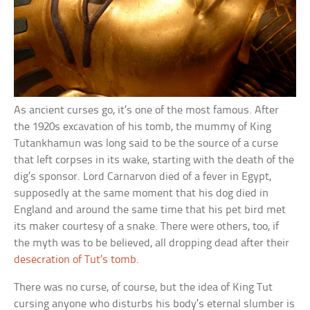
As ancient curses go, it’s one of the most famous. After
the 1920s excavation of his tomb, the mummy of King
Tutankhamun was long said to be the source of a curse
that left corpses in its wake, starting with the death of the
dig’s sponsor. Lord Carnarvon died of a fever in Egypt,
supposedly at the same moment that his dog died in
England and around the same time that his pet bird met
its maker courtesy of a snake. There were others, too, if
the myth was to be believed, all dropping dead after their
desecration of Tut’s tomb
.
There was no curse, of course, but the idea of King Tut
cursing anyone who disturbs his body’s eternal slumber is