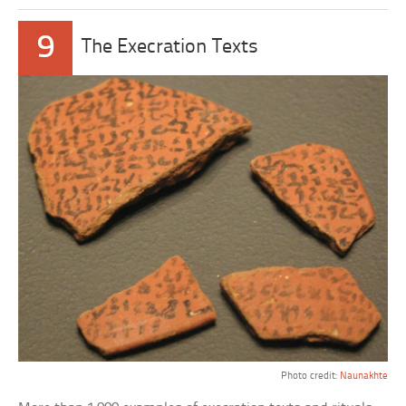
9
The Execration Texts
Photo credit:
Naunakhte