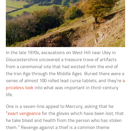
In the late 1970s, excavations on West Hill near Uley in
Gloucestershire uncovered a treasure trove of artifacts
from a ceremonial site that had existed from the end of
the Iron Age through the Middle Ages. Buried there were a
series of almost 100 rolled lead curse tablets, and they’re
a
priceless look
into what was important in third-century
life.
One is a seven-line appeal to Mercury, asking that he
“
exact vengeance
for the gloves which have been lost; that
he take blood and health from the person who has stolen
them.” Revenge against a thief is a common theme