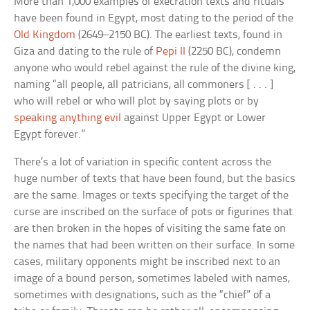
More than 1,000 examples of execration texts and rituals
have been found in Egypt, most dating to the period of the
Old Kingdom
(2649–2150 BC). The earliest texts, found in
Giza and dating to the rule of
Pepi II
(2250 BC), condemn
anyone who would rebel against the rule of the divine king,
naming “all people, all patricians, all commoners [ . . . ]
who will rebel or who will plot by saying plots or by
speaking anything evil
against Upper Egypt or Lower
Egypt forever.”
There’s a lot of variation in specific content across the
huge number of texts that have been found, but the basics
are the same. Images or texts specifying the target of the
curse are inscribed on the surface of pots or figurines that
are then broken in the hopes of visiting the same fate on
the names that had been written on their surface. In some
cases, military opponents might be inscribed next to an
image of a bound person, sometimes labeled with names,
sometimes with designations, such as the “chief” of a