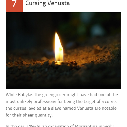
7
Cursing Venusta
While Babylas the greengrocer might have had one of the
most unlikely professions for being the target of a curse,
the curses leveled at a slave named Venusta are notable
for their sheer quantity.
In the early 1960s, an excavation of Morgantina in Sicily