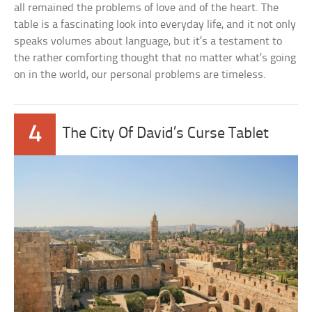
all remained the problems of love and of the heart. The
table is a fascinating look into everyday life, and it not only
speaks volumes about language, but it’s a testament to
the rather comforting thought that no matter what’s going
on in the world, our personal problems are timeless.
4
The City Of David’s Curse Tablet