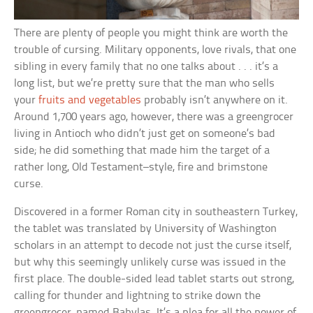
There are plenty of people you might think are worth the
trouble of cursing. Military opponents, love rivals, that one
sibling in every family that no one talks about . . . it’s a
long list, but we’re pretty sure that the man who sells
your
fruits and vegetables
probably isn’t anywhere on it.
Around 1,700 years ago, however, there was a greengrocer
living in Antioch who didn’t just get on someone’s bad
side; he did something that made him the target of a
rather long, Old Testament–style, fire and brimstone
curse.
Discovered in a former Roman city in southeastern Turkey,
the tablet was translated by University of Washington
scholars in an attempt to decode not just the curse itself,
but why this seemingly unlikely curse was issued in the
first place. The double-sided lead tablet starts out strong,
calling for thunder and lightning to strike down the
greengrocer, named Babylas. It’s a plea for all the power of