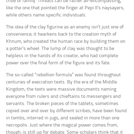
tribe or family. Threats can be rather all-encompassing,
like the one that pointed the finger at Pepi II’s naysayers,
while others name specific individuals.
The idea of the clay figurine as an enemy isn’t just one of
convenience; it hearkens back to the creation myth of
Khnum, who created the human race by building them on
a potter’s wheel. The lump of clay was thought to be
helpless in the hands of its creator, who had complete
power over the final form of the figure and its fate.
The so-called “rebellion formula” was found throughout
centuries of execration texts. By the era of the Middle
Kingdom, the texts were massive documents naming
everyone from rulers and chieftains to messengers and
servants. The broken pieces of the tablets, sometimes
copied over and over by different scribes, have been found
in tombs, interred in jugs, and sealed in more than one
necropolis. Just where the magical power comes from,
though, is still up for debate. Some scholars think that it