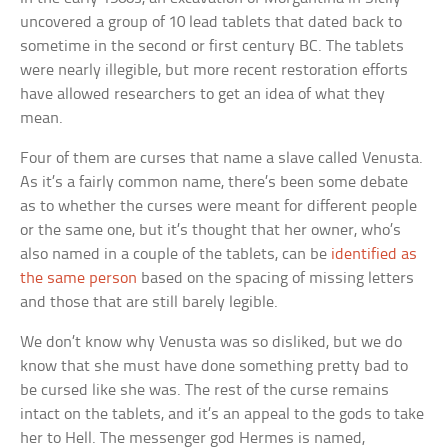
uncovered a group of 10 lead tablets that dated back to
sometime in the second or first century BC. The tablets
were nearly illegible, but more recent restoration efforts
have allowed researchers to get an idea of what they
mean.
Four of them are curses that name a slave called Venusta.
As it’s a fairly common name, there’s been some debate
as to whether the curses were meant for different people
or the same one, but it’s thought that her owner, who’s
also named in a couple of the tablets, can be
identified as
the same person
based on the spacing of missing letters
and those that are still barely legible.
We don’t know why Venusta was so disliked, but we do
know that she must have done something pretty bad to
be cursed like she was. The rest of the curse remains
intact on the tablets, and it’s an appeal to the gods to take
her to Hell. The messenger god Hermes is named,