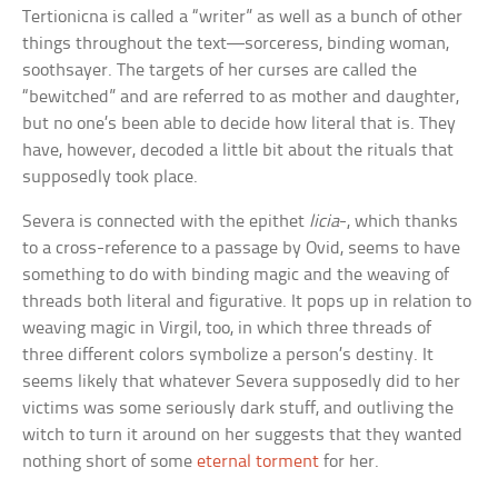
Tertionicna is called a “writer” as well as a bunch of other
things throughout the text—sorceress, binding woman,
soothsayer. The targets of her curses are called the
“bewitched” and are referred to as mother and daughter,
but no one’s been able to decide how literal that is. They
have, however, decoded a little bit about the rituals that
supposedly took place.
Severa is connected with the epithet
licia
-, which thanks
to a cross-reference to a passage by Ovid, seems to have
something to do with binding magic and the weaving of
threads both literal and figurative. It pops up in relation to
weaving magic in Virgil, too, in which three threads of
three different colors symbolize a person’s destiny. It
seems likely that whatever Severa supposedly did to her
victims was some seriously dark stuff, and outliving the
witch to turn it around on her suggests that they wanted
nothing short of some
eternal torment
for her.