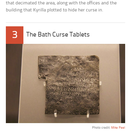
that decimated the area, along with the offices and the
building that Kyrilla plotted to hide her curse in.
3
The Bath Curse Tablets
Photo credit:
Mike Peel