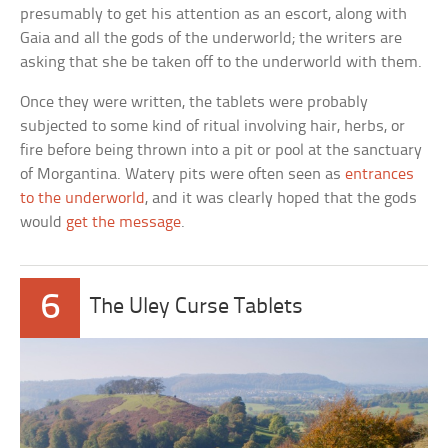
presumably to get his attention as an escort, along with
Gaia and all the gods of the underworld; the writers are
asking that she be taken off to the underworld with them.
Once they were written, the tablets were probably
subjected to some kind of ritual involving hair, herbs, or
fire before being thrown into a pit or pool at the sanctuary
of Morgantina. Watery pits were often seen as
entrances
to the underworld
, and it was clearly hoped that the gods
would
get the message
.
6
The Uley Curse Tablets