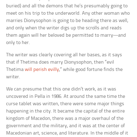
buried) and all the demons that he’s presumably going to
meet on his trip to the underworld. Any other woman who
marries Dionysophon is going to be heading there as well,
and only when the writer digs up the scrolls and reads
them again will her beloved be permitted to marry—and
only to her.
The writer was clearly covering all her bases, as it says
that if Thetima does marry Dionysophon, then “evil
Thetima
will perish evilly
,” while good fortune finds the
writer.
We can presume that this one didn’t work, as it was
uncovered in Pella in 1986. At around the same time the
curse tablet was written, there were some major things
happening in the city. It became the capital of the entire
kingdom of Macedon, there was a major overhaul of the
government and the military, and it was at the center of
Macedonian art, science, and literature. In the middle of it