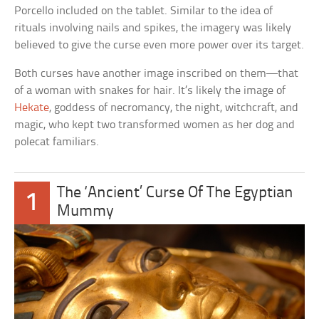
Porcello included on the tablet. Similar to the idea of
rituals involving nails and spikes, the imagery was likely
believed to give the curse even more power over its target.
Both curses have another image inscribed on them—that
of a woman with snakes for hair. It’s likely the image of
Hekate
, goddess of necromancy, the night, witchcraft, and
magic, who kept two transformed women as her dog and
polecat familiars.
The ‘Ancient’ Curse Of The Egyptian
1
Mummy