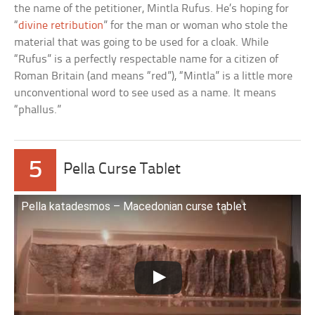
the name of the petitioner, Mintla Rufus. He’s hoping for
“
divine retribution
” for the man or woman who stole the
material that was going to be used for a cloak. While
“Rufus” is a perfectly respectable name for a citizen of
Roman Britain (and means “red”), “Mintla” is a little more
unconventional word to see used as a name. It means
“phallus.”
5
Pella Curse Tablet
Pella katadesmos – Macedonian curse tablet