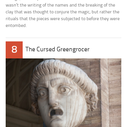
wasn’t the writing of the names and the breaking of the
clay that was thought to conjure the magic, but rather the
rituals that the pieces were subjected to before they were
entombed.
8
The Cursed Greengrocer