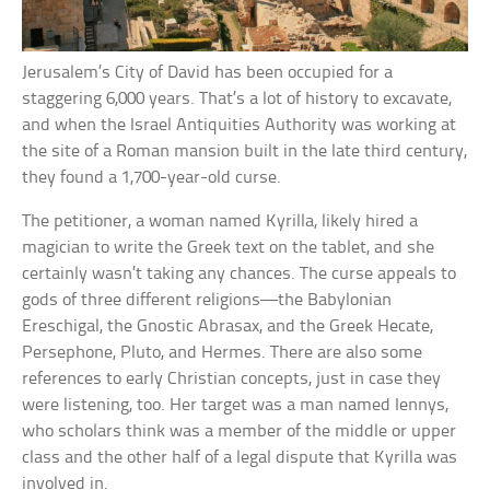
Jerusalem’s City of David has been occupied for a
staggering 6,000 years. That’s a lot of history to excavate,
and when the Israel Antiquities Authority was working at
the site of a Roman mansion built in the late third century,
they found a 1,700-year-old curse.
The petitioner, a woman named Kyrilla, likely hired a
magician to write the Greek text on the tablet, and she
certainly wasn’t taking any chances. The curse appeals to
gods of three different religions—the Babylonian
Ereschigal, the Gnostic Abrasax, and the Greek Hecate,
Persephone, Pluto, and Hermes. There are also some
references to early Christian concepts, just in case they
were listening, too. Her target was a man named Iennys,
who scholars think was a member of the middle or upper
class and the other half of a legal dispute that Kyrilla was
involved in.