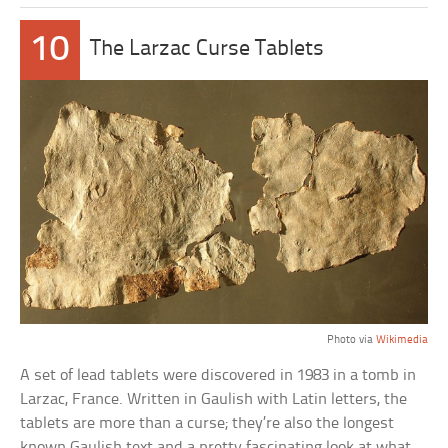
10
The Larzac Curse Tablets
Photo via
Wikimedia
A set of lead tablets were discovered in 1983 in a tomb in
Larzac, France. Written in Gaulish with Latin letters, the
tablets are more than a curse; they’re also the longest
known Gaulish text and a pretty fascinating look at what