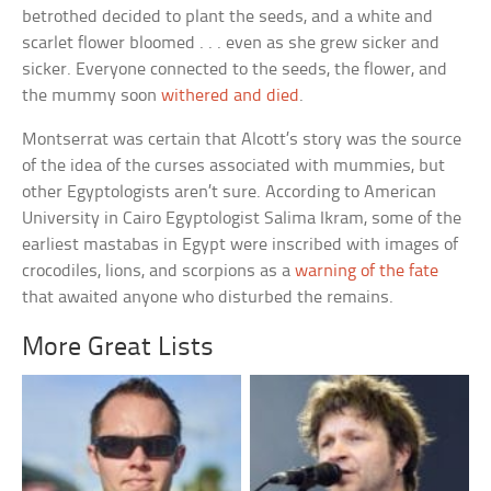
betrothed decided to plant the seeds, and a white and
scarlet flower bloomed . . . even as she grew sicker and
sicker. Everyone connected to the seeds, the flower, and
the mummy soon
withered and died
.
Montserrat was certain that Alcott’s story was the source
of the idea of the curses associated with mummies, but
other Egyptologists aren’t sure. According to American
University in Cairo Egyptologist Salima Ikram, some of the
earliest mastabas in Egypt were inscribed with images of
crocodiles, lions, and scorpions as a
warning of the fate
that awaited anyone who disturbed the remains.
More Great Lists