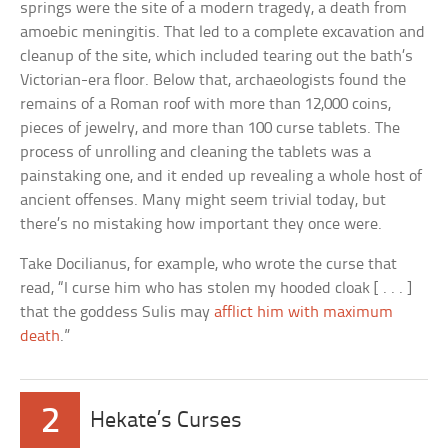
springs were the site of a modern tragedy, a death from
amoebic meningitis. That led to a complete excavation and
cleanup of the site, which included tearing out the bath’s
Victorian-era floor. Below that, archaeologists found the
remains of a Roman roof with more than 12,000 coins,
pieces of jewelry, and more than 100 curse tablets. The
process of unrolling and cleaning the tablets was a
painstaking one, and it ended up revealing a whole host of
ancient offenses. Many might seem trivial today, but
there’s no mistaking how important they once were.
Take Docilianus, for example, who wrote the curse that
read, “I curse him who has stolen my hooded cloak [ . . . ]
that the goddess Sulis may
afflict him with maximum
death
.”
2
Hekate’s Curses