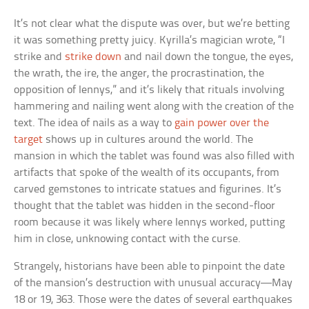
It’s not clear what the dispute was over, but we’re betting
it was something pretty juicy. Kyrilla’s magician wrote, “I
strike and
strike down
and nail down the tongue, the eyes,
the wrath, the ire, the anger, the procrastination, the
opposition of Iennys,” and it’s likely that rituals involving
hammering and nailing went along with the creation of the
text. The idea of nails as a way to
gain power over the
target
shows up in cultures around the world. The
mansion in which the tablet was found was also filled with
artifacts that spoke of the wealth of its occupants, from
carved gemstones to intricate statues and figurines. It’s
thought that the tablet was hidden in the second-floor
room because it was likely where Iennys worked, putting
him in close, unknowing contact with the curse.
Strangely, historians have been able to pinpoint the date
of the mansion’s destruction with unusual accuracy—May
18 or 19, 363. Those were the dates of several earthquakes