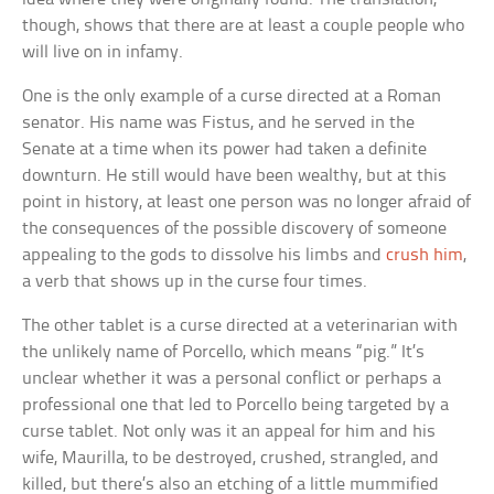
though, shows that there are at least a couple people who
will live on in infamy.
One is the only example of a curse directed at a Roman
senator. His name was Fistus, and he served in the
Senate at a time when its power had taken a definite
downturn. He still would have been wealthy, but at this
point in history, at least one person was no longer afraid of
the consequences of the possible discovery of someone
appealing to the gods to dissolve his limbs and
crush him
,
a verb that shows up in the curse four times.
The other tablet is a curse directed at a veterinarian with
the unlikely name of Porcello, which means “pig.” It’s
unclear whether it was a personal conflict or perhaps a
professional one that led to Porcello being targeted by a
curse tablet. Not only was it an appeal for him and his
wife, Maurilla, to be destroyed, crushed, strangled, and
killed, but there’s also an etching of a little mummified