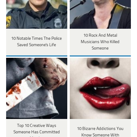
10 Rock And Metal
10 Notable Times The Police
Musicians Who Killed
Saved Someone's Life
Someone
Top 10 Creative Ways
10 Bizarre Addictions You
Someone Has Committed
Know Someone With