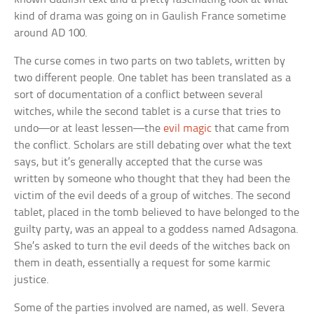
kind of drama was going on in Gaulish France sometime
around AD 100.
The curse comes in two parts on two tablets, written by
two different people. One tablet has been translated as a
sort of documentation of a conflict between several
witches, while the second tablet is a curse that tries to
undo—or at least lessen—the
evil magic
that came from
the conflict. Scholars are still debating over what the text
says, but it’s generally accepted that the curse was
written by someone who thought that they had been the
victim of the evil deeds of a group of witches. The second
tablet, placed in the tomb believed to have belonged to the
guilty party, was an appeal to a goddess named Adsagona.
She’s asked to turn the evil deeds of the witches back on
them in death, essentially a request for some karmic
justice.
Some of the parties involved are named, as well. Severa