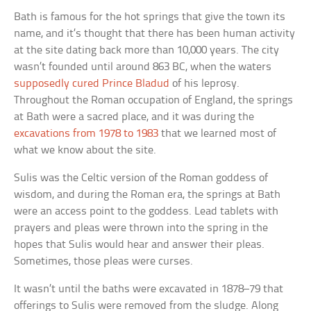
Bath is famous for the hot springs that give the town its
name, and it’s thought that there has been human activity
at the site dating back more than 10,000 years. The city
wasn’t founded until around 863 BC, when the waters
supposedly cured Prince Bladud
of his leprosy.
Throughout the Roman occupation of England, the springs
at Bath were a sacred place, and it was during the
excavations from 1978 to 1983
that we learned most of
what we know about the site.
Sulis was the Celtic version of the Roman goddess of
wisdom, and during the Roman era, the springs at Bath
were an access point to the goddess. Lead tablets with
prayers and pleas were thrown into the spring in the
hopes that Sulis would hear and answer their pleas.
Sometimes, those pleas were curses.
It wasn’t until the baths were excavated in 1878–79 that
offerings to Sulis were removed from the sludge. Along