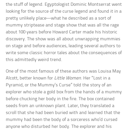
the stuff of legend. Egyptologist Dominic Montserrat went
looking for the source of the curse legend and found it in a
pretty unlikely place—what he described as a sort of
mummy striptease and stage show that was all the rage
about 100 years before Howard Carter made his historic
discovery. The show was all about unwrapping mummies
on stage and before audiences, leading several authors to
write some classic horror tales about the consequences of
this admittedly weird trend.
One of the most famous of these authors was Louisa May
Alcott, better known for
Little Women
. Her “Lost in a
Pyramid, or the Mummy’s Curse” told the story of an
explorer who stole a gold box from the hands of a mummy
before chucking her body in the fire. The box contained
seeds from an unknown plant. Later, they translated a
scroll that she had been buried with and learned that the
mummy had been the body of a sorceress who’d cursed
anyone who disturbed her body. The explorer and his