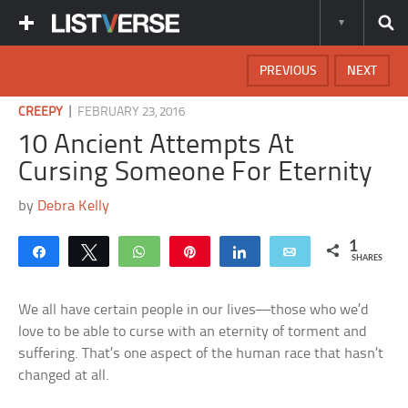
PREVIOUS
NEXT
|
CREEPY
FEBRUARY 23, 2016
10 Ancient Attempts At
Cursing Someone For Eternity
by
Debra Kelly
1
Share
Tweet
WhatsApp
Pin
Share
Email
SHARES
We all have certain people in our lives—those who we’d
love to be able to curse with an eternity of torment and
suffering. That’s one aspect of the human race that hasn’t
changed at all.