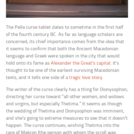
The Pella curse tablet dates to sometime in the first half
of the fourth century BC. As far as language scholars are
concerned, its chief importance comes from the idea that
it seems to confirm that both the Ancient Macedonian
language and Greek were spoken in the city that would
hold onto its fame as
Alexander the Great’s capital
. It’s
thought to be one of the earliest surviving Macedonian
texts, and it tells one side of a
tragic love story
.
The writer of the curse clearly has a thing for Dionysophon,
directing her curse toward “all other women, and widows
and virgins, but especially Thetima.” It seems as though
the wedding of Thetima and Dionysophon was imminent,
and she’s going to extreme measures to see that it doesn’t
happen. The curse continues, wishing Thetima into the
care of Makron (the person with whom the scroll was