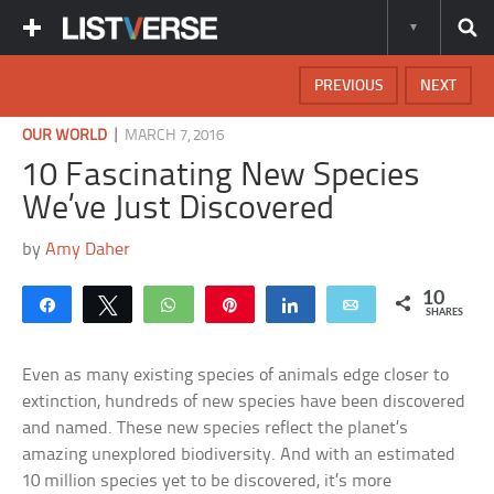
PREVIOUS
NEXT
|
OUR WORLD
MARCH 7, 2016
10 Fascinating New Species
We’ve Just Discovered
by
Amy Daher
10
Share
Tweet
WhatsApp
Pin
Share
Email
SHARES
Even as many existing species of animals edge closer to
extinction, hundreds of new species have been discovered
and named. These new species reflect the planet’s
amazing unexplored biodiversity. And with an estimated
10 million species yet to be discovered, it’s more