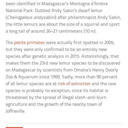
been identified in Madagascar’s Montagne d’Ambre
National Park. Dubbed Andy Sabin’s dwarf lemur
(
Cheirogaleus andysabini
) after philanthropist Andy Sabin,
the little lemurs are about the size of a squirrel and sport
a long tail of around 26–27 centimeters (10 in).
The
petite primates
were actually first spotted in 2005,
but they were only confirmed to be an entirely new
species after genetic analysis in 2015. Astonishingly, that
makes them the 23rd new lemur species to be discovered
on Madagascar by scientists from Omaha’s Henry Doorly
Zoo & Aquarium since 1999. Sadly, more than 90 percent
of all lemur species are at
risk of extinction
and the new
species is probably no exception, since its habitat is
threatened by the spread of illegal slash-and-burn
agriculture and the growth of the nearby town of
Joffreville.