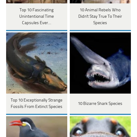
Top 10 Fascinating
10 Animal Rebels Who
Unintentional Time
Didn't Stay True To Their
Capsules Ever…
Species
Top 10 Exceptionally Strange
10 Bizarre Shark Species
Fossils From Extinct Species