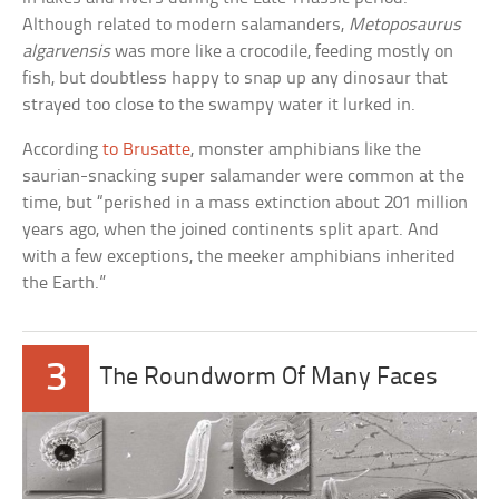
Although related to modern salamanders,
Metoposaurus
algarvensis
was more like a crocodile, feeding mostly on
fish, but doubtless happy to snap up any dinosaur that
strayed too close to the swampy water it lurked in.
According
to Brusatte
, monster amphibians like the
saurian-snacking super salamander were common at the
time, but “perished in a mass extinction about 201 million
years ago, when the joined continents split apart. And
with a few exceptions, the meeker amphibians inherited
the Earth.”
3
The Roundworm Of Many Faces