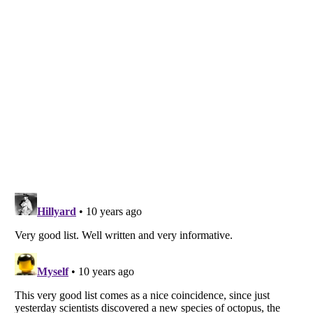
Listverse
is a Trademark of Listverse Ltd
Copyright (c) 2007–2026 Listverse Ltd
All Rights Reserved |
Terms Of Use
|
Privacy Policy
|
Cookie Policy