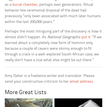
as a
burial chamber
, perhaps over generations. Ritual
behavior like ceremonial disposal of the dead had
previously “only been associated with much later humans
within the last 200,000 years.”
Perhaps the most intriguing part of the discovery is how it
almost didn’t happen. As
National Geographic
put it
: “If we
learned about a completely new form of hominin only
because a couple of cavers were skinny enough to fit
through a crack in a well-explored South African cave, we
really don’t have a clue what else might be out there.”
Amy Daher is a freelance writer and translator. Please
send your constructive criticism to her
email address
.
More Great Lists