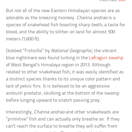
Photo credit:
WWF
But not all of the new Eastern Himalayan species are as
adorable as the sneezing monkey.
Channa andrao
is a
species of snakehead fish boasting sharp teeth, a taste for
blood, and the ability to slither on land for almost 500
meters (1,600 ft).
Dubbed “Fishzilla” by
National Geographic
, the vibrant
blue nightmare was found lurking in the
Lefraguri swamp
of West Bengal’s Himalaya region in 2013. Although
related to other snakehead fish, it was easily identified as
a distinct species thanks to its unique color pattern and
lack of pelvic fins. It is believed to be an aggressive
ambush predator, skulking at the bottom of the swamp
before lunging upward to snatch passing prey.
Interestingly,
Channa andrao
and other snakeheads are
“primitive” fish and can actually only breathe air. If they
can’t reach the surface to breathe they will suffer from