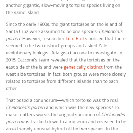
another gigantic, slow-moving tortoise species living on
the same island.
Since the early 1900s, the giant tortoises on the island of
Santa Cruz were assumed to be one species:
Chelonoidis
porteri
. However, researcher
Tom Fritts
noticed that there
seemed to be two distinct groups and asked Yale
evolutionary biologist Adalgisa Caccone to investigate. In
2015, Caccone’s team revealed that the tortoises on the
east side of the island were
genetically distinct
from the
west side tortoises. In fact, both groups were more closely
related to tortoises from different islands than to each
other.
That posed a conundrum—which tortoise was the real
Chelonoidis porteri
and which was the new species? To
make matters worse, the original specimen of
Chelonoidis
porteri
was tracked down to a museum and revealed to be
an extremely unusual hybrid of the two species. In the