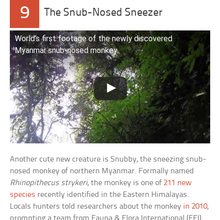
9
The Snub-Nosed Sneezer
World’s first footage of the newly discovered
Myanmar snub-nosed monkey
Another cute new creature is Snubby, the sneezing snub-
nosed monkey of northern Myanmar. Formally named
Rhinopithecus strykeri
, the monkey is one of
211 new
species
recently identified in the Eastern Himalayas.
Locals hunters told researchers about the monkey
in 2010
,
prompting a team from Fauna & Flora International (FFI)