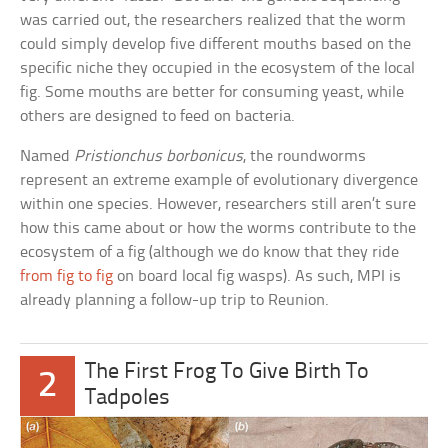
was carried out, the researchers realized that the worm
could simply develop five different mouths based on the
specific niche they occupied in the ecosystem of the local
fig. Some mouths are better for consuming yeast, while
others are designed to feed on bacteria.
Named
Pristionchus borbonicus
, the roundworms
represent an extreme example of evolutionary divergence
within one species. However, researchers still aren’t sure
how this came about or how the worms contribute to the
ecosystem of a fig (although we do know that they ride
from fig to fig
on board local fig wasps). As such, MPI is
already planning a follow-up trip to Reunion.
The First Frog To Give Birth To
2
Tadpoles