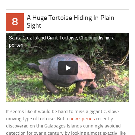
A Huge Tortoise Hiding In Plain
8
Sight
Santa Cruz Island Giant Tortoise, Chelonoidis nigra
porteri
It seems like it would be hard to miss a gigantic, slow-
moving type of tortoise. But a
new species
recently
discovered on the Galapagos Islands cunningly avoided
detection for over a century by looking almost exactly like