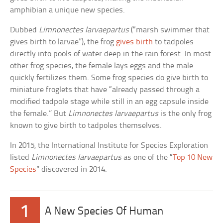
amphibian a unique new species.
Dubbed
Limnonectes larvaepartus
(“marsh swimmer that
gives birth to larvae”), the frog
gives birth
to tadpoles
directly into pools of water deep in the rain forest. In most
other frog species, the female lays eggs and the male
quickly fertilizes them. Some frog species do give birth to
miniature froglets that have “already passed through a
modified tadpole stage while still in an egg capsule inside
the female.” But
Limnonectes larvaepartus
is the only frog
known to give birth to tadpoles themselves.
In 2015, the International Institute for Species Exploration
listed
Limnonectes larvaepartus
as one of the “
Top 10 New
Species
” discovered in 2014.
1
A New Species Of Human