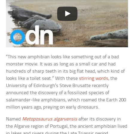
“This new amphibian looks like something out of a bad
monster movie. It was as long as a small car and had
hundreds of sharp teeth in its big flat head, which kind of
looks like a toilet seat.” With these
stirring words
, the
University of Edinburgh’s Steve Brusatte recently
announced the discovery of a fossilized species of
salamander-like amphibians, which roamed the Earth 200
million years ago, preying on early dinosaurs.
Named
Metoposaurus algarvensis
after its discovery in
the Algarve region of Portugal, the ancient amphibian lived
in lakes and rivers during the Late Triassic period.