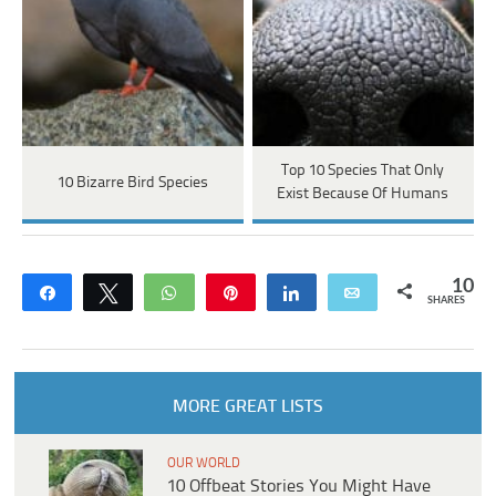
Top 10 Species That Only
10 Bizarre Bird Species
Exist Because Of Humans
10
Share
Tweet
WhatsApp
Pin
Share
Email
SHARES
MORE GREAT LISTS
OUR WORLD
10 Offbeat Stories You Might Have