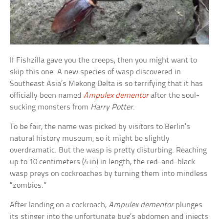
If Fishzilla gave you the creeps, then you might want to
skip this one. A new species of wasp discovered in
Southeast Asia’s Mekong Delta is so terrifying that it has
officially been named
Ampulex dementor
after the soul-
sucking monsters from
Harry Potter
.
To be fair, the name was picked by visitors to Berlin’s
natural history museum, so it might be slightly
overdramatic. But the wasp is pretty disturbing. Reaching
up to 10 centimeters (4 in) in length, the red-and-black
wasp preys on cockroaches by turning them into mindless
“zombies.”
After landing on a cockroach,
Ampulex dementor
plunges
its stinger into the unfortunate bug’s abdomen and injects