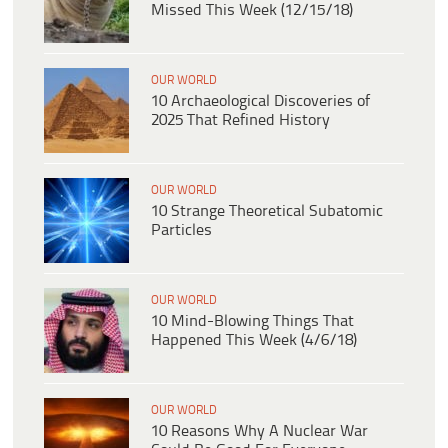
Missed This Week (12/15/18)
OUR WORLD
10 Archaeological Discoveries of
2025 That Refined History
OUR WORLD
10 Strange Theoretical Subatomic
Particles
OUR WORLD
10 Mind-Blowing Things That
Happened This Week (4/6/18)
OUR WORLD
10 Reasons Why A Nuclear War