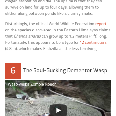
oxygen starvation and die. The upside is that they can
survive on land for up to four days, allowing them to
slither along between ponds like a clumsy snake.
Disturbingly, the official World Wildlife Federation
report
on the species discovered in the Eastern Himalayas claims
that
Channa andrao
can grow up to 1.2 meters (4 ft) long.
Fortunately, this appears to be a typo for
12 centimeters
(4.8 in), which makes Fishzilla a little less terrifying.
6
The Soul-Sucking Dementor Wasp
Wasp walks Zombie Roach