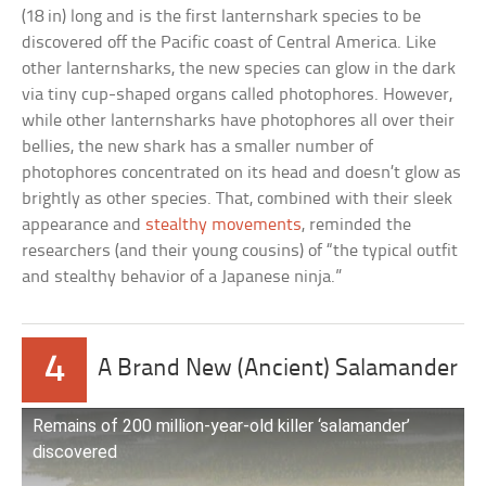
(18 in) long and is the first lanternshark species to be
discovered off the Pacific coast of Central America. Like
other lanternsharks, the new species can glow in the dark
via tiny cup-shaped organs called photophores. However,
while other lanternsharks have photophores all over their
bellies, the new shark has a smaller number of
photophores concentrated on its head and doesn’t glow as
brightly as other species. That, combined with their sleek
appearance and
stealthy movements
, reminded the
researchers (and their young cousins) of “the typical outfit
and stealthy behavior of a Japanese ninja.”
4
A Brand New (Ancient) Salamander
Remains of 200 million-year-old killer ‘salamander’
discovered