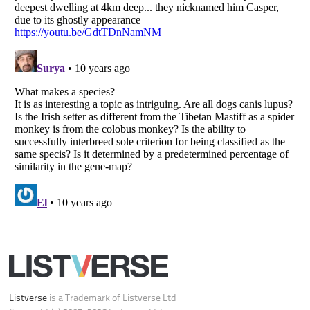
Your Privacy Choices
Do not share or sell my personal information
Notice at Collection