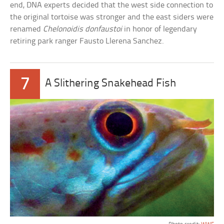
end, DNA experts decided that the west side connection to
the original tortoise was stronger and the east siders were
renamed
Chelonoidis donfaustoi
in honor of legendary
retiring park ranger Fausto Llerena Sanchez.
7
A Slithering Snakehead Fish