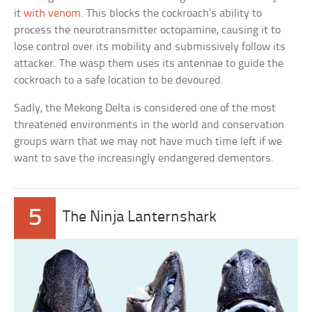
it
with venom
. This blocks the cockroach’s ability to
process the neurotransmitter octopamine, causing it to
lose control over its mobility and submissively follow its
attacker. The wasp them uses its antennae to guide the
cockroach to a safe location to be devoured.
Sadly, the Mekong Delta is considered one of the most
threatened environments in the world and conservation
groups warn that we may not have much time left if we
want to save the increasingly endangered dementors.
5
The Ninja Lanternshark