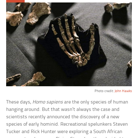
Photo credit:
John Hawks
These days,
Homo sapiens
are the only species of human
hanging around. But that wasn’t always the case and
scientists recently announced the discovery of a new
species of early hominid. Recreational spelunkers Steven
Tucker and Rick Hunter were exploring a South African