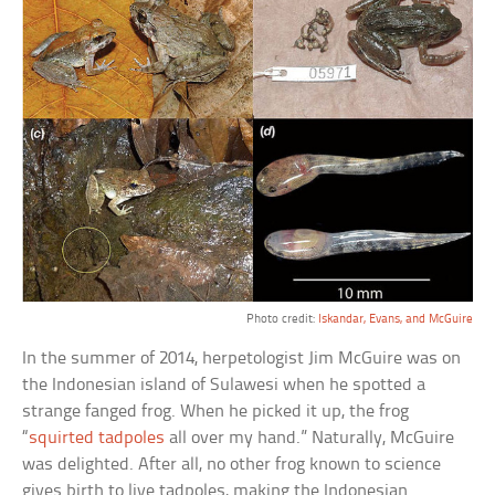
Photo credit:
Iskandar, Evans, and McGuire
In the summer of 2014, herpetologist Jim McGuire was on
the Indonesian island of Sulawesi when he spotted a
strange fanged frog. When he picked it up, the frog
“
squirted tadpoles
all over my hand.” Naturally, McGuire
was delighted. After all, no other frog known to science
gives birth to live tadpoles, making the Indonesian