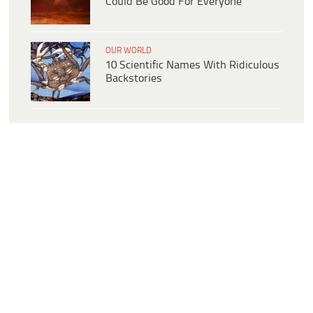
Could Be Good For Everyone
OUR WORLD
10 Scientific Names With Ridiculous
Backstories