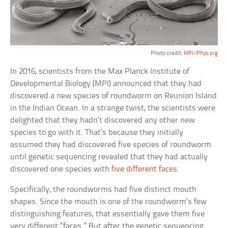
Photo credit:
MPI/Phys.org
In 2016, scientists from the Max Planck Institute of
Developmental Biology (MPI) announced that they had
discovered a new species of roundworm on Reunion Island
in the Indian Ocean. In a strange twist, the scientists were
delighted that they hadn’t discovered any other new
species to go with it. That’s because they initially
assumed they had discovered five species of roundworm
until genetic sequencing revealed that they had actually
discovered one species with
five different faces
.
Specifically, the roundworms had five distinct mouth
shapes. Since the mouth is one of the roundworm’s few
distinguishing features, that essentially gave them five
very different “faces.” But after the genetic sequencing