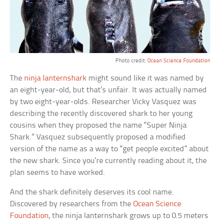
Photo credit:
Ocean Science Foundation
The
ninja lanternshark
might sound like it was named by
an eight-year-old, but that’s unfair. It was actually named
by two eight-year-olds. Researcher Vicky Vasquez was
describing the recently discovered shark to her young
cousins when they proposed the name “Super Ninja
Shark.” Vasquez subsequently proposed a modified
version of the name as a way to “get people excited” about
the new shark. Since you’re currently reading about it, the
plan seems to have worked.
And the shark definitely deserves its cool name.
Discovered by researchers from the
Ocean Science
Foundation
, the ninja lanternshark grows up to 0.5 meters