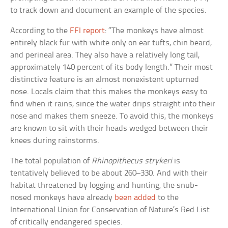
to track down and document an example of the species.
According to the
FFI report
: “The monkeys have almost
entirely black fur with white only on ear tufts, chin beard,
and perineal area. They also have a relatively long tail,
approximately 140 percent of its body length.” Their most
distinctive feature is an almost nonexistent upturned
nose. Locals claim that this makes the monkeys easy to
find when it rains, since the water drips straight into their
nose and makes them sneeze. To avoid this, the monkeys
are known to sit with their heads wedged between their
knees during rainstorms.
The total population of
Rhinopithecus strykeri
is
tentatively believed to be about 260–330. And with their
habitat threatened by logging and hunting, the snub-
nosed monkeys have already
been added
to the
International Union for Conservation of Nature’s Red List
of critically endangered species.