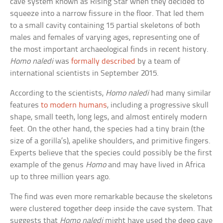
cave system known as Rising Star when they decided to
squeeze into a narrow fissure in the floor. That led them
to a small cavity containing 15 partial skeletons of both
males and females of varying ages, representing one of
the most important archaeological finds in recent history.
Homo naledi
was
formally described
by a team of
international scientists in September 2015.
According to the scientists,
Homo naledi
had many similar
features
to modern humans
, including a progressive skull
shape, small teeth, long legs, and almost entirely modern
feet. On the other hand, the species had a tiny brain (the
size of a gorilla’s), apelike shoulders, and primitive fingers.
Experts believe that the species could possibly be the first
example of the genus
Homo
and may have lived in Africa
up to three million years ago.
The find was even more remarkable because the skeletons
were clustered together deep inside the cave system. That
suggests that
Homo naledi
might have used the deep cave