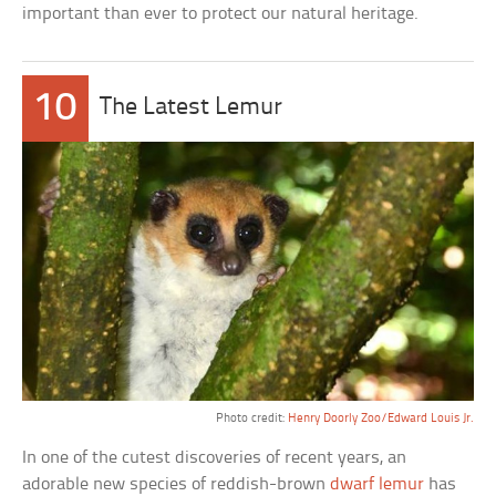
important than ever to protect our natural heritage.
10
The Latest Lemur
Photo credit:
Henry Doorly Zoo/Edward Louis Jr.
In one of the cutest discoveries of recent years, an
adorable new species of reddish-brown
dwarf lemur
has