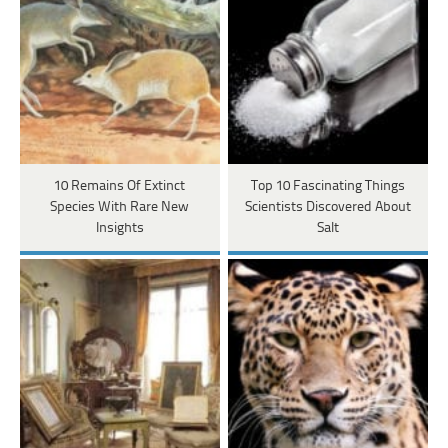
10 Remains Of Extinct
Top 10 Fascinating Things
Species With Rare New
Scientists Discovered About
Insights
Salt